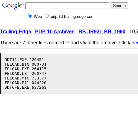
Web
pdp-10.trailing-edge.com
Trailing-Edge
-
PDP-10 Archives
-
BB-JR93L-BB_1990
- 10,
There are 7 other files named feload.vfy in the archive. Click
he
DDT11.EXE 226451

FELOAD.BIN 000731

FELOAD.EXE 264115

FELOAD.LST 260747

FELOAD.MIC 733377

FELOAD.P11 044220
