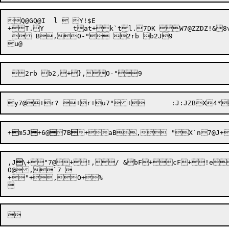
+T.
Y
t
at+k`t
l.
7D
K W7@
ZZD
Z!&8
  B,O-" 2rb b2J9

+

m5J

+6@

7B

,J

\+"7@+!,/ &bF+cF+!e
O@,`7 

+"+,O+% 
