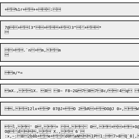
7@+(3"++)3"+*

+.`n+m,m 

l,' 0,+ , 0,+++O@
O@d,`X.,`6`

:x,~:82b8b+e+d0aN1P1:7>8Q`8|,