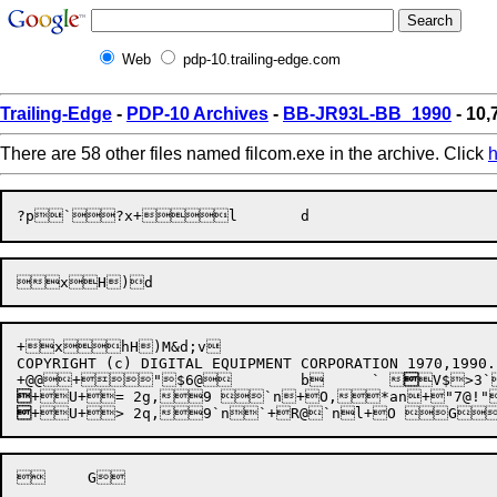
Web
pdp-10.trailing-edge.com
Trailing-Edge
-
PDP-10 Archives
-
BB-JR93L-BB_1990
- 10,
There are 58 other files named filcom.exe in the archive. Click
h
+xhH)M&d;v

COPYRIGHT (c) DIGITAL EQUIPMENT CORPORATION 1970,1990.
+
@@
+



"
$
6@
	b
	`
 

V$

