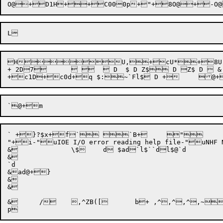
HU,+cU*+8U,+>6$
+ 2D7	 	 D  $ D Z$ D Z$ D  &  F  $ D@@ BS$ D7	!&>9 F  Q$	d67+f0D	1D

` +}?$x+f` `B+	"

"+i-"uIOE I/O error reading help file-"uNHF No
&		\$	d $ad`l$``dl$@`d 

&	

`d 

&ad@+}

&

&	

&	/	,^ZB([	b+ ,^,^,^,~@Q3[\\q:"".Bx+i%HLR; I'm sorry, I can't help you
