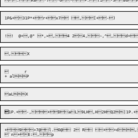
	r


1P.+
-,+
Da
L9LH
,H2HQ2|1P.
+9>7@l.O@ 2 R ++d,@@[0R+Gd".B> C<BZ( U<C.b(3b+O	b+PZ(/<BZ