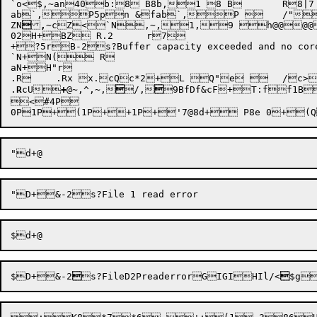
`o<$,~an40b:8 B8b,1 8 B	R8|7 l D,9+o,

ab`,P5pn &fab`,P 	/"G7@+z aD+z$g0D+z$g7@lXB`n+,1,9 8 &cF+:4R0R+5R>8 0+b6@`N+,Z	8Q"Z*",1 8 `B7@1+`:

ZN

,
~
c
Z<`N,~,1,9 h@@@@ 
02H+BZ R.2	r7

+?5rB-2s?Buffer capacity exceeded and no cor
`N+N( R

aN+H"r

.R	.Rx x.cQc*2+L Q"e 	/c>	Q2 j L42 

.
R
cU
+
@
~,^
,~
,

/,

9
B
fD
f&cF
+
T:
f
f1B

<#4P

0P
"D
$D
+&-2

s?FileD2Pread
error

G
I
G
I


H
Il/<

$g
