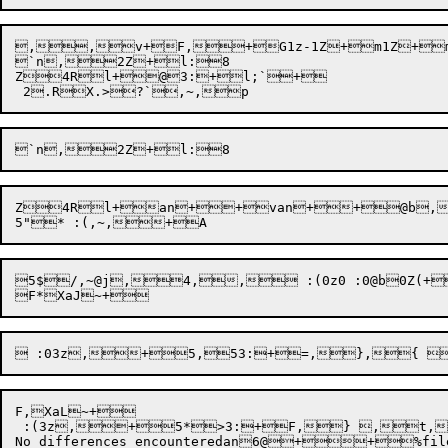
,,v+F,+G1z-1Z+m1Z+
`n,2Z+l:8

Z4Rl+@3:+l;`+

Z4Rl+an++van++@b,<
5$/,~@j,4,, :(0z0 :0@b0Z(+#
F,XaL~+ 

 :(3z,+5*>3:+F,} ,t,*j
No differences encounteredan6@++%files are different?files are differentd+7S`J,~6 J 07+U:,H 4+ 4+&+L****************** ;At top of file 