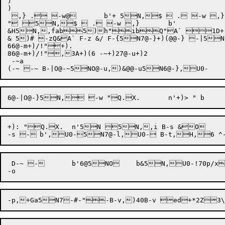
)

)

 ,} . -w@	b'+ 5N,$  . -w ,}	b'

" 5N,$  . -w ,}	b'

&H5N,,fab5)h"ibQ"A` 1D+,}1D
& 5)# -zQ&A` F-z &/ F-{5N7@-}+)(@@-} -|5N7
66@-m+)/!"+).

86@-m+)/!",3A+)(6 -~+)27@-u+)2

 -~a

+): "Q.X.	n'5N 5N,,i B-s &O 

 D-~ -	b'6@5NO	b&5N,U0-!70p/x~`x@x@p7@-v5N[-n0B5N 

-p,+Ga