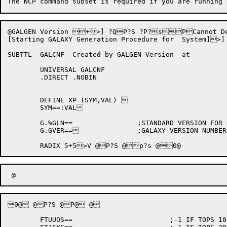
@GALGEN Version +>] ?QP?S ?P?sPCannot Deter
[Starting GALAXY Generation Procedure for  System]
SUBTTL	GALCNF	Created by GALGEN Version  at 

	UNIVERSAL GALCNF

	.DIRECT	.NOBIN

	DEFINE XP (SYM,VAL) 

	SYM==:VAL

	G.%GLN==		;STANDARD VERSION FOR GALGEN

	G.GVER==		;GALAXY VERSION NUMBER

0@ @P?S @P@ @

	FTUUOS==			;-1 IF TOPS 10 ELSE 0
