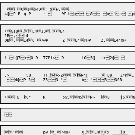
 +0$o4D: $W,

+G1B,L41B,L4

1B,L4

,
>
T5B
	T!.xZ
,

P
4@
	+B8	
Z
*n
L
" 	p@  	WO@	X,L4x	}0	r$IPCF Reception failureSJ0O3Ev	Releasing already released IPCF messageeO3E{,>	T,>,>,~a:~,^,^,^	T>,~XHXH! er`7 Sp@ SP8Becoming   (PID = )w@PID Index out of rangea'O3E	
