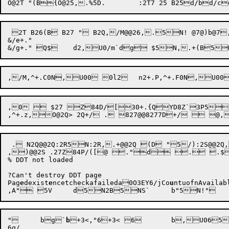
 2T B26(B B27 " B2Q,/M@@26,.5N! @7@)b@7,~\ !	`@a`,~ /d	d+ ,~7B+.#Z[(H{(N{/l( & /d	d2+.$:=..@	b
&/e+."

,0  $27 Z84D/[30+.{QYD8Z`3P5,>
,^
 . N2Q@@2Q:2R5N:2R,.+@@2Q (D "5/):2S@@2Q,
,)@@2S .27Z84P/([@ ."d . .$34+0 Z@XD8
% DDT not loaded

?Can't destroy DDT page

Pag
e
dexist
e
ncetcheckafaileda0O3EY6
/jCo
u
ntuofnAvailab
"
b
g
`
b

+
3<,"
6+3< 6	b,U065N,6Zf6$$t7@6q+3K,6  ,3?2"6q+3M 

6q/
