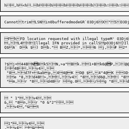
CannottrimLSNin0bufferedmodeGR`O3Dj6X"
5
O3D
FhFD location requested with illegal typeM' O3Dj6
,L4Illegal IFN provided in callSpO3Dj6}Illegal file mode in subroutine callShO3Dj6 
?$
j+
44B
N

B
k5
N,>
a"
B
k.
1+B
k6@

P,)@
[4B,v4,

 "8,d7F+&abp,44@K O@ $,4"4@K 
 e "8,d4B>,,v4 "8,d6@, "8
 " 1",v4,

&, "8n,r "0 &"2",

1",v4,
