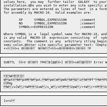
values here,  you may  further tailor  GALAXY  to your
installation.@Do you wish to enter any site specific p
The parameters are entered as lines of text  in a form
for assembly by MACRO-10.  Valid examples are:

	XP	SYMBOL,EXPRESSION	;comment

	ND	SYMBOL,EXPRESSION	;comment

	SYMBOL==EXPRESSION		;comment

Where SYMBOL is a  legal symbol name for MACRO-10, and
is any valid  MACRO-10  expression consisting  of  sym
constants.  The comment is any  arbitrary string begin
semi-colon.@Enter site specific parameter text: (Empty line to end.) >] Nv:B>V ?P08t@@	END>V N@@[End of GALGEN Dialog]>] N!7;6$7974N'Command Initialization FailedG&0Ody7N(7479:8t,>,>,a:~,^,^>,~74N3@? Answer Not Confirmed with Carriage Return>] N5@;>V N;08=08[? Invalid Keyword, Please try again.@>] N@? Field Length Incorrect, Please try again.@>] NF? Field incorrect, Please try again.@>] 
W

WpXtWpXMWpX;WpW|WpWkWQiWPf^W
PHg
