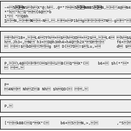
~+

5N
Sh
X"@:
h
..@
*"?
5N0B
5

N,
4@
N4
*"h
"hQ"{6@*b

5

N,

N

~N
,.


n
P1b
g

7N-g
^

h1B
+
,L47Fh+
$h3D+
2$,L4 h$
h.Jh3<,
N`h3+
O@h3Hh4>
h4Qh2X"O
P,
\4@(
$
iB(Q"
X"(
	b
6+
 $h(*"*

P*

["
kBB(Q"
X"(	b
6+