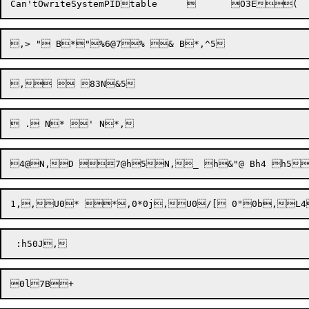
Can'tOwriteSystemPIDtable