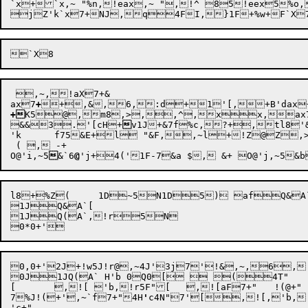
jZ'k`x
7
+NJ,q4FI,}1F
+%w+F`X
 ,~,!aX7+&

ax
7
+
+
,&
,
6,
:d
+
1
'[,
+B
'dax

+
K5
@,m8
,>
,,^,xx,ax7+4Z'[0(0h,U
&&3.'[cH+

v1J+
&7f%c,?+,tl8
'
'k	f75&E+l "&F,,~l+!Z@Z,>1B,q x0B,haX7+ 3ax7+&G x1B++,05&I+,,D5&I,^x 'Y`2H'd5&IdX+%)+,Z@ D'k  "QB "XB7B8!"Lu B8 @ B'd,)`X4DP(0H+; D8,)(6@ D80H+>,)( D8 B'd0H-+O,  (8Q(, F5:`'d+O @ B'd4B&JZ@ F'k[/($(/( H'e.&Q&A` F'e@@'m@@'g@@'g@@'h@@'h@@'i@@'i@@'j 'd B'f ( , ) 'd B'f1F+Z1F+^0F-1F+a1F+f1F+g1F+l5&I@B'e+%) 'd0D+&K B'd B'f,q+O7@'h+&L7@'i+&M5&I 'f`3B'f+&N7@'h+&P7@'i+&R7@'i+&T5&I, +O 'f`2B'f+&V,  'd7@+Y5&I 'f`3B'f+Y7@'h+&X7@'i+&Y7@'i+&Z5&I6@'g6@'g1+v ( , -+vO@'g,~5&[6@'g+z (  $, &+zO@'g,~5&\6@'h+~ ( , -+~O@'h,~5&]6@'h+  ( , -+ O@'h,~5&^6@'i+  ( , -+ O@'i,~5&_6@'i+ 

 ( , -+ 

O@
'i,~
5

&`6
@
'j+
4(
l8+%Z(	1D~5N1D5) afQ&A`h&ifQ&A`4BN,!^+!j,6[

1JQ&A`[

1JQ(A`,!r5N

0,0+'2J+!w5J!r@,~4J'3j7'!&,~,6,
0J1JQ(A` H'b 0Q0[  (4T"

[	,![ 'b,!r5F"[	,![aF7+"	!(@+"

7
%J!(+'
,~
`f7
+
"4H
'
c4N"7'
[,
![,
'b,
'c+"
