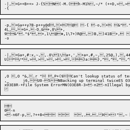
-|,+G++B++> J-{5N(-M.(h-M1h,~/* (++D,>,
4L,
,
+G+,-O.&+,0\+,

9
&"
."
$"
,
+
,
1\
@
+,
1\
7+)R@,)B,)41B+, 
-|,+Ga+,#:x,~,,.0\1\a+,',+a+,#,~,,25@,),
,O ,O "&,.r " ,P+(9Can't lookup statu
,_	j6,U0-5NBacking up terminal twiceES O3E8R-	Cannot set echo on terminalGN(O3E8R-Terminal never openedi:xO3E8R--n5\)_!"+)RX+,>,)R,^5NO P8-~Can't set terminal break maskGNO3E8R-Illegal escape sequence instructionSHO3E8R-$$00+!Input buffer overflow on escape sequence processingS

xO3E8R-+File System ErrorMN(O3E8R-3>-n2-nIllegal


0-n
