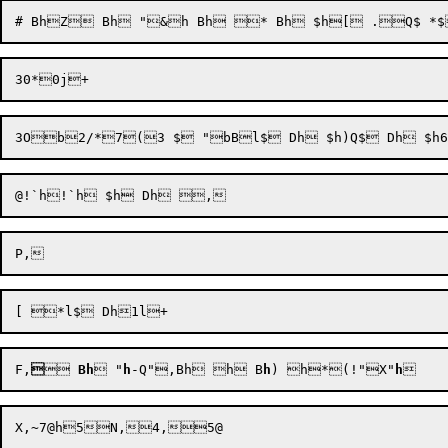
F,


 
Bh
 "
h
-Q"
,Bh h
 B
h
) h
*
(!"
X"
h