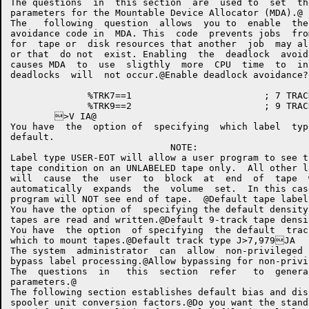
The questions  in  this section  are  used to  set  th
parameters for the Mountable Device Allocator (MDA).@

The   following  question  allows  you to  enable  the
avoidance code in  MDA. This  code  prevents jobs  fro
for  tape or  disk resources that another  job  may al
or that  do not  exist. Enabling  the  deadlock  avoid
causes MDA  to  use  sligthly  more  CPU  time  to  in
deadlocks  will  not occur.@Enable deadlock avoidance? I6@	XP	G.DEAD,	;DEADLOCK AVOIDANCE>V 
	      %TRK7==1			      ; 7 TRACK

	      %TRK9==2			      ; 9 TRACK

	>V IA@

You have  the  option of  specifying  which label  typ
default.

                             NOTE:

Label type USER-EOT will allow a user program to see t
tape condition on an UNLABELED tape only.  All other l
will  cause  the  user  to  block  at  end  of  tape  
automatically  expands  the  volume  set.  In this cas
program will NOT see end of tape.  @Default tape label type IuANSI,BYPASS,
You have the option of  specifying the default density
tapes are read and written.@Default 9-track tape density J200,556,800,1600,625055680016006250(JX 	#0	#8	#@	#H J
You have  the option  of specifying  the default  trac
which to mount tapes.@Default track type J>7,979JA	( 	(( JB@	XP	DEFTRK,%TRK>V JE0@

The system  administrator  can  allow  non-privileged 
bypass label processing.@Allow bypassing for non-privileged users? JT@	XP	NPRTLB,>V JYpMiscellan
The  questions  in   this  section  refer   to  genera
parameters.@

The following section establishes default bias and dis
spooler unit conversion factors.@Do you want the standard limit computation Jt@	XP	G.LPTM,6>V Jz@	XP	G.LPTD,8>V J}@	XP	G.CDPM,33>V K@	XP	G.CDPD,4>V K@	XP	G