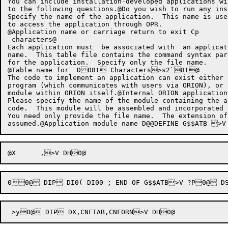
You can include installation-developed applications wi
to the following questions.@Do you wish to run any ins
Specify the name of the application.  This name is used
to access the application through OPR.

@Application name or carriage return to exit Cp

 characters@

Each application must  be associated with  an applicat
name.  This table file contains the command syntax par
for the application.  Specify only the file name.

@Table name for  D08t Characters>s2`8t@

The code to implement an application can exist either 
program (which communicates with users via ORION), or 
module within ORION itself.@Internal ORION application?
Please specify the name of the module containing the a
code.  This module will be assembled and incorporated 
You need only provide the file name.  The extension of