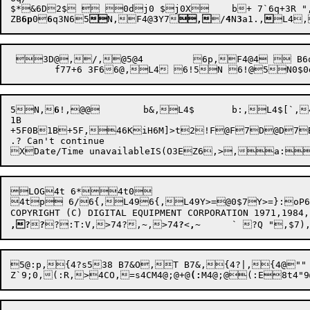
$*&6D2$  0dj0 $j0X	b+ 7`6q+3R ",3S4@3R0b,+3M+3M 6q5N,)7B6p,

ZB
6p
0
6
q3N
65

N,
F4@
3
Y7
,
/
4
N
3
a1.
,

L4
,
 3D@,/,@5@4	 6p,F4@4  B6q@@6q6b B6q5N 6p,F6@,/5@4@@6q@@6q5N $	d+4  ,44@4 5N,6 6 ( 

5
N,
6
!,
@@
	b
&,
L4
$	b
:,
L4
$[`
,
1B

+5F0B1B+5F,46KiH6M]>t2!F@F7D@D7B@B7
.? Can't continue

LOG4t 6*4t0

4tp 6/6{,L496{,L49Y>=@0$7Y>=}:oP6}
,?

?

?
:T
:V,
>74
?,~
,
>74
?
<
,
~
	`
 
?Q "
,$
Z`9
;0,(:R,
>

4
CO,
=s4CM4@;@+@
(:
M4@
;@(:E8t4"