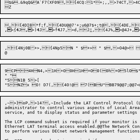
$&
.&9qQ&A`F7(XF09,{4CQ:
1*
+;,,>74
CT,

>
4

,{4DI8
*f;f,{4DU@@7'+;u6
@
7$+;t@
,{4DE,
,
>
{
4
J
,
>)
4
J
,
>f
4
J7,
=d,J
!
,
{4
J%
,
>
@
4
J+
,
,{4Nj0B+>,{4Np5N " $+> " $,=O4@> 
9CP4HN4,>1H+
O0H1H
+O0(0h+
O5l
" "

"5N1B 5>[

,~>}oP,>14?,~Include the LAT Control Protocol (LC
administrator to control various aspects of Local Area
service, and to display status and parameter settings 
The LCP command subset is required if your monitor is 
Ethernet LAT terminal access enabled.@@The Network Con
to perform various DECnet network management functions.