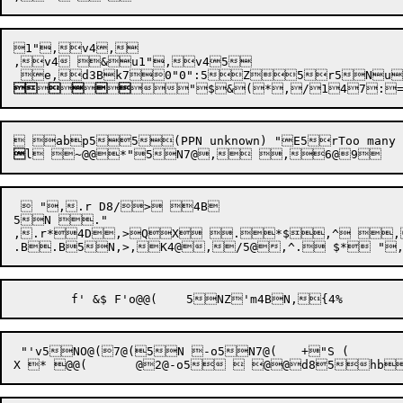
1",v4,

,v4 &u1",v45












"
$
&
(
*
,
/
1
4
7
:


  ",.r D8/> 4B

5N ."

,.r*4D,>QX .*$,^ ,/
 "'v5NO@(7@(5N -o5N7@(	+"S (
