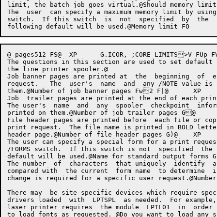
limit, the batch job goes virtual.@Should memory limit
The  user  can specify a maximum memory limit by using
switch.  If this switch  is  not  specified  by  the  
@ pages512 FS@	XP	G.ICOR,	;CORE LIMITS>V FUp FVLine Printer Defaults and Parameters

The questions in this section are used to set default 
the line printer spooler.@

Job banner pages are printed at  the  beginning  of  e
request.   The  user's  name  and  any /NOTE value is 
them.@Number of job banner pages Fw2 F|@	XP	G.LBAN,>V F~p@

Job  trailer pages are printed at the end of each prin
The user's  name  and  any  spooler  checkpoint  infor
printed on them.@Number of job trailer pages G@	XP	G.LTRL,>V Gp@

File header pages are printed before  each file or cop
print request.  The file name is printed in BOLD lette
header page.@Number of file header pages G)@	XP	G.LHDR,>V G-p@

The user can specify a special form for a print reques
/FORMS switch.  If this switch is not  specified  the 
default will be used.@Name for standard output forms GB CharactersNORM
The number  of  characters  that uniquely  identify  a
compared with  the current  form name  to determine  i
change is required for a specific user request.@Number of chara
There may  be site specific devices which require spec
drivers loaded  with  LPTSPL  as needed.  For example,
laser printer requires  the module  LPTL01  in  order 
to load fonts as requested. @Do you want to load any s