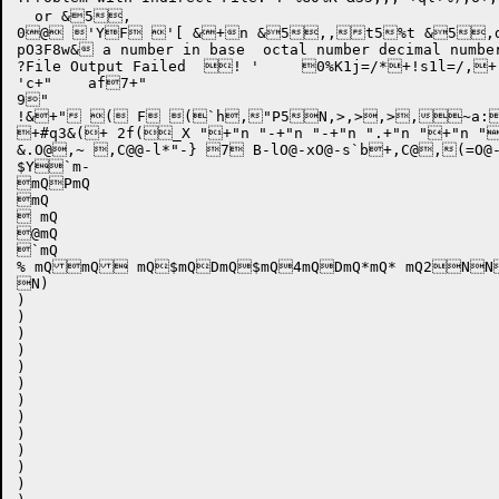
  or &5,

0@ 'YF '[ &+n &5,,t5%t &5,d8l8
pO3F8w& a number in base  octal number decim
?File Output Failed  ! '	0%K1j=/*+!s1l=/,+!u!&.',~@="Bad table formatER0O3F8w',U0' 

'c+"	af7+"

9"

!&+" ( F (`h,"P5N,>,>,>,
+#q3&(+ 2f(_X "+"n "-+"n "-+"n ".+"n "+"n "
&.O@,~ ,C@@-l*"-} 7 B-lO@-xO@-s`b+,C@,(=O@-~O@ $,4"@@-m,E,(T@@-v@@-v   -w ,F	d'+(%!"u2D(u*b($6  "Zd,(d7 -x,(A5N,,F,>,(H,(=,^ ,N`bl`bl(`bl(@7 -x+,P &	Q-x ,U	d6,U0,YA$ab+,\1D5N "b,[ -{&" B-{ &Q-x ,_ (*(	d6,U0,c*($,e D-x5N,,f!&Mab	f+\& F-w,~,,i  "	,.r D-xQ$A` D-y@@-y,.r D-zQ$A` D-z $/ D-{,~6@-z,)6
$Y`m-

mQPmQ

mQ

 mQ

@mQ

`mQ

% mQmQ mQ$mQDmQ$mQ4mQDmQ*mQ* mQ2NN
N)

)

)

)

)

)

)

)

)

)

)

)

)
