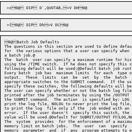
0@Batch Job Defaults

The questions in this section are used to define defau
for  the various options that a user can specify when 
a batch job.@

The  batch  user can specify a maximum runtime for his
using the /TIME switch.  If he does not specify this s
following default will be used:@Default batch job runtime limit E
Every batch  job has  maximum limits  for each  type o
output.  These  limits  can  be  set  by  the  batch  
appropriate switches to the SUBMIT command.  If the us
specify these switches, the following defaults will be used:@Line printer output limit E<' pages200 EB@	XP	G.ILPT,>V ECpCard punch output limit EH' card
The user can specify whether or not the batch log file
printed after the job terminates by using the /OUTPUT 
the SUBMIT command.  The action  is specified by: LOG 
print the log file, NOLOG to never print the log file,
to print the log  file only if the  job ended with an 
error.  If the user doesn't  specify this switch, the 
value will be used.@Default for SUBMIT/OUTPUT FLOG,NOLOG,ERROR
The  system  provides  for the enforcement of a maximu
memory limit on batch jobs.  The  user  can  specify  
memory  parameter  and  if  any  program attempts to e