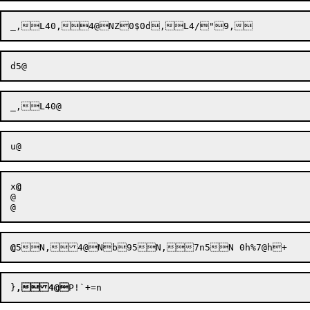
x
@
@

@
@
}
,4@
P!`
+