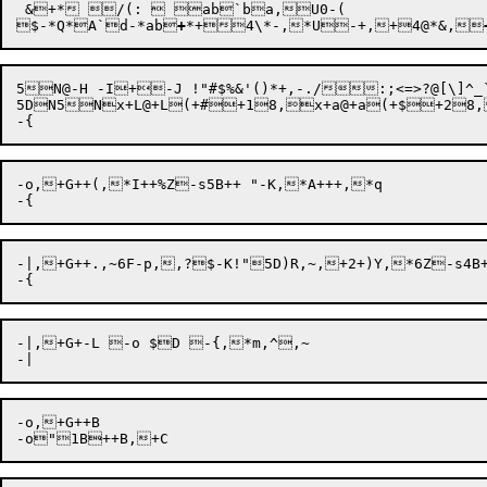
$-*Q*A`d-*ab
+
*+4\*-,*U-+,+4@*&,
5N@-H -I+-J !"#$%&'()*+,-./:;<=>?@[\]^_`{|	}~[2
5DN5Nx+L@+L(+#+18,x+a@+a(+$+28,
-o,+G++(,*I++%Z-s5B++ "-K,*A+++,*q 

-|,+G++.,~6F-p,,?$-K!"5D)R,~,+2+)Y,*6Z-s4B+
-|,+G+-L -o $D -{,*m,^,~ 

-o,+G++B 
