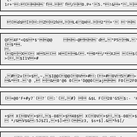
QF
4F
"<Q$*$'@@	~@`d
,

"P5
N,
($*.

.

(QX( HS( H[&(.*0*/*XJ ($(
,#2x(+$,~,$I@@(@@(0V+#:(+#0V5#>
+$ X(0V+$,$-08+$48$ X(0V+$,$-08+$