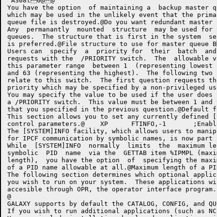
 AS08t0@@

You have the option  of maintaining a  backup master q
which may be used in the unlikely event that the prima
queue file is destroyed.@Do you want redundant master queue file AiNO
Any  permanantly  mounted  structure  may be used for 
queues.  The structure that is first in the system  se
is preferred.@File structure to use for master queue BSSL B@	XP	G.QSTR,''>
Users can  specify  a  priority for  their  batch  and
requests with the  /PRIORITY switch.  The  allowable v
this parameter range  between 1  (representing lowest 
and 63 (representing the highest).  The following two 
relate to this switch.  The first question requests th
priority which may be specified by a non-privileged user. @Maxi
You may specify the value to be used if the user does 
a /PRIORITY switch.  This value must be between 1 and 
that you specified in the previous question.@Default for /PRIORITY on batch
This section allows you to set any currently defined [
control parameters.@	XP	FTINFO,-1	;Enable [SYSTEM]INFO support>V Bm@

The [SYSTEM]INFO facility, which allows users to manip
for IPCF communication by symbolic names, is now part 
While  [SYSTEM]INFO  normally  limits  the  maximum le
symbolic  PID  name  via the  GETTAB item %IPMPL (maxi
length),  you have the option  of  specifying the maxi
of a PID name allowable at all.@Maximum length of a PID name C' Charac
The following section determines which optional applica
you wish to run on your system.  These applications wil
accesible through OPR, the operator interface program. 
@

GALAXY supports by default the CATALOG, CONFIG, and QU
If you wish to run additional applications (such as N