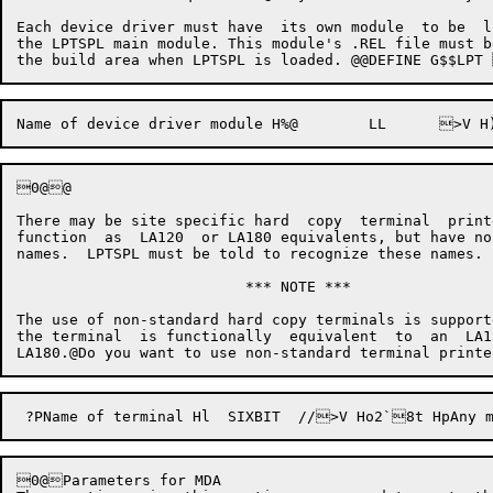
Each device driver must have  its own module  to be  l
the LPTSPL main module. This module's .REL file must b
0@@

There may be site specific hard  copy  terminal  print
function  as  LA120  or LA180 equivalents, but have no
names.  LPTSPL must be told to recognize these names.

                          *** NOTE ***

The use of non-standard hard copy terminals is support
the terminal  is functionally  equivalent  to  an  LA1
0@Parameters for MDA
