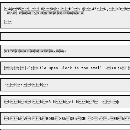
4@
N5
,
~6
0$
,
U0
p+@45
N,
NDh
 h 50		
