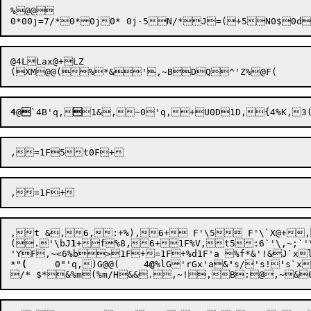
%@@

@4LLax@+LZ

(XM
@@(%*&',~
4
@

`4B
'q,

1&
,
~0
'q,
+
,t &,6,:+%),6+ F'\5 F'\`X@+
(.'\bJ
1
+f%8,6+1F
%V,t5:6`'\,~;`
'YF,~
<6%b>
1F+=1F+
%d1F'a %f*&'
!&J`xl
*"
(
	0"
'q,
)G@@
(	4
@
%lG
'rGx
'a&
'
s/
's!
'
s`x

/* 
$*&%m(%m/H
&&.,~
!,
B:@
,~
&