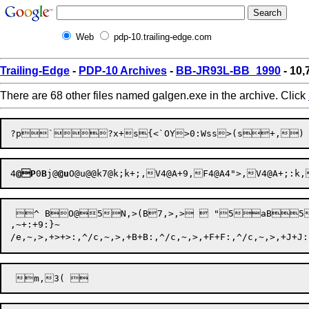
Web
pdp-10.trailing-edge.com
Trailing-Edge
-
PDP-10 Archives
-
BB-JR93L-BB_1990
- 10,
There are 68 other files named galgen.exe in the archive. Click
4
@P
0
B
j@
@u
O@
u@@
k7@
k;
k+
;,
V4@
A+
9,
F4@
A4"
>,
V4@
A+
;:
k,
 ^ BO@5N,>(B7,>,>  "
,~+:+9:}~
