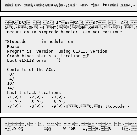

&
K6@,-&L4FA>&&,0Z,- &,
&Q,~

O0F
,~
!
(MX(*(
6H
XH
6@
7
!(7
?Recursion in stopcode handler--Can not continue

?Stopcode -  - in module  on 

 Reason: 

 Program is  version  using GLXLIB version 

 Crash block starts at location P

 Last GLXLIB error:  ()

 Contents of the ACs:

  0/

  4/

 10/

 14/

 Last 9 stack locations:

 -1(P)/   -2(P)/   -3(P)/

 -4(P)/   -5(P)/   -6(P)/


,>P-
,~
x-x,x*x-x0x3x1x.x+x6x
+
,D
.
O
@
	X@@
	W
!"
0B
	W
,
H,

B	b
.