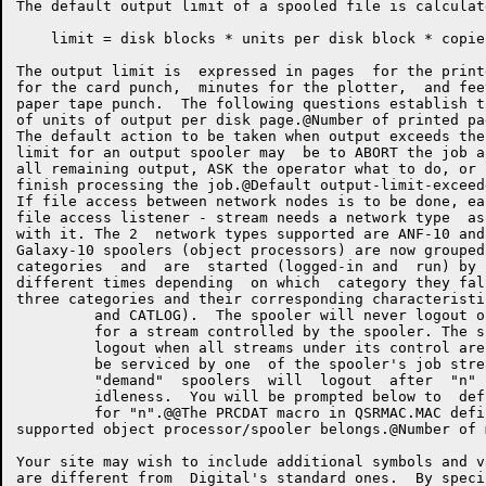
The default output limit of a spooled file is calculate
    limit = disk blocks * units per disk block * copies
The output limit is  expressed in pages  for the print
for the card punch,  minutes for the plotter,  and fee
paper tape punch.  The following questions establish t
of units of output per disk page.@Number of printed pages per disk block  K:.7 K?@	XP	G.LPTM,>V KAp@	XP	G.LPTD,>V KEpNumber of punched cards per disk block  KJ8 KO@	XP	G.CDPM,>V KPp@	XP	G.CDPD,>V KUpMinutes of plotter output per disk block  K
The default action to be taken when output exceeds the
limit for an output spooler may  be to ABORT the job a
all remaining output, ASK the operator what to do, or 
finish processing the job.@Default output-limit-exceeded action LABORT,
If file access between network nodes is to be done, ea
file access listener - stream needs a network type  as
with it. The 2  network types supported are ANF-10 and DECnet.@Def
Galaxy-10 spoolers (object processors) are now grouped
categories  and  are  started (logged-in and  run) by 
different times depending  on which  category they fal
three categories and their corresponding characteristi
         and CATLOG).  The spooler will never logout o
         for a stream controlled by the spooler. The s
         logout when all streams under its control are
         be serviced by one  of the spooler's job stre
         "demand"  spoolers  will  logout  after  "n" 
         idleness.  You will be prompted below to  def
         for "n".@@The PRCDAT macro in QSRMAC.MAC defi
supported object processor/spooler belongs.@Number of minutes "demand" spoolers tolerate idleness M'@	XP	G.IMIN,>V M/p@	XP	FTDN60,-1	;Always incl
Your site may wish to include additional symbols and v
are different from  Digital's standard ones.  By speci