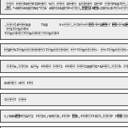
,
.*4B
4O@
NQ"A`4B
36@
P+

,{4
,
{4
6@
	T6@
	V+
,
5+




@


`

@
 $Tp


@
%Tp
C/8
6
N

P&
2 F
OC/8R8,F
P 

8,F
7F8,
P F

5