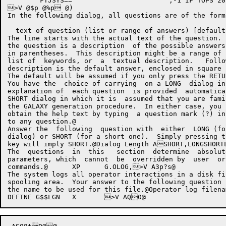
	FTJSYS==			;-1 IF TOPS 20 ELSE 0

>V @$p @%p @)

In the following dialog, all questions are of the form:
  text of question (list or range of answers) [default
The line starts with the actual text of the question. 
the question is a description  of the possible answers
in parentheses.  This description might be a range of 
list of  keywords, or  a  textual description.   Follo
description is the default answer, enclosed in square 
The default will be assumed if you only press the RETUR
You have the  choice of carrying  on a LONG  dialog in
explanation of  each question  is provided  automatica
SHORT dialog in which it is  assumed that you are fami
the GALAXY generation procedure.  In either case, you 
obtain the help text by typing  a question mark (?) in
to any question.@

Answer the  following  question with  either  LONG (fo
dialog) or SHORT (for a short one).  Simply pressing t
key will imply SHORT.@Dialog Length ASHORT,LONGSHOR
The  questions  in  this   section  determine  absolut
parameters, which  cannot  be  overridden by  user  or
commands.@	XP	G.OLOG,>V A3p?s@ 

The system logs all operator interactions in a disk fi
spooling area.  Your answer to the following question 
the name to be used for this file.@Operator log filen