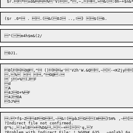
0lO@,^ ()w''V2h'W.&Q,~-<KZjy
,%  ,^O@: 

`j+%(JF

d

A

4JO+%F

4JOA

:*f$~Z4PO
,
~
&
!(p
bJ
G(H}5H%	,~
{
?Indirect file not confirmed.

@"%;,
!el8+
%D&
,~+
]'q,Y

?Problem with Indirect File: ! %G0%K &35,,,~+ql+%),6+,85f