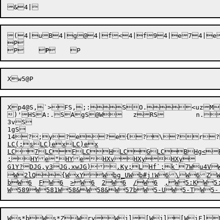
(4|uB4|g@4|f<4|f94|e74|e
P	

P
Xp4@S,`>FS,;:SO.<uzM

)'HSA:.SAgS@W	zRS	n.	DSS	S

3vS

1gS

14
?;
y?e
?e
{?
\?
r
LC(;sLC)exLC)ex

LC7LCFLCHLCGLCBHg<RR
;HYe"HYeHXvHXyHXy	JGP.kJGPJG8t

G1Y?
DJG,y3
JG,xwJG).Ky;LHf`;k`7Wu4VWu2>Wu2*WuxWuWt\MW[q	W[pwW
W2lQ{WxYWbg_UWb#j!W6\W6ZW
bW6	FW6	>W6	2W6	/W6	,W5:KW5:>W5:;W5:

Ws*bWs*ZWryWil[Wil[WiF]W