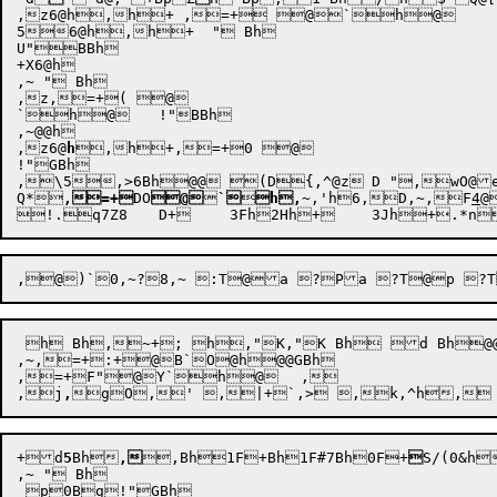
,z6@h,h+ ,=+ @`h@	,e!"@BBh

56@h,h+  " Bh

U"BBh

+X6@h

,~ " Bh

,z,=+( @

`h@	!"BBh

,~@@h

,
z6@
h
,h+
,=+0 @

!"GBh

,\5
,>6Bh@@ (D{,^@z	D ",wO@e,~,z,=+< @`h,I+= 'h

Q*

,=+
D
O
@

`

h,~
,'h6,D,~
,F
4
@
,

@)
`
0
,~
 h Bh,~+; h,"K,"K Bh d Bh@@h@@h@@h	@@h	!"hX"h
,~
,=+:
+
@B`O@
h
@
@GBh

,
=+
F"@Y`h@	,

,
j
,

+
d
5
Bh
,
,Bh1F
+Bh1F#7Bh0F
+

S/(
0&h
,~ " Bh

 p0Bg!"GBh
