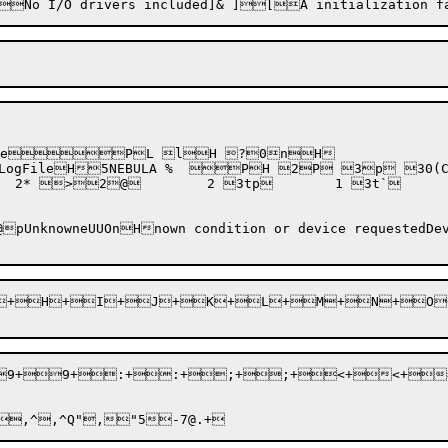
e

P
L
l
LogFile

H
5NEBULA %  PH 2P 3p 30(Connected via  to n
@pUnknowneUUOn
Hnown condition or device requestedD
+H+I+J+K+L+M+N+O
9+:+:+;+;+<+<+=+=