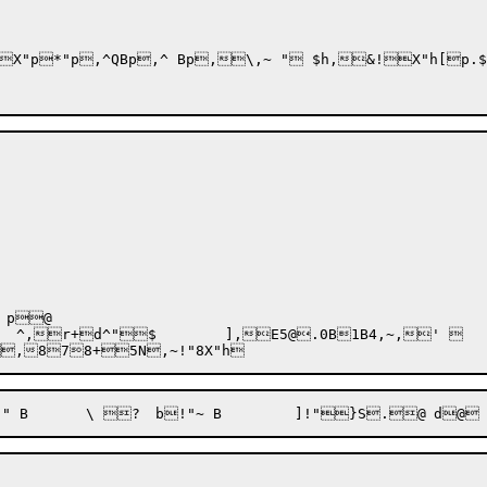
	^\	^,r+d^"$
	],E5@.0B1B4,~,' 
