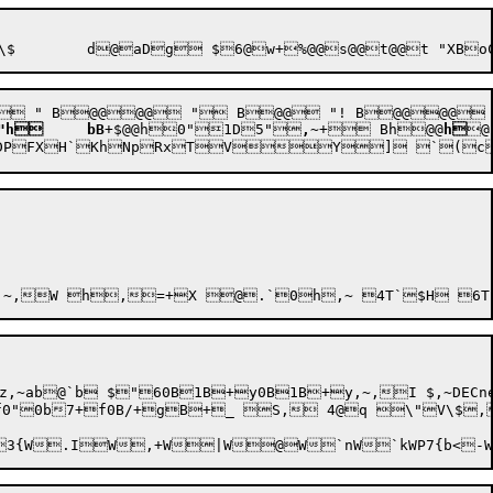
 " B@@@@ " B@@ "! B@@@@ "
"h	bB
+$
@@h0"
1D
5"

,
~
+
 Bh@@
h
@
1B+y,~,I $,~DECnet@phNEBULA- ph$hP (Dist
J BM " $M,T4@:x BO $,a3BR5& BR6BS,, BS,h,(+&  S $,4@k F!&PX&*&+	,=+ @p@r5, "H BM " $M,