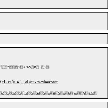
f?
Se'WSD.S