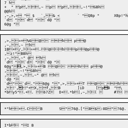
7 h

+  " p,,~ p p,,~!"GBh

@@h

,~,>,> " $	`,& <	` "QBp "	XBp!"hX"p*"p,^QBp,^ Bp,\,~ " $h,&!X"h[p.$h*",~,!&v7Z	D+3Bh2Dh*f5&.+.,!&v7Z	D+2Bh*f5&.+.,,~" @ h

`d "`d "`d@ "

,>
,=+%
6

@`h p@

,~,,~ h

1B
+
/,=+
.@
hp@p@

,z!"BBh

,~,,~" @ h

`d "`d "`d@ "

6@
g
"

,>
,=+B @`h p@

,
,~!"GBh

,
,~,,~" @ h

`d@ "

`d

,

'
,
"+
X,
f
,

B
	]iD	
[p

B
*"h+
.C
B	S"76@
.["8$:0D