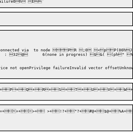
ode PR ;0 <pP(00hJob / sequence # running in PN Dp
evice not openPrivilege failureInvalid vector offsetU
+P+Q+R+S+T+U+V+W
+>+ >+!?+"?+#@+$@+%A+&A+