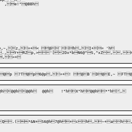
.,Y+RZp
,>
'[
2Dx
*bN6@
"
S,^x
Z
,
,
@@h*"h,	@@h

Q
.(*&N+S6@h7@h+ch,~+ah,