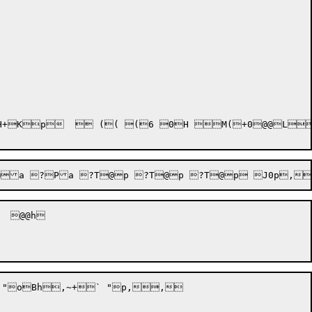
H+Kp   (( (6 0H M(+0@@L
"oBh,~+` "p,,
