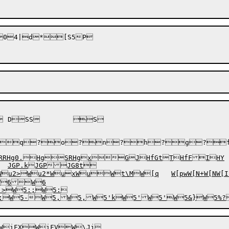
04|d*[S5P

?
q?o?n?h?g?
Hg0.HgSRHgxGJHfGtTHfFIHY

[N+W[NW[I{W[DIW[B+W[.|W[@WZvnWZvkWR^WWW

6W6

iFXWiFVW\Jj
