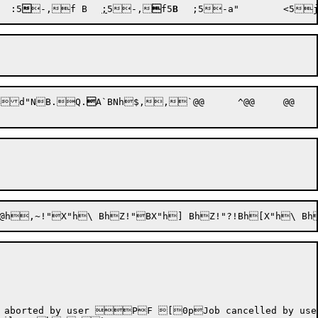
	:5

-,
f B
;
5
-,

f5
B
	;5
-a"	<5
Bd"N
B.Q.

A`BNh$,

,`@@	^@@	
@@	`5-Bh$?`h$O@h#@@h#5-,1@,5- "J,GO@h#5-,>Z:,G,^5-,' Q.A`4B-,>+I.3bh$5-,B,D0EO@h# 

0pJob aborted by user PF [0pJob cancelled