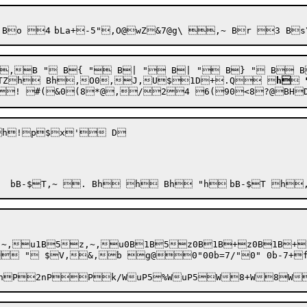
,B " B{ " B| " B| " B} " B B
TZh Bh,O0,J,
U$1D+.Q 
h
 
!p$x' D

~,u0B1B5z0B1B+z0B1B+z,~ab@`b $"60B1B+y0B
Bnab+o5Hr +o +. S,+h6F+n7g ",~,' anQ.A`,+x,y+x5-7h "5,,h S, 4@. \" ,I5B +. S,+{ "