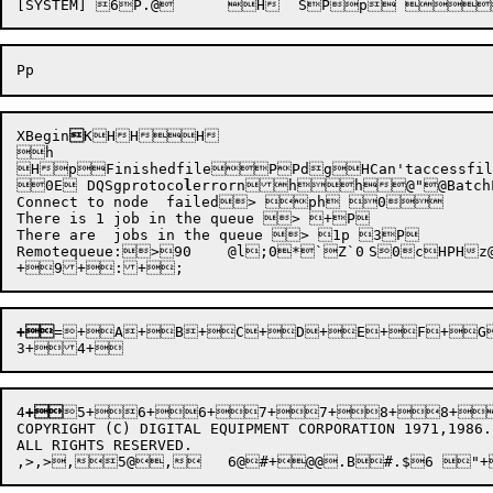
XBegin

K

H
H
H


H
p

Finishedfile

PPd
g
H
Can'taccessfil

0
E
	
DQSgprotoco
l
error
n

hh
@
"@
Batch
Connect to node  failed> ph 0	2* >2@	2 3tp	1 3t`	: 32@	6(none in progress) $&( (ph" %

There is 1 job in the queue > +P

There are  jobs in the queue > 1p 3P

Remote
queue
:

>
9
0
	@l;0*`
Z`0
	S

0cHPH
z
+
=
+A+B+C+D+E+F+G
4
+
5+6+6+7+7+8+8+9+
COPYRIGHT (C) DIGITAL EQUIPMENT CORPORATION 1971,1986.

ALL RIGHTS RESERVED.
