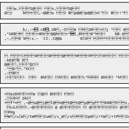
 w,5@ x,5@

	b
/,~
+

.cB

.1B,~5W h3B+j " $
,"
U0B
 +Bh@@h+"

{,Bh0"h	b
B-$
 (08@HPX`h
.$Q$B D

@@
,
QC

."&"."XC

,~B

+e2Dh+e @ Bh h

,f Dh

+f*n`,~@u@j@l@n@t@t@y@y"60B5z,~,u1B5z,
 LGJT,~@ @ @  @ @ " $V,&,b g@0"00b=7/"0" 0b-7+f0"0b7+f0B/+gB+_ S, 4@q \"V\$,I4@o4
PHg
