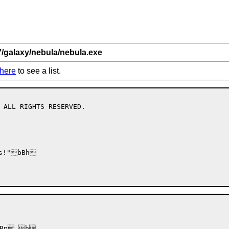
7/galaxy/nebula/nebula.exe
here
to see a list.
 ALL RIGHTS RESERVED.

Bp h
