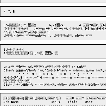
L^&!(
!*
,

@	b
/-$

W
7
Z
	#,
?0
C,
h
`

h
@
	
,
e+


,
=+
,"
@
B`


@@h

GDp!"hX"p6@h*"p

,
\6Bh%,
I,
4
*

,


(
D,*
h

,
,>,> h% $d
,

4@
Bh&5-!" GBh

6Bh%
,
@@h%,^

,
^
5-
7
@h%,~
 h
,
n:h%,
	* * *  N E B U L A  R u n  L o g  * * *

x@PgB`][Y>8n |n ~n n n n 
b!"bDh


h


@
}

"
p,
,D0
	,
B,

2,h5
Job Name                 Req #    Limit    User

----------------------  -------  ------  --------------