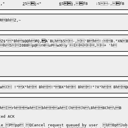
-
,
"
2
5

j<"
6
5

j,

fB	:5
-,

fB
BhZ,~ 

Z$""Bh$@@h#Q,

A`BLh$5-,'Bh!:
B.
"XN
Ih
 h[rheh[bhah[(h(h\8h8Ch\
B

sible Ppp QCancel request queued by user  U