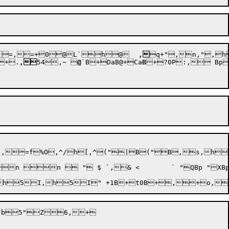

=,
=+
0
@
L
`

h@	
,
q+"
,
n,"
,h,{,,h5I,h
+
.
,
54
,~
 
@
`B

+
DaB
@+
Ca
B

+
?0P
:, Bp!
B(,=f%O,^/h[,^("|B("B,s,h
p "XBp h Bp "!$cDh

*b5"Z6,+
