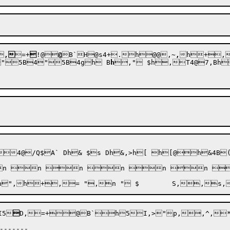

,
=+

!@

@
B
`
H@
s4+
.h@@
,~
,
h+
,
"
5B
4"
5B
4gh
 B
h
,"
 $h,
T4@
7,Bh
4@/Q$A` Dh& $s Dh&,>h[ h[@h&4
n n n n n  " $	`,& <	` "QB
I5

D,=+
@B`
h
5I,>"
p,,^,

------
