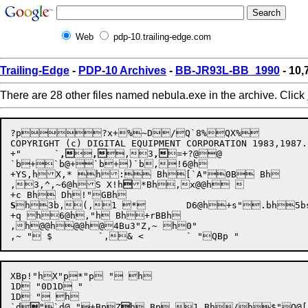
Web
pdp-10.trailing-edge.com
Trailing-Edge
-
PDP-10 Archives
-
BB-JR93L-BB_1990
- 10,
There are 28 other files named nebula.exe in the archive. Click
?p?x+%~D/Q`8%QX%	

COPYRIGHT (c) DIGITAL EQUIPMENT CORPORATION 1983,1987.
+"
	`
,

,
,
3
,
=+
?@@

`b+`b@+`b+)`b,!6@h

+
YS,hX,
* h: Bh[`A"0B Bh

,3,^
,~
6@hS X!h

*Bh,x@@h 

S
h3b,
(,1 
*	D6@h+s".bh5bs!"bBh

+q h6@h,"h Bh+rBBh

,h
@@h@@h
@
4Bu3"Z,~ h0"

XBp!"hX"p*"p " h

1D "0D1D "

1D " h

`d


"
`d@,"
+Bp
Z

h Bp,1 Bh/h$"Q@[