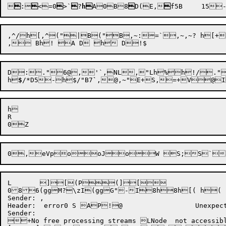


:

<
=0

>`

?
h
A0B8

D(E,

f5B
	15

,^
/h[,^("|B
("
B
,~
:=`,~,~? h[+R
D:."6@
,
'`,
NL
,"Lh%h!/
."
h
$
/*
D5
-
h$/"
B7
`
,@,~
"E+
S,=+V

@
h

R

0,eVpooJo
0
8
6
(
gg
M?\zI
(
gg
G"-I

8
h8
h[( h(
Sender: , 

Header:  error0	S AP!@                  Unexpected ACK

Sender: 

+No free processing streams LNode  not acces