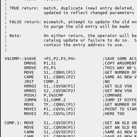
;

; TRUE return:	match, duplicate (new) entry deleted, or old entry

;		updated to reflect changed parameters if possible.

;

; FALSE return:	mismatch, attempt to update the old entry failed.

;		to purge the old entry will be made

;

; Note:		On either return, the operator will be notified of a

;		catalog update or failure to do so.  S1 will always

;		contain the entry address to use.

;

V$COMP::$SAVE	<P1,P2,P3,P4>		;SAVE SOME ACS

	DMOVE	P1,S1			;COPY ARGUMENTS

	DMOVE	P3,P1			;THIS WAY WE'LL NEVER FORGET!

	MOVE	S1,.CQNVL(P1)		;GET NUMBER OF VOLUMES IN OLD VSN

	CAME	S1,.CQNVL(P2)		;SAME AS NEW VSN?

	JRST	COMP.2			;NO

	HRROI	S1,.CQVSN(P1)		;GET OLD VSN

	HRROI	S2,.CQVSN(P2)		;GET NEW VSN

	PUSHJ	P,S%SCMP		;COMPARE

	JUMPN	S1,COMP.2		;JUMP IF DIFFERENT

	MOVE	TF,.CQNVL(P1)		;GET NUMBER OF VOLUMES

	MOVEI	P1,.CQVSL(P1)		;POINT TO START OF VOLUME BLOCKS

	MOVEI	P2,.CQVSL(P2)		;HERE TOO

COMP.1:	MOVE	S1,.CQVID(P1)		;GET AN OLD UNIT ID

	MOVE	S2,.CQRSN(P1)		;GET AN OLD RESOURCE NUMBER

	CAMN	S1,.CQVID(P2)		;SAME AS NEW UNIT ID?

	CAME	S2,.CQRSN(P2)		;SAVE AS NEW RESOURCE NUMBER?
