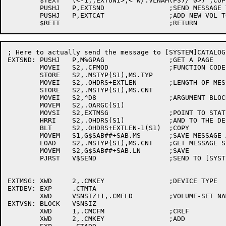
	$TEXT	(<-1,,EXTUNI>,<^W/.VLNAM(P3)/^0>) ;COPY TO MESSAGE

	PUSHJ	P,EXTSND		;SEND MESSAGE TO [SYSTEM]CATALOG

	PUSHJ	P,EXTCAT		;ADD NEW VOL TO CATALOG CACHE

; Here to actually send the message to [SYSTEM]CATALOG

EXTSND:	PUSHJ	P,M%GPAG		;GET A PAGE

	MOVEI	S2,.CFMOD		;FUNCTION CODE

	STORE	S2,.MSTYP(S1),MS.TYP

	MOVEI	S2,.OHDRS+EXTLEN	;LENGTH OF MESSAGE

	STORE	S2,.MSTYP(S1),MS.CNT

	MOVEI	S2,^D8			;ARGUMENT BLOCK COUNT

	MOVEM	S2,.OARGC(S1)

	MOVSI	S2,EXTMSG		;POINT TO STATIC BLOCK

	HRRI	S2,.OHDRS(S1)		;AND TO THE DESTINATION

	BLT	S2,.OHDRS+EXTLEN-1(S1)	;COPY

	MOVEM	S1,G$SAB##+SAB.MS	;SAVE MESSAGE ADDRESS

	LOAD	S2,.MSTYP(S1),MS.CNT	;GET MESSAGE SIZE

	MOVEM	S2,G$SAB##+SAB.LN	;SAVE

	PJRST	V$SEND			;SEND TO [SYSTEM]CATALOG

EXTMSG:	XWD	2,.CMKEY		;DEVICE TYPE

EXTDEV:	EXP	.CTMTA

	XWD	VSNSIZ+1,.CMFLD		;VOLUME-SET NAME

EXTVSN:	BLOCK	VSNSIZ

	XWD	1,.CMCFM		;CRLF

	XWD	2,.CMKEY		;ADD
