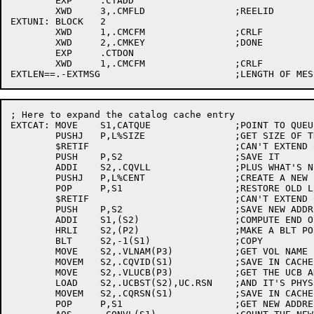
	EXP	.CTADD

	XWD	3,.CMFLD		;REELID

EXTUNI:	BLOCK	2

	XWD	1,.CMCFM		;CRLF

	XWD	2,.CMKEY		;DONE

	EXP	.CTDON

	XWD	1,.CMCFM		;CRLF

; Here to expand the catalog cache entry

EXTCAT:	MOVE	S1,CATQUE		;POINT TO QUEUE HEADER

	PUSHJ	P,L%SIZE		;GET SIZE OF THIS ENTRY

	$RETIF				;CAN'T EXTEND CACHE

	PUSH	P,S2			;SAVE IT

	ADDI	S2,.CQVLL		;PLUS WHAT'S NEEDED FOR ANOTHER BLOCK

	PUSHJ	P,L%CENT		;CREATE A NEW ENTRY

	POP	P,S1			;RESTORE OLD LENGTH

	$RETIF				;CAN'T EXTEND CACHE

	PUSH	P,S2			;SAVE NEW ADDRESS

	ADDI	S1,(S2)			;COMPUTE END OF BLT

	HRLI	S2,(P2)			;MAKE A BLT POINTER

	BLT	S2,-1(S1)		;COPY

	MOVE	S2,.VLNAM(P3)		;GET VOL NAME

	MOVEM	S2,.CQVID(S1)		;SAVE IN CACHE

	MOVE	S2,.VLUCB(P3)		;GET THE UCB ADDRESS

	LOAD	S2,.UCBST(S2),UC.RSN	;AND IT'S PHYSICAL RESOURCE NUMBER

	MOVEM	S2,.CQRSN(S1)		;SAVE IN CACHE

	POP	P,S1			;GET NEW ADDRESS BACK
