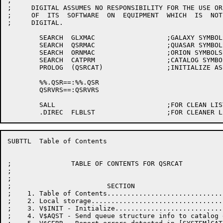
;

;     DIGITAL ASSUMES NO RESPONSIBILITY FOR THE USE OR
;     OF  ITS  SOFTWARE  ON  EQUIPMENT  WHICH  IS  NOT
;     DIGITAL.

	SEARCH	GLXMAC			;GALAXY SYMBOLS

	SEARCH	QSRMAC			;QUASAR SYMBOLS

	SEARCH	ORNMAC			;ORION SYMBOLS

	SEARCH	CATPRM			;CATALOG SYMBOLS

	PROLOG	(QSRCAT)		;INITIALIZE ASSEMBLY

	%%.QSR==:%%.QSR

	QSRVRS==:QSRVRS

	SALL				;FOR CLEAN LISTINGS

SUBTTL	Table of Contents

;               TABLE OF CONTENTS FOR QSRCAT

;

;

;                        SECTION                      
;    1. Table of Contents.............................
;    2. Local storage.................................
;    3. V$INIT - Initialize...........................
;    4. V$AQST - Send queue structure info to catalog 