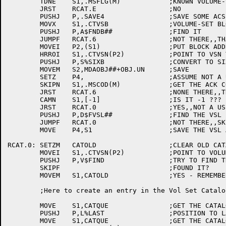
	TDNE	S1,.MSFLG(M)		;KNOWN VOLUME-SET?

	JRST	RCAT.E			;NO

	PUSHJ	P,.SAVE4		;SAVE SOME ACS

	MOVX	S1,.CTVSB		;VOLUME-SET BLOCK TYPE

	PUSHJ	P,A$FNDB##		;FIND IT

	JUMPF	RCAT.6			;NOT THERE,,THATS AN ERROR

	MOVEI	P2,(S1)			;PUT BLOCK ADDRESS IN P2

	HRROI	S1,.CTVSN(P2)		;POINT TO VSN TEXT

	PUSHJ	P,S%SIXB		;CONVERT TO SIXBIT

	MOVEM	S2,MDAOBJ##+OBJ.UN	;SAVE

	SETZ	P4,			;ASSUME NOT A USER REQUEST

	SKIPN	S1,.MSCOD(M)		;GET THE ACK CODE (MDR ID)

	JRST	RCAT.6			;NONE THERE,,THATS AN ERROR

	CAMN	S1,[-1]			;IS IT -1 ???

	JRST	RCAT.0			;YES,,NOT A USER REQUEST

	PUSHJ	P,D$FVSL##		;FIND THE VSL FOR THIS USER

	JUMPF	RCAT.0			;NOT THERE,,SKIP THIS

	MOVE	P4,S1			;SAVE THE VSL ADDRESS

RCAT.0:	SETZM	CATOLD			;CLEAR OLD CATALOG ENTRY ADDRESS

	MOVEI	S1,.CTVSN(P2)		;POINT TO VOLUME-SET NAME TEXT

	PUSHJ	P,V$FIND		;TRY TO FIND THE VOL SET IN THE CATALOG

	SKIPF				;FOUND IT?

	MOVEM	S1,CATOLD		;YES - REMEMBER THE ADDRESS

	;Here to create an entry in the Vol Set Catalog

	MOVE	S1,CATQUE		;GET THE CATALOG QUEUE ID

	PUSHJ	P,L%LAST		;POSITION TO LAST ENTRY

	MOVE	S1,CATQUE		;GET THE CATALOG QUEUE ID
