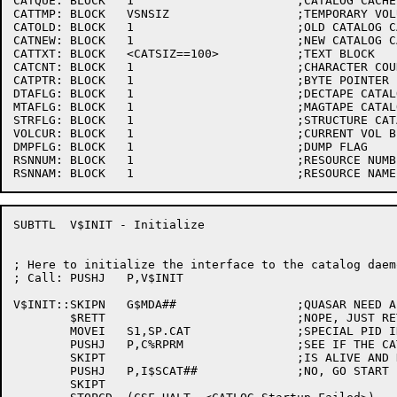
CATQUE:	BLOCK	1			;CATALOG CACHE LINKED LIST ID

CATTMP:	BLOCK	VSNSIZ			;TEMPORARY VOLUME-SET NAME STORAGE

CATOLD:	BLOCK	1			;OLD CATALOG CACHE ENTRY ADDRESS

CATNEW:	BLOCK	1			;NEW CATALOG CACHE ENTRY ADDRESS

CATTXT:	BLOCK	<CATSIZ==100>		;TEXT BLOCK

CATCNT:	BLOCK	1			;CHARACTER COUNT

CATPTR:	BLOCK	1			;BYTE POINTER

DTAFLG:	BLOCK	1			;DECTAPE CATALOG UPDATE FLAG

MTAFLG:	BLOCK	1			;MAGTAPE CATALOG UPDATE FLAG

STRFLG:	BLOCK	1			;STRUCTURE CATALOG UPDATE FLAG

VOLCUR:	BLOCK	1			;CURRENT VOL BLOCK OFFSET

DMPFLG:	BLOCK	1			;DUMP FLAG

RSNNUM:	BLOCK	1			;RESOURCE NUMBER

SUBTTL	V$INIT - Initialize

; Here to initialize the interface to the catalog daemo
; Call:	PUSHJ	P,V$INIT

V$INIT::SKIPN	G$MDA##			;QUASAR NEED A CATALOGER?

	$RETT				;NOPE, JUST RETURN

	MOVEI	S1,SP.CAT		;SPECIAL PID INDEX

	PUSHJ	P,C%RPRM		;SEE IF THE CATALOG DEAMON

	SKIPT				;IS ALIVE AND KICKING

	PUSHJ	P,I$SCAT##		;NO, GO START IT UP

	SKIPT
