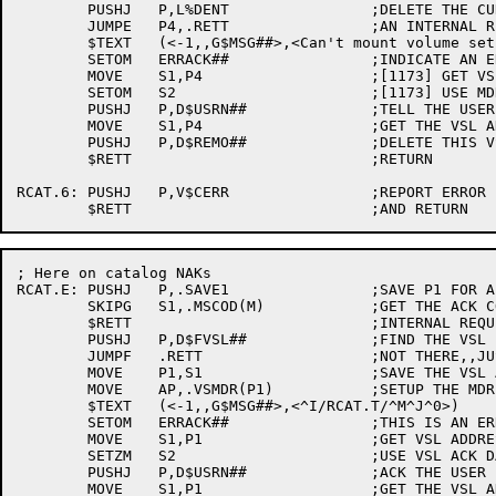
	PUSHJ	P,L%DENT		;DELETE THE CURRENT ENTRY

	JUMPE	P4,.RETT		;AN INTERNAL REQUEST,,RETURN

	$TEXT	(<-1,,G$MSG##>,<Can't mount volume set ^T/.VSVSN(P4)/ - No drives available^M^J^0>)

	SETOM	ERRACK##		;INDICATE AN ERROR ACK

	MOVE	S1,P4			;[1173] GET VSL ADDRESS

	SETOM	S2			;[1173] USE MDR ACK DATA IF VALID

	PUSHJ	P,D$USRN##		;TELL THE USER

	MOVE	S1,P4			;GET THE VSL ADDRESS

	PUSHJ	P,D$REMO##		;DELETE THIS VSL AND RETRY THE MOUNT

	$RETT				;RETURN

RCAT.6:	PUSHJ	P,V$CERR		;REPORT ERROR

; Here on catalog NAKs

RCAT.E:	PUSHJ	P,.SAVE1		;SAVE P1 FOR A MINUTE

	SKIPG	S1,.MSCOD(M)		;GET THE ACK CODE

	$RETT				;INTERNAL REQUEST,,RETURN NOW

	PUSHJ	P,D$FVSL##		;FIND THE VSL

	JUMPF	.RETT			;NOT THERE,,JUST RETURN

	MOVE	P1,S1			;SAVE THE VSL ADDRESS

	MOVE	AP,.VSMDR(P1)		;SETUP THE MDR ADDRESS

	$TEXT	(<-1,,G$MSG##>,<^I/RCAT.T/^M^J^0>)

	SETOM	ERRACK##		;THIS IS AN ERROR ACK

	MOVE	S1,P1			;GET VSL ADDRESS

	SETZM	S2			;USE VSL ACK DATA

	PUSHJ	P,D$USRN##		;ACK THE USER

	MOVE	S1,P1			;GET THE VSL ADDRESS BACK
