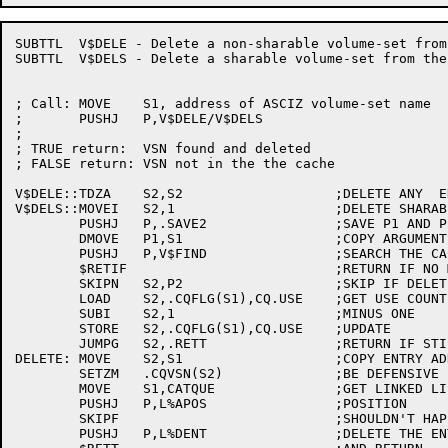
SUBTTL	V$DELE - Delete a non-sharable volume-set from the cache

SUBTTL	V$DELS - Delete a sharable volume-set from the cache

; Call:	MOVE	S1, address of ASCIZ volume-set name

;	PUSHJ	P,V$DELE/V$DELS

;

; TRUE return:	VSN found and deleted

; FALSE return:	VSN not in the the cache

V$DELE::TDZA	S2,S2			;DELETE ANY  ENTRY

V$DELS::MOVEI	S2,1			;DELETE SHARABLE RESOURCE ENTRY

	PUSHJ	P,.SAVE2		;SAVE P1 AND P2

	DMOVE	P1,S1			;COPY ARGUMENTS

	PUSHJ	P,V$FIND		;SEARCH THE CACHE

	$RETIF				;RETURN IF NO MATCH

	SKIPN	S2,P2			;SKIP IF DELETING A STRUCTURE

	LOAD	S2,.CQFLG(S1),CQ.USE	;GET USE COUNT

	SUBI	S2,1			;MINUS ONE

	STORE	S2,.CQFLG(S1),CQ.USE	;UPDATE

	JUMPG	S2,.RETT		;RETURN IF STILL IN USE

DELETE:	MOVE	S2,S1			;COPY ENTRY ADDRESS

	SETZM	.CQVSN(S2)		;BE DEFENSIVE

	MOVE	S1,CATQUE		;GET LINKED LIST HANDLE

	PUSHJ	P,L%APOS		;POSITION

	SKIPF				;SHOULDN'T HAPPEN

	PUSHJ	P,L%DENT		;DELETE THE ENTRY
