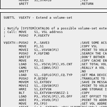
	MOVEM	S1,STRFLG		;YES

SUBTTL	V$EXTV - Extend a volume-set

; Notify [SYSTEM]CATALOG of a possible volume-set exten
; Call:	MOVE	S1, VSL address

;	PUSHJ	P,V$EXTV

V$EXTV::PUSHJ	P,.SAVE3		;SAVE SOME ACS

	MOVE	P1,S1			;COPY VSL

	MOVEI	S1,.VSVSN(P1)		;POINT TO VOLUME-SET NAME

	PUSHJ	P,V$FIND		;SEARCH THE CACHE

	$RETIF				;DON'T BOTHER IF NOT CACHED

	MOVE	P2,S1			;COPY CACHE ENTRY ADDRESS

	LOAD	S1,.VSCVL(P1),VS.CNT	;GET TOTAL VOLS IN THIS VOLUME-SET

	CAMG	S1,.CQNVL(P2)		;REALLY A VOL SWITCH?

	$RETT				;NO

	LOAD	S1,.CQFLG(P2),CQ.TYP	;GET MDA DEVICE CODE

	PUSHJ	P,QCDEV			;TRANSLATE TO CATALOG CODE

	MOVEM	S1,EXTDEV		;SAVE IN MESSAGE

	MOVSI	S1,.CQVSN(P2)		;POINT TO VOLUME-SET NAME

	HRRI	S1,EXTVSN		;AND STORAGE IN MESSAGE

	BLT	S1,EXTVSN+VSNSIZ-1	;COPY

	LOAD	P3,.VSCVL(P1),VS.OFF	;GET OFFSET TO CURRENT VOL

	ADDI	P3,.VSVOL(P1)		;POINT TO ADDRESS OF VOL

	MOVE	P3,(P3)			;GET VOL ADDRESS
