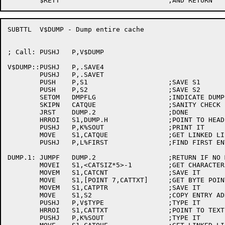
SUBTTL	V$DUMP - Dump entire cache

; Call:	PUSHJ	P,V$DUMP

V$DUMP::PUSHJ	P,.SAVE4

	PUSHJ	P,.SAVET

	PUSH	P,S1			;SAVE S1

	PUSH	P,S2			;SAVE S2

	SETOM	DMPFLG			;INDICATE DUMP

	SKIPN	CATQUE			;SANITY CHECK

	JRST	DUMP.2			;DONE

	HRROI	S1,DUMP.H		;POINT TO HEADER

	PUSHJ	P,K%SOUT		;PRINT IT

	MOVE	S1,CATQUE		;GET LINKED LIST HANDLE

	PUSHJ	P,L%FIRST		;FIND FIRST ENTRY

DUMP.1:	JUMPF	DUMP.2			;RETURN IF NO MORE

	MOVEI	S1,<CATSIZ*5>-1		;GET CHARACTER COUNT

	MOVEM	S1,CATCNT		;SAVE IT

	MOVE	S1,[POINT 7,CATTXT]	;GET BYTE POINTER

	MOVEM	S1,CATPTR		;SAVE IT

	MOVE	S1,S2			;COPY ENTRY ADDRESS

	PUSHJ	P,V$TYPE		;TYPE IT

	HRROI	S1,CATTXT		;POINT TO TEXT

	PUSHJ	P,K%SOUT		;TYPE IT
