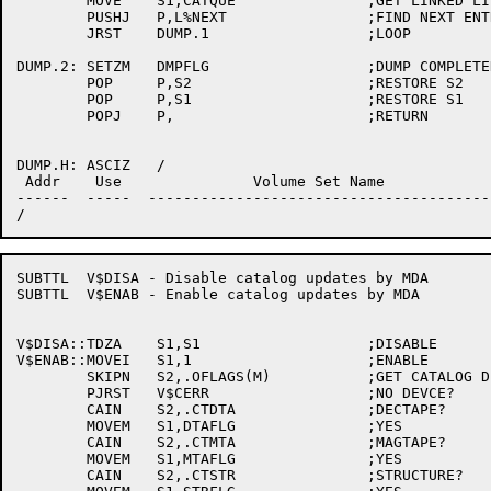
	MOVE	S1,CATQUE		;GET LINKED LIST HANDLE

	PUSHJ	P,L%NEXT		;FIND NEXT ENTRY

	JRST	DUMP.1			;LOOP

DUMP.2:	SETZM	DMPFLG			;DUMP COMPLETED

	POP	P,S2			;RESTORE S2

	POP	P,S1			;RESTORE S1

	POPJ	P,			;RETURN

DUMP.H:	ASCIZ	/

 Addr    Use               Volume Set Name            
------  -----  ---------------------------------------
SUBTTL	V$DISA - Disable catalog updates by MDA

SUBTTL	V$ENAB - Enable catalog updates by MDA

V$DISA::TDZA	S1,S1			;DISABLE

V$ENAB::MOVEI	S1,1			;ENABLE

	SKIPN	S2,.OFLAGS(M)		;GET CATALOG DEVICE TYPE

	PJRST	V$CERR			;NO DEVCE?

	CAIN	S2,.CTDTA		;DECTAPE?

	MOVEM	S1,DTAFLG		;YES

	CAIN	S2,.CTMTA		;MAGTAPE?

	MOVEM	S1,MTAFLG		;YES

	CAIN	S2,.CTSTR		;STRUCTURE?
