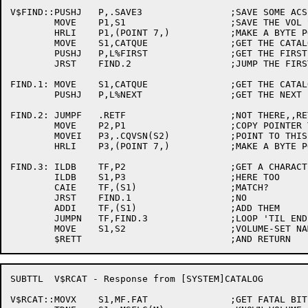
V$FIND::PUSHJ	P,.SAVE3		;SAVE SOME ACS

	MOVE	P1,S1			;SAVE THE VOL SET NAME

	HRLI	P1,(POINT 7,)		;MAKE A BYTE POINTER

	MOVE	S1,CATQUE		;GET THE CATALOG QUEUE ID

	PUSHJ	P,L%FIRST		;GET THE FIRST ENTRY

	JRST	FIND.2			;JUMP THE FIRST TIME THROUGH

FIND.1:	MOVE	S1,CATQUE		;GET THE CATALOG QUEUE ID

	PUSHJ	P,L%NEXT		;GET THE NEXT ENTRY

FIND.2:	JUMPF	.RETF			;NOT THERE,,RETURN NO GOOD

	MOVE	P2,P1			;COPY POINTER TO TARGET

	MOVEI	P3,.CQVSN(S2)		;POINT TO THIS NAME

	HRLI	P3,(POINT 7,)		;MAKE A BYTE POINTER

FIND.3:	ILDB	TF,P2			;GET A CHARACTER

	ILDB	S1,P3			;HERE TOO

	CAIE	TF,(S1)			;MATCH?

	JRST	FIND.1			;NO

	ADDI	TF,(S1)			;ADD THEM

	JUMPN	TF,FIND.3		;LOOP 'TIL END OF STRING

	MOVE	S1,S2			;VOLUME-SET NAMES MATCH

SUBTTL	V$RCAT - Response from [SYSTEM]CATALOG

V$RCAT::MOVX	S1,MF.FAT		;GET FATAL BIT
