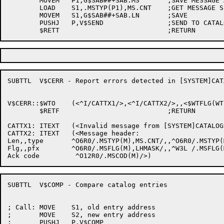
	MOVEM	P1,G$SAB##+SAB.MS	;SAVE MESSAGE ADDRESS

	LOAD	S1,.MSTYP(P1),MS.CNT	;GET MESSAGE SIZE

	MOVEM	S1,G$SAB##+SAB.LN	;SAVE

	PUSHJ	P,V$SEND		;SEND TO CATALOG DAEMON

SUBTTL	V$CERR - Report errors detected in [SYSTEM]CATALOG

V$CERR::$WTO	(<^I/CATTX1/>,<^I/CATTX2/>,,<$WTFLG(WT.SJI)>)

	$RETF				;RETURN

CATTX1:	ITEXT	(<Invalid message from [SYSTEM]CATALOG>)

CATTX2:	ITEXT	(<Message header:

Len,,type	^O6R0/.MSTYP(M),MS.CNT/,,^O6R0/.MSTYP(M),MS.TYP/

Flg,,pfx	^O6R0/.MSFLG(M),LHMASK/,,^W3L /.MSFLG(M),MF.SUF/

SUBTTL	V$COMP - Compare catalog entries

; Call:	MOVE	S1, old entry address

;	MOVE	S2, new entry address

;	PUSHJ	P,V$COMP
