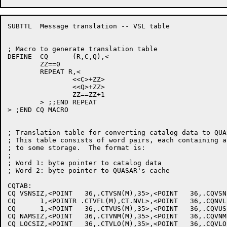
SUBTTL	Message translation -- VSL table

; Macro to generate translation table

DEFINE	CQ	(R,C,Q),<

	ZZ==0

	REPEAT R,<

		<<C>+ZZ>

		<<Q>+ZZ>

		ZZ==ZZ+1

	> ;;END REPEAT

> ;END CQ MACRO

; Translation table for converting catalog data to QUA
; This table consists of word pairs, each containing a
; to some storage.  The format is:

;

; Word 1: byte pointer to catalog data

; Word 2: byte pointer to QUASAR's cache

CQTAB:

CQ VSNSIZ,<POINT   36,.CTVSN(M),35>,<POINT   36,.CQVSN
CQ      1,<POINTR .CTVFL(M),CT.NVL>,<POINT   36,.CQNVL
CQ      1,<POINT   36,.CTVUS(M),35>,<POINT   36,.CQVUS
CQ NAMSIZ,<POINT   36,.CTVNM(M),35>,<POINT   36,.CQVNM
CQ LOCSIZ,<POINT   36,.CTVLO(M),35>,<POINT   36,.CQVLO