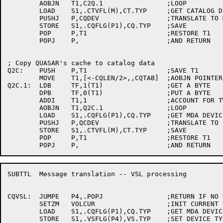
	AOBJN	T1,C2Q.1		;LOOP

	LOAD	S1,.CTVFL(M),CT.TYP	;GET CATALOG DEVICE CODE

	PUSHJ	P,CQDEV			;TRANSLATE TO MDA DEVICE CODE

	STORE	S1,.CQFLG(P1),CQ.TYP	;SAVE

	POP	P,T1			;RESTORE T1

	POPJ	P,			;AND RETURN

; Copy QUASAR's cache to catalog data

Q2C:	PUSH	P,T1			;SAVE T1

	MOVE	T1,[<-CQLEN/2>,,CQTAB]	;AOBJN POINTER

Q2C.1:	LDB	TF,1(T1)		;GET A BYTE

	DPB	TF,0(T1)		;PUT A BYTE

	ADDI	T1,1			;ACCOUNT FOR TWO WORD ENTRIES

	AOBJN	T1,Q2C.1		;LOOP

	LOAD	S1,.CQFLG(P1),CQ.TYP	;GET MDA DEVICE CODE

	PUSHJ	P,QCDEV			;TRANSLATE TO CATALOG DEVICE CODE

	STORE	S1,.CTVFL(M),CT.TYP	;SAVE

	POP	P,T1			;RESTORE T1

SUBTTL	Message translation -- VSL processing

CQVSL:	JUMPE	P4,.POPJ		;RETURN IF NO VSL

	SETZM	VOLCUR			;INIT CURRENT VOL NUMBER

	LOAD	S1,.CQFLG(P1),CQ.TYP	;GET MDA DEVICE CODE

	STORE	S1,.VSFLG(P4),VS.TYP	;SET DEVICE TYPE IN VSL
