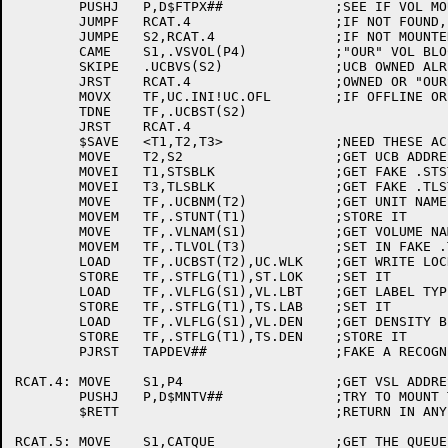
	PUSHJ	P,D$FTPX##		;SEE IF VOL MOUNTED ON A DRIVE

	JUMPF	RCAT.4			;IF NOT FOUND, GO TRY TO MOUNT

	JUMPE	S2,RCAT.4		;IF NOT MOUNTED ON DRIVE, SKIP IT

	CAME	S1,.VSVOL(P4)		;"OUR" VOL BLOCK?

	SKIPE	.UCBVS(S2)		;UCB OWNED ALREADY?

	JRST	RCAT.4			;OWNED OR "OURS", SKIP IT

	MOVX	TF,UC.INI!UC.OFL	;IF OFFLINE OR INITING, SKIP IT

	TDNE	TF,.UCBST(S2)

	JRST	RCAT.4

	$SAVE	<T1,T2,T3>		;NEED THESE ACS

	MOVE	T2,S2			;GET UCB ADDRESS

	MOVEI	T1,STSBLK		;GET FAKE .STSTS BLOCK ADDR

	MOVEI	T3,TLSBLK		;GET FAKE .TLSTA BLOCK ADDR

	MOVE	TF,.UCBNM(T2)		;GET UNIT NAME

	MOVEM	TF,.STUNT(T1)		;STORE IT

	MOVE	TF,.VLNAM(S1)		;GET VOLUME NAME

	MOVEM	TF,.TLVOL(T3)		;SET IN FAKE .TLSTA BLOCK

	LOAD	TF,.UCBST(T2),UC.WLK	;GET WRITE LOCK STATUS

	STORE	TF,.STFLG(T1),ST.LOK	;SET IT

	LOAD	TF,.VLFLG(S1),VL.LBT	;GET LABEL TYPE OF VOL ON DRIVE

	STORE	TF,.STFLG(T1),TS.LAB	;SET IT

	LOAD	TF,.VLFLG(S1),VL.DEN	;GET DENSITY BITS FROM VOL ON DRIVE

	STORE	TF,.STFLG(T1),TS.DEN	;STORE IT

	PJRST	TAPDEV##		;FAKE A RECOGNIZE OF A TAPE

RCAT.4:	MOVE	S1,P4			;GET VSL ADDRESS BACK

	PUSHJ	P,D$MNTV##		;TRY TO MOUNT THE USERS REQUEST

	$RETT				;RETURN IN ANY CASE

RCAT.5:	MOVE	S1,CATQUE		;GET THE QUEUE ID
