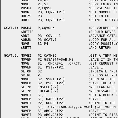
	MOVE	P4,P1			;COPY VSL INTO P4

	MOVE	P1,S1			;COPY ENTRY INTO P1

	PUSHJ	P,CQVSL			;DO VSL SPECIFIC PROCESSING

	MOVN	P3,.CQNVL(P1)		;GET NUMBER OF VOLUMES IN VOLUME-SET

	HRLZS	P3			;PUT IN LH

	HRRI	P3,.CQVSL(P1)		;POINT TO START OF VOLUME ENTRY BLOCKS

GCAT.1:	PUSHJ	P,CQVOLX		;DO VOLUME BLOCK PROCESSING

	$RETIF				;SHOULD NEVER FAIL

	ADDI	P3,.CQVLL-1		;ADVANCE CATALOG CACHE POINTER

	AOBJN	P3,GCAT.1		;LOOP FOR ALL VOLUME BLOCKS

	MOVE	S1,P4			;COPY POSSIBLY NEW VSL ADDRESS

	$RETT				;AND RETURN

GCAT.2:	MOVEI	P2,CATMSG		;GET A TEMP MSG BUFFER

	MOVEM	P2,G$SAB##+SAB.MS	;SAVE IT IN THE SAB

	MOVE	S1,[.OHDRS+1,,.CFRCT]	;GET REQUEST FOR CATALOG INFO HEADER

	MOVEM	S1,.MSTYP(P2)		;SAVE IT

	SETOM	S2			;INDICATE 'NOT A USER' REQUEST

	SKIPL	P1			;UNLESS WE POINT TO A VSL

	MOVE	S2,.VSRID(P1)		;THEN GET THE REQUEST ID

	MOVEM	S2,.MSCOD(P2)		;SAVE THE ACK CODE (RID OR -1)

	SETZM	.MSFLG(P2)		;NO FLAG WORD

	SETZM	.OFLAG(P2)		;NO MESSAGE FLAG WORD

	MOVEI	S1,1			;GET A BLOCK COUNT OF 1

	MOVEM	S1,.OARGC(P2)		;SAVE IT

	MOVEI	P2,.OHDRS(P2)		;POINT TO THE FIRST (ONLY) MSG BLOCK

	MOVE	S1,[.CTVSL+ARG.DA,,.CTVSB] ;GET VOLUME SET NAME BLOCK HEADER

	MOVEM	S1,ARG.HD(P2)		;SAVE IT

	MOVEI	P3,ARG.DA(P2)		;POINT TO FIRST DATA WORD
