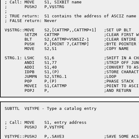
; Call:	MOVE	S1, SIXBIT name

;	PUSHJ	P,V$STRG

;

; TRUE return:	S1 contains the address of ASCIZ name

; FALSE return:	Never

V$STRG::MOVE	S2,[CATTMP,,CATTMP+1]	;SET UP BLT

	SETZM	CATTMP			;CLEAR FIRST WORD

	BLT	S2,CATTMP+VSNSIZ-1	;CLEAR ENTIRE BLOCK

	PUSH	P,[POINT 7,CATTMP]	;BYTE POINTER TO RESULT

	MOVE	S2,S1			;COPY NAME

STRG.1:	LSHC	S1,6			;SHIFT IN A CHARACTER

	ANDI	S1,77			;STRIP OFF JUNK

	ADDI	S1,40			;CONVERT TO ASCII

	IDPB	S1,(P)			;STORE CHARACTER

	JUMPN	S2,STRG.1		;LOOP

	POP	P,(P)			;PHASE STACK

	MOVEI	S1,CATTMP		;POINT TO ASCIZ TEXT

SUBTTL	V$TYPE - Type a catalog entry

; Call:	MOVE	S1, entry address

;	PUSHJ	P,V$TYPE

V$TYPE::PUSHJ	P,.SAVE3		;SAVE SOME ACS
