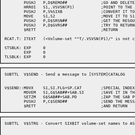
	PUSHJ	P,D$REMO##		;GO AND DELETE THIS VSL & RETRY MOUNT

	HRROI	S1,.VSVSN(P1)		;POINT TO THE ASCIZ VOL SET NAME

	PUSHJ	P,S%SIXB		;CONVERT IT TO SIXBIT

	MOVE	S1,S2			;MOVE IT TO S1

	PUSHJ	P,D$SRSN##		;GET THE RESOURCE NUMBER

	PUSHJ	P,D$GVRS##		;TRY TO RETURN IT

	$RETT				;RETURN

RCAT.T:	ITEXT	(<Volume-set "^T/.VSVSN(P1)/" is not cataloged>)

STSBLK:	EXP	0

	EXP	0

SUBTTL	V$SEND - Send a message to [SYSTEM]CATALOG

V$SEND::MOVX	S1,SI.FLG+SP.CAT	;SPECIAL INDEX FOR THE CATALOG MANAGER

	MOVEM	S1,G$SAB##+SAB.SI	;SAVE IT IN THE SAB

	SETZM	G$SAB##+SAB.PD		;ZAP THE SAB PID WORD

	PUSHJ	P,C$SEND##		;SEND THE MESSAGE OFF

SUBTTL	V$STRG - Convert SIXBIT volume-set names to ASCIZ
