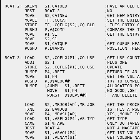
RCAT.2:	SKIPN	S1,CATOLD		;HAVE AN OLD ENTRY?

	JRST	RCAT.3			;NO

	MOVE	S2,CATNEW		;GET NEW ENTRY ADDRESS

	MOVEI	TF,.CQCAT		;SET THE BUILD CODE TO SAY

	STORE	TF,.CQFLG(S2),CQ.BLD	; THIS ENTRY CAME FROM [SYSTEM]CATALOG

	PUSHJ	P,V$COMP		;COMPARE THE TWO

	MOVE	P1,S1			;GET THE ENTRY ADDRESS TO USE

	MOVE	S2,S1			;...

	MOVE	S1,CATQUE		;GET QUEUE HEADER

	PUSHJ	P,L%APOS		;POSITION THERE

RCAT.3:	LOAD	S2,.CQFLG(P1),CQ.USE	;GET USE COUNT

	ADDI	S2,1			;PLUS ONE

	STORE	S2,.CQFLG(P1),CQ.USE	;UPDATE

	JUMPE	P4,.RETT		;RETURN IF AN INTERNAL REQUEST

	MOVE	S1,P4			;GET THE VSL ADDRESS

	PUSHJ	P,D$ALOC##		;TRY TO COMPLETE ALLOCATION

	JUMPF	[JUMPL	S1,.RETT	;ALLOCATION POSTPONED,,JUST RETURN

		 MOVE	S1,P4		;NO GOOD,,GET THE VSL ADDRESS BACK

		 PJRST	D$DLVS##]	;  AND DELETE THE VOL SETS JUST ADDED

	LOAD	S2,.MRJOB(AP),MR.JOB	;GET THE PROCESS JOB NUMBER

	TXNE	S2,BA%JOB		;IS THIS A PSEUDO PROCESS ??

	MOVE	P4,.MRVSL(AP)		;YES,,MOUNT TO THE FIRST VSL

	LOAD	S1,.VSFLG(P4),VS.TYP	;GET TYPE

	CAXE	S1,%TAPE		;ONLY DO TAPES

	JRST	RCAT.4			;NOT A MAGTAPE

	MOVE	S1,.VSVOL(P4)		;GET 1ST VOL BLOCK ADDRESS

	MOVE	S1,.VLNAM(S1)		;GET VOLUME NAME
