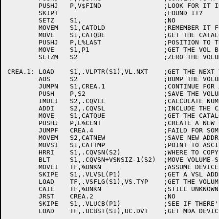
	PUSHJ	P,V$FIND		;LOOK FOR IT IN THE CATALOG

	SKIPT				;FOUND IT?

	SETZ	S1,			;NO

	MOVEM	S1,CATOLD		;REMEMBER IT FOR LATER

	MOVE	S1,CATQUE		;GET THE CATALOG QUEUE ID

	PUSHJ	P,L%LAST		;POSITION TO THE END OF THE Q

	MOVE	S1,P1			;GET THE VOL BLK ADDRESS BACK

	SETZM	S2			;ZERO THE VOLUME COUNTER

CREA.1:	LOAD	S1,.VLPTR(S1),VL.NXT	;GET THE NEXT VOL BLK ADDRESS

	AOS	S2			;BUMP THE VOLUME COUNT

	JUMPN	S1,CREA.1		;CONTINUE FOR ALL VOLUMES

	PUSH	P,S2			;SAVE THE VOLUME COUNT

	IMULI	S2,.CQVLL		;CALCULATE NUMBER OF WORDS TO GET

	ADDI	S2,.CQVSL		;INCLUDE THE CATALOG HEADER

	MOVE	S1,CATQUE		;GET THE CATALOG QUEUE ID BACK

	PUSHJ	P,L%CENT		;CREATE A NEW CATALOG ENTRY

	JUMPF	CREA.4			;FAILD FOR SOME REASON

	MOVEM	S2,CATNEW		;SAVE NEW ADDRESS FOR LATER

	MOVSI	S1,CATTMP		;POINT TO ASCIZ NAME

	HRRI	S1,.CQVSN(S2)		;WHERE TO COPY

	BLT	S1,.CQVSN+VSNSIZ-1(S2)	;MOVE VOLUME-SET NAME

	MOVEI	TF,%UNKN		;ASSUME DEVICE TYPE UNKNOWN

	SKIPE	S1,.VLVSL(P1)		;GET A VSL ADDRESS

	LOAD	TF,.VSFLG(S1),VS.TYP	;GET THE VOLUME TYPE

	CAIE	TF,%UNKN		;STILL UNKNOWN?

	JRST	CREA.2			;NO

	SKIPE	S1,.VLUCB(P1)		;SEE IF THERE'S A UCB

	LOAD	TF,.UCBST(S1),UC.DVT	;GET MDA DEVICE CODE
