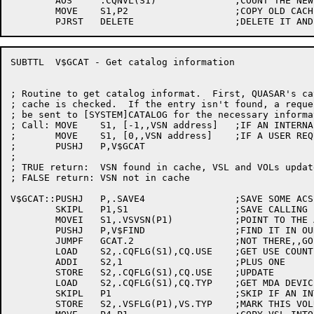
	AOS	.CQNVL(S1)		;COUNT THE NEW VOLUME

	MOVE	S1,P2			;COPY OLD CACHE ENTRY ADDRESS

SUBTTL	V$GCAT - Get catalog information

; Routine to get catalog informat.  First, QUASAR's cat
; cache is checked.  If the entry isn't found, a reques
; be sent to [SYSTEM]CATALOG for the necessary informat
; Call:	MOVE	S1, [-1,,VSN address]	;IF AN INTERNAL REQUEST

;	MOVE	S1, [0,,VSN address]	;IF A USER REQUEST

;	PUSHJ	P,V$GCAT

;

; TRUE return:	VSN found in cache, VSL and VOLs updates, S1=VSL address

; FALSE return:	VSN not in cache

V$GCAT::PUSHJ	P,.SAVE4		;SAVE SOME ACS

	SKIPL	P1,S1			;SAVE CALLING PARMS, SKIP IF INTERNAL

	MOVEI	S1,.VSVSN(P1)		;POINT TO THE ASCIZ VOLUME SET NAME

	PUSHJ	P,V$FIND		;FIND IT IN OUR CATALOG CACHE

	JUMPF	GCAT.2			;NOT THERE,,GO REQUEST IT

	LOAD	S2,.CQFLG(S1),CQ.USE	;GET USE COUNT

	ADDI	S2,1			;PLUS ONE

	STORE	S2,.CQFLG(S1),CQ.USE	;UPDATE

	LOAD	S2,.CQFLG(S1),CQ.TYP	;GET MDA DEVICE CODE

	SKIPL	P1			;SKIP IF AN INTERNAL REQUEST

	STORE	S2,.VSFLG(P1),VS.TYP	;MARK THIS VOLUME SET
