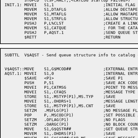
	STOPCD	(CSF,HALT,,<CATLOG Startup Failed>)

INIT.1:	MOVEI	S1,1			;INITIAL FLAG

	MOVEM	S1,DTAFLG		;ALLOW DECTAPE UPDATES

	MOVEM	S1,MTAFLG		;ALLOW MAGTAPE UPDATES

	MOVEM	S1,STRFLG		;ALLOW STRUCTURE UPDATES

	PUSHJ	P,L%CLST		;CREATE A LINKED LIST

	MOVEM	S1,CATQUE		; FOR THE CATALOG CACHE

	PUSHJ	P,AQST.1		;SEND QUEUE STRUCTURE TO CATALOG DAEMON

SUBTTL	V$AQST - Send queue structure info to catalog daemon

V$AQST::MOVE	S1,G$MCOD##		;EXTERNAL ENTRY POINT

AQST.1:	MOVEI	S1,0			;INTERNAL ENTRY POINT

	$SAVE	<P1>			;SAVE P1

	PUSH	P,S1			;SAVE ACK CODE

	MOVEI	P1,CATMSG		;POINT TO MESSAGE BLOCK

	MOVEI	S1,.CFAQS		;MESSAGE TYPE

	STORE	S1,.MSTYP(P1),MS.TYP	;SAVE

	MOVEI	S1,.OHDRS+1		;MESSAGE LENGTH

	STORE	S1,.MSTYP(P1),MS.CNT	;SAVE

	SETZM	.MSFLG(P1)		;NO MESSAGE FLAGS

	POP	P,.MSCOD(P1)		;SET POSSIBLE ACK CODE

	SETZM	.OFLAG(P1)		;NO FLAGS

	SETZM	.OARGC(P1)		;NO BLOCK COUNT

	MOVE	S1,G$QSTR##		;GET QUEUE STRUCTURE

	MOVEM	S1,.OHDRS(P1)		;SAVE
