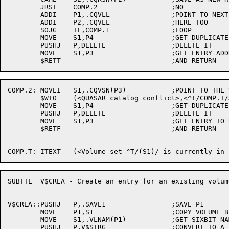
	JRST	COMP.2			;NO

	ADDI	P1,.CQVLL		;POINT TO NEXT ENTRY

	ADDI	P2,.CQVLL		;HERE TOO

	SOJG	TF,COMP.1		;LOOP

	MOVE	S1,P4			;GET DUPLICATE (NEW) ENTRY ADDRESS

	PUSHJ	P,DELETE		;DELETE IT

	MOVE	S1,P3			;GET ENTRY ADDRESS TO USE

COMP.2:	MOVEI	S1,.CQVSN(P3)		;POINT TO THE VOLUME-SET NAME

	$WTO	(<QUASAR catalog conflict>,<^I/COMP.T/>,,<$WTFLG(WT.SJI)>)

	MOVE	S1,P4			;GET DUPLICATE (NEW) ENTRY ADDRESS

	PUSHJ	P,DELETE		;DELETE IT

	MOVE	S1,P3			;GET ENTRY TO USE

	$RETF				;AND RETURN

SUBTTL	V$CREA - Create an entry for an existing volume-set

V$CREA::PUSHJ	P,.SAVE1		;SAVE P1

	MOVE	P1,S1			;COPY VOLUME BLOCK ADDRESS

	MOVE	S1,.VLNAM(P1)		;GET SIXBIT NAME

	PUSHJ	P,V$STRG		;CONVERT TO A STRING
