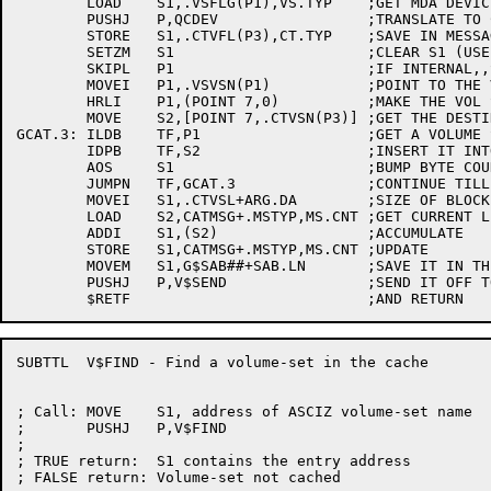
	LOAD	S1,.VSFLG(P1),VS.TYP	;GET MDA DEVICE CODE

	PUSHJ	P,QCDEV			;TRANSLATE TO CATALOG DEVICE CODE

	STORE	S1,.CTVFL(P3),CT.TYP	;SAVE IN MESSAGE

	SETZM	S1			;CLEAR S1 (USE AS BYTE COUNTER)

	SKIPL	P1			;IF INTERNAL,,SKIP

	MOVEI	P1,.VSVSN(P1)		;POINT TO THE VOL SET NAME

	HRLI	P1,(POINT 7,0)		;MAKE THE VOL SET NAME ADDR A BYTE PTR

	MOVE	S2,[POINT 7,.CTVSN(P3)]	;GET THE DESTINATION BYTE POINTER

GCAT.3:	ILDB	TF,P1			;GET A VOLUME SET NAME BYTE

	IDPB	TF,S2			;INSERT IT INTO THE MESSAGE

	AOS	S1			;BUMP BYTE COUNT BY 1

	JUMPN	TF,GCAT.3		;CONTINUE TILL ASCIZ

	MOVEI	S1,.CTVSL+ARG.DA	;SIZE OF BLOCK

	LOAD	S2,CATMSG+.MSTYP,MS.CNT	;GET CURRENT LENGTH

	ADDI	S1,(S2)			;ACCUMULATE

	STORE	S1,CATMSG+.MSTYP,MS.CNT	;UPDATE

	MOVEM	S1,G$SAB##+SAB.LN	;SAVE IT IN THE SAB

	PUSHJ	P,V$SEND		;SEND IT OFF TO THE TAPE LABELER

SUBTTL	V$FIND - Find a volume-set in the cache

; Call:	MOVE	S1, address of ASCIZ volume-set name

;	PUSHJ	P,V$FIND

;

; TRUE return:	S1 contains the entry address

; FALSE return:	Volume-set not cached
