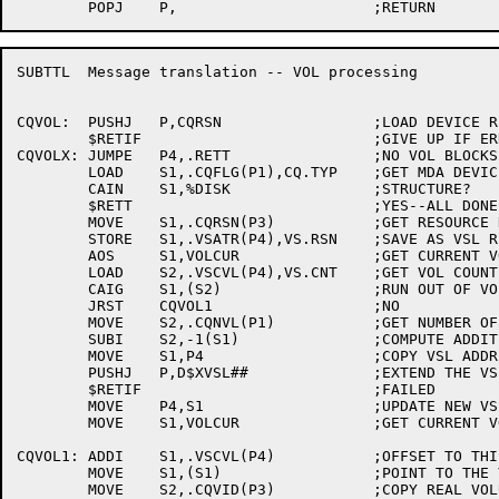
SUBTTL	Message translation -- VOL processing

CQVOL:	PUSHJ	P,CQRSN			;LOAD DEVICE RESOURCE NUMBERS

	$RETIF				;GIVE UP IF ERRORS

CQVOLX:	JUMPE	P4,.RETT		;NO VOL BLOCKS IF NO VSL

	LOAD	S1,.CQFLG(P1),CQ.TYP	;GET MDA DEVICE CODE

	CAIN	S1,%DISK		;STRUCTURE?

	$RETT				;YES--ALL DONE

	MOVE	S1,.CQRSN(P3)		;GET RESOURCE NUMBER

	STORE	S1,.VSATR(P4),VS.RSN	;SAVE AS VSL RESOURCE

	AOS	S1,VOLCUR		;GET CURRENT VOL BLOCK OFFSET

	LOAD	S2,.VSCVL(P4),VS.CNT	;GET VOL COUNT FOR THIS VSL

	CAIG	S1,(S2)			;RUN OUT OF VOL BLOCKS?

	JRST	CQVOL1			;NO

	MOVE	S2,.CQNVL(P1)		;GET NUMBER OF VOLUMES IN VOLUME-SET

	SUBI	S2,-1(S1)		;COMPUTE ADDITIONAL NUMBER NEEDED

	MOVE	S1,P4			;COPY VSL ADDRESS

	PUSHJ	P,D$XVSL##		;EXTEND THE VSL

	$RETIF				;FAILED

	MOVE	P4,S1			;UPDATE NEW VSL ADDRESS IN P4

	MOVE	S1,VOLCUR		;GET CURRENT VOLUME NUMBER

CQVOL1:	ADDI	S1,.VSCVL(P4)		;OFFSET TO THIS VOL POINTER

	MOVE	S1,(S1)			;POINT TO THE VOL BLOCK

	MOVE	S2,.CQVID(P3)		;COPY REAL VOLUME NAME
