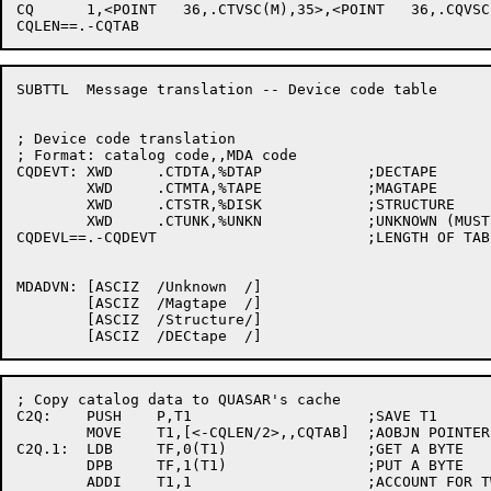
CQ      1,<POINT   36,.CTVSC(M),35>,<POINT   36,.CQVSC
SUBTTL	Message translation -- Device code table

; Device code translation

; Format: catalog code,,MDA code

CQDEVT:	XWD	.CTDTA,%DTAP		;DECTAPE

	XWD	.CTMTA,%TAPE		;MAGTAPE

	XWD	.CTSTR,%DISK		;STRUCTURE

	XWD	.CTUNK,%UNKN		;UNKNOWN (MUST BE LAST)

CQDEVL==.-CQDEVT			;LENGTH OF TABLE

MDADVN:	[ASCIZ	/Unknown  /]

	[ASCIZ	/Magtape  /]

	[ASCIZ	/Structure/]

; Copy catalog data to QUASAR's cache

C2Q:	PUSH	P,T1			;SAVE T1

	MOVE	T1,[<-CQLEN/2>,,CQTAB]	;AOBJN POINTER

C2Q.1:	LDB	TF,0(T1)		;GET A BYTE

	DPB	TF,1(T1)		;PUT A BYTE

	ADDI	T1,1			;ACCOUNT FOR TWO WORD ENTRIES
