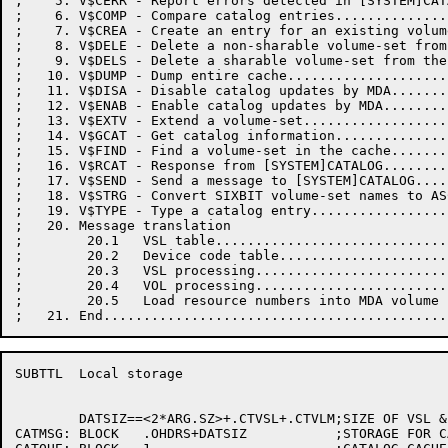
;    5. V$CERR - Report errors detected in [SYSTEM]CAT
;    6. V$COMP - Compare catalog entries..............
;    7. V$CREA - Create an entry for an existing volum
;    8. V$DELE - Delete a non-sharable volume-set from
;    9. V$DELS - Delete a sharable volume-set from the
;   10. V$DUMP - Dump entire cache....................
;   11. V$DISA - Disable catalog updates by MDA.......
;   12. V$ENAB - Enable catalog updates by MDA........
;   13. V$EXTV - Extend a volume-set..................
;   14. V$GCAT - Get catalog information..............
;   15. V$FIND - Find a volume-set in the cache.......
;   16. V$RCAT - Response from [SYSTEM]CATALOG........
;   17. V$SEND - Send a message to [SYSTEM]CATALOG....
;   18. V$STRG - Convert SIXBIT volume-set names to AS
;   19. V$TYPE - Type a catalog entry.................
;   20. Message translation

;        20.1   VSL table.............................
;        20.2   Device code table.....................
;        20.3   VSL processing........................
;        20.4   VOL processing........................
;        20.5   Load resource numbers into MDA volume 
SUBTTL	Local storage

	DATSIZ==<2*ARG.SZ>+.CTVSL+.CTVLM;SIZE OF VSL & VOL BLOCK STORAGE

CATMSG:	BLOCK	.OHDRS+DATSIZ		;STORAGE FOR CATALOG MESSAGES
