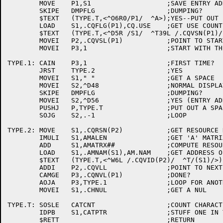
	MOVE	P1,S1			;SAVE ENTRY ADDRESS

	SKIPE	DMPFLG			;DUMPING?

	$TEXT	(TYPE.T,<^O6R0/P1/  ^A>);YES--PUT OUT ENTRY ADDRESS

	LOAD	S1,.CQFLG(P1),CQ.USE	;GET USE COUNT

	$TEXT	(TYPE.T,<^D5R /S1/  ^T39L /.CQVSN(P1)/  ^A>)

	MOVEI	P2,.CQVSL(P1)		;POINT TO START OF VOLUME BLOCKS

	MOVEI	P3,1			;START WITH THE FIRST VOLUME

TYPE.1:	CAIN	P3,1			;FIRST TIME?

	JRST	TYPE.2			;YES

	MOVEI	S1," "			;GET A SPACE

	MOVEI	S2,^D48			;NORMAL DISPLAY COLUMNS TO PAD

	SKIPE	DMPFLG			;DUMPING?

	MOVEI	S2,^D56			;YES (ENTRY ADDRESS INCLUDED)

	PUSHJ	P,TYPE.T		;PUT OUT A SPACE

	SOJG	S2,.-1			;LOOP

TYPE.2:	MOVE	S1,.CQRSN(P2)		;GET RESOURCE NUMBER

	IMULI	S1,AMALEN		;GET 'A' MATRIX OFFSET

	ADD	S1,AMATRX##		;COMPUTE RESOURCE ENTRY IN MATRIX

	LOAD	S1,.AMNAM(S1),AM.NAM	;GET ADDRESS OF ASCIZ RESOURCE NAME

	$TEXT	(TYPE.T,<^W6L /.CQVID(P2)/  ^T/(S1)/>)

	ADDI	P2,.CQVLL		;POINT TO NEXT VOL BLOCK

	CAMGE	P3,.CQNVL(P1)		;DONE?

	AOJA	P3,TYPE.1		;LOOP FOR ANOTHER VOLUME

	MOVEI	S1,.CHNUL		;GET A NUL

TYPE.T:	SOSLE	CATCNT			;COUNT CHARACTERS

	IDPB	S1,CATPTR		;STUFF ONE IN THE BUFFER
