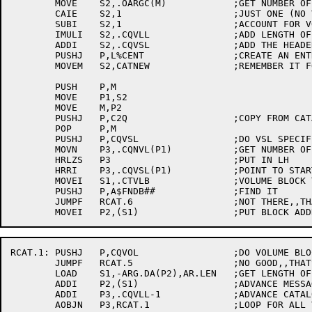
	MOVE	S2,.OARGC(M)		;GET NUMBER OF ARGUMENT BLOCK

	CAIE	S2,1			;JUST ONE (NO VOLUME BLOCKS)?

	SUBI	S2,1			;ACCOUNT FOR VOLUME-SET BLOCK

	IMULI	S2,.CQVLL		;ADD LENGTH OF EACH ENTRY

	ADDI	S2,.CQVSL		;ADD THE HEADER LENGTH

	PUSHJ	P,L%CENT		;CREATE AN ENTRY

	MOVEM	S2,CATNEW		;REMEMBER IT FOR LATER

	PUSH	P,M

	MOVE	P1,S2

	MOVE	M,P2

	PUSHJ	P,C2Q			;COPY FROM CATALOG DATA INTO CACHE

	POP	P,M

	PUSHJ	P,CQVSL			;DO VSL SPECIFIC PROCESSING

	MOVN	P3,.CQNVL(P1)		;GET NUMBER OF VOLUMES IN VOLUME-SET

	HRLZS	P3			;PUT IN LH

	HRRI	P3,.CQVSL(P1)		;POINT TO START OF VOLUME ENTRY BLOCKS

	MOVEI	S1,.CTVLB		;VOLUME BLOCK TYPE

	PUSHJ	P,A$FNDB##		;FIND IT

	JUMPF	RCAT.6			;NOT THERE,,THATS AN ERROR

RCAT.1:	PUSHJ	P,CQVOL			;DO VOLUME BLOCK PROCESSING

	JUMPF	RCAT.5			;NO GOOD,,THATS AN ERROR

	LOAD	S1,-ARG.DA(P2),AR.LEN	;GET LENGTH OF BLOCK

	ADDI	P2,(S1)			;ADVANCE MESSAGE POINTER

	ADDI	P3,.CQVLL-1		;ADVANCE CATALOG CACHE POINTER

	AOBJN	P3,RCAT.1		;LOOP FOR ALL VOLUME BLOCKS
