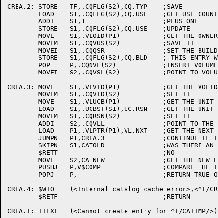
CREA.2:	STORE	TF,.CQFLG(S2),CQ.TYP	;SAVE

	LOAD	S1,.CQFLG(S2),CQ.USE	;GET USE COUNT

	ADDI	S1,1			;PLUS ONE

	STORE	S1,.CQFLG(S2),CQ.USE	;UPDATE

	MOVE	S1,.VLOID(P1)		;GET THE OWNER PPN

	MOVEM	S1,.CQVUS(S2)		;SAVE IT

	MOVEI	S1,.CQQSR		;SET THE BUILD CODE TO SAY

	STORE	S1,.CQFLG(S2),CQ.BLD	; THIS ENTRY WAS CREATED BY QUASAR

	POP	P,.CQNVL(S2)		;INSERT VOLUME COUNT

	MOVEI	S2,.CQVSL(S2)		;POINT TO VOLUME BLOCKS

CREA.3:	MOVE	S1,.VLVID(P1)		;GET THE VOLID

	MOVEM	S1,.CQVID(S2)		;SET IT

	MOVE	S1,.VLUCB(P1)		;GET THE UNIT THIS VOLUME IS ON

	LOAD	S1,.UCBST(S1),UC.RSN	;GET THE UNIT RESOURCE NUMBER

	MOVEM	S1,.CQRSN(S2)		;SET IT

	ADDI	S2,.CQVLL		;POINT TO THE NEXT VOLID BLOCK

	LOAD	P1,.VLPTR(P1),VL.NXT	;GET THE NEXT VOL BLK ADDRESS

	JUMPN	P1,CREA.3		;CONTINUE IF THERE IS ONE

	SKIPN	S1,CATOLD		;WAS THERE AN OLD ENTRY?

	$RETT				;NO

	MOVE	S2,CATNEW		;GET THE NEW ENTRY

	PUSHJ	P,V$COMP		;COMPARE THE TWO

	POPJ	P,			;RETURN TRUE OR FALSE

CREA.4:	$WTO	(<Internal catalog cache error>,<^I/CREA.T/>,,<$WTFLG(WT.SJI)>)

	$RETF				;RETURN
