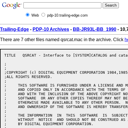
Web
pdp-10.trailing-edge.com
Trailing-Edge
-
PDP-10 Archives
-
BB-JR93L-BB_1990
- 10,
There are 7 other files named qsrcat.mac in the archive. Click
h
TITLE	QSRCAT - Interface to [SYSTEM]CATALOG and catalog cache management

;

;

;COPYRIGHT (c) DIGITAL EQUIPMENT CORPORATION 1984,1985
;ALL RIGHTS RESERVED.

;

;     THIS SOFTWARE IS FURNISHED UNDER A LICENSE AND M
;     AND COPIED ONLY IN ACCORDANCE WITH THE TERMS OF 
;     AND WITH THE INCLUSION OF THE ABOVE COPYRIGHT NO
;     SOFTWARE  OR ANY OTHER COPIES THEREOF MAY NOT BE
;     OTHERWISE MADE AVAILABLE TO ANY OTHER PERSON.  N
;     AND OWNERSHIP OF THE SOFTWARE IS HEREBY TRANSFERR
;

;     THE INFORMATION  IN  THIS  SOFTWARE  IS  SUBJECT
;     WITHOUT  NOTICE  AND SHOULD NOT BE CONSTRUED AS 
;     BY DIGITAL EQUIPMENT CORPORATION.
