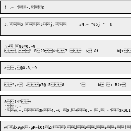
J
,G,5j,	aN,~ "05j "= $

h>,80*0,~9

&?4"+

"?,~
