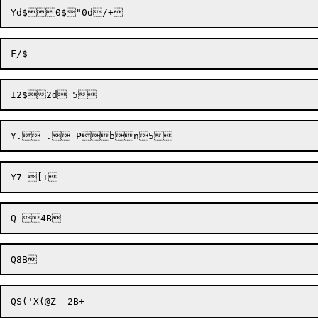
F/$
QS('