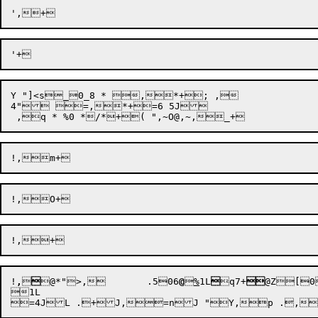
Y "]<s_0_8 * ,*+; , 

4" =,*+=6 5J 

!
,


@*"
>,	.50
6
@

%
1L

q7
+

@Z
[0
1L 
