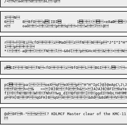
3N

6

	8
8
fO
q

|I
DI

	1


!

=
e8
aD



r=EicfOiMaDzfNNp^J^I^I^H^H}B}A}A}@}@a,y!pFH	e`@fN<BfI
1p

p

GI

8

fN
<
fO

i
9
fO
L
B
GI
;

?
=
pC

pa(oeXqF
eXp^H^H^IpC}@}@eApC\J\
fOh>&	==}B}BfOh&=}A}A}B}BFI0aYe`a`{1y:+dJaBdJfXb!@*=aG1ggdI1fO]qFvFHfXeqF7a,8999

fIfNBWfNhFwg_dI@fO]ggdIHbLYHM
@d0FR-"$(? KDLMCF Master clear of the KMC-11