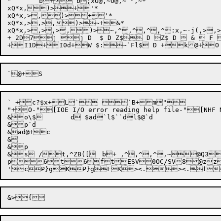
"`	b+`b;xO@,~O@,~ ",~*

xQ*x,)>+'*

xQ*x,>,)>+'*

xQ*x,>,>,)>~+&*

xQ*x,>,>,>,)>~,^,^,^,^:x,~-j(,>,>
+ 2D7j j D  $ D Z$ D Z$ D  &  F  $ D
` +c?$x+L` `B+m"

"+O-"[IOE I/O error reading help file-"[NHF No
&o\$	d $ad`l$``dl$@`d 

&p`d 

&ad@+c

&

&p

&s /t,^ZB([	b+ ,^,^,^,~@Q3ABBW:"".Bx+O%HLR; I'm sorry, I can't help you

p6t6ftESV0OC/SV8@zz0ESVF0