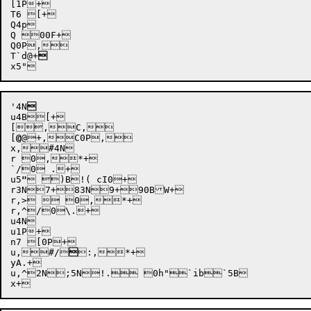
[1P+

T6 [+

Q4p

Q 00F+

Q0P,

T`d@+

'4N

u4B[+

[
,C,

[
@
@+,C0P,

x,#4N

r 0,*+

`/0 .+

u5
"
 )B!( cI0+

r3N7+83N9+90BW+

r,>  0,*+

r,^/0\.+

u4N

u1P+

n7 [0P+

u,#/

:,*+

yA.+

u,^
2N;5N!. 0h"`ib`5B
