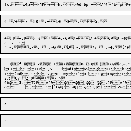
!$
,

W
4p
N
1P

+
N,>00
-
0
p
-+V/0`bpP+
+ P+5P( 0*+,~6@\+7 +6@U,~6@
8+ 7  "

"
,~
,
1P
6`
.,~
6@
.
0
,~
,
*7`.,~
40(4P
G+0
I+BI,$
	dad(g

6$
@H+bB

+(<d(9(7@>,~6@7`U+(O@U7@+%,g+(@b@f + +( NSI7@RI G	b+ @@>@@W  @@@@ O*",~ .>OdW-"=S^NO (P57Z,> ,h+D7Z (@+87Z (G+87Z (
27@U7 Z^0+\,>

66@5pT2Pv^0@@+@@,@@-@@.2Pv^0 P