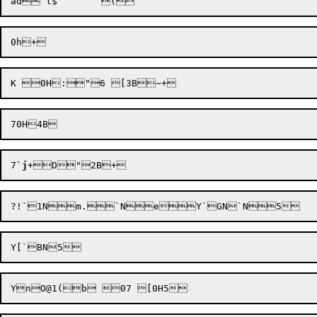
7
`j
+D