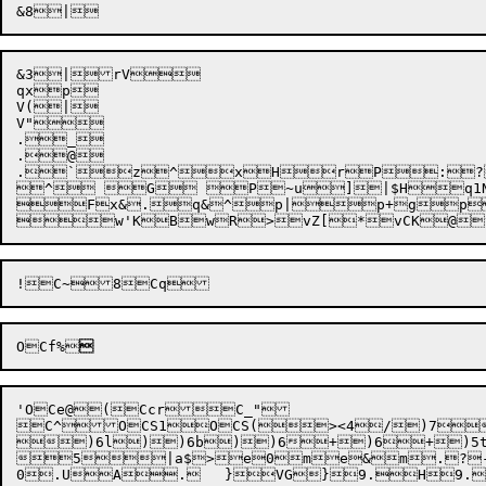
&3|rV

qxp

V(|

V"

._

.@

.`z^xHrP:?
^ G P~u]|$Hq1N
Fx&.q&^p|p+
gp
OCf%


'OCe@(CcrC_"

C^OCS1OCS(><4/)7
)6l))6b))6+)6+)5t#
5|a$>e0me&m.?