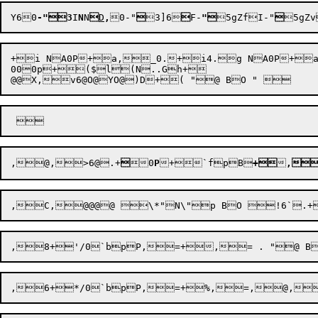
Y60
-"3
I
N
N

D
,
0
-"

3]6

F-
"
5gZfI-"

5gZv
+i NA0P+a,_0.+i4.g NA0P+a,_0.+i4.g N@7"A "$"6 A.A$"6 @.@ $)
000p+($l(N..Gh+

,@,>6@
.+

0
P
+`fp
B

+

,