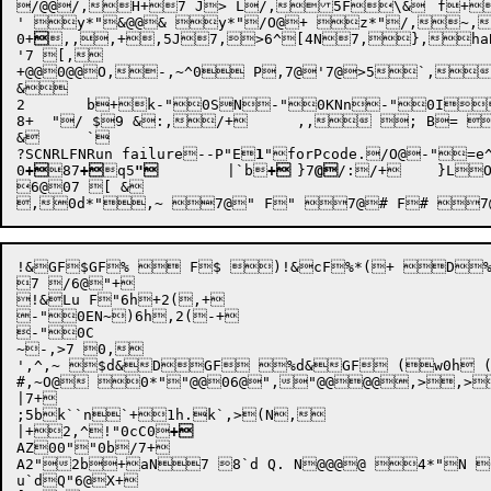
/@@/,H+7 J> L/,5F\&	f+8afp+86@>+8 F'7 [,

' y*"&@@& y*"/O@+ z*"/,~,	I7@>+1:@>>>>@>:> *801Op,@@,,# '`bp+zh"*b$2N*b$5"*7@>1P+'+,6@>0P+*,#3N>+,4p,W+*O@4p0P1P 00P+
0+

,,
,+,5J7,
>6^
[4N7,},ha
'7 [,

+@@0@@O,-,~^0 P,7@'7@>5`,,
&

2	b+k-"0SN-"0KNn-"0I-"0M6~-"0M6N7 ,>d,h ,^aD+D,p ,6@O7@@+{ ",p @7$O "@, ",+D,	.5"	 "7@> B7@> P7 \06@, "> $	,	}7B?U"8v B?7@>O@?7B>S& B>7B>+		b`b O@? +	\"4p	7 [+	1P5 .>OdW-"=UN .>OdW-"=i6N,S7B/,~1B+!,4"`

8+  "/ $9 &:,/+	,, ; B= 9!"bB1!$>9 D;7"8 "1b(B B=S8X";6 8+	#d"6@Ul" "* +Z	`+ 	b

&	`

?SCNRLFNRun failure--P"E
1
"forPcode
.
/O@-"=
0
+
87
+
q5
"	
|`b

+	
}7
@
/:
/+	}LO4N

6@07 [ &

,
!&GF$GF%  F$ )!&cF%*(+ D%
7 /6@"+

!&Lu F"6h+2(,+

-"0EN~)6h,2(-+

-"0C

~-,>7 0,

',^,~ $d&DGF %d&GF (w0h ("`S` 	3F
#,~O@ 0*""@@06@","@@@@,>,>
|7+

;5bk``n`+1h.k`,>(N,

|+2,^
!"
0cC0

+
AZ00""0b/7+

A2"2b
+aN7 8`d Q. N@@@@ 4*"N 0
u`dQ"6@X+
