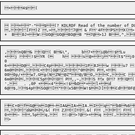
 +"-"$(? KDLRDF Read of the number
,[F)Z`,>,7@ & F'4FPSX(>[0f	 &	*(=,[F*ZF), F*^
,nQB& Q( B&\",	b7+i@b!$Lu

+j !$YR (	h s@+j"t$"j0(D~A$pA&G,c B(6@>,	7@U+q!"K8 B>,	5 (&".$)D}=hn[,~7@+

0

6+O@,C4p,1P8Jw u7 
6m0,C+|O@ZZ^0 P,+

00
0p
/+w7.Gp(N
ZN
@Z
"
@/B
O
,
C,C 
6m0,C5pO P,,~,S x D? Q( D&," , ^?,P,
',	. ,0P +<4"<!$bD*+l+d 

C+0
fG@nI@~IA&IA>IA.I
q"bB%6
,d&/&( F ZJ[.&( F , F( 
0+~ ,5pq,	:@>?@>+q (,+q1P+y0P +!$bD*+l,}4pq5q,",>\@@\,>,,>-,>+@@,@@-@@+,>,Z^,,>?,>? $7 D? ,$ D?7 [+ 
