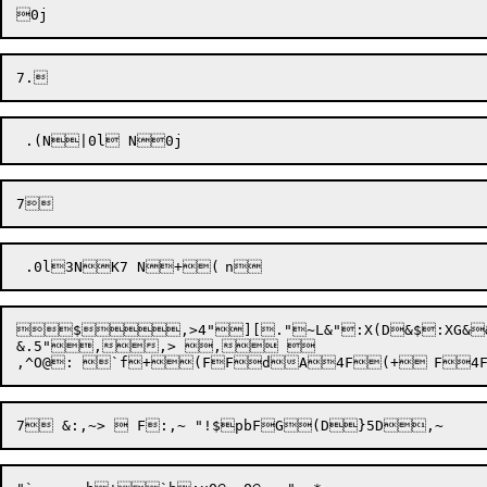
$,>4"][."~L&":X(D&$:XG&&&Z(H(B.$"2."n `D+V&$27@aDg
&.5",,> ,  
