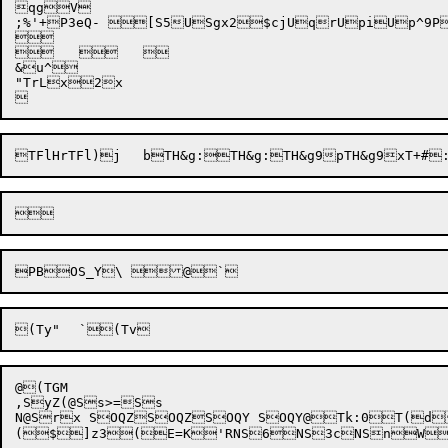
qgV

;%'+P3eQ- [S5USgx2$cjUqrUpiUp^9P
		

&u^

"TrLx2x

TFlHr
TFl)j	b
TH&g:
TH&g:
TH&g9pTH&g9xT+#:
@(TGM

,SyZ(@Ss>=Ss

N@Srx SOQZSOQZSOQY SOQY@Tk:0T(dL!