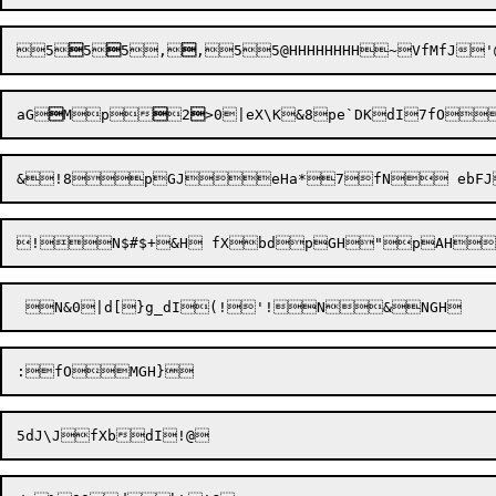
5


5


5
,


,
5
5@
H
H
H
H
H
H
H
H
~V
aG


M
p


2

>0|eX\K&8pe`DKdI7fO
&
!8


p
GJ
