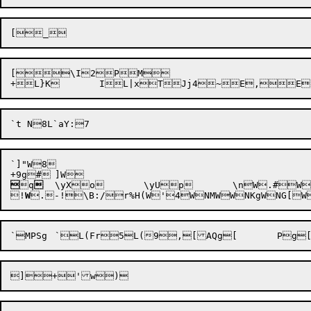
[
\I2PM

`]"W8


q

	\yXo	\yUp	\nW.#W."wW."W.!pW. dW.


!
W
.-
!\B:
/r%H
(W'4
WNMW
WNKg
WNG[
W
`