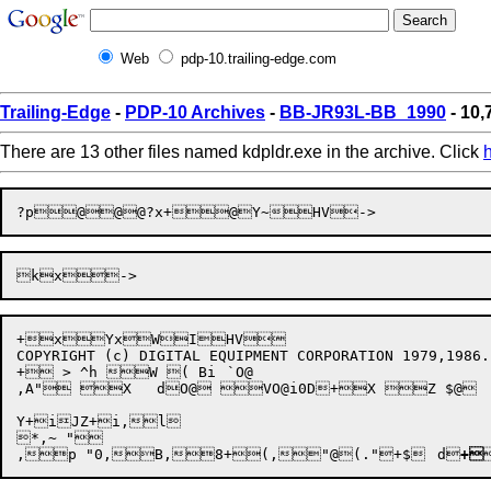
Web
pdp-10.trailing-edge.com
Trailing-Edge
-
PDP-10 Archives
-
BB-JR93L-BB_1990
- 10,
There are 13 other files named kdpldr.exe in the archive. Click
+xYxWIHV

COPYRIGHT (c) DIGITAL EQUIPMENT CORPORATION 1979,1986.
+ > ^h W ( Bi	`O@

,A" X	dO@ VO@i0D+X Z $@	b@+Z Fh7`+_ d7@i,AO@d d*"g@@0 e*"c e7@i,7 d6@i1+%!" Be Be Bg Bg Bd Bf "W Bc,X,+,3,;,/,R,M6@i	`+ e-" Z $ &(	b@+f,~ g-" Z $ &(	b@+k,~ e-"!$|Xc " BW JW@@X  BX p	b@+p:X*d7,~ g-"!$|Xc " BW JW@@X p	b@+u 2BX,C:X*d?,~,> "y,p X,G "|,p x ,G "~,p X,G ",,8,^,~ d-" f-" ~ $!  	b@+,~ d-" f-" ~ $!  	b@+,~ "07@,~ !&>9`d F 	6  FO@ hhD 	 D $Y &Z (],+i " BZ " BY "b BZ

Y+iJZ+i,l

*,~ "

,p "
0,B,8+(,"@
(."+$	d

+