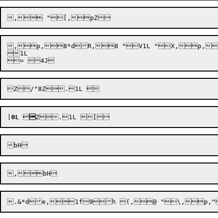
,p,8*dR,8 "V1L "X,p,
1L 

|
0L
 

Z
.