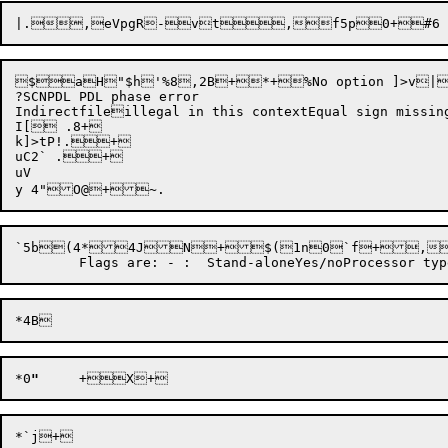
|
$aH"$h'%8,2B+*+%No option ]
Indirectfileillegal in this contextEqual sign missingDouble equa
I[ .8+

k]>tP!.+

uC2` .+

uV

`5b(4*4JN+$(1n0
`f
+,
*0
"