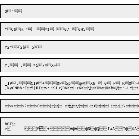
_1P,C1P+0P5pq@@X6` 0 P,R0>
,
k
yCNM
h
rE5
|
RIv
:
$>
$2
$0
$
.

>	
#

+


A@A@D@@
IaAI@$A