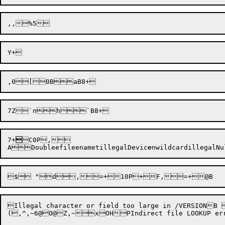
7+

C0P,

ADoubleefileenametillegalDevic
e
nwildcardillegal
Nu
Illegal character or field too large in /VERSI
(,^,~6@O@Z,~xOHPIndirect file LOOKUP erro