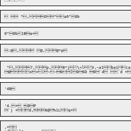
 ",7,p,8*j\=lV,~a1ba1ca1&eb
'4.
+ 0P

,+
