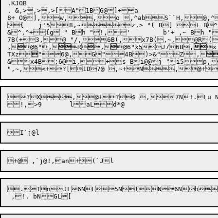
.KJOB

. &,>,>,>[A"1B6@]+a

8+ O@],w,,o ,^abS``H,@,^`FaH@+k ",Z
{	j'58,~z,> "( B] + B^,^,~,,> ",'	b',8,^,~6 7, ",>,,^,5,),6Bg+\"	b@ Bg,@,-6 7, ",5 "@@h,'	b'+ ,~	b+,~:x+	b+,~:x Bh5{?`],B^0B,~,> "B^7@h+ " Bg "^ Bh -	b'

&^,^+{g " Bh "!,'	b'+ ,~ Bh "6 h.",'	b'+ ,~ Bg0"0b7- -7@hO@h,~H^gg*i,~, 

7B(+3,@ "/,6B(,x7B(,~,@R(
,

@
6
"
,


R

,

@6"x
5
J7
6B
,
x
TXz

"6@,G"4B)>
&"Z,

&x4B;6@i,+s Bi@@j "i5p
?X,@+?$ ,7N!.Lu N
.InJL6N
L5N(N6Nh`N