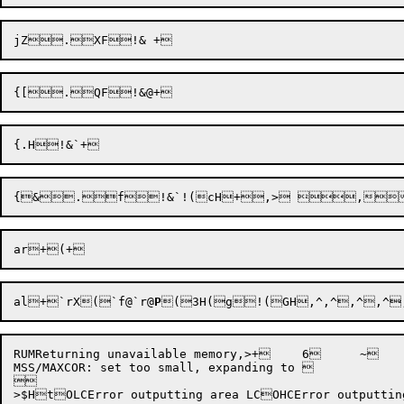
{&.
f!&
`!(
cH
ar
al
+
`r
X(
`f
@`r
@
P
(
3H(
g!(
GH
,^,^
,^
,^
RUMReturning unavailable memory,>+	6	~

MSS/MAXCOR: set too small, expanding to 


