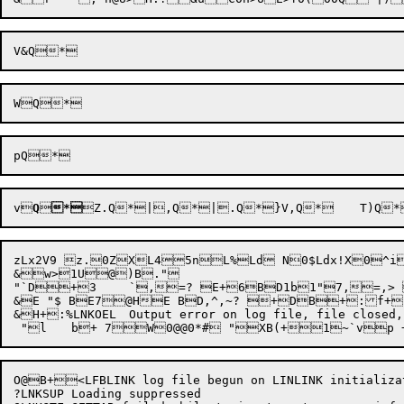
v

Q

*
zLx2V9 z.0ZXL45nL%Ld N0$Ldx!X0^iZ	L8Bpp)p=8v|h6Ze0|0P*|0X,VaZ`P2L4Px<`/@@*: B@@:@@;@@< @V ^]!"	b+  "9	b+! ] V 0 	d!$7@!$[D$ZD.$ D &l7@+7[*&+p O@  B:+XB:!"	b+  "%	b++Y:[, 93B:+U B:@@:@@;@@<7,/	b+  "9	b
&w>1U@)B."

"`D+3	`,=? E+6BD1b1"7,=,> ."*x,~,>@BD

&E "$ BE7@HE BD,^,~? +DB+:f+
&H+:%LNKOEL	Output error on log file, file closed, load continuing

O@B+<LFBLINK log file begun on LINLINK initializa
?LNKSUP Loading suppressed
