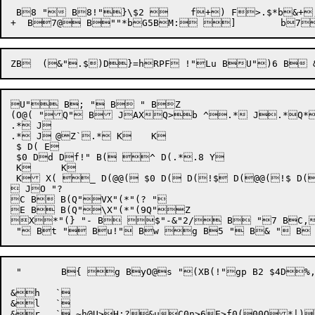
 B8 " B8!"}\$2 	f+) F>.$*b&+,`B+, "XBXB$+8@@>\"/	b+T7@+8 B=\".	b+T7@+T B9 B%\"/	b+T7@+T B9 B: "< B; B' [	b!"7@!"[D"ZB."ZB \ B1O@R!"	b2@@R " B \O@	b$@@	b

U" B; " B " BZ

(O@( "Q" B JAXQ>b ^.* J.*Q*
.* J

.* J	@Z`.* K	 K

 $ D( E

 $0 Dd Df!" B( ^ D(.*.8 Y

 K	 K

 K X( _ D(@@( $0 D( D(!$ D(@@(!$ D(
 JO "? 

C B B(Q"VX"(*"(? " 

E B B(Q"\X"(*"(9Q"Z

X*"(} "- B $"-&"2/ B "7 BC,0 " B@ "6@ " B@ " B? _ BC\"	b@"`7@ "`Bl BA!"Ks	b4B=@@
 "	 B{ g ByO@s "(XB(!"gp B2 $4D%,V B# Q&Q .(*& /$4d%." Br+NLINK:	Loading

&h	`

&l	`
