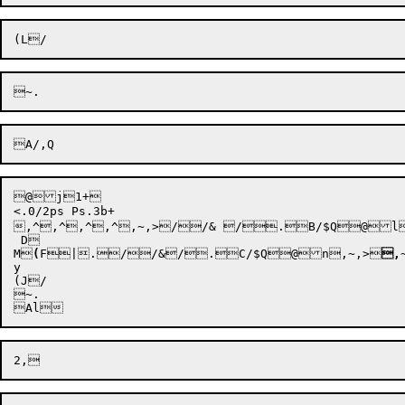
@j1+

<.0/2ps Ps.3b+

,^
,^
,^
,^,~
,>//& /.B/$Q@l,
 D

M
(
F|.

/
/&

/
.C/$
Q
@
n
,~
,>
,
y 

(J/

~.
