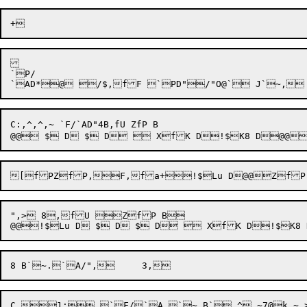
`P/

C:,^,^,~ `F/`AD"4B,fU ZfP B

",> 8,fU ZfP B
