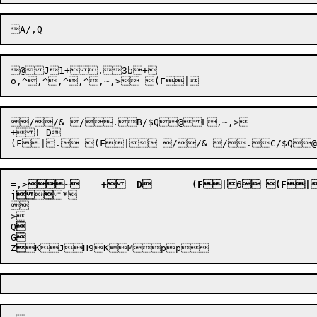
@J1+.3b+

o,^
,^
,^,^

//& /.B/$Q@L,~,>

+! D

=,>
~
+
- 
D
(F|
6

(F|
j



*



>

Q

G

Z

K
J
H9