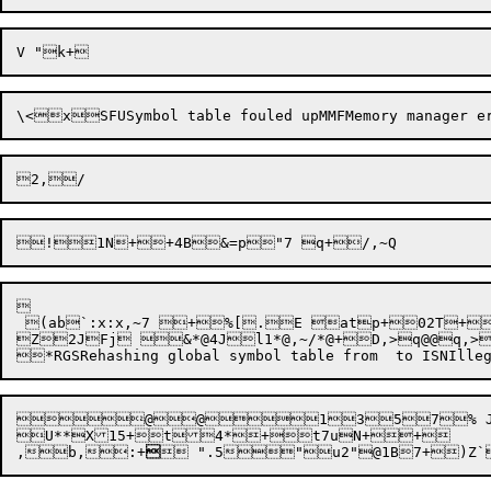
 

 (ab`:x:x,~7 +%[.E atp+02T+
Z2JFj &*@4Jl1*@,~/*@+D,>q@@
@@1357% J
U**X
15+t4*+t7uN++	,h,

,b,:+
