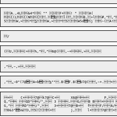
A.,4L&4* "" F+! " A(

{(L
{(N{

.

Ql(,B.
=l#,^
,^
5W,>
*
5
W,>
*5W5d

j
,^

,
~
0"(
7@

A=b


%
""

.B(

F.B(

U7@(
,
~+.+
+	C+7@k7@C+	X6@+	P,n+	X+ Q/BD$4D	C.,>/$ ,

Q,^ QD"/",	3 .G/B B+ H/CD$4D	X D$,>/$ ,

G,^ RD"/",	3+7@B+	fF/A/B1B0D+	_,	l+F/A/B6@7@+	b3d+	+

0&
3"

5&