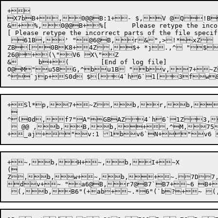
+ 

X7bB+,0@@B:1+- $,V @Q!B
&+%,0@@B+%[	Please retype the incorrect parts of the file specification]

[ Please retype the incorrect parts of the file specif
 61B,' "@6@B,r&",>!*xZ	b4B4 (

ZB[0BK8+4Z,$+ *j.,^ "$ucBA1$	` BA@@B@@B Z1B
26@+(\"V6 X\"Z

&	b+(	[End of log file]

O@M"u5BG,^bu1B "bv,7+~Z
+Sl*p,7+~Z,b,r,b, 
 

^(0d,f7"A"GBAZ4`h6`1Z3,
  @@ ,b,B,b,+,^M,75
+~,b,H+~,b,I+~X

(

Z,b,w+~,b,+~.7D7,
dv+~ "a6@B,r7@B7`B7+~6 B+