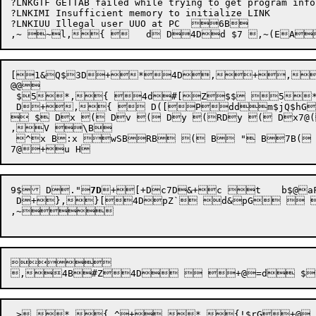
?LNKGTF	GETTAB failed while trying to get program information

?LNKIMI	Insufficient memory to initialize LINK

?LNKIUU	Illegal user UUO at PC  6B

[1&Q$3D+*4D,+,
@@

 $5*,{ 4d#[Z$$ 5*
 D+,{  D([Pddm$jQ$hG
 $ Dx ( Dv ( Dy (RDy ( Dx7@(,~ D " B
,V \B

 ^x B:x wSBRB ( B " B7B( & B
9$ D
."

7D

+
[+Dc7D&+c t	b$@aF+b (ad7D&!$Lu Z

 D+},}[4DpZ` d&pG  
,~


,>,*,{,^+,*,{!$rG+@,~