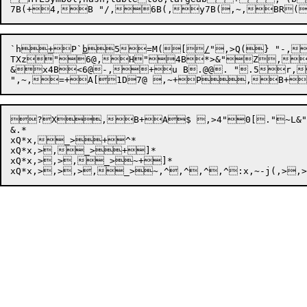
`h
+
P`
b
5=M([
/
",>Q(} "-,
TXz"6@,H"4B*>
&"Z,
&x4B<6@-,+u B.@@. ".5r
?X,B+A$ ,>4"0[."~L&":X(D&$:XG&&&Z(H(B.$"2."n `
&.*

xQ*x,_>+^*

xQ*x,>,_>+]*

xQ*x,>,>,_>~+]*
