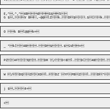
E,^,^,^4BdG$5
