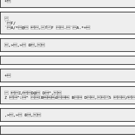
`F/

 I/D@ D^,
