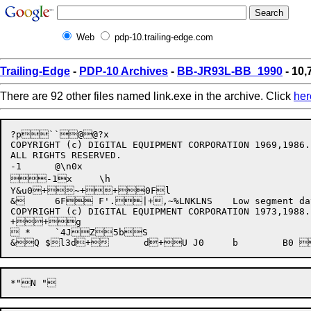
Web
pdp-10.trailing-edge.com
Trailing-Edge
-
PDP-10 Archives
-
BB-JR93L-BB_1990
- 10,
There are 92 other files named link.exe in the archive. Click
her
?p``@@?x

COPYRIGHT (c) DIGITAL EQUIPMENT CORPORATION 1969,1986.

ALL RIGHTS RESERVED.

-1	@\n0x	

-1x	\h

Y&u0+~++0Fl

&	6F F'.|+,~%LNKLNS	Low segment data base not same size

COPYRIGHT (c) DIGITAL EQUIPMENT CORPORATION 1973,1988.
++g

 *	`4JZ5bS
