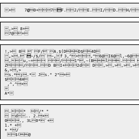
+
	7
@
0+7

,> 8+

!,> 8 `F/`A.$(DD$4D

,
>

.

`~
/$/`~
,
f	3,^+,^6@I6@l,~6@+

,u,~+ /1",~(Bl. 
Z
/.D BI+2d D,>,>,>,
&,>,> 

s.*j.* Js." 2"+

$4H

 ,^,^+

 

.*  /* "

 d.. 2.+

0., 3L0*`+

1.* +

+ */
