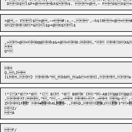
+@,~ Fl$+@,~+#:x,~,',~h$(R+@+
,>+@+0@@h$&+@+0:,^ SX&@@




Q,\J

!"(X"0*"0 "( B( "0 B0R`(!"~AB(@@(@@(!"(X"(	@B(*"( 	b'+ +^!"Lu 
,7:,^,^,~,> ~*,> q~',~ Q
Z
1F

T`

+
h4L

~.,
D
,


(
K
/
(

F3"
+
Z/
