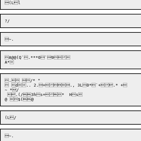
A@@(Q`.***0`9 

. /* "

 d.. 2.+., 3L0*`+.* +

~ */

 .(/3hs+*  Hs
