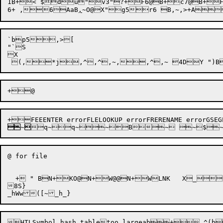
1B+< $du"v3"?+F6@B+c7@B+
6+ ,6
AaB
,
~O@X"g5r6 B,~,>
+A
`bp5,>[

"`S

X

~
q~q~~B~ ~$~
@ for file 

  + " BN+KO@N+W@@N+WLNK   X_(2) dire
8S}


HTL
Symbol,hash,tabletoo,large
ab+,^(b $/$	&$4DH ,=d 5H(b $/$	&$4DH  ",=d 5H,> ",,^,I "5,> ",,^,H "5 & @)B.",=f",~ &+8Y:^8w (