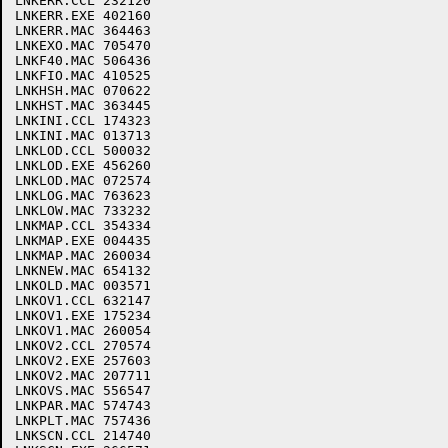
LNKERR.CCL 232120

LNKERR.EXE 402160

LNKERR.MAC 364463

LNKEXO.MAC 705470

LNKF40.MAC 506436

LNKFIO.MAC 410525

LNKHSH.MAC 070622

LNKHST.MAC 363445

LNKINI.CCL 174323

LNKINI.MAC 013713

LNKLOD.CCL 500032

LNKLOD.EXE 456260

LNKLOD.MAC 072574

LNKLOG.MAC 763623

LNKLOW.MAC 733232

LNKMAP.CCL 354334

LNKMAP.EXE 004435

LNKMAP.MAC 260034

LNKNEW.MAC 654132

LNKOLD.MAC 003571

LNKOV1.CCL 632147

LNKOV1.EXE 175234

LNKOV1.MAC 260054

LNKOV2.CCL 270574

LNKOV2.EXE 257603

LNKOV2.MAC 207711

LNKOVS.MAC 556547

LNKPAR.MAC 574743

LNKPLT.MAC 757436

LNKSCN.CCL 214740
