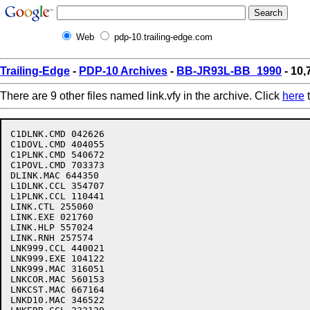
Web
pdp-10.trailing-edge.com
Trailing-Edge
-
PDP-10 Archives
-
BB-JR93L-BB_1990
- 10,7
There are 9 other files named link.vfy in the archive. Click
here
t
C1DLNK.CMD 042626

C1DOVL.CMD 404055

C1PLNK.CMD 540672

C1POVL.CMD 703373

DLINK.MAC 644350

L1DLNK.CCL 354707

L1PLNK.CCL 110441

LINK.CTL 255060

LINK.EXE 021760

LINK.HLP 557024

LINK.RNH 257574

LNK999.CCL 440021

LNK999.EXE 104122

LNK999.MAC 316051

LNKCOR.MAC 560153

LNKCST.MAC 667164

LNKD10.MAC 346522
