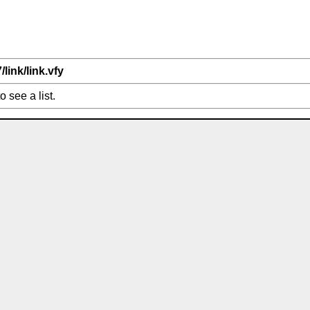
/link/link.vfy
o see a list.