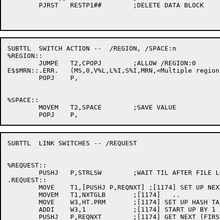
	PJRST	RESTP1##	;DELETE DATA BLOCK

SUBTTL	SWITCH ACTION --  /REGION, /SPACE:n

%REGION::

	JUMPE	T2,CPOPJ	;ALLOW /REGION:0

E$$MRN::.ERR.	(MS,0,V%L,L%I,S%I,MRN,<Multiple regions not yet implemented>) ;[1174]

	POPJ	P,

%SPACE::

	MOVEM	T2,SPACE	;SAVE VALUE

SUBTTL	LINK SWITCHES -- /REQUEST

%REQUEST::

	PUSHJ	P,STRLSW	;WAIT TIL AFTER FILE LOADED

.REQUEST::

	MOVE	T1,[PUSHJ P,REQNXT] ;[1174] SET UP NEXT SYMBOL ROUTINE

	MOVEM	T1,NXTGLB	;[1174]   ..

	MOVE	W3,HT.PRM	;[1174] SET UP HASH TABLE INDEX

	ADDI	W3,1		;[1174] START UP BY 1 FOR SOSGE BELOW

	PUSHJ	P,REQNXT	;[1174] GET NEXT (FIRST) ENTRY
