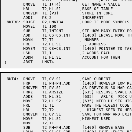
	DMOVE	T1,1(T4)	;GET NAME + VALUE

	HRL	T2,HL.S1	;BASE OF TABLE

	DMOVEM	T1,(P3)		;STORE IN CORE

	ADDI	P3,2		;INCREMENT

LNKT3B:	SOJGE	P2,LNKT3A	;LOOP IF MORE SYMBOLS TO LOOK AT

	MOVEI	T1,100

	SUB	T1,INTCNT	;SEE HOW MANY ENTRY POINTS

	ADD	T1,CS+CS.INT	;[1400] INCASE MORE THAN 100

	MOVN	T2,T1		;-NUMBER

	HRL	T2,HL.S1	;,, ADDRESS

	MOVSM	T2,CS+CS.INT	;[1400] POINTER TO TABLE

	LSH	T1,1		;2 WORDS EACH

	ADDM	T1,HL.S1	;ACCOUNT FOR THEM

LNKT4:	DMOVE	T1,OV.S1	;SAVE CURRENT

	HRR	T1,PH+PH.ADD	;[1400] HOWEVER LOW REALLY STARTS AFTER SPACE

	DMOVEM	T1,PV.S1	;AS PREVIOUS SO MAP CAN COMPUTE LENGTHS

	HRRZ	T1,ARSIZE	;[635] RESERVE SPACE AFTER INTTAB FOR

	ADDB	T1,HL.S1	;[635]   ARL'S, PICK UP NEW HL.S1

	MOVE	T2,HL.S2	;[635] NEED HI SEG HIGHEST ALSO

	HRL	T1,T1		;MAKE THE HIGEST CODE THE

	HRL	T2,T2		;  HIGHEST SEEN TO HERE

	DMOVEM	T1,OV.S1	;SAVE FOR MAP AND EXIT

	MOVE	T1,HL.S1	;HIGHEST USED

	MOVE	T2,T1

	SUB	T2,PH+PH.ADD	;[1400] REMOVE BASE

	HRLM	T2,CS+CS.COR	;[1400] SAVE LENGTH REQUIRED
