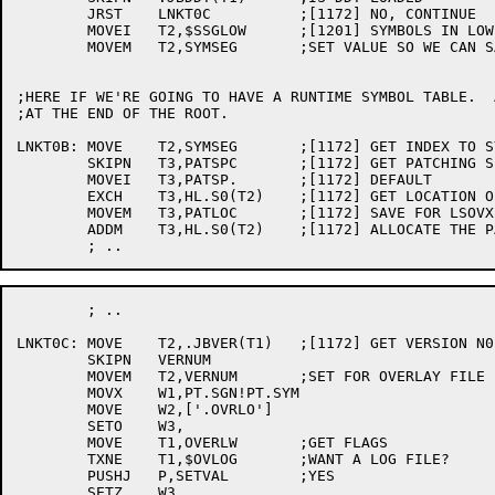
	JRST	LNKT0C		;[1172] NO, CONTINUE

	MOVEI	T2,$SSGLOW	;[1201] SYMBOLS IN LOW SEG INDEX

	MOVEM	T2,SYMSEG	;SET VALUE SO WE CAN SAVE SYMBOLS

;HERE IF WE'RE GOING TO HAVE A RUNTIME SYMBOL TABLE.  
;AT THE END OF THE ROOT.

LNKT0B:	MOVE	T2,SYMSEG	;[1172] GET INDEX TO SYMBOL SEGMENT

	SKIPN	T3,PATSPC	;[1172] GET PATCHING SPACE

	MOVEI	T3,PATSP.	;[1172] DEFAULT

	EXCH	T3,HL.S0(T2)	;[1172] GET LOCATION OF PAT..

	MOVEM	T3,PATLOC	;[1172] SAVE FOR LSOVX

	ADDM	T3,HL.S0(T2)	;[1172] ALLOCATE THE PAT.. AREA

	; ..

LNKT0C:	MOVE	T2,.JBVER(T1)	;[1172] GET VERSION N0.

	SKIPN	VERNUM

	MOVEM	T2,VERNUM	;SET FOR OVERLAY FILE

	MOVX	W1,PT.SGN!PT.SYM

	MOVE	W2,['.OVRLO']

	SETO	W3,

	MOVE	T1,OVERLW	;GET FLAGS

	TXNE	T1,$OVLOG	;WANT A LOG FILE?

	PUSHJ	P,SETVAL	;YES

	SETZ	W3,
