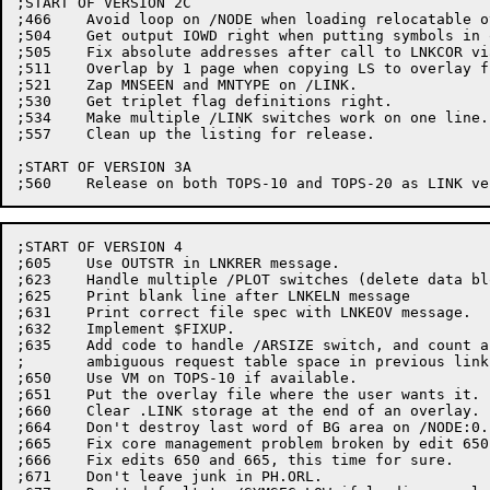
;START OF VERSION 2C

;466	Avoid loop on /NODE when loading relocatable overlays.

;504	Get output IOWD right when putting symbols in overlay file.

;505	Fix absolute addresses after call to LNKCOR via SY.CHR.

;511	Overlap by 1 page when copying LS to overlay file for fixups.

;521	Zap MNSEEN and MNTYPE on /LINK.

;530	Get triplet flag definitions right.

;534	Make multiple /LINK switches work on one line.

;557	Clean up the listing for release.

;START OF VERSION 3A

;START OF VERSION 4

;605	Use OUTSTR in LNKRER message.

;623	Handle multiple /PLOT switches (delete data block)

;625	Print blank line after LNKELN message

;631	Print correct file spec with LNKEOV message.

;632	Implement $FIXUP.

;635	Add code to handle /ARSIZE switch, and count any

;	ambiguous request table space in previous link.

;650	Use VM on TOPS-10 if available.

;651	Put the overlay file where the user wants it.

;660	Clear .LINK storage at the end of an overlay.

;664	Don't destroy last word of BG area on /NODE:0.

;665	Fix core management problem broken by edit 650.

;666	Fix edits 650 and 665, this time for sure.

;671	Don't leave junk in PH.ORL.
