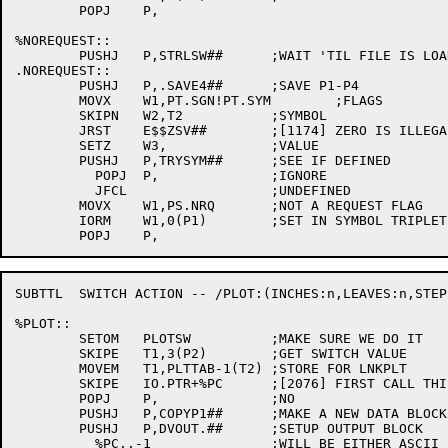
	POPJ	P,

%NOREQUEST::

	PUSHJ	P,STRLSW##	;WAIT 'TIL FILE IS LOADED

.NOREQUEST::

	PUSHJ	P,.SAVE4##	;SAVE P1-P4

	MOVX	W1,PT.SGN!PT.SYM	;FLAGS

	SKIPN	W2,T2		;SYMBOL

	JRST	E$$ZSV##	;[1174] ZERO IS ILLEGAL

	SETZ	W3,		;VALUE

	PUSHJ	P,TRYSYM##	;SEE IF DEFINED

	  POPJ	P,		;IGNORE

	  JFCL			;UNDEFINED

	MOVX	W1,PS.NRQ	;NOT A REQUEST FLAG

	IORM	W1,0(P1)	;SET IN SYMBOL TRIPLET

SUBTTL	SWITCH ACTION -- /PLOT:(INCHES:n,LEAVES:n,STEPS:n)

%PLOT::

	SETOM	PLOTSW		;MAKE SURE WE DO IT

	SKIPE	T1,3(P2)	;GET SWITCH VALUE

	MOVEM	T1,PLTTAB-1(T2)	;STORE FOR LNKPLT

	SKIPE	IO.PTR+%PC	;[2076] FIRST CALL THIS FILE SPEC?

	POPJ	P,		;NO

	PUSHJ	P,COPYP1##	;MAKE A NEW DATA BLOCK

	PUSHJ	P,DVOUT.##	;SETUP OUTPUT BLOCK

	  %PC,,-1		;WILL BE EITHER ASCII LINE OR IMAGE AT RUN TIME
