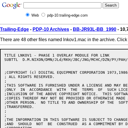
Web
pdp-10.trailing-edge.com
Trailing-Edge
-
PDP-10 Archives
-
BB-JR93L-BB_1990
- 10,
There are 48 other files named lnkov1.mac in the archive. Clic
TITLE LNKOV1 - PHASE 1 OVERLAY MODULE FOR LINK

SUBTTL	D.M.NIXON/DMN/JLd/RKH/JBC/JNG/MCHC/DZN/PY/PAH/HD/RJF 30-MAR-90

;COPYRIGHT (c) DIGITAL EQUIPMENT CORPORATION 1973,1986,
; ALL RIGHTS RESERVED.

;

;THIS SOFTWARE IS FURNISHED UNDER A LICENSE AND MAY BE
;ONLY  IN  ACCORDANCE  WITH  THE  TERMS  OF  SUCH LICE
;INCLUSION OF THE ABOVE COPYRIGHT NOTICE.  THIS SOFTWA
;COPIES THEREOF MAY NOT BE PROVIDED OR OTHERWISE MADE 
;OTHER PERSON.  NO TITLE TO AND OWNERSHIP OF THE  SOFT
;TRANSFERRED.

;

;

;THE INFORMATION IN THIS SOFTWARE IS SUBJECT TO CHANGE
;AND  SHOULD  NOT  BE  CONSTRUED  AS A COMMITMENT BY D