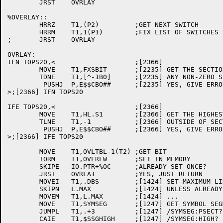
	JRST	OVRLAY

%OVERLAY::

	HRRZ	T1,(P2)		;GET NEXT SWITCH

	HRRM	T1,1(P1)	;FIX LIST OF SWITCHES TO DO

;	JRST	OVRLAY

OVRLAY: 

IFN TOPS20,<			;[2366]

	MOVE	T1,FXSBIT	;[2235] GET THE SECTION BITS

	TDNE	T1,[^-1B0]	;[2235] ANY NON-ZERO SECTIONS?

	 PUSHJ	P,E$$CBO##	;[2235] YES, GIVE ERROR

>;[2366] IFN TOPS20

IFE TOPS20,<			;[2366]

	MOVE	T1,HL.S1	;[2366] GET THE HIGHEST LOADED

	TLNE	T1,-1		;[2366] OUTSIDE OF SECTION ZERO?

	 PUSHJ	P,E$$CBO##	;[2366] YES, GIVE ERROR

>;[2366] IFE TOPS20

	MOVE	T1,OVLTBL-1(T2)	;GET BIT

	IORM	T1,OVERLW	;SET IN MEMORY

	SKIPE	IO.PTR+%OC	;ALREADY SET ONCE?

	JRST	OVRLA1		;YES, JUST RETURN

	MOVEI	T1,.DBS		;[1424] SET MAXIMUM LINK NUMBER

	SKIPN	L.MAX		;[1424] UNLESS ALREADY SET

	MOVEM	T1,L.MAX	;[1424] ...

	MOVE	T1,SYMSEG	;[1247] GET SYMBOL SEGMENT LOCATION

	JUMPL	T1,.+3		;[1247] /SYMSEG:PSECT?

	CAIE	T1,$SSGHIGH	;[1247] /SYMSEG:HIGH?
