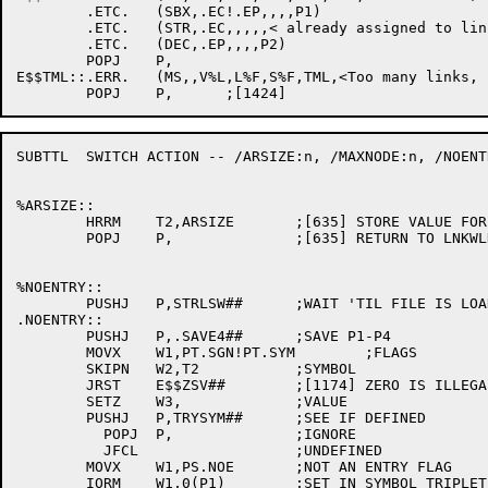
	.ETC.	(SBX,.EC!.EP,,,,P1)

	.ETC.	(STR,.EC,,,,,< already assigned to link number >)

	.ETC.	(DEC,.EP,,,,P2)

	POPJ	P,

E$$TML::.ERR.	(MS,,V%L,L%F,S%F,TML,<Too many links, use /MAXNODE >) ;[2007]

SUBTTL	SWITCH ACTION -- /ARSIZE:n, /MAXNODE:n, /NOENTRY:sym, /NOREQUIRE:sym

%ARSIZE::

	HRRM	T2,ARSIZE	;[635] STORE VALUE FOR THIS LINK

	POPJ	P,		;[635] RETURN TO LNKWLD

%NOENTRY::

	PUSHJ	P,STRLSW##	;WAIT 'TIL FILE IS LOADED

.NOENTRY::

	PUSHJ	P,.SAVE4##	;SAVE P1-P4

	MOVX	W1,PT.SGN!PT.SYM	;FLAGS

	SKIPN	W2,T2		;SYMBOL

	JRST	E$$ZSV##	;[1174] ZERO IS ILLEGAL

	SETZ	W3,		;VALUE

	PUSHJ	P,TRYSYM##	;SEE IF DEFINED

	  POPJ	P,		;IGNORE

	  JFCL			;UNDEFINED

	MOVX	W1,PS.NOE	;NOT AN ENTRY FLAG

	IORM	W1,0(P1)	;SET IN SYMBOL TRIPLET
