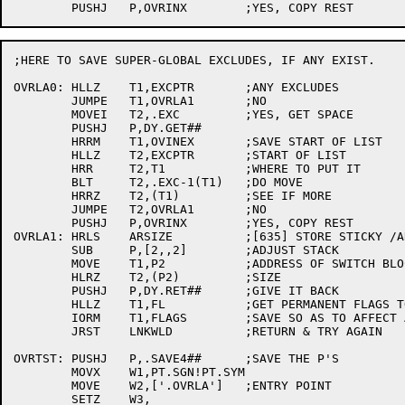
;HERE TO SAVE SUPER-GLOBAL EXCLUDES, IF ANY EXIST.

OVRLA0:	HLLZ	T1,EXCPTR	;ANY EXCLUDES

	JUMPE	T1,OVRLA1	;NO

	MOVEI	T2,.EXC		;YES, GET SPACE

	PUSHJ	P,DY.GET##

	HRRM	T1,OVINEX	;SAVE START OF LIST

	HLLZ	T2,EXCPTR	;START OF LIST

	HRR	T2,T1		;WHERE TO PUT IT

	BLT	T2,.EXC-1(T1)	;DO MOVE

	HRRZ	T2,(T1)		;SEE IF MORE

	JUMPE	T2,OVRLA1	;NO

	PUSHJ	P,OVRINX	;YES, COPY REST

OVRLA1:	HRLS	ARSIZE		;[635] STORE STICKY /ARSIZE

	SUB	P,[2,,2]	;ADJUST STACK

	MOVE	T1,P2		;ADDRESS OF SWITCH BLOCK

	HLRZ	T2,(P2)		;SIZE

	PUSHJ	P,DY.RET##	;GIVE IT BACK

	HLLZ	T1,FL		;GET PERMANENT FLAGS TO DATE

	IORM	T1,FLAGS	;SAVE SO AS TO AFFECT ALL LINKS

	JRST	LNKWLD		;RETURN & TRY AGAIN

OVRTST:	PUSHJ	P,.SAVE4##	;SAVE THE P'S

	MOVX	W1,PT.SGN!PT.SYM

	MOVE	W2,['.OVRLA']	;ENTRY POINT

	SETZ	W3,
