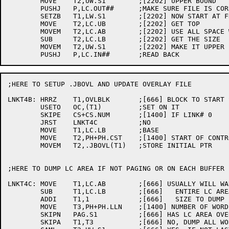
	MOVE	T2,UW.S1	;[2202] UPPER BOUND

	PUSHJ	P,LC.OUT##	;MAKE SURE FILE IS CORRECT

	SETZB	T1,LW.S1	;[2202] NOW START AT FRONT

	MOVE	T2,LC.UB	;[2202] GET TOP

	MOVEM	T2,LC.AB	;[2202] USE ALL SPACE WE CAN

	SUB	T2,LC.LB	;[2202] GET THE SIZE

	MOVEM	T2,UW.S1	;[2202] MAKE IT UPPER BOUND

;HERE TO SETUP .JBOVL AND UPDATE OVERLAY FILE

LNKT4B:	HRRZ	T1,OVLBLK	;[666] BLOCK TO START STASHING CODE

	USETO	OC,(T1)		;SET ON IT

	SKIPE	CS+CS.NUM	;[1400] IF LINK# 0

	JRST	LNKT4C		;NO

	MOVE	T1,LC.LB	;BASE

	MOVE	T2,PH+PH.CST	;[1400] START OF CONTROL BLOCK

	MOVEM	T2,.JBOVL(T1)	;STORE INITIAL PTR

;HERE TO DUMP LC AREA IF NOT PAGING OR ON EACH BUFFER 
LNKT4C:	MOVE	T1,LC.AB	;[666] USUALLY WILL WANT TO DUMP

	SUB	T1,LC.LB	;[666]   ENTIRE LC AREA, SO CALCULATE

	ADDI	T1,1		;[666]   SIZE TO DUMP

	MOVE	T3,PH+PH.LLN	;[1400] NUMBER OF WORDS TO DUMP TOTAL

	SKIPN	PAG.S1		;[666] HAS LC AREA OVERFLOWED TO DISK?

	SKIPA	T1,T3		;[666] NO, DUMP ALL WORDS AT ONCE
