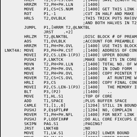
	HRRZM	T2,PH+PH.LLN	;[1400]

	MOVE	P1,CS+CS.NUM	;[1400] GET THIS LINK #

	ROT	P1,-1		;CUT IN HALF AND MAKE REM SIGN BIT

	HRLS	T2,OVLBLK	;THIS TRICK PUTS RH(OVLBLK) INTO LH(OVLBLK)

				;AND BOTH HALVES IN T2

	JUMPL	P1,[HRRM T2,@LNKTBL

		JRST	.+2]

	HRLZM	T2,@LNKTBL	;DISC BLOCK # OF PREAMBLE

	AOS	T1,OVLBLK	;ACCOUNT FOR PREAMBLE (OUTPUT IT LATER)

	HRRZM	T1,PH+PH.OVL	;[1400] USE THIS BLOCK FOR CODE

LNKT4A:	MOVE	P3,PH+PH.CST	;[1400] ADDRESS OF CONTROL SECTION

	MOVEI	P2,CS.LEN-1(P3)	;[1400] UPPER BOUND

	PUSHJ	P,LNKTCK	;MAKE SURE ITS IN CORE

	MOVN	T2,PH+PH.LLN	;[1400] TOTAL NO. OF WORDS

	HRLM	T2,PH+PH.OVL	;[1400] IN IOWD FORM

	MOVE	T2,PH+PH.OVL	;[1400] COPY POINTER TO CS FOR SPEED

	MOVEM	T2,CS+CS.OVL	;[1400]   AT RUNTIME WITH WRITABLE OVERLAYS

	HRLI	P3,CS		;[1400] COPY FINAL CONTROL SECTION TO

	MOVEI	P2,CS.LEN-1(P3)	;[1400]   THE MEMORY IMAGE

	BLT	P3,(P2)		;[1400]   ..

	MOVE	T1,HL.S1	;TOP OF CORE

	ADD	T1,SPACE	;PLUS BUFFER SPACE

	CAMLE	T1,[1,,0]	;[1204] STILL IN BOUNDS?

	PUSHJ	P,E$$PTL##	;[1204] NO, COMPLAIN

	MOVEM	T1,PH+PH.NFL	;[1400] FOR NEXT LINK

	PUSHJ	P,LODFIX##	;DO ALL CORE FIXCUPS ETC.

	SKIPN	PAG.S1		;PAGING?

	JRST	LNKT4B		;NO

	MOVE	T1,LW.S1	;[2202] LOWER BOUND
