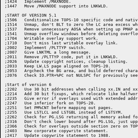
;1424	Implement /MAXNODE.

;1447   Move /MAXNODE support into LNKWLD.

;START OF VERSION 5.1

;1506	Conditionalize TOPS-10 specific code and nativize LS overflow area

;1514	Unmap, don't BLT to zero the LC area excess when shrinking LC

;1537	Remove unnecessary AOSA when setting up PMAP arguments.

;1541	Unmap overflow windows before deleting overflow files (TOPS-20)

;1704	Writable overlay support work.

;1710	Don't miss last writable overlay link.

;2002	Implement /PLTTYP switch.

;2007	Give LNKTML a long message.

;2011	Remove /PLTTYP code, put it in LNKWLD.

;2026	Update copyright notices, cleanup listing.

;2033	Keep LW.LS page aligned on TOPS-20.

;2053	Argcheck the BG area, and build deferred character fixups.

;2076	Check IO.PTR+%PC not NULSPC for previously seen file spec in %PLOT.

;Start of version 6

;2202	Use 30 bit addresses when calling xx.IN and xx.OUT, remove bare PMAPs.

;2214	Add 30 bit fixups, which relocate like halfwords in overlays.

;2235	Give error if overlays used with extended addressing.

;2247	Use inferior fork on TOPS-20.

;2251	Set PM%CNT before mapping out pages.

;2255	Use LSTLCL and LSTGBL instead of LSTSYM.

;2262	Check for PG.LSG returning all memory asked for.

;2316	Don't check lower bound after PG.LSG, just upper.  Lower is always OK.

;2366	Check for overlays outside section zero on TOPS-10.

;2403	New corporate copywrite statement.

;2417	Update copywrite statement to 1988.
