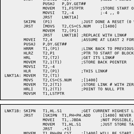
		PUSHJ	P,DY.GET##

		MOVEM	T1,FSTPTR	;STORE START OF TREE

		MOVSI	T2,-4		;-4 ,, 0

		JRST	LNKT1A]

	SKIPN	(P1)		;JUST DONE A RESET (0 WORD)

	JRST	[MOVS	T2,CS+CS.NUM	;[1400]

		MOVEM	T2,(P1)

		JRST	LNKT1B]	;REPLACE WITH LINK#

	MOVEI	T2,4		;ASSUME AT LEAST 2 FORWARD PATHS FROM THIS LINK

	PUSHJ	P,DY.GET##

	HRRM	T1,(P1)		;LINK BACK TO PREVIOUS

	HLRZ	T2,P1		;PTR TO START OF BLOCK

	HRL	T2,(T2)		;GET ITS LINK#

	MOVEM	T2,1(T1)	;STORE BACK POINTER

	MOVSI	T2,-4

	HLR	T2,(P1)		;THIS LINK#

LNKT1A:	MOVEM	T2,(T1)

	MOVS	T2,CS+CS.NUM	;[1400]

	MOVEM	T2,2(T1)	;STORE LINK # WITH ZERO PTR

	HRLI	T1,2(T1)	;POINT TO NULL PTR

LNKT1B:	SKIPN	T1,HL.S1	;GET CURRENT HIGHEST LOC

	JRST	[SKIPN	T1,PH+PH.ADD	;[1400] NEVER SETUP, SO NO LOW SEG

		MOVEI	T1,.JBDA	;NOT POSSIBLE, BUT !!1

		MOVEM	T1,HL.S1	;JUST STORE TABLES, ETC.

		JRST	.+1]

	MOVEM	T1,PH+PH.CST	;[1400] WILL BE START OF HEADER SECTION
