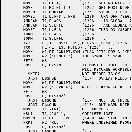
	MOVE	T1,0(T1)	;[1257] GET POINTER TO .ABS. BLOCK

	MOVE	T1,RC.HL(T1)	;[1257] GET ROOT NODE HIGH ABS LOC.

	MOVEM	T1,ROOTAB	;[1257] STORE IT FOR EXIT TIME

	MOVSI	T1,L.FNS!L.FHS	;[1226] TURN OFF /SEG:DEF AND /SEG:HIGH

	ANDCAM	T1,FLAGS	;[1226]   IN GLOBAL (ACCROSS LINES) SWITCHES

	ANDCAM	T1,S.LHFL	;[1226]   AND GLOBAL KLUDGE FLAGS

	MOVSI	T1,L.FLS	;[1226] TURN ON /SEGMENT:LOW FOR DURATION

	IORM	T1,FLAGS	;[1226]   ..

	IORM	T1,S.LHFL	;[1226]   ..

	TXZ	FL,<L.FNS!L.FHS,,R.FNS!R.FHS> ;[1226] FIX /SEG:LOW NOW TOO

	TXO	FL,<L.FLS,,R.FLS> ;[1226]   ..

	MOVX	W1,PT.SGN!PT.SYM ;FLAG BITS FOR A SYMBOL

	MOVE	W2,['FUNCT.']	;THE SYMBOL'S NAME

	SETZ	W3,

	PUSHJ	P,TRYSYM	;IT MUST BE THERE OR OVRLAY

				;WILL RECURSE HORRIBLY

	  SKIPA			;NOT NEEDED IS OK

	  JRST	E$$FSN		;[1174] OVRLAY NEEDS IT, MUST BE THERE

	MOVX	W1,PT.SGN!PT.SYM

	MOVE	W2,['.OVRLA']	;NEED TO KNOW WHERE IT IS

	SETZ	W3,

	PUSHJ	P,TRYSYM##

	  JRST	E$$OHN		;[1174] MUST BE THERE

	  JRST	E$$OHN		;[1174] BUT WARN USER

	MOVE	T1,2(P1)	;GET ADDRESS

	HRLI	T1,(JSP	1,)	;COMPLETE INST

	MOVEM	T1,ET+ET.OVL	;[1400] AND STORE IN PROTOTYPE EXTTAB

	HRRI	W2,'RLU'	;WHERE UNDEFINED REQUESTS GO

	PUSHJ	P,TRYSYM##

	  JRST	E$$OHN		;[1174]
