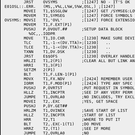
	JRST	OVSYMS		;[1247] NO - IT'S OK

E01OSL::.ERR.	(MS,,V%L,L%W,S%W,OSL,) ;[1247]

	MOVEI	T1,$SSGLOW	;[1247]	GET /SYMSEG:LOW

	MOVEM	T1,SYMSEG	;[1247] FORCE SYMBOLS THERE

OVSYMS:	MOVSI	T1,'OVL'	;[1247] FORCE EXTENSION

	MOVEM	T1,F.EXT(P1)

	PUSHJ	P,DVOUT.##	;SETUP DATA BLOCK

	  %OC,,.IODPR

	MOVE	T1,IO.CHR	;[1230] MAKE SURE DEVICE IS A DISK

	TLC	T1,-1-<(DV.TTA)>;[1230]   ..

	TLCE	T1,-1-<(DV.TTA)>;[1230]   ..

	TXNN	T1,DV.DSK	;[1230]   ..

	JRST	E$$OFS		;[1230] OVERLAY HANDLER ASSUMES A DISK

	HRLZI	T1,2(P1)	;CLEAR ALL BUT LINK AND SWITCH

	HRRI	T1,3(P1)

	SETZM	2(P1)

	BLT	T1,F.LEN-1(P1)

	MOVX	T1,FX.NDV	;[2424] REMEMBER USER DIDN'T REALY

	IORM	T1,F.MOD(P1)	;[2424] TYPE ANY SPEC HERE (IE. NO DEVICE).

	PUSHJ	P,OVRTST	;PUT REQUEST IN SYMBOL TABLE

	HLLZ	T1,INCPTR	;SEE IF ANY VERY PERM INCLUDES

	JUMPE	T1,OVRLA0	;NO INCLUDES, TRY EXCLUDES

	MOVEI	T2,.EXC		;YES, GET SPACE

	PUSHJ	P,DY.GET##

	HRLZM	T1,OVINEX	;SAVE START OF LIST

	HLLZ	T2,INCPTR	;START OF LIST

	HRR	T2,T1		;WHERE TO PUT IT

	BLT	T2,.EXC-1(T1)	;DO MOVE

	HRRZ	T2,(T1)		;SEE IF MORE

	JUMPE	T2,OVRLA0	;NO
