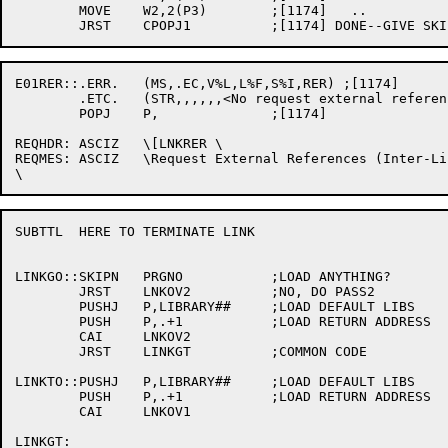
	MOVE	W2,2(P3)	;[1174]   ..

E01RER::.ERR.	(MS,.EC,V%L,L%F,S%I,RER) ;[1174]

	.ETC.	(STR,,,,,,<No request external references (inter-link entry points)>) ;[1174]

	POPJ	P,		;[1174]

REQHDR:	ASCIZ	\[LNKRER \

REQMES:	ASCIZ	\Request External References (Inter-Link Entry points)]

SUBTTL	HERE TO TERMINATE LINK

LINKGO::SKIPN	PRGNO		;LOAD ANYTHING?

	JRST	LNKOV2		;NO, DO PASS2

	PUSHJ	P,LIBRARY##	;LOAD DEFAULT LIBS

	PUSH	P,.+1		;LOAD RETURN ADDRESS

	CAI	LNKOV2

	JRST	LINKGT		;COMMON CODE

LINKTO::PUSHJ	P,LIBRARY##	;LOAD DEFAULT LIBS

	PUSH	P,.+1		;LOAD RETURN ADDRESS

	CAI	LNKOV1

LINKGT:
