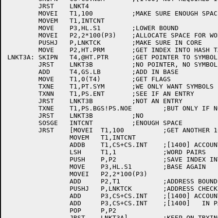
	JRST	LNKT4		

	MOVEI	T1,100		;MAKE SURE ENOUGH SPACE FOR 100 ENTRIES

	MOVEM	T1,INTCNT

	MOVE	P3,HL.S1	;LOWER BOUND

	MOVEI	P2,2*100(P3)	;ALLOCATE SPACE FOR WORD PAIRS

	PUSHJ	P,LNKTCK	;MAKE SURE IN CORE

	MOVE	P2,HT.PRM	;GET INDEX INTO HASH TABLE

LNKT3A:	SKIPN	T4,@HT.PTR	;GET POINTER TO SYMBOL

	JRST	LNKT3B		;NO POINTER, NO SYMBOL

	ADD	T4,GS.LB	;ADD IN BASE

	MOVE	T1,0(T4)	;GET FLAGS

	TXNE	T1,PT.SYM	;WE ONLY WANT SYMBOLS

	TXNN	T1,PS.ENT	;SEE IF AN ENTRY

	JRST	LNKT3B		;NOT AN ENTRY

	TXNE	T1,PS.BGS!PS.NOE	;BUT ONLY IF NOT BOUND AND USER DIDN'T SAY NO

	JRST	LNKT3B		;NO

	SOSGE	INTCNT		;ENOUGH SPACE

	JRST	[MOVEI	T1,100		;GET ANOTHER 100 WORDS WORTH

		MOVEM	T1,INTCNT

		ADDB	T1,CS+CS.INT	;[1400] ACCOUNT FOR THEM

		LSH	T1,1		;WORD PAIRS

		PUSH	P,P2		;SAVE INDEX INTO HASH TABLE

		MOVE	P3,HL.S1	;BASE AGAIN

		MOVEI	P2,2*100(P3)

		ADD	P2,T1		;ADDRESS BOUNDS

		PUSHJ	P,LNKTCK	;ADDRESS CHECK IT

		ADD	P3,CS+CS.INT	;[1400] ACCOUNT FOR PREVIOUS

		ADD	P3,CS+CS.INT	;[1400]   IN PAIRS

		POP	P,P2

		JRST	LNKT3A]		;KEEP ON TRYING
