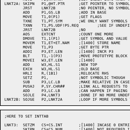
LNKT2A:	SKIPN	P1,@HT.PTR	;GET POINTER TO SYMBOL

	JRST	LNKT2B		;NO POINTER, NO SYMBOL

	ADD	P1,GS.LB	;ADD IN BASE

	MOVE	T1,0(P1)	;GET FLAGS

	TXNE	T1,PT.SYM	;WE ONLY WANT SYMBOLS

	TXNN	T1,PS.UDF!PS.REQ	;SEE IF UNDEFINED STILL

	JRST	LNKT2B		;NO

	AOS	EXTCNT		;COUNT ONE MORE

	DMOVE	T1,1(P1)	;GET SYMBOL AND VALUE (POINTER)

	MOVEM	T1,ET+ET.NAM	;[1400] STORE NAME

	MOVE	T1,P3		;GET BYTE PTR

	ADDI	P3,ET.LEN	;[1400] INCR P3

	BLT	T1,-1(P3)	;MOVE PROTOTYPE BLOCK

	MOVEI	W3,ET.LEN	;[1400]

	ADD	W3,HL.S1	;NEW TOP

	EXCH	W3,HL.S1	;OLD BASE

	HRLI	R,(1B1)		;RELOCATE RHS

	SETZ	P1,		;NOT SYMBOLIC THOUGH

	SUB	P3,LC.LB	;MAKE RELATIVE IN CASE CORE MOVES

	PUSHJ	P,SY.CHR##	;LINK ALL REQUESTS TO EXTTAB

	ADD	P3,LC.LB	;CAN HAPPEN IF PAGING LC AREA

	SOJLE	P4,LNKT3	;DONE IF NO MORE UNDEFS

;HERE TO SET INTTAB

LNKT3:	SETZM	CS+CS.INT	;[1400] INCASE 0 ENTRIES

	SKIPN	CS+CS.NUM	;[1400] NOT REQUIRED IF LINK 0
