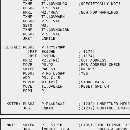
	TXNE	T1,$OVNOLOG	;SPECIFICALLY NOT?

	PUSHJ	P,SETVAL

	HRRI	W2,'RWA'	;NOW FOR WARNINGS

	TXNE	T1,$OVWARN

	PUSHJ	P,SETVAL

	SETO	W3,

	TXNE	T1,$OVNOWARN

	PUSHJ	P,SETVAL

	JRST	LNKT1B

SETVAL:	PUSHJ	P,TRYSYM##

	  JRST	E$$OHN		;[1174]

	  JRST	E$$OHN		;[1174]

	HRRZ	P2,2(P1)	;GET ADDRESS

	MOVE	P3,P2		;FOR ADDRESS CHECK

	SKIPE	PAG.S1		;ON DSK

	PUSHJ	P,PG.LSG##	;YES

	ADD	P3,LC.LB

	MOVEM	W3,(P3)		;STORE BACK

	MOVE	T1,OVERLW	;RESET SWITCH

	POPJ	P,

LKSTER:	PUSHJ	P,E$$USA##	;[1232] UNDEFINED MESSAGE

LNKT1:	SKIPN	P1,LSTPTR	;FIRST TIME (LINK# 1)?

	JRST	[MOVEI	T2,4		;NEED 4 WORDS
