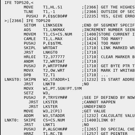
IFE TOPS20,<

	MOVE	T1,HL.S1	;[2366] GET THE HIGHEST LOADED

	TLNE	T1,-1		;[2366] OUTSIDE OF SECTION ZERO?

	 PUSHJ	P,E$$CBO##	;[2235] YES, GIVE ERROR

>;[2366] IFE TOPS20

	SETOM	LINKSEEN	;END OF SEGMENT SPECIFIED

	AOS	T1,LNKMAX	;INCREMENT NUMBER SEEN

	MOVEM	T1,CS+CS.NUM	;[1400]STORE CURRENT IN HEADER

	CAMLE	T1,L.MAX	;[1424] TOO MANY?

	PUSHJ	P,E$$TML	;[1424] TOO MANY

	SKIPL	WRTDAT		;[1710] LINK MARKED WRITABLE?

	JRST	LNKGT0		;[1710]

	HRLOI	T2,377777	;[1710] CLEAR MARKER BIT NOW

	ANDM	T2,WRTDAT	;[1710]

	PUSHJ	P,WRTPTR##	;[1710]	GET BYTE PTR TO LINK DATA

	MOVX	T2,OW.WRT	;[1710] MARK IT WRITABLE

	DPB	T2,T1		;[1710] ...

LNKGT0:	SKIPN	W2,STADDR+1	;[1232] IS START ADDRESS STILL SYMBOLIC?

	JRST	LNKT0		;NO

	MOVX	W1,PT.SGN!PT.SYM

	SETZ	W3,

	PUSHJ	P,TRYSYM##	;SEE IF DEFINED BY NOW

	  JRST	LKSTER		;CANNOT HAPPEN

	  JRST	LKSTER		;UNDEFINED

	MOVE	W3,2(P1)	;GET VALUE

	ADDM	W3,STADDR	;[1232] CALCULATE VALUE

LNKT0:	SKIPE	CS+CS.NUM	;[1400]LINK 0?

	JRST	LNKT1		;NO

	PUSHJ	P,ALGCHK##	;[1265] DO SPECIAL CHECK FOR ALGOL

	HRRZ	T1,RC.TB	;[1257] GET POINTER
