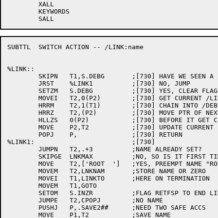
	XALL

	KEYWORDS

SUBTTL	SWITCH ACTION -- /LINK:name

%LINK::

	SKIPN	T1,S.DEBG	;[730] HAVE WE SEEN A /DEBUG?

	JRST 	%LINK1		;[730] NO, JUMP

	SETZM	S.DEBG		;[730] YES, CLEAR FLAG

	MOVEI	T2,0(P2)	;[730] GET CURRENT /LINK SWITCH PTR

	HRRM	T2,1(T1)	;[730] CHAIN INTO /DEBUG FILE SPEC AS LOCAL SW

	HRRZ	T2,(P2)		;[730] MOVE PTR OF NEXT SWITCH INTO AN AC

	HLLZS	0(P2)		;[730] BEFORE IT GET CLEARED

	MOVE	P2,T2		;[730] UPDATE CURRENT SWTICH PTR WITH IT

	POPJ	P,		;[730] RETURN

%LINK1:				;[730] 

	JUMPN	T2,.+3		;NAME ALREADY SET?

	SKIPGE	LNKMAX		;NO, SO IS IT FIRST TIME?

	MOVE	T2,['ROOT  ']	;YES, PREEMPT NAME "ROOT"

	MOVEM	T2,LNKNAM	;STORE NAME OR ZERO

	MOVEI	T1,LINKTO	;HERE ON TERMINATION

	MOVEM	T1,GOTO

	SETOM	S.INZR		;FLAG RETFSP TO END LINE IN LNKWLD

	JUMPE	T2,CPOPJ	;NO NAME

	PUSHJ	P,.SAVE2##	;NEED TWO SAFE ACCS

	MOVE	P1,T2		;SAVE NAME
