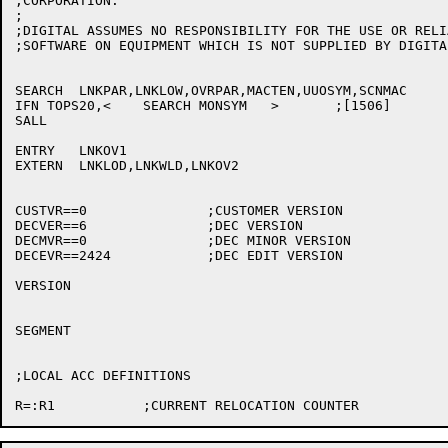
;CORPORATION.

;

;DIGITAL ASSUMES NO RESPONSIBILITY FOR THE USE OR RELI
;SOFTWARE ON EQUIPMENT WHICH IS NOT SUPPLIED BY DIGITAL
SEARCH	LNKPAR,LNKLOW,OVRPAR,MACTEN,UUOSYM,SCNMAC

IFN TOPS20,<	SEARCH MONSYM	>	;[1506]

SALL

ENTRY	LNKOV1

EXTERN	LNKLOD,LNKWLD,LNKOV2

CUSTVR==0		;CUSTOMER VERSION

DECVER==6		;DEC VERSION

DECMVR==0		;DEC MINOR VERSION

DECEVR==2424		;DEC EDIT VERSION

VERSION

SEGMENT

;LOCAL ACC DEFINITIONS
