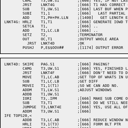
	CAML	T3,UW.S1	;[666] YES, IF NOT LAST BUF DUMP ALL LC

	JRST	LNKT4G		;[666] T1 HAS CORRECT # WORDS TO DUMP

	SUB	T1,UW.S1	;[666] LAST BUF WHEN PAGING, ONLY DUMP

	SUBI	T1,1		;[666]   LAST PARTIAL BUFFER

	ADD	T1,PH+PH.LLN	;[1400]   GET LENGTH EXACT

LNKT4G:	HRLZ	T1,T1		;[666] GENERATE IOWD TO DUMP LC AREA

	SETCA	T1,		;[666] ..

	ADD	T1,LC.LB	;[666] ..

	SETZ	T2,		;TERMINATOR

	OUT	OC,T1		;OUTPUT WHOLE AREA

	  JRST	LNKT4D		;OK

LNKT4D:	SKIPE	PAG.S1		;[666] PAGING?

	CAMG	T3,UW.S1	;[666] YES, FINISHED LAST BUFFER?

	JRST	LNKT4F		;[666] DON'T NEED TO DUMP ANOTHER BUF

	MOVE	T1,LC.AB	;GET TOP OF WHATS IN USE

	SUB	T1,LC.LB	;GET DIFF	

	MOVEI	T1,1(T1)	;SO WE CAN ADD NO.

	ADDM	T1,LW.S1	;ADJUST WINDOWS

	ADDB	T1,UW.S1

	IORI	T3,.IPM		;[666] MAKE SUB COME OUT EVEN .IPS'S

	SUB	T3,T1		;[666] DO WE STILL NEED IT ALL?

	JUMPGE	T3,LNKT4E	;[666] YES, USE ALL OF SPACE AVAILABLE

	ADDM	T3,UW.S1	;[666]

IFE TOPS20,<

	ADDB	T3,LC.AB	;[666] REDUCE WINDOW NOW

	HRLI	T3,1(T3)	;[666] FORM BLT PTR
