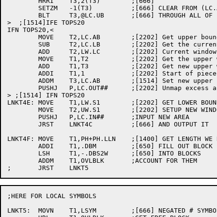
	HRRI	T3,2(T3)	;[666]

	SETZM	-1(T3)		;[666] CLEAR FROM (LC.AB)+1

	BLT	T3,@LC.UB	;[666] THROUGH ALL OF FREE SPACE

>  ;[1514]IFE TOPS20

IFN TOPS20,<

	MOVE	T2,LC.AB	;[2202] Get upper bound

	SUB	T2,LC.LB	;[2202] Get the current size

	ADD	T2,LW.LC	;[2202] Current window area		

	MOVE	T1,T2		;[2202] Get the upper window

	ADD	T1,T3		;[2202] Get new upper window (T3 is negative)

	ADDI	T1,1		;[2202] Start of piece to remove

	ADDM	T3,LC.AB	;[1514] Set new upper limit

	PUSHJ	P,LC.OUT##	;[2202] Unmap excess area

> ;[1514] IFN TOPS20

LNKT4E:	MOVE	T1,LW.S1	;[2202] GET LOWER BOUND

	MOVE	T2,UW.S1	;[2202] SETUP NEW WINDOW

	PUSHJ	P,LC.IN##	;INPUT NEW AREA

	JRST	LNKT4C		;[666] AND OUTPUT IT

LNKT4F:	MOVE	T1,PH+PH.LLN	;[1400] GET LENGTH WE NEED

	ADDI	T1,.DBM		;[650] FILL OUT BLOCK

	LSH	T1,-.DBS2W	;[650] INTO BLOCKS

	ADDM	T1,OVLBLK	;ACCOUNT FOR THEM

;HERE FOR LOCAL SYMBOLS

LNKT5:	MOVN	T1,LSYM		;[666] NEGATED # SYMBOLS FOR IOWD
