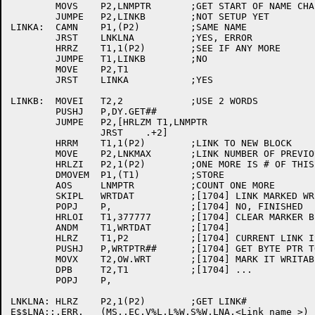
	MOVS	P2,LNMPTR	;GET START OF NAME CHAIN

	JUMPE	P2,LINKB	;NOT SETUP YET

LINKA:	CAMN	P1,(P2)		;SAME NAME

	JRST	LNKLNA		;YES, ERROR

	HRRZ	T1,1(P2)	;SEE IF ANY MORE

	JUMPE	T1,LINKB	;NO

	MOVE	P2,T1

	JRST	LINKA		;YES

LINKB:	MOVEI	T2,2		;USE 2 WORDS

	PUSHJ	P,DY.GET##

	JUMPE	P2,[HRLZM T1,LNMPTR

		JRST	.+2]

	HRRM	T1,1(P2)	;LINK TO NEW BLOCK

	MOVE	P2,LNKMAX	;LINK NUMBER OF PREVIOUS

	HRLZI	P2,1(P2)	;ONE MORE IS # OF THIS ONE

	DMOVEM	P1,(T1)		;STORE

	AOS	LNMPTR		;COUNT ONE MORE

	SKIPL	WRTDAT		;[1704] LINK MARKED WRITABLE?

	POPJ	P,		;[1704] NO, FINISHED	

	HRLOI	T1,377777	;[1704] CLEAR MARKER BIT NOW

	ANDM	T1,WRTDAT	;[1704]

	HLRZ	T1,P2		;[1704] CURRENT LINK IS WRITABLE

	PUSHJ	P,WRTPTR##	;[1704]	GET BYTE PTR TO LINK DATA

	MOVX	T2,OW.WRT	;[1704] MARK IT WRITABLE

	DPB	T2,T1		;[1704] ...

	POPJ	P,

LNKLNA:	HLRZ	P2,1(P2)	;GET LINK#

E$$LNA::.ERR.	(MS,.EC,V%L,L%W,S%W,LNA,<Link name >) ;[1174]
