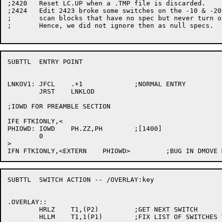
;2420	Reset LC.UP when a .TMP file is discarded.

;2424	Edit 2423 broke some switches on the -10 & -20  since we make dummy

;	scan blocks that have no spec but never turn on FX.NDV in F.MOD.

;	Hence, we did not ignore then as null specs.

SUBTTL	ENTRY POINT

LNKOV1:	JFCL	.+1		;NORMAL ENTRY

	JRST	LNKLOD

;IOWD FOR PREAMBLE SECTION

IFE FTKIONLY,<

PHIOWD:	IOWD	PH.ZZ,PH	;[1400]

	0

>

SUBTTL	SWITCH ACTION -- /OVERLAY:key

.OVERLAY::

	HRLZ	T1,(P2)		;GET NEXT SWITCH

	HLLM	T1,1(P1)	;FIX LIST OF SWITCHES TO DO
