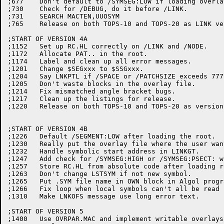
;677	Don't default to /SYMSEG:LOW if loading overlays.

;730	Check for /DEBUG, do it before /LINK.

;731	SEARCH MACTEN,UUOSYM

;765	Release on both TOPS-10 and TOPS-20 as LINK version 4(765)

;START OF VERSION 4A

;1152	Set up RC.HL correctly on /LINK and /NODE.

;1172	Allocate PAT.. in the root.

;1174	Label and clean up all error messages.

;1201	Change $SEGxxx to $SSGxxx.

;1204	Say LNKPTL if /SPACE or /PATCHSIZE exceeds 777777.

;1205	Don't waste blocks in the overlay file.

;1214	Fix mismatched angle bracket bugs.

;1217	Clean up the listings for release.

;1220	Release on both TOPS-10 and TOPS-20 as version 4A(1220).

;START OF VERSION 4B

;1226	Default /SEGMENT:LOW after loading the root.

;1230	Really put the overlay file where the user wants it (see edit 651).

;1232	Handle symbolic start address in LINKGT.

;1247	Add check for /SYMSEG:HIGH or /SYMSEG:PSECT: with overlays.

;1257	Store RC.HL from absolute code after loading root node.

;1263	Don't change LSTSYM if not new symbol.

;1265	Put .SYM file name in OWN block in Algol program.

;1266	Fix loop when local symbols can't all be read in at once.

;1310	Make LNKOFS message use long error text.

;START OF VERSION 5

;1400	Use OVRPAR.MAC and implement writable overlays.
