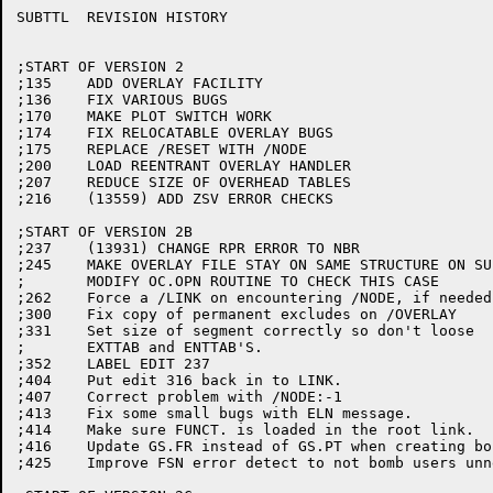
SUBTTL	REVISION HISTORY

;START OF VERSION 2

;135	ADD OVERLAY FACILITY

;136	FIX VARIOUS BUGS

;170	MAKE PLOT SWITCH WORK

;174	FIX RELOCATABLE OVERLAY BUGS

;175	REPLACE /RESET WITH /NODE

;200	LOAD REENTRANT OVERLAY HANDLER

;207	REDUCE SIZE OF OVERHEAD TABLES

;216	(13559) ADD ZSV ERROR CHECKS

;START OF VERSION 2B

;237	(13931) CHANGE RPR ERROR TO NBR

;245	MAKE OVERLAY FILE STAY ON SAME STRUCTURE ON SUPERSEDE

;	MODIFY OC.OPN ROUTINE TO CHECK THIS CASE

;262	Force a /LINK on encountering /NODE, if needed

;300	Fix copy of permanent excludes on /OVERLAY

;331	Set size of segment correctly so don't loose

;	EXTTAB and ENTTAB'S.

;352	LABEL EDIT 237

;404	Put edit 316 back in to LINK.

;407	Correct problem with /NODE:-1

;413	Fix some small bugs with ELN message.

;414	Make sure FUNCT. is loaded in the root link.

;416	Update GS.FR instead of GS.PT when creating bound globals.

;425	Improve FSN error detect to not bomb users unnecessarily.
