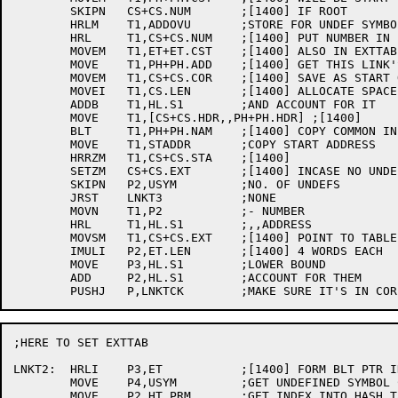
	SKIPN	CS+CS.NUM	;[1400] IF ROOT

	HRLM	T1,ADDOVU	;STORE FOR UNDEF SYMBOL

	HRL	T1,CS+CS.NUM	;[1400] PUT NUMBER IN LH

	MOVEM	T1,ET+ET.CST	;[1400] ALSO IN EXTTAB

	MOVE	T1,PH+PH.ADD	;[1400] GET THIS LINK'S ORIGIN

	MOVEM	T1,CS+CS.COR	;[1400] SAVE AS START OF LINK

	MOVEI	T1,CS.LEN	;[1400] ALLOCATE SPACE FOR HEADER

	ADDB	T1,HL.S1	;AND ACCOUNT FOR IT

	MOVE	T1,[CS+CS.HDR,,PH+PH.HDR] ;[1400]

	BLT	T1,PH+PH.NAM	;[1400] COPY COMMON INFO

	MOVE	T1,STADDR	;COPY START ADDRESS

	HRRZM	T1,CS+CS.STA	;[1400]

	SETZM	CS+CS.EXT	;[1400] INCASE NO UNDEFS

	SKIPN	P2,USYM		;NO. OF UNDEFS

	JRST	LNKT3		;NONE

	MOVN	T1,P2		;- NUMBER

	HRL	T1,HL.S1	;,,ADDRESS

	MOVSM	T1,CS+CS.EXT	;[1400] POINT TO TABLE

	IMULI	P2,ET.LEN	;[1400] 4 WORDS EACH

	MOVE	P3,HL.S1	;LOWER BOUND

	ADD	P2,HL.S1	;ACCOUNT FOR THEM

;HERE TO SET EXTTAB

LNKT2:	HRLI	P3,ET		;[1400] FORM BLT PTR IN P3

	MOVE	P4,USYM		;GET UNDEFINED SYMBOL COUNT AGAIN

	MOVE	P2,HT.PRM	;GET INDEX INTO HASH TABLE
