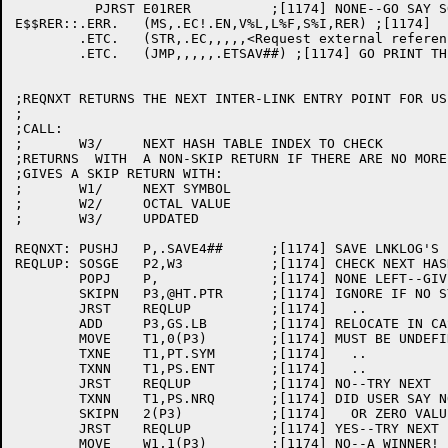
	  PJRST	E01RER		;[1174] NONE--GO SAY SO SPECIALLY

E$$RER::.ERR.	(MS,.EC!.EN,V%L,L%F,S%I,RER) ;[1174]

	.ETC.	(STR,.EC,,,,,<Request external references (inter link entry points)>) ;[1174]

	.ETC.	(JMP,,,,,.ETSAV##) ;[1174] GO PRINT THE LIST

;REQNXT RETURNS THE NEXT INTER-LINK ENTRY POINT FOR US
;

;CALL:

;	W3/	NEXT HASH TABLE INDEX TO CHECK

;RETURNS  WITH  A NON-SKIP RETURN IF THERE ARE NO MORE
;GIVES A SKIP RETURN WITH:

;	W1/	NEXT SYMBOL

;	W2/	OCTAL VALUE

;	W3/	UPDATED

REQNXT:	PUSHJ	P,.SAVE4##	;[1174] SAVE LNKLOG'S P ACS

REQLUP:	SOSGE	P2,W3		;[1174] CHECK NEXT HASH TABLE ENTRY

	POPJ	P,		;[1174] NONE LEFT--GIVE NON-SKIP RETURN

	SKIPN	P3,@HT.PTR	;[1174] IGNORE IF NO SYMBOL HERE

	JRST	REQLUP		;[1174]   ..

	ADD	P3,GS.LB	;[1174] RELOCATE IN CASE GS AREA MOVED

	MOVE	T1,0(P3)	;[1174] MUST BE UNDEFINED LINK ENTRY SYMBOL

	TXNE	T1,PT.SYM	;[1174]   ..

	TXNN	T1,PS.ENT	;[1174]   ..

	JRST	REQLUP		;[1174] NO--TRY NEXT

	TXNN	T1,PS.NRQ	;[1174] DID USER SAY NO FOR THIS SYMBOL?

	SKIPN	2(P3)		;[1174]   OR ZERO VALUE (I.E. NOT A CALL FOO)

	JRST	REQLUP		;[1174] YES--TRY NEXT

	MOVE	W1,1(P3)	;[1174] NO--A WINNER! LOAD UP SYMBOL AND VALUE
