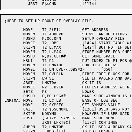
;HERE TO SET UP FRONT OF OVERLAY FILE.

	MOVE	T1,2(P1)	;GET ADDRESS

	MOVEM	T1,ADDOVU	;SO WE CAN DO FIXUPS

	PUSHJ	P,OC.OPN	;SETUP OVERLAY FILE

	MOVEI	T2,.DBS		;[1424] START TABLE WITH 256 LINKS

	SKIPN	T2,L.MAX	;[1424] BUT NOT IF SET BY /MAXNODE

	MOVEM	T2,L.MAX	;STORE NUMBER FOR CHECKS

	PUSHJ	P,DY.GET##	;GET SOME SPACE

	HRLI	T1,P1		;PUT INDEX IN P1 FOR @

	MOVEM	T1,LNKTBL	;FOR DISC BLOCKS

	MOVEI	T1,LN.OVL/<.DBS*2>	;[650]

	MOVEM	T1,OVLBLK	;FIRST FREE BLOCK FOR LINKS

	SKIPN	LW.S1		;SEE IF PAGING AND BASE NOT IN CORE

	JRST	LNKT0A		;OK IT IS

	MOVEI	P2,.JBVER	;HIGHEST ADDRESS WE NEED

	SETZ	P3,		;LOWER

	PUSHJ	P,PG.LSG##	;MAKE SURE WINDOW IS IN CORE

LNKT0A:	MOVE	T1,LC.LB	;BASE OF LOW SEG

	MOVE	T2,SYMSEG	;GET SYMSEG VALUE

	CAIE	T2,$SSGNONE	;[1201] USER SAYS NO?

	SKIPE	NOSYMS		;HOWEVER IF USER SAID NO

	JRST	[SETZM	SYMSEG	;MAKE SURE NONE

		JRST LNKT0C]	;[1172] CONTINUE

	JUMPN	T2,LNKT0B	;OK IF USER ALREADY SAID /SYMSEG

	SKIPN	.JBDDT(T1)	;IS DDT LOADED
