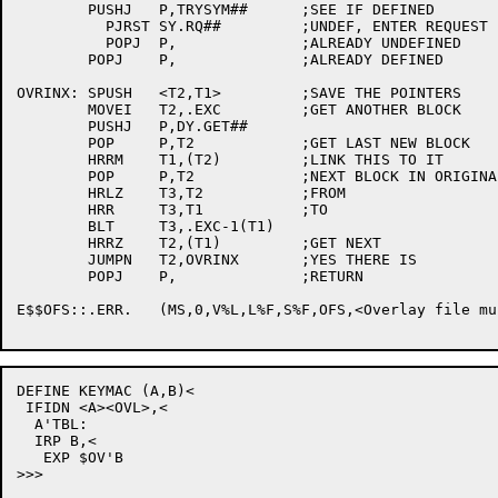
	PUSHJ	P,TRYSYM##	;SEE IF DEFINED

	  PJRST	SY.RQ##		;UNDEF, ENTER REQUEST

	  POPJ	P,		;ALREADY UNDEFINED

	POPJ	P,		;ALREADY DEFINED

OVRINX:	SPUSH	<T2,T1>		;SAVE THE POINTERS

	MOVEI	T2,.EXC		;GET ANOTHER BLOCK

	PUSHJ	P,DY.GET##

	POP	P,T2		;GET LAST NEW BLOCK

	HRRM	T1,(T2)		;LINK THIS TO IT

	POP	P,T2		;NEXT BLOCK IN ORIGINAL LIST

	HRLZ	T3,T2		;FROM

	HRR	T3,T1		;TO

	BLT	T3,.EXC-1(T1)

	HRRZ	T2,(T1)		;GET NEXT

	JUMPN	T2,OVRINX	;YES THERE IS

	POPJ	P,		;RETURN

E$$OFS::.ERR.	(MS,0,V%L,L%F,S%F,OFS,<Overlay file must be created on a file structure>) ;[1310]

DEFINE KEYMAC (A,B)<

 IFIDN <A><OVL>,<

  A'TBL:

  IRP B,<

   EXP $OV'B

>>>
