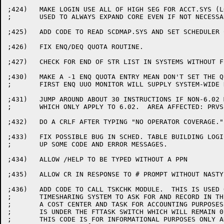
;424)	MAKE LOGIN USE ALL OF HIGH SEG FOR ACCT.SYS (LOGIN

;	USED TO ALWAYS EXPAND CORE EVEN IF NOT NECESSARY)

;425)	ADD CODE TO READ SCDMAP.SYS AND SET SCHEDULER CLASSES.

;426)	FIX ENQ/DEQ QUOTA ROUTINE.

;427)	CHECK FOR END OF STR LIST IN SYSTEMS WITHOUT FENCE AT USRST1.

;430)	MAKE A -1 ENQ QUOTA ENTRY MEAN DON'T SET THE QUOTA SO ON THE

;	FIRST ENQ UUO MONITOR WILL SUPPLY SYSTEM-WIDE DEFAULT QUOTA

;431)	JUMP AROUND ABOUT 30 INSTRUCTIONS IF NON-6.02 MONITOR

;	WHICH ONLY APPLY TO 6.02.  AREA AFFECTED: PRVSET, PRSET3.

;432)	DO A CRLF AFTER TYPING "NO OPERATOR COVERAGE."

;433)	FIX POSSIBLE BUG IN SCHED. TABLE BUILDING LOGIC, AND CLEAN

;	UP SOME CODE AND ERROR MESSAGES.

;434)	ALLOW /HELP TO BE TYPED WITHOUT A PPN

;435)	ALLOW CR IN RESPONSE TO # PROMPT WITHOUT NASTY ERROR MESSAGE

;436)	ADD CODE TO CALL TSKCHK MODULE.  THIS IS USED ON OUR IN-HOUSE

;	TIMESHARING SYSTEM TO ASK FOR AND RECORD IN THE FACT FILE

;	A COST CENTER AND TASK FOR ACCOUNTING PURPOSES.  THIS CODE

;	IS UNDER THE FTTASK SWITCH WHICH WILL REMAIN 0 IN FIELD IMAGE.

;	THIS CODE IS FOR INFORMATIONAL PURPOSES ONLY AND IS NOT
