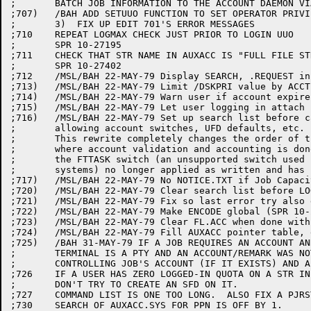
;	BATCH JOB INFORMATION TO THE ACCOUNT DAEMON VIA LOGIN IPCF MESSAGES

;707)	/BAH ADD SETUUO FUNCTION TO SET OPERATOR PRIVILEGES FOR GALAXY 4 SUPPORT

;	3)  FIX UP EDIT 701'S ERROR MESSAGES

;710	REPEAT LOGMAX CHECK JUST PRIOR TO LOGIN UUO

;	SPR 10-27195

;711	CHECK THAT STR NAME IN AUXACC IS "FULL FILE STRUCTURE NAME"

;	SPR 10-27402

;712	/MSL/BAH 22-MAY-79 Display SEARCH, .REQUEST info during compilation

;713)	/MSL/BAH 22-MAY-79 Limit /DSKPRI value by ACCT.SYS

;714)	/MSL/BAH 22-MAY-79 Warn user if account expires within one month

;715)	/MSL/BAH 22-MAY-79 Let user logging in attach if PPN already has detached job

;716)	/MSL/BAH 22-MAY-79 Set up search list before calling OSCAN (for SWITCH.INI), thus

;	allowing account switches, UFD defaults, etc. in SWITCH.INI

;	This rewrite completely changes the order of things (such as

;	where account validation and accounting is done).  As a result,

;	the FTTASK switch (an unsupported switch used by our in-house

;	systems) no longer applied as written and has been removed.

;717)	/MSL/BAH 22-MAY-79 No NOTICE.TXT if Job Capacity Exceeded

;720)	/MSL/BAH 22-MAY-79 Clear search list before LOGOUT when flushing (c.f. ed.645)

;721)	/MSL/BAH 22-MAY-79 Fix so last error try also gets a FACT entry

;722)	/MSL/BAH 22-MAY-79 Make ENCODE global (SPR 10-23055)

;723)	/MSL/BAH 22-MAY-79 Clear FL.ACC when done with ACCT instead of waiting for AUXACC

;724)	/MSL/BAH 22-MAY-79 Fill AUXACC pointer table, even if early EOF

;725)	/BAH 31-MAY-79 IF A JOB REQUIRES AN ACCOUNT AND/OR REMARK AND THE

;	TERMINAL IS A PTY AND AN ACCOUNT/REMARK WAS NOT SUPPLIED, USE THE

;	CONTROLLING JOB'S ACCOUNT (IF IT EXISTS) AND ALLOW A NULL REMARK.

;726	IF A USER HAS ZERO LOGGED-IN QUOTA ON A STR IN HIS SEARCH LIST

;	DON'T TRY TO CREATE AN SFD ON IT.

;727	COMMAND LIST IS ONE TOO LONG.  ALSO FIX A PJRST P,.USAGE

;730	SEARCH OF AUXACC.SYS FOR PPN IS OFF BY 1.
