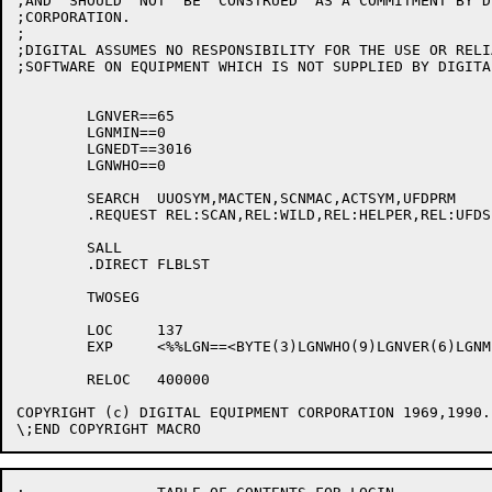
;AND  SHOULD  NOT  BE  CONSTRUED  AS A COMMITMENT BY D
;CORPORATION.

;

;DIGITAL ASSUMES NO RESPONSIBILITY FOR THE USE OR RELI
;SOFTWARE ON EQUIPMENT WHICH IS NOT SUPPLIED BY DIGITAL
	LGNVER==65

	LGNMIN==0

	LGNEDT==3016

	LGNWHO==0

	SEARCH	UUOSYM,MACTEN,SCNMAC,ACTSYM,UFDPRM

	.REQUEST REL:SCAN,REL:WILD,REL:HELPER,REL:UFDSET

	SALL

	.DIRECT	FLBLST

	TWOSEG

	LOC	137

	EXP	<%%LGN==<BYTE(3)LGNWHO(9)LGNVER(6)LGNMIN(18)LGNEDT>>

	RELOC	400000

COPYRIGHT (c) DIGITAL EQUIPMENT CORPORATION 1969,1990.