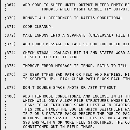
;367)	ADD CODE TO SLEEP UNTIL OUTPUT BUFFER EMPTY BEFORE DOING

;		TRMOP.S WHICH MIGHT GARBLE TTY OUTPUT.

;370)	REMOVE ALL REFERENCES TO DATE75 CONDITIONAL

;371)	CODE CLEANUP.

;372)	MAKE LGNUNV INTO A SEPARATE (UNIVERSAL) FILE TO SPEED ASSEMBLY.

;373)	ADD ERROR MESSAGE IN CASE SETUUO FOR DEFER BIT FAILS.

;374)	CHECK ST%GAL (GALAXY) BIT IN 2ND STATES WORD AND DON'T TRY

;	TO SET DEFER BIT IF ZERO.

;375)	IMPROVE ERROR MESSAGE IF TRMOP. FAILS TO TELL FUNCTION CODE.

;376)	IF USER TYPES BAD PATH OR PSWD AND RETRIES, HIS PATH

;	IS SCREWED UP.  FIX: CLEAR PATH BLOCK EACH TIME AROUND.

;377)	DON'T DOUBLE-SPACE /NOTE OR /STR TYPEOUT

;400)	ADD FTINHOUSE CONDITIONAL AND ENCLOSE IN IT THE CODE

;	WHICH WILL ONLY ALLOW FILE STRUCTURES WHOSE NAMES BEGIN WITH

;	'DSK' TO GO INTO YOUR SEARCH LIST WHEN READING SWITCH.INI.

;	THIS CODE FIXES THE BUG IN WHICH SWITCH.INI WAS NOT READ

;	IF 7 OR 8 PRIVATE PACKS PRECEDE THE PUBLIC PACKS IN THE

;	RETURNS FROM SYSSTR.  SINCE THIS IS ONLY A PROBLEM IN

;	SYSTEMS WITH 9 OR MORE FILE STRUCTURES, THE CODE WILL BE

;	CONDITIONED OUT IN FIELD-IMAGE.
