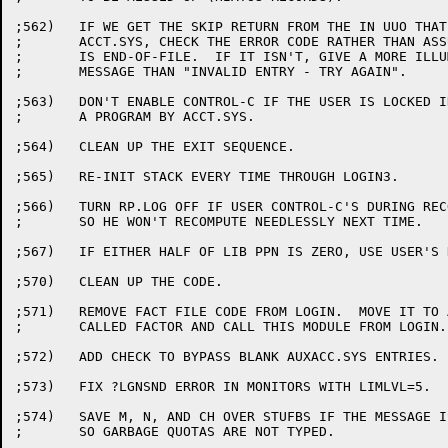
;562)	IF WE GET THE SKIP RETURN FROM THE IN UUO THAT READS

;	ACCT.SYS, CHECK THE ERROR CODE RATHER THAN ASSUMING THAT IT

;	IS END-OF-FILE.  IF IT ISN'T, GIVE A MORE ILLUMINATING ERROR

;	MESSAGE THAN "INVALID ENTRY - TRY AGAIN".

;563)	DON'T ENABLE CONTROL-C IF THE USER IS LOCKED INTO RUNNING

;	A PROGRAM BY ACCT.SYS.

;564)	CLEAN UP THE EXIT SEQUENCE.

;565)	RE-INIT STACK EVERY TIME THROUGH LOGIN3.

;566)	TURN RP.LOG OFF IF USER CONTROL-C'S DURING RECOMPUTING

;	SO HE WON'T RECOMPUTE NEEDLESSLY NEXT TIME.

;567)	IF EITHER HALF OF LIB PPN IS ZERO, USE USER'S HALF AS DEFAULT.

;570)	CLEAN UP THE CODE.

;571)	REMOVE FACT FILE CODE FROM LOGIN.  MOVE IT TO A SEPARATE MODULE

;	CALLED FACTOR AND CALL THIS MODULE FROM LOGIN.

;572)	ADD CHECK TO BYPASS BLANK AUXACC.SYS ENTRIES.

;573)	FIX ?LGNSND ERROR IN MONITORS WITH LIMLVL=5.

;574)	SAVE M, N, AND CH OVER STUFBS IF THE MESSAGE IS TYPED

;	SO GARBAGE QUOTAS ARE NOT TYPED.
