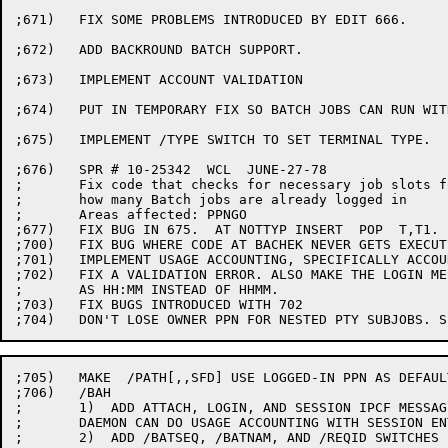
;671)	FIX SOME PROBLEMS INTRODUCED BY EDIT 666.

;672)	ADD BACKROUND BATCH SUPPORT.

;673)	IMPLEMENT ACCOUNT VALIDATION

;674)	PUT IN TEMPORARY FIX SO BATCH JOBS CAN RUN WITH ACCOUNT VALIDATION

;675)	IMPLEMENT /TYPE SWITCH TO SET TERMINAL TYPE.

;676)	SPR # 10-25342  WCL  JUNE-27-78

;	Fix code that checks for necessary job slots for Batch so it checks

;	how many Batch jobs are already logged in

;	Areas affected: PPNGO

;677)	FIX BUG IN 675.  AT NOTTYP INSERT  POP	T,T1.

;700)	FIX BUG WHERE CODE AT BACHEK NEVER GETS EXECUTED.

;701)	IMPLEMENT USAGE ACCOUNTING, SPECIFICALLY ACCOUNT VALIDATION (LGNUSG MODULE)

;702)	FIX A VALIDATION ERROR. ALSO MAKE THE LOGIN MESSAGE REPORT THE TIME

;	AS HH:MM INSTEAD OF HHMM.

;703)	FIX BUGS INTRODUCED WITH 702

;705)	MAKE  /PATH[,,SFD] USE LOGGED-IN PPN AS DEFAULT. SPR #10-27073

;706)	/BAH

;	1)  ADD ATTACH, LOGIN, AND SESSION IPCF MESSAGES SO THE ACCOUNT

;	DAEMON CAN DO USAGE ACCOUNTING WITH SESSION ENTRIES.

;	2)  ADD /BATSEQ, /BATNAM, AND /REQID SWITCHES SO BATCON CAN PASS
