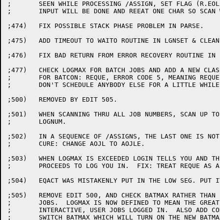
;	SEEN WHILE PROCESSING /ASSIGN, SET FLAG (R.EOL) SO NO MORE

;	INPUT WILL BE DONE AND REEAT ONE CHAR SO SCAN WILL SEE EOL.

;474)	FIX POSSIBLE STACK PHASE PROBLEM IN PARSE.

;475)	ADD TIMEOUT TO WAITO ROUTINE IN LGNSET & CLEAN UP SOME CODE

;476)	FIX BAD RETURN FROM ERROR RECOVERY ROUTINE IN LGNDSK (UFDSE3)

;477)	CHECK LOGMAX FOR BATCH JOBS AND ADD A NEW CLASS OF ERROR MESSAGE

;	FOR BATCON: REQUE, ERROR CODE 5, MEANING REQUE THIS JOB AND

;	DON'T SCHEDULE ANYBODY ELSE FOR A LITTLE WHILE

;500)	REMOVED BY EDIT 505.

;501)	WHEN SCANNING THRU ALL JOB NUMBERS, SCAN UP TO HIGHJOB, NOT

;	LOGNUM.

;502)	IN A SEQUENCE OF /ASSIGNS, THE LAST ONE IS NOT DONE.

;	CURE: CHANGE AOJL TO AOJLE.

;503)	WHEN LOGMAX IS EXCEEDED LOGIN TELLS YOU AND THEN CLEVERLY

;	PROCEEDS TO LOG YOU IN.  FIX: TREAT REQUE AS A FATAL ERROR.

;504)	EQACT WAS MISTAKENLY PUT IN THE LOW SEG. PUT IT IN THE HI SEG.

;505)	REMOVE EDIT 500, AND CHECK BATMAX RATHER THAN LOGMAX FOR BATCH

;	JOBS.  LOGMAX IS NOW DEFINED TO MEAN THE GREATEST NUMBER OF

;	INTERACTIVE, USER JOBS LOGGED IN.  ALSO ADD CONDITIONAL ASSEMBLY

;	SWITCH BATMAX WHICH WILL TURN ON THE NEW BATMAX/LOGMAX
