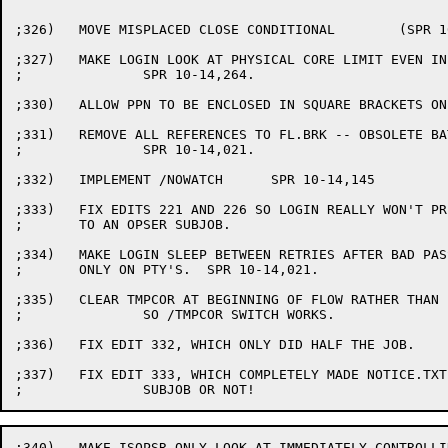
;326)	MOVE MISPLACED CLOSE CONDITIONAL	(SPR 10-14,244)

;327)	MAKE LOGIN LOOK AT PHYSICAL CORE LIMIT EVEN IN KA MONITORS.

;		SPR 10-14,264.

;330)	ALLOW PPN TO BE ENCLOSED IN SQUARE BRACKETS ON LOGIN.

;331)	REMOVE ALL REFERENCES TO FL.BRK -- OBSOLETE BATCH HACK.

;		SPR 10-14,021.

;332)	IMPLEMENT /NOWATCH	SPR 10-14,145

;333)	FIX EDITS 221 AND 226 SO LOGIN REALLY WON'T PRINT NOTICE.TXT

;	TO AN OPSER SUBJOB.

;334)	MAKE LOGIN SLEEP BETWEEN RETRIES AFTER BAD PASSWORDS ONLY

;	ONLY ON PTY'S.  SPR 10-14,021.

;335)	CLEAR TMPCOR AT BEGINNING OF FLOW RATHER THAN END

;		SO /TMPCOR SWITCH WORKS.

;336)	FIX EDIT 332, WHICH ONLY DID HALF THE JOB.

;337)	FIX EDIT 333, WHICH COMPLETELY MADE NOTICE.TXT GO AWAY, OPSER

;340)	MAKE ISOPSR ONLY LOOK AT IMMEDIATELY CONTROLLING JOB SO
