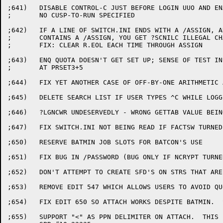
;641)	DISABLE CONTROL-C JUST BEFORE LOGIN UUO AND ENABLE ONLY IF

;	NO CUSP-TO-RUN SPECIFIED

;642)	IF A LINE OF SWITCH.INI ENDS WITH A /ASSIGN, AND THE NEXT LINE

;	CONTAINS A /ASSIGN, YOU GET ?SCNILC ILLEGAL CHAR IN CMD

;	FIX: CLEAR R.EOL EACH TIME THROUGH ASSIGN

;643)	ENQ QUOTA DOESN'T GET SET UP; SENSE OF TEST INSTRUCTION IS BACKWARDS

;	AT PRSET3+5

;644)	FIX YET ANOTHER CASE OF OFF-BY-ONE ARITHMETIC AT UFDEX1-2

;645)	DELETE SEARCH LIST IF USER TYPES ^C WHILE LOGGED OUT

;646)	?LGNCWR UNDESERVEDLY - WRONG GETTAB VALUE BEING USED

;647)	FIX SWITCH.INI NOT BEING READ IF FACTSW TURNED OFF

;650)	RESERVE BATMIN JOB SLOTS FOR BATCON'S USE

;651)	FIX BUG IN /PASSWORD (BUG ONLY IF NCRYPT TURNED ON)

;652)	DON'T ATTEMPT TO CREATE SFD'S ON STRS THAT ARE WRITE-LOCKED

;653)	REMOVE EDIT 547 WHICH ALLOWS USERS TO AVOID QUOTAS

;654)	FIX EDIT 650 SO ATTACH WORKS DESPITE BATMIN.  SPR#10-23336

;655)	SUPPORT "<" AS PPN DELIMITER ON ATTACH.  THIS IS FOR 2741.
