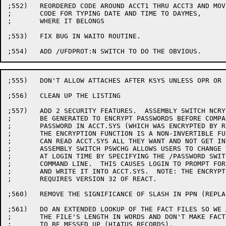
;552)	REORDERED CODE AROUND ACCT1 THRU ACCT3 AND MOVED

;	CODE FOR TYPING DATE AND TIME TO DAYMES,

;	WHERE IT BELONGS

;553)	FIX BUG IN WAITO ROUTINE.

;555)	DON'T ALLOW ATTACHES AFTER KSYS UNLESS OPR OR SON-OF-OPR

;556)	CLEAN UP THE LISTING

;557)	ADD 2 SECURITY FEATURES.  ASSEMBLY SWITCH NCRYPT CAUSES CODE TO

;	BE GENERATED TO ENCRYPT PASSWORDS BEFORE COMPARING THEM TO THE

;	PASSWORD IN ACCT.SYS (WHICH WAS ENCRYPTED BY REACT ALREADY).

;	THE ENCRYPTION FUNCTION IS A NON-INVERTIBLE FUNCTION SO HACKERS

;	CAN READ ACCT.SYS ALL THEY WANT AND NOT GET INTO SOMEONE'S PPN.

;	ASSEMBLY SWITCH PSWCHG ALLOWS USERS TO CHANGE THEIR OWN PSWDS

;	AT LOGIN TIME BY SPECIFYING THE /PASSWORD SWITCH IN THE LOGIN

;	COMMAND LINE.  THIS CAUSES LOGIN TO PROMPT FOR A NEW PASSWORD

;	AND WRITE IT INTO ACCT.SYS.  NOTE: THE ENCRYPTION FEATURE

;	REQUIRES VERSION 32 OF REACT.

;560)	REMOVE THE SIGNIFICANCE OF SLASH IN PPN (REPLACED BY /NOTICE)

;561)	DO AN EXTENDED LOOKUP OF THE FACT FILES SO WE ALWAYS GET

;	THE FILE'S LENGTH IN WORDS AND DON'T MAKE FACT.SYS SEEM

;	TO BE MESSED UP (HIATUS RECORDS).
