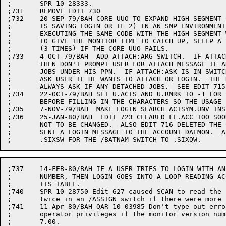
;	SPR 10-28333.

;731	REMOVE EDIT 730

;732	20-SEP-79/BAH CORE UUO TO EXPAND HIGH SEGMENT CAN FAIL IF 1) SOMEONE

;	IS SAVING LOGIN OR IF 2) IN AN SMP ENVIRONMENT, ANOTHER CPU IS

;	EXECUTING THE SAME CODE WITH THE HIGH SEGMENT WRITE-ENABLED.

;	TO GIVE THE MONITOR TIME TO CATCH UP, SLEEP A SECOND AND TRY AGAIN

;	(3 TIMES) IF THE CORE UUO FAILS.

;733	4-OCT-79/BAH  ADD ATTACH:ARG SWITCH.  IF ATTACH:IGNORE IS IN SWITCH.INI OR TYPED,

;	THEN DON'T PROMPT USER FOR ATTACH MESSAGE IF ANY DETACHED

;	JOBS UNDER HIS PPN.  IF ATTACH:ASK IS IN SWITCH.INI OR TYPED, THEN

;	ASK USER IF HE WANTS TO ATTACH OR LOGIN.  THE DEFAULT IS

;	ALWAYS ASK IF ANY DETACHED JOBS.  SEE EDIT 715.

;734	22-OCT-79/BAH SET U.ACTS AND U.RMRK TO -1 FOR SCAN.  ALSO ZERO  THEM

;	BEFORE FILLING IN THE CHARACTERS SO THE USAGE FILES GET THEM RIGHT.

;735	7-NOV-79/BAH  MAKE LOGIN SEARCH ACTSYM.UNV INSTEAD OF ACCSYM.UNV.

;736	25-JAN-80/BAH  EDIT 723 CLEARED FL.ACC TOO SOON CAUSING PASSWORDS

;	NOT TO BE CHANGED.  ALSO EDIT 716 DELETED THE CALL TO .USAGE THAT

;	SENT A LOGIN MESSAGE TO THE ACCOUNT DAEMON.  ALSO CHANGE THE CALL TO

;737	14-FEB-80/BAH IF A USER TRIES TO LOGIN WITH AN ILLEGAL PROGRAMMER

;	NUMBER, THEN LOGIN GOES INTO A LOOP READING ACCT.SYS AND REBUILDING

;	ITS TABLE.

;740	SPR 10-28750 Edit 627 caused SCAN to read the slash after a name

;	twice in an /ASSIGN switch if there were more switches.

;741	11-Apr-80/BAH QAR 10-03985 Don't type out error message setting

;	operator privileges if the monitor version number is earlier than

;	7.00.
