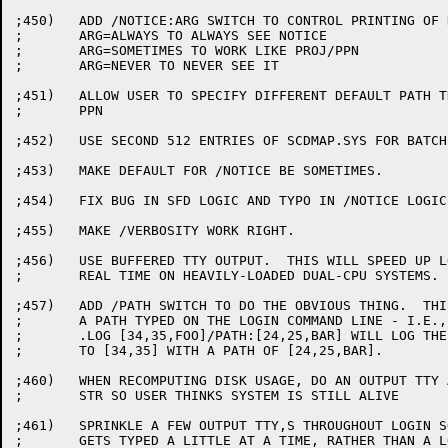
;450)	ADD /NOTICE:ARG SWITCH TO CONTROL PRINTING OF NOTICE.TXT

;	ARG=ALWAYS TO ALWAYS SEE NOTICE

;	ARG=SOMETIMES TO WORK LIKE PROJ/PPN

;	ARG=NEVER TO NEVER SEE IT

;451)	ALLOW USER TO SPECIFY DIFFERENT DEFAULT PATH THEN LOGGED-IN

;	PPN

;452)	USE SECOND 512 ENTRIES OF SCDMAP.SYS FOR BATCH JOBS.

;453)	MAKE DEFAULT FOR /NOTICE BE SOMETIMES.

;454)	FIX BUG IN SFD LOGIC AND TYPO IN /NOTICE LOGIC.

;455)	MAKE /VERBOSITY WORK RIGHT.

;456)	USE BUFFERED TTY OUTPUT.  THIS WILL SPEED UP LOGIN IN

;	REAL TIME ON HEAVILY-LOADED DUAL-CPU SYSTEMS.

;457)	ADD /PATH SWITCH TO DO THE OBVIOUS THING.  THIS WILL OVERRIDE

;	A PATH TYPED ON THE LOGIN COMMAND LINE - I.E.,

;	.LOG [34,35,FOO]/PATH:[24,25,BAR] WILL LOG THE USER IN

;	TO [34,35] WITH A PATH OF [24,25,BAR].

;460)	WHEN RECOMPUTING DISK USAGE, DO AN OUTPUT TTY AFTER EACH

;	STR SO USER THINKS SYSTEM IS STILL ALIVE

;461)	SPRINKLE A FEW OUTPUT TTY,S THROUGHOUT LOGIN SO STUFF

;	GETS TYPED A LITTLE AT A TIME, RATHER THAN A LONG
