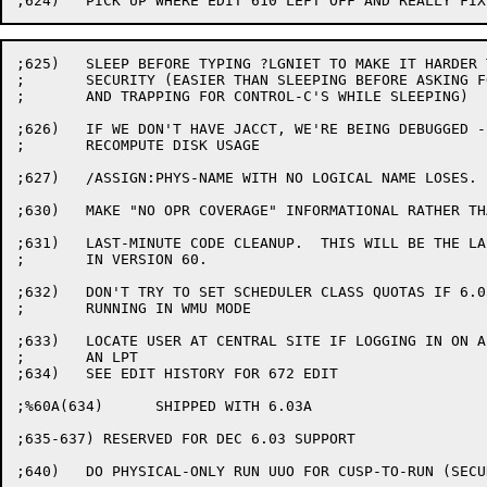
;625)	SLEEP BEFORE TYPING ?LGNIET TO MAKE IT HARDER TO BREAK

;	SECURITY (EASIER THAN SLEEPING BEFORE ASKING FOR PASSWORD

;	AND TRAPPING FOR CONTROL-C'S WHILE SLEEPING)

;626)	IF WE DON'T HAVE JACCT, WE'RE BEING DEBUGGED - SO DON'T

;	RECOMPUTE DISK USAGE

;627)	/ASSIGN:PHYS-NAME WITH NO LOGICAL NAME LOSES.  FIX IT.

;630)	MAKE "NO OPR COVERAGE" INFORMATIONAL RATHER THAN WARNING.

;631)	LAST-MINUTE CODE CLEANUP.  THIS WILL BE THE LAST EDIT

;	IN VERSION 60.

;632)	DON'T TRY TO SET SCHEDULER CLASS QUOTAS IF 6.03 SCHEDULER

;	RUNNING IN WMU MODE

;633)	LOCATE USER AT CENTRAL SITE IF LOGGING IN ON A NODE WITHOUT

;	AN LPT

;634)	SEE EDIT HISTORY FOR 672 EDIT

;%60A(634)	SHIPPED WITH 6.03A

;635-637) RESERVED FOR DEC 6.03 SUPPORT

;640)	DO PHYSICAL-ONLY RUN UUO FOR CUSP-TO-RUN (SECURITY)
