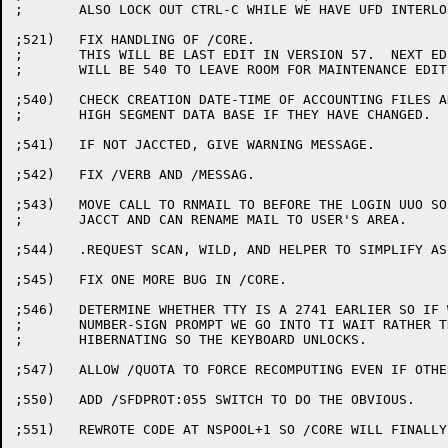
;	ALSO LOCK OUT CTRL-C WHILE WE HAVE UFD INTERLOCK.

;521)	FIX HANDLING OF /CORE.

;	THIS WILL BE LAST EDIT IN VERSION 57.  NEXT EDIT NUMBER

;	WILL BE 540 TO LEAVE ROOM FOR MAINTENANCE EDITS.

;540)	CHECK CREATION DATE-TIME OF ACCOUNTING FILES AND REBUILD

;	HIGH SEGMENT DATA BASE IF THEY HAVE CHANGED.

;541)	IF NOT JACCTED, GIVE WARNING MESSAGE.

;542)	FIX /VERB AND /MESSAG.

;543)	MOVE CALL TO RNMAIL TO BEFORE THE LOGIN UUO SO IT HAS

;	JACCT AND CAN RENAME MAIL TO USER'S AREA.

;544)	.REQUEST SCAN, WILD, AND HELPER TO SIMPLIFY ASSEMBLY & LOADING

;545)	FIX ONE MORE BUG IN /CORE.

;546)	DETERMINE WHETHER TTY IS A 2741 EARLIER SO IF WE DO THE

;	NUMBER-SIGN PROMPT WE GO INTO TI WAIT RATHER THAN

;	HIBERNATING SO THE KEYBOARD UNLOCKS.

;547)	ALLOW /QUOTA TO FORCE RECOMPUTING EVEN IF OTHER JOBS SAME PPN.

;550)	ADD /SFDPROT:055 SWITCH TO DO THE OBVIOUS.

;551)	REWROTE CODE AT NSPOOL+1 SO /CORE WILL FINALLY WORK CORRECTLY
