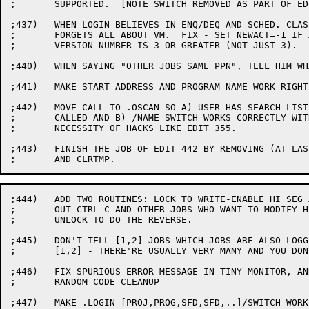
;	SUPPORTED.  [NOTE SWITCH REMOVED AS PART OF EDIT 716]

;437)	WHEN LOGIN BELIEVES IN ENQ/DEQ AND SCHED. CLASSES, IT

;	FORGETS ALL ABOUT VM.  FIX - SET NEWACT=-1 IF ACCT.SYS

;	VERSION NUMBER IS 3 OR GREATER (NOT JUST 3).

;440)	WHEN SAYING "OTHER JOBS SAME PPN", TELL HIM WHAT JOBS.

;441)	MAKE START ADDRESS AND PROGRAM NAME WORK RIGHT.

;442)	MOVE CALL TO .OSCAN SO A) USER HAS SEARCH LIST WHEN IT IS

;	CALLED AND B) /NAME SWITCH WORKS CORRECTLY WITHOUT THE

;	NECESSITY OF HACKS LIKE EDIT 355.

;443)	FINISH THE JOB OF EDIT 442 BY REMOVING (AT LAST!) SETTMP

;444)	ADD TWO ROUTINES: LOCK TO WRITE-ENABLE HI SEG AND LOCK

;	OUT CTRL-C AND OTHER JOBS WHO WANT TO MODIFY HI SEG, AND

;	UNLOCK TO DO THE REVERSE.

;445)	DON'T TELL [1,2] JOBS WHICH JOBS ARE ALSO LOGGED IN UNDER

;	[1,2] - THERE'RE USUALLY VERY MANY AND YOU DON'T WANT TO KNOW

;446)	FIX SPURIOUS ERROR MESSAGE IN TINY MONITOR, AND DO SOME

;	RANDOM CODE CLEANUP

;447)	MAKE .LOGIN [PROJ,PROG,SFD,SFD,..]/SWITCH WORK
