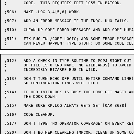
;	CODE.  THIS REQUIRES EDIT 1055 IN BATCON.

;506)	MAKE .LOG 3,4[5,6] WORK.

;507)	ADD AN ERROR MESSAGE IF THE ENQC. UUO FAILS.

;510)	CLEAN UP SOME ERROR MESSAGES AND ADD SOME HUMAN ENGINEERING.

;511)	FIX BUG IN /CORE LOGIC; ADD SOME ERROR MESSAGES FOR 'THIS

;512)	ADD A CHECK IN TYPE ROUTINE TO POPJ RIGHT OUT IF NAME

;	OF FILE IS 0 (NO NAME, NO WILDCARDS) TO AVOID AN

;	INCREDIBLY BIZARRE BUG IN WILD.

;513)	DON'T TURN ECHO OFF UNTIL ENTIRE COMMAND LINE(S) TYPED,

;	SO CONTINUATION LINES WILL ECHO.

;514)	IF UFD INTERLOCK IS BUSY TOO LONG GET NASTY AND BREAK

;	THE DOOR DOWN.

;515)	MAKE SURE RP.LOG ALWAYS GETS SET [QAR 3638]

;516)	CODE CLEANUP.

;517)	DON'T TYPE 'NO OPERATOR COVERAGE' ON EVERY RETRY.

;520)	DON'T BOTHER CLEARING TMPCOR, CLEAN UP SOME COSMETICS.
