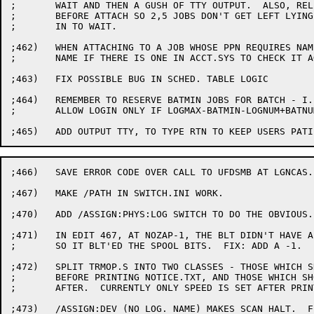
;	WAIT AND THEN A GUSH OF TTY OUTPUT.  ALSO, RELEASE TTY

;	BEFORE ATTACH SO 2,5 JOBS DON'T GET LEFT LYING AROUNG

;	IN TO WAIT.

;462)	WHEN ATTACHING TO A JOB WHOSE PPN REQUIRES NAME, ONLY ASK

;	NAME IF THERE IS ONE IN ACCT.SYS TO CHECK IT AGAINST

;463)	FIX POSSIBLE BUG IN SCHED. TABLE LOGIC

;464)	REMEMBER TO RESERVE BATMIN JOBS FOR BATCH - I.E., FOR A T/S JOB,

;	ALLOW LOGIN ONLY IF LOGMAX-BATMIN-LOGNUM+BATNUM>0 [SPR 10-15847]

;466)	SAVE ERROR CODE OVER CALL TO UFDSMB AT LGNCAS. [SPR 10-15873]

;467)	MAKE /PATH IN SWITCH.INI WORK.

;470)	ADD /ASSIGN:PHYS:LOG SWITCH TO DO THE OBVIOUS.

;471)	IN EDIT 467, AT NOZAP-1, THE BLT DIDN'T HAVE A -1 AFTER IT

;	SO IT BLT'ED THE SPOOL BITS.  FIX: ADD A -1.

;472)	SPLIT TRMOP.S INTO TWO CLASSES - THOSE WHICH SHOULD BE DONE

;	BEFORE PRINTING NOTICE.TXT, AND THOSE WHICH SHOULD BE DONE

;	AFTER.  CURRENTLY ONLY SPEED IS SET AFTER PRINTING NOTICES.

;473)	/ASSIGN:DEV (NO LOG. NAME) MAKES SCAN HALT.  FIX: IF EOL IS
