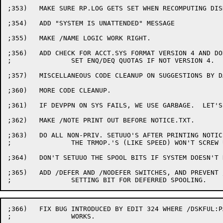
;353)	MAKE SURE RP.LOG GETS SET WHEN RECOMPUTING DISK USAGE.

;354)	ADD "SYSTEM IS UNATTENDED" MESSAGE

;355)	MAKE /NAME LOGIC WORK RIGHT.

;356)	ADD CHECK FOR ACCT.SYS FORMAT VERSION 4 AND DON'T

;		SET ENQ/DEQ QUOTAS IF NOT VERSION 4.

;357)	MISCELLANEOUS CODE CLEANUP ON SUGGESTIONS BY DAL.

;360)	MORE CODE CLEANUP.

;361)	IF DEVPPN ON SYS FAILS, WE USE GARBAGE.  LET'S USE [1,4].

;362)	MAKE /NOTE PRINT OUT BEFORE NOTICE.TXT.

;363)	DO ALL NON-PRIV. SETUUO'S AFTER PRINTING NOTICES.  THIS IS SO

;		THE TRMOP.'S (LIKE SPEED) WON'T SCREW UP PRINTING NOTES.

;364)	DON'T SETUUO THE SPOOL BITS IF SYSTEM DOESN'T HAVE SPOOLING.

;365)	ADD /DEFER AND /NODEFER SWITCHES, AND PREVENT /SPOOL:ALL FROM

;366)	FIX BUG INTRODUCED BY EDIT 324 WHERE /DSKFUL:PAUSE NO LONGER

;		WORKS.
