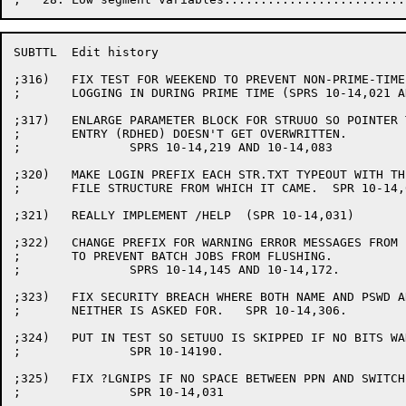
SUBTTL	Edit history

;316)	FIX TEST FOR WEEKEND TO PREVENT NON-PRIME-TIME USERS FROM

;	LOGGING IN DURING PRIME TIME (SPRS 10-14,021 AND 10-14,046)

;317)	ENLARGE PARAMETER BLOCK FOR STRUUO SO POINTER TO AUXACC

;	ENTRY (RDHED) DOESN'T GET OVERWRITTEN.

;		SPRS 10-14,219 AND 10-14,083

;320)	MAKE LOGIN PREFIX EACH STR.TXT TYPEOUT WITH THE NAME OF THE

;	FILE STRUCTURE FROM WHICH IT CAME.  SPR 10-14,031

;321)	REALLY IMPLEMENT /HELP	(SPR 10-14,031)

;322)	CHANGE PREFIX FOR WARNING ERROR MESSAGES FROM ? TO %

;	TO PREVENT BATCH JOBS FROM FLUSHING.

;		SPRS 10-14,145 AND 10-14,172.

;323)	FIX SECURITY BREACH WHERE BOTH NAME AND PSWD ARE REQUIRED AND

;	NEITHER IS ASKED FOR.	SPR 10-14,306.

;324)	PUT IN TEST SO SETUUO IS SKIPPED IF NO BITS WANT TO BE SET.

;		SPR 10-14190.

;325)	FIX ?LGNIPS IF NO SPACE BETWEEN PPN AND SWITCHES.

;		SPR 10-14,031
