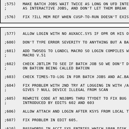
;575)	MAKE BATCH JOBS WAIT TWICE AS LONG ON UFD INTERLOCKS

;	AS INTERACTIVE JOBS, AND DON'T LET THEM BREAK IT DOWN.

;577)	ALLOW LOGIN WITH NO AUXACC.SYS IF OPR OR HIS OFFSPRING

;600)	DON'T TYPE ERROR SEVERITY TO ANYTHING BUT A BATCH JOB.

;601)	ADD TWOSEG TO LGNDCL MACRO SO LOGIN COMPILES WITH

;	MACRO V.51

;602)	CHECK JBTLIM TO SEE IF BATCH JOB SO WE DON'T DEPEND

;	ON BATCON BEING CALLED BATCON

;603)	CHECK TIMES-TO-LOG IN FOR BATCH JOBS AND AC.BAT

;604)	FIX PROBLEM WITH 2ND TRY AT LOGGING IN WITH /ASSIGN

;	GIVES ? NULL DEVICE ILLEGAL FROM SCAN

;605)	REWRITE CODE AT NOJBMS THRU TTYDET TO FIX BUG

;	INTRODUCED BY EDITS 602 AND 603

;606)	ALLOW ATTACH AND LOGIN AFTER KSYS FROM LOCAL TTY'S

;607)	FIX PROBLEM IN EDIT 605.

;610)	PASSWORDS IN ACCT.SYS ENTRIES WHICH SPAN DISK BLOCKS CANNOT
