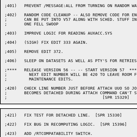
;401)	PREVENT /MESSAGE:ALL FROM TURNING ON RANDOM WATCH BITS

;402)	RANDOM CODE CLEANUP -- ALSO REMOVE CODE FOR ENQ/DEQ SO IT

;	CAN BE PUT INTO V57 ALONG WITH SCHED. STUFF IN

;	ONE FELL SWOOP

;403)	IMPROVE LOGIC FOR READING AUXACC.SYS

;404)	(SIGH) FIX EDIT 333 AGAIN.

;405)	REMOVE EDIT 372.

;406)	SLEEP ON DATASETS AS WELL AS PTY'S FOR RETRIES.

;****	RELEASE VERSION 56 -- -- START VERSION 57  ****

;	  NEXT EDIT NUMBER WILL BE 420 TO LEAVE ROOM FOR

;	  MAINTENANCE EDITS.

;420)	CHECK LINE NUMBER JUST BEFORE ATTACH UUO SO JOB WHICH

;	BECOMES DETACHED DURING ATTACH COMMAND CAN'T STEAL TTY0

;421)	FIX TEST FOR DETACHED LINE.  [SPR 15330]

;422)	FIX BUG IN RECOMPUTING LOGIC.  [SPR 15396]

;423)	ADD /RTCOMPATABILITY SWITCH.
