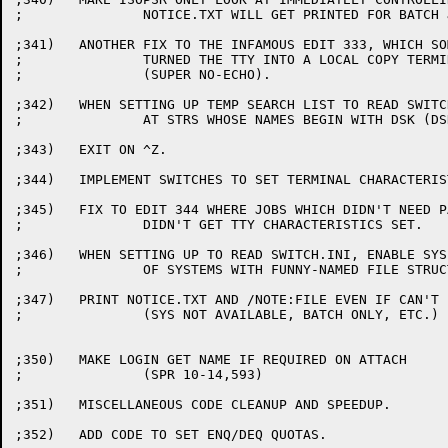
;		NOTICE.TXT WILL GET PRINTED FOR BATCH JOBS.

;341)	ANOTHER FIX TO THE INFAMOUS EDIT 333, WHICH SOMETIMES

;		TURNED THE TTY INTO A LOCAL COPY TERMINAL

;		(SUPER NO-ECHO).

;342)	WHEN SETTING UP TEMP SEARCH LIST TO READ SWITCH.INI, ONLY LOOK

;		AT STRS WHOSE NAMES BEGIN WITH DSK (DSKA, DSKB, ETC.).

;343)	EXIT ON ^Z.

;344)	IMPLEMENT SWITCHES TO SET TERMINAL CHARACTERISTICS.

;345)	FIX TO EDIT 344 WHERE JOBS WHICH DIDN'T NEED PASSWORDS

;		DIDN'T GET TTY CHARACTERISTICS SET.

;346)	WHEN SETTING UP TO READ SWITCH.INI, ENABLE SYS (IN CASE

;		OF SYSTEMS WITH FUNNY-NAMED FILE STRUCTURES).

;347)	PRINT NOTICE.TXT AND /NOTE:FILE EVEN IF CAN'T LOG IN

;		(SYS NOT AVAILABLE, BATCH ONLY, ETC.)

;350)	MAKE LOGIN GET NAME IF REQUIRED ON ATTACH

;		(SPR 10-14,593)

;351)	MISCELLANEOUS CODE CLEANUP AND SPEEDUP.

;352)	ADD CODE TO SET ENQ/DEQ QUOTAS.
