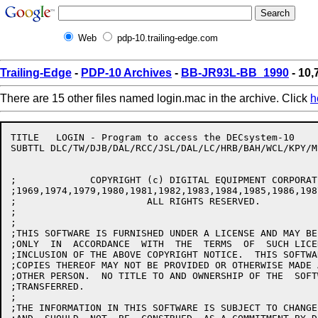
Web
pdp-10.trailing-edge.com
Trailing-Edge
-
PDP-10 Archives
-
BB-JR93L-BB_1990
- 10,
There are 15 other files named login.mac in the archive. Click
h
TITLE	LOGIN - Program to access the DECsystem-10

SUBTTL DLC/TW/DJB/DAL/RCC/JSL/DAL/LC/HRB/BAH/WCL/KPY/M
;	      COPYRIGHT (c) DIGITAL EQUIPMENT CORPORATION

;1969,1974,1979,1980,1981,1982,1983,1984,1985,1986,198
;			ALL RIGHTS RESERVED.

;

;

;THIS SOFTWARE IS FURNISHED UNDER A LICENSE AND MAY BE
;ONLY  IN  ACCORDANCE  WITH  THE  TERMS  OF  SUCH LICE
;INCLUSION OF THE ABOVE COPYRIGHT NOTICE.  THIS SOFTWA
;COPIES THEREOF MAY NOT BE PROVIDED OR OTHERWISE MADE 
;OTHER PERSON.  NO TITLE TO AND OWNERSHIP OF THE  SOFT
;TRANSFERRED.

;

;THE INFORMATION IN THIS SOFTWARE IS SUBJECT TO CHANGE