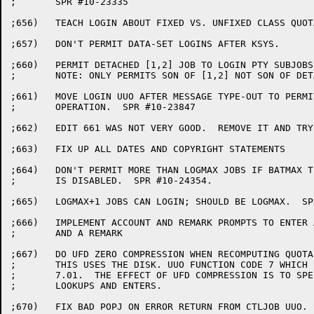
;	SPR #10-23335

;656)	TEACH LOGIN ABOUT FIXED VS. UNFIXED CLASS QUOTAS.  SPR#10-23094.

;657)	DON'T PERMIT DATA-SET LOGINS AFTER KSYS.

;660)	PERMIT DETACHED [1,2] JOB TO LOGIN PTY SUBJOBS. SPR #10-23725.

;	NOTE: ONLY PERMITS SON OF [1,2] NOT SON OF DETACHED OPR OR CTY.

;661)	MOVE LOGIN UUO AFTER MESSAGE TYPE-OUT TO PERMIT PROPER /STR

;	OPERATION.  SPR #10-23847

;662)	EDIT 661 WAS NOT VERY GOOD.  REMOVE IT AND TRY AGAIN.

;663)	FIX UP ALL DATES AND COPYRIGHT STATEMENTS

;664)	DON'T PERMIT MORE THAN LOGMAX JOBS IF BATMAX TESTING

;	IS DISABLED.  SPR #10-24354.

;665)	LOGMAX+1 JOBS CAN LOGIN; SHOULD BE LOGMAX.  SPR #10-24354

;666)	IMPLEMENT ACCOUNT AND REMARK PROMPTS TO ENTER AN ACCOUNT STRING

;	AND A REMARK

;667)	DO UFD ZERO COMPRESSION WHEN RECOMPUTING QUOTA.

;	THIS USES THE DISK. UUO FUNCTION CODE 7 WHICH IS NEW FOR

;	7.01.  THE EFFECT OF UFD COMPRESSION IS TO SPEED UP

;	LOOKUPS AND ENTERS.

;670)	FIX BAD POPJ ON ERROR RETURN FROM CTLJOB UUO. SPR #10-24481
