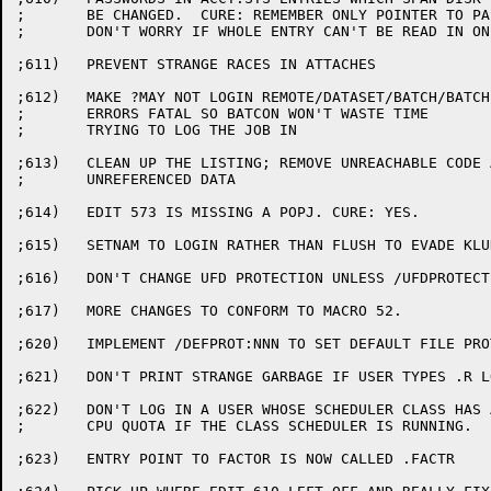
;	BE CHANGED.  CURE: REMEMBER ONLY POINTER TO PASSWORD,

;	DON'T WORRY IF WHOLE ENTRY CAN'T BE READ IN ONE DSK READ

;611)	PREVENT STRANGE RACES IN ATTACHES

;612)	MAKE ?MAY NOT LOGIN REMOTE/DATASET/BATCH/BATCH SUBJOB

;	ERRORS FATAL SO BATCON WON'T WASTE TIME

;	TRYING TO LOG THE JOB IN

;613)	CLEAN UP THE LISTING; REMOVE UNREACHABLE CODE AND

;	UNREFERENCED DATA

;614)	EDIT 573 IS MISSING A POPJ. CURE: YES.

;615)	SETNAM TO LOGIN RATHER THAN FLUSH TO EVADE KLUDGE IN STOP1C.

;616)	DON'T CHANGE UFD PROTECTION UNLESS /UFDPROTECT SPECIFIED.

;617)	MORE CHANGES TO CONFORM TO MACRO 52.

;620)	IMPLEMENT /DEFPROT:NNN TO SET DEFAULT FILE PROTECTION.

;621)	DON'T PRINT STRANGE GARBAGE IF USER TYPES .R LOGIN

;622)	DON'T LOG IN A USER WHOSE SCHEDULER CLASS HAS A ZERO

;	CPU QUOTA IF THE CLASS SCHEDULER IS RUNNING.

;623)	ENTRY POINT TO FACTOR IS NOW CALLED .FACTR
