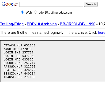
Web
pdp-10.trailing-edge.com
Trailing-Edge
-
PDP-10 Archives
-
BB-JR93L-BB_1990
- 10,
There are 9 other files named login.vfy in the archive. Click
her
ATTACH.HLP 651150

KJOB.HLP 577013

LOGIN.EXE 257717

LOGIN.HLP 547736

LOGIN.MAC 035325

LOGOUT.EXE 257717

PASSWO.HLP 322720

REATTA.HLP 326522

SESSIO.HLP 440204
