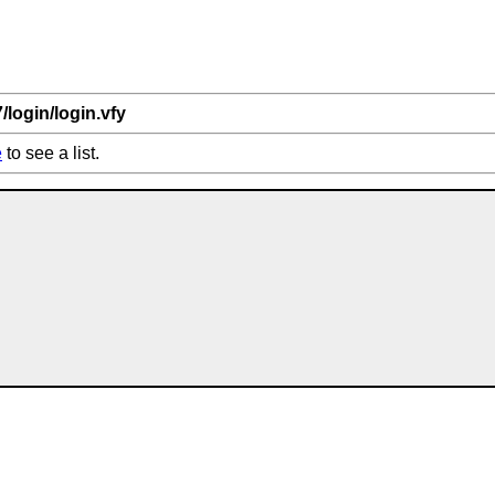
7/login/login.vfy
e
to see a list.