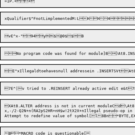
xQualifier$^FnotLimplementedM:LHHH
aH0
E^xIllegaldtoehavesnull addressein .INSERTSVt
XAt8.ALTER address is not in current moduleCd\
x,-/2-Q2N+n(RA2pS2HR+nH$w!2tX2X+nIllegal pseudo-o