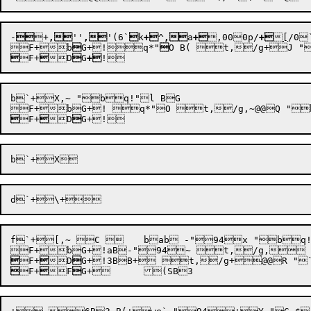
-

+
,
''
,
'(6`

k
+
^
,
a
+
,00
0p
/
+

[
/0


F+
b

G+
!q*"


F+

D

G
+
b`+X,~ "bq!"l BG


F+

D

G+
f`+[,~ C 	bab -"94x "bq!"l BG q*$O@@3 ( BP


F+bG+

F+

D


F+

F

G+	