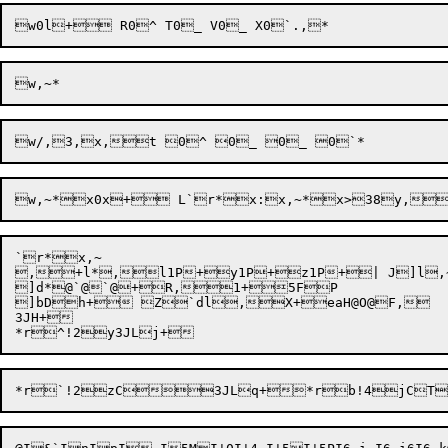
`r*x,~ 

,+l*,l1P+y1P+z1P+| J]l,~
]d*@`@`@+R,1+5FP 

]bDh+ Z`dl,X+eaH@O@F,	9,~ -"94+ -"94 ",.', "K,.'7,-od+N,l1P,~0P+X6@^>^+X,r1+n 

3JH+

*r`!2zC3JLq+*rb!4jCT3J