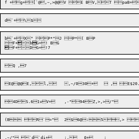
b`+X" P*"J P*( BP


F+

b


F+D
G+
,~/" `d`di+	:,	0+	: 
