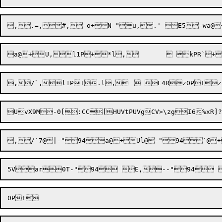
UvX9M-0[:CC[HUVtPUVgCV>\zgI6
%xR]?