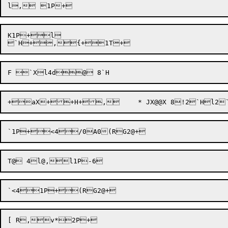
K1P+l 
