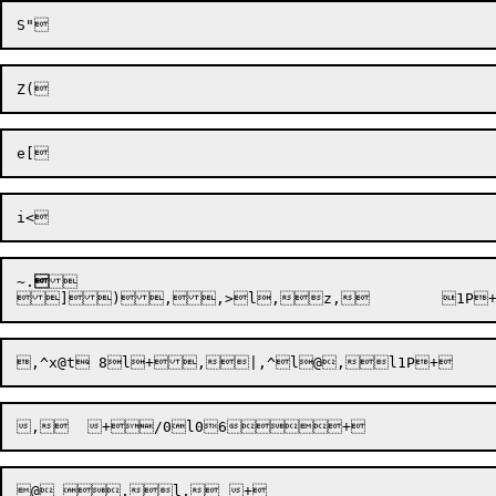
~.


