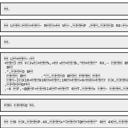
 L+~:

+}: V(3v+%,>	v+b,^+" RX,~  B.",O B 

 B

.",O B

  B	.",O B  

 ~[X1R+91R+;1R+<0r+7 X,P.6P26~+
,QF
