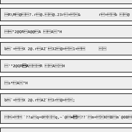
R\M@


'"
2
@QR
A


+	`
??aq+
0
q,~
`@

+
??`m+KBm`@
0B
