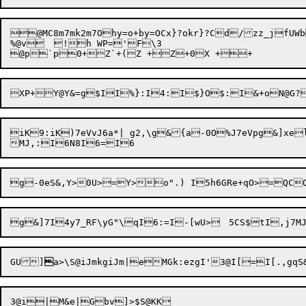
@MC8m7mk2m7Ohy=o+by=OCx}?okr}?Cd/zz_jfUWb
%@v	!h WP='F\3

iK9:iK)7eVvJ6a*| g2,\g&{a-0O%J7eVpg&]xe
GU]

a>\S@iJmkgiJm|eMGk:ezgI'3@I[=I[.,gqS