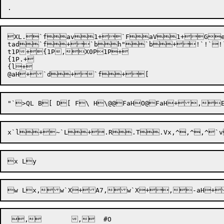
XL.`fav1+`FaV1+GeH
tad`f+`bh"`b+!`!`!`d
t1P+{1P,X0P1P+

{1P.+

{l+
