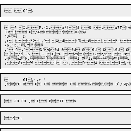
 0 X,P.4X,x*ld S ,x7Tl+s`@
3J+.6/4+*0J@

4J	@

,> *2;,^ X4(T8;*l,^,^,~,>,>!*8+	,>,>,>.6 
,
^,^
,^+&"@0d &0d &0d &t0d &
,/d,~6,,~ 0[P P2x+7ZP/6.38+7,>/P &6	..6P,^+m*l.,~@@ Rz,{+G0T+D4XD.Z`3Rz+m X0R`r+D,-,
54nZP.[P=rI`X18~+P*TL
	0l,~,> "
