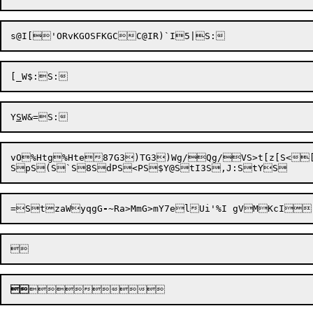
Y
S
vO%Htg%Hte87G3)TG3)Wg/Qg/VS>t[z[S<[
=StzaWyqgG
-
~Ra>MmG>mY7elUi'%I gVMKcI
