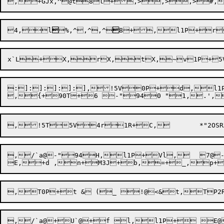
,+GJx,^
@t8l

4,l

%,^,^,^

8+
:]:]:]:]:],!5V0P+d,l1P+0P+*@
,/`a@-"94H,l1P+Vl,	7@-"94L3RE+e,z RE,P,Q+  
