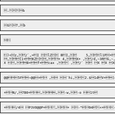
)<z,/`,>I lZ BI,	5,l1P+(l0P+-,w0P+,l,L,^I,/d5	7,/` lZ7F}+4Z3$+4@@I +6O@I 6@}  HI7 G+<QH G H,p+c I6@G>XH!&(X ,-, FX 8,6@G: DJ!*P EaF+(Fd&p:H0d

,{1+KZ,+ 4,X+ ,/d,~3RG,~,