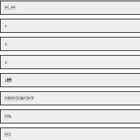
,
i
