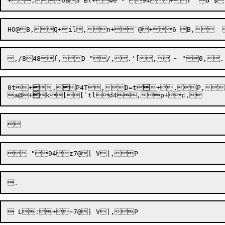
0t
+

,

P4T,D=t

+
,P,D
a@+

k[[`t