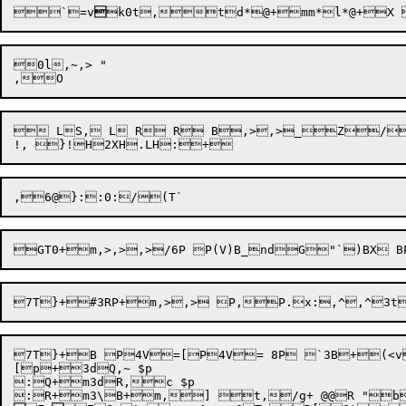
`
=v

0l,~,> "

 LS, L R R B,>,>_Z/
,6@}::
[p+
3dQ,~ $p


:Q+m3dR,c $p
