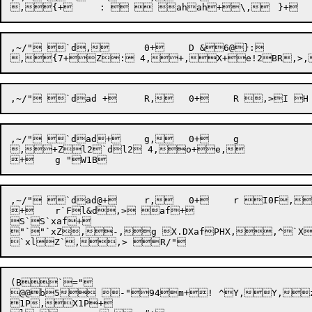
,~/" `d,	0+	D &6@}: 

,~/" `dad+	g,	0+	g 

,+Zl2`dl2 4,o+e,

,~/" `dad@+	r,	0+	r I0F,c `dg  @,p+c*h	x,

+	r`Fl&d,> af+

S`S`xaf+

"`"`xZ,-,g X.DXafPHX,,^`X
(B`="

@@b5 -"94m+! ^Y,Y,z
1P,X1P+
