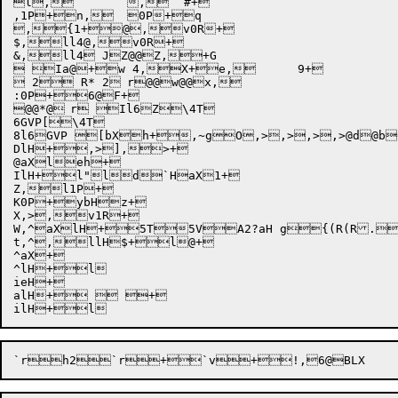
l,	,	#+

,1P+n,	0P+q 

,{1+@,v0R+

$,ll4@,v0R+

&,ll4 JZ@@Z,+G

 Ia@+w 4,X+e,	9+

 2 R* 2	r@@w@@x,

:0P+6@F+

@@*@	r Il6Z\4T

6GVP[\4T

8l6GVP [bXh+,~gO,>,>,>,>@d@b
DlH+,>],>+

@aXleh+

IlH+l"ld`HaX1+

Z,l1P+

K0P+ybHz+

X,>,v1R+

W,^aXlH+5T5VA2?aH g{(R(R.
t,^,llH$+l@+

^aX+

^lH
+
l

ieH+

alH+  +
