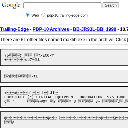
Web
pdp-10.trailing-edge.com
Trailing-Edge
-
PDP-10 Archives
-
BB-JR93L-BB_1990
- 10,
There are 81 other files named maklib.exe in the archive. Click
?p@``?xECOPY

+xu`-[]J1

COPYRIGHT (c) DIGITAL EQUIPMENT CORPORATION 1975,1988.
@@ @@@