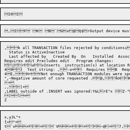
,k all TRANSACTION files rejected by conditions
  Status is ActiveInactive

  Last affected by   Created By  On   Installed  Assoc
Requires edit Precludes edit   Program changes:

jruvInserts  instruction(s) at location Remo
49}  Text string: ,-o+  Requires B  Reques
4E,H+YNot enough TRANSACTION modules were specified]RlL/INSERT requires at leas
",~Negative amount of core requested .@,kHKMACRO code line is too lon
+

,,|+

,LABEL outside of .INSERT was ignored:Y&LrE^x Z
(l+

x,y3L^+

{>^+
