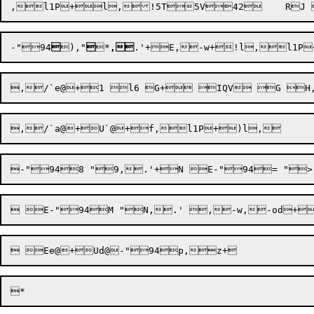
-"94

),"

*
,