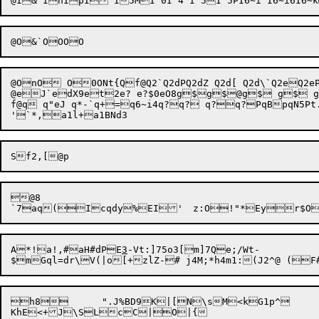
@On
O 
O0ONt{
@eJ`edX9et2e? e?$0eO8g$g$@g$ g$ g$8 g$81g$84g$86g$; g$;1g$;4g$;6g%Pg%X@g%Z g%[ g%pg%x@g%z g%{ g&=g' g'(@g'* g'+ g.Ng.N g.N	 g.N	`g.N	r
f@q q"eJ q*-`q+=q6~i4q?q? q?q?PqBpqN5Pt.Zr]d,	B\HCD#	A02VU8#Ds9.
@8

A*!a!,#aH#dPE
3
-Vt:]75o3[m]7Qe;/Wt-

$mGql=dr\
h8	".J%BD9K|[N\sM<kG1p^
