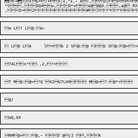

F+

FG+!+n;x,^x,~ 6T,D[0t+
*t,DQ4w,D*va@@@X.,a@ RX+
RM