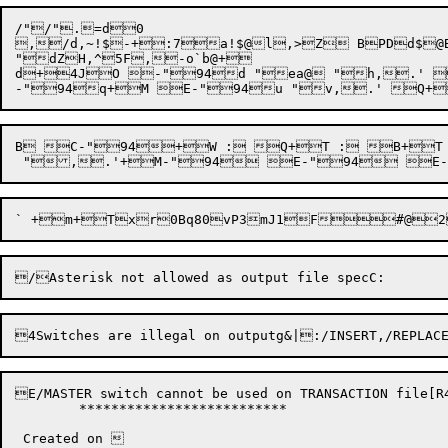
/"/".=d0 

,/d,~!$-+:7a!$@l,>Z BPDd$
"dZH,^5F,-o`b@+

d+4JO -"94d "ea@ "h,.' 
B C-"94+W : Q+T : B+T
E/MASTER switch cannot be used on TRANSACTION file[R4JU&)6`@U&j<+Command switch is requiredGORT
	**************************
