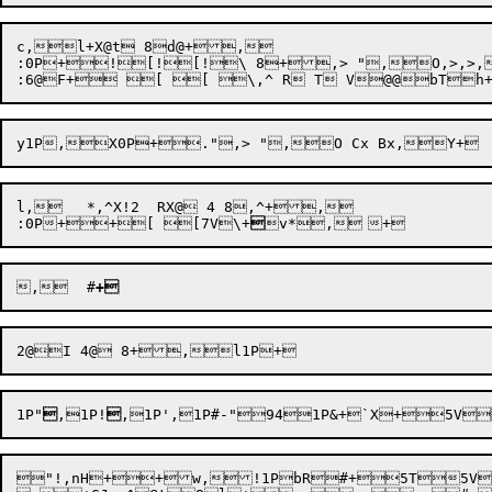
c,l+X@t 8d@+,

:0P+![![!\ 8+,> ",O,>,>,
l,	*,^X!2  RX@ 4 8,^+,

:0P
++[ 
[7V\+

,	#
+
1P
"

,
1P
!

,
1P
'
,
1P#-"94
1P&+
`X
+5V
"!,nH++w,!1PbR#+5T5V