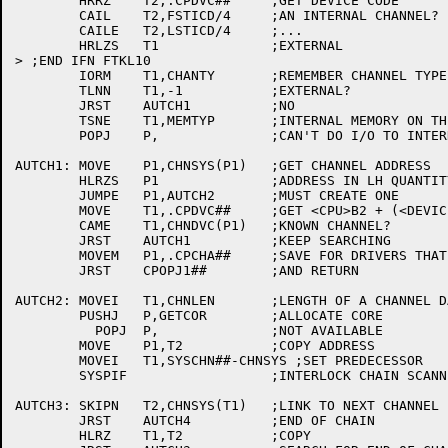
	HRRZ	T2,.CPDVC##	;GET DEVICE CODE

	CAIL	T2,FSTICD/4	;AN INTERNAL CHANNEL?

	CAILE	T2,LSTICD/4	;...

	HRLZS	T1		;EXTERNAL

> ;END IFN FTKL10

	IORM	T1,CHANTY	;REMEMBER CHANNEL TYPE ON THIS CPU

	TLNN	T1,-1		;EXTERNAL?

	JRST	AUTCH1		;NO

	TSNE	T1,MEMTYP	;INTERNAL MEMORY ON THIS CPU?

	POPJ	P,		;CAN'T DO I/O TO INTERNAL MEMORY

AUTCH1:	MOVE	P1,CHNSYS(P1)	;GET CHANNEL ADDRESS

	HLRZS	P1		;ADDRESS IN LH QUANTITY

	JUMPE	P1,AUTCH2	;MUST CREATE ONE

	MOVE	T1,.CPDVC##	;GET <CPU>B2 + (<DEVICE CODE>/4 OR UBA ADDR)

	CAME	T1,CHNDVC(P1)	;KNOWN CHANNEL?

	JRST	AUTCH1		;KEEP SEARCHING

	MOVEM	P1,.CPCHA##	;SAVE FOR DRIVERS THAT MIGHT CARE

	JRST	CPOPJ1##	;AND RETURN

AUTCH2:	MOVEI	T1,CHNLEN	;LENGTH OF A CHANNEL DATA BLOCK

	PUSHJ	P,GETCOR	;ALLOCATE CORE

	  POPJ	P,		;NOT AVAILABLE

	MOVE	P1,T2		;COPY ADDRESS

	MOVEI	T1,SYSCHN##-CHNSYS ;SET PREDECESSOR

	SYSPIF			;INTERLOCK CHAIN SCANNING

AUTCH3:	SKIPN	T2,CHNSYS(T1)	;LINK TO NEXT CHANNEL

	JRST	AUTCH4		;END OF CHAIN

	HLRZ	T1,T2		;COPY
