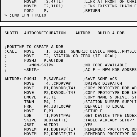
	MOVEM	T3,4(T1)	;LINK AT FRONT OF CHAIN

	MOVEM	T2,1(P1)	;LINK EXISTING CHAIN FOLLOWING THIS CODE

	POPJ	P,		;RETURN

SUBTTL	AUTOCONFIGURATION -- AUTDDB - BUILD A DDB

;ROUTINE TO CREATE A DDB

;CALL:	MOVE	T1, SIXBIT GENERIC DEVICE NAME,,PHYSICAL DRIVE NUMBER

;	MOVE	T2, STATION OR ZERO (IF LOCAL)

;	PUSHJ	P,AUTDDB

;	  <NON-SKIP>		;NO CORE AVAILABLE

;	<SKIP>			;AC F = NEW KDB ADDRESS

AUTDDB::PUSHJ	P,SAVE4##	;SAVE SOME ACS

	MOVE	T4,.CPDRV##	;DRIVER DISPATCH

	MOVE	P1,DRVDDB(T4)	;COPY PROTOTYPE DDB ADDRESS

	MOVE	P2,DRVDDL(T4)	;COPY PROTOTYPE DDB LENGTH

	DMOVE	P3,T1		;COPY NAME & DRIVE, STATION

	TRNN	P4,-1		;STATION NUMBER SUPPLIED?

	HRR	P4,JBTLOC##	;DEFAULT TO LOCAL

	MOVE	F,P1		;SETUP F

	LDB	T1,PDVTYP##	;GET DEVICE TYPE INDEX

	SKIPE	DDBTAB(T1)	;TABLE ALREADY SETUP?

	JRST	AUTDD1		;YES

	MOVEM	P1,DDBTAB(T1)	;REMEMBER PROTOTYPE DDB ADDRESS

	MOVEM	P2,DDBSIZ(T1)	;REMEMBER PROTOTYPE DDB LENGTH
