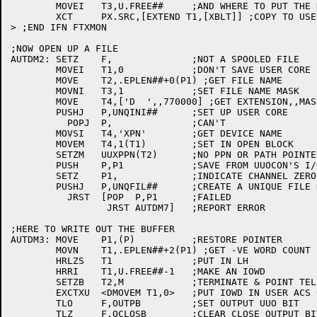
	MOVEI	T3,U.FREE##	;AND WHERE TO PUT THE DATA

	XCT	PX.SRC,[EXTEND T1,[XBLT]] ;COPY TO USER CORE

> ;END IFN FTXMON

;NOW OPEN UP A FILE

AUTDM2:	SETZ	F,		;NOT A SPOOLED FILE

	MOVEI	T1,0		;DON'T SAVE USER CORE IMAGE

	MOVE	T2,.EPLEN##+0(P1) ;GET FILE NAME

	MOVNI	T3,1		;SET FILE NAME MASK

	MOVE	T4,['D  ',,770000] ;GET EXTENSION,,MASK

	PUSHJ	P,UNQINI##	;SET UP USER CORE

	  POPJ	P,		;CAN'T

	MOVSI	T4,'XPN'	;GET DEVICE NAME

	MOVEM	T4,1(T1)	;SET IN OPEN BLOCK

	SETZM	UUXPPN(T2)	;NO PPN OR PATH POINTER

	PUSH	P,P1		;SAVE FROM UUOCON'S I/O ROUTINES

	SETZ	P1,		;INDICATE CHANNEL ZERO

	PUSHJ	P,UNQFIL##	;CREATE A UNIQUE FILE NAME

	  JRST	[POP  P,P1	;FAILED

		 JRST AUTDM7]	;REPORT ERROR

;HERE TO WRITE OUT THE BUFFER

AUTDM3:	MOVE	P1,(P)		;RESTORE POINTER

	MOVN	T1,.EPLEN##+2(P1) ;GET -VE WORD COUNT

	HRLZS	T1		;PUT IN LH

	HRRI	T1,U.FREE##-1	;MAKE AN IOWD

	SETZB	T2,M		;TERMINATE & POINT TELL UUOCON WHERE IT IS

	EXCTXU	<DMOVEM T1,0>	;PUT IOWD IN USER ACS 0 & 1

	TLO	F,OUTPB		;SET OUTPUT UUO BIT

	TLZ	F,OCLOSB	;CLEAR CLOSE OUTPUT BIT
