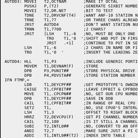
AUTDD3:	MOVEI	T2,OCTNAM	;MAKE IT OCTAL

	PUSHJ	P,(T2)		;GENERATE SIXBIT NUMBER

	MOVEI	T2,DR.NET	;BIT TO TEST

	TDNE	T2,DRVCNF(T4)	;WANT ANF-10 STATION NUMBERS IN NAME?

	TRNE	T1,77		;OR THREE CHARS ALREADY IN NAME?

	JRST	AUTDD4		;DON'T WANT STATION NUMBERS OR 3 CHARS THERE

	TRNN	T1,7700		;2 CHARS?

	JRST	[LSH	T1,-6	;NO, MUST BE ONLY ONE (NON-ANF MONITOR?)

		 TRO	T1,'0  ';SHIFT AND PUT IN FIRST LEADING ZERO

		 JRST	.+1]	;CONTINUE TO PUT IN SECOND LEADING ZERO

	LSH	T1,-6		;2 CHARS IN NAME OR FILL IN SECOND LEADING ZERO

	TRO	T1,'0  '	;INSERT THE LEADING ZERO IN THE STATION NUMBER

AUTDD4:	HLL	T1,P3		;INCLUDE GENERIC PORTION

	MOVEM	T1,DEVNAM(F)	;STORE

	DPB	P3,PUNIT##	;STORE PHYSICAL DRIVE NUMBER AS UNIT

	DPB	P4,PDVSTA##	;STORE STATION NUMBER FOR NETSER

IFN FTMP,<

	LDB	T1,DEYCPF##	;GET PROTOTYPE'S OWNING CPU

	CAIGE	T1,CPFBIT##	;LEAVE CPFBIT & CPFBOO ALONE

	MOVE	T1,.CPCPN##	;NO, GET OUR CPU NUMBER

	DPB	T1,DEYCPF##	;SAVE IN DDB

	CAIL	T1,CPFBIT##	;IN RANGE OF REAL CPU NUMBERS?

	SETZ	T1,		;NO, USE CPU0'S INTERLOCKS

	LSH	T1,3		;OFFSET TO RIGHT BLOCK OF PI CHANNELS

	HRRZ	T2,DEVCPU(F)	;GET PI CHANNEL NUMBER

	CAIL	T2,100		;IS IT STILL A CHANNEL?

	SUBI	T2,INTL0##	;NO, CONVERT TO AN OFFSET

	ANDI	T2,7		;MAKE SURE JUST A PI CHANNEL

	ADDI	T1,INTL0##(T2)	;INDEX INTO TABLE
