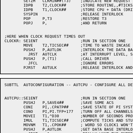
	SETZM	CLKMIN##(T3)	;INDICATE NEW REQUEST IN QUEUE

	IDPB	T2,CLOCK##	;STORE ROUTINE,,#TICKS

	IDPB	T1,CLOCK##	;STORE CPU + DATA (DRIVER ROUTINE)

	SYSPIN			;RELEASE INTERLOCK

	POP	P,T3		;RESTORE T3

	POPJ	P,		;AND RETURN

;HERE WHEN CLOCK REQUEST TIMES OUT

CLOCKR:	SE1ENT			;RUN IN SECTION ONE

	MOVE	T2,TICSEC##	;TIME TO WASTE INCASE CANNOT INTERLOCK

	PUSHJ	P,AUTLOK	;INTERLOCK THE DATA BASE

	  JRST	AUTCLK		;AT INTERRUPT LEVEL, SO TRY AGAIN LATER

	PUSHJ	P,(T1)		;CALL DRIVER

	  JFCL			;IGNORE ERRORS

SUBTTL	AUTOCONFIGURATION -- AUTCPU - CONFIGURE ALL DEVICES ON A CPU

AUTCPU::SE1ENT			;RUN IN SECTION ONE

	PUSHJ	P,SAVE4##	;SAVE SOME ACS

	CONI	PI,.CPATP##	;SAVE STATE OF PI SYSTEM

	CONO	PI,PI.TFP+177	;TURN OFF ALL CHANNELS

	MOVEI	T1,^D30		;NUMBER OF SECONDS PROTOCOL PAUSE WILL LAST

	IMUL	T1,TICSEC##	;COMPUTE TICKS AND STUFF IN OK

	MOVNM	T1,.CPOK##	; WORD SO CLOCK1 WON'T CALL BRKLOK

	PUSHJ	P,AUTLOK	;GET DATA BASE INTERLOCK
