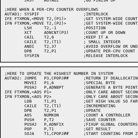
	JRST	AUTAD2		;GO FINISH UP

;HERE WHEN A PER-CPU COUNTER OVERFLOWS

AUTAD1:	SYSPIF			;INTERLOCK

IFE FTXMON,<MOVE T2,(P1)>	;GET SYSTEM-WIDE COUNT

IFN FTXMON,<MOVE T2,(P2)>	;GET SYSTEM-WIDE COUNT

	LSH	T2,-1		;POSITION

	XCT	ADNCNT(P3)	;COUNT UP OR DOWN

	CAIL	T2,0		;KEEP IT A

	CAILE	T2,(T1)		; SMALL INTEGER

	ANDI	T2,37		;AVOID OVERFLOW OR UNDERFLOW

	DPB	T2,P1		;UPDATE PER-CPU COUNT

;HERE TO UPDATE THE HIGHEST NUMBER IN SYSTEM

AUTAD2:	JUMPE	P3,CPOPJ##	;RETURN IF DEALLOCATING

	MOVEI	P1,6		;SPECIAL BYTE

	PUSHJ	P,ADNBPT	;GENERATE A BYTE POINTER

IFE FTXMON,<AOS P1>		;ONLY CARE ABOUT SECOND ENTRY

IFN FTXMON,<AOS P2>		;ONLY CARE ABOUT SECOND ENTRY

	LDB	T1,P1		;GET HIGH VALUE SO FAR

	CAILE	T2,(T1)		;INCREMENTING

	DPB	T2,P1		;UPDATE

	AOS	NUMKON		;COUNT A CONTROLLER

	PUSH	P,T2		;SAVE COUNTER

	PUSHJ	P,ADNFIX	;FIXUP GLOBAL COUNTERS IF NECESSARY

	POP	P,T1		;GET RESULT

	SOJA	T1,CPOPJ##	;START COUNTING FROM ZERO, AND RETURN
