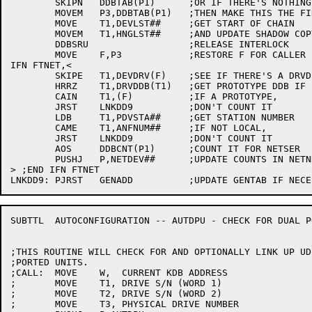
	SKIPN	DDBTAB(P1)	;OR IF THERE'S NOTHING BETTER,

	MOVEM	P3,DDBTAB(P1)	;THEN MAKE THIS THE FIRST OF ITS KIND

	MOVE	T1,DEVLST##	;GET START OF CHAIN

	MOVEM	T1,HNGLST##	;AND UPDATE SHADOW COPY

	DDBSRU			;RELEASE INTERLOCK

	MOVE	F,P3		;RESTORE F FOR CALLER

IFN FTNET,<

	SKIPE	T1,DEVDRV(F)	;SEE IF THERE'S A DRVDSP HERE

	HRRZ	T1,DRVDDB(T1)	;GET PROTOTYPE DDB IF SO *** NON-EXTENDED

	CAIN	T1,(F)		;IF A PROTOTYPE,

	JRST	LNKDD9		;DON'T COUNT IT

	LDB	T1,PDVSTA##	;GET STATION NUMBER

	CAME	T1,ANFNUM##	;IF NOT LOCAL,

	JRST	LNKDD9		;DON'T COUNT IT

	AOS	DDBCNT(P1)	;COUNT IT FOR NETSER

	PUSHJ	P,NETDEV##	;UPDATE COUNTS IN NETNDB

> ;END IFN FTNET

SUBTTL	AUTOCONFIGURATION -- AUTDPU - CHECK FOR DUAL PORTED UNITS

;THIS ROUTINE WILL CHECK FOR AND OPTIONALLY LINK UP UD
;PORTED UNITS.

;CALL:	MOVE	W,  CURRENT KDB ADDRESS

;	MOVE	T1, DRIVE S/N (WORD 1)

;	MOVE	T2, DRIVE S/N (WORD 2)

;	MOVE	T3, PHYSICAL DRIVE NUMBER
