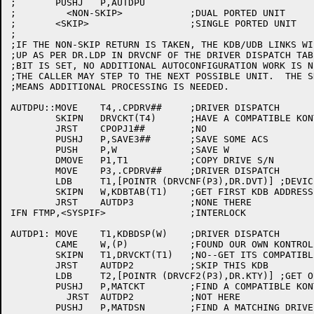
;	PUSHJ	P,AUTDPU

;	  <NON-SKIP>		;DUAL PORTED UNIT

;	<SKIP>			;SINGLE PORTED UNIT

;

;IF THE NON-SKIP RETURN IS TAKEN, THE KDB/UDB LINKS WI
;UP AS PER DR.LDP IN DRVCNF OF THE DRIVER DISPATCH TAB
;BIT IS SET, NO ADDITIONAL AUTOCONFIGURATION WORK IS N
;THE CALLER MAY STEP TO THE NEXT POSSIBLE UNIT.  THE S
;MEANS ADDITIONAL PROCESSING IS NEEDED.

AUTDPU::MOVE	T4,.CPDRV##	;DRIVER DISPATCH

	SKIPN	DRVCKT(T4)	;HAVE A COMPATIBLE KONTROLLER TYPE TABLE?

	JRST	CPOPJ1##	;NO

	PUSHJ	P,SAVE3##	;SAVE SOME ACS

	PUSH	P,W		;SAVE W

	DMOVE	P1,T1		;COPY DRIVE S/N

	MOVE	P3,.CPDRV##	;DRIVER DISPATCH

	LDB	T1,[POINTR (DRVCNF(P3),DR.DVT)] ;DEVICE TYPE

	SKIPN	W,KDBTAB(T1)	;GET FIRST KDB ADDRESS

	JRST	AUTDP3		;NONE THERE

IFN FTMP,<SYSPIF>		;INTERLOCK

AUTDP1:	MOVE	T1,KDBDSP(W)	;DRIVER DISPATCH

	CAME	W,(P)		;FOUND OUR OWN KONTROLLER?

	SKIPN	T1,DRVCKT(T1)	;NO--GET ITS COMPATIBLE KONTROLLER TABLE

	JRST	AUTDP2		;SKIP THIS KDB

	LDB	T2,[POINTR (DRVCF2(P3),DR.KTY)] ;GET OUR KONTROLLER TYPE

	PUSHJ	P,MATCKT	;FIND A COMPATIBLE KONTROLLER

	  JRST	AUTDP2		;NOT HERE

	PUSHJ	P,MATDSN	;FIND A MATCHING DRIVE S/N
