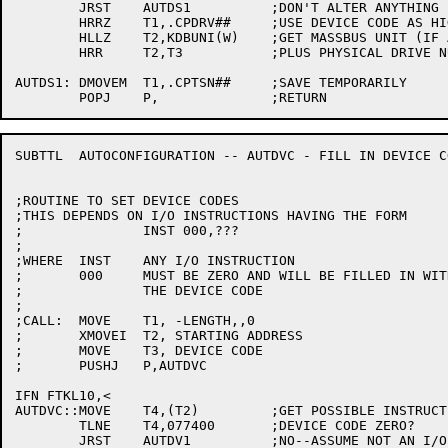
	JRST	AUTDS1		;DON'T ALTER ANYTHING

	HRRZ	T1,.CPDRV##	;USE DEVICE CODE AS HIGH WORD

	HLLZ	T2,KDBUNI(W)	;GET MASSBUS UNIT (IF ANY)

	HRR	T2,T3		;PLUS PHYSICAL DRIVE NUMBER FOR LOW WORD

AUTDS1:	DMOVEM	T1,.CPTSN##	;SAVE TEMPORARILY

SUBTTL	AUTOCONFIGURATION -- AUTDVC - FILL IN DEVICE CODES

;ROUTINE TO SET DEVICE CODES

;THIS DEPENDS ON I/O INSTRUCTIONS HAVING THE FORM

;		INST 000,???

;

;WHERE	INST	ANY I/O INSTRUCTION

;	000	MUST BE ZERO AND WILL BE FILLED IN WITH

;		THE DEVICE CODE

;

;CALL:	MOVE	T1, -LENGTH,,0

;	XMOVEI	T2, STARTING ADDRESS

;	MOVE	T3, DEVICE CODE

;	PUSHJ	P,AUTDVC

IFN FTKL10,<

AUTDVC::MOVE	T4,(T2)		;GET POSSIBLE INSTRUCTION

	TLNE	T4,077400	;DEVICE CODE ZERO?

	JRST	AUTDV1		;NO--ASSUME NOT AN I/O INSTRUCTION
