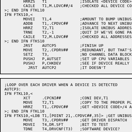
	HRRZS	T1		;ISOLATE <DEVICE CODE>/4

	CAILE	T1,M.LDVC##/4	;CHECKED ALL DEVICE CODES?

>; END IFN FTKL10

IFN FTKS10,<

	MOVEI	T1,4		;AMOUNT TO BUMP UNIBUS ADDRESS

	ADDB	T1,.CPDVC##	;ADVANCE TO NEXT UNIBUS ADDRESS

	HRRZ	T2,T1		;ISOLATE UNIBUS ADDRESS

	TRNE	T2,-1		;QUIT IF WE'VE GONE PAST THE END

	CAILE	T2,M.LDVC##	;CHECKED ALL ADDRESSES?

>; END IFN FTKS10

	JRST	AUTCP5		;FINISH UP

	MOVE	T2,.CPDRV##	;REDUNDANT, BUT THAT'S OK

	SETZ	T3,		;NO CHANNEL DATA BLOCK YET

	PUSHJ	P,AUTSET	;SET UP CPU VARIABLES

	PUSHJ	P,CHKDEV	;SEE IF DEVICE REALLY EXISTS (SAVE PIA TOO)

;LOOP OVER EACH DRIVER WHEN A DEVICE IS DETECTED

AUTCP3:

IFN FTKL10,<

	XCT	.CPCNI##	;CONI DEV,T1

	MOVE	T2,T1		;COPY TO THE PROPER PLACE

	HRRZ	T1,.CPDVC##	;GET <DEVICE CODE>/4 AGAIN

>; END IFN FTKL10

IFN FTKS10,<LDB T1,[POINT 21,.CPDVC##,35]> ;GET UNIBUS
	MOVE	T3,.CPDRV##	;GET DRIVER DISPATCH

	MOVEI	T4,DR.SFT	;BIT TO TEST

	TDNE	T4,DRVCNF(T3)	;SOFTWARE DEVICE?
