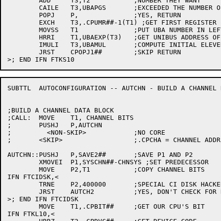
	ADD	T3,T2		;NUMBER THEY WANT

	CAILE	T3,UBAPGS	;EXCEEDED THE NUMBER OF MAPPING REGISTERS?

	POPJ	P,		;YES, RETURN

	EXCH	T3,.CPUMR##-1(T1) ;GET FIRST REGISTER FOR CALLER, RESET HIGHEST

	MOVSS	T1		;PUT UBA NUMBER IN LEFT HALF

	HRRI	T1,UBAEXP(T3)	;GET UNIBUS ADDRESS OF FIRST MAPPING REGISTER

	IMULI	T3,UBAMUL	;COMPUTE INITIAL ELEVEN ADDRESS

	JRST	CPOPJ1##	;SKIP RETURN

SUBTTL	AUTOCONFIGURATION -- AUTCHN - BUILD A CHANNEL DATA BLOCK

;BUILD A CHANNEL DATA BLOCK

;CALL:	MOVE	T1, CHANNEL BITS

;	PUSHJ	P,AUTCHN

;	  <NON-SKIP>		;NO CORE

;	<SKIP>			;.CPCHA = CHANNEL ADDRESS

AUTCHN::PUSHJ	P,SAVE2##	;SAVE P1 AND P2

	XMOVEI	P1,SYSCHN##-CHNSYS ;SET PREDECESSOR

	MOVE	P2,T1		;COPY CHANNEL BITS

IFN FTCIDSK,<

	TRNE	P2,400000	;SPECIAL CI DISK HACKERY?

	JRST	AUTCH2		;YES, DON'T CHECK FOR DUPLICATES

>; END IFN FTCIDSK

	MOVE	T1,.CPBIT##	;GET OUR CPU'S BIT

IFN FTKL10,<
