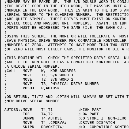
;NUMBER MAY BE FAKED UP.  THE S/N DOUBLE WORD IS CONJU
;THE DEVICE CODE IN THE HIGH WORD, THE MASSBUS UNIT & 
;NUMBER IN THE LOW WORD.  THIS IS AKIN TO THE IBM STAN
;SERIAL NUMBER TO THE CU+DRIVE NUMBER.  THE RESTRICTIO
;ARE QUITE SIMPLE.  THESE DRIVES MUST EXIST ON KONTROL
;DEVICE CODE AND MASSBUS UNIT NUMBERS.  AGAIN, IN IBM 
;PORTS MUST BE ADDRESSED THE SAME (I.E. THE SAME CU).

;

;USING THIS SCHEME, THE MONITOR WILL TOLLERATE AT MOST
;SAVE PHYSICAL DRIVE NUMBER PER COMPATIBLE KONTROLLER 
;NUMBERS OF ZERO.  ATTEMPTS TO HAVE MORE THAN TWO UNIT
;OF ZERO WILL MOST LIKELY CAUSE THE MONITOR TO DIE A R
;

;THIS ROUTINE WILL CHECK THE SPECIFIED DRIVE SERIAL NU
;AND IF THE KONTROLLER HAS A COMPATIBLE KONTROLLER TAB
;A UNIQUE SERIAL NUMBER.

;CALL:	MOVE	W,  KDB ADDRESS

;	MOVE	T1, S/N WORD 1

;	MOVE	T2, S/N WORD 2

;	MOVE	T3, PHYSICAL DRIVE NUMBER

;	PUSHJ	P,AUTDSN

;

;ON RETURN, T1/T2 AND .CPTSN WILL ALWAYS BE SET WITH T
;NEW DRIVE SERIAL NUMBER

AUTDSN::MOVE	T4,T1		;HIGH PART

	IOR	T4,T2		;LOW PART

	JUMPN	T4,AUTDS1	;GO STORE IF NON-ZERO

	MOVE	T4,.CPDRV##	;DRIVER DISPATCH

	SKIPN	DRVCKT(T4)	;NO--COMPATIBLE KONTROLLER TABLE EXIST?
