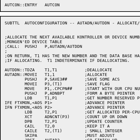
SUBTTL	AUTOCONFIGURATION -- AUTADN/AUTDDN - ALLOCATE/DEALLOCATE DEVICE NUMBER

;ALLOCATE THE NEXT AVAILABLE KONTROLLER OR DEVICE NUMB
;MONGEN'ED DEVICE TABLE

;CALL:	PUSHJ	P,AUTADN/AUTDDN

;

;ON RETURN, T1 HAS THE NEW NUMBER AND THE DATA BASE HA
;IF ALLOCATING.  T1 INDETERMINATE IF DEALLOCATING.

AUTDDN::TDZA	T1,T1		;DEALLOCATE

AUTADN::MOVEI	T1,1		;ALLOCATE

	PUSHJ	P,SAVE3##	;SAVE SOME ACS

	MOVEI	P3,(T1)		;SAVE FLAG

	MOVE	P1,.CPCPN##	;START WITH OUR CPU NUMBER

	PUSHJ	P,ADNBPT	;FORM A BYTE POINTER

	LDB	T1,P1		;GET NUMBER RESERVED PER-CPU

IFE FTXMON,<AOS P1>		;ADVANCE POINTER

IFN FTXMON,<AOS P2>		;ADVANCE POINTER

	LDB	T2,P1		;GET ALLOCATED PER-CPU SO FAR

	XCT	ADNCNT(P3)	;COUNT UP OR DOWN

	DPB	T2,P1		;UPDATE COUNTER

	CAIL	T2,0		;KEEP IT A

	CAILE	T2,(T1)		; SMALL INTEGER

	SKIPA			;MUST ADJUST
