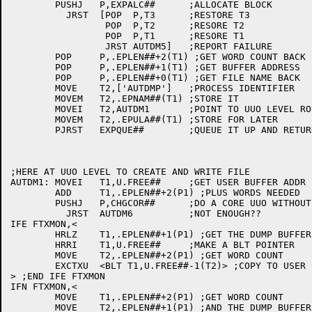
	PUSHJ	P,EXPALC##	;ALLOCATE BLOCK

	  JRST	[POP  P,T3	;RESTORE T3

		 POP  P,T2	;RESORE T2

		 POP  P,T1	;RESORE T1

		 JRST AUTDM5]	;REPORT FAILURE

	POP	P,.EPLEN##+2(T1) ;GET WORD COUNT BACK

	POP	P,.EPLEN##+1(T1) ;GET BUFFER ADDRESS

	POP	P,.EPLEN##+0(T1) ;GET FILE NAME BACK

	MOVE	T2,['AUTDMP']	;PROCESS IDENTIFIER

	MOVEM	T2,.EPNAM##(T1)	;STORE IT

	MOVEI	T2,AUTDM1	;POINT TO UUO LEVEL ROUTINE IN SECTION 0

	MOVEM	T2,.EPULA##(T1)	;STORE FOR LATER

	PJRST	EXPQUE##	;QUEUE IT UP AND RETURN

;HERE AT UUO LEVEL TO CREATE AND WRITE FILE

AUTDM1:	MOVEI	T1,U.FREE##	;GET USER BUFFER ADDR

	ADD	T1,.EPLEN##+2(P1) ;PLUS WORDS NEEDED

	PUSHJ	P,CHGCOR##	;DO A CORE UUO WITHOUT THE UUOCON'S HELP

	  JRST	AUTDM6		;NOT ENOUGH??

IFE FTXMON,<

	HRLZ	T1,.EPLEN##+1(P1) ;GET THE DUMP BUFFER ADDRESS

	HRRI	T1,U.FREE##	;MAKE A BLT POINTER

	MOVE	T2,.EPLEN##+2(P1) ;GET WORD COUNT

	EXCTXU	<BLT T1,U.FREE##-1(T2)> ;COPY TO USER CORE

> ;END IFE FTXMON

IFN FTXMON,<

	MOVE	T1,.EPLEN##+2(P1) ;GET WORD COUNT

	MOVE	T2,.EPLEN##+1(P1) ;AND THE DUMP BUFFER ADDRESS
