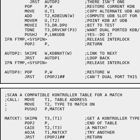
	  JRST	AUTDP2		;THERE ISN'T ONE

	POP	P,W		;RESTORE CURRENT KDB

	MOVE	U,T1		;COPY ALTERNATE UDB ADDRESS

	ADD	T2,KDBIUN(W)	;COMPUTE UDB SLOT FOR CURRENT KDB

	MOVEM	U,(T2)		;POINT KDB AT UDB

	MOVEI	T3,DR.DPU	;BIT TO TEST

	TDNE	T3,DRVCNF(P3)	;WANT DUAL PORTED KDB/UDB LINK FIXUP?

	PUSHJ	P,LNKUDB	;YES--DO IT

IFN FTMP,<SYSPIN>		;RELEASE INTERLOCK

	POPJ	P,		;RETURN

AUTDP2:	SKIPE	W,KDBNXT(W)	;LINK TO NEXT

	JRST	AUTDP1		;LOOP BACK

IFN FTMP,<SYSPIN>		;RELEASE INTERLOCK

AUTDP3:	POP	P,W		;RESTORE W

;SCAN A COMPATIBLE KONTROLLER TABLE FOR A MATCH

;CALL:	MOVE	T1, TABLE ADDRESS

;	MOVE	T2, TYPE TO MATCH ON

;	PUSHJ	P,MATCKT

MATCKT:	SKIPN	T3,(T1)		;GET A KONTROLLER TYPE

	POPJ	P,		;END OF TABLE

	CAIE	T2,(T3)		;A MATCH?

	AOJA	T1,MATCKT	;TRY ANOTHER

	JRST	CPOPJ1##	;RETURN
