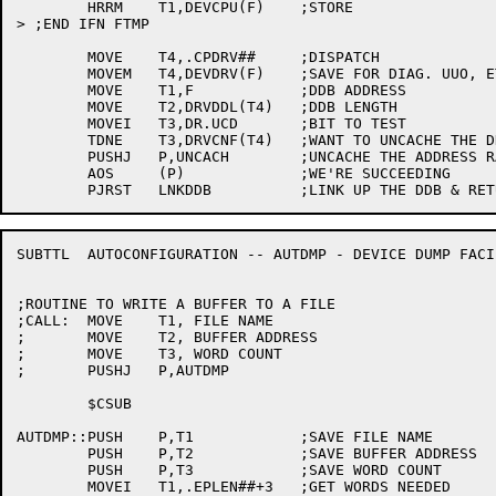
	HRRM	T1,DEVCPU(F)	;STORE

> ;END IFN FTMP

	MOVE	T4,.CPDRV##	;DISPATCH

	MOVEM	T4,DEVDRV(F)	;SAVE FOR DIAG. UUO, ETC.

	MOVE	T1,F		;DDB ADDRESS

	MOVE	T2,DRVDDL(T4)	;DDB LENGTH

	MOVEI	T3,DR.UCD	;BIT TO TEST

	TDNE	T3,DRVCNF(T4)	;WANT TO UNCACHE THE DDB?

	PUSHJ	P,UNCACH	;UNCACHE THE ADDRESS RANGE

	AOS	(P)		;WE'RE SUCCEEDING

SUBTTL	AUTOCONFIGURATION -- AUTDMP - DEVICE DUMP FACILITY

;ROUTINE TO WRITE A BUFFER TO A FILE

;CALL:	MOVE	T1, FILE NAME

;	MOVE	T2, BUFFER ADDRESS

;	MOVE	T3, WORD COUNT

;	PUSHJ	P,AUTDMP

	$CSUB

AUTDMP::PUSH	P,T1		;SAVE FILE NAME

	PUSH	P,T2		;SAVE BUFFER ADDRESS

	PUSH	P,T3		;SAVE WORD COUNT

	MOVEI	T1,.EPLEN##+3	;GET WORDS NEEDED
