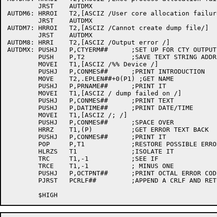
	JRST	AUTDMX

AUTDM6:	HRROI	T2,[ASCIZ /User core allocation failure/]

	JRST	AUTDMX

AUTDM7:	HRROI	T2,[ASCIZ /Cannot create dump file/]

	JRST	AUTDMX

AUTDM8:	HRRI	T2,[ASCIZ /Output error /]

AUTDMX:	PUSHJ	P,CTYERM##	;SET UP FOR CTY OUTPUT

	PUSH	P,T2		;SAVE TEXT STRING ADDR

	MOVEI	T1,[ASCIZ /%% Device /]

	PUSHJ	P,CONMES##	;PRINT INTRODUCTION

	MOVE	T2,.EPLEN##+0(P1) ;GET NAME

	PUSHJ	P,PRNAME##	;PRINT IT

	MOVEI	T1,[ASCIZ / dump failed on /]

	PUSHJ	P,CONMES##	;PRINT TEXT

	PUSHJ	P,DATIME##	;PRINT DATE/TIME

	MOVEI	T1,[ASCIZ /; /]

	PUSHJ	P,CONMES##	;SPACE OVER

	HRRZ	T1,(P)		;GET ERROR TEXT BACK

	PUSHJ	P,CONMES##	;PRINT IT

	POP	P,T1		;RESTORE POSSIBLE ERROR CODE

	HLRZS	T1		;ISOLATE IT

	TRC	T1,-1		;SEE IF

	TRCE	T1,-1		; MINUS ONE

	PUSHJ	P,OCTPNT##	;PRINT OCTAL ERROR CODE

	PJRST	PCRLF##		;APPEND A CRLF AND RETURN
