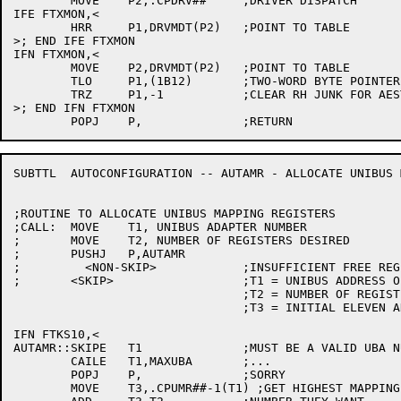
	MOVE	P2,.CPDRV##	;DRIVER DISPATCH

IFE FTXMON,<

	HRR	P1,DRVMDT(P2)	;POINT TO TABLE

>; END IFE FTXMON

IFN FTXMON,<

	MOVE	P2,DRVMDT(P2)	;POINT TO TABLE

	TLO	P1,(1B12)	;TWO-WORD BYTE POINTER

	TRZ	P1,-1		;CLEAR RH JUNK FOR AESTHETIC REASONS ONLY

>; END IFN FTXMON

SUBTTL	AUTOCONFIGURATION -- AUTAMR - ALLOCATE UNIBUS MAPPING REGISTERS

;ROUTINE TO ALLOCATE UNIBUS MAPPING REGISTERS

;CALL:	MOVE	T1, UNIBUS ADAPTER NUMBER

;	MOVE	T2, NUMBER OF REGISTERS DESIRED

;	PUSHJ	P,AUTAMR

;	  <NON-SKIP>		;INSUFFICIENT FREE REGISTERS

;	<SKIP>			;T1 = UNIBUS ADDRESS OF FIRST REGISTER ALLOCATED

				;T2 = NUMBER OF REGISTERS ALLOCATED

				;T3 = INITIAL ELEVEN ADDRESS

IFN FTKS10,<

AUTAMR::SKIPE	T1		;MUST BE A VALID UBA NUMBER

	CAILE	T1,MAXUBA	;...

	POPJ	P,		;SORRY

	MOVE	T3,.CPUMR##-1(T1) ;GET HIGHEST MAPPING REGISTER ALLOCATED
