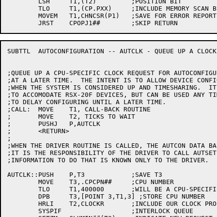
	LSH	T1,(T2)		;POSITION BIT

	TLO	T1,(CP.PXX)	;INCLUDE MEMORY SCAN BIT

	MOVEM	T1,CHNCSR(P1)	;SAVE FOR ERROR REPORTING

SUBTTL	AUTOCONFIGURATION -- AUTCLK - QUEUE UP A CLOCK REQUEST

;QUEUE UP A CPU-SPECIFIC CLOCK REQUEST FOR AUTOCONFIGU
;AT A LATER TIME.  THE INTENT IS TO ALLOW DEVICE CONFI
;WHEN THE SYSTEM IS CONSIDERED UP AND TIMESHARING.  IT
;TO ACCOMODATE RSX-20F DEVICES, BUT CAN BE USED ANY TI
;TO DELAY CONFIGURING UNTIL A LATER TIME.

;CALL:	MOVE	T1, CALL-BACK ROUTINE

;	MOVE	T2, TICKS TO WAIT

;	PUSHJ	P,AUTCLK

;	<RETURN>

;

;WHEN THE DRIVER ROUTINE IS CALLED, THE AUTCON DATA BA
;IT IS THE RESPONSIBILITY OF THE DRIVER TO CALL AUTSET
;INFORMATION TO DO THAT IS KNOWN ONLY TO THE DRIVER.

AUTCLK::PUSH	P,T3		;SAVE T3

	MOVE	T3,.CPCPN##	;CPU NUMBER

	TLO	T1,400000	;WILL BE A CPU-SPECIFIC REQUEST

	DPB	T3,[POINT 3,T1,3] ;STORE CPU NUMBER

	HRLI	T2,CLOCKR	;INCLUDE OUR CLOCK PROCESSING ENTRY POINT

	SYSPIF			;INTERLOCK QUEUE
