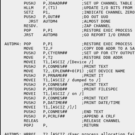
	PUSHJ	P,JDAADR##	;SET UP CHANNEL TABLE ADDRESS

	HLLM	F,(T1)		;UPDATE I/O BITS FROM LH(F)

	SETZ	P1,		;INDICATE CHANNEL ZERO

	PUSHJ	P,OUT##		;DO OUT UUO

	  JRST	AUTDM4		;ALMOST DONE

	RESDV.			;ZAP CHANNEL

	POP	P,P1		;RESTORE EXEC PROCESS CTL BLOCK ADDR

	JRST	AUTDM8		;GO REPORT I/O ERROR

AUTDM4:	POP	P,P1		;RESTORE EXEC PROCESS CTL BLOCK ADDR

	MOVE	T2,F		;COPY DDB ADDR TO A SAFE PLACE

	PUSHJ	P,CTYERM##	;SET UP FOR CTY OUTPUT

	MOVE	F,T2		;RESTORE DDB ADDR

	MOVEI	T1,[ASCIZ /[Device /]

	PUSHJ	P,CONMES##	;PRINT TEXT

	MOVE	T2,.EPLEN##+0(P1) ;GET DEVICE NAME

	PUSHJ	P,PRNAME##	;PRINT IT

	MOVEI	T1,[ASCIZ / dumped to /]

	PUSHJ	P,CONMES##	;PRINT TEXT

	PUSHJ	P,PRTDDB##	;PRINT FILESPEC

	MOVEI	T1,[ASCIZ / on /]

	PUSHJ	P,CONMES##	;PRINT TEXT

	PUSHJ	P,DATIME##	;PRINT DATE/TIME

	MOVEI	T1,[ASCIZ /]/]

	PUSHJ	P,CONMES##	;END TEXT

	PUSHJ	P,PCRLF##	;APPEND A CRLF

	RELEAS			;RELEASE CHANNEL

	POPJ	P,		;RETURN

AUTDM5:	HRROI	T2,[ASCIZ /Exec process allocation failure/]
