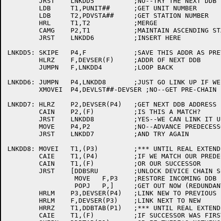
	JRST	LNKDD5		;NO--TRY THE NEXT DDB

	LDB	T1,PUNIT##	;GET UNIT NUMBER

	LDB	T2,PDVSTA##	;GET STATION NUMBER

	HRL	T1,T2		;MERGE

	CAMG	P2,T1		;MAINTAIN ASCENDING STATION AND UNIT ORDER

	JRST	LNKDD6		;INSERT HERE

LNKDD5:	SKIPE	P4,F		;SAVE THIS ADDR AS PREVIOUS

	HLRZ	F,DEVSER(F)	;ADDR OF NEXT DDB

	JUMPN	F,LNKDD4	;LOOP BACK

LNKDD6:	JUMPN	P4,LNKDD8	;JUST GO LINK UP IF WE KNOW THE PREDECESSOR

	XMOVEI	P4,DEVLST##-DEVSER ;NO--GET PRE-CHAIN POINTER

LNKDD7:	HLRZ	P2,DEVSER(P4)	;GET NEXT DDB ADDRESS

	CAIN	P2,(F)		;IS THIS A MATCH?

	JRST	LNKDD8		;YES--WE CAN LINK IT UP NOW

	MOVE	P4,P2		;NO--ADVANCE PREDECESSOR POINTER

	JRST	LNKDD7		;AND TRY AGAIN

LNKDD8:	MOVEI	T1,(P3)		;*** UNTIL REAL EXTENDED DDBS

	CAIE	T1,(P4)		;IF WE MATCH OUR PREDECESSOR

	CAIN	T1,(F)		;OR OUR SUCCESSOR

	JRST	[DDBSRU		;UNLOCK DEVICE CHAIN SCANNING AND

		 MOVE	F,P3	;RESTORE INCOMING DDB

		 POPJ	P,]	;GET OUT NOW (REDUNDANT PROTOTYPE)

	HRLM	P3,DEVSER(P4)	;LINK NEW TO PREVIOUS

	HRLM	F,DEVSER(P3)	;LINK NEXT TO NEW

	HRRZ	T1,DDBTAB(P1)	;*** UNTIL REAL EXTENDED DDBS

	CAIE	T1,(F)		;IF SUCCESSOR WAS FIRST,
