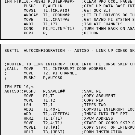
IFN FTKL10,<PUSHJ P,DTERPP##>	;CLEAR PROTOCOL PAUSE

	PUSHJ	P,AUTULK	;GIVE UP DATA BASE INTERLOCK

	MOVSI	T1,(CR.ATO)	;GET OUR BIT

	ANDCAM	T1,.CPRUN##	;LET THE DRIVERS DO THEIR THING

	MOVE	T1,.CPATP##	;GET SAVED PI SYSTEM STATE

	ANDI	T1,177		;ISOLATE CHANNELS

	CONO	PI,PI.TNP(T1)	;TURN THEM BACK ON AGAIN

SUBTTL	AUTOCONFIGURATION -- AUTCSO - LINK UP CONSO SKIP CHAIN

;ROUTINE TO LINK INTERRUPT CODE INTO THE CONSO SKIP CHA
;CALL:	MOVE	T1, INTERRUPT CODE ADDRESS

;	MOVE	T2, PI CHANNEL

;	PUSHJ	P,AUTCSO

IFN FTKL10,<

AUTCSO::PUSHJ	P,SAVE1##	;SAVE P1

	MOVE	P1,T1		;COPY ARGUMENT

	MOVE	T1,T2		;COPY PIA

	LSH	T1,1		;TIMES TWO

	ADDI	T1,40-1		;COMPUTE INTERRUPT LOCATION

	ADD	T1,.CPEPT##	;INDEX INTO THE EPT

	HRRZ	T1,1(T1)	;XPCW ADDRESS

	MOVE	T2,4(T1)	;START OF CONSO SKIP CHAIN

	MOVEI	T3,(P1)		;COPY START OF INTERRUPT CODE

	HRLI	T3,(JRST)	;FORM INSTRUCTION
