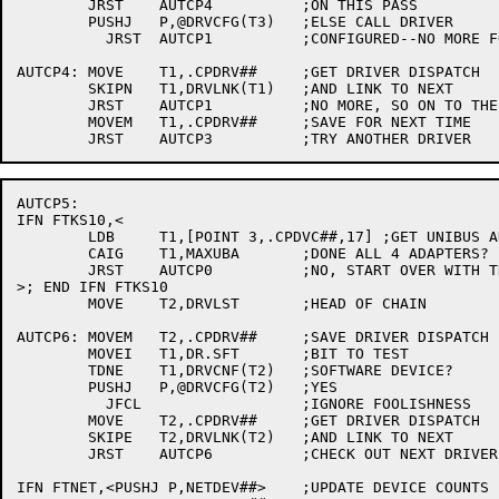
	JRST	AUTCP4		;ON THIS PASS

	PUSHJ	P,@DRVCFG(T3)	;ELSE CALL DRIVER

	  JRST	AUTCP1		;CONFIGURED--NO MORE FOR THIS DEVICE

AUTCP4:	MOVE	T1,.CPDRV##	;GET DRIVER DISPATCH

	SKIPN	T1,DRVLNK(T1)	;AND LINK TO NEXT

	JRST	AUTCP1		;NO MORE, SO ON TO THE NEXT DEVICE

	MOVEM	T1,.CPDRV##	;SAVE FOR NEXT TIME

AUTCP5:

IFN FTKS10,<

	LDB	T1,[POINT 3,.CPDVC##,17] ;GET UNIBUS ADAPTER NUMBER

	CAIG	T1,MAXUBA	;DONE ALL 4 ADAPTERS?

	JRST	AUTCP0		;NO, START OVER WITH THAT UNIBUS ADAPTER

>; END IFN FTKS10

	MOVE	T2,DRVLST	;HEAD OF CHAIN

AUTCP6:	MOVEM	T2,.CPDRV##	;SAVE DRIVER DISPATCH

	MOVEI	T1,DR.SFT	;BIT TO TEST

	TDNE	T1,DRVCNF(T2)	;SOFTWARE DEVICE?

	PUSHJ	P,@DRVCFG(T2)	;YES

	  JFCL			;IGNORE FOOLISHNESS

	MOVE	T2,.CPDRV##	;GET DRIVER DISPATCH

	SKIPE	T2,DRVLNK(T2)	;AND LINK TO NEXT

	JRST	AUTCP6		;CHECK OUT NEXT DRIVER

IFN FTNET,<PUSHJ P,NETDEV##>	;UPDATE DEVICE COUNTS IN HOST NDB
