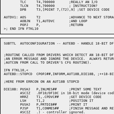
	TLC	T4,700000	;REALLY AN I/O

	TLCN	T4,700000	; INSTRUCTION?

	DPB	T3,[POINT 7,(T2),9] ;SET DEVICE CODE

AUTDV1:	AOS	T2		;ADVANCE TO NEXT STORAGE

	AOBJN	T1,AUTDVC	;AND LOOP

	POPJ	P,		;RETURN

SUBTTL	AUTOCONFIGURATION -- AUTEBD - HANDLE 18-BIT DF10/DF10C

;ROUTINE CALLED FROM DRIVERS WHICH DETECT AN 18-BIT DF
;AN ERROR MESSAGE AND IGNORE THE DEVICE.  ALWAYS RETUR
;AUTCON FROM CALL TO DRIVER'S CFG ROUTINE).

IFN FTKL10,<

AUTEBD::STOPCD	CPOPJ##,INFORM,AUT18B,DIE18B, ;++18-BIT DF10/DF10C

;HERE FROM ERRCON ON AN AUT18B STOPCD

DIE18B:	PUSHJ	P,INLMES##	;PRINT SOME TEXT

	ASCIZ	.DF10/DF10C in 18-bit mode (device code .

	HRRZ	T1,.CPDVC##	;GET DEVICE CODE

	LSH	T1,2		;POSITION IT

	PUSHJ	P,PRTDI8##	;PRINT IT

	PJSP	T1,CONMES##	;FINISH MESSAGE AND RETURN

	ASCIZ	.) - controller ignored.
