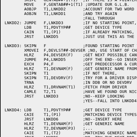
	MOVE	F,GENTAB##+1(T1) ;UPDATE OUR G.L.B.

	AOBJP	T1,LNKDD2	;ACCOUNT FOR TWO WORD ENTRIES

	AOBJN	T1,LNKDD1	;AND TRY AGAIN

				;FALL THROUGH

LNKDD2:	JUMPE	F,LNKDD3	;IF NO STARTING POINT, USE BEG OF CHAIN

	LDB	T1,PDVTYP##	;GET DEVICE TYPE

	CAIN	T1,(P1)		;IF ALREADY MATCHING,

	JRST	LNKDD5		;JUST USE THIS AS THE PREDECESSOR

LNKDD3:	SKIPN	F		;FOUND STARTING POINT YET?

	XMOVEI	F,DEVLST##-DEVSER ;NO, USE START OF CHAIN

	HLRZ	P4,DEVSER(F)	;GET NEXT POSSIBLE CANDIDATE

	JUMPE	P4,LNKDD5	;OFF THE END--GO INSERT HERE

	EXCH	P4,F		;GET PREDECESSOR & CURRENT

	HLRZ	T1,DEVNAM(F)	;GET GENERIC NAME FROM DDB

	SKIPN	T1		;IF NOT THERE,

	SKIPN	T1,DEVDRV(F)	;TRY FOR A DRIVER DISPATCH TABLE

	TRNA			;IN DDB OR NO DEVDRV

	HLRZ	T1,DRVNAM(T1)	;FETCH FROM DRIVER

	CAMLE	T2,T1		;HAVE WE FOUND OUR NICHE?

	JRST	LNKDD3		;NO--KEEP LOOKING

				;YES--FALL INTO LNKDD4

LNKDD4:	LDB	T1,PDVTYP##	;GET DEVICE TYPE

	CAIE	T1,(P1)		;MATCHING DEVICE TYPES?

	JRST	LNKDD6		;NO--INSERT HERE

	HLRZ	T1,DEVNAM(F)	;GET GENERIC NAME

	HLRZ	T2,DEVNAM(P3)	;...

	CAIE	T1,(T2)		;MATCHING GENERIC NAMES?
