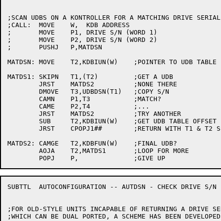
;SCAN UDBS ON A KONTROLLER FOR A MATCHING DRIVE SERIAL 
;CALL:	MOVE	W,  KDB ADDRESS

;	MOVE	P1, DRIVE S/N (WORD 1)

;	MOVE	P2, DRIVE S/N (WORD 2)

;	PUSHJ	P,MATDSN

MATDSN:	MOVE	T2,KDBIUN(W)	;POINTER TO UDB TABLE

MATDS1:	SKIPN	T1,(T2)		;GET A UDB

	JRST	MATDS2		;NONE THERE

	DMOVE	T3,UDBDSN(T1)	;COPY S/N

	CAMN	P1,T3		;MATCH?

	CAME	P2,T4		;...

	JRST	MATDS2		;TRY ANOTHER

	SUB	T2,KDBIUN(W)	;GET UDB TABLE OFFSET

	JRST	CPOPJ1##	;RETURN WITH T1 & T2 SETUP

MATDS2:	CAMGE	T2,KDBFUN(W)	;FINAL UDB?

	AOJA	T2,MATDS1	;LOOP FOR MORE

SUBTTL	AUTOCONFIGURATION -- AUTDSN - CHECK DRIVE S/N FOR ZEROS

;FOR OLD-STYLE UNITS INCAPABLE OF RETURNING A DRIVE SE
;WHICH CAN BE DUAL PORTED, A SCHEME HAS BEEN DEVELOPED