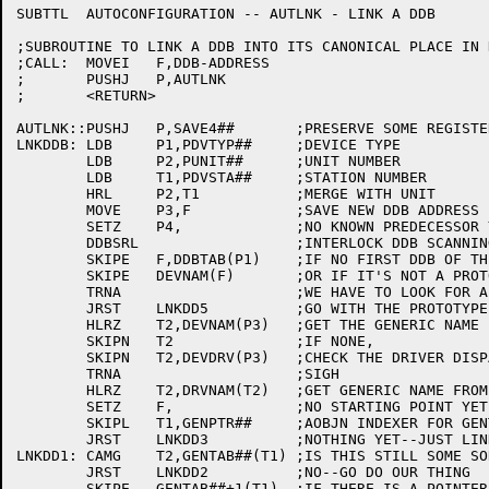
SUBTTL	AUTOCONFIGURATION -- AUTLNK - LINK A DDB

;SUBROUTINE TO LINK A DDB INTO ITS CANONICAL PLACE IN D
;CALL:	MOVEI	F,DDB-ADDRESS

;	PUSHJ	P,AUTLNK

;	<RETURN>

AUTLNK::PUSHJ	P,SAVE4##	;PRESERVE SOME REGISTERS

LNKDDB:	LDB	P1,PDVTYP##	;DEVICE TYPE

	LDB	P2,PUNIT##	;UNIT NUMBER

	LDB	T1,PDVSTA##	;STATION NUMBER

	HRL	P2,T1		;MERGE WITH UNIT

	MOVE	P3,F		;SAVE NEW DDB ADDRESS

	SETZ	P4,		;NO KNOWN PREDECESSOR YET

	DDBSRL			;INTERLOCK DDB SCANNING

	SKIPE	F,DDBTAB(P1)	;IF NO FIRST DDB OF THIS KIND,

	SKIPE	DEVNAM(F)	;OR IF IT'S NOT A PROTOTYPE,

	TRNA			;WE HAVE TO LOOK FOR A PREDECESSOR

	JRST	LNKDD5		;GO WITH THE PROTOTYPE

	HLRZ	T2,DEVNAM(P3)	;GET THE GENERIC NAME FOR THIS DDB

	SKIPN	T2		;IF NONE,

	SKIPN	T2,DEVDRV(P3)	;CHECK THE DRIVER DISPATCH TABLE

	TRNA			;SIGH

	HLRZ	T2,DRVNAM(T2)	;GET GENERIC NAME FROM DRIVER IF NONE IN DDB

	SETZ	F,		;NO STARTING POINT YET

	SKIPL	T1,GENPTR##	;AOBJN INDEXER FOR GENTAB

	JRST	LNKDD3		;NOTHING YET--JUST LINK IN WHERE WE FIT

LNKDD1:	CAMG	T2,GENTAB##(T1)	;IS THIS STILL SOME SORT OF PREDECESSOR ENTRY?

	JRST	LNKDD2		;NO--GO DO OUR THING

	SKIPE	GENTAB##+1(T1)	;IF THERE IS A POINTER,
