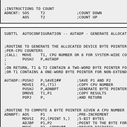
;INSTRUCTIONS TO COUNT

ADNCNT:	SOS	T2		;COUNT DOWN

SUBTTL	AUTOCONFIGURATION -- AUTADP - GENERATE ALLOCATED DEVICE POINTER

;ROUTINE TO GENERATE THE ALLOCATED DEVICE BYTE POINTER 
;PER-CPU COUNTERS

;CALL:	MOVE	T1, CPU NUMBER OR 6 FOR SYSTEM-WIDE COUNTER

;	PUSHJ	P,AUTADP

;

;ON RETURN, T1 & T2 CONTAIN A TWO-WORD BYTE POINTER FO
;OR T1 CONTAINS A ONE-WORD BYTE POINTER FOR NON-EXTEND
AUTADP::PUSHJ	P,SAVE2##	;SAVE P1 AND P2

	MOVEI	P1,(T1)		;COPY CPU NUMBER

	PUSHJ	P,ADNBPT	;GENERATE BYTE POINTER

	DMOVE	T1,P1		;COPY RESULTS

	POPJ	P,		;AND RETURN

;ROUTINE TO COMPUTE A BYTE POINTER GIVEN A CPU NUMBER I
ADNBPT:	AOS	P1		;PRE-INCREMENT

	MOVSI	P2,(POINT 5,)	;5-BIT BYTES

	ADJBP	P1,P2		;POINT TO THE BYTE FOR THIS CPU
