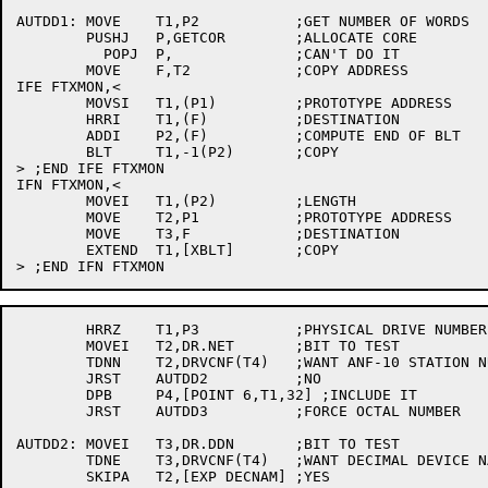
AUTDD1:	MOVE	T1,P2		;GET NUMBER OF WORDS

	PUSHJ	P,GETCOR	;ALLOCATE CORE

	  POPJ	P,		;CAN'T DO IT

	MOVE	F,T2		;COPY ADDRESS

IFE FTXMON,<

	MOVSI	T1,(P1)		;PROTOTYPE ADDRESS

	HRRI	T1,(F)		;DESTINATION

	ADDI	P2,(F)		;COMPUTE END OF BLT

	BLT	T1,-1(P2)	;COPY

> ;END IFE FTXMON

IFN FTXMON,<

	MOVEI	T1,(P2)		;LENGTH

	MOVE	T2,P1		;PROTOTYPE ADDRESS

	MOVE	T3,F		;DESTINATION

	EXTEND	T1,[XBLT]	;COPY

	HRRZ	T1,P3		;PHYSICAL DRIVE NUMBER

	MOVEI	T2,DR.NET	;BIT TO TEST

	TDNN	T2,DRVCNF(T4)	;WANT ANF-10 STATION NUMBERS IN NAME?

	JRST	AUTDD2		;NO

	DPB	P4,[POINT 6,T1,32] ;INCLUDE IT

	JRST	AUTDD3		;FORCE OCTAL NUMBER

AUTDD2:	MOVEI	T3,DR.DDN	;BIT TO TEST

	TDNE	T3,DRVCNF(T4)	;WANT DECIMAL DEVICE NAME?

	SKIPA	T2,[EXP DECNAM]	;YES
