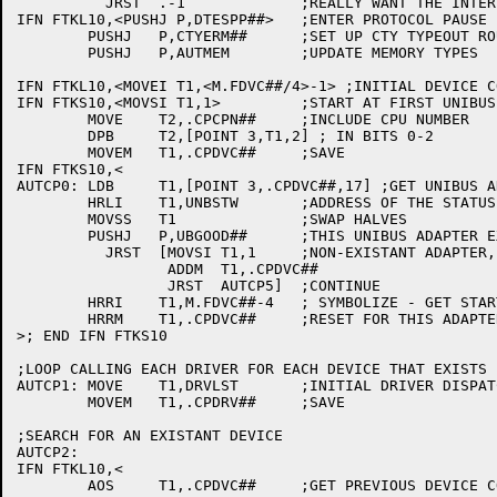
	  JRST	.-1		;REALLY WANT THE INTERLOCK

IFN FTKL10,<PUSHJ P,DTESPP##>	;ENTER PROTOCOL PAUSE

	PUSHJ	P,CTYERM##	;SET UP CTY TYPEOUT ROUTINE

	PUSHJ	P,AUTMEM	;UPDATE MEMORY TYPES

IFN FTKL10,<MOVEI T1,<M.FDVC##/4>-1> ;INITIAL DEVICE CO
IFN FTKS10,<MOVSI T1,1>		;START AT FIRST UNIBUS ADAPTER

	MOVE	T2,.CPCPN##	;INCLUDE CPU NUMBER

	DPB	T2,[POINT 3,T1,2] ; IN BITS 0-2

	MOVEM	T1,.CPDVC##	;SAVE

IFN FTKS10,<

AUTCP0:	LDB	T1,[POINT 3,.CPDVC##,17] ;GET UNIBUS ADAPTER NUMBER

	HRLI	T1,UNBSTW	;ADDRESS OF THE STATUS REGISTER

	MOVSS	T1		;SWAP HALVES

	PUSHJ	P,UBGOOD##	;THIS UNIBUS ADAPTER EXIST?

	  JRST	[MOVSI T1,1	;NON-EXISTANT ADAPTER, BUMP ADAPTER NUMBER

		 ADDM  T1,.CPDVC##

		 JRST  AUTCP5]	;CONTINUE

	HRRI	T1,M.FDVC##-4	; SYMBOLIZE - GET STARTING UNIBUS ADDRESS

	HRRM	T1,.CPDVC##	;RESET FOR THIS ADAPTER

>; END IFN FTKS10

;LOOP CALLING EACH DRIVER FOR EACH DEVICE THAT EXISTS

AUTCP1:	MOVE	T1,DRVLST	;INITIAL DRIVER DISPATCH

	MOVEM	T1,.CPDRV##	;SAVE

;SEARCH FOR AN EXISTANT DEVICE

AUTCP2:

IFN FTKL10,<

	AOS	T1,.CPDVC##	;GET PREVIOUS DEVICE CODE
