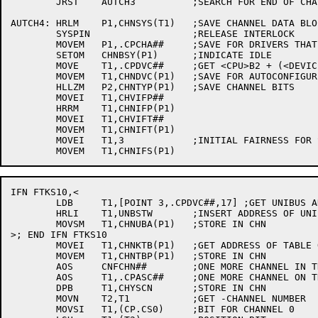
	JRST	AUTCH3		;SEARCH FOR END OF CHAIN

AUTCH4:	HRLM	P1,CHNSYS(T1)	;SAVE CHANNEL DATA BLOCK ADDRESS

	SYSPIN			;RELEASE INTERLOCK

	MOVEM	P1,.CPCHA##	;SAVE FOR DRIVERS THAT MIGHT CARE

	SETOM	CHNBSY(P1)	;INDICATE IDLE

	MOVE	T1,.CPDVC##	;GET <CPU>B2 + (<DEVICE CODE>/4 OR UBA ADDR)

	MOVEM	T1,CHNDVC(P1)	;SAVE FOR AUTOCONFIGURE LATER ON

	HLLZM	P2,CHNTYP(P1)	;SAVE CHANNEL BITS

	MOVEI	T1,CHVIFP##

	HRRM	T1,CHNIFP(P1)

	MOVEI	T1,CHVIFT##

	MOVEM	T1,CHNIFT(P1)

	MOVEI	T1,3		;INITIAL FAIRNESS FOR SWAPPING

IFN FTKS10,<

	LDB	T1,[POINT 3,.CPDVC##,17] ;GET UNIBUS ADAPTER NUMBER

	HRLI	T1,UNBSTW	;INSERT ADDRESS OF UNIBUS STATUS REGISTER

	MOVSM	T1,CHNUBA(P1)	;STORE IN CHN

>; END IFN FTKS10

	MOVEI	T1,CHNKTB(P1)	;GET ADDRESS OF TABLE OF KONTROLLERS

	MOVEM	T1,CHNTBP(P1)	;STORE IN CHN

	AOS	CNFCHN##	;ONE MORE CHANNEL IN THE SYSTEM

	AOS	T1,.CPASC##	;ONE MORE CHANNEL ON THIS CPU

	DPB	T1,CHYSCN	;STORE IN CHN

	MOVN	T2,T1		;GET -CHANNEL NUMBER

	MOVSI	T1,(CP.CS0)	;BIT FOR CHANNEL 0
