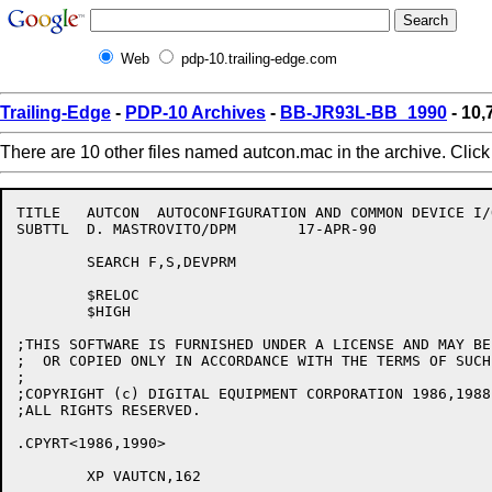
Web
pdp-10.trailing-edge.com
Trailing-Edge
-
PDP-10 Archives
-
BB-JR93L-BB_1990
- 10
There are 10 other files named autcon.mac in the archive. Clic
TITLE	AUTCON	AUTOCONFIGURATION AND COMMON DEVICE I/O ROUTINES - V162

SUBTTL	D. MASTROVITO/DPM	17-APR-90

	SEARCH F,S,DEVPRM

	$RELOC

	$HIGH

;THIS SOFTWARE IS FURNISHED UNDER A LICENSE AND MAY BE 
;  OR COPIED ONLY IN ACCORDANCE WITH THE TERMS OF SUCH
;

;COPYRIGHT (c) DIGITAL EQUIPMENT CORPORATION 1986,1988,
;ALL RIGHTS RESERVED.

.CPYRT<1986,1990>

	XP VAUTCN,162
