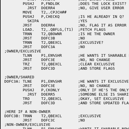
	PUSHJ	P,FNDLOK	;DOES THE LOCK EXIST?

	  JRST	DOERR4		;NO, GIVE USER ERROR

	MOVE	T2,.CPJCH##

	PUSHJ	P,CHECKQ	;IS HE ALREADY IN Q?

	  SKIPA			;YES

	JRST	DOERR4		;NO, FLAG IT AS ERROR

	LOAD.	T2,.QBFLG,(T1)	;FETCH FLAGS

	TRNN	T2,QBOWNR	;IS HE THE OWNER

	JRST	DOFC3B		;NO

	TRNN	T2,QBEXCL	;EXCLUSIVE?

	JRST	DOFC3A		;NO

;OWNER/EXCLUSIVE

	TLNN	P1,EN%SHR	;HE WANTS IT SHARABLE NOW?

	JRST	DOFC3E		;NO, NO CHANGE

	TRZ	T2,QBEXCL	;CLEAR EXCLUSIVE

	JRST	DOFC3D		;AND STORE FLAGS

;OWNER/SHARED

DOFC3A:	TLNE	P1,EN%SHR	;HE WANTS IT EXCLUSIVE NOW?

	JRST	DOFC3E		;NO, NO CHANGE

	PUSHJ	P,CKONLY	;ONLY IF HE'S THE ONLY ONE

	  JRST	DOERR5		;SOMEONE ELSE IS SHARING ALSO

	TRO	T2,QBEXCL	;OKAY, SET EXCLUSIVE

	JRST	DOFC3D		;AND STORE UPDATED FLAGS

;HERE IF A NON-OWNER

DOFC3B:	TRNN	T2,QBEXCL	;EXCLUSIVE

	JRST	DOFC3C		;NO

;NON-OWNER/EXCLUSIVE

	TLNN	P1,EN%SHR	;WANTS IT SHARABLE NOW?
