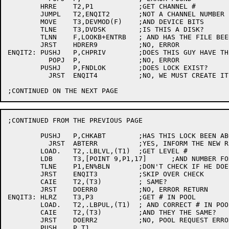
	HRRE	T2,P1		;GET CHANNEL #

	JUMPL	T2,ENQIT2	;NOT A CHANNEL NUMBER

	MOVE	T3,DEVMOD(F)	;AND DEVICE BITS

	TLNE	T3,DVDSK	;IS THIS A DISK?

	TLNN	F,LOOKB+ENTRB	; AND HAS THE FILE BEEN 'LOOKED-UP'...

	JRST	HDRER9		;NO, ERROR

ENQIT2:	PUSHJ	P,CHPRIV	;DOES THIS GUY HAVE THE PRIVILEGES?

	  POPJ	P,		;NO, ERROR

	PUSHJ	P,FNDLOK	;DOES LOCK EXIST?

	  JRST	ENQIT4		;NO, WE MUST CREATE IT

;CONTINUED FROM THE PREVIOUS PAGE

	PUSHJ	P,CHKABT	;HAS THIS LOCK BEEN ABORTED

	  JRST	ABTERR		;YES, INFORM THE NEW REQUESTER

	LOAD.	T2,.LBLVL,(T1)	;GET LEVEL #

	LDB	T3,[POINT 9,P1,17]	;AND NUMBER FOR NEW REQUEST

	TLNE	P1,EN%BLN	;DON'T CHECK IF HE DOESN'T CARE

	JRST	ENQIT3		;SKIP OVER CHECK

	CAIE	T2,(T3)		; SAME?

	JRST	DOERR0		;NO, ERROR RETURN

ENQIT3:	HLRZ	T3,P3		;GET # IN POOL

	LOAD.	T2,.LBPUL,(T1)	; AND CORRECT # IN POOL

	CAIE	T2,(T3)		;AND THEY THE SAME?

	JRST	DOERR2		;NO, POOL REQUEST ERROR

	PUSH	P,T1
