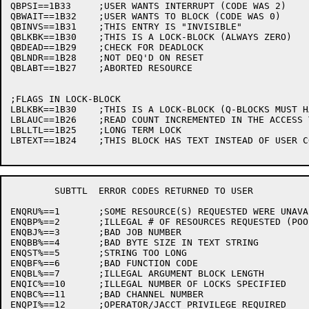
QBPSI==1B33	;USER WANTS INTERRUPT (CODE WAS 2)

QBWAIT==1B32	;USER WANTS TO BLOCK (CODE WAS 0)

QBINVS==1B31	;THIS ENTRY IS "INVISIBLE"

QBLKBK==1B30	;THIS IS A LOCK-BLOCK (ALWAYS ZERO)

QBDEAD==1B29	;CHECK FOR DEADLOCK

QBLNDR==1B28	;NOT DEQ'D ON RESET

QBLABT==1B27	;ABORTED RESOURCE

;FLAGS IN LOCK-BLOCK

LBLKBK==1B30	;THIS IS A LOCK-BLOCK (Q-BLOCKS MUST HAVE THIS BIT ZERO)

LBLAUC==1B26	;READ COUNT INCREMENTED IN THE ACCESS TABLE

LBLLTL==1B25	;LONG TERM LOCK

LBTEXT==1B24	;THIS BLOCK HAS TEXT INSTEAD OF USER CODE

	SUBTTL	ERROR CODES RETURNED TO USER

ENQRU%==1	;SOME RESOURCE(S) REQUESTED WERE UNAVAILABLE

ENQBP%==2	;ILLEGAL # OF RESOURCES REQUESTED (POOLED RESOURCES)

ENQBJ%==3	;BAD JOB NUMBER

ENQBB%==4	;BAD BYTE SIZE IN TEXT STRING

ENQST%==5	;STRING TOO LONG

ENQBF%==6	;BAD FUNCTION CODE

ENQBL%==7	;ILLEGAL ARGUMENT BLOCK LENGTH

ENQIC%==10	;ILLEGAL NUMBER OF LOCKS SPECIFIED

ENQBC%==11	;BAD CHANNEL NUMBER

ENQPI%==12	;OPERATOR/JACCT PRIVILEGE REQUIRED
