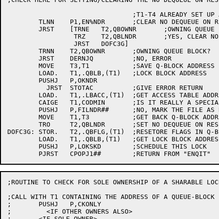
				;T1-T4 ALREADY SET UP ABOVE

	TLNN	P1,EN%NDR	;CLEAR NO DEQUEUE ON RESET?

	JRST	[TRNE	T2,QBOWNR	;OWNING QUEUE BLOCK?

		 TRZ	T2,QBLNDR	;YES, CLEAR NO DEQUEUE ON RESET

		 JRST	DOFC3G]

	TRNN	T2,QBOWNR	;OWNING QUEUE BLOCK?

	JRST	DERNJQ		;NO, ERROR

	MOVE	T3,T1		;SAVE Q-BLOCK ADDRESS

	LOAD.	T1,.QBLB,(T1)	;LOCK BLOCK ADDRESS

	PUSHJ	P,OKNDR

	  JRST	STOTAC		;GIVE ERROR RETURN

	LOAD.	T1,.LBACC,(T1)	;GET ACCESS TABLE ADDRESS

	CAIGE	T1,CODMIN	;IS IT REALLY A SPECIAL CODE?

	PUSHJ	P,FILNDR##	;NO, MARK THE FILE AS NDR

	MOVE	T1,T3		;GET BACK Q-BLOCK ADDRESS

	TRO	T2,QBLNDR	;SET NO DEQUEUE ON RESET

DOFC3G:	STOR.	T2,.QBFLG,(T1)	;RESETORE FLAGS IN Q-BLOCK

	LOAD.	T1,.QBLB,(T1)	;GET LOCK BLOCK ADDRESS

	PUSHJ	P,LOKSKD	;SCHEDULE THIS LOCK

;ROUTINE TO CHECK FOR SOLE OWNERSHIP OF A SHARABLE LOCK
;CALL WITH T1 CONTAINING THE ADDRESS OF A QUEUE-BLOCK

;	PUSHJ	P,CKONLY

;	  <IF OTHER OWNERS ALSO>

;	<IF SOLE OWNER>
