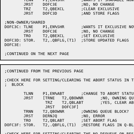
	JRST	DOFC3E		;NO, NO CHANGE

	TRZ	T2,QBEXCL	;CLEAR EXCLUSIVE

	JRST	DOFC3D		;AND STORE FLAGS

;NON-OWNER/SHARED

DOFC3C:	TLNE	P1,EN%SHR	;WANTS IT EXCLUSIVE NOW?

	JRST	DOFC3E		;NO, NO CHANGE

	TRO	T2,QBEXCL	;SET EXCLUSIVE

DOFC3D:	STOR.	T2,.QBFLG,(T1)	;STORE UPDATED FLAGS

DOFC3E:	

;CONTINUED FROM THE PREVIOUS PAGE

;CHECK HERE FOR SETTING/CLEARING THE ABORT STATUS IN T
;  BLOCK

	TLNN	P1,EN%ABT	;CHANGE TO ABORT STATUS?

	JRST	[TRNE	T2,QBOWNR	;NO, OWNING QUEUE BLOCK?

		 TRZ	T2,QBLABT	;YES, CLEAR ABORT STATUS

		 JRST	DOFC3F]

	TRNN	T2,QBOWNR	;OWNING QUEUE BLOCK?

	JRST	DERNJQ		;NO, ERROR

	TRO	T2,QBLABT	;SET ABORT FLAG

DOFC3F:	STOR.	T2,.QBFLG,(T1)	;RESTORE FLAGS IN Q-BLOCK

;CHECK HERE FOR SETTING/CLEARING THE NO DEQUEUE ON RESE