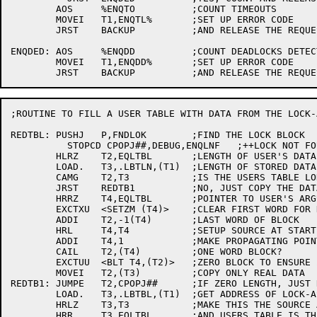
	AOS	%ENQTO		;COUNT TIMEOUTS

	MOVEI	T1,ENQTL%	;SET UP ERROR CODE

	JRST	BACKUP		;AND RELEASE THE REQUEST

ENQDED:	AOS	%ENQDD		;COUNT DEADLOCKS DETECTED

	MOVEI	T1,ENQDD%	;SET UP ERROR CODE

;ROUTINE TO FILL A USER TABLE WITH DATA FROM THE LOCK-
REDTBL:	PUSHJ	P,FNDLOK	;FIND THE LOCK BLOCK

	  STOPCD CPOPJ##,DEBUG,ENQLNF	;++LOCK NOT FOUND

	HLRZ	T2,EQLTBL	;LENGTH OF USER'S DATA BLOCK

	LOAD.	T3,.LBTLN,(T1)	;LENGTH OF STORED DATA

	CAMG	T2,T3		;IS THE USERS TABLE LONGER?

	JRST	REDTB1		;NO, JUST COPY THE DATA

	HRRZ	T4,EQLTBL	;POINTER TO USER'S ARGUMENT BLOCK

	EXCTXU	<SETZM (T4)>	;CLEAR FIRST WORD FOR HIM

	ADDI	T2,-1(T4)	;LAST WORD OF BLOCK

	HRL	T4,T4		;SETUP SOURCE AT START OF BLOCK

	ADDI	T4,1		;MAKE PROPAGATING POINTER

	CAIL	T2,(T4)		;ONE WORD BLOCK?

	EXCTUU	<BLT T4,(T2)>	;ZERO BLOCK TO ENSURE ZERO FILL

	MOVEI	T2,(T3)		;COPY ONLY REAL DATA

REDTB1:	JUMPE	T2,CPOPJ##	;IF ZERO LENGTH, JUST RETURN

	LOAD.	T3,.LBTBL,(T1)	;GET ADDRESS OF LOCK-ASSOCIATED TABLE

	HRLZ	T3,T3		;MAKE THIS THE SOURCE ADDRESS FOR BLT

	HRR	T3,EQLTBL	;AND USERS TABLE IS THE DESTINATION
