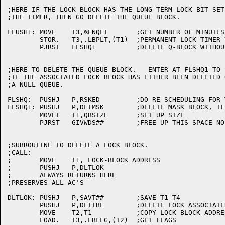
;HERE IF THE LOCK BLOCK HAS THE LONG-TERM-LOCK BIT SET
;THE TIMER, THEN GO DELETE THE QUEUE BLOCK.

FLUSH1:	MOVE	T3,%ENQLT	;GET NUMBER OF MINUTES TO WAIT

	STOR.	T3,.LBPLT,(T1)	;PERMANENT LOCK TIMER VALUE

	PJRST	FLSHQ1		;DELETE Q-BLOCK WITHOUT RESCHEDULING

;HERE TO DELETE THE QUEUE BLOCK.   ENTER AT FLSHQ1 TO 
;IF THE ASSOCIATED LOCK BLOCK HAS EITHER BEEN DELETED 
;A NULL QUEUE.

FLSHQ:	PUSHJ	P,RSKED		;DO RE-SCHEDULING FOR THIS Q-BLOCK

FLSHQ1:	PUSHJ	P,DLTMSK	;DELETE MASK BLOCK, IF ANY

	MOVEI	T1,QBSIZE	;SET UP SIZE

	PJRST	GIVWDS##	;FREE UP THIS SPACE NO RETURN

;SUBROUTINE TO DELETE A LOCK BLOCK. 

;CALL:

;	MOVE	T1, LOCK-BLOCK ADDRESS

;	PUSHJ	P,DLTLOK

;	ALWAYS RETURNS HERE

;PRESERVES ALL AC'S

DLTLOK:	PUSHJ	P,SAVT##	;SAVE T1-T4

	PUSHJ	P,DLTTBL	;DELETE LOCK ASSOCIATED TABLE, IF ANY

	MOVE	T2,T1		;COPY LOCK BLOCK ADDRESS

	LOAD.	T3,.LBFLG,(T2)	;GET FLAGS
