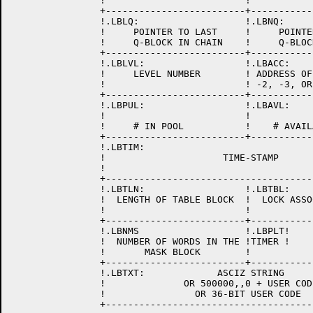
		!                         !                         !

		+-------------------------+-------------------------+

 		!.LBLQ:                   !.LBNQ:                   !

                !     POINTER TO LAST     !     POINTE
                !     Q-BLOCK IN CHAIN    !     Q-BLOC
		+-------------------------+-------------------------+

		!.LBLVL:                  !.LBACC:                  !

                !     LEVEL NUMBER        ! ADDRESS OF
                !                         ! -2, -3, OR
		+-------------------------+-------------------------+

		!.LBPUL:                  !.LBAVL:                  !

                !                         !           
                !     # IN POOL           !    # AVAIL
		+-------------------------+-------------------------+

                !.LBTIM:                              
                !                     TIME-STAMP      
                !                                     
		+---------------------------------------------------+

		!.LBTLN:                  !.LBTBL:                  !

		!  LENGTH OF TABLE BLOCK  !  LOCK ASSOCIATED TABLE  !

		!                         !                         !

		+-------------------------+-------------------------+

		!.LBNMS                   !.LBPLT!                  !

		!  NUMBER OF WORDS IN THE !TIMER !                  !

		!       MASK BLOCK        !                         !

		+-------------------------+-------------------------+

		!.LBTXT:             ASCIZ STRING                   !

		!              OR 500000,,0 + USER CODE             !

		!                OR 36-BIT USER CODE                !

		+---------------------------------------------------+
