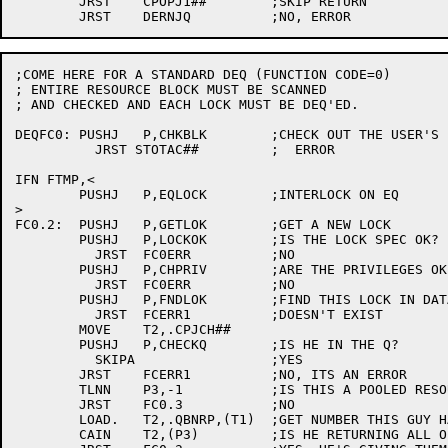
	JRST	CPOPJ1##	;SKIP RETURN

;COME HERE FOR A STANDARD DEQ (FUNCTION CODE=0)

; ENTIRE RESOURCE BLOCK MUST BE SCANNED

; AND CHECKED AND EACH LOCK MUST BE DEQ'ED.

DEQFC0:	PUSHJ	P,CHKBLK	;CHECK OUT THE USER'S PARAMETER BLOCK

	  JRST STOTAC##		;  ERROR

IFN FTMP,<

	PUSHJ	P,EQLOCK	;INTERLOCK ON EQ

>

FC0.2:	PUSHJ	P,GETLOK	;GET A NEW LOCK

	PUSHJ	P,LOCKOK	;IS THE LOCK SPEC OK?

	  JRST	FC0ERR		;NO

	PUSHJ	P,CHPRIV	;ARE THE PRIVILEGES OK?

	  JRST	FC0ERR		;NO

	PUSHJ	P,FNDLOK	;FIND THIS LOCK IN DATA BASE

	  JRST	FCERR1		;DOESN'T EXIST

	MOVE	T2,.CPJCH##

	PUSHJ	P,CHECKQ	;IS HE IN THE Q?

	  SKIPA			;YES

	JRST	FCERR1		;NO, ITS AN ERROR

	TLNN	P3,-1		;IS THIS A POOLED RESOURCE?

	JRST	FC0.3		;NO

	LOAD.	T2,.QBNRP,(T1)	;GET NUMBER THIS GUY HAS OUT

	CAIN	T2,(P3)		;IS HE RETURNING ALL OF THEM?
