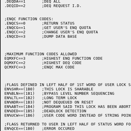
.DEQDA==1	;DEQ ALL

.DEQID==2	;DEQ REQUEST I.D.

;ENQC FUNCTION CODES:

.ENQCS==0	;RETURN STATUS

.ENQCG==1	;GET USER'S ENQ QUOTA

.ENQCC==2	;CHANGE USER'S ENQ QUOTA

.ENQCD==3	;DUMP DATA BASE

;MAXIMUM FUNCTION CODES ALLOWED

EQMXFC==3	;HIGHEST ENQ FUNCTION CODE

DQMXFC==2	;HIGHEST DEQ CODE

QCMXFC==3	;ENQC MAX CODE

;FLAGS DEFINED IN LEFT HALF OF 1ST WORD OF USER LOCK SP
EN%SHR==(1B0)	;THIS LOCK IS SHARABLE

EN%BLN==(1B1)	;BYPASS LEVEL NUMBER SEQUENCING

EN%LTL==(1B2)	;LONG TERM LOCK

EN%NDR==(1B3)	;NOT DEQUEUED ON RESET

EN%ABT==(1B4)	;PROGRAM SAID THIS LOCK HAS BEEN ABORTED

EN%DED==(1B5)	;DEADLOCK DETECTION

EN%UCW==(1B6)	;USER CODE WORD INSTEAD OF STRING POINTER

;FLAGS RETURNED TO USER IN LEFT HALF OF STATUS WORD FO
EN%QCE==(1B0)	;ERROR OCCURED 
