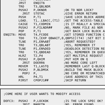
	JRST	ENQIT6

	TRO	T3,QBLNDR

	PUSHJ	P,OKNDR		;OK TO NDR LOCK?

	  JRST	STOTAC		;GIVE ERROR RETURN

	PUSH	P,T1		;SAVE LOCK BLOCK ADDRESS

	LOAD.	T1,.LBACC,(T1)	;GET THE ACCESS-TABLE ADDRESS

	CAIGE	T1,CODMIN	;IS IT REALLY A SPECIAL CODE?

	PUSHJ	P,FILNDR##	;NO, MARK FILE AS NDR

	POP	P,T1		;GET BACK LOCK BLOCK ADDRESS

ENQIT6:	MOVE	T4,FCODE	;GET STORED FUNCTION CODE

	TDO	T3,[EXP QBWAIT,0,QBPSI](T4) ;SET BIT IN FLAG WORD

	TLNE	P1,EN%ABT	;ABORT REQUESTED?

	TRO	T3,QBLABT	;YES, REMEMBER IT

	TLNE	P1,EN%DED	;DEADLOCK DETECTION REQUESTED?

	TRO	T3,QBDEAD	;YES, REMEMBER IN QUEUE BLOCK

	HLRZ	T2,P4		;GET MULTIPLE REQUEST ADDRESS

	PUSHJ	P,QHIM		;PUT HIM ON Q

	  JRST	DOERR6		;NO MORE CORE LEFT

	MOVEM	T1,LASTQ	;REMEMBER LAST Q-BLOCK ADDRESS

	PUSHJ	P,BLDMSK	;BUILD THE MASK BLOCK FOR HIM

	  POPJ	P,		;NO CORE OR MISMATCHED LENGTHS

	HRL	P4,T1		;SAVE ADDRESS OF THIS ENTRY

;COME HERE IF USER WANTS TO MODIFY ACCESS

DOFC3:	PUSHJ	P,LOCKOK	;IS THE LOCK SPEC OK?

	  JRST	MARETN		;NO, ERROR FOUND
