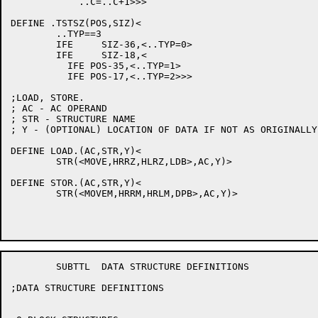
	    ..C=..C+1>>>

DEFINE .TSTSZ(POS,SIZ)<

	..TYP==3

	IFE	SIZ-36,<..TYP=0>

	IFE	SIZ-18,<

	  IFE POS-35,<..TYP=1>

	  IFE POS-17,<..TYP=2>>>

;LOAD, STORE.

; AC - AC OPERAND

; STR - STRUCTURE NAME

; Y - (OPTIONAL) LOCATION OF DATA IF NOT AS ORIGINALLY
DEFINE LOAD.(AC,STR,Y)<

	STR(<MOVE,HRRZ,HLRZ,LDB>,AC,Y)>

DEFINE STOR.(AC,STR,Y)<

	STR(<MOVEM,HRRM,HRLM,DPB>,AC,Y)>

	SUBTTL	DATA STRUCTURE DEFINITIONS

;DATA STRUCTURE DEFINITIONS
