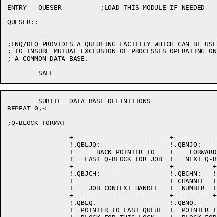
ENTRY	QUESER		;LOAD THIS MODULE IF NEEDED

QUESER::

;ENQ/DEQ PROVIDES A QUEUEING FACILITY WHICH CAN BE USED
; TO INSURE MUTUAL EXCLUSION OF PROCESSES OPERATING ON

; A COMMON DATA BASE.

	SUBTTL	DATA BASE DEFINITIONS

REPEAT 0,<

;Q-BLOCK FORMAT

		+-------------------------+-------------------------+

		!.QBLJQ:                  !.QBNJQ:                  !

		!      BACK POINTER TO    !    FORWARD POINTER TO   !

		!   LAST Q-BLOCK FOR JOB  !   NEXT Q-BLOCK FOR JOB  !

		+-------------------------+----------+--------------+

		!.QBJCH:                  !.QBCHN:   !.QBFLG:       !

		!                         ! CHANNEL  !              !

		!    JOB CONTEXT HANDLE   !  NUMBER  !   FLAGS      !

		+-------------------------+----------+--------------+

		!.QBLQ:                   !.QBNQ:                   !

		!  POINTER TO LAST QUEUE  !  POINTER TO NEXT QUEUE  !
