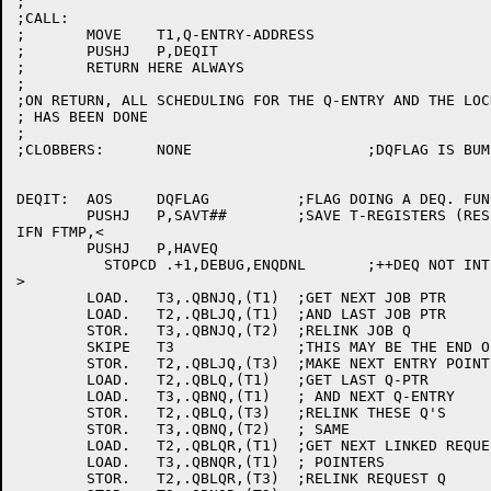
;

;CALL:

;	MOVE	T1,Q-ENTRY-ADDRESS

;	PUSHJ	P,DEQIT

;	RETURN HERE ALWAYS

;

;ON RETURN, ALL SCHEDULING FOR THE Q-ENTRY AND THE LOCK
; HAS BEEN DONE

;

;CLOBBERS:	NONE			;DQFLAG IS BUMPED ON EXIT

DEQIT:	AOS	DQFLAG		;FLAG DOING A DEQ. FUNCTION

	PUSHJ	P,SAVT##	;SAVE T-REGISTERS (RESET NEEDS THEM)

IFN FTMP,<

	PUSHJ	P,HAVEQ

	  STOPCD .+1,DEBUG,ENQDNL	;++DEQ NOT INTERLOCKED

>

	LOAD.	T3,.QBNJQ,(T1)	;GET NEXT JOB PTR

	LOAD.	T2,.QBLJQ,(T1)	;AND LAST JOB PTR

	STOR.	T3,.QBNJQ,(T2)	;RELINK JOB Q

	SKIPE	T3		;THIS MAY BE THE END OF THE JOB Q

	STOR.	T2,.QBLJQ,(T3)	;MAKE NEXT ENTRY POINT TO LAST ONE

	LOAD.	T2,.QBLQ,(T1)	;GET LAST Q-PTR

	LOAD.	T3,.QBNQ,(T1)	; AND NEXT Q-ENTRY

	STOR.	T2,.QBLQ,(T3)	;RELINK THESE Q'S

	STOR.	T3,.QBNQ,(T2)	; SAME

	LOAD.	T2,.QBLQR,(T1)	;GET NEXT LINKED REQUEST

	LOAD.	T3,.QBNQR,(T1)	; POINTERS

	STOR.	T2,.QBLQR,(T3)	;RELINK REQUEST Q
