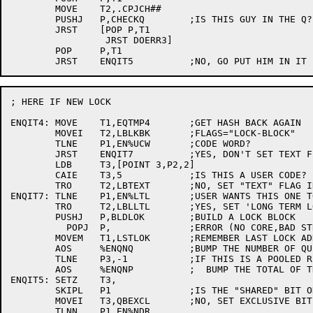
	MOVE	T2,.CPJCH##

	PUSHJ	P,CHECKQ	;IS THIS GUY IN THE Q?

	JRST	[POP P,T1

		 JRST DOERR3]

	POP	P,T1

; HERE IF NEW LOCK

ENQIT4:	MOVE	T1,EQTMP4	;GET HASH BACK AGAIN

	MOVEI	T2,LBLKBK	;FLAGS="LOCK-BLOCK"

	TLNE	P1,EN%UCW	;CODE WORD?

	JRST	ENQIT7		;YES, DON'T SET TEXT FLAG

	LDB	T3,[POINT 3,P2,2]

	CAIE	T3,5		;IS THIS A USER CODE?

	TRO	T2,LBTEXT	;NO, SET "TEXT" FLAG IN LOCK BLOCK

ENQIT7:	TLNE	P1,EN%LTL	;USER WANTS THIS ONE TO STAY AROUND?

	TRO	T2,LBLLTL	;YES, SET 'LONG TERM LOCK' BIT

	PUSHJ	P,BLDLOK	;BUILD A LOCK BLOCK

	  POPJ	P,		;ERROR (NO CORE,BAD STRING,ETC.)

	MOVEM	T1,LSTLOK	;REMEMBER LAST LOCK ADDRESS

	AOS	%ENQNQ		;BUMP THE NUMBER OF QUEUES

	TLNE	P3,-1		;IF THIS IS A POOLED RESOURCE..

	AOS	%ENQNP		;  BUMP THE TOTAL OF THEM TOO

ENQIT5:	SETZ	T3,

	SKIPL	P1		;IS THE "SHARED" BIT ON?

	MOVEI	T3,QBEXCL	;NO, SET EXCLUSIVE BIT IN BLOCK

	TLNN	P1,EN%NDR
