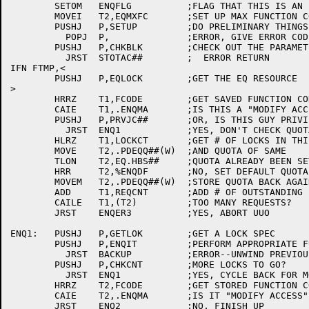
	SETOM	ENQFLG		;FLAG THAT THIS IS AN ENQ

	MOVEI	T2,EQMXFC	;SET UP MAX FUNCTION CODE

	PUSHJ	P,SETUP		;DO PRELIMINARY THINGS

	  POPJ	P,		;ERROR, GIVE ERROR CODE

	PUSHJ	P,CHKBLK	;CHECK OUT THE PARAMETER BLOCK

	  JRST	STOTAC##	;  ERROR RETURN

IFN FTMP,<

	PUSHJ	P,EQLOCK	;GET THE EQ RESOURCE

>

	HRRZ	T1,FCODE	;GET SAVED FUNCTION CODE

	CAIE	T1,.ENQMA	;IS THIS A "MODIFY ACCESS"?

	PUSHJ	P,PRVJC##	;OR, IS THIS GUY PRIVILEGED?

 	  JRST	ENQ1		;YES, DON'T CHECK QUOTAS FOR HIM

	HLRZ	T1,LOCKCT	;GET # OF LOCKS IN THIS REQUEST

	MOVE	T2,.PDEQQ##(W)	;AND QUOTA OF SAME

	TLON	T2,EQ.HBS##	;QUOTA ALREADY BEEN SET?

	HRR	T2,%ENQDF	;NO, SET DEFAULT QUOTA

	MOVEM	T2,.PDEQQ##(W)	;STORE QUOTA BACK AGAIN

	ADD	T1,REQCNT	;ADD # OF OUTSTANDING LOCKS

	CAILE	T1,(T2)		;TOO MANY REQUESTS?

	JRST	ENQER3		;YES, ABORT UUO

ENQ1:	PUSHJ	P,GETLOK	;GET A LOCK SPEC

	PUSHJ	P,ENQIT		;PERFORM APPROPRIATE FUNCTION

	  JRST	BACKUP		;ERROR--UNWIND PREVIOUS STUFF

	PUSHJ	P,CHKCNT	;MORE LOCKS TO GO?

	  JRST	ENQ1		;YES, CYCLE BACK FOR MORE

	HRRZ	T2,FCODE	;GET STORED FUNCTION CODE

	CAIE	T2,.ENQMA	;IS IT "MODIFY ACCESS"?

	JRST	ENQ2		;NO, FINISH UP
