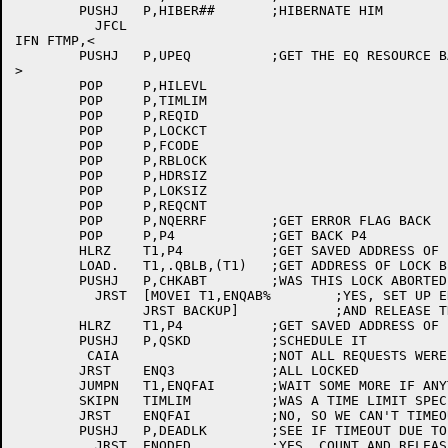
	PUSHJ	P,HIBER##	;HIBERNATE HIM

	  JFCL

IFN FTMP,<

	PUSHJ	P,UPEQ		;GET THE EQ RESOURCE BACK

>

	POP	P,HILEVL

	POP	P,TIMLIM

	POP	P,REQID

	POP	P,LOCKCT

	POP	P,FCODE

	POP	P,RBLOCK

	POP	P,HDRSIZ

	POP	P,LOKSIZ

	POP	P,REQCNT

	POP	P,NQERRF	;GET ERROR FLAG BACK

	POP	P,P4		;GET BACK P4

	HLRZ	T1,P4		;GET SAVED ADDRESS OF LAST Q

	LOAD.	T1,.QBLB,(T1)	;GET ADDRESS OF LOCK BLOCK

	PUSHJ	P,CHKABT	;WAS THIS LOCK ABORTED?

	  JRST	[MOVEI T1,ENQAB%	;YES, SET UP ERROR CODE

		JRST BACKUP]		;AND RELEASE THE REQUEST

	HLRZ	T1,P4		;GET SAVED ADDRESS OF LAST Q

	PUSHJ	P,QSKD		;SCHEDULE IT

	 CAIA			;NOT ALL REQUESTS WERE GRANTED

	JRST	ENQ3		;ALL LOCKED

	JUMPN	T1,ENQFAI	;WAIT SOME MORE IF ANYTHING GRANTED

	SKIPN	TIMLIM		;WAS A TIME LIMIT SPECIFIED?

	JRST	ENQFAI		;NO, SO WE CAN'T TIMEOUT

	PUSHJ	P,DEADLK	;SEE IF TIMEOUT DUE TO DEADLOCK

	  JRST	ENQDED		;YES, COUNT AND RELEASE REQUEST
