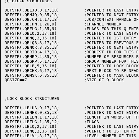
;Q-BLOCK STRUCTURES

DEFSTR(.QBLJQ,0,17,18)		;POINTER TO LAST ENTRY IN JOB-Q

DEFSTR(.QBNJQ,0,35,18)		;POINTER TO NEXT ENTRY IN JOB-Q

DEFSTR(.QBJCH,1,17,18)		;JOB/CONTEXT HANDLE OF THIS USER

DEFSTR(.QBCHN,1,26,9)		;CHANNEL NUMBER

DEFSTR(.QBFLG,1,35,9)		;FLAGS FOR THIS Q-ENTRY

DEFSTR(.QBLQ,2,17,18)		;POINTER TO LAST ENTRY IN QUEUE

DEFSTR(.QBNQ,2,35,18)		;POINTER TO 1ST ENTRY IN QUEUE

DEFSTR(.QBLQR,3,17,18)		;POINTER TO PREVIOUS ENTRY IN THIS REQUEST

DEFSTR(.QBNQR,3,35,18)		;POINTER TO NEXT ENTRY IN THIS REQUEST

DEFSTR(.QBRID,4,17,18)		;REQUEST ID FOR THIS ENTRY

DEFSTR(.QBNRP,4,35,18)		;NUMBER OF RESOURCES REQUESTED FROM POOL

DEFSTR(.QBGRP,5,17,18)		;GROUP NUMBER FOR THIS USER

DEFSTR(.QBLB,5,35,18)		;POINTER TO LOCK BLOCK

DEFSTR(.QBCHK,6,17,18)		;NEXT BLOCK TO BE DEADLOCK CHECKED

DEFSTR(.QBMSK,6,35,18)		;POINTER TO MASK BLOCK

QBSIZE==7			;SIZE OF Q-BLOCK

;LOCK-BLOCK STRUCTURES

DEFSTR(.LBLHS,0,17,18)		;POINTER TO LAST ENTRY IN HASH CHAIN

DEFSTR(.LBNHS,0,35,18)		;POINTER TO NEXT ENTRY IN HASH CHAIN

DEFSTR(.LBLEN,1,17,18)		;LENGTH IN WORDS OF THIS LOCK-BLOCK

DEFSTR(.LBFLG,1,35,12)		;FLAGS

DEFSTR(.LBLQ,2,17,18)		;POINTER TO LAST ENTRY IN QUEUE

DEFSTR(.LBNQ,2,35,18)		;POINTER TO 1ST ENTRY IN QUEUE

DEFSTR(.LBLVL,3,17,18)		;LEVEL NUMBER OF THIS RESOURCE
