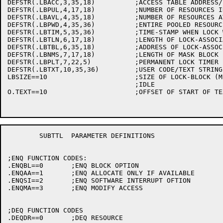
DEFSTR(.LBACC,3,35,18)		;ACCESS TABLE ADDRESS/-2/-3/400000+JOB #

DEFSTR(.LBPUL,4,17,18)		;NUMBER OF RESOURCES IN POOL

DEFSTR(.LBAVL,4,35,18)		;NUMBER OF RESOURCES AVAILABLE

DEFSTR(.LBPWD,4,35,36)		;ENTIRE POOLED RESOURCE WORD

DEFSTR(.LBTIM,5,35,36)		;TIME-STAMP WHEN LOCK WAS LAST LOCKED

DEFSTR(.LBTLN,6,17,18)		;LENGTH OF LOCK-ASSOCIATED TABLE

DEFSTR(.LBTBL,6,35,18)		;ADDRESS OF LOCK-ASSOCIATED TABLE

DEFSTR(.LBNMS,7,17,18)		;LENGTH OF MASK BLOCK FOR THIS LOCK

DEFSTR(.LBPLT,7,22,5)		;PERMANENT LOCK TIMER

DEFSTR(.LBTXT,10,35,36)		;USER CODE/TEXT STRING

LBSIZE==10			;SIZE OF LOCK-BLOCK (MINUS TEXT)

				;IDLE

O.TEXT==10			;OFFSET OF START OF TEXT (SEE LB.TXT)

	SUBTTL	PARAMETER DEFINITIONS

;ENQ FUNCTION CODES:

.ENQBL==0	;ENQ BLOCK OPTION

.ENQAA==1	;ENQ ALLOCATE ONLY IF AVAILABLE

.ENQSI==2	;ENQ SOFTWARE INTERRUPT OFTION

.ENQMA==3	;ENQ MODIFY ACCESS

;DEQ FUNCTION CODES

.DEQDR==0	;DEQ RESOURCE
