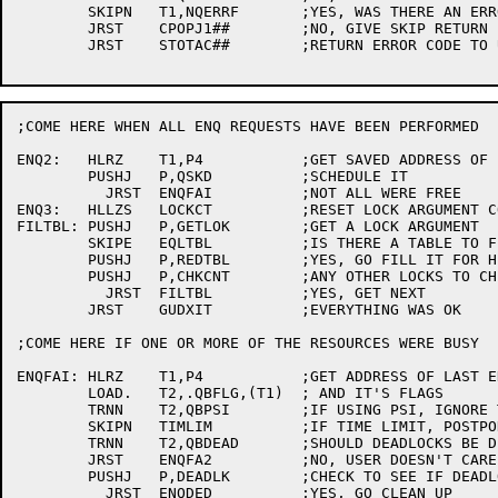
	SKIPN	T1,NQERRF	;YES, WAS THERE AN ERROR?

	JRST	CPOPJ1##	;NO, GIVE SKIP RETURN

	JRST	STOTAC##	;RETURN ERROR CODE TO USER

;COME HERE WHEN ALL ENQ REQUESTS HAVE BEEN PERFORMED

ENQ2:	HLRZ	T1,P4		;GET SAVED ADDRESS OF LAST Q

	PUSHJ	P,QSKD		;SCHEDULE IT

	  JRST	ENQFAI		;NOT ALL WERE FREE

ENQ3:	HLLZS	LOCKCT		;RESET LOCK ARGUMENT COUNTER

FILTBL:	PUSHJ	P,GETLOK	;GET A LOCK ARGUMENT

	SKIPE	EQLTBL		;IS THERE A TABLE TO FILL?

	PUSHJ	P,REDTBL	;YES, GO FILL IT FOR HIM

	PUSHJ	P,CHKCNT	;ANY OTHER LOCKS TO CHECK?

	  JRST	FILTBL		;YES, GET NEXT

	JRST	GUDXIT		;EVERYTHING WAS OK

;COME HERE IF ONE OR MORE OF THE RESOURCES WERE BUSY

ENQFAI:	HLRZ	T1,P4		;GET ADDRESS OF LAST ENQ'ED BLOCK

	LOAD.	T2,.QBFLG,(T1)	; AND IT'S FLAGS

	TRNN	T2,QBPSI	;IF USING PSI, IGNORE TIME LIMIT (TEMP)

	SKIPN	TIMLIM		;IF TIME LIMIT, POSTPONE DEADLOCK CHECK

	TRNN	T2,QBDEAD	;SHOULD DEADLOCKS BE DETECTED?

	JRST	ENQFA2		;NO, USER DOESN'T CARE

	PUSHJ	P,DEADLK	;CHECK TO SEE IF DEADLOCK

	  JRST	ENQDED		;YES, GO CLEAN UP
