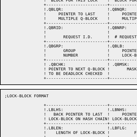
		!  BLOCK FOR THIS LOCK    !  BLOCK FOR THIS LOCK    !

		+-------------------------+-------------------------+

		!.QBLQR:                  !.QBNQR:                  !

		!     POINTER TO LAST     !     POINTER TO NEXT     !

		!     MULTIPLE Q-BLOCK    !     MULTIPLE Q-BLOCK    !

		+-------------------------+-------------------------+

		!.QBRID:                  !.QBNRP:                  !  

                !                         !           
		!       REQUEST I.D.      !  # REQUESTED FROM POOL  !

		+-------------------------+-------------------------+

		!.QBGRP:                  !.QBLB:                   !

                !       GROUP             !     POINTE
                !       NUMBER            !     LOCK-B
		+-------------------------+-------------------------+

		! .QBCHK:                 ! .QBMSK:                 !

		! POINTER TO NEXT Q-BLOCK !       MASK BLOCK        !

		! TO BE DEADLOCK CHECKED  !                         !

;LOCK-BLOCK FORMAT

		+-------------------------+-------------------------+

		!.LBLHS:                  !.LBNHS:                  !

		!   BACK POINTER TO LAST  !     POINTER TO NEXT     !

		! LOCK-BLOCK ON HASH CHAIN! LOCK-BLOCK ON HASH CHAIN!

		+-------------------------+-------------------------+

		!.LBLEN:                  !.LBFLG:                  !

		!    LENGTH OF LOCK-BLOCK !          FLAGS          !
