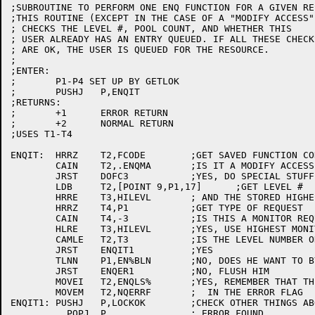
;SUBROUTINE TO PERFORM ONE ENQ FUNCTION FOR A GIVEN RES
;THIS ROUTINE (EXCEPT IN THE CASE OF A "MODIFY ACCESS")
; CHECKS THE LEVEL #, POOL COUNT, AND WHETHER THIS

; USER ALREADY HAS AN ENTRY QUEUED. IF ALL THESE CHECKS
; ARE OK, THE USER IS QUEUED FOR THE RESOURCE.

;

;ENTER:

;	P1-P4 SET UP BY GETLOK

;	PUSHJ	P,ENQIT

;RETURNS:

;	+1	ERROR RETURN

;	+2	NORMAL RETURN

;USES T1-T4

ENQIT:	HRRZ	T2,FCODE	;GET SAVED FUNCTION CODE

	CAIN	T2,.ENQMA	;IS IT A MODIFY ACCESS?

	JRST	DOFC3		;YES, DO SPECIAL STUFF

	LDB	T2,[POINT 9,P1,17]	;GET LEVEL #

	HRRE	T3,HILEVL	; AND THE STORED HIGHEST LEVEL #

	HRRZ	T4,P1		;GET TYPE OF REQUEST

	CAIN	T4,-3		;IS THIS A MONITOR REQUEST?

	HLRE	T3,HILEVL	;YES, USE HIGHEST MONITOR LEVEL #

	CAMLE	T2,T3		;IS THE LEVEL NUMBER OK?

	JRST	ENQIT1		;YES

	TLNN	P1,EN%BLN	;NO, DOES HE WANT TO BYPASS IT?

	JRST	ENQER1		;NO, FLUSH HIM

	MOVEI	T2,ENQLS%	;YES, REMEMBER THAT THIS HAPPENED

	MOVEM	T2,NQERRF	;  IN THE ERROR FLAG

ENQIT1:	PUSHJ	P,LOCKOK	;CHECK OTHER THINGS ABOUT THE LOCK

	  POPJ	P,		; ERROR FOUND
