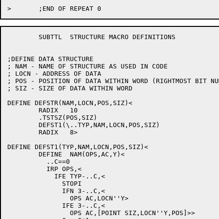
	SUBTTL	STRUCTURE MACRO DEFINITIONS

;DEFINE DATA STRUCTURE

; NAM - NAME OF STRUCTURE AS USED IN CODE

; LOCN - ADDRESS OF DATA

; POS - POSITION OF DATA WITHIN WORD (RIGHTMOST BIT NUM
; SIZ - SIZE OF DATA WITHIN WORD

DEFINE DEFSTR(NAM,LOCN,POS,SIZ)<

	RADIX	10

	.TSTSZ(POS,SIZ)

	DEFST1(\..TYP,NAM,LOCN,POS,SIZ)

	RADIX	8>

DEFINE DEFST1(TYP,NAM,LOCN,POS,SIZ)<

	DEFINE	NAM(OPS,AC,Y)<

	  ..C==0

	  IRP OPS,<

	    IFE TYP-..C,<

	      STOPI

	      IFN 3-..C,<

		OPS AC,LOCN''Y>

	      IFE 3-..C,<

		OPS AC,[POINT SIZ,LOCN''Y,POS]>>
