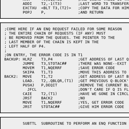
	ADDI	T2,-1(T3)	;LAST WORD TO TRANSFER

	EXCTXU	<BLT T3,(T2)>	;COPY THE DATA FOR HIM

;COME HERE IF AN ENQ REQUEST FAILED FOR SOME REASON

; THE ENTIRE CHAIN OF REQUESTS (IF ANY) MUST

; BE REMOVED FROM THE QUEUES. THE POINTER TO THE

; LAST MEMBER OF THE CHAIN IS KEPT IN THE

; LEFT HALF OF P4.

;

;ON ENTRY, THE ERROR CODE IS IN T1

BACKUP:	HLRZ	T3,P4		;GET ADDRESS OF LAST Q'ED ENTRY

	JUMPE	T3,STOTAC##	;THERE WAS NONE--EXIT

	MOVEM	T1,NQERRF	;SAVE ERROR CODE

	SKIPA	T1,T3		;MOVE THIS ADDRESS TO USE AS PTR

BACK2:	MOVE	T1,T2		;GET ADDRESS OF LAST BLOCK

	LOAD.	T2,.QBLQR,(T1)	;GET PREVIOUS Q-BLOCK'S LOCATION

	PUSHJ	P,DEQIT		;REMOVE THE CURRENT BLOCK

	  JFCL			;DON'T CARE IF Q IS FLUSHED

	CAIE	T2,(T1)		;HAVE WE GONE IN CIRCLE?

	JRST	BACK2		;NO

	MOVE	T1,NQERRF	;YES, GET ERROR CODE

	SUBTTL	SUBROUTINE TO PERFORM AN ENQ FUNCTION
