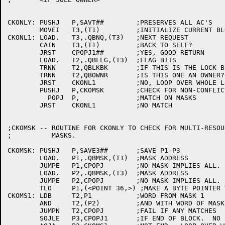
CKONLY:	PUSHJ	P,SAVT##	;PRESERVES ALL AC'S

	MOVEI	T3,(T1)		;INITIALIZE CURRENT BLOCK POINTER

CKONL1:	LOAD.	T3,.QBNQ,(T3)	;NEXT REQUEST

	CAIN	T3,(T1)		;BACK TO SELF?

	JRST	CPOPJ1##	;YES, GOOD RETURN

	LOAD.	T2,.QBFLG,(T3)	;FLAG BITS

	TRNN	T2,QBLKBK	;IF THIS IS THE LOCK BLOCK, IGNORE IT

	TRNN	T2,QBOWNR	;IS THIS ONE AN OWNER?

	JRST	CKONL1		;NO, LOOP OVER WHOLE LIST

	PUSHJ	P,CKOMSK	;CHECK FOR NON-CONFLICTING MASKS

	  POPJ	P,		;MATCH ON MASKS

	JRST 	CKONL1		;NO MATCH

;CKOMSK -- ROUTINE FOR CKONLY TO CHECK FOR MULTI-RESOUR
;	   MASKS.

CKOMSK:	PUSHJ	P,SAVE3##	;SAVE P1-P3

	LOAD.	P1,.QBMSK,(T1)	;MASK ADDRESS

	JUMPE	P1,CPOPJ	;NO MASK IMPLIES ALL.  MUST CONFLICT

	LOAD.	P2,.QBMSK,(T3)	;MASK ADDRESS

	JUMPE	P2,CPOPJ	;NO MASK IMPLIES ALL.  MUST CONFLICT

	TLO	P1,(<POINT 36,>) ;MAKE A BYTE POINTER TO THE MASK

CKOMS1:	LDB	T2,P1		;WORD FROM MASK 1

	AND	T2,(P2)		;AND WITH WORD OF MASK 2

	JUMPN	T2,CPOPJ	;FAIL IF ANY MATCHES

	SOJLE	P3,CPOPJ1	;IF END OF BLOCK.  NO CONFLICT
