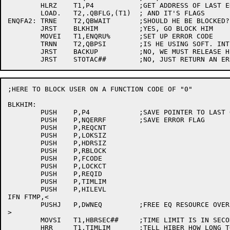
	HLRZ	T1,P4		;GET ADDRESS OF LAST ENQ'ED BLOCK

	LOAD.	T2,.QBFLG,(T1)	; AND IT'S FLAGS

ENQFA2:	TRNE	T2,QBWAIT	;SHOULD HE BE BLOCKED?

	JRST	BLKHIM		;YES, GO BLOCK HIM

	MOVEI	T1,ENQRU%	;SET UP ERROR CODE

	TRNN	T2,QBPSI	;IS HE USING SOFT. INTERRUPT SYS?

	JRST	BACKUP		;NO, WE MUST RELEASE HIS REQUEST

;HERE TO BLOCK USER ON A FUNCTION CODE OF "0"

BLKHIM:	

	PUSH	P,P4		;SAVE POINTER TO LAST Q-BLOCK

	PUSH	P,NQERRF	;SAVE ERROR FLAG

	PUSH	P,REQCNT

	PUSH	P,LOKSIZ

	PUSH	P,HDRSIZ

	PUSH	P,RBLOCK

	PUSH	P,FCODE

	PUSH	P,LOCKCT

	PUSH	P,REQID

	PUSH	P,TIMLIM

	PUSH	P,HILEVL

IFN FTMP,<

	PUSHJ	P,DWNEQ		;FREE EQ RESOURCE OVER HIBER CALL

>

	MOVSI	T1,HBRSEC##	;TIME LIMIT IS IN SECONDS

	HRR	T1,TIMLIM	;TELL HIBER HOW LONG TO WAIT
