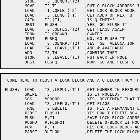
	STOR.	T3,.QBNQR,(T2)

	MOVE	T2,T1		;PUT Q-BLOCK ADDRESS IN T2

	LOAD.	T1,.QBLB,(T2)	;GET LOCK BLOCK ADDR

	LOAD.	T3,.LBNQ,(T1)	;GET ADDR OF NEXT Q

	CAIN	T3,(T1)		;IS Q EMPTY?

	JRST	FLUSH		;YES, GO FLUSH IT

	LOAD.	T3,.QBFLG,(T2)	;GET FLAGS AGAIN

	TRNN	T3,QBOWNR	;OWNER?

	JRST	FLSHQ		;NO, GO FLUSH IT

	LOAD.	T3,.QBNRP,(T2)	;YES, GET ALLOCATION

	LOAD.	T4,.LBAVL,(T1)	;AND # AVAILABLE

	ADD	T3,T4		;COMBINE THEM

	STOR.	T3,.LBAVL,(T1)	;PUT BACK IN POOL

;COME HERE TO FLUSH A LOCK BLOCK AND A Q BLOCK FROM TH
FLUSH:	LOAD.	T3,.LBPUL,(T1)	;GET NUMBER IN RESOURCE POOL

	SKIPE	T3		;IS IT POOLED?

	SOS	%ENQNP		;YES, DECREMENT THAT TOTAL

	LOAD.	T3,.LBFLG,(T1)	;GET FLAGS

	TRNE	T3,LBLLTL	;IS THIS A PERMANENT LOCK?

	PJRST	FLUSH1		;YES DON'T DELETE NOW. GO START TIMER

	PUSH	P,T1		;SAVE LOCK BLOCK ADDRESS

	PUSHJ	P,FLSHQ1	;DELETE Q-BLOCK WITHOUT RESCHEDULING

	POP	P,T1		;RESTORE LOCK BLOCK ADDRESS

	PJRST	DLTLOK		;DELETE THE LOCK BLOCK
