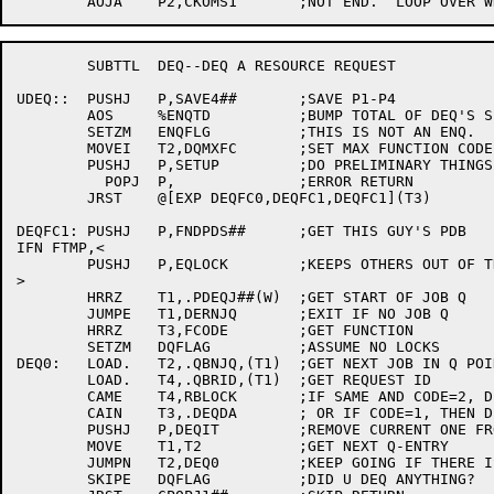
	SUBTTL	DEQ--DEQ A RESOURCE REQUEST

UDEQ::	PUSHJ	P,SAVE4##	;SAVE P1-P4

	AOS	%ENQTD		;BUMP TOTAL OF DEQ'S SINCE RELOAD

	SETZM	ENQFLG		;THIS IS NOT AN ENQ.

	MOVEI	T2,DQMXFC	;SET MAX FUNCTION CODE

	PUSHJ	P,SETUP		;DO PRELIMINARY THINGS

	  POPJ	P,		;ERROR RETURN

	JRST	@[EXP DEQFC0,DEQFC1,DEQFC1](T3)

DEQFC1:	PUSHJ	P,FNDPDS##	;GET THIS GUY'S PDB

IFN FTMP,<

	PUSHJ	P,EQLOCK	;KEEPS OTHERS OUT OF THE DATABASE

>

	HRRZ	T1,.PDEQJ##(W)	;GET START OF JOB Q

	JUMPE	T1,DERNJQ	;EXIT IF NO JOB Q

	HRRZ	T3,FCODE	;GET FUNCTION

	SETZM	DQFLAG		;ASSUME NO LOCKS

DEQ0:	LOAD.	T2,.QBNJQ,(T1)	;GET NEXT JOB IN Q POINTER

	LOAD.	T4,.QBRID,(T1)	;GET REQUEST ID

	CAME	T4,RBLOCK	;IF SAME AND CODE=2, DEQ

	CAIN	T3,.DEQDA	; OR IF CODE=1, THEN DEQ

	PUSHJ	P,DEQIT		;REMOVE CURRENT ONE FROM Q

	MOVE	T1,T2		;GET NEXT Q-ENTRY

	JUMPN	T2,DEQ0		;KEEP GOING IF THERE IS ONE..

	SKIPE	DQFLAG		;DID U DEQ ANYTHING?
