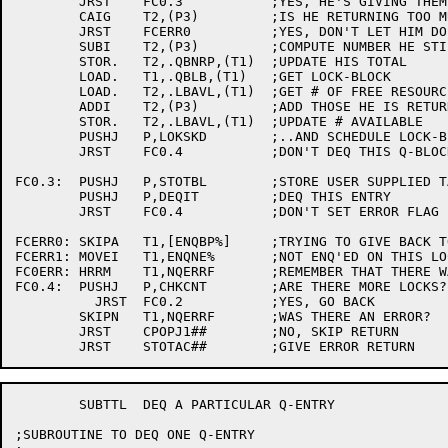
	JRST	FC0.3		;YES, HE'S GIVING THEM ALL BACK

	CAIG	T2,(P3)		;IS HE RETURNING TOO MUCH?

	JRST	FCERR0		;YES, DON'T LET HIM DO IT

	SUBI	T2,(P3)		;COMPUTE NUMBER HE STILL HAS

	STOR.	T2,.QBNRP,(T1)	;UPDATE HIS TOTAL

	LOAD.	T1,.QBLB,(T1)	;GET LOCK-BLOCK

	LOAD.	T2,.LBAVL,(T1)	;GET # OF FREE RESOURCES

	ADDI	T2,(P3)		;ADD THOSE HE IS RETURNING

	STOR.	T2,.LBAVL,(T1)	;UPDATE # AVAILABLE

	PUSHJ	P,LOKSKD	;..AND SCHEDULE LOCK-BLOCK

	JRST	FC0.4		;DON'T DEQ THIS Q-BLOCK

FC0.3:	PUSHJ	P,STOTBL	;STORE USER SUPPLIED TABLE INFORMATION

	PUSHJ	P,DEQIT		;DEQ THIS ENTRY

	JRST	FC0.4		;DON'T SET ERROR FLAG

FCERR0:	SKIPA	T1,[ENQBP%]	;TRYING TO GIVE BACK TOO MUCH

FCERR1:	MOVEI	T1,ENQNE%	;NOT ENQ'ED ON THIS LOCK

FC0ERR:	HRRM	T1,NQERRF	;REMEMBER THAT THERE WAS AN ERROR

FC0.4:	PUSHJ	P,CHKCNT	;ARE THERE MORE LOCKS?

	  JRST	FC0.2		;YES, GO BACK

	SKIPN	T1,NQERRF	;WAS THERE AN ERROR?

	JRST	CPOPJ1##	;NO, SKIP RETURN

	SUBTTL	DEQ A PARTICULAR Q-ENTRY

;SUBROUTINE TO DEQ ONE Q-ENTRY
