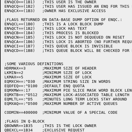
EN%QCO==(1B1)	;THIS USER IS THE OWNER

EN%QCQ==(1B2)	;THIS USER HAS ISSUED AN ENQ FOR THIS RESOURCE

EN%QCX==(1B3)	;OWNER HAS EXCLUSIVE ACCESS

;FLAGS RETURNED ON DATA-BASE DUMP OPTION OF ENQC.:

EN%QCL==(1B0)	;THIS IS A LOCK BLOCK DUMP

EN%QCT==(1B2)	;THIS LOCK HAS TEXT

EN%QCB==(1B4)	;THIS PROCESS IS BLOCKED

EN%QCN==(1B5)	;THIS LOCK IS NOT DEQUEUED ON RESET

EN%QCA==(1B6)	;THIS LOCK IS ABORTED (NO FURTHER REQUESTS GRANTED)

EN%QCI==(1B7)	;THIS QUEUE BLOCK IS INVISIBLE

EN%QCD==(1B8)	;THIS QUEUE BLOCK WILL BE CHECKED FOR DEADLOCK

;SOME VARIOUS DEFINITIONS

HDRMAX==3	;MAXIMUM SIZE OF HEADER

LKMIN==2	;MINIMUM SIZE OF LOCK

LKMAX==5	;MAXIMUM SIZE OF LOCK

EQMXCH==:^D30	;MAXIMUM STRING SIZE IN WORDS

EQDFEQ==:^D100	;DEFAULT ENQ QUOTA

EQMXMW==:17	;MAXIMUM PIE SLICE MASK WORD BLOCK LENGTH

EQMXTB==:^D512	;MAXIMUM LOCK-ASSOCIATED TABLE LENGTH

EQMLTL==:^D5	;MINUTES LONG TERM LOCKS STAY AROUND

EQMXAQ==:^D500	;MAXIMUM NUMBER OF ACTIVE QUEUES

CODMIN==400000	;MINIMUM VALUE OF A SPECIAL CODE

;FLAGS IN Q-BLOCK

QBOWNR==1B35	;THIS IS THE LOCK OWNER

QBEXCL==1B34	;EXCLUSIVE REQUEST
