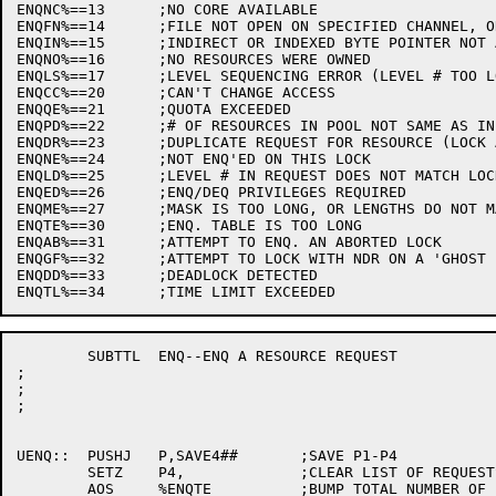
ENQNC%==13	;NO CORE AVAILABLE

ENQFN%==14	;FILE NOT OPEN ON SPECIFIED CHANNEL, OR DEVICE NOT A DISK

ENQIN%==15	;INDIRECT OR INDEXED BYTE POINTER NOT ALLOWED

ENQNO%==16	;NO RESOURCES WERE OWNED

ENQLS%==17	;LEVEL SEQUENCING ERROR (LEVEL # TOO LOW)

ENQCC%==20	;CAN'T CHANGE ACCESS

ENQQE%==21	;QUOTA EXCEEDED

ENQPD%==22	;# OF RESOURCES IN POOL NOT SAME AS IN LOCK

ENQDR%==23	;DUPLICATE REQUEST FOR RESOURCE (LOCK ALREADY REQUESTED)

ENQNE%==24	;NOT ENQ'ED ON THIS LOCK

ENQLD%==25	;LEVEL # IN REQUEST DOES NOT MATCH LOCK

ENQED%==26	;ENQ/DEQ PRIVILEGES REQUIRED

ENQME%==27	;MASK IS TOO LONG, OR LENGTHS DO NOT MATCH.

ENQTE%==30	;ENQ. TABLE IS TOO LONG

ENQAB%==31	;ATTEMPT TO ENQ. AN ABORTED LOCK

ENQGF%==32	;ATTEMPT TO LOCK WITH NDR ON A 'GHOST FILE'

ENQDD%==33	;DEADLOCK DETECTED

	SUBTTL	ENQ--ENQ A RESOURCE REQUEST

;

;

;

UENQ::	PUSHJ	P,SAVE4##	;SAVE P1-P4

	SETZ	P4,		;CLEAR LIST OF REQUESTS

	AOS	%ENQTE		;BUMP TOTAL NUMBER OF ENQ'S
