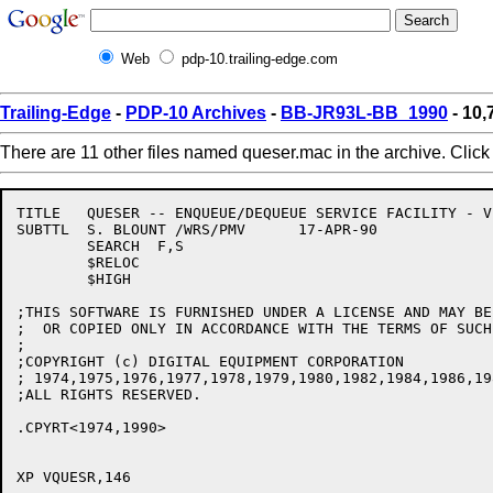
Web
pdp-10.trailing-edge.com
Trailing-Edge
-
PDP-10 Archives
-
BB-JR93L-BB_1990
- 10
There are 11 other files named queser.mac in the archive. Clic
TITLE	QUESER -- ENQUEUE/DEQUEUE SERVICE FACILITY - V146

SUBTTL	S. BLOUNT /WRS/PMV	17-APR-90

	SEARCH	F,S

	$RELOC

	$HIGH

;THIS SOFTWARE IS FURNISHED UNDER A LICENSE AND MAY BE 
;  OR COPIED ONLY IN ACCORDANCE WITH THE TERMS OF SUCH
;

;COPYRIGHT (c) DIGITAL EQUIPMENT CORPORATION

; 1974,1975,1976,1977,1978,1979,1980,1982,1984,1986,19
;ALL RIGHTS RESERVED.

.CPYRT<1974,1990>

XP VQUESR,146
