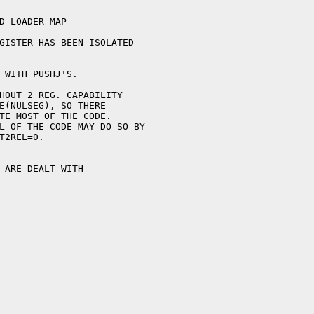
GISTER HAS BEEN ISOLATED

 WITH PUSHJ'S.
