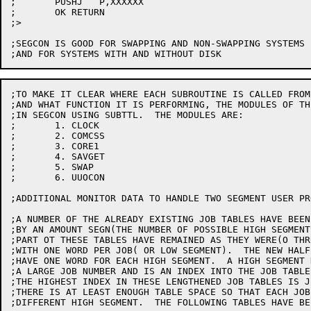
;	PUSHJ	P,XXXXXX

;	OK RETURN

;>

;SEGCON IS GOOD FOR SWAPPING AND NON-SWAPPING SYSTEMS

;TO MAKE IT CLEAR WHERE EACH SUBROUTINE IS CALLED FROM

;AND WHAT FUNCTION IT IS PERFORMING, THE MODULES OF TH
;IN SEGCON USING SUBTTL.  THE MODULES ARE:

;	1. CLOCK

;	2. COMCSS

;	3. CORE1

;	4. SAVGET

;	5. SWAP

;	6. UUOCON

;ADDITIONAL MONITOR DATA TO HANDLE TWO SEGMENT USER PRO
;A NUMBER OF THE ALREADY EXISTING JOB TABLES HAVE BEEN
;BY AN AMOUNT SEGN(THE NUMBER OF POSSIBLE HIGH SEGMENT
;PART OT THESE TABLES HAVE REMAINED AS THEY WERE(O THR
;WITH ONE WORD PER JOB( OR LOW SEGMENT).  THE NEW HALF
;HAVE ONE WORD FOR EACH HIGH SEGMENT.  A HIGH SEGMENT 
;A LARGE JOB NUMBER AND IS AN INDEX INTO THE JOB TABLES
;THE HIGHEST INDEX IN THESE LENGTHENED JOB TABLES IS JB
;THERE IS AT LEAST ENOUGH TABLE SPACE SO THAT EACH JOB
;DIFFERENT HIGH SEGMENT.  THE FOLLOWING TABLES HAVE BE