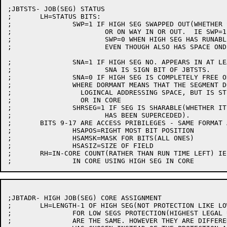
;JBTSTS- JOB(SEG) STATUS

;	LH=STATUS BITS:

;		SWP=1 IF HIGH SEG SWAPPED OUT(WHETHER SPACE ON DISK OR NONE)

;			OR ON WAY IN OR OUT.  IE SWP=1 MEANS NOT RUNABLE COR IN CORE.

;			SWP=0 WHEN HIGH SEG HAS RUNABLE COR IN CORE

;			EVEN THOUGH ALSO HAS SPACE ONDISK.

;		SNA=1 IF HIGH SEG NO. APPEARS IN AT LEAST ONE USER'S LOGICAL ADR. SPACE

;			SNA IS SIGN BIT OF JBTSTS.

;		SNA=0 IF HIGH SEG IS COMPLETELY FREE OR IS DORMANT,

;		WHERE DORMANT MEANS THAT THE SEGMENT DOES NOT APPEAR IN ANY USER'S

;		  LOGINCAL ADDRESSING SPACE, BUT IS STILL AROUND PHYSICALLY ON DISK

;		  OR IN CORE

;		SHRSEG=1 IF SEG IS SHARABLE(WHETHER IT STILL HAS A NAME OR

;			HAS BEEN SUPERCEDED).

;	BITS 9-17 ARE ACCESS PRIBILEGES - SAME FORMAT AS DISK FILES

;		HSAPOS=RIGHT MOST BIT POSITION

;		HSAMSK=MASK FOR BITS(ALL ONES)

;		HSASIZ=SIZE OF FIELD

;	RH=IN-CORE COUNT(RATHER THAN RUN TIME LEFT) IE NUMBER OF JOBS

;JBTADR- HIGH JOB(SEG) CORE ASSIGNMENT

;	LH=LENGTH-1 OF HIGH SEG(NOT PROTECTION LIKE LOW SEG)

;		FOR LOW SEGS PROTECTION(HIGHEST LEGAL USER ADDRESS) AND LENGTH-1

;		ARE THE SAME. HOWEVER THEY ARE DIFFERENT FOR HIGH SEGS, SO LENGTH-1
