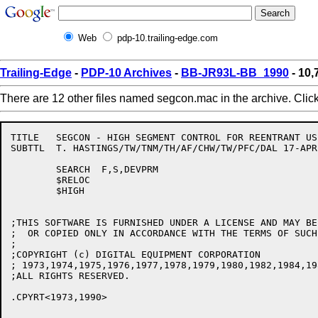
Web
pdp-10.trailing-edge.com
Trailing-Edge
-
PDP-10 Archives
-
BB-JR93L-BB_1990
- 10
There are 12 other files named segcon.mac in the archive. Clic
TITLE	SEGCON - HIGH SEGMENT CONTROL FOR REENTRANT USER PROGRAMMING V1245

SUBTTL	T. HASTINGS/TW/TNM/TH/AF/CHW/TW/PFC/DAL	17-APR-90

	SEARCH	F,S,DEVPRM

	$RELOC

	$HIGH

;THIS SOFTWARE IS FURNISHED UNDER A LICENSE AND MAY BE 
;  OR COPIED ONLY IN ACCORDANCE WITH THE TERMS OF SUCH
;

;COPYRIGHT (c) DIGITAL EQUIPMENT CORPORATION

; 1973,1974,1975,1976,1977,1978,1979,1980,1982,1984,19
;ALL RIGHTS RESERVED.

.CPYRT<1973,1990>
