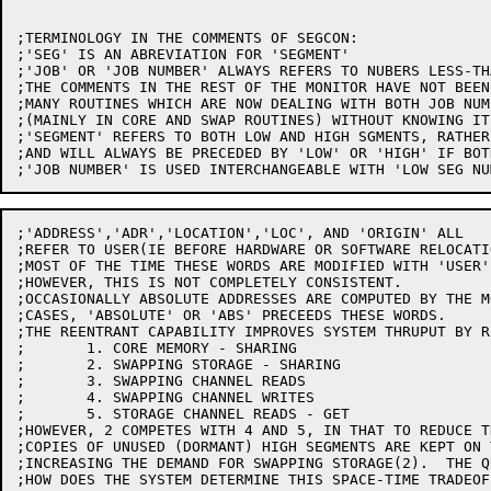
;TERMINOLOGY IN THE COMMENTS OF SEGCON:

;'SEG' IS AN ABREVIATION FOR 'SEGMENT'

;'JOB' OR 'JOB NUMBER' ALWAYS REFERS TO NUBERS LESS-TH
;THE COMMENTS IN THE REST OF THE MONITOR HAVE NOT BEEN
;MANY ROUTINES WHICH ARE NOW DEALING WITH BOTH JOB NUM
;(MAINLY IN CORE AND SWAP ROUTINES) WITHOUT KNOWING IT.
;'SEGMENT' REFERS TO BOTH LOW AND HIGH SGMENTS, RATHER
;AND WILL ALWAYS BE PRECEDED BY 'LOW' OR 'HIGH' IF BOT
;'ADDRESS','ADR','LOCATION','LOC', AND 'ORIGIN' ALL

;REFER TO USER(IE BEFORE HARDWARE OR SOFTWARE RELOCATI
;MOST OF THE TIME THESE WORDS ARE MODIFIED WITH 'USER'
;HOWEVER, THIS IS NOT COMPLETELY CONSISTENT.

;OCCASIONALLY ABSOLUTE ADDRESSES ARE COMPUTED BY THE M
;CASES, 'ABSOLUTE' OR 'ABS' PRECEEDS THESE WORDS.

;THE REENTRANT CAPABILITY IMPROVES SYSTEM THRUPUT BY R
;	1. CORE MEMORY - SHARING

;	2. SWAPPING STORAGE - SHARING

;	3. SWAPPING CHANNEL READS

;	4. SWAPPING CHANNEL WRITES

;	5. STORAGE CHANNEL READS - GET

;HOWEVER, 2 COMPETES WITH 4 AND 5, IN THAT TO REDUCE T
;COPIES OF UNUSED (DORMANT) HIGH SEGMENTS ARE KEPT ON 
;INCREASING THE DEMAND FOR SWAPPING STORAGE(2).  THE Q
;HOW DOES THE SYSTEM DETERMINE THIS SPACE-TIME TRADEOFF