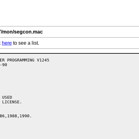
,7/mon/segcon.mac
k
here
to see a list.
USED

 LICENSE.

86,1988,1990.
