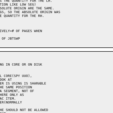
NG IN CORE OR ON DISK
