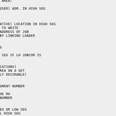
AREA:

USER) ADR. IN HIGH SEG



CATIONS)

REA ON A GET

LY DESIRABLE)

GMENT NUMBER

E RH

UMBER

EG OR LOW SEG

L HIGH SEG
