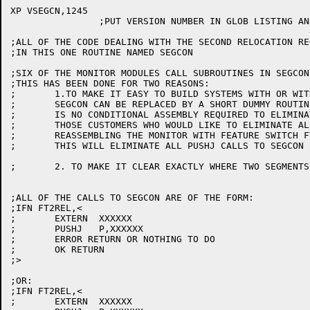
XP VSEGCN,1245

		;PUT VERSION NUMBER IN GLOB LISTING AND LOADER MAP

;ALL OF THE CODE DEALING WITH THE SECOND RELOCATION RE
;IN THIS ONE ROUTINE NAMED SEGCON

;SIX OF THE MONITOR MODULES CALL SUBROUTINES IN SEGCON
;THIS HAS BEEN DONE FOR TWO REASONS:

;	1.TO MAKE IT EASY TO BUILD SYSTEMS WITH OR WITHOUT 2 REG. CAPABILITY

;	SEGCON CAN BE REPLACED BY A SHORT DUMMY ROUTINE(NULSEG), SO THERE

;	IS NO CONDITIONAL ASSEMBLY REQUIRED TO ELIMINATE MOST OF THE CODE.

;	THOSE CUSTOMERS WHO WOULD LIKE TO ELIMINATE ALL OF THE CODE MAY DO SO BY

;	REASSEMBLING THE MONITOR WITH FEATURE SWITCH FT2REL=0.

;	THIS WILL ELIMINATE ALL PUSHJ CALLS TO SEGCON

;	2. TO MAKE IT CLEAR EXACTLY WHERE TWO SEGMENTS ARE DEALT WITH

;ALL OF THE CALLS TO SEGCON ARE OF THE FORM:

;IFN FT2REL,<

;	EXTERN	XXXXXX

;	PUSHJ	P,XXXXXX

;	ERROR RETURN OR NOTHING TO DO

;	OK RETURN

;>

;OR:

;IFN FT2REL,<

;	EXTERN	XXXXXX
