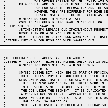
;		WAS CHOSEN INSTEAD OF THE PROTECTION AS THE QUANTITY FOR THE LH.

;	RH=ABSOLUTE ADR. OF BEG OF HIGH SEG(NOT RELOCATION LIKE LOW SEG)

;		FOR LOW SEGS THE RELOACTION AND THE ABSOLUTE ORIGIN ARE THE SAME.

;		HOWEVER THEY ARE DIFFERENT FOR HIGH SEGS, SO THE ABSOLUTE ORIGIN WAS

;		CHOSEN INSTEAD OF THE RELOCATION AS THE QUANTITY FOR THE RH.

;	0 MEANS NO CORE IN MEMORY AT ALL

;	CORE IS ASSIGNED DURING SWAP IN AND OUT TOO

;JBTIMI/JBTIMO JOB SWAP INFO

;	JBTIMI/JBTIMO REPLACE OLD IMGIN/IMGOUT RESPECTIVELY=# OF PAGES WHEN

;	BROUGHT IN OR # OF PAGES ON DISK

;	OLD LEFT HALF OF JBTSWP-DSK ADDR-NOW LEFT HALF OF JBTSWP

;THE FOLLOWING JOB TABLES HAVE BEEN ADDED:

;JBTSGN(0...JOBMAX) - HIGH SEG NUMBER WHICH JOB IS USI
;	0 MEANS JOB DOES NOT HAVE A HIGH SEGMENT.

;		LH BITS:

;	SPYSEG=1(SIGN BIT) HIGH SEG IS PART OF PHYSICAL CORE(SPY UUO),

;	 RH IS HIGHEST PHYSICAL ADR FOR THIS USER TO LOOK AT

;	SERSEG=1 MEANS THAT THE HIGH SEG WHICH THIS USER IS USING IS SHARABLE

;	 THIS BIT ALSO APPEARS IN THE JBTSTS WORD IN THE SAME POSITION

;	 IN THE WORD, SINCE SHARABLE IS A PROPERTY OF A SEGMENT, NOT OF

;	 THE JOB USING THE SEGMENT.  IT IS DUPLICATED HERE ONLY AS

;	 A CONVENIENCE SO IT WILL APPEAR IN THE LH OF AC ITEM.

;	UWPOFF=1 USER WRITE PROTECT IS OFF FOR THIS USER(NORMALLY 

;	  UWP OS ON, SO UWPOFF=0)

;	 MEDDLE=1 IF USER HAS MEDDLED WITH PROGRAM SO HE SHOULD NOT BE ALLOWED
