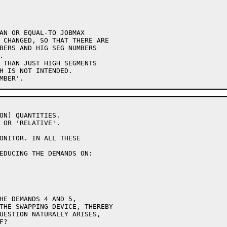
AN OR EQUAL-TO JOBMAX

 CHANGED, SO THAT THERE ARE

BERS AND HIG SEG NUMBERS



 THAN JUST HIGH SEGMENTS

H IS NOT INTENDED.

ON) QUANTITIES.

 OR 'RELATIVE'.

ONITOR. IN ALL THESE

EDUCING THE DEMANDS ON:

HE DEMANDS 4 AND 5,

THE SWAPPING DEVICE, THEREBY

UESTION NATURALLY ARISES,

?
