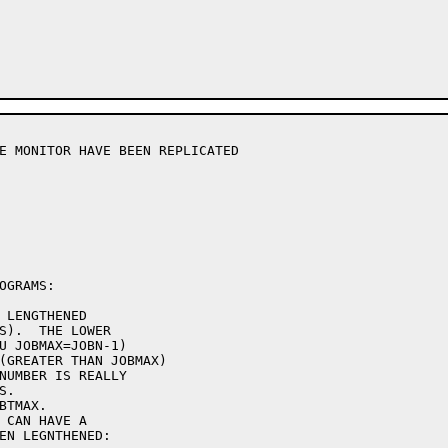
E MONITOR HAVE BEEN REPLICATED

GRAMS:

 LENGTHENED

S).  THE LOWER

U JOBMAX=JOBN-1)

(GREATER THAN JOBMAX)

NUMBER IS REALLY

.

TMAX.

 CAN HAVE A

EN LEGNTHENED:
