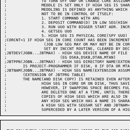
;		TO TURN OFF UWP OR CHANGE CORE ASSIGNMENT

;		MEDDLE IS SET ONLY IF HIGH SEG IS SHARABLE OR A SPY SEG

;		MEDDLING IS DEFINED AS ANYTHING WHICH CAUSES THE PROGRAM NOT

;		NOT TO BE IN CONTROL OF ITSELF:

;		1. START COMMAND WITH ARG

;		2. DEPOSIT COMMAND(D) IN LOW SEG(HIGH SEG ALWAYS ILLEGAL)

;		3. RUN UUO WITH BIGGER START ADR. INCREMENT THAN 0 OR 1

;		4. GETSEG UUO

;		5. HIGH SEG IS PHYSICAL CORE(SPY UUO)

;CORCNT=1 IF HIGH SEG IN CORE COUNT HAS BEEN INCREMENT
;		 (JOB LOW SEG MAY OR MAY NOT BE IN CORE)

;		 SET BY INCCNT ROUTINE, CLEARED BY DECCNT ROUTINE

;JBTDEV(JOBN...JBTMAX) - HIGH SEG DEVICE NAME OF FILE 
;			(EG DSKA,DSKB,DTAN,MTAN)

;JBTPPN(JOBN...JBTMAX) - HIGH SEG DIRECTORY NAME(EXTEN
;	IS PROJECT-PROGRAMMER IF DISK, 0 IF DTA OR MTA

;JBTNAM(JOBN...JBTMAX) - HIGH SEG NAME(EXTENSION ASSUM
;	(EXTENSION OF JBTPRG TABLE)

;	THE NAME(AND DISK COPY) IS RETAINED EVEN AFTER NO JOBAS ARE USING

;		HIGH SEG IN CORE OR ON DISK, THUS SAVING TIME FOR GET'S.

;		HOWEVER, IF SWAPPING SPACE BECOMES FULL, THESE UNUSED HIGH SEGS

;		ARE DELETED ONE AT A TIME, UNTIL THERE IS ROOM. IF STILL NO ROOM,

;		COPIES OF HIGH SEGS WHICH ARE ALSO IN CORE ARE DELETED.

;		ANY HIGH SEG WHICH HAS A NAME IS SHARABLE AND HAS SHRSEG SET IN JBTSTS.

;		A HIGH SEG WITH SEGSHR SET AND JBTNAM=0 IS A HIGH SEG WHICH HAS BEEN
