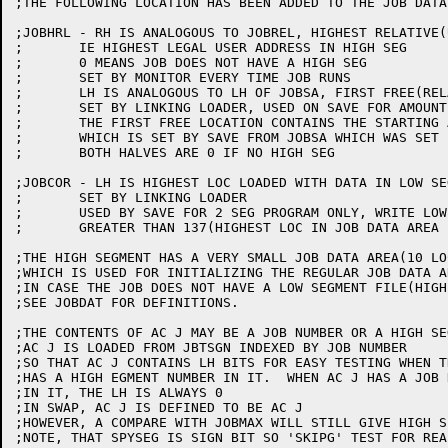
;THE FOLLOWING LOCATION HAS BEEN ADDED TO THE JOB DATA 
;JOBHRL - RH IS ANALOGOUS TO JOBREL, HIGHEST RELATIVE(
;	IE HIGHEST LEGAL USER ADDRESS IN HIGH SEG

;	0 MEANS JOB DOES NOT HAVE A HIGH SEG

;	SET BY MONITOR EVERY TIME JOB RUNS

;	LH IS ANALOGOUS TO LH OF JOBSA, FIRST FREE(RELATIVE) LOCATION IN HIGH SEG

;	SET BY LINKING LOADER, USED ON SAVE FOR AMOUNT TO WRITE

;	THE FIRST FREE LOCATION CONTAINS THE STARTING ADDRESS OF JOB

;	WHICH IS SET BY SAVE FROM JOBSA WHICH WAS SET BY LINKING LOADER

;	BOTH HALVES ARE 0 IF NO HIGH SEG

;JOBCOR - LH IS HIGHEST LOC LOADED WITH DATA IN LOW SEG
;	SET BY LINKING LOADER

;	USED BY SAVE FOR 2 SEG PROGRAM ONLY, WRITE LOW SEG IF LH JOBCOR IS

;	GREATER THAN 137(HIGHEST LOC IN JOB DATA AREA

;THE HIGH SEGMENT HAS A VERY SMALL JOB DATA AREA(10 LO
;WHICH IS USED FOR INITIALIZING THE REGULAR JOB DATA A
;IN CASE THE JOB DOES NOT HAVE A LOW SEGMENT FILE(HIGH
;SEE JOBDAT FOR DEFINITIONS.

;THE CONTENTS OF AC J MAY BE A JOB NUMBER OR A HIGH SE
;AC J IS LOADED FROM JBTSGN INDEXED BY JOB NUMBER

;SO THAT AC J CONTAINS LH BITS FOR EASY TESTING WHEN TH
;HAS A HIGH EGMENT NUMBER IN IT.  WHEN AC J HAS A JOB N
;IN IT, THE LH IS ALWAYS 0

;IN SWAP, AC J IS DEFINED TO BE AC J

;HOWEVER, A COMPARE WITH JOBMAX WILL STILL GIVE HIGH S
;NOTE, THAT SPYSEG IS SIGN BIT SO 'SKIPG' TEST FOR REA