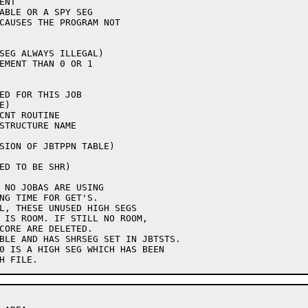
ED FOR THIS JOB

STRUCTURE NAME

SION OF JBTPPN TABLE)

ED TO BE SHR)
