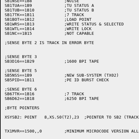
SB1NSE==1B8		;NOISE

SB1TUA==1B9		;TU STATUS A

SB1TUB==1B10		;TU STATUS B

SB17TK==1B11		;7 TRACK

SB1BOT==1B12		;LOAD POINT

SB1WRS==1B13		;WRITE STATUS & SELECTED

SB1WTL==1B14		;WRITE LOCK

SB1NC==1B15		;NOT CAPABLE

;SENSE BYTE 2 IS TRACK IN ERROR BYTE

;SENSE BYTE 3

SB3D16==1B29		;1600 BPI TAPE

;SENSE BYTE 5

SB5NSS==1B9		;NEW SUB-SYSTEM (TX02)

SB5PID==1B11		;PE ID BURST CHECK

;SENSE BYTE 6

SB67TK==1B16		;7 TRACK

SB6D62==1B18		;6250 BPI TAPE

;BYTE POINTERS

XSYSB2:	POINT	8,XS.S0(T2),23	;POINTER TO SB2 (TRACK IN ERROR)

TX1MVR==1500,,0		;MINIMUM MICROCODE VERSION ALLOWED
