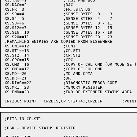
XS.TAG==1		;TAGS AND BUS

XS.DAC==2		;DAC

XS.FR==3		;FR,,STATUS

XS.S0==4		;SENSE BYTES  0 -  3

XS.S4==5		;SENSE BYTES  4 -  7

XS.S8==6		;SENSE BYTES  8 - 11

XS.S12==7		;SENSE BYTES 12 - 15

XS.S16==10		;SENSE BYTES 16 - 19

XS.S20==11		;SENSE BYTES 20 - 23

;REMAINING ENTRIES ARE COPIED FROM ELSEWHERE

XS.CNI==12		;CONI

XS.ST1==13		;CP.ST1

XS.ST2==14		;CP.ST2

XS.CPC==15		;CPC

XS.CMD==16		;COPY OF CHL CMD (OR MODE SET)

XS.CM1==17		;COPY OF CHL CMD

XS.MD==20		;MD AND CPMA

XS.DR==21		;DR

XS.DIAG==22		;DIAGNOSTIC ERROR CODE

XS.MR1==23		;MEMORY REGISTER

XS.END==23		;END OF EXTENDED STATUS AREA

;BITS IN CP.ST1

;DSR - DEVICE STATUS REGISTER
