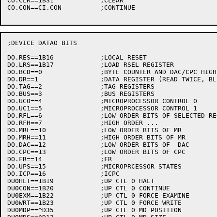
CO.CLR==1B31		;CLEAR

CO.CON==CI.CON		;CONTINUE

;DEVICE DATAO BITS

DO.RES==1B16		;LOCAL RESET

DO.LRS==1B17		;LOAD RSEL REGISTER

DO.BCD==0		;BYTE COUNTER AND DAC/CPC HIGH ORDER BITS

DO.DR==1		;DATA REGISTER (READ TWICE, BLECHHH)

DO.TAG==2		;TAG REGISTERS

DO.BUS==3		;BUS REGISTERS

DO.UC0==4		;MICROPROCESSOR CONTROL 0

DO.UC1==5		;MICROPROCESSOR CONTROL 1

DO.RFL==6		;LOW ORDER BITS OF SELECTED REG.FILE REGISTER

DO.RFH==7		;HIGH ORDER ...

DO.MRL==10		;LOW ORDER BITS OF MR

DO.MRH==11		;HIGH ORDER BITS OF MR

DO.DAC==12		;LOW ORDER BITS OF  DAC

DO.CPC==13		;LOW ORDER BITS OF CPC

DO.FR==14		;FR

DO.UPS==15		;MICROPRCESSOR STATES

DO.ICP==16		;ICPC

DU0HLT==1B19		;UP CTL 0 HALT

DU0CON==1B20		;UP CTL 0 CONTINUE

DU0EXM==1B22		;UP CTL 0 FORCE EXAMINE

DU0WRT==1B23		;UP CTL 0 FORCE WRITE

DU0MDP==^D35		;UP CTL 0 MD POSITION
