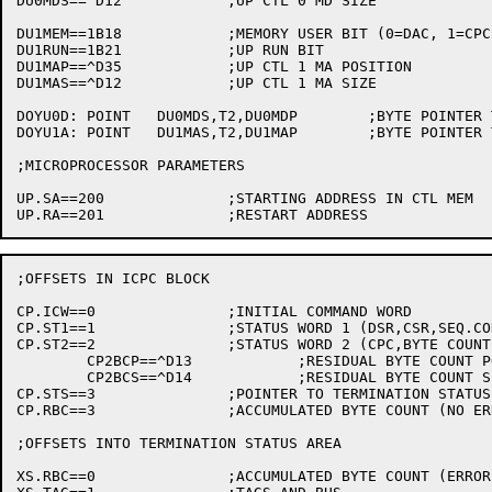
DU0MDS==^D12		;UP CTL 0 MD SIZE

DU1MEM==1B18		;MEMORY USER BIT (0=DAC, 1=CPC)

DU1RUN==1B21		;UP RUN BIT

DU1MAP==^D35		;UP CTL 1 MA POSITION

DU1MAS==^D12		;UP CTL 1 MA SIZE

DOYU0D:	POINT	DU0MDS,T2,DU0MDP	;BYTE POINTER TO MD FIELD IN DATAO UP CTL 0

DOYU1A:	POINT	DU1MAS,T2,DU1MAP	;BYTE POINTER TO MA FIELD UN UP DTL 1

;MICROPROCESSOR PARAMETERS

UP.SA==200		;STARTING ADDRESS IN CTL MEM

;OFFSETS IN ICPC BLOCK

CP.ICW==0		;INITIAL COMMAND WORD

CP.ST1==1		;STATUS WORD 1 (DSR,CSR,SEQ.COD,DAR)

CP.ST2==2		;STATUS WORD 2 (CPC,BYTE COUNT)

	CP2BCP==^D13		;RESIDUAL BYTE COUNT POSITION

	CP2BCS==^D14		;RESIDUAL BYTE COUNT SIZE

CP.STS==3		;POINTER TO TERMINATION STATUS

CP.RBC==3		;ACCUMULATED BYTE COUNT (NO ERROR)

;OFFSETS INTO TERMINATION STATUS AREA

XS.RBC==0		;ACCUMULATED BYTE COUNT (ERROR)
