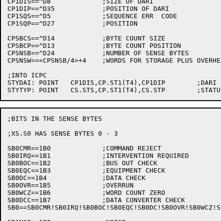
CP1DIS==^D8		;SIZE OF DARI

CP1DIP==^D35		;POSITION OF DARI

CP1SQS==^D5		;SEQUENCE ERR  CODE

CP1SQP==^D27		;POSITION

CPSBCS==^D14		;BYTE COUNT SIZE

CPSBCP==^D13		;BYTE COUNT POSITION

CPSNSB==^D24		;NUMBER OF SENSE BYTES

CPSNSW==<CPSNSB/4>+4	;WORDS FOR STORAGE PLUS OVERHEAD

;INTO ICPC

STYDAI:	POINT	CP1DIS,CP.ST1(T4),CP1DIP	;DARI

;BITS IN THE SENSE BYTES

;XS.S0 HAS SENSE BYTES 0 - 3

SB0CMR==1B0		;COMMAND REJECT

SB0IRQ==1B1		;INTERVENTION REQUIRED

SB0BOC==1B2		;BUS OUT CHECK

SB0EQC==1B3		;EQUIPMENT CHECK

SB0DC==1B4		;DATA CHECK

SB0OVR==1B5		;OVERRUN

SB0WCZ==1B6		;WORD COUNT ZERO

SB0DCC==1B7		;DATA CONVERTER CHECK

SB0==SB0CMR!SB0IRQ!SB0BOC!SB0EQC!SB0DC!SB0OVR!SB0WCZ!SB