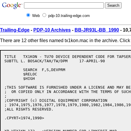
Web
pdp-10.trailing-edge.com
Trailing-Edge
-
PDP-10 Archives
-
BB-JR93L-BB_1990
- 10
There are 12 other files named tx1kon.mac in the archive. Clic
TITLE	TX1KON - TU70 DEVICE DEPENDENT CODE FOR TAPSER V173

SUBTTL L. BOSACK/TAH/TW/DPM	17-APRIL-90

	SEARCH	F,S,DEVPRM

	$RELOC

	$HIGH

;THIS SOFTWARE IS FURNISHED UNDER A LICENSE AND MAY BE 
;  OR COPIED ONLY IN ACCORDANCE WITH THE TERMS OF SUCH
;

;COPYRIGHT (c) DIGITAL EQUIPMENT CORPORATION

; 1974,1975,1976,1977,1978,1979,1980,1982,1984,1986,19
;ALL RIGHTS RESERVED.

.CPYRT<1974,1990>
