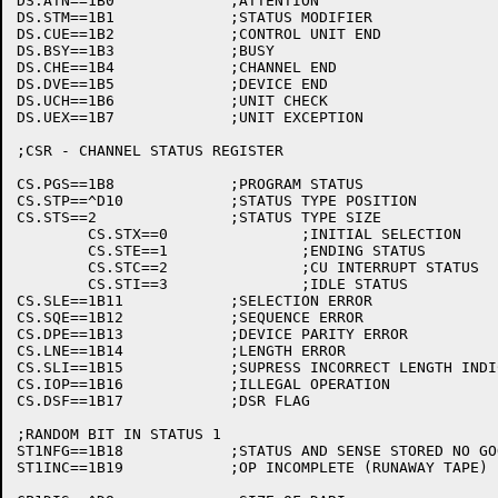
DS.ATN==1B0		;ATTENTION

DS.STM==1B1		;STATUS MODIFIER

DS.CUE==1B2		;CONTROL UNIT END

DS.BSY==1B3		;BUSY

DS.CHE==1B4		;CHANNEL END

DS.DVE==1B5		;DEVICE END

DS.UCH==1B6		;UNIT CHECK

DS.UEX==1B7		;UNIT EXCEPTION

;CSR - CHANNEL STATUS REGISTER

CS.PGS==1B8		;PROGRAM STATUS

CS.STP==^D10		;STATUS TYPE POSITION

CS.STS==2		;STATUS TYPE SIZE

	CS.STX==0		;INITIAL SELECTION

	CS.STE==1		;ENDING STATUS

	CS.STC==2		;CU INTERRUPT STATUS

	CS.STI==3		;IDLE STATUS

CS.SLE==1B11		;SELECTION ERROR

CS.SQE==1B12		;SEQUENCE ERROR

CS.DPE==1B13		;DEVICE PARITY ERROR

CS.LNE==1B14		;LENGTH ERROR

CS.SLI==1B15		;SUPRESS INCORRECT LENGTH INDICATION

CS.IOP==1B16		;ILLEGAL OPERATION

CS.DSF==1B17		;DSR FLAG

;RANDOM BIT IN STATUS 1

ST1NFG==1B18		;STATUS AND SENSE STORED NO GOOD

ST1INC==1B19		;OP INCOMPLETE (RUNAWAY TAPE)
