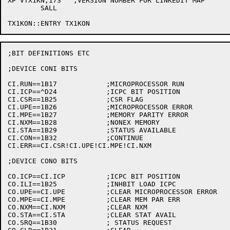
XP VTX1KN,173	;VERSION NUMBER FOR LINKEDIT MAP

	SALL

;BIT DEFINITIONS ETC

;DEVICE CONI BITS

CI.RUN==1B17		;MICROPROCESSOR RUN

CI.ICP==^D24		;ICPC BIT POSITION

CI.CSR==1B25		;CSR FLAG

CI.UPE==1B26		;MICROPROCESSOR ERROR

CI.MPE==1B27		;MEMORY PARITY ERROR

CI.NXM==1B28		;NONEX MEMORY

CI.STA==1B29		;STATUS AVAILABLE

CI.CON==1B32		;CONTINUE

CI.ERR==CI.CSR!CI.UPE!CI.MPE!CI.NXM

;DEVICE CONO BITS

CO.ICP==CI.ICP		;ICPC BIT POSITION

CO.ILI==1B25		;INHBIT LOAD ICPC

CO.UPE==CI.UPE		;CLEAR MICROPROCESSOR ERROR

CO.MPE==CI.MPE		;CLEAR MEM PAR ERR

CO.NXM==CI.NXM		;CLEAR NXM

CO.STA==CI.STA		;CLEAR STAT AVAIL

CO.SRQ==1B30		; STATUS REQUEST
