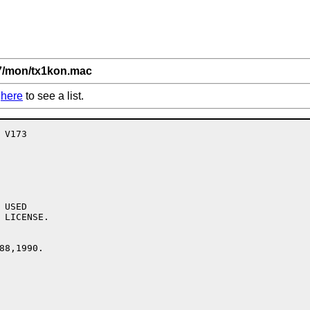
,7/mon/tx1kon.mac
k
here
to see a list.
USED

 LICENSE.

88,1990.
