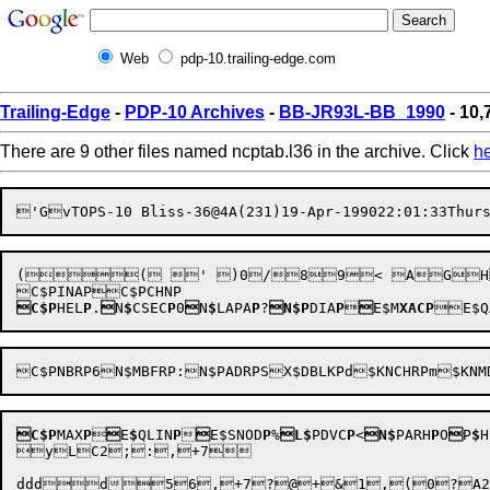
Web
pdp-10.trailing-edge.com
Trailing-Edge
-
PDP-10 Archives
-
BB-JR93L-BB_1990
- 10,
There are 9 other files named ncptab.l36 in the archive. Click
h
'G

v
TOPS-10 Bliss-36@4A(231)
19-Apr-199022:01:33
Thur
(( ' )0/89< AGHKoN
C$P
HEL
P
.

N
$
CSEC
P
0

N
$
LAPA
P
?
N$P
DIA
P


E$M
XACP
C$P
MAX
P


E
$
QLIN
P


E$SNOD
P
%
L$
PDVC
P
<
N$
PARH
P
O

P
$
H
yLC2;:,+7		
