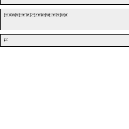







	
