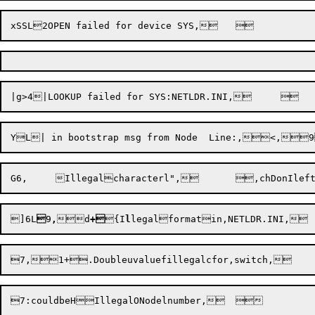
G6,	Illegalcharacterl",	,
]6L

9
,
d
+
{I
l
7:couldbeH