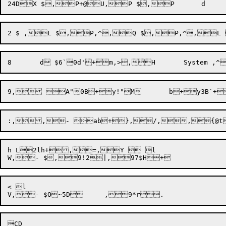
h L2lh+,=,Y  l

< l
