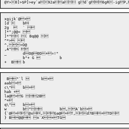
x
g
ijk`@+

[d`	b

2g  	` 

]*";@@< 

]*" ( Bq@@ 

^*> 

^,<O@

,A" 

_	dO@0D+=!"

	b"+ G 	b

 B"`l 	b+

aab+

c\"	b+

hab +

la@+G 2B

^+

q\"	b+

w	b"	b,A`b+

{`@+@x,Ga@+T,d7B+TD
