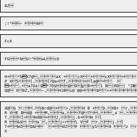
H+*b

X7@
,aX
`+
cX+cX+`

+,+
a7Da!$

*7D$@D
b
B
+1 B
|RD| "
Z
B

d@G :.SBrd@+>,H`B`+D.XBr r
R VE Bd@ +M,a,f@7,_a`,j
T,]+HdB+J,j.6+H l

R &$ a`,j=r\ VF r,j.l

T+WZQ&``+dZF y59 z r: