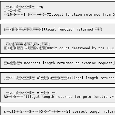
,4S2ts{-."Q` 

i.*XZ

,ESs{-QZ

,\S2$s{-=l> l
