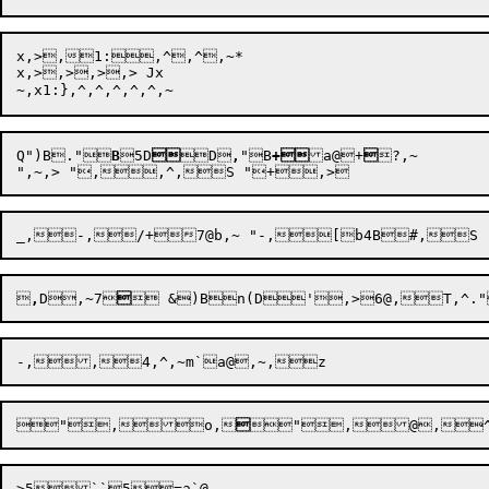
x,>,1:,^,^,~*

x,>,>,>,> Jx 

Q"
)B
."

B
5D

D

,
"B
+
a@
+

?,~


,
D,~
7

 &
)Bn(D'
,>6@,T,^."
",o,

",@,
>5``5=a`@
