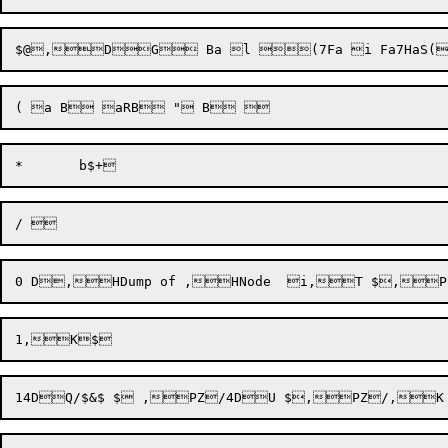
14DQ/$