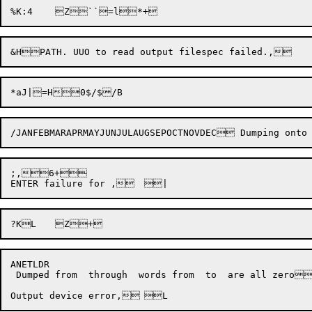
;,6+

ANETLDR

 Dumped from  through  words from  to  are all zero