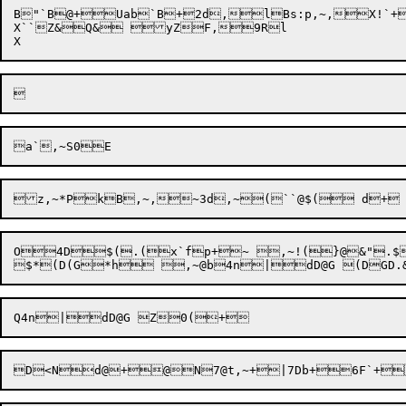
B
"
`B@
+
Uab`B
+2d,lBs:p,~,X!`+
X``Z&Q& yZF,9Rl

z,~
*PkB
,~
,~3d,~
(``
@
$(

	d
O4D$(.(x`fp+~ ,~!(}@&".$