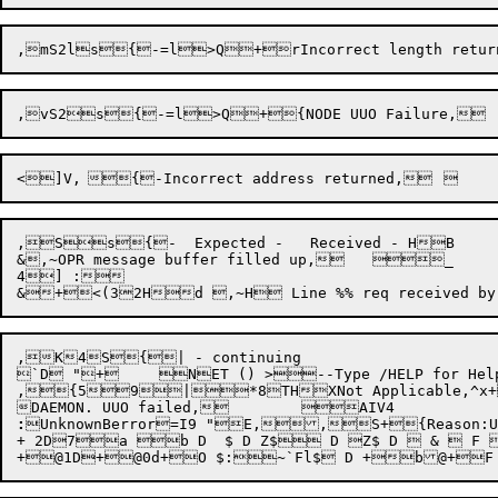
,Ss{-  Expected -   Received - HB

&,~OPR message buffer filled up,	_

4] :

,K4S{| - continuing

`D "+	NET () >--Type /HELP for Help

,{59|*8THXNot Applicable,^x+	4Couldn't read system's name. "3+	8Node: ),  Line:   By:D9	O)D+	o<  From:   ",	V ,	
:

UnknownBerror=I9 "E,,S+
{Reason:
U
+ 2D7a b D  $ D Z$ D Z$ D  &  F  $ D