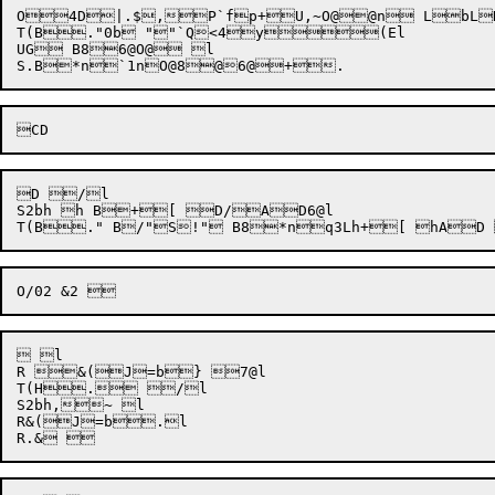
O4D|.$,P`fp+U,~O@@n LbLD
T(B."0b ""`Q<4y(El

UG B86@O@ l

D /l

S2bh h B+[ D/AD6@l

 l

R &(J=b} 7@l

T(H. /l

S2bh,~ l

R&(J=b.l
