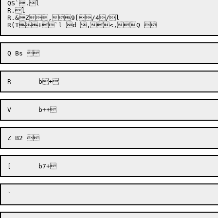
QS`.l

R.l

R.&Z,9[/4/l
