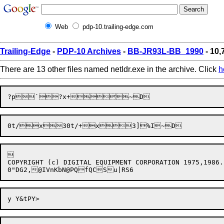
Web
pdp-10.trailing-edge.com
Trailing-Edge
-
PDP-10 Archives
-
BB-JR93L-BB_1990
- 10,
There are 13 other files named netldr.exe in the archive. Click
h


COPYRIGHT (c) DIGITAL EQUIPMENT CORPORATION 1975,1986.