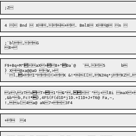
;`bl,G  

F
9+
Bq+
M
"

aX

+

8+"

0a`@	`,5	b	`,zd a``@@,9`@+

} X@xa@@aD W,>

``l,

z
\z
Ts

T+

1"

G
"

,
`"j+
lBi maX+
,&b*
b,F
c
!*
},4FS(F(d1D*j1D.+I1D+J+T6@ Fa,~,
