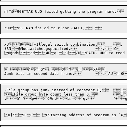
xU91[~Illegal switch combination,	,

 "=G",X"=,X+

-File group has junk instead of constant 0,	L^U%-File zero byte count--trying again in /IMAGE mode,	du

1File group byte count less than 6,	LjE14-  Loaded
