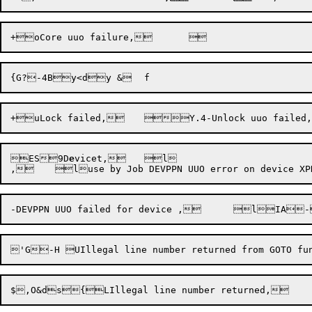
ES9D
e
vicet,	l
