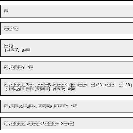
7@l

,Zk,S,{a@+s m2Bi+s l3Bjd