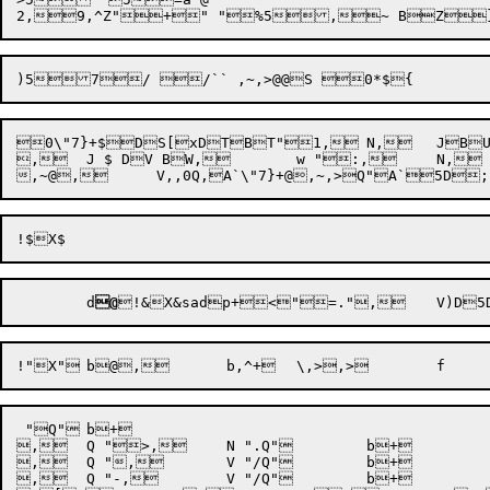
,	J $ DV BW,	w ":,	N,	h,	J $ DW!"X"S	b!+

,~
@,	V,,0Q,A`\"7}+@,~
,>
Q"A`
5D;
d
@

!&
 "Q"	b+

,	Q ">,	N ".Q"	b+

,	Q ",	V "/Q"	b+

,	Q "-,	V "/Q"	b+
