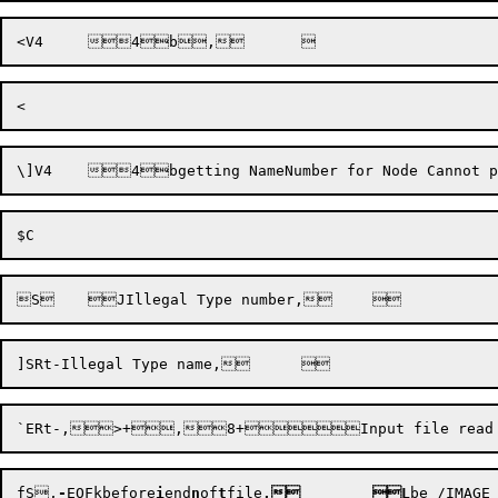
fS,
-
EOFkbefore
i
end
n
of
t
file
,	L