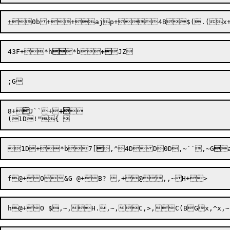
+
43F
+*h

*b
+
8+

J``+
+


(
1D
1D
+
*b7
[

,^
4DD0D
,~
``
,~
G

