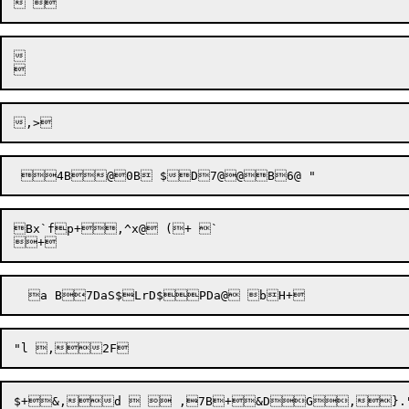
 

Bx`fp+,^x@ (+ `
