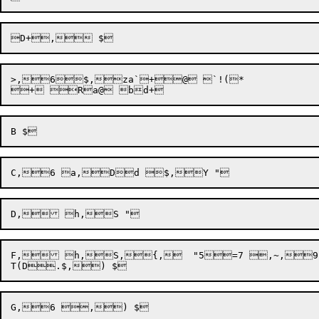
>,6$,za`+@ `!(*

F, h,S,{,	"5=7 ,~,9,9 /6@l
