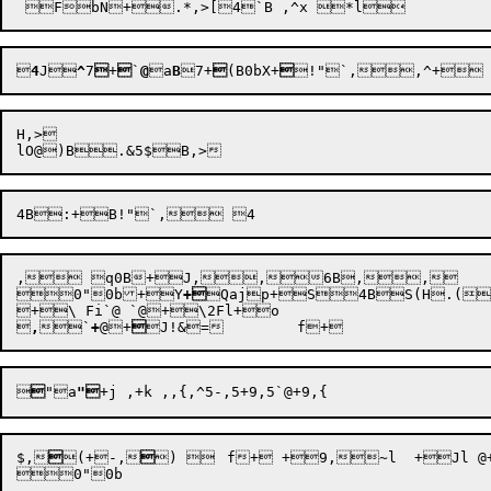

4
J
^
7

+

`
@

a
B
7
+

(B0bX+

H,>

, q0B+J,,6B,,	+J,@ 


0"
0b+Y
+
Qajp+S4BS(H.(
+\ Fi`@ `@+\2Fl+o 


,
`
+
@
+



"a
"
$,

(+
-,

) 
	f+ +9,~l  +Jl @+J,@ 
