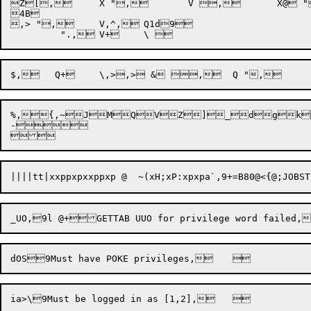
Z[,	X ",	V ,	X@ "2Q"	b+

4B

,> ",	V,^,	Q1d9

%,{,~JMQVZ]_dg
-
