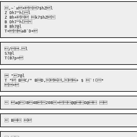
,~`x+7$hZl

Z Dh7"h[l

Z Bh+ k7$hZ

B Dh7"h[

B Bh7@l

/.l

S7@l

 "7@l

T " BC/" BD,,+ $ `!(*
