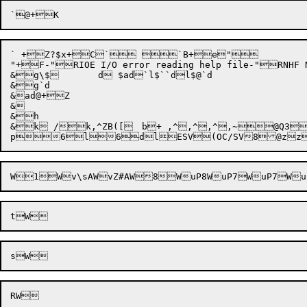
` +Z?$x+C` `B+e"

"+F-"RIOE I/O error reading help file-"RNHF No
&g\$	d $ad`l$``dl$@`d 

&g`d 

&ad@+Z

&

&h

p
