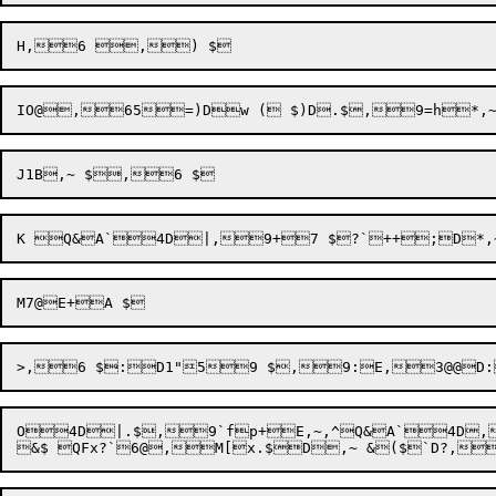
O4D|.$,9`fp+E,~,^Q&A`4D,