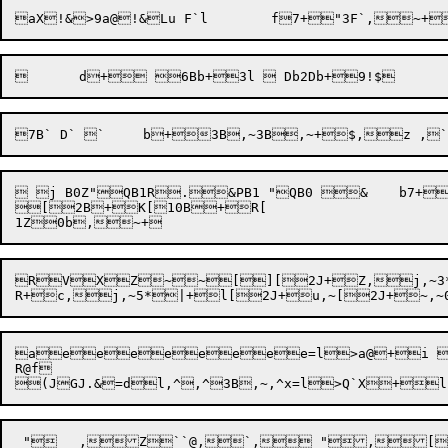
 j B0Z"QB1R.&PB1 "QB0 &	b7+_Z1B,z[10b+* , B/"2Bi+9

[2B+K[10B+R[

RVXZ~~[][2J+Z,j,~3*
aeeeeeeee=l>a@+i l2
R@f
