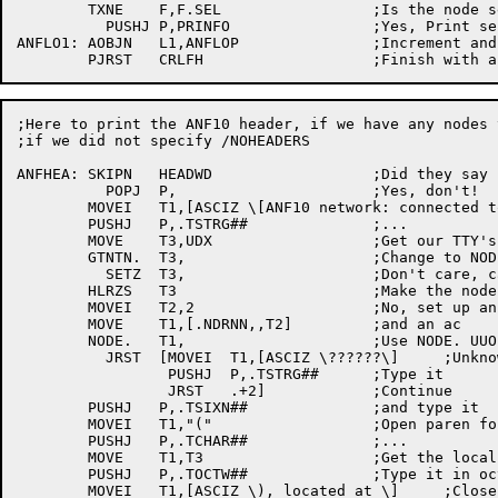
	TXNE	F,F.SEL			;Is the	node selected for printing?

	  PUSHJ	P,PRINFO		;Yes, Print selected info

ANFLO1:	AOBJN	L1,ANFLOP		;Increment and loop till done

;Here to print the ANF10 header, if we have any	nodes to print and

;if we did not specify /NOHEADERS

ANFHEA:	SKIPN	HEADWD			;Did they say no headers?

	  POPJ	P,			;Yes, don't!

	MOVEI	T1,[ASCIZ \[ANF10 network: connected to \] ;Say	what we	are doing

	PUSHJ	P,.TSTRG##		;...

	MOVE	T3,UDX			;Get our TTY's UDX

	GTNTN.	T3,			;Change	to NODE,,LINE

	  SETZ	T3,			;Don't care, catch it later

	HLRZS	T3			;Make the node number

	MOVEI	T2,2			;No, set up an argument	block

	MOVE	T1,[.NDRNN,,T2]		;and an	ac

	NODE.	T1,			;Use NODE. UUO to check	node

	  JRST	[MOVEI	T1,[ASCIZ \??????\]	;Unknown

		 PUSHJ	P,.TSTRG##	;Type it

		 JRST	.+2]		;Continue

	PUSHJ	P,.TSIXN##		;and type it

	MOVEI	T1,"("			;Open paren for the number

	PUSHJ	P,.TCHAR##		;...

	MOVE	T1,T3			;Get the local node's number

	PUSHJ	P,.TOCTW##		;Type it in octal

	MOVEI	T1,[ASCIZ \), located at \]	;Close the node name
