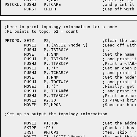
PSTCRL:	PUSHJ	P,TCARE			;and print it carefully

;Here to print topology	information for	a node

;P1 points to topo, p2 = count

PRTOPO:	SETZ	P2,			;Clear the count of chars printed

	MOVEI	T1,[ASCIZ \Node	\]	;Lead off with "node<tab>"

	PUSHJ	P,.TSTRG##		;...

	MOVE	T1,SNM			;Get the name

	PUSHJ	P,.TSIXN##		; and print it

	PUSHJ	P,.TTABC##		;Print a <TAB>

	MOVEI	T1,"("			;Get an	open paren

	PUSHJ	P,.TCHAR##		; and print it

	MOVE	T1,NNM			;Get the node's	number

	PUSHJ	P,.TOCTW##		; and print it

	MOVEI	T1,")"			;Finally, get the close	paren

	PUSHJ	P,.TCHAR##		; and print it

	PUSHJ	P,.TTABC##		;Print another <TAB>

	MOVEI	P2,30			;3 <TAB>s bring	us to col # ^D24

	MOVEM	P2,HPOS			;Save our horizontal position

;Set up	to output the topology information

	MOVEI	P1,TOP			;Get the address of the	topology

	SKIPE	(P1)			;Check if has neighbors

	JRST	PRTOP3			;Yes, skip ","<TAB> the first time

	MOVEI	T1,[ASCIZ \None\]	;No, get the string
