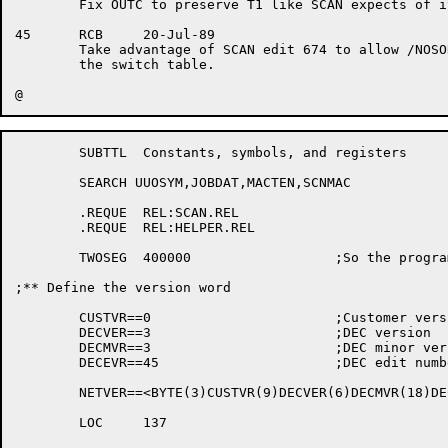
	Fix OUTC to preserve T1 like SCAN expects of its .TCHAR routines.

45	RCB	20-Jul-89

	Take advantage of SCAN edit 674 to allow /NOSORT without cluttering

	the switch table.

	SUBTTL	Constants, symbols, and	registers

	SEARCH UUOSYM,JOBDAT,MACTEN,SCNMAC

	.REQUE	REL:SCAN.REL

	.REQUE	REL:HELPER.REL

	TWOSEG	400000			;So the	program	will have two segments

;** Define the version word

	CUSTVR==0			;Customer version

	DECVER==3			;DEC version

	DECMVR==3			;DEC minor version

	DECEVR==45			;DEC edit number

	NETVER==<BYTE(3)CUSTVR(9)DECVER(6)DECMVR(18)DECEVR>

	LOC	137
