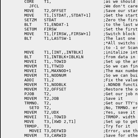
	CORE	T1,			;as we should be.

	  JFCL				;We don't care

	MOVE	T2,OFFSET		;Save our start	address	offset

	MOVE	T1,[STDAT,,STDAT+1]	;Get the start and end of impure data

	SETZM	STDAT			;Zero the first	word

	BLT	T1,ENDAT-1		;to the	last word

	SETOM	FIRSW			;Set the first location	of the

	MOVE	T1,[FIRSW,,FIRSW+1]	;Switch	block to -1, then

	BLT	T1,LASTSW-1		;The last one

					;*All switchs must be initalized

					;to -1 or Scan won't work right

	MOVE	T1,[INT,,INTBLK]	;initalize interrupt control block

	BLT	T1,INTBLK+IBLKLN	;from data in the high seg

	MOVEI	T1,.TOWID		;Set up	the argument block for TTY width

	MOVEM	T1,TTWID		;So we can find	his TTY's width

	MOVEI	T1,MAXNOD+1		;The max number	of nodes we can	handle

	MOVEM	T1,NODNUM		;So we can build tables	of nodes

	ADDI	T1,2			;Fix the value for the

	MOVEM	T1,NODBLK		;.NDNDB	function of the	NODE. UUO

	MOVEM	T2,OFFSET		;Restore the offset

	PJOB	T2,			;Get our job number

	MOVEM	T2,JOB			;Save it

	TRMNO.	T2,			;Get our TTY's UDX

	  SETO	T2,			;No, TRMNO. error, default is -1

	MOVEM	T2,UDX			;Yes, save it in TRMOP.	argument block

	MOVEI	T1,.TOWID		;TRMOP.	width function

	MOVE	T3,[XWD	2,T1]		;Set up	to get the TTY width

	TRMOP.	T3,			;Try for it

	  MOVEI	T3,DEFWID		;Error,	use the	default	width!

	MOVEM	T3,CARWID		;Save for other	routines
