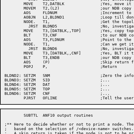
	MOVE	T2,DATBLK		;Yes, move it to

	MOVEM	T2,(L2)			;our NDB copy

	AOS	FLDNUM			;Increment to point to next field

	AOBJN	L2,BLDND1		;Loop till done

	NODE.	T1,			;Get the topology table?

	  JRST	BLDND5			;No, investigate

	MOVE	T3,[DATBLK,,TOP]	;Yes, copy topology table

	BLT	T3,CNF			;to our	NDB copy

	AOS	T3,FLDNUM		;Point to the configuration field

	NODE.	T1,			;Can we	get it?

	  JRST	BLDND6			;No, investigate

	MOVE	T3,[DATBLK,,CNF]	;Yes, BLT it to

	BLT	T3,ENDB			;our NDB copy

	AOS	(P)			;Skip return for success

	POPJ	P,			;Return

BLDND2:	SETZM	SNM			;Zero the info we can not get

BLDND3:	SETZM	SID			;...

BLDND4:	SETZM	DAT			;...

BLDND5:	SETZM	TOP			;...

BLDND6:	SETZM	CNF			;...

	SUBTTL	ANF10 output routines

;** Here to decide whether or not to print a node. The de
;   based on the selection of /<device-name> switches.

;   A skip return is taken if the node is not to be pri