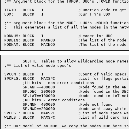
;** Argument block for the TRMOP. UUO's	.TOWID function

TTWID:	BLOCK	1		;Function code to get TTY width

UDX:	BLOCK	1		;Our TTY's UDX

;** argument block for the NODE. UUO's .NDLND function

;   This generates a list of all the nodes in the netw
NODNUM:	BLOCK	1		;Header	for UUO

NODBIN:	BLOCK	MAXNOD		;The list of the node numbers

	SUBTTL	Tables to allow	wildcarding node names

;** List of valid node spec's

SPCCNT:	BLOCK	1		;Count of valid	specs

SPCFLG:	BLOCK	MAXSPC		;List for flags	pertaining to specs

	;LH bits - non error conditions

	SP.ANF==400000		;Node found in the ANF10 network

	SP.DEC==200000		;Node found in the DECnet network

	SP.LAT==100000		;Node found in LAT network

	;RH bits - error conditions

	SP.NNN==400000		;Node not found

	SP.NWD==200000		;Node went away	while processing

SPCLST:	BLOCK	MAXSPC		;List of node specs we have read

WLDLST:	BLOCK	MAXSPC		;List of wild card masks

;** Our	model of an NDB. We copy the nodes NDB here so we can get it easier
