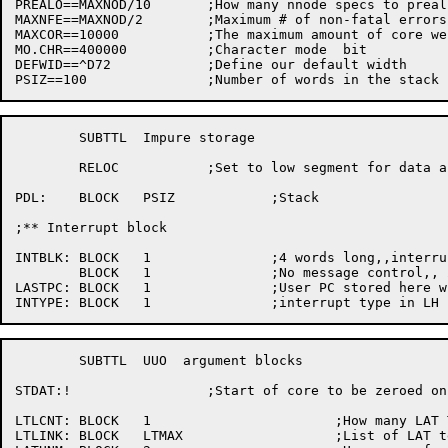
PREALO==MAXNOD/10	;How many nnode specs to preallocate for

MAXNFE==MAXNOD/2	;Maximum # of non-fatal	errors we will allow

MAXCOR==10000		;The maximum amount of core we allow (in words)

MO.CHR==400000		;Character mode	 bit

DEFWID==^D72		;Define	our default width

	SUBTTL	Impure storage

	RELOC		;Set to	low segment for	data and stack

PDL:	BLOCK	PSIZ		;Stack

;** Interrupt block

INTBLK:	BLOCK	1		;4 words long,,interrupt handler

	BLOCK	1		;No message control,, 2	^C

LASTPC:	BLOCK	1		;User PC stored	here when interrupted

	SUBTTL	UUO  argument blocks

STDAT:!			;Start of core to be zeroed on initalization

LTLCNT:	BLOCK	1			;How many LAT TTYs are connected

LTLINK:	BLOCK	LTMAX			;List of LAT terminal connections
