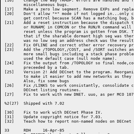
[16]	Change the way TRMOP. errors are handled and fix

	miscellaneous bugs.

[17]	Make a zero low	segment. Remove	EXPs and replace with BLOCK.

[20]	Don't allow "*"	mode if	not logged in...only can do when we

	get control because SCAN has a matching	bug, before we get it.

[21]	Add a reset instruction	because	the dispatch through RUNAME

	or RUNAMC in COMCON or the RUN/R command will not do a

	reset unless the program is gotten from	DSK. This means

	that if	the sharable dormant high seg was there	and there

	was no low seg an address check	was the	result.

[22]	Fix OFLINE and correct other error recovery problems

[23]	Add the	/TOPOLOGY,/COST, and /SORT switches and	fix some

	more small bugs	including a stack phase	problem	when we

	used the default case (null node name).

[24]	Fix the	output from /TOPOLOGY so final node,cost pair is

	preceeded by a tab.

[25]	Version	2! Add DECnet to the program. Reorganize the structure

	to make	it easier to add new networks as they come along.

	Also, fix some bugs

[26]	Fix /LINKS to work consistantly, consolidate code in the

	DECnet listing routines.

[27]	Fix to work with new DNET. uuo,	as per MCO 10716.

%2(27)	Shipped	with 7.02

[30]	Fix to work with DECnet	Phase IV.

[31]	Update copyright notice	for 7.03.

[32]	Teach how to report non-named nodes on DECnet display

33	RDH	16-Apr-85
