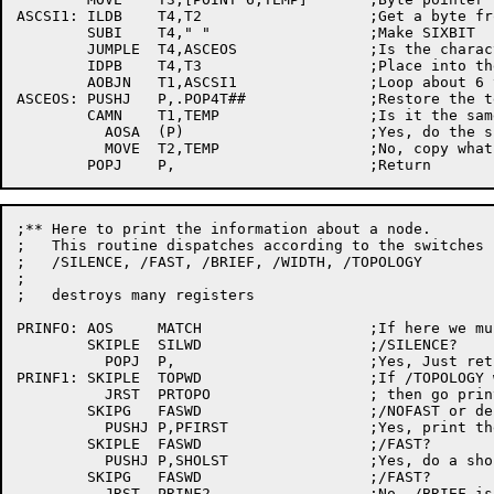
ASCSI1:	ILDB	T4,T2			;Get a byte from the string

	SUBI	T4," "			;Make SIXBIT

	JUMPLE	T4,ASCEOS		;Is the	character a space?

	IDPB	T4,T3			;Place into the	save byte

	AOBJN	T1,ASCSI1		;Loop about 6 times

ASCEOS:	PUSHJ	P,.POP4T##		;Restore the temps

	CAMN	T1,TEMP			;Is it the same??

	  AOSA	(P)			;Yes, do the skip return

	  MOVE	T2,TEMP			;No, copy what we had to T2

;** Here to print the information about	a node.

;   This routine dispatches according to the switches 
;   /SILENCE, /FAST, /BRIEF, /WIDTH, /TOPOLOGY

;

;   destroys many registers

PRINFO:	AOS	MATCH			;If here we must have had a match

	SKIPLE	SILWD			;/SILENCE?

	  POPJ	P,			;Yes, Just return...errors only!

PRINF1:	SKIPLE	TOPWD			;If /TOPOLOGY was specified

	  JRST	PRTOPO			; then go print	it

	SKIPG	FASWD			;/NOFAST or default?

	  PUSHJ	P,PFIRST		;Yes, print the	first line

	SKIPLE	FASWD			;/FAST?

	  PUSHJ	P,SHOLST		;Yes, do a short list

	SKIPG	FASWD			;/FAST?

	  JRST	PRINF2			;No, /BRIEF is the default
