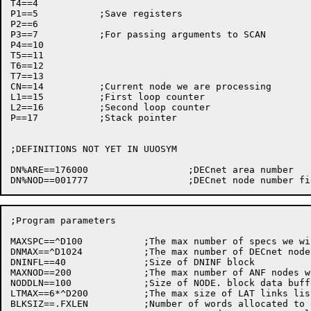
T4==4

P1==5		;Save registers

P2==6

P3==7		;For passing arguments to SCAN

P4==10

T5==11

T6==12

T7==13

CN==14		;Current node we are processing

L1==15		;First loop counter

L2==16		;Second	loop counter

P==17		;Stack pointer

;DEFINITIONS NOT YET IN	UUOSYM

DN%ARE==176000			;DECnet	area number

;Program parameters

MAXSPC==^D100		;The max number	of specs we will allow

DNMAX==^D1024		;The max number	of DECnet nodes	we support

DNINFL==40		;Size of DNINF block

MAXNOD==200		;The max number	of ANF nodes we can handle

NODDLN==100		;Size of NODE. block data buffer

LTMAX==6*^D200		;The max size of LAT links list we can handle

BLKSIZ==.FXLEN		;Number	of words allocated to each Scan	block
