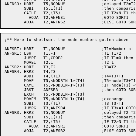
ANFNS3:	HRRZ	T5,NODNUM		;delayed T2=T2+1

	SUBI	T5,1(T1)		;then comparison

	CAILE	T2,(T5)			;IF T2>N-T1 then

	  AOJA	T2,ANFNS1		;GOTO SORT1

;** Here to shellsort the node numbers gotten above

ANFSRT:	HRRZ	T1,NODNUM		;T1=Number_of_nodes

ANFSR1:	LSH	T1,-1			;T1=T1/2

	JUMPE	T1,CPOPJ		;IF T1=0 then RETURN

	MOVEI	T2,1			;T2=1

ANFSR2:	HRRZ	T3,T2			;T3=T2

ANFSR4:	HRRZ	T4,T3

	ADDI	T4,(T1)			;T4=T3+T1

	MOVE	T5,<NODBIN-1>(T4)	;T5=node[T3+T1]

	CAML	T5,<NODBIN-1>(T3)	;IF node[T3] <=	node[T3+T1]

	JRST	ANFSR3			;then GOTO SORT3

	EXCH	T5,<NODBIN-1>(T3)

	MOVEM	T5,<NODBIN-1>(T4)	;exchange

	SUBI	T3,(T1)			;T3=T3-T1

	JUMPG	T3,ANFSR4		;IF T3>=1 GOTO SORT4

ANFSR3:	HRRZ	T5,NODNUM		;delayed T2=T2+1

	SUBI	T5,1(T1)		;then comparison

	CAILE	T2,(T5)			;IF T2>N-T1 then

	  AOJA	T2,ANFSR1		;GOTO SORT1
