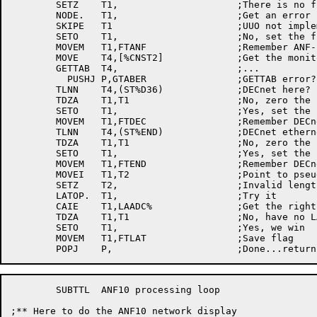
	SETZ	T1,			;There is no function zero

	NODE.	T1,			;Get an error

	SKIPE	T1			;UUO not implemented (AC unchanged)?

	SETO	T1,			;No, set the flag

	MOVEM	T1,FTANF		;Remember ANF-10 flag

	MOVE	T4,[%CNST2]		;Get the monitor status	word

	GETTAB	T4,			;...

	  PUSHJ	P,GTABER		;GETTAB	error? tell user and die

	TLNN	T4,(ST%D36)		;DECnet	here?

	TDZA	T1,T1			;No, zero the flag

	SETO	T1,			;Yes, set the flag

	MOVEM	T1,FTDEC		;Remember DECnet flag

	TLNN	T4,(ST%END)		;DECnet ethernet endnode?

	TDZA	T1,T1			;No, zero the flag

	SETO	T1,			;Yes, set the flag

	MOVEM	T1,FTEND		;Remember DECnet ethernet endnode flag

	MOVEI	T1,T2			;Point to pseudo-LATOP block

	SETZ	T2,			;Invalid length word

	LATOP.	T1,			;Try it

	CAIE	T1,LAADC%		;Get the right error return?

	TDZA	T1,T1			;No, have no LAT service

	SETO	T1,			;Yes, we win

	MOVEM	T1,FTLAT		;Save flag

	SUBTTL	ANF10 processing loop

;** Here to do the ANF10 network display
