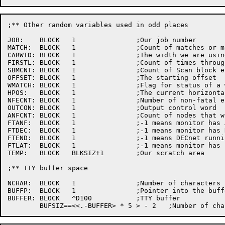
;** Other random variables used	in odd places

JOB:	BLOCK	1		;Our job number

MATCH:	BLOCK	1		;Count of matches or match errors

CARWID:	BLOCK	1		;The width we are using

FIRSTL:	BLOCK	1		;Count of times	through	the SHOLST code

SBMCNT:	BLOCK	1		;Count of Scan block error message

OFFSET:	BLOCK	1		;The starting offset

WMATCH:	BLOCK	1		;Flag for status of a wildcard search

HPOS:	BLOCK	1		;The current horizontallocation	of the carriage

NFECNT:	BLOCK	1		;Number	of non-fatal errors

OUTCON:	BLOCK	1		;Output	control	word

ANFCNT:	BLOCK	1		;Count of nodes	that were found	to match specs

FTANF:	BLOCK	1		;-1 means monitor has ANF10 software

FTDEC:	BLOCK	1		;-1 means monitor has DECnet software

FTEND:	BLOCK	1		;-1 means DECnet running as ethernet endnode

FTLAT:	BLOCK	1		;-1 means monitor has LAT software

TEMP:	BLOCK	BLKSIZ+1	;Our scratch area

;** TTY	buffer space

NCHAR:	BLOCK	1		;Number	of characters in the buffer

BUFFP:	BLOCK	1		;Pointer into the buffer

BUFFER:	BLOCK	^D100		;TTY buffer
