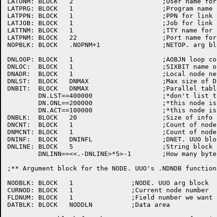
LATUNM:	BLOCK	2			;User name for link info

LATPRG:	BLOCK	1			;Program name for link info

LATPPN:	BLOCK	1			;PPN for link info

LATJOB:	BLOCK	1			;Job for link info

LATTNM:	BLOCK	1			;TTY name for link info

LATPNM:	BLOCK	22			;Port name for link info

NOPBLK:	BLOCK	.NOPNM+1		;NETOP. arg block

DNLOOP:	BLOCK	1			;AOBJN loop counter

DNLOC:	BLOCK	1			;SIXBIT	name of	local node

DNADR:	BLOCK	1			;Local node network address

DNLST:	BLOCK	DNMAX			;Max size of DECnet network

DNBIT:	BLOCK	DNMAX			;Parallel table	to DNLST for flags

	DN.LST==400000			;*don't	list this node

	DN.ONL==200000			;*this node is on-line

	DN.ACT==100000			;*this node is active

DNBLK:	BLOCK	20			;Size of info block

DNCNT:	BLOCK	1			;Count of nodes	returned

DNMCNT:	BLOCK	1			;Count of nodes	matched	by specs

DNINF:	BLOCK	DNINFL			;DNET. UUO block for info

DNLINE:	BLOCK	5			;String	block for line descriptor

	DNLINN==<<.-DNLINE>*5>-1	;How many bytes	for the	descriptor

;** Argument block for the NODE. UUO's .NDNDB function

NODBLK:	BLOCK	1		;NODE. UUO arg block

CURNOD:	BLOCK	1		;Current node number

FLDNUM:	BLOCK	1		;Field number we want

DATBLK:	BLOCK	NODDLN		;Data area
