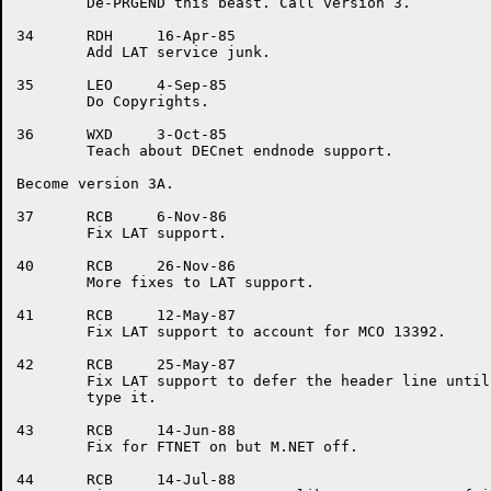
	De-PRGEND this beast. Call version 3.

34	RDH	16-Apr-85

	Add LAT service junk.

35	LEO	4-Sep-85

	Do Copyrights.

36	WXD	3-Oct-85

	Teach about DECnet endnode support.

Become version 3A.

37	RCB	6-Nov-86

	Fix LAT support.

40	RCB	26-Nov-86

	More fixes to LAT support.

41	RCB	12-May-87

	Fix LAT support to account for MCO 13392.

42	RCB	25-May-87

	Fix LAT support to defer the header line until we find a need to

	type it.

43	RCB	14-Jun-88

	Fix for FTNET on but M.NET off.

44	RCB	14-Jul-88
