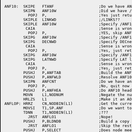
ANF10:	SKIPE	FTANF			;Do we have ANF10 software?

	SKIPN	ANF10W			;Did we	have /NOANF?

	  POPJ	P,			;Yes just return

	SKIPLE	LINKWD			;/LINKS??

	SKIPLE	ANF10W			;Specify /ANF10?

	 CAIA				;Sense is wrong

	  POPJ	P,			;YES, skip ANF10 output

	SKIPG	ANF10W			;Specify /ANF10?

	SKIPG	DECNWD			;Specify DECnet	list?

	 CAIA				;Sense is wrong

	  POPJ	P,			;Yes, just return

	SKIPG	ANF10W			;Specify /ANF10?

	SKIPG	LATNWD			;Specify LAT list?

	 CAIA				;Sense is wrong

	  POPJ	P,			;Yes, just return

	PUSHJ	P,ANFTAB		;Build the ANF10 tables

	PUSHJ	P,ANFWLD		;Resolve ANF10 wildcarded node names

	SKIPN	ANFCNT			;Do we have anything to	print?

	  POPJ	P,			;No, quit now and save computes

	PUSHJ	P,ANFHEA		;Do ANF10 headers

	MOVN	L1,NODNUM		;Negate	the number of nodes

	HRLZS	L1			;Make it an AOBJN counter

ANFLOP:	HRRZ	CN,NODBIN(L1)		;Get the current node number

	MOVSI	T1,SP.ANF		;Do we want to list this node?

	TDNN	T1,NODBIN(L1)		;???

	  JRST	ANFLO1			;Nope!

	PUSHJ	P,BLDNDB		;Build a copy of the node's NDB

	  JRST	ANFLO1			;Skip the rest,	not quite there

	PUSHJ	P,SELECT		;Does node meet	switch constraints?
