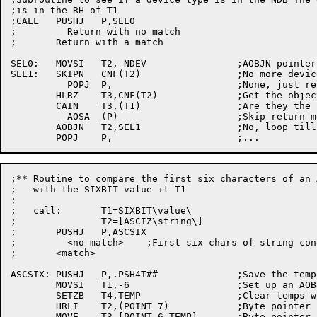
;is in the RH of T1

;CALL	PUSHJ	P,SEL0

;	  Return with no match

;	Return with a match

SEL0:	MOVSI	T2,-NDEV		;AOBJN pointer to the configuration info

SEL1:	SKIPN	CNF(T2)			;No more devices?

	  POPJ	P,			;None, just return, no match

	HLRZ	T3,CNF(T2)		;Get the object	type

	CAIN	T3,(T1)			;Are they the same device?

	  AOSA	(P)			;Skip return means we will print it

	AOBJN	T2,SEL1			;No, loop till found or	NDEV

;** Routine to compare the first six characters	of an ASCIZ string

;   with the SIXBIT value it T1

;

;   call:	T1=SIXBIT\value\

;		T2=[ASCIZ\string\]

;	PUSHJ	P,ASCSIX

;	  <no match>	;First six chars of string converted to	sixbit in T2

;	<match>

ASCSIX:	PUSHJ	P,.PSH4T##		;Save the temps

	MOVSI	T1,-6			;Set up	an AOBJN pointer

	SETZB	T4,TEMP			;Clear temps where necessary

	HRLI	T2,(POINT 7)		;Byte pointer for the asciz string

	MOVE	T3,[POINT 6,TEMP]	;Byte pointer for sixbit conversion
