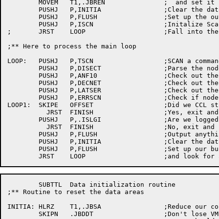
	MOVEM	T1,.JBREN		;  and set it up

	PUSHJ	P,INITIA		;Clear the data	base...

	PUSHJ	P,FLUSH			;Set up	the output buffer header

	PUSHJ	P,ISCN			;Initalize Scan

;	JRST	LOOP			;Fall into the main loop

;** Here to process the	main loop

LOOP:	PUSHJ	P,TSCN			;SCAN a	command	line

	PUSHJ	P,DISECT		;Parse the node spec's

	PUSHJ	P,ANF10			;Check out the ANF10 network

	PUSHJ	P,DECNET		;Check out the DECnet network

	PUSHJ	P,LATSER		;Check out the LAT 'network'

	PUSHJ	P,ERRSCN		;Check if node constraints too tight

LOOP1:	SKIPE	OFFSET			;Did we	CCL start?

	  JRST	FINISH			;Yes, exit and flush buffers

	PUSHJ	P,.ISLGI		;Are we	logged in?

	  JRST	FINISH			;No, exit and flush buffers

	PUSHJ	P,FLUSH			;Output	anything in the	buffer

	PUSHJ	P,INITIA		;Clear the data	base...

	PUSHJ	P,FLUSH			;Set up	our buffer headers again

	SUBTTL	Data initialization routine

;** Routine to reset the data areas

INITIA:	HLRZ	T1,.JBSA		;Reduce	our core back to small

	SKIPN	.JBDDT			;Don't lose VMDDT
