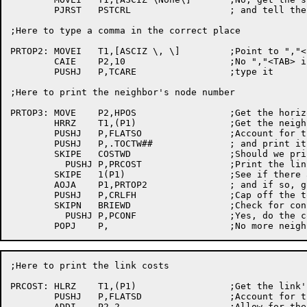
	PJRST	PSTCRL			; and tell the user

;Here to type a	comma in the correct place

PRTOP2:	MOVEI	T1,[ASCIZ \, \]		;Point to ","<space>

	CAIE	P2,10			;No ","<TAB> if	CRLFH called

	PUSHJ	P,TCARE			;type it

;Here to print the neighbor's node number

PRTOP3:	MOVE	P2,HPOS			;Get the horizontal position

	HRRZ	T1,(P1)			;Get the neighbors node number

	PUSHJ	P,FLATSO		;Account for the size

	PUSHJ	P,.TOCTW##		; and print it in octal

	SKIPE	COSTWD			;Should	we print the link costs?

	  PUSHJ	P,PRCOST		;Print the link	costs

	SKIPE	1(P1)			;See if	there are any more entrys

	AOJA	P1,PRTOP2		; and if so, go	process	them

	PUSHJ	P,CRLFH			;Cap off the topology/cost line

	SKIPN	BRIEWD			;Check for configuration typeout

	  PUSHJ	P,PCONF			;Yes, do the configuration

;Here to print the link	costs

PRCOST:	HLRZ	T1,(P1)			;Get the link's	cost

	PUSHJ	P,FLATSD		;Account for the size

	ADDI	P2,2			;Allow for the ")" & "("
