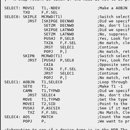
SELECT:	MOVSI	T1,-NDEV		;Make a	AOBJN pointer to switch	words

	TXO	F,F.SEL

SELEC0:	SKIPLE	MCRWD(T1)		;Switch	selected for a match?

	  JRST	[SKIPGE	DECNWD		;Did we	specify	DECnet listing?

		 SETZM	DECNWD		;No, don't list	if device switch

		 SKIPGE	LATNWD		;Did we specify a LAT listing?

		 SETZM	LATNWD		;No, suppress on device switch(es)

		 PUSHJ	P,SEL0		;Yes, Look for a match

		 TXZA	F,F.SEL		;No match, clear the selected flag

		 JRST	SELEC1		;Continue

		 POPJ	P,]		;No match, return

	SKIPN	MCRWD(T1)		;Switch	selected for a non-match?

	  JRST	[PUSHJ	P,SEL0		;Yes, Look for a match

		 CAIA			;Opposite sense	from before

		 TXZA	F,F.SEL		;No match, clear the selected flag

		 JRST	SELEC1		;Continue

		 POPJ	P,]		;No match, return

SELEC1:	AOBJN	T1,SELEC0		;Loop through all switches

	SETO	T1,			;Make T1 -1

	CAMN	T1,TYPWD		;Did we	specify	/TYPE:?

	  JRST	SELEC4			;No, don't check it

	MOVE	T1,TYPWD		;Get the type we are looking for

	MOVEI	T2,SID			;Point to the software ID

	PUSHJ	P,ASCSIX		;See if	it matches

	  TXZ	F,F.SEL			;No Match, Clear the print flag

SELEC4:	AOS	MATCH			;Count the number of matches

	POPJ	P,			;We want to print this node, just return

;Subroutine to see if a	device type is in the NDB The device type
