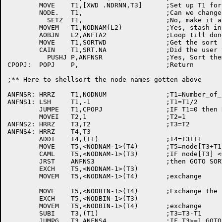
	MOVE	T1,[XWD	.NDRNN,T3]	;Set up	T1 for NODE. UUO

	NODE.	T1,			;Can we	change number to sixbit	name?

	  SETZ	T1,			;No, make it a zero name and wing it

	MOVEM	T1,NODNAM(L2)		;Yes, stash in ajacent table of	names

	AOBJN	L2,ANFTA2		;Loop till done

	MOVE	T1,SORTWD		;Get the sort status

	CAIN	T1,SRT.NA		;Did the user type /SORT:NAME

	  PUSHJ	P,ANFNSR		;Yes, Sort them	by name

CPOPJ:	POPJ	P,			;Return

;** Here to shellsort the node names gotten above

ANFNSR:	HRRZ	T1,NODNUM		;T1=Number_of_nodes

ANFNS1:	LSH	T1,-1			;T1=T1/2

	JUMPE	T1,CPOPJ		;IF T1=0 then RETURN

	MOVEI	T2,1			;T2=1

ANFNS2:	HRRZ	T3,T2			;T3=T2

ANFNS4:	HRRZ	T4,T3

	ADDI	T4,(T1)			;T4=T3+T1

	MOVE	T5,<NODNAM-1>(T4)	;T5=node[T3+T1]

	CAML	T5,<NODNAM-1>(T3)	;IF node[T3] <=	node[T3+T1]

	JRST	ANFNS3			;then GOTO SORT3

	EXCH	T5,<NODNAM-1>(T3)

	MOVEM	T5,<NODNAM-1>(T4)	;exchange

	MOVE	T5,<NODBIN-1>(T4)	;Exchange the node numbers too

	EXCH	T5,<NODBIN-1>(T3)

	MOVEM	T5,<NODBIN-1>(T4)	;exchange

	SUBI	T3,(T1)			;T3=T3-T1

	JUMPG	T3,ANFNS4		;IF T3>=1 GOTO SORT4
