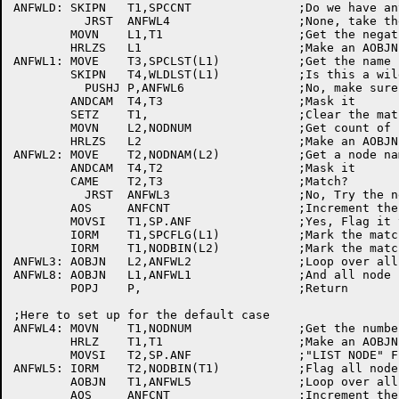
ANFWLD:	SKIPN	T1,SPCCNT		;Do we have any	specs

	  JRST	ANFWL4			;None, take the	default

	MOVN	L1,T1			;Get the negative count	of specs

	HRLZS	L1			;Make an AOBJN pointer

ANFWL1:	MOVE	T3,SPCLST(L1)		;Get the name

	SKIPN	T4,WLDLST(L1)		;Is this a wild	card entry?

	  PUSHJ	P,ANFWL6		;No, make sure it's a name and -1 mask

	ANDCAM	T4,T3			;Mask it

	SETZ	T1,			;Clear the match counter

	MOVN	L2,NODNUM		;Get count of known nodes

	HRLZS	L2			;Make an AOBJN pointer

ANFWL2:	MOVE	T2,NODNAM(L2)		;Get a node name

	ANDCAM	T4,T2			;Mask it

	CAME	T2,T3			;Match?

	  JRST	ANFWL3			;No, Try the next one

	AOS	ANFCNT			;Increment the count of	nodes found

	MOVSI	T1,SP.ANF		;Yes, Flag it to be listed

	IORM	T1,SPCFLG(L1)		;Mark the match	in the spec flags

	IORM	T1,NODBIN(L2)		;Mark the match	in known node list

ANFWL3:	AOBJN	L2,ANFWL2		;Loop over all known nodes

ANFWL8:	AOBJN	L1,ANFWL1		;And all node specs

	POPJ	P,			;Return

;Here to set up	for the	default	case

ANFWL4:	MOVN	T1,NODNUM		;Get the number	of nodes

	HRLZ	T1,T1			;Make an AOBJN pointer

	MOVSI	T2,SP.ANF		;"LIST NODE" Flag

ANFWL5:	IORM	T2,NODBIN(T1)		;Flag all nodes

	AOBJN	T1,ANFWL5		;Loop over all nodes

	AOS	ANFCNT			;Increment the count of	matches
