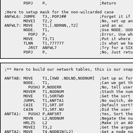
	POPJ	P,			;Return

;Here to setup mask for	the non-wilcarded case

ANFWL6:	JUMPE	T3,.POPJ##		;Forget it if explicit blank name

	MOVEI	T2,2			;No, set up an argument	block

ANFWL7:	MOVE	T1,[.NDRNN,,T2]		;and an	ac

	NODE.	T1,			;Use NODE. UUO to check	node

	  POPJ	P,			;Error,	Use what we have to use

	MOVE	T3,T1			;Put it	where it's expected

	TLNN	T1,777777		;Is what we have a name?

	  JRST	ANFWL7			;Try for a SIXBIT result

;** Here to build our network tables, this is our snap
ANFTAB:	MOVE	T1,[XWD	.NDLND,NODNUM]	;Set up	ac for NODE. UUO

	NODE.	T1,			;Can we	get the	table of node numbers?

	  PUSHJ	P,NODERR		;No, tell user why and die

	MOVEM	T1,NODNUM		;Stash the number of nodes in network

	MOVE	T1,SORTWD		;Get the sort status

	JUMPL	T1,ANFTA1		;No switch, default to sorted

	CAIE	T1,SRT.DF		;Default sort?

	CAIN	T1,SRT.NU		;Did the user type /SORT:NUMBER

ANFTA1:	  PUSHJ	P,ANFSRT		;Yes, Sort the numbers

	MOVN	L2,NODNUM		;Negate	the number of nodes

	HRLZS	L2			;Make it an AOBJN counter

	MOVEI	T3,2			;Get the argument block	length

ANFTA2:	MOVE	T4,NODBIN(L2)		;Get a node number
