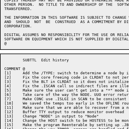
COPIES THEREOF MAY NOT BE PROVIDED OR OTHERWISE	MADE AVAILABLE TO ANY

OTHER PERSON.  NO TITLE	TO AND OWNERSHIP OF THE	 SOFTWARE  IS  HEREBY

TRANSFERRED.

THE INFORMATION	IN THIS	SOFTWARE IS SUBJECT TO CHANGE WITHOUT  NOTICE

AND  SHOULD  NOT  BE  CONSTRUED	 AS A COMMITMENT BY DIGITAL EQUIPMENT

CORPORATION.

DIGITAL	ASSUMES	NO RESPONSIBILITY FOR THE USE OR RELIABILITY  OF  ITS

SOFTWARE ON EQUIPMENT WHICH IS NOT SUPPLIED BY DIGITAL.
	SUBTTL	Edit history

COMMENT	@

[1]	Add the	/TYPE: switch to determine a node by its type

[2]	Fix the	core freeing code in CLRDAT to not zero	DDT when loaded

[3]	Fix the	BLT in CLRDAT so it does not initalize MATCH to	-1

[4]	Fix the	.ISCAN call so indirect	files are illegal if logged out

[5]	Make sure the user can't get into a "*"	mode if	not logged in

[6]	Take care of the way the NODE. UUO error returns easier	now

[7]	Make CONC use .ISLGI in	SCAN to	be consistant in checking if logged in

[10]	We saved the temps too early in	the OFLINE routine

[11]	Make sure that we are able to recover from a node in a "funny" state

[12]	Buffer TTY output to reduce monitor overhead

[13]	Change "NODE" in output	to "Node"

[14]	Change the HOST	switch to be HOSTESS to	be monitor compatable

[15]	Make the program Reenterable by	setting	up .JBREN
