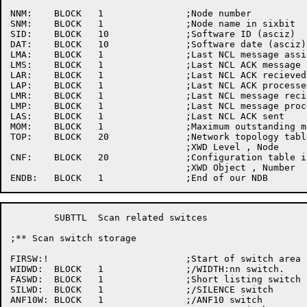
NNM:	BLOCK	1		;Node number

SNM:	BLOCK	1		;Node name in sixbit

SID:	BLOCK	10		;Software ID (asciz)

DAT:	BLOCK	10		;Software date (asciz)

LMA:	BLOCK	1		;Last NCL message assigned

LMS:	BLOCK	1		;Last NCL ACK message sent

LAR:	BLOCK	1		;Last NCL ACK recieved

LAP:	BLOCK	1		;Last NCL ACK processed

LMR:	BLOCK	1		;Last NCL message recieved

LMP:	BLOCK	1		;Last NCL message processed

LAS:	BLOCK	1		;Last NCL ACK sent

MOM:	BLOCK	1		;Maximum outstanding message counter

TOP:	BLOCK	20		;Network topology table	in the form

				;XWD Level , Node

CNF:	BLOCK	20		;Configuration table in	the form

				;XWD Object , Number

	SUBTTL	Scan related switces

;** Scan switch	storage

FIRSW:!				;Start of switch area

WIDWD:	BLOCK	1		;/WIDTH:nn switch.

FASWD:	BLOCK	1		;Short listing switch

SILWD:	BLOCK	1		;/SILENCE switch

ANF10W:	BLOCK	1		;/ANF10	switch
