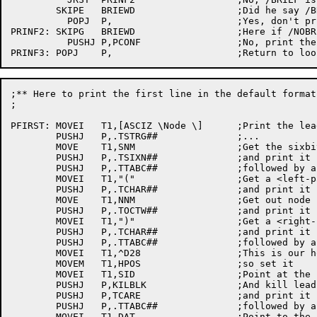
	SKIPE	BRIEWD			;Did he	say /BRIEF?

	  POPJ	P,			;Yes, don't print configuration

PRINF2:	SKIPG	BRIEWD			;Here if /NOBRIEF or default

	  PUSHJ	P,PCONF			;No, print the configuration

;** Here to print the first line in the	default	format

;

PFIRST:	MOVEI	T1,[ASCIZ \Node	\]	;Print the lead	word

	PUSHJ	P,.TSTRG##		;...

	MOVE	T1,SNM			;Get the sixbit	node name

	PUSHJ	P,.TSIXN##		;and print it

	PUSHJ	P,.TTABC##		;followed by a <tab>

	MOVEI	T1,"("			;Get a <left-paren>

	PUSHJ	P,.TCHAR##		;and print it

	MOVE	T1,NNM			;Get out node number

	PUSHJ	P,.TOCTW##		;and print it in octal

	MOVEI	T1,")"			;Get a <right-paren>

	PUSHJ	P,.TCHAR##		;and print it

	PUSHJ	P,.TTABC##		;followed by a <tab>

	MOVEI	T1,^D28			;This is our horizontal	position

	MOVEM	T1,HPOS			;so set	it

	MOVEI	T1,SID			;Point at the software ID (asciz)

	PUSHJ	P,KILBLK		;And kill leading blanks

	PUSHJ	P,TCARE			;and print it carefully

	PUSHJ	P,.TTABC##		;followed by a <tab>

	MOVEI	T1,DAT			;Point to the software date (asciz)
