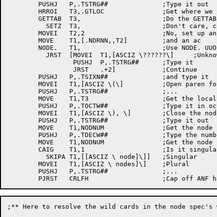
	PUSHJ	P,.TSTRG##		;Type it out

	HRROI	T3,.GTLOC		;Get where we are located

	GETTAB	T3,			;Do the	GETTAB

	  SETZ	T3,			;Don't care, catch it later

	MOVEI	T2,2			;No, set up an argument	block

	MOVE	T1,[.NDRNN,,T2]		;and an	ac

	NODE.	T1,			;Use NODE. UUO to check	node

	  JRST	[MOVEI	T1,[ASCIZ \??????\]	;Unknown

		 PUSHJ	P,.TSTRG##	;Type it

		 JRST	.+2]		;Continue

	PUSHJ	P,.TSIXN##		;and type it

	MOVEI	T1,[ASCIZ \(\]		;Open paren for	the number

	PUSHJ	P,.TSTRG##		;...

	MOVE	T1,T3			;Get the local node's number

	PUSHJ	P,.TOCTW##		;Type it in octal

	MOVEI	T1,[ASCIZ \), \]	;Close the node name

	PUSHJ	P,.TSTRG##		;Type it out

	MOVE	T1,NODNUM		;Get the node number

	PUSHJ	P,.TDECW##		;Type the number of nodes

	MOVE	T1,NODNUM		;Get the node number

	CAIG	T1,1			;Is it singular	or plural

	  SKIPA	T1,[[ASCIZ \ node]\]]	;Singular

	MOVEI	T1,[ASCIZ \ nodes]\]	;Plural

	PUSHJ	P,.TSTRG##		;...

;** Here to resolve the	wild cards in the node spec's we got
