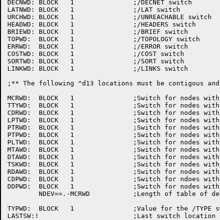
DECNWD:	BLOCK	1		;/DECNET switch

LATNWD:	BLOCK	1		;/LAT switch

URCHWD:	BLOCK	1		;/UNREACHABLE switch

HEADWD:	BLOCK	1		;/HEADERS switch

BRIEWD:	BLOCK	1		;/BRIEF	switch

TOPWD:	BLOCK	1		;/TOPOLOGY switch

ERRWD:	BLOCK	1		;/ERROR	switch

COSTWD:	BLOCK	1		;/COST switch

SORTWD:	BLOCK	1		;/SORT switch

LINKWD:	BLOCK	1		;/LINKS	switch

;** The	following ^d13 locations must be contigous and in the same order

MCRWD:	BLOCK	1		;Switch	for nodes with "MCR"

TTYWD:	BLOCK	1		;Switch	for nodes with "TTY"

CDRWD:	BLOCK	1		;Switch	for nodes with "CDR"

LPTWD:	BLOCK	1		;Switch	for nodes with "LPT"

PTRWD:	BLOCK	1		;Switch	for nodes with "PTR"

PTPWD:	BLOCK	1		;Switch	for nodes with "PTP"

PLTWD:	BLOCK	1		;Switch	for nodes with "PLT"

MTAWD:	BLOCK	1		;Switch	for nodes with "MTA"

DTAWD:	BLOCK	1		;Switch	for nodes with "DTA"

TSKWD:	BLOCK	1		;Switch	for nodes with "TSK"

RDAWD:	BLOCK	1		;Switch	for nodes with "RDA"

CDPWD:	BLOCK	1		;Switch	for ndoes with "CDP"

DDPWD:	BLOCK	1		;Switch	for nodes with "DDP"

	NDEV==.-MCRWD		;Length	of table of device switches

TYPWD:	BLOCK	1		;Value for the /TYPE switch
