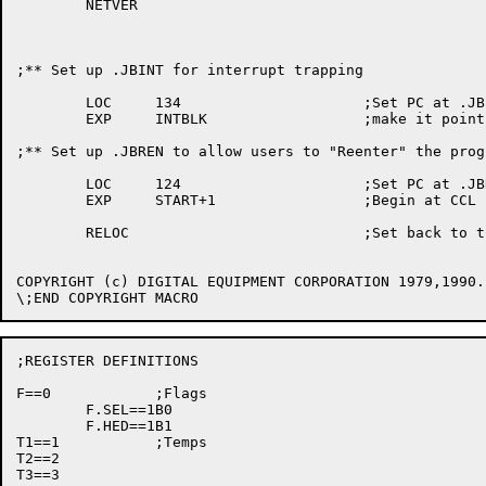
	NETVER

;** Set	up .JBINT for interrupt	trapping

	LOC	134			;Set PC	at .JBINT and

	EXP	INTBLK			;make it point to our interrupt	block

;** Set	up .JBREN to allow users to "Reenter" the program

	LOC	124			;Set PC	at .JBREN

	EXP	START+1			;Begin at CCL start address

	RELOC				;Set back to the high segment

COPYRIGHT (c) DIGITAL EQUIPMENT	CORPORATION 1979,1990. ALL RIGHTS RESERVED.

;REGISTER DEFINITIONS

F==0		;Flags

	F.SEL==1B0

	F.HED==1B1

T1==1		;Temps

T2==2

T3==3
