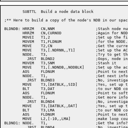
	SUBTTL	Build a	node data block

;** Here to build a copy of the	node's NDB in our space

BLDNDB:	HRRZM	CN,NNM			;Stash node number

	HRRZM	CN,CURNOD		;Again for NODE. UUO

	MOVEI	T1,2			;Set up	the field number

	MOVEM	T1,FLDNUM		;for the NODE. UUO

	MOVE	T2,CN			;Get the current node #

	MOVE	T3,[.NDRNN,,T1]		;Set up	the AC

	NODE.	T3,			;Try to	get the	name

	  JRST	BLDND2			;Oops, node in a funny state

	MOVEM	T3,SNM			;Stash it

	MOVE	T1,[.NDNDB,,NODBLK]	;Set up	the ac

	AOS	FLDNUM			;Point to next field in	NDB

	NODE.	T1,			;Get next info?

	  JRST	BLDND3			;No, investigate

	MOVE	T3,[DATBLK,,SID]	;Yes, set up to	BLT software ID

	BLT	T3,DAT			;to our	NDB copy

	AOS	FLDNUM			;Point to software date	field

	NODE.	T1,			;Get more info?

	  JRST	BLDND4			;No, investigate

	MOVE	T3,[DATBLK,,DAT]	;Yes, set up to	BLT date

	BLT	T3,LMA			;to our	NDB copy

	AOS	FLDNUM			;Point to next field

	MOVE	L2,[-10,,LMA]		;make loop counter for one word	fields

BLDND1:	NODE.	T1,			;Get the info?

	  JRST	BLDND4			;No, investigate
