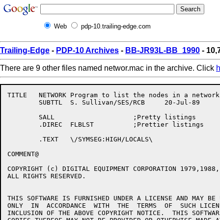
Web
pdp-10.trailing-edge.com
Trailing-Edge
-
PDP-10 Archives
-
BB-JR93L-BB_1990
- 10,
There are 9 other files named networ.mac in the archive. Click
h
TITLE	NETWORK Program to list the nodes in a network

	SUBTTL	S. Sullivan/SES/RCB	20-Jul-89

	SALL			;Pretty	listings

	.DIREC	FLBLST		;Prettier listings

	.TEXT	\/SYMSEG:HIGH/LOCALS\

COMMENT@

COPYRIGHT (c) DIGITAL EQUIPMENT CORPORATION 1979,1988,1
ALL RIGHTS RESERVED.	

THIS SOFTWARE IS FURNISHED UNDER A LICENSE AND MAY BE 
ONLY  IN  ACCORDANCE  WITH  THE	 TERMS	OF  SUCH LICENSE AND WITH THE

INCLUSION OF THE ABOVE COPYRIGHT NOTICE.  THIS SOFTWARE	OR ANY	OTHE