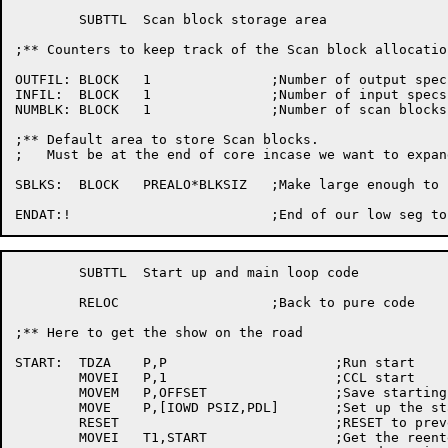
	SUBTTL	Scan block storage area

;** Counters to	keep track of the Scan block allocation

OUTFIL:	BLOCK	1		;Number	of output specs

INFIL:	BLOCK	1		;Number	of input specs

NUMBLK:	BLOCK	1		;Number	of scan	blocks allocated so far

;** Default area to store Scan blocks.

;   Must be at the end of core incase we want to expand
SBLKS:	BLOCK	PREALO*BLKSIZ	;Make large enough to hold 1 Scan block

	SUBTTL	Start up and main loop code

	RELOC			;Back to pure code

;** Here to get	the show on the	road

START:	TDZA	P,P			;Run start

	MOVEI	P,1			;CCL start

	MOVEM	P,OFFSET		;Save starting offset for Scan

	MOVE	P,[IOWD PSIZ,PDL]	;Set up	the stack

	RESET				;RESET to prevent address checks

	MOVEI	T1,START		;Get the reenter address
