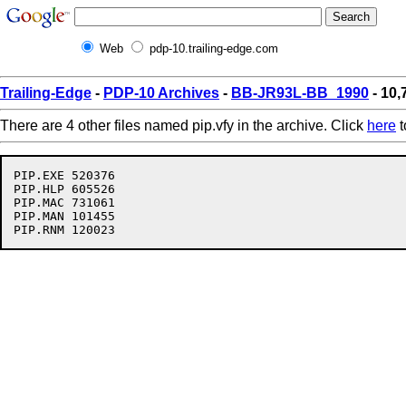
Web
pdp-10.trailing-edge.com
Trailing-Edge
-
PDP-10 Archives
-
BB-JR93L-BB_1990
- 10,
There are 4 other files named pip.vfy in the archive. Click
here
t
PIP.EXE 520376

PIP.HLP 605526

PIP.MAC 731061

PIP.MAN 101455
