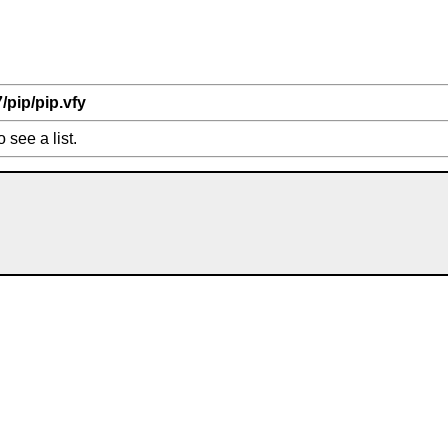
7/pip/pip.vfy
o see a list.