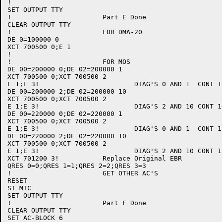
!

SET OUTPUT TTY

!			Part E Done

CLEAR OUTPUT TTY

!			FOR DMA-20

DE 0=100000 0

XCT 700500 0;E 1

!

!			FOR MOS

DE 00=200000 0;DE 02=200000 1

XCT 700500 0;XCT 700500 2

E 1;E 3!			DIAG'S 0 AND 1	CONT 10

DE 00=200000 2;DE 02=200000 10

XCT 700500 0;XCT 700500 2

E 1;E 3!			DIAG'S 2 AND 10	CONT 10

DE 00=220000 0;DE 02=220000 1

XCT 700500 0;XCT 700500 2

E 1;E 3!			DIAG'S 0 AND 1	CONT 11

DE 00=220000 2;DE 02=220000 10

XCT 700500 0;XCT 700500 2

E 1;E 3!			DIAG'S 2 AND 10	CONT 11

XCT 701200 3!		Replace Original EBR

QRES 0=0;QRES 1=1;QRES 2=2;QRES 3=3

!			GET OTHER AC'S

RESET

ST MIC

SET OUTPUT TTY

!			Part F Done

CLEAR OUTPUT TTY

SET AC-BLOCK 6
