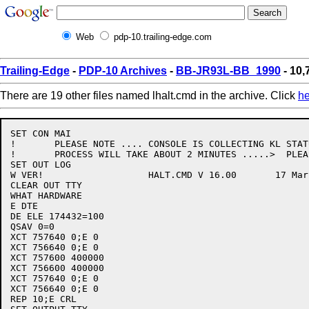
Web
pdp-10.trailing-edge.com
Trailing-Edge
-
PDP-10 Archives
-
BB-JR93L-BB_1990
- 10,
There are 19 other files named lhalt.cmd in the archive. Click
he
SET CON MAI

!	PLEASE NOTE .... CONSOLE IS COLLECTING KL STATUS THIS

!	PROCESS WILL TAKE ABOUT 2 MINUTES .....>  PLEASE WAIT

SET OUT LOG

W VER!			 HALT.CMD V 16.00 	17 March 88

CLEAR OUT TTY

WHAT HARDWARE

E DTE

DE ELE 174432=100

QSAV 0=0

XCT 757640 0;E 0

XCT 756640 0;E 0

XCT 757600 400000

XCT 756600 400000

XCT 757640 0;E 0

XCT 756640 0;E 0

REP 10;E CRL
