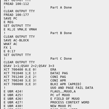
SET OUTPUT TTY

FREAD 100:112

!			Part A Done

CLEAR OUTPUT TTY

FREAD 100:177

SAVE PC

E REG

SET OUTPUT TTY

E KL;E VMA;E VMAH

!			Part B Done

CLEAR OUTPUT TTY

SAVE AC-BLOCK

WHAT AC

FX 1

E 0:17

SET OUTPUT TTY

!			Part C Done

CLEAR OUTPUT TTY

QSAV 1=1;QSAV 2=2;QSAV 3=3

XCT 700400 0;E 0!	ERA

XCT 701040 1;E 1!	DATAI PAG

XCT 701240 2;E 2!	CONI PAG

XCT 700240 3;E 3!	CONI APR

XCT 700000 3;E 3!	BLKI APR (APRID)

!			UUO AND PAGE FAIL DATA

E UBR 424! 		FLAGS,,MUUO,A 

E UBR 425!		PC of MUUO

E UBR 426!		E FIELD OF MUUO

E UBR 427!		PROCESS CONTEXT WORD

E UBR 430!		NEW MUUO PC
