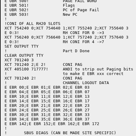
E UBR 500!		PAGE FAIL WORD

E UBR 501!		Flags

E UBR 502!		PC of Page Fail

E UBR 503!		New PC

!

!CONI OF ALL RH20 SLOTS

XCT 754240 0;XCT 754640 1;XCT 755240 2;XCT 755640 3

E 0:3!			RH CONI FOR 0 ->3

XCT 756240 0;XCT 756640 1;XCT 757240 2;XCT 757640 3

E 0:3!			RH CONI FOR 4 ->7

SET OUTPUT TTY

!			Part D Done

CLEAR OUTPUT TTY

XCT 701240 3

XCT 701240 2;E 2!	CONI PAG

XCT 405100 717777!	ANDI to strip out Paging bits

!			to make E EBR xxx correct

XCT 701240 2!		CONI PAG

!			CHANNEL LOGOUT DATA

E EBR 00;E EBR 01;E EBR 02;E EBR 03

E EBR 04;E EBR 05;E EBR 06;E EBR 07

E EBR 10;E EBR 11;E EBR 12;E EBR 13

E EBR 14;E EBR 15;E EBR 16;E EBR 17

E EBR 20;E EBR 21;E EBR 22;E EBR 23

E EBR 24;E EBR 25;E EBR 26;E EBR 27

E EBR 30;E EBR 31;E EBR 32;E EBR 33

E EBR 34;E EBR 35;E EBR 36;E EBR 37

E EBR 142;E EBR 152;E EBR 162;E EBR 172

!

!	SBUS DIAGS (CAN BE MADE SITE SPECIFIC)
