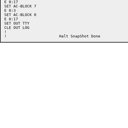
E 0:17

SET AC-BLOCK 7

E 0:3

SET AC-BLOCK 0

E 0:17

SET OUT TTY

CLE OUT LOG

!
