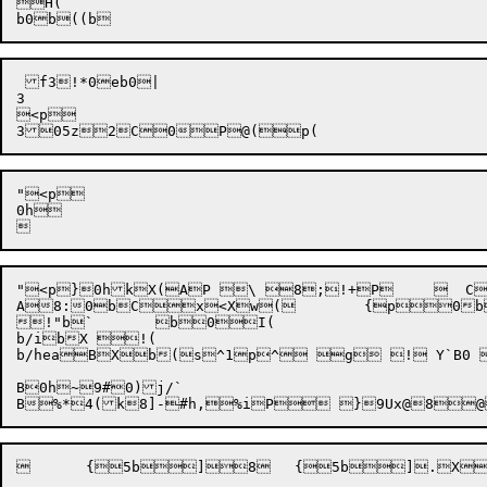
H(

 f3!*0eb0|

3

<p

"<p

0h

"<p}0hkX(AP \ 8;!+P	  C=0BX!+h80 

A8:0bCx<Xw(	{p0b$k

!"b`	b0I(

b/ibX !(

b/heaBXb(s^1p^ g ! Y`B0 
B0h~9#0)j/`
