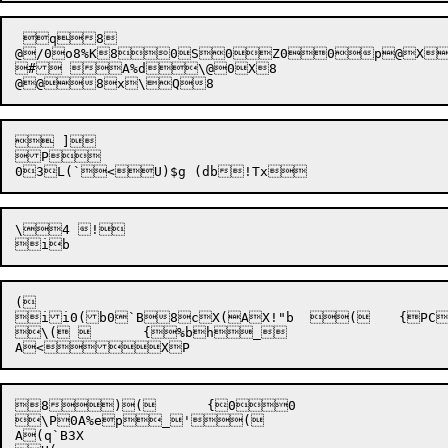
 q8

@/0o8%K80S0Z00p@X
# A%d\@0X8

 ]

P

\4 !

(

ii0(b0`B8cX(AX!"b  (	{PC`A0)Ux8M

\( 	{%bh_

8)(	{00

\P0A%ep_'(

A(q`B3X
