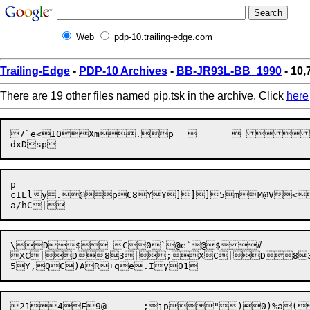
Web
pdp-10.trailing-edge.com
Trailing-Edge
-
PDP-10 Archives
-
BB-JR93L-BB_1990
- 10,
There are 19 other files named pip.tsk in the archive. Click
here
7`e<I0Xm.p	 	 	D

p

cILly.@pC8YY]]]5mM@V<
\D$ C0`@e`@$#

XC|D83|;XC|D83|