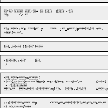
C! C# ``5{nk0

@ \!c b|y	i,j_8jp\	V\		w8}`	I,y\	V9r^p8;o@	{<9sF9qN`;0;g@` 	{<0k	{p``U{n-9r`	{32_xXGhn_n	{"A%_9b@	{"Pad %ax\		G8sp` aeaP



\0
\(@Uax` 	{p

b,tyn(

^1n^0?9mv0 sR@s @\	&0	{0B09rPA	I,V\	&9qXj(	{P	{aF9or\h) Ea	%f8\\h" Ea!%j \8` 	{)pX@	{0``U{m9q`	{ PC8(R xR(9qrE{m8{qpbT`eba5f\h "03^0	{


X	

0L
0
9qlA	
\p
!a`p	{AX0
@XC\
