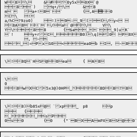
W8\	&#?0y5x0X`@

8`)	q+/\	&8

m`	
a+!
8``	{,A

0

C\	!

a/hC?9zo0)	!)9:_9({/y< 

8A8```/a`@\	V\	

Y\88	{$a_`_9|uK`	ep@	{d P9	a+!	q)'C8

`!	y+rC_B0)\q|]0 P8X8\(8XCbx

	, ~

\!

0

\!8)b85x@ `xp_	p8	p 

	{

__sP

0s0
{0	{"`BXAmPX
8S@

0