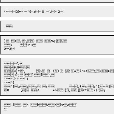
].A/\I89qj

Y	9*R

\

9d9

9}Y\	6 	{F`jaiqmA@XG0@ 	{X`%K\	> 	{C@`Ep

9};]]]\

"0^1

"0

"1gss s	~p(ss"I~8\!~\)~\~ 

9{ b0bbakPa`
