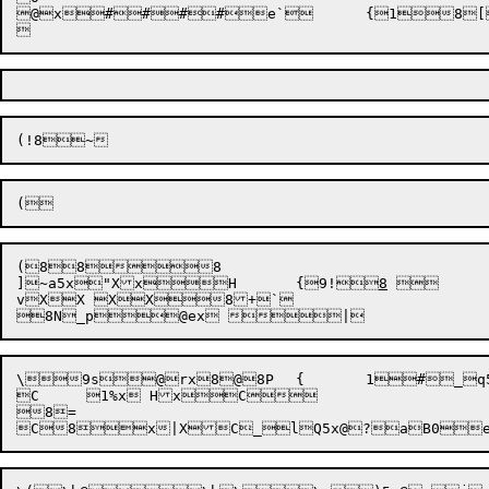
@x####e`	{18[?%Y5x@  	{@!5x1i%x!0 k_lP;p

(888

]

~a5x
"Xx

H	{9!
8
 

vXX XX8+`

\9s@rx8@8P	{	1#_q5x!(

C	1%x HxC

8=
