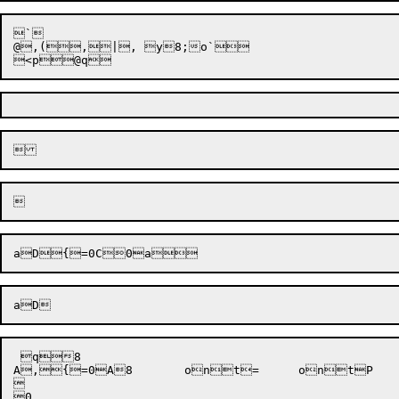
`

@,(,|, y8;o` 

 q8

A,{=0A8	ont= 	ontP	ontQ`	ontjP	ontp@	onto@	ontf 	ontc 9uJ|? 	{  x@8[_xp8t__z8n_p__8X#_P

 

0
