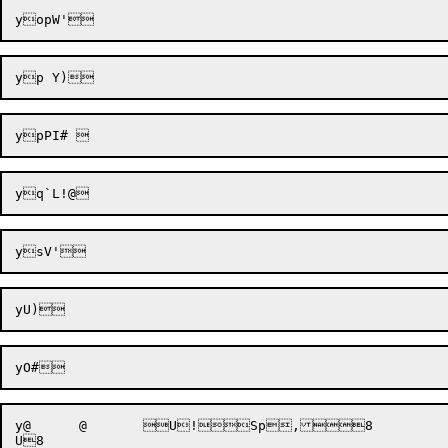
y
@	
@	U!Sp,8

U8
