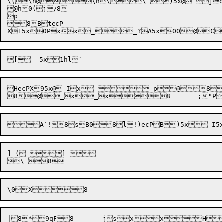
\(
\h@


\h
\\ )5x@ jo
@h0(j/8

p

8BtecP

HecPX95x@ Ix__p@8
] (_]  

|8*9qF8	jsx


x


H