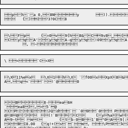
ph`a 0,8Ny	)).Z `8`

\Fp	{=0v9{h8&C9v8_{_~_~_ X9	a a9	 P	A w

CyqA'yqA-qyq!09yqA
\X11%ex	\X1h\X `f00xXpX8&_

A,q<``!`@0

B8-ea6H

`ea8},=5`@

CPEJQd```00`0 P 0sh.Bx%X`B
@8@	(!`BC	{y%aw9D\.P 00	{wP%a| 

A9~t m(	{tb-0B1`B"0A9|:X

XBI8.00	{q!+(s``m, \P0kX X8 0B"1`B0A9|X9jX `"h( 00	{mp k| %bW
