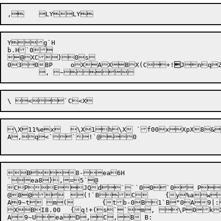
Yg`H

b.H`0

@XC}0s

030BP	oXAXBX(C
+!

Jnq
\X11%ex	\X1h\X `f00xXpX8&_

A,q<``!`@0

B8-ea6H

`ea8},=5`@

CPEJQd```00`0 P 0sh.Bx%X`B
@8@	(!`BC	{y%aw9D\.P 00	{wP%a| 

A9~t m(	{tb-0B1`B"0A9|:X

XBI8.00	{q!+(s``m, \P0kX X8 0B"1`B0A9|X9jX `"h( 00	{mp k| %bW

A9~UeaD,C,B B:
