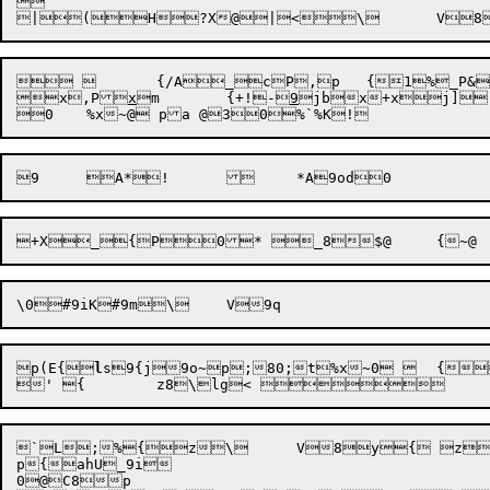


 	{/A_cP,p	{1%_P&`_

x,P
x
m	{+!-
9
jbx+x

j]
p(E{

l
s9{j9o~p;80;t%x~0 	{b0

`L;%{z\	V8y{ z\	&8x`b8 `{"p;"@n_9i

p{ahU_9i

0@C8p
