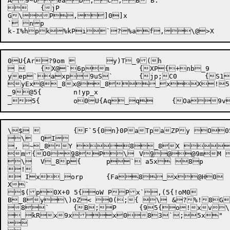
A9~UeaD,C,B B:

	{jP

G\P,]0]x

` np

0U{Ar?9om 	y)T_9(h

 	{X@`6pm	{XP{+nb_9

yep`axp9uS` 	{jp;C0	{S15x@1H!Ea|8%a@\  5x0	q)r_8y@

yEx@_8x@_8_xX!5{Ao0U{Aq*\	V9
_9@5{	n!yp_x

\$ 	{F`5{0n}0PaTpaZPy O05{p]!h{[qo_9mbV_9m_U`\ \

\	QI

, ~_8Y 8_8X -


m{O0
9
8P\	V
9
@
@
9mM 
\	V_8p{	p` a5x 8p

!

 Ix_orp	{Fa8_x@H0

X`

$(p0X+0 5{oW PPx`,(5{!oM0

B_8y\)oZ< 0(;{ \	&?%!8G8_P&`_BAxu@9t

8` 	{B;P	{95{o!xv\('_8 r\(8Sx5{o!1x08Iq(a;!%{	kV0

_kRx9xx083`;5x"


