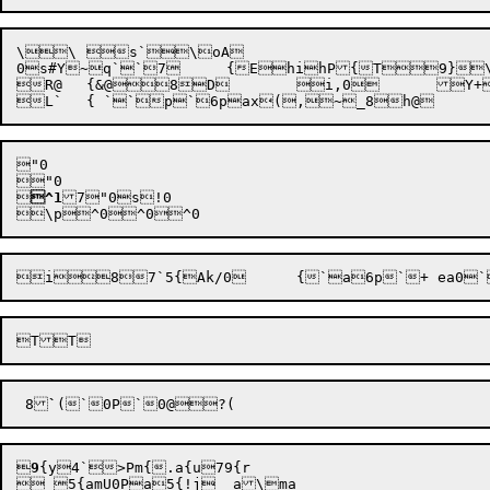
\\
s`\oA

0s#Y~q``7	{EhihP{T9}\	l\	|g\  

R@	{&@8D	i,0	Y+9q*_8>`_9m@_9m``a`!P	{,9sb8&+9|e\|i0 

"0

"0


^1
7"0s!0

 8
`

9
{y4`>Pm{.a{u79{r
