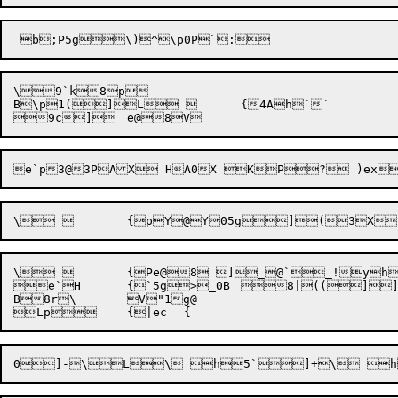
\9`k8p

B\p1(]L 	{4Ah`` 

\ 	{Pe@8 ]_@`_!yh5y0xa\8

e`H	{`5g>_0B	8|((]] 

B8r\	V"1g@
