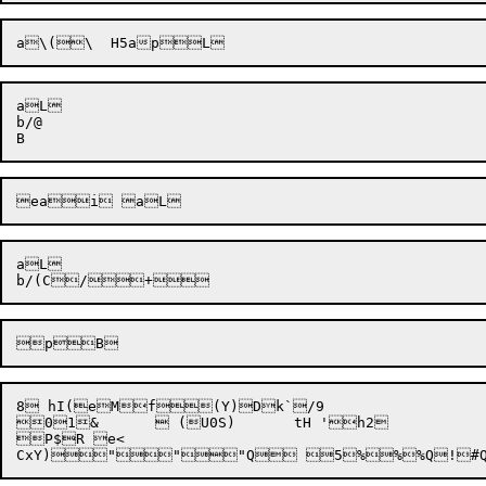
aL

b/@

aL

8 hI(eMf(Y)Dk`/9

01&	 (U0S)	tH 'h2

P$R e<

Cx