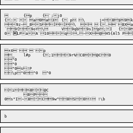
	{p	{`;j0

{:` a0a3	{ p \	j+8$9k#9{D_8U`?9{9 {7@\mF\	> 	{&``0`

9z~_8S]]\	 	{.`8Xa0P	{#`%{	{ 

`9{9oY\	V9qb9s]p;I 	{0`` a`p ++\9pp;A``.P?9zt 	y-k\lz]\5{!i0(	{ ;p0+P3

0`

+X```p

_	l#p	{;19r%C8@C0

"0

"0

"0s!P

i8@C

	8P
