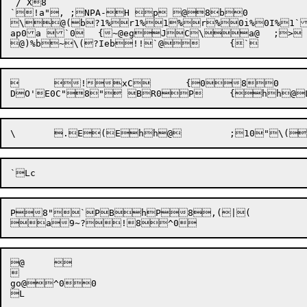
`/`X8

`!a", ;NPA-H p @8b0

\@(b?1%r1%1%r%0i%
0I%1`
ap0a `0	{~@egJC\a@	;>

	!xC	{080	{Q	YIC`@	{3@0P X0e`He`|He`e`CPF'$(A&R(hJ,	e(U%`G*UO(

P8"`PBhP8,(|(

@	



go@^00
