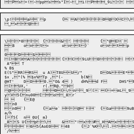
\p
!a`p	{`AX0@XC\

\*0 	{& 	{"@E`

8	ont= 	ont}`	ontp	ont@P	ontB@	ontP9~



0D$

(BXA	{C9iU0 9iOX`CXA\(],(~8F	DH "DH%EPR`'	b(X

 A" T 

% B$

E(S"RR)RS	u A)T8UU/"	DO&E* O#I"UT!

$x ,"(% $x%Tp ,"(-	b(N

@HT'	DO0."O&	4 )	dH%d F	DHS"P,R@,(

(UX,'	r(.R@."H

@	0{/n_9(`{+mL_9Y {cao4_9nv {!q_8 {l 	_9q`{+md_9

yV5{nu00{o_8r`

 	{E@

n0

n0`)	{ae`	@``	{Ga9uB9sK8f!5x@ 	1,>C8(@ypK XK	@_8c?9lx!`gP#9~:8[\\	!

a/h

[f5{	n 0U{	m}

_8S U{p\	&?"!x#_HAx9si` 	{MP;&xp_oypx"	_H	{j99rJvH`P{^p_8BH]9hh`Q((0	{5 @^1l[^1

`65{AoE0`48	{J`%K\l.?!5{l!(`DP!0  9d<I
