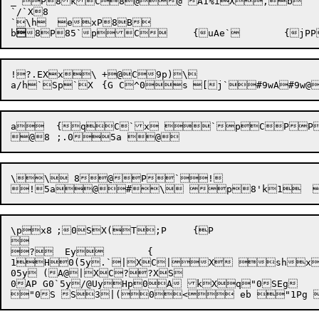
_ P8kC8@@ A1%iX,b`	{=bh	{0CC)!	0 

`/`X8

`\h  exP8B 

b

8P
!?
.EXx
\	+@C9p)\

a

	{qC`x 
`pCPP
\\ 8@P`!

\px8	;0SX(T;P	{P

  

?  Ey	{

1H0(5y.`|XC|X sh
05y (A@|XC??XS

0AP G0`5y/@UyHp0A kXq"0SEg
