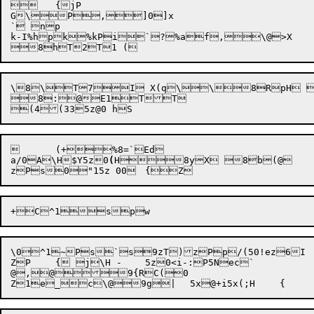
	{jP

G\P,]0]x

` np

k-I%hpk%kPi`?%af,\@>X	{fea}!rx	;@0?(50X8`e! 	{(Q8_(@:?( 	{1%~065z 1``0

\8\T7I X(q\\8RpH W
8:@E1TT

	(+%8=`Ed

a/0A\H$Y5z
0
(
H8yX 8b
(@	

\0^1~Ps`s9zT)zPp/(50!ez6I

ZP	{ j\H -	5z0<i-:P5Nec`

@,@9{RC(0
