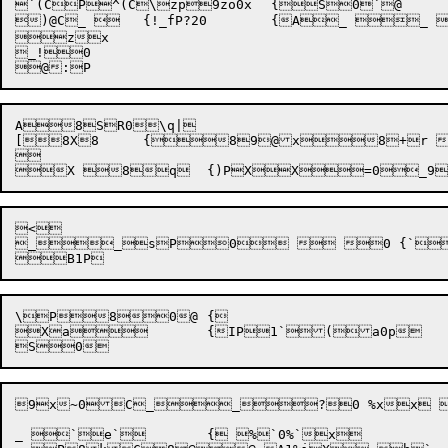
`(CP^(C\zp9zo0x	{S0`@	{`@@X9z`9z_9		.?9zY0`	;n0`@`* a)p	{Y0

)@C_ 	{!_fP?20	{A_ _ =`

zx

_!0

A8SR0\q|

[8X8	{89@x8+r 3p3Ux@8)r3



<

__sP0  0	{`X AjPX85z05	{'`3	{k@@tp%zp?0zPy_ S 0u_ S @qS S@

\P80@	{

Xa  	{IP1`(a0p

9x~0C__?0 %xx X8P8	{@e`p	{PBqx`e`	{
_ `e`	{ %`0%`x
