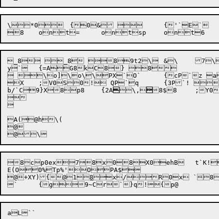
\*0 	{0& 	{'`E`

_8 _8 89t2\	&\	7\

y`	{=AG8kC
8} 
8

 \o]\o\\PX`O`	{cP`z aO`	{dpC

X	;V0S0! QP`q	{3P`!  @X   9i8	{a a	{F8@Xb)hP

b/`C9}X8p8	{
2A

\,

8$8




A(@h\(

@

8cp0ex78x08X0ehB	t`K!R#T( `B	t`K!S*D(O

E(O0%Tp%'OPA$

@
+X
Y)
{

@1
8
x/
R0x `
8