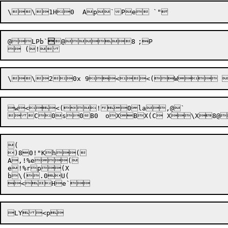
@LPb`

@8	;P

w<<(!0la,@`

(

)80!"Kh(

A,!%e(

e!%rp(X

b\(.0U(
