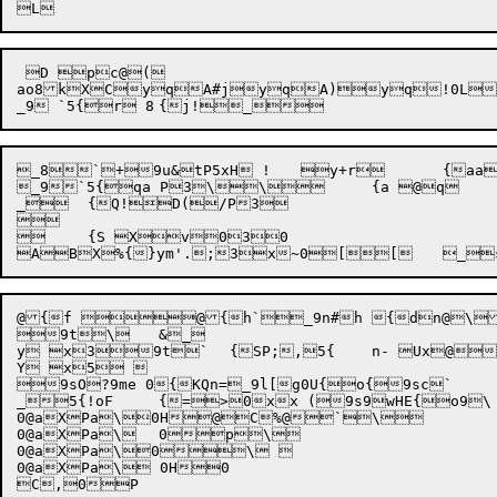
 D pc@(

ao8kXCyqA#jyqA)yq!0L9u\	&9v`@	{pq%{nU&@;Hq5
_8`+9u&tP5xH !	y+r	{aa

_9`5{qa P3\\	{a @q	{]1tP	{mqbb!%b~0\)o0%bw9s|0;P`` yp\		GF0	8a[	mQ	a+l\	&\		G{	q:9t-p;pP;:pUx@9utE{qF0	F0#	##9us0"qmb#	

_	{Q!D(/P3



	{S Xv030

@{f @{h`_9n#h {dn@\
9t\	&_

y x39t` 	{SP;,5{	n- Ux@9sZ`	1)A? 85x0U{p\	V_

Y x5 

9sO?9me 0{KQn=_9l[g0U{o{9sc` 	{Lp;15x@ 	1,>C8(}@-{N1lB  -{Nl?0)	A-8_8{9s`;05{	m7 0yp

_5{!oF  	{=>0xx (9s9wHE{o9\		GD\

0@aXPa\0H@C%@`\

0@aXPa\	0p\

0@aXPa\0\ 

0@aXPa\ 0H0
