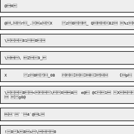
\8<\XA	e@ @C1 X],~8<H	E(]E(Ehi(Eh(EhQ(EXC0	{thpXC0

!0k8s\0
