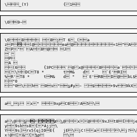
\08 8jT 6_(a

zP



(@
ea@<1^A
ZP"`A8@ J

`

P

A 

(6	{3PC`@x@8e`0	{4Q_	{30CT7#(5\H)?1~qPh|8q! H8/8	{Q8?Q {Uz0

C\DCT8 *	tM&	d "	`E'RI	rxE

%R'T8 *	tM&	d "	`E'RBD@bL$(A'ThE# O!	ThN  I&Tp-	RX F	DH "T T(@X"TD"D(E# O!	ThN  I&Tp-bI T` "	u OU 'I#T`[=Q{9j=_8,8	{!ps!pss0)~#9hr^1

"0

^0\h`
0s"
s
#y~ $+9v
9kX
a\@
G




z

\
@
x@9xJt8{j
y9sbs8{*Ajj\	

Y9s]rx5{qjI0E{	jE\jC!a(\j?\15a\\

x
!@[&{
%