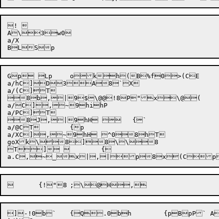
! 

A\3w0

a/X

Gp Lp	okh(B%f0>(CE

a/hC]D3A8`X

a/(C]T

8b,|9$\@@!8P"x\@(

a/C],~9hihP

a/PC]T

8J,|9hH 	{`

a/@CT	{p

a/XC],~9hH ^08hT

goXk\8]8\\8

T] 	{ 

]-!0b`	{Q.0bh	{pBpP` A9C)!	0 
