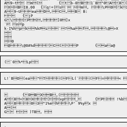
A9~t m(	{tb-0B1`B"0A8(X

XBI8.00	{q!+(s``m, \P0kX X8 0B"1`B0A8X9jX `"h( 00	{mp k| %bW

A9~UeaD,C,B B:

	{jP

G\P,]0]x

` np

k-I%hpk%kPi`?%af,\@>X	{fea}!rx	;H



 

0

 	{0BXB,(

A8=8Xxp_	{P !%bx8\(0!Ux(` X@@ C@	5

A803"1%eh\P' 9%yx 

A(
