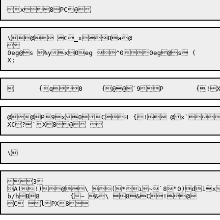


\@ C_x0a@



0eg@s %yx0eg ^00eg@s (	{@*(aP``\	(f\ 8LG0ecp@? 

@@P9x0C
H	{! @x`

3

A(!)@\ (*i~`8"0)d1x
b/hB8	{~ &\ 8&C!@	8
