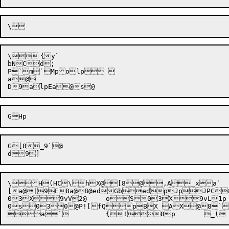
\	{y`

bNCd;

P`m`Mpolp 

a

@

G[8_9`@

\H(HC\hX@[8@,A_xa`

[a@|9E8a@8@edGbedpJpJPC8
03X9vV2@	oS03X9vL1p	o@S00@@![h	p

0s030@P![fQpBX AX@8`c8"x)zP`p	{,)T8E`;5z0'(z@8k_i{@0_(