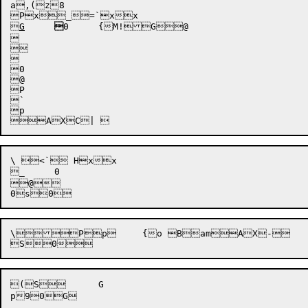
a,(z8

Px_=`xx


G

0	{M!G@





 

0

@

P

`

p

\ <` Hxx

_	0

@

\Pp	{o BamAX- 

(S	G
