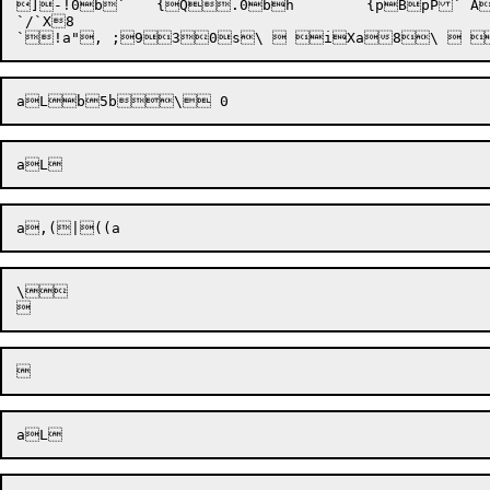
]-!0b`	{Q.0bh	{pBpP` A9C)!	0 

`/`X8

\
