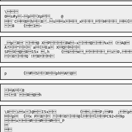
\

0s#y~pXp_	@

`C8h8.sx_x_H_{P8@G
_p8`@ XP8W~x@%x (A@

A?"`a(Ea XQ

SPX@815x ,h	{$e__i0,@	

A8

\0ix}@I5x  	{;P;#0	;px_x8

p	{x P8 0@llPC92<9p	;p`@x@9~?0;15x0;A5x@115x 0;a5x a%x0A%x0;

x###_P

`

 
