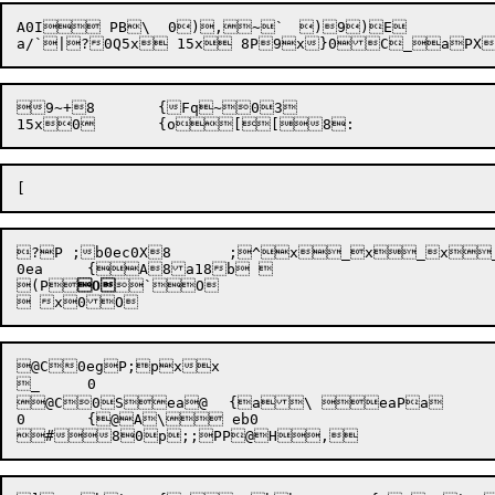
A0I PB\  0),~`	)9)E

9~+8	{Fq~03

?P ;b0ec0X8	;^x_x_x_<?0PUx

0ea 	{A8a18b 

(P
O
`O

@C0egP;pxx

_	0

@C0Sea@	{a\ eaPa

0	{@A\ eb0
