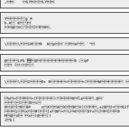
Yg`H

b.H`0

@LPb`

@8	;qP

w<<(!0la,@`

C0s

030BP	oXAXBX(C,a2B2<Q2fo`'A2Hq2f`'A2N2f`'A2B	o;2B,`	o;2H,`	o;2N0	o;2N,`9\8\0\9[}`-kA @``	{0`x;?p;?p	{@{[qR[\)_ h

zx#(]xN<\49Yv|]9

M@d x)@|)
