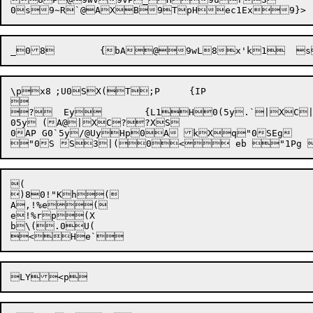
\px8	;U0SX(T;P	{IP

  

?  Ey	{L1H0(5y.`|XC|X ,hx

05y (A@|XC??XS

0AP G0`5y/@UyHp0A kXq"0SEg

(

)80!"Kh(

A,!%e(

e!%rp(X

b\(.0U(
