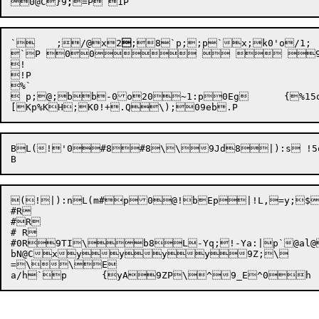
0@C}9
;
`	;/@x2

;8`p;;p`x;k0'o/1;

`P 00   9
! 

!P

%`

 p;@;bb-0o20~1:p0Eg	{%15o	:k0

BL(!'0#8#8\\9Jd8|):s !5o	:n0
(!|):nL(m#p
0@!

bEp|!L,=y;$
#R

#R

# R

#0R9TI\b8L-Yq;!-Ya:|p`@al@/@ `
bN@Cxyyyy9Z;\	9_Y\	

=\\E
