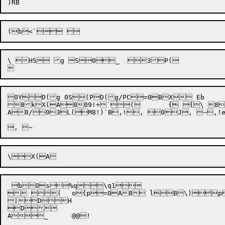
\ HS g S0_  3P(

0YD(g 0S(PD(g/PC=0BX Eb	!+xY81

8kX(A809!+`(	{ {\ 8?e>x

A8/03L(M8!)`B,!, 0J, ~,!e
 b0s%q\q1

 (	o{p=0A8 lB\)p1((!#/h0h=(~( xU)"=0CUX:Bx]0 B/XC_C8

|DH

D
