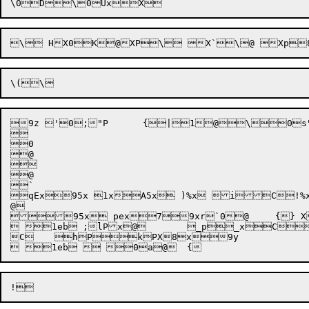
9z '0;"P	{|1@\0s"I~p83^0iXC9z_p@0pe`|84X

 

0

@



@

`

qEx95x 1xA5x )%x iC!%
@

95x pex79xr`0@	{} X8	{p	{	{!8	{Qz8b\ 9y7(J

 1eb ;lPx@	_p_xC

C
h
P
kPX8x9y
