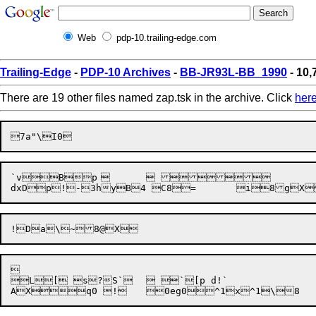
Web
pdp-10.trailing-edge.com
Trailing-Edge
-
PDP-10 Archives
-
BB-JR93L-BB_1990
- 10,
There are 19 other files named zap.tsk in the archive. Click
her
`vBp	 	 

dx


L[ s?S`	 `[p d!`
