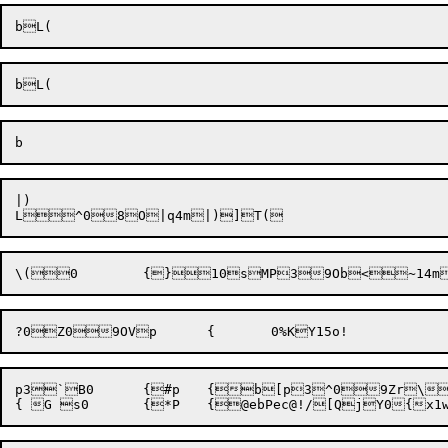
|)

p3`B0
{#p	{b[p3^09Zr\
