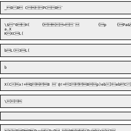
\$^0H(	{=`	{p	{Pa&,p\= g

a.X

8P@9wv9vP_H9ur3
