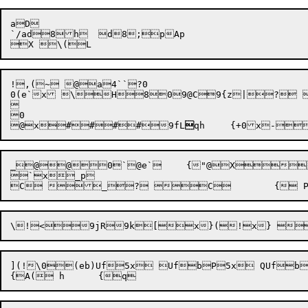
aD

`/ad8h	d8;pAp

!,(~ @a4``?0

0(e`x \H809@C9{z|? 	{0x@8X_xp8q__z8k_p__8U#_
 

0


@x#
###9fL

qh	{
+0x
-


_@@0`@e`	{"@X8KrX

`x_p

](!\0(eb)Uf5x UfbP5x QUf