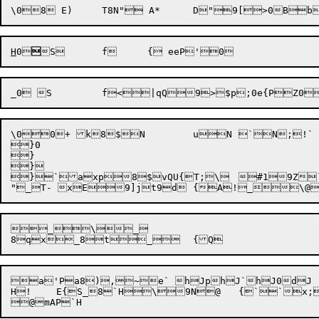
H
0


\00+ k8$N	uN	`N;!`	{40

}0

} 

}

}`axp8$vQU{T;\	#19Z`9%x005``P+\

_\_

a'Pa8),~e` hJphJ`hJ0dJ 

H!	E{S_8`H\9N@	{``x;P;@
