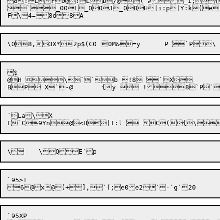
8!LF0@!LD/@(`#_1;{
`_00L_00J_00H|i:p|Y:k(e
$

@H \``b !8 `X 	R@8;% a. a-Q5o	:o09Eo	:o( 

`La\X

`95>+

`95XP
