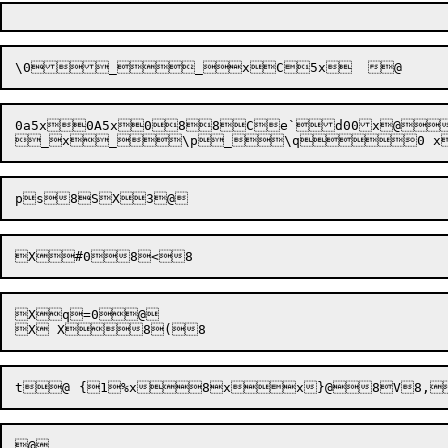
0a5x0A5x088Ce`d00x@8S8 08Z_P	{
X

Xq=0@

t

@	{1%x8x
x

}@
8V
@
