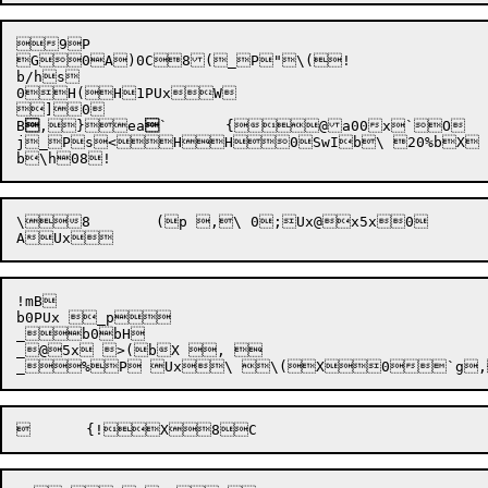
9P

G0A)0C8(_P"\(! 

b/hs

0H(H1PUxW

]0

B

,}ea

`	{@a00x`O

j_Ps<HH0SwIb\ 20%bX 
\8	(p ,\ 0;Ux@x5x0

!mB

b0PUx _p

_b0bH

_@5x >(bX , 
