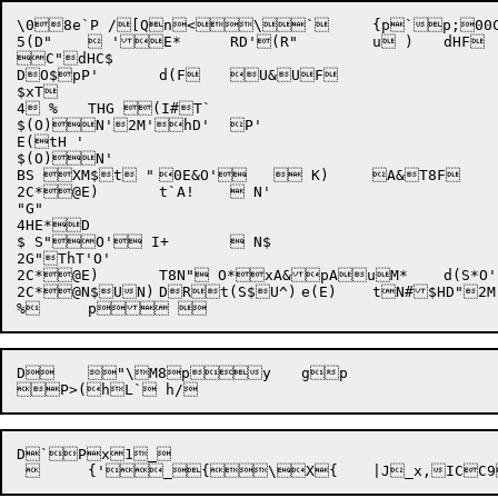
\08e`P /[Qn<\`	{p`p;00CLL@	{;@A!	dpT'" "

5(D"	 'E*	RD'(R"	u )	dHF	DH "

C"dHC$

DO$pP'	d(F	U&UF

$xT

4 %	THG (I#T`

$(O)N'2M'hD'	P'

E(tH '

$(O)N'

BS XM$t "	0E&O'    K)	A&T8F	DH"U0I)0F	U&U	tp *	THL(	T(N"U "N1QqT.WAqEa:ITK@O'

2C*@E)	t`A!	 N'

"G"

4HE*D 

$ S"O' I+	 N$

2G"ThT'O'

2C*@E)	T8N" O*xA&pAuM*	d(S*O'

2
C*@N$UN)	DRt(S$U^)	e(E)	tN#$HD"2
M
D	"\M8py	gp

D`Px1_
