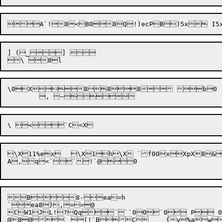
] (_]  

\0X888 b0

\X11%ex	\X1h\X `f00xXpX8&_

A,q<``!`@0

B8-ea=h

`ea8},==@

CW1JL!?Qq```00`0 P 0sh.Bx%X`B\
@8@	(!`BC	{y%aw9D\.P 00	{wP%a| 
