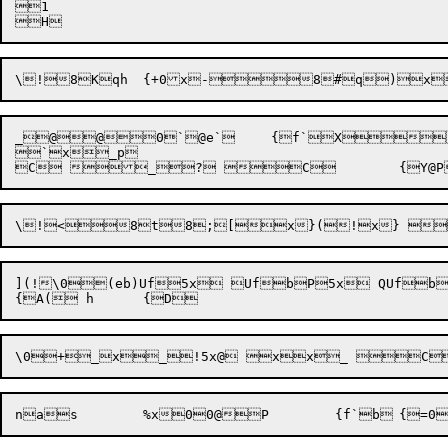
1

\!8Kqh	{+0x-
8#q)

x
_@@0`@e`	{f`X8KrX

`x_p

](!\0(eb)Uf5x UfbP5x QUf
nas	%x00@