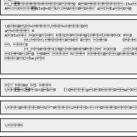



0Q`A8
:1%x 
A!X



A5x@=0k
(A8G
\082<\<D

a< H

A95x X8 CP@llPX`P8	;&0	{"A8^p b	{$`C8&@

	;;8H`8 0	{

\ 8

	_HC@0#?`X8	;x 	{0 a0j,~84C C10S@@8X@nhC  X18o8C

C8J@ 08``h @@8
8Chej

`8U`5`

\

(

F
Ur
@b0	{
|Qp3D