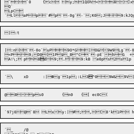
`
`
0	{c	y;1QOh<8]x-`8PH`8	{^p

Q`

LpC

|:n`-0o`uP9O*G|O&9W9Lg`-0e`EA5o	:k
<P9;D0{1P$_8"C`-pE`hG  +
A!\;	p8

`\	xD	:|
0
g`1p;:L3

^0
`_	/@
