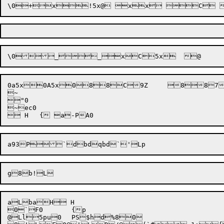
\0
+
x
!5x@ xx
 C 
0a5x0A5x088C9Z	887H;F{p_9p`1Pb1`b- 

~ 

"0

~ec0

aLbaH H

0`F0	{p

@L
l5pu0	PS$hd%80
