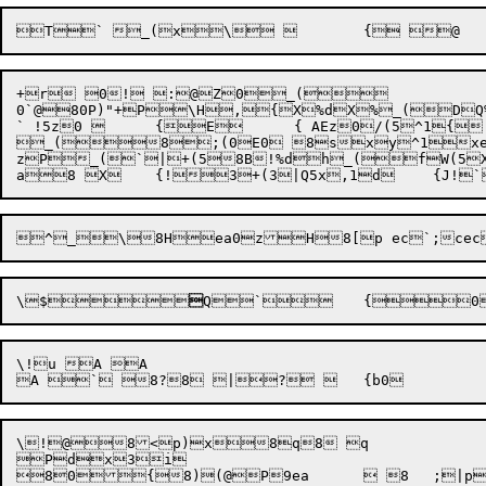
+r 0! :@Z0_(

0`@80P)"+P\H,{X%dX%_(DQ
` !5z0 	{E	{ AEz0/(5^1{

_(8;(0E0 8sxy^1xec`shu
zP_(`|+(58B!%dh_(fW(5X
\$

Q`
\!u A A 

\!@8<p)x8q8 q

Pdx3i

8
0{8)