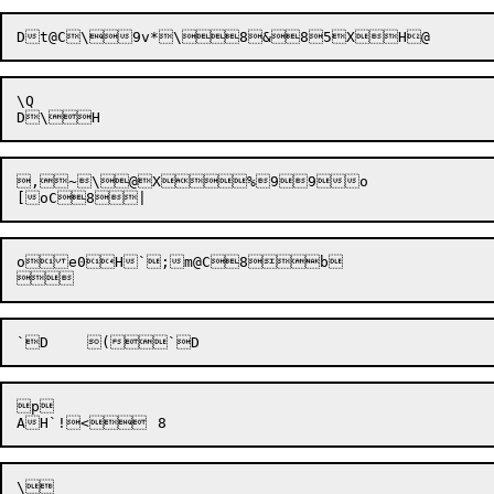
Dt@C\
\Q

,~\@X%99o 

oe0H`;m@C8b

p
