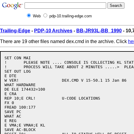
Web
pdp-10.trailing-edge.com
Trailing-Edge
-
PDP-10 Archives
-
BB-JR93L-BB_1990
- 10,
There are 19 other files named dex.cmd in the archive. Click
he
SET CON MAI

!	PLEASE NOTE .... CONSOLE IS COLLECTING KL STATUS THIS

!	PROCESS WILL TAKE ABOUT 2 MINUTES .....>  PLEASE WAIT

SET OUT LOG

E DTE

W VER!			DEX.CMD V 15-50.1 15 Jan 86

WHAT HARDWARE

DE ELE 174432=100

E CRA

REP 10;E CRL!		U-CODE LOCATIONS

FX 0

FREAD 100:177

SAVE PC

WHAT AC

E REG

E VMA;E VMAH;E KL

SAVE AC-BLOCK
