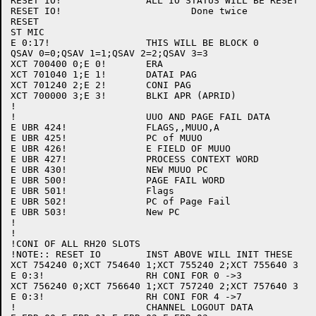
RESET IO!		ALL IO STATUS WILL BE RESET

RESET IO!			Done twice

RESET

ST MIC

E 0:17!			THIS WILL BE BLOCK 0

QSAV 0=0;QSAV 1=1;QSAV 2=2;QSAV 3=3

XCT 700400 0;E 0!	ERA

XCT 701040 1;E 1!	DATAI PAG

XCT 701240 2;E 2!	CONI PAG

XCT 700000 3;E 3!	BLKI APR (APRID)

!

!			UUO AND PAGE FAIL DATA

E UBR 424! 		FLAGS,,MUUO,A 

E UBR 425!		PC of MUUO

E UBR 426!		E FIELD OF MUUO

E UBR 427!		PROCESS CONTEXT WORD

E UBR 430!		NEW MUUO PC

E UBR 500!		PAGE FAIL WORD

E UBR 501!		Flags

E UBR 502!		PC of Page Fail

E UBR 503!		New PC

!

!

!CONI OF ALL RH20 SLOTS

!NOTE:: RESET IO	INST ABOVE WILL INIT THESE

XCT 754240 0;XCT 754640 1;XCT 755240 2;XCT 755640 3

E 0:3!			RH CONI FOR 0 ->3

XCT 756240 0;XCT 756640 1;XCT 757240 2;XCT 757640 3

E 0:3!			RH CONI FOR 4 ->7

!			CHANNEL LOGOUT DATA
