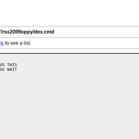
7/rsx20f/floppy/dex.cmd
re
to see a list.