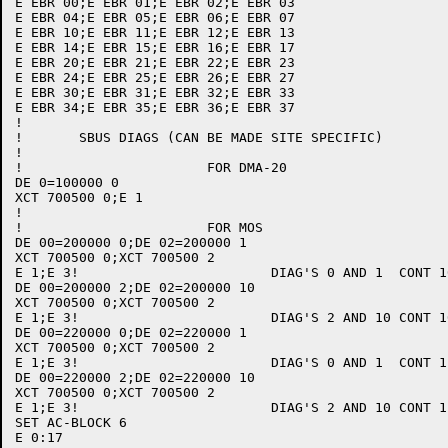
E EBR 00;E EBR 01;E EBR 02;E EBR 03

E EBR 04;E EBR 05;E EBR 06;E EBR 07

E EBR 10;E EBR 11;E EBR 12;E EBR 13

E EBR 14;E EBR 15;E EBR 16;E EBR 17

E EBR 20;E EBR 21;E EBR 22;E EBR 23

E EBR 24;E EBR 25;E EBR 26;E EBR 27

E EBR 30;E EBR 31;E EBR 32;E EBR 33

E EBR 34;E EBR 35;E EBR 36;E EBR 37

!

!	SBUS DIAGS (CAN BE MADE SITE SPECIFIC)

!

!			FOR DMA-20

DE 0=100000 0

XCT 700500 0;E 1

!

!			FOR MOS

DE 00=200000 0;DE 02=200000 1

XCT 700500 0;XCT 700500 2

E 1;E 3!			DIAG'S 0 AND 1	CONT 10

DE 00=200000 2;DE 02=200000 10

XCT 700500 0;XCT 700500 2

E 1;E 3!			DIAG'S 2 AND 10	CONT 10

DE 00=220000 0;DE 02=220000 1

XCT 700500 0;XCT 700500 2

E 1;E 3!			DIAG'S 0 AND 1	CONT 11

DE 00=220000 2;DE 02=220000 10

XCT 700500 0;XCT 700500 2

E 1;E 3!			DIAG'S 2 AND 10	CONT 11

SET AC-BLOCK 6

E 0:17
