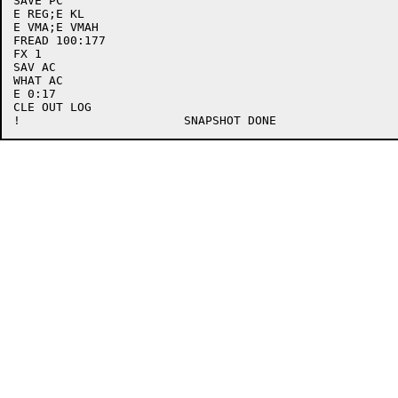
SAVE PC

E REG;E KL

E VMA;E VMAH

FREAD 100:177

FX 1

SAV AC

WHAT AC

E 0:17

CLE OUT LOG
