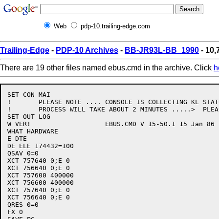
Web
pdp-10.trailing-edge.com
Trailing-Edge
-
PDP-10 Archives
-
BB-JR93L-BB_1990
- 10,
There are 19 other files named ebus.cmd in the archive. Click
h
SET CON MAI

!	PLEASE NOTE .... CONSOLE IS COLLECTING KL STATUS THIS

!	PROCESS WILL TAKE ABOUT 2 MINUTES .....>  PLEASE WAIT

SET OUT LOG

W VER!			 EBUS.CMD V 15-50.1 15 Jan 86

WHAT HARDWARE

E DTE

DE ELE 174432=100

QSAV 0=0

XCT 757640 0;E 0

XCT 756640 0;E 0

XCT 757600 400000

XCT 756600 400000

XCT 757640 0;E 0

XCT 756640 0;E 0

QRES 0=0

FX 0
