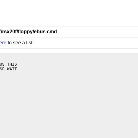
7/rsx20f/floppy/ebus.cmd
ere
to see a list.