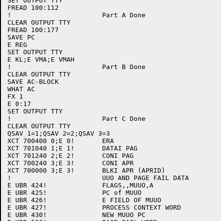
SET OUTPUT TTY

FREAD 100:112

!			Part A Done

CLEAR OUTPUT TTY

FREAD 100:177

SAVE PC

E REG

SET OUTPUT TTY

E KL;E VMA;E VMAH

!			Part B Done

CLEAR OUTPUT TTY

SAVE AC-BLOCK

WHAT AC

FX 1

E 0:17

SET OUTPUT TTY

!			Part C Done

CLEAR OUTPUT TTY

QSAV 1=1;QSAV 2=2;QSAV 3=3

XCT 700400 0;E 0!	ERA

XCT 701040 1;E 1!	DATAI PAG

XCT 701240 2;E 2!	CONI PAG

XCT 700240 3;E 3!	CONI APR

XCT 700000 3;E 3!	BLKI APR (APRID)

!			UUO AND PAGE FAIL DATA

E UBR 424! 		FLAGS,,MUUO,A 

E UBR 425!		PC of MUUO

E UBR 426!		E FIELD OF MUUO

E UBR 427!		PROCESS CONTEXT WORD

E UBR 430!		NEW MUUO PC
