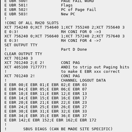
E UBR 500!		PAGE FAIL WORD

E UBR 501!		Flags

E UBR 502!		PC of Page Fail

E UBR 503!		New PC

!

!CONI OF ALL RH20 SLOTS

XCT 754240 0;XCT 754640 1;XCT 755240 2;XCT 755640 3

E 0:3!			RH CONI FOR 0 ->3

XCT 756240 0;XCT 756640 1;XCT 757240 2;XCT 757640 3

E 0:3!			RH CONI FOR 4 ->7

SET OUTPUT TTY

!			Part D Done

CLEAR OUTPUT TTY

XCT 701240 3

XCT 701240 2;E 2!	CONI PAG

XCT 405100 717777!	ANDI to strip out Paging bits

!			to make E EBR xxx correct

XCT 701240 2!		CONI PAG

!			CHANNEL LOGOUT DATA

E EBR 00;E EBR 01;E EBR 02;E EBR 03

E EBR 04;E EBR 05;E EBR 06;E EBR 07

E EBR 10;E EBR 11;E EBR 12;E EBR 13

E EBR 14;E EBR 15;E EBR 16;E EBR 17

E EBR 20;E EBR 21;E EBR 22;E EBR 23

E EBR 24;E EBR 25;E EBR 26;E EBR 27

E EBR 30;E EBR 31;E EBR 32;E EBR 33

E EBR 34;E EBR 35;E EBR 36;E EBR 37

E EBR 142;E EBR 152;E EBR 162;E EBR 172

!

!	SBUS DIAGS (CAN BE MADE SITE SPECIFIC)
