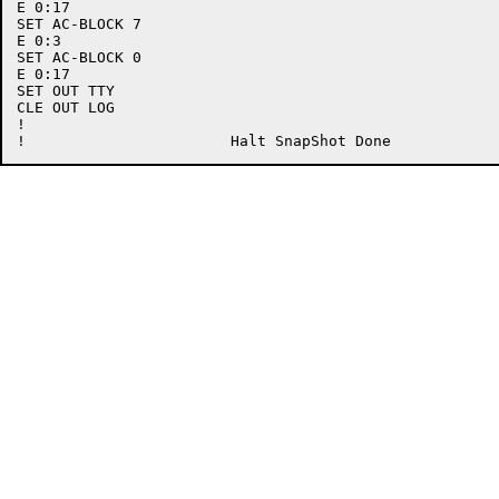
E 0:17

SET AC-BLOCK 7

E 0:3

SET AC-BLOCK 0

E 0:17

SET OUT TTY

CLE OUT LOG

!
