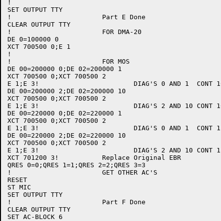
!

SET OUTPUT TTY

!			Part E Done

CLEAR OUTPUT TTY

!			FOR DMA-20

DE 0=100000 0

XCT 700500 0;E 1

!

!			FOR MOS

DE 00=200000 0;DE 02=200000 1

XCT 700500 0;XCT 700500 2

E 1;E 3!			DIAG'S 0 AND 1	CONT 10

DE 00=200000 2;DE 02=200000 10

XCT 700500 0;XCT 700500 2

E 1;E 3!			DIAG'S 2 AND 10	CONT 10

DE 00=220000 0;DE 02=220000 1

XCT 700500 0;XCT 700500 2

E 1;E 3!			DIAG'S 0 AND 1	CONT 11

DE 00=220000 2;DE 02=220000 10

XCT 700500 0;XCT 700500 2

E 1;E 3!			DIAG'S 2 AND 10	CONT 11

XCT 701200 3!		Replace Original EBR

QRES 0=0;QRES 1=1;QRES 2=2;QRES 3=3

!			GET OTHER AC'S

RESET

ST MIC

SET OUTPUT TTY

!			Part F Done

CLEAR OUTPUT TTY

SET AC-BLOCK 6
