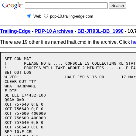
Web
pdp-10.trailing-edge.com
Trailing-Edge
-
PDP-10 Archives
-
BB-JR93L-BB_1990
- 10,
There are 19 other files named lhalt.cmd in the archive. Click
he
SET CON MAI

!	PLEASE NOTE .... CONSOLE IS COLLECTING KL STATUS THIS

!	PROCESS WILL TAKE ABOUT 2 MINUTES .....>  PLEASE WAIT

SET OUT LOG

W VER!			 HALT.CMD V 16.00 	17 March 88

CLEAR OUT TTY

WHAT HARDWARE

E DTE

DE ELE 174432=100

QSAV 0=0

XCT 757640 0;E 0

XCT 756640 0;E 0

XCT 757600 400000

XCT 756600 400000

XCT 757640 0;E 0

XCT 756640 0;E 0

REP 10;E CRL
