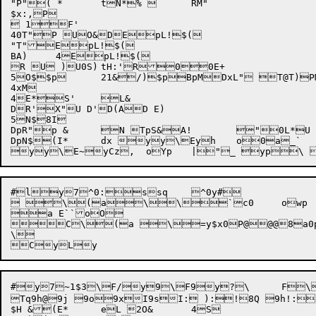
"P"( *	tN*% 	RM"

$x:,P

 1F'

40T"P UO&DEpL!$(

"T"EpL!$(

BA)	4EpL!$(

R U )U0S)	tH:'R00E+

5O$$p	21&/)$pBpMDxL" T@T)PM

4xM

4E*S'	L&

DR'X"U D'D(AD E)

5N$8I

DpR"p &	N TpS&A!	"0L*U O!

DpN$(I*	dx yy\Eyh	o0a_`	o? 	oJP

#ly7^0:ssq	^0y#

 \(a\\`c0	owp	oZq\0?P

a E``oO

C\(a \=y$x0P@@@8a
\

#y7~1$3\F/y9\F9y?\	F\8Eax\FHy9` Dy?y[yghP	o{0`gp	owp@\	yH a	ow`h@	owp@\	~L aP/w	oi@	oD0	ofpsOP`i(	ow`jx	owp`-(5g\:ly9\Fby?\p (`i	owp\	F\D4'00	owp	o[0	o\p~E=0/{003\Fjy?yf\	%'yx?("\Fry#`P"\Fty#`	o{0sBX@9"M51$3@qDf1Q2OQD

Tq9h@9j 9o9xI9sI: ):!8Q 9h!:8dA
$H &(E*	eL 2O&	4S
