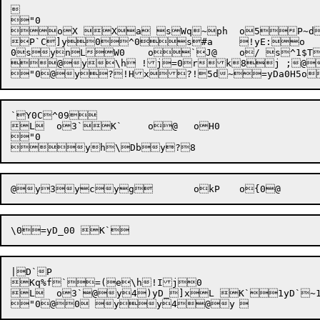


"0

oX Xa sWq~ph	o5P~dyec

P`C]y0^0s#a	!yE:o	E:03

0synLW0	o`J@	o/ s^1$T`oW yh	o{0k=0AX@XC$YKA$_L py#]x)hs9~yI"0^0yHyn	oL`g @80

@y\h !j=0rk8j ;@
`Y0C^09

L	o3`K`	o@	oH0

"0

|D`P

Kq%f`=(e\h!Ij0

L	o3`@y4)yD_]xL K`1yD`~1D^yD^Xj8o	DayCy	yDJ"0
