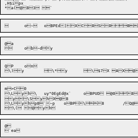
,H$ipx

QP	on

m>C0

\Lyh\	uy"0EgEd@x` 	oBPUD @0830

y\SyhX@8

\Lyhp8`~p	oBP\8	/Q@a abO 

@
