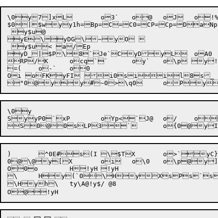
\0y7]xL	o3`	o@	oJ	o!%f`=(x8 	8 x8 pX q q\  C^09sk	

$0|$wyy1h=Bp=C=C0=CP=Cp=DaNp	oYD#YD%YD'YD)YD+YD-\UyO@

 y$u@

yE\yDG\~yO 

 y$u< a/Ep

yD_|$P\8`Je`CyDyL	oA0	o8pyD\	$jyQ0	oA0`M 	o7p5xx hx @`J@`J(E$C^0FPEHqDgIqDoJ1DkJqEK1DsI1D_EqD{F1DwFqDGqEG1DcH0	oHA=v\@	oHA=vgP	oHA=vh	oHA=vh`	oHA=vh0	oHA=vg 	oHA=vR	oHA=vY	oHA=vY@	oHA=vYp	oHA=vZ 	oHA=vZP	oHA=|ep	oHA=|u	oHA=|bp	oHA=|cP	oHA=|c 	oHA=|b@	oHA=|up	oHA=|u@	oHA=|v 	oHA=|d	oHA=|U@	oHA=|vPyyP0`xP	oYp<	o-`5`0	o	o-`X	o05`03y$Py$W}y%	RPy\.yNyg	od@X$!y%y[^0]x`JyCb@	o<pyCg	o<!%fh|	$WAj0	o-`X`yyP0`}`	oYp<	o-`i	o05` }y%	RPJ0

RP/K	ocq``	oy`	o\p y!y[Xoi yFI`g`i0m!yFJ\h j)%fP

=(	o-`	o0

Oi oFKyFI i0siil8s_		|$P	o< WyCg`	o<pTyCb0yHy	"0

\0y

SyyP0`xP	oYp<`J@	o/ 	o\$Myy#]y'`$\$QE)$P(QaI 	A

)	^0E#s(I	\$TX	o>`yC}(	o>yCl	%fh\$M9j\$My	o\nyO@\$Tyzy#AyHAyH!yH5o>5h^1$e\$QA	 P(Q

0@\@y[X	oi	o\0	o\p@y]y[Xo0\	Hy(0(`	o7pi!yH\h j1%fP=(	o/ 	o0

O0o	H!yH	!yH

\	Hy(`0\HyXsPs`spP`pPZPC^0E#`JHyCvh	o?PEyCq8	o=@B0

\Hyh\	ty\A@!y$/ @8
