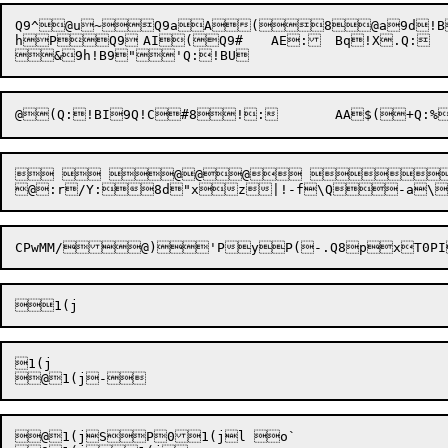
Q9^@u~Q9aA(8@a9d!B#:!
hPQ9	AI(Q9#	AE:	Bq!X.Q:	By9Z!B5

  @@@ 
1(j

@1(jSP01(jl o`
