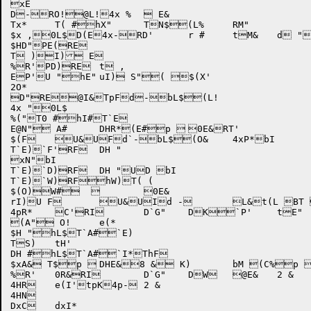
xE

D-RO!@L!4x %	 E&

Tx*	T( #hX"	TN$(L%	RM"

$x ,0L$D(E4x-RD'	r #	tM&	d "UU(

$HD"PE(RE

T )I) E

%R'PD)RE	t ,

EP'U "hE"	uI) S"( $(X'

2O*

D"RE@I&TpFd-bL$(L!

4x "0L$

%("T0 #hI#T`E

E@N" A#	DHR*(E#p 	0E&RT'

$(F	U&UFd`-bL$(O&	4xP*bI 

T`E)`F'RF	DH "

xN"bI 

T`E)`D)RF	DH "UD bI 

T`E)`W)RFhW)T( (

$(O)W#  	0E&

rI)U F	U&UId -	L&t(L BT (O#	UT 	C#RI	D`G"	DF	e(T!	tH '	tE"	I&RI	D`G"	DI

4pR*	C'RI	D`G"	DK`P'	tE"	C)RI	D`G"	DR

(A" O!	e(*

$H "hL$T`A#`E)

TS)	tH'

DH #hL$T`A#`I*ThF

$xA& T$p 	DHE&8 & K)	bM (C%p 	DXC	t`K!	 )dx#	DX  hL%D"eE

%R'	0R&RI	D`G"	DW	@E&	2 &

4HR	e(I'tpK4p-	2 &

4HN

DxC	dxI*
