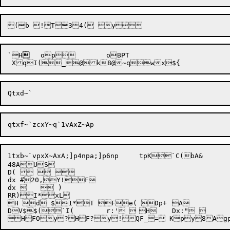
`H

	op	oBPT	

1txb~`vpxX~AxA;]p4npa;]p6np	tpK`C(bA&

48AUS

D(    

dx #20,Y!F

dx 	 )

RR)I*xL

H d $1*T Fe( Dp+	A

DV$$(`I(	r:' 	H	Dx:" 	G	d( y#yE|{\	F?\~1]x`phOp
