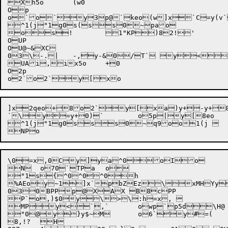
Xh5o	(w0 

Op

o`o`y3p@`keo(w]x`C=y(v`	o&1|I)y(w-y(v8eo	(u5y(t}y(u1 ~1(u~1(t"0s s
^1(j"1g0s(ss0~pao

os!	1"KP)82!
' 

OUP

OU@~&XC

03\-.|	-,y-&0/T` y<H	o5p~"XA]y-.UP

UAi,ix5o	+0 

O2p

]x2qeo+8o2`y[xa)y+-y+8o2
`\y=y+0)`	o5p|y[8eo	+5y+~1+~1+"0s s3

^1(j"1g0sss0~q9oo1(j 	oPi^0)$"00@0y%\[]y:bF	oYpNPF	| @y60 5o$u19j AryLy6p(B

\0=x,0Cy]ya^0oIo

N	o70`TPa 	o

"1s{^0^0^0h

%AEoy~1]x`pbZEz\xMHYy
030BPPp@XAX B8cPP

P`o,)$0y\>\:h=x, 

MPy<`,`	owp`p5d\H@ (`(\yH\)&3yj!y$u\%yp	o	o1%bx033"0 y#pP; <pp; B$(<Hv8|@<2h%KX)"XC=(	o0y[|$0y?\<2y9D%x<09xygy9Ey|1%xlX(^0%s(	^1N#$ 1h0jQp)"_ yp<@C}y$iO`oQ$i"0

8,!?	H
