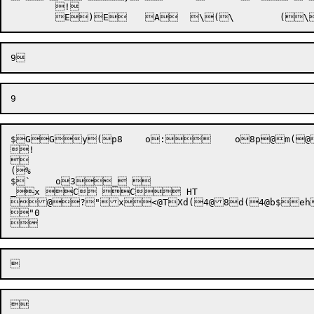
	!

$GGy(p8	o:	o8p@m(@XHID\(IH(HAX#^0A

!



(%

$`	o3_ 

_x C C HT

@?"x<@TXd(4@8d(4@b$eh
"0
