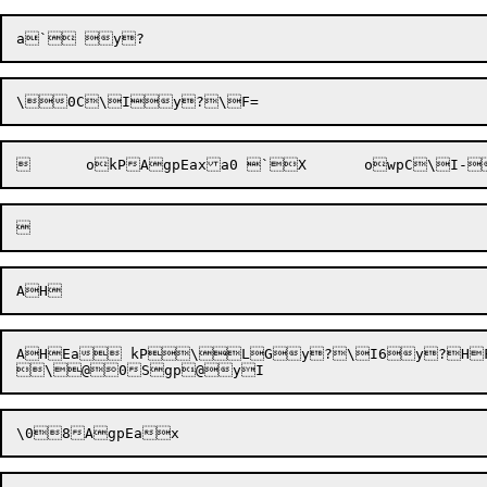
AHEa kP\LGy?\I6y?HF>\I|\ ` 	owp`P	owp` H5a