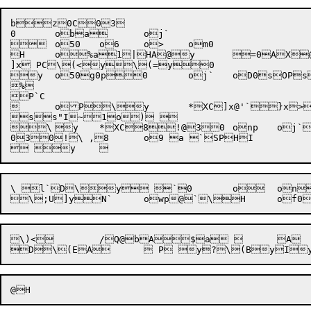
bz0C03

0	oba	oj`

	o50	o6 	o>	om0

H	o%a1|HA@y	=0AX@

]x PC\(<y\(=y0

y	o50g0p0	oj`	oD0sOPsF0	o] @y+=0@y2=0@85o%0 	o*1

%

P`C

	oP\y	*XC]x@'`}x>P`	o&@C

ss"I~1o) 

\	y	*XC8!@30	onp	oj`@yJyB\dy\ ~#<X@8s.i	^1>P0`@	o yVy0`p	o@8 y0s

030!\ ,8	o9 a `SPHI

\ l`D\y `0	o	on`	o` 	o@XAXB8s.i	0s]0sT`90s^sSP`9p0s^P

\)< 	/Q@bA$a 	A
