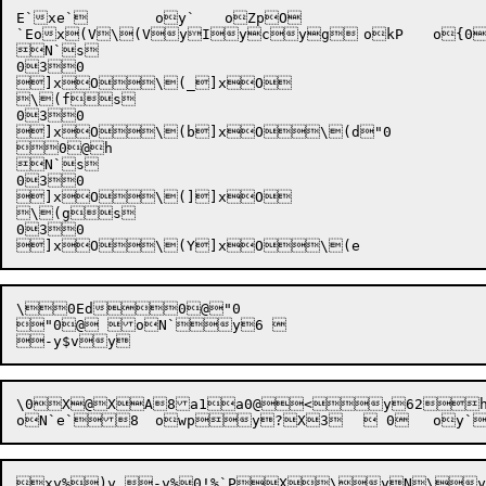
E`xe`	oy`	oZpO

`Eox(V\(VyIycyg	okP	o{0A8

N`s

030

]xO\(_]xO

\(fs

030

]xO\(b]xO\(d"0

0@h

N`s

030

]xO\(]]xO

\(gs

030

\0Ed0@"0

"0@ oN`y6 

\0X@XA8a1a0@<y62hAa1ieaS^1-`	o2P