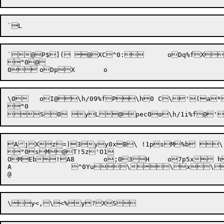
`@P$]( @XC^0:	oDq%fX\h0 C\?a:""0

"0@

\0 	oI@\h/09%fP\h0 C\'(a*\[T 

"0

AjXz=)3yy0xB\ !1psM%b \ !01%bx^0:o$i8oQ$i
"0sM@T!5z'O1

OMEb!A8	o;03H	o7p5x hDHec0@>(oM8s

A		^0Yu\\x\X\8\\/yNXC1`N
