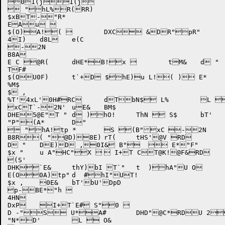
01(j1(j

 "hL%R(RR)

$xBT-"R*

EAu 

$(O)A!( 	DXC &DR"pR"	u) &hA!tp *

4I)	d8L	e(C

-2N 

B8A

E C @R(	dHE*B!x 	tM&	d "

TF#

$(OU0F)	t`+D $hE)u L!( ) E*	L&t(L 	 '

%M$

$ ,

%T'4xL'0H#RC	dTbN$ L%	L  O&

xCT`-2N'	uE&	BM$

DHE5@E"T "	d )hO!	ThN  S$	bT'

"P"(A*	D"

 "hA!tp *	S (B"xC	-2N 

B8R( "@D)8E)	rT(	tHS'@V RD

D "	DE)D ,0I& B"   E*"F"

$x "	u A"HC"X 	 I+T CT@K!@F&RD

(S'

DHK`E&	thY)bI T`"	t  )hA"U O

E(O0A)tp"	d  #hI"UT!

$x ,	0E&	bT'bU'DpD

p-BE*"h 

4HN

DxP	I+T`E# S"0 

D -"S U*A#	DHD"@C*RDU 2O!dpS*D(-

"N*D'	L  O&
