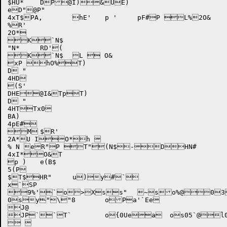
$HU*	DP@I)&UE)

eD"@P"

4xT$PA,	hE'	p '	pF#P L%2O&	4E

%R'

2O*

K`N$

"N*	RD'(

K`N$	L  O&

xP hO%T)

D "

4HD

(S'

DHE@I&TpT)

D "

4HTTx0

BA)

4pE#

M	$R'

2A*U IO*h 

% N eR"P T"(N$-DHN#

4xI*O&T 

p )	e(B$

5(P

$T$HR"	u)y#`

x`SP

9%'`o>Xss"	~so%@03

0sy"\"8	oPa'`Ee

J@

JP``T`	o{0Uea 	os05`@l0\ `UeAX@XCyI^0 sB	y% (

 
