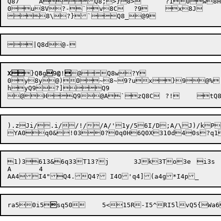
Q87	AQ8;>}8>	?10w8H	?A	(xQ8O	?=8Q?a

0u8V?-`v8C	?9	x8J	?E	pwP`zQ8C	?!	tQ8J	?	pz8Z@

X
}Q
8
g

9
@
!

@Q8w?Y

0y8y@)0~8~9?ux}9@%

hyQ9?]Q9

).zJi/.i//!//A/'1y/56I/D;A/\J)/kP/
1)3613&6q33T13?j	3Jk3To3e	i3s

A	4

ra50i5
