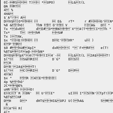
0I-RS T) *UPO)	L&t(L 

@A RT

4 %

4HA

$`A" A

DV$(O* 	 E&	rT*	r #G'(N*` 	DXM4HO)	tE"	bT'	BA'T "e0 ,hE"	uI) E+	Y#bI T`"

%8 &hO!	ThN  O' V 	A&	D "	dHT	@ )	tS'	Dx "	thE"R'RY( )

Tx *dxR	dE#O*RK`X"4(T*(I*Th "

Tx*	T !hM 	U#

Tx )TXW,

$x "E! 	DC'XR"	u )

EP'R

$0 #hU#4pI*	dxR( "`F+RF	e(T!	tH '

%8T$(Fe@-bN*

DO$pX"4(T*(I4`-	L&t(L 2A$T!

$("	S&RI	D`G"	DS

(R 

DR'2A$T!

$("	C(RI	D`G"	DP

4W)

$x "	R 4E*

4p %hO'

2C*@E%

uHR' O!

ECT`R 0N'	 U'(E"	uI) I"5N'TpT!PA,	hE'`E)DF

%8T$(X#

DH	D*	dHT$HI&UPJ	U((hA&	5M4HO)	tE"	PR!

 R

(A" R(

4(*
