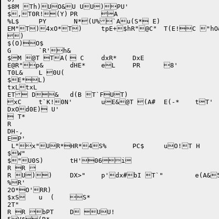
$8M Th)UO&U UU)PU'

$,T0R!(Y)	PR 	A

%L$	PY 	 N*(U%`Au(S* E)

EM"T)4xO*T)	tpE+$hR"@C"	T(E!C "hO&	4PTL#t)	D&

)

$(O)O$

G 	`R'h&

$M @T TA(	 C	dxR*	DxE

E@R"p&	dHE*	eL 	PR 	8'

T0L&	L 0U(

$E*L)

txLtxL

ET D&	d(B T`FUT)

xC	t`K!0N'	uE&@T (A#	E(-*	tT'	dHE*	0I&	p%ThO&N

DxOd0E) U'

 T*

R 

DH-,

EP'

 L"x"UR*HR*4S%	PC$	uO!T H

$W"

$"U0S)	tH'06i

R R 

R U))	DX>"	p'dx#bI T`"	e(A&5 E$ R"	u )	tE""E

%R'

2O*O'RR)

$xS	u  (	S*

2T"

R R bPT 	D UU!
