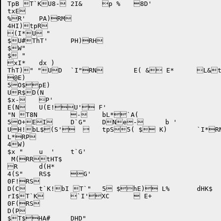
TpB T`KU8-	2I&	p %	8D'

txE

%R'	PA)RM

4HI)tpR

(I*U "

$U#ThT'	PH)RH

$W"

$ "

xI*	dx )

ThT)" "UD 	`I"RN	E( & E*	L&t(L 	`R"RN	U(R"4HE

@E)

5O$pE)

UR$D(N

$x-	P'

E(N	U(E!U' F'

"N T8N	-	bL*`A(

5O+EI	D`G"	DNe-	b '

UH!bL$(S'  	tpS5( $ K)	`I*RN	E( &	 E&	L&t(L 	pI ROD AD .)	L&t(L 	pC#ROD F	e(T!	tH '	tE"

L*RP

4W)

$x "	u  '	t`G'

 M(RRtHT$

R 	d(H*

4(S"	RS$	G'

0F!RS

D(C	t`K!bI T`"	5 $hE) L%	dHK$	L&t(L 

rI$T`K	`I'XC 	 E+

0F(RS

D(P

$T$HA#	DHD"
