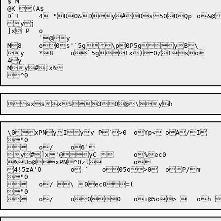
$ M 

@K (A$

D`T	4 "UO&Dy#0s50OQp	o&@k!y%@

yj

]x P	o

	`@y

M8	o0s'`5g\p0P5gyB\

y	*8	o`5g!x)=0/Iso	y#y

4y

My#]x%

\0xPNyIyy P`>0	oYp<	oA/I	o@

"0

	o/ 	o6`

y#]x'@yC 	o%ec0

%Uo@xPN^0zl	o

4!5zA'O  	o-`	o05o>0	oP/m 	o

"0

	o/ \ 0ec0=(

"0
