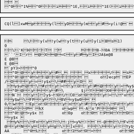
 

	\!y(v!y(w!y(t!y(u)y(i8s1)	^0Z?3

0

\'KHT 	8-0A 8 Ae`}e`	o

``'Ir @X@<Cy#yIJA$e@8

E @8

E @8

`pY3>"0

"0@yy#_ _x/ s)Y	4!5zA'O h	o`&@	oYp$@/NP	o0,yDyLy"~0>\q10	oi@	ob	o= 	o>p	o>0OP`/fp/b	o	oi@/csT1	\D!@`D@\D'`E /0s'`5gyL
"0@"0s@0`	o}ecp`EP	o0`F	o0@Yy%y7^0E#ox p p 	@py==y$x 8

/Oy=!y$x\##yO 

 y$u@\#zy=yOy#@y=%y$x8=y$x q5zA'O x	oP`.`	oYp	o0<	o0`\`9o)`xJ`(/'@yI^0R`g	o
"0@yy#\	$jYHXHy#\$jy\F@\	$jPoO$~]xO`i`P	owp

N` y]}y$~O/{0oOy=\"oyO
y$w\FPy?\8V=y$w0`

0/w`EpoOyny#y$\FUy?
xP`kX	owp`-Ao'PH`l`	owp`-@o1\:jy9}y$iO`oQ$i"0

"0@=y$x 	o0p	o0`PHYD|%y}y$~M/CP	o0

=y$x 

 y%\Fny?\:j=y%!`-@\Fvy?\:Z
@yNy[yg\]x. \y!Yy$y
AA	^0L	o1oO=	o0`w 	owp`-)o'X\:ly9rpt(uPvh2N'	uE&	RD'$(	2 &	dHR!	T(N"% 
