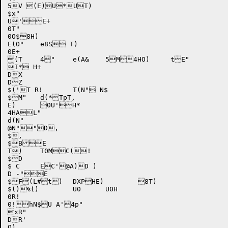
5V (E)U*UT)

$x"

U'E+

0T"

0O$8H)

E(O"	e8S T)

0E+

(T	4"	e(A&	5M4HO)	tE"

I* H+

DX

DZ

$('T R!	T(N" N$

$M"	d(*TpT,

E)	0U'H*

4HAL"

d(N"

@N""D,

$,

$BE

T)	T0MC(!

$D 

$ C	EC'@A)D )

D -"E

$F(L#t)	DXPHE)	8T)

$()%()	U0 	U0H 

0R!

0!hN$U A'4p"

xR"

DR'

O)
