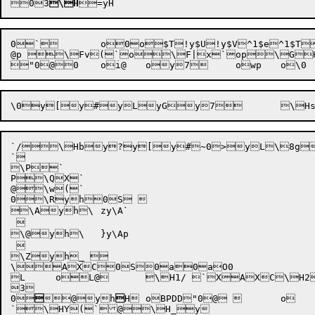
03
\H
0`	o0o$T!y$U!y$V^1$e^1$T`	o{0k=0`LP`H	oBP`P	o7p`M`Jp00yF<X@8

@p \Fv(`o\F|x`op\G
`/\Hby?y[y#~0>yL\8gyE4\9yE.yF0yERYy%y7\GTp`zp\GZ@`{P\G``|0	o0
`

\P`

P\QX`

@\w(`

0\Ryh0S 

\Ayh\	zy\A`

 

\@yh\	}y\Ap

 

\Zyh_ 

L	oL@	\H1/ `XAXC\H2p`\H>@`@\HJ`

3

0

@yh

H	oBPDD"0@ 	o
