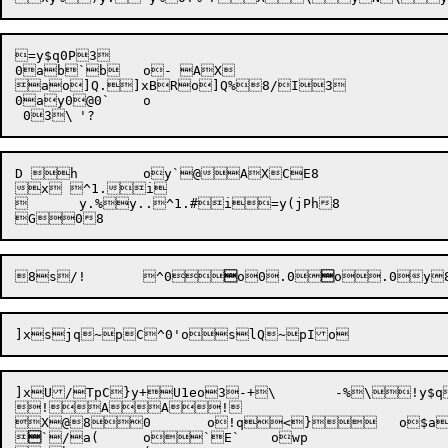
=y$q0P3

0ab`b	o- AX

ao]Q.]xBRo]Q%8/I3

0ay0@0`	o

D h	oy`@AXCE8

x ^1.i

	y.%y..^1.#i=y(jPh8

8s/!	^0

o0.0

]x
U/

Tp
C}y+U1eo3-+\	-%\!y$qyI^0&'oP.p!y.v0o.p]y.wn`On/osmq~p!o

!AA!

X@80	o!q<}	o$a~"X@8



`/a(	o`E`	owp
