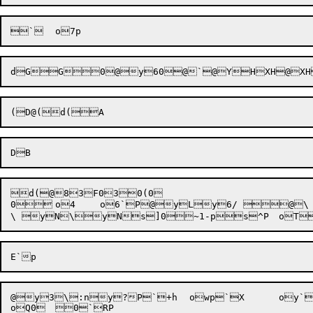
d(@83F030(0

0	o4
	o6`P@yLy6/ @\	y	o8p	o6`zXAXDZP80S\	#WDE}H`!5 0hP	oTAX@y[y!T5xa'O x	oy`|y!%`yk

@y3\:ny?P`+h	owp`X	oy``F	owp`h	oy`	o\p y?0`	oT@y#8	oT	oZ1` 5g$	owp	o[0	o\phHpy `00	owpk

oQ0	0`RP
