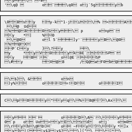
y\ ~# 

\08sy	y-k^1-ji\% <A H(5o%0	oz`C^0(+^`SP`0((E$(0_x s]q~q |-p8$P1 p]y'`5o!%0	o{`@8sq	y-u^1-ti~1-u\980I#Kqx>10@'`	x>!P'`\@98	 P'`98 @'`5o	%0	o|`@8s1	0`'`5d@\H 	ol ` 	o 5dyB$

 \@  Ud

%@80Sy\ p	onp` 	os05` d0`p8	oj`AX@yyV\\dy_y\.`~E^0\3y	}8`p	o`'`V]y'` 0` 	onp	os05` d0`p@XC^0\\(y#X30`P`5``$5`yb\

y	*|	%0

 \@0	ol 5`]y'`yB\@0

%@X

P`Cy	}\?y	\

y	*yV0yk8E`SP` 

y	8``	o(@E`SP

\$}\ &	on

y ` 	oD\A`\y `	o@XC03

0`p	o Uo>yE\zd	oj`	om0`	oa

\ryh\@0(` 	o ~Fy\y	*]x `'`AX@8	/Q@\ \(&\)("L

yh!(!y$3!y$}\\)("\ \(\	$38  $h`OPBd(h
