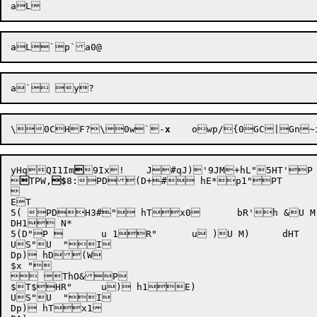
\0CHF?\0w`-
x
yHqQI1Im

9Ix!	J#qJ)'9JM+hL"5HT'P



TPW,
$
8:P
D(D+# hE*p1"PT	d(D # hO*C!PTxB$ hO*D PTxA$  hO*T"PTxD%  hI"t P



ET 

5( PDH3#" hTx0	bR'h &U M)	dHT 	tH' hB

DH1 N*

5(D"P 	u 1R"	u )U M)	dHT 	tH' hR	TIE-	u) h1E)

US"U  "I

Dp) hD(W

$x "

 ThO&P

$T$HR"	u) h1E)

US"U  "I

Dp) hTx1
