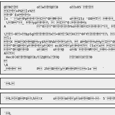
@H		ow@8	os05`

CxPG]x%

P`Eo>

]x '`oPpC^0M	o15z	'O0T _ yp

 \9"_ yp\  C^0:s

A		^0^0h%o0C"_ yp8y[\ 0BsY	4!5z'O=I%bk8	o15zA'O-C0`0

\~0>$p5gx<0kXC^0FY"\ ?ar8	ot 5`8s)	3yxX^ ! yH C0S0\%'!y$h=y(i HoMPy>Q=y$22\%'\$1ymqPoTq.}y$2a	yfs_~ryoF]y%'boF!.0	o`	o{0aF 
li

X AX@=y$h9%bz\  AbsyI^0s"	_ _ _0
"0@yyX ec0Cy? (5xx C^0FP3y[\h3`	o2P	oyL(	oA%f
"0@0	oA	o@	o6`#_~@

AT

 Hec0(0@8/Z@sQ	030



\A
