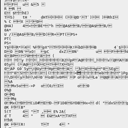
5V$(R*

F	u &5 

R R 

E $hE)

TS)	tH '	dHT (@D'T`) )RhI	D`G"	DM	T(R'HE)T0E)4p "	u  R*4 %pR#TK!bF8	

% C X 0

@HA)	4>BE*"h @A$8/@A$8/

0A*

U /)@A$8/D)R+PT(PS+

PT(

PS+

Y$R*4 %pX"TK!bDB	4`$ A*HL!	tXD

DO 0N'xO!	pC	dxZ)0N'	u FhW)T( (e@BO"d02M'hD'R $(}8x^0hCz0]p egC8z

0BP!708 (

 y _82pPA@_v@A8a`	}
05y (A@|XC??XS

0AP G0`5y/@UyHp0A kXq"0SEg

"0SS
3|(0<

\
Dyh\H0`o8v0P`P	ovLe`@@A,	e`Tp/F @XC!y$m\Dy?!y$2=y$o0 

%A

Mx5o->P	o{0/I	o0

O%@

OMQ

Mq

OMxCDCiD#ED-F1D8GYDBHx<	d( "dxSpS(	t@>*A*TXC	t`K!

@K (B"

5(T	4 "T , E%	2A(

d`T	4 "	 E&xA*TXF

hR 

@K (R!	TT	4 "
