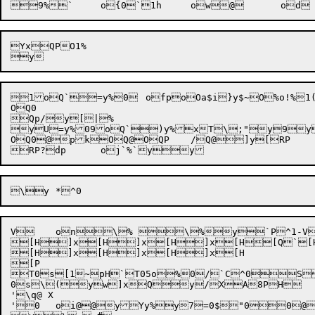
YxQPO1%

1oQ`=y%0	ofpoOa$i}y$~O%o!%1(`Qp0

OQ0

Qp/y[|%

yU=y%09oQ`)y%xT\;"y9y
OQ0@pkOQ@OQP	/Q@]y[RP	o{0`6`	owp`J	od	o{0oIX	o

V	on\% \%y`P^1-Vh]x%`	o @9

[H]x[H]x[H]x[H[Q`[H
[H]x[H]x[H]x[H

[P

T0s[1~pH`T05o%0/`C^0S0y
0s\(yw]xQy/XA8PH	%%a_x Si8%op0iy]`CyPEo>^0"Eo>^0"s0q	^0!'s'`

'\q@ X

'0	oi@@yYy%y7=0$"00@s'`	o0	owP	os05` |yB\
