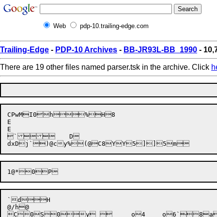
Web
pdp-10.trailing-edge.com
Trailing-Edge
-
PDP-10 Archives
-
BB-JR93L-BB_1990
- 10,
There are 19 other files named parser.tsk in the archive. Click
h
CPwMI0h%H8

E 

E 

`	D

`dH

@/h@

C0S0y 	o4	o6`8aa
