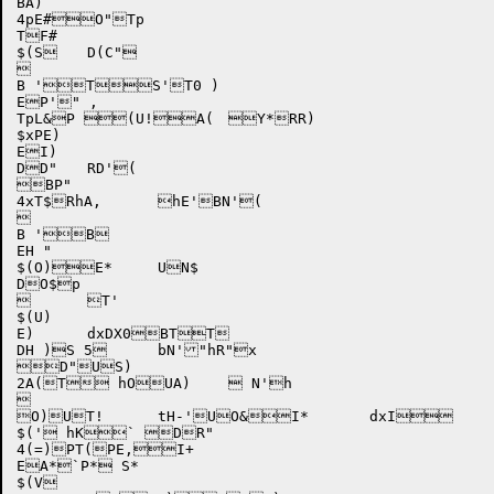
BA)

4pE#O"Tp

TF#

$(S	D(C" 



B 'TS'T0 )

EP'" ,

TpL&P (U!A(	Y*RR)

$xPE)

EI)

DD"	RD'(

BP"

4xT$RhA,	hE'BN'(



B 'B

EH "

$(O)E*	UN$

DO$p

	T'

$(U)

E
)	dxDX0BTT

DH )S 5	bN'"hR"x

D"US)

2A(T hOUA)	 N'h



O)UT!	tH-'UO&I*	dxI

$(' hK` DR"

4(=)PT(PE,I+

EA*`P* S*

$(V
