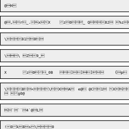
\8<\XA	e@ @C1 X],~8<H	E(]E(Ehi(Eh(EhQ(EXC0	{thpXC0

!0k8s\0
