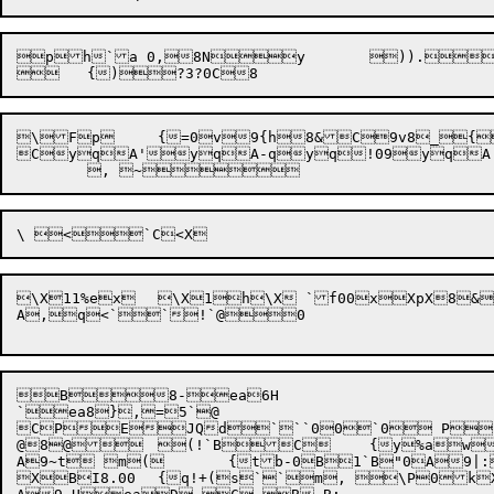
ph`a 0,8Ny	)).Z `8`

\Fp	{=0v9{h8&C9v8_{_~_~_ X9	a a9	 P	A w

CyqA'yqA-qyq!09yqA
\X11%ex	\X1h\X `f00xXpX8&_

A,q<``!`@0

B8-ea6H

`ea8},=5`@

CPEJQd```00`0 P 0sh.Bx%X`B
@8@	(!`BC	{y%aw9D\.P 00	{wP%a| 

A9~t m(	{tb-0B1`B"0A9|:X

XBI8.00	{q!+(s``m, \P0kX X8 0B"1`B0A9|X9jX `"h( 00	{mp k| %bW
