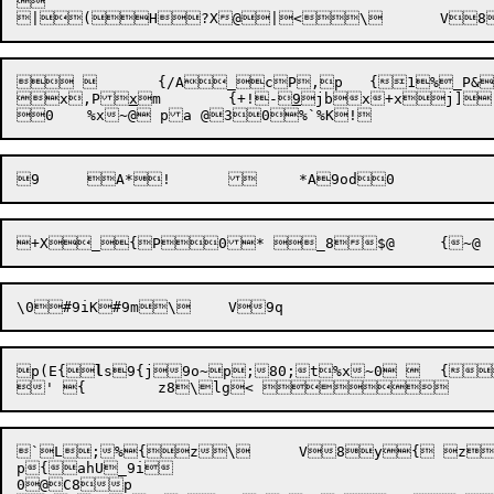


 	{/A_cP,p	{1%_P&`_

x,P
x
m	{+!-
9
jbx+x

j]
p(E{

l
s9{j9o~p;80;t%x~0 	{b0

`L;%{z\	V8y{ z\	&8x`b8 `{"p;"@n_9i

p{ahU_9i

0@C8p
