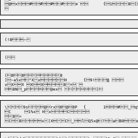
@x####e`	{18[?%Y5x@  	{@!5x1i%x!0 k_lP;p

(888

]

~a5x
"Xx

H	{9!
8
 

vXX XX8+`

\9s@rx8@8P	{	1#_q5x!(

C	1%x HxC

8=
