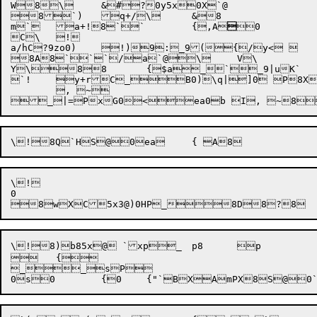
W8\	&#?0y5x0X`@

8`)	q+/\	&8

m`	
a+!
8``	{,A

0

C\	!

a/hC?9zo0)	!)9:_9({/y< 

8A8```/a`@\	V\	

Y\88	{$a_`_9|uK`	ep@	{d P9	a+!	q)'C8

`!	y+rC_B0)\q|]0 P8X8\(8XCbx

	, ~

\!

0

\!8)b85x@ `xp_	p8	p 

	{

__sP

0s0
{0	{"`BXAmPX
8S@

0