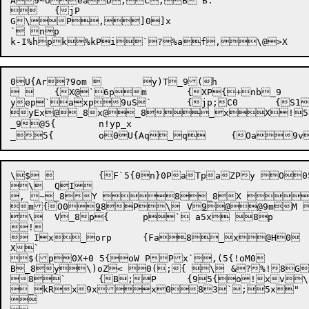
A9~UeaD,C,B B:

	{jP

G\P,]0]x

` np

0U{Ar?9om 	y)T_9(h

 	{X@`6pm	{XP{+nb_9

yep`axp9uS` 	{jp;C0	{S15x@1H!Ea|8%a@\  5x0	q)r_8y@

yEx@_8x@_8_xX!5{Ao0U{Aq*\	V9
_9@5{	n!yp_x

\$ 	{F`5{0n}0PaTpaZPy O05{p]!h{[qo_9mbV_9m_U`\ \

\	QI

, ~_8Y 8_8X -


m{O0
9
8P\	V
9
@
@
9mM 
\	V_8p{	p` a5x 8p

!

 Ix_orp	{Fa8_x@H0

X`

$(p0X+0 5{oW PPx`,(5{!oM0

B_8y\)oZ< 0(;{ \	&?%!8G8_P&`_BAxu@9t

8` 	{B;P	{95{o!xv\('_8 r\(8Sx5{o!1x08Iq(a;!%{	kV0

_kRx9xx083`;5x"


