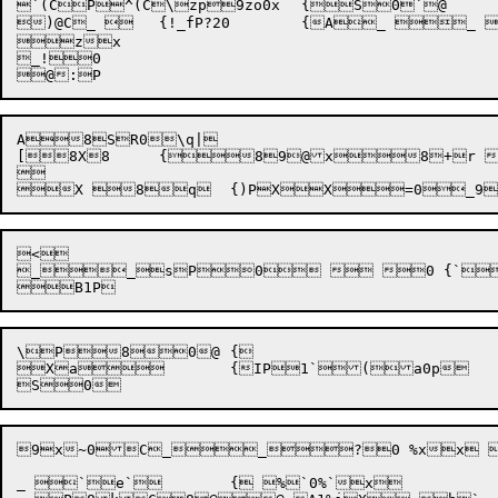
`(CP^(C\zp9zo0x	{S0`@	{`@@X9z`9z_9		.?9zY0`	;n0`@`* a)p	{Y0

)@C_ 	{!_fP?20	{A_ _ =`

zx

_!0

A8SR0\q|

[8X8	{89@x8+r 3p3Ux@8)r3



<

__sP0  0	{`X AjPX85z05	{'`3	{k@@tp%zp?0zPy_ S 0u_ S @qS S@

\P80@	{

Xa  	{IP1`(a0p

9x~0C__?0 %xx X8P8	{@e`p	{PBqx`e`	{
_ `e`	{ %`0%`x
