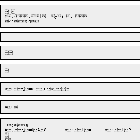
`

@,(,|, y8;o` 

 q8

A,{=0A8	ont= 	ontP	ontQ`	ontjP	ontp@	onto@	ontf 	ontc 9uJ|? 	{  x@8[_xp8t__z8n_p__8X#_P

 

0
