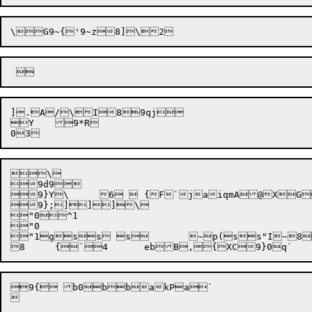
].A/\I89qj

Y	9*R

\

9d9

9}Y\	6 	{F`jaiqmA@XG0@ 	{X`%K\	> 	{C@`Ep

9};]]]\

"0^1

"0

"1gss s	~p(ss"I~8\!~\)~\~ 

9{ b0bbakPa`
