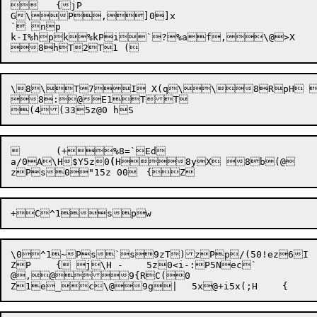
	{jP

G\P,]0]x

` np

k-I%hpk%kPi`?%af,\@>X	{fea}!rx	;@0?(50X8`e! 	{(Q8_(@:?( 	{1%~065z 1``0

\8\T7I X(q\\8RpH W
8:@E1TT

	(+%8=`Ed

a/0A\H$Y5z
0
(
H8yX 8b
(@	

\0^1~Ps`s9zT)zPp/(50!ez6I

ZP	{ j\H -	5z0<i-:P5Nec`

@,@9{RC(0
