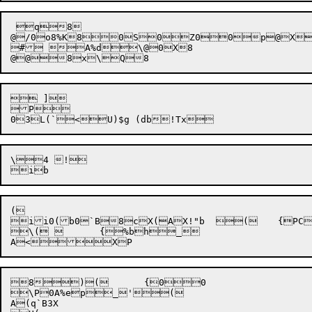
 q8

@/0o8%K80S0Z00p@X
# A%d\@0X8

 ]

P

\4 !

(

ii0(b0`B8cX(AX!"b  (	{PC`A0)Ux8M

\( 	{%bh_

8)(	{00

\P0A%ep_'(

A(q`B3X
