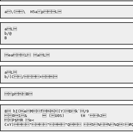
aL

b/@

aL

8 hI(eMf(Y)Dk`/9

01&	 (U0S)	tH 'h2

P$R e<

Cx