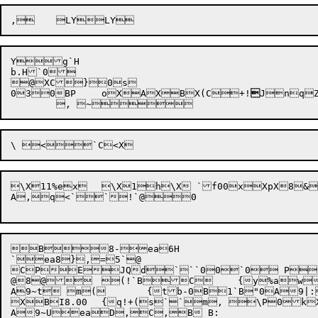
Yg`H

b.H`0

@XC}0s

030BP	oXAXBX(C
+!

Jnq
\X11%ex	\X1h\X `f00xXpX8&_

A,q<``!`@0

B8-ea6H

`ea8},=5`@

CPEJQd```00`0 P 0sh.Bx%X`B
@8@	(!`BC	{y%aw9D\.P 00	{wP%a| 

A9~t m(	{tb-0B1`B"0A9|:X

XBI8.00	{q!+(s``m, \P0kX X8 0B"1`B0A9|X9jX `"h( 00	{mp k| %bW

A9~UeaD,C,B B:
