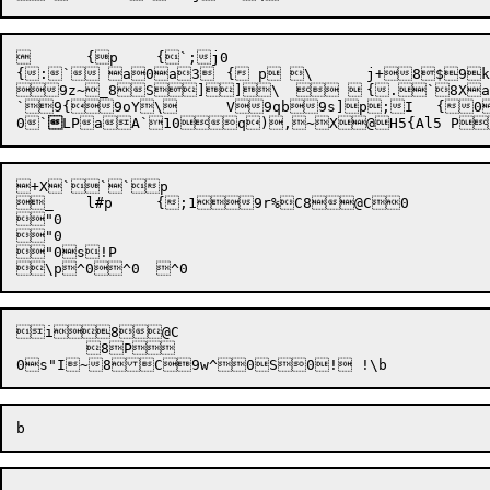
	{p	{`;j0

{:` a0a3	{ p \	j+8$9k#9{D_8U`?9{9 {7@\mF\	> 	{&``0`

9z~_8S]]\	 	{.`8Xa0P	{#`%{	{ 

`9{9oY\	V9qb9s]p;I 	{0`` a`p ++\9pp;A``.P?9zt 	y-k\lz]\5{!i0(	{ ;p0+P3

0`

+X```p

_	l#p	{;19r%C8@C0

"0

"0

"0s!P

i8@C

	8P
