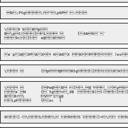
\9`k8p

B\p1(]L 	{4Ah`` 

\ 	{Pe@8 ]_@`_!yh5y0xa\8

e`H	{`5g>_0B	8|((]] 

B8r\	V"1g@
