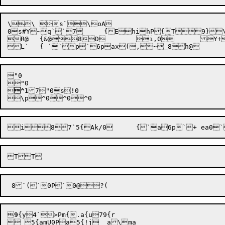
\\
s`\oA

0s#Y~q``7	{EhihP{T9}\	l\	|g\  

R@	{&@8D	i,0	Y+9q*_8>`_9m@_9m``a`!P	{,9sb8&+9|e\|i0 

"0

"0


^1
7"0s!0

 8
`

9
{y4`>Pm{.a{u79{r
