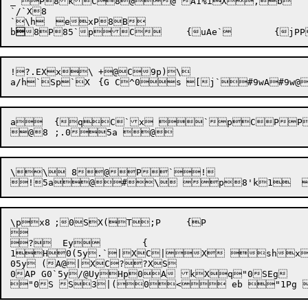
_ P8kC8@@ A1%iX,b`	{=bh	{0CC)!	0 

`/`X8

`\h  exP8B 

b

8P
!?
.EXx
\	+@C9p)\

a

	{qC`x 
`pCPP
\\ 8@P`!

\px8	;0SX(T;P	{P

  

?  Ey	{

1H0(5y.`|XC|X sh
05y (A@|XC??XS

0AP G0`5y/@UyHp0A kXq"0SEg
