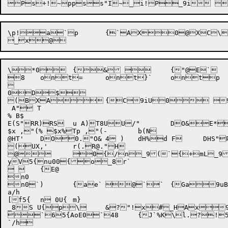
\p
!a`p	{`AX0@XC\

\*0 	{& 	{"@E`

8	ont= 	ont}`	ontp	ont@P	ontB@	ontP9~



0D$

(BXA	{C9iU0 9iOX`CXA\(],(~8F	DH "DH%EPR`'	b(X

 A" T 

% B$

E(S"RR)RS	u A)T8UU/"	DO&E* O#I"UT!

$x ,"(% $x%Tp ,"(-	b(N

@HT'	DO0."O&	4 )	dH%d F	DHS"P,R@,(

(UX,'	r(.R@."H

@	0{/n_9(`{+mL_9Y {cao4_9nv {!q_8 {l 	_9q`{+md_9

yV5{nu00{o_8r`

 	{E@

n0

n0`)	{ae`	@``	{Ga9uB9sK8f!5x@ 	1,>C8(@ypK XK	@_8c?9lx!`gP#9~:8[\\	!

a/h

[f5{	n 0U{	m}

_8S U{p\	&?"!x#_HAx9si` 	{MP;&xp_oypx"	_H	{j99rJvH`P{^p_8BH]9hh`Q((0	{5 @^1l[^1

`65{AoE0`48	{J`%K\l.?!5{l!(`DP!0  9d<I
