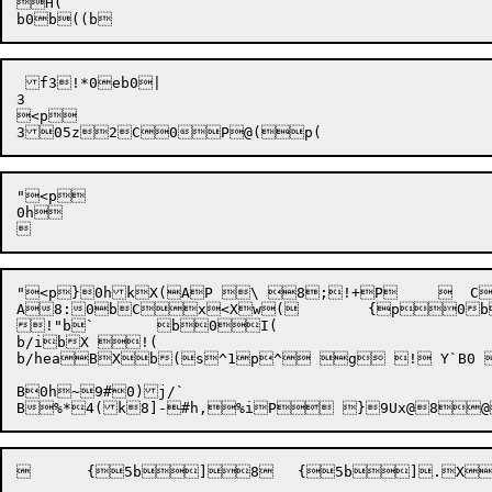
H(

 f3!*0eb0|

3

<p

"<p

0h

"<p}0hkX(AP \ 8;!+P	  C=0BX!+h80 

A8:0bCx<Xw(	{p0b$k

!"b`	b0I(

b/ibX !(

b/heaBXb(s^1p^ g ! Y`B0 
B0h~9#0)j/`
