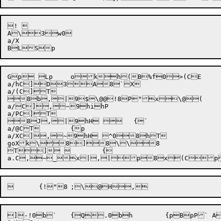
! 

A\3w0

a/X

Gp Lp	okh(B%f0>(CE

a/hC]D3A8`X

a/(C]T

8b,|9$\@@!8P"x\@(

a/C],~9hihP

a/PC]T

8J,|9hH 	{`

a/@CT	{p

a/XC],~9hH ^08hT

goXk\8]8\\8

T] 	{ 

]-!0b`	{Q.0bh	{pBpP` A9C)!	0 
