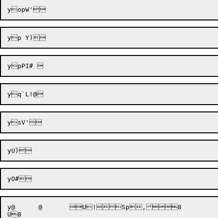
y
@	
@	U!Sp,8

U8
