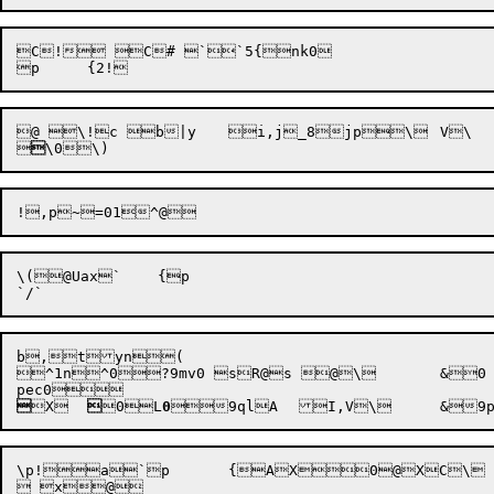
C! C# ``5{nk0

@ \!c b|y	i,j_8jp\	V\		w8}`	I,y\	V9r^p8;o@	{<9sF9qN`;0;g@` 	{<0k	{p``U{n-9r`	{32_xXGhn_n	{"A%_9b@	{"Pad %ax\		G8sp` aeaP



\0
\(@Uax` 	{p

b,tyn(

^1n^0?9mv0 sR@s @\	&0	{0B09rPA	I,V\	&9qXj(	{P	{aF9or\h) Ea	%f8\\h" Ea!%j \8` 	{)pX@	{0``U{m9q`	{ PC8(R xR(9qrE{m8{qpbT`eba5f\h "03^0	{


X	

0L
0
9qlA	
\p
!a`p	{AX0
@XC\
