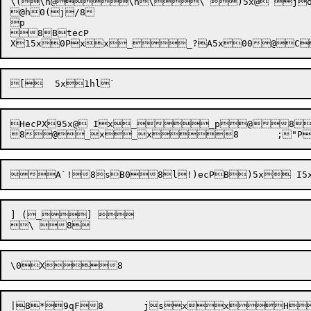
\(
\h@


\h
\\ )5x@ jo
@h0(j/8

p

8BtecP

HecPX95x@ Ix__p@8
] (_]  

|8*9qF8	jsx


x


H