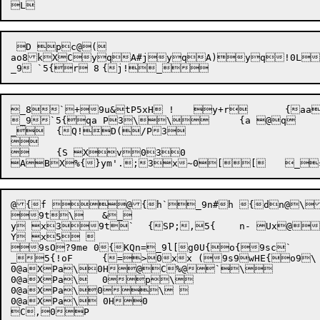
 D pc@(

ao8kXCyqA#jyqA)yq!0L9u\	&9v`@	{pq%{nU&@;Hq5
_8`+9u&tP5xH !	y+r	{aa

_9`5{qa P3\\	{a @q	{]1tP	{mqbb!%b~0\)o0%bw9s|0;P`` yp\		GF0	8a[	mQ	a+l\	&\		G{	q:9t-p;pP;:pUx@9utE{qF0	F0#	##9us0"qmb#	

_	{Q!D(/P3



	{S Xv030

@{f @{h`_9n#h {dn@\
9t\	&_

y x39t` 	{SP;,5{	n- Ux@9sZ`	1)A? 85x0U{p\	V_

Y x5 

9sO?9me 0{KQn=_9l[g0U{o{9sc` 	{Lp;15x@ 	1,>C8(}@-{N1lB  -{Nl?0)	A-8_8{9s`;05{	m7 0yp

_5{!oF  	{=>0xx (9s9wHE{o9\		GD\

0@aXPa\0H@C%@`\

0@aXPa\	0p\

0@aXPa\0\ 

0@aXPa\ 0H0
