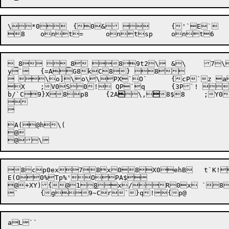
\*0 	{0& 	{'`E`

_8 _8 89t2\	&\	7\

y`	{=AG8kC
8} 
8

 \o]\o\\PX`O`	{cP`z aO`	{dpC

X	;V0S0! QP`q	{3P`!  @X   9i8	{a a	{F8@Xb)hP

b/`C9}X8p8	{
2A

\,

8$8




A(@h\(

@

8cp0ex78x08X0ehB	t`K!R#T( `B	t`K!S*D(O

E(O0%Tp%'OPA$

@
+X
Y)
{

@1
8
x/
R0x `
8