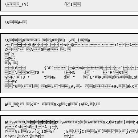
\08 8jT 6_(a

zP



(@
ea@<1^A
ZP"`A8@ J

`

P

A 

(6	{3PC`@x@8e`0	{4Q_	{30CT7#(5\H)?1~qPh|8q! H8/8	{Q8?Q {Uz0

C\DCT8 *	tM&	d "	`E'RI	rxE

%R'T8 *	tM&	d "	`E'RBD@bL$(A'ThE# O!	ThN  I&Tp-	RX F	DH "T T(@X"TD"D(E# O!	ThN  I&Tp-bI T` "	u OU 'I#T`[=Q{9j=_8,8	{!ps!pss0)~#9hr^1

"0

^0\h`
0s"
s
#y~ $+9v
9kX
a\@
G




z

\
@
x@9xJt8{j
y9sbs8{*Ajj\	

Y9s]rx5{qjI0E{	jE\jC!a(\j?\15a\\

x
!@[&{
%