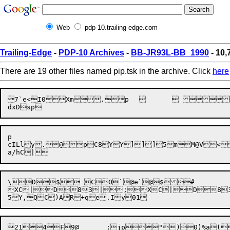
Web
pdp-10.trailing-edge.com
Trailing-Edge
-
PDP-10 Archives
-
BB-JR93L-BB_1990
- 10,
There are 19 other files named pip.tsk in the archive. Click
here
7`e<I0Xm.p	 	 	D

p

cILly.@pC8YY]]]5mM@V<
\D$ C0`@e`@$#

XC|D83|;XC|D83|