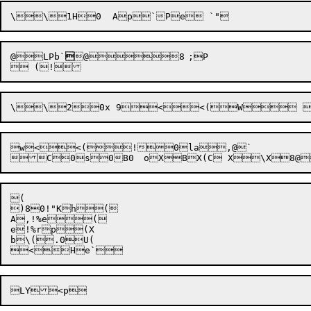
@LPb`

@8	;P

w<<(!0la,@`

(

)80!"Kh(

A,!%e(

e!%rp(X

b\(.0U(
