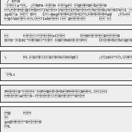
`/`X8

`!a", ;NPA-H p @8b0

\@(b?1%r1%1%r%0i%
0I%1`
ap0a `0	{~@egJC\a@	;>

	!xC	{080	{Q	YIC`@	{3@0P X0e`He`|He`e`CPF'$(A&R(hJ,	e(U%`G*UO(

P8"`PBhP8,(|(

@	



go@^00
