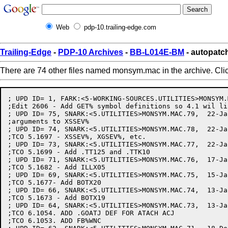
Web
pdp-10.trailing-edge.com
Trailing-Edge
-
PDP-10 Archives
-
BB-L014E-BM
- autopat
There are 74 other files named monsym.mac in the archive. Cli
; UPD ID= 1, FARK:<5-WORKING-SOURCES.UTILITIES>MONSYM.MAC.2,   2-Apr-82 11:21:13 by DONAHUE
;Edit 2606 - Add GET% symbol definitions so 4.1 wil link
; UPD ID= 75, SNARK:<5.UTILITIES>MONSYM.MAC.79,  22-Jan-82 16:40:56 by MURPHY
;arguments to XSSEV%
; UPD ID= 74, SNARK:<5.UTILITIES>MONSYM.MAC.78,  22-Jan-82 16:08:17 by MURPHY
;TCO 5.1697 - XSSEV%, XGSEV%, etc.
; UPD ID= 73, SNARK:<5.UTILITIES>MONSYM.MAC.77,  22-Jan-82 15:52:15 by PAETZOLD
;TCO 5.1699 - Add .TT125 and .TTK10
; UPD ID= 71, SNARK:<5.UTILITIES>MONSYM.MAC.76,  17-Jan-82 20:39:54 by PAETZOLD
;TCO 5.1682 - Add ILLX05
; UPD ID= 69, SNARK:<5.UTILITIES>MONSYM.MAC.75,  15-Jan-82 15:43:10 by PLATUKIS
;TCO 5.1677- Add BOTX20
; UPD ID= 66, SNARK:<5.UTILITIES>MONSYM.MAC.74,  13-Jan-82 16:27:16 by PAETZOLD
;TCO 5.1673 - Add BOTX19
; UPD ID= 64, SNARK:<5.UTILITIES>MONSYM.MAC.73,  13-Jan-82 12:05:52 by MILLER
;TCO 6.1054. ADD .GOATJ DEF FOR ATACH ACJ
;TCO 6.1053. ADD FB%WNC
; UPD ID= 62, SNARK:<5.UTILITIES>MONSYM.MAC.71,  18-Dec-81 16:10:49 by CHALL
;TCO 5.1639 (RETROFIT 6.1036) ADD CM%NSF - "SUFFIX MAY BE OMITTED" COMND FLAG
; UPD ID= 56, SNARK:<5.UTILITIES>MONSYM.MAC.70,  26-Oct-81 19:45:13 by SOUTH
;tco 5.1598 - insert symbols for DN60 protocol in DTESRV.
; UPD ID= 46, SNARK:<5.UTILITIES>MONSYM.MAC.69,  16-Oct-81 17:10:35 by MURPHY
;FH%EPN
; UPD ID= 37, SNARK:<5.UTILITIES>MONSYM.MAC.68,  28-Sep-81 11:08:54 by SOUTH
;TCO 5.1536 - INSERT .BTD60 AND .VND60
; UPD ID= 35, SNARK:<5.UTILITIES>MONSYM.MAC.67,  21-Sep-81 15:47:54 by MURPHY
;.GJNOD, GJFX54
; UPD ID= 33, SNARK:<5.UTILITIES>MONSYM.MAC.66,  18-Sep-81 12:38:35 by MURPHY
;SUPPRESS ERROR CODE SYMBOLS
; UPD ID= 27, SNARK:<5.UTILITIES>MONSYM.MAC.65,  31-Aug-81 17:37:18 by COBB
;SNARK:<5.UTILITIES>MONSYM.MAC.63 31-Aug-81 17:24:33, Edit by COBB
;SYSERR error messages changed to refer to SPEAR  TCO: 5.1482
; UPD ID= 24, SNARK:<5.UTILITIES>MONSYM.MAC.62,  25-Aug-81 17:00:24 by HALL
;Comment in IPCF definitions
; UPD ID= 14, SNARK:<5.UTILITIES>MONSYM.MAC.61,  30-Jul-81 07:10:57 by FLEMMING
;Add definitions for XGTPW
; UPD ID= 10, SNARK:<5.UTILITIES>MONSYM.MAC.60,  24-Jul-81 16:08:55 by SCHMITT
;TCO 5.1433 - Add SMAPX2 and PMAPX8 error codes
; UPD ID= 7, SNARK:<5.UTILITIES>MONSYM.MAC.59,  18-Jul-81 17:53:52 by PAETZOLD
;Fix typo - TTYXO2 should be TTYX02
; UPD ID= 5, SNARK:<5.UTILITIES>MONSYM.MAC.58,  17-Jul-81 16:13:44 by MURPHY
;MORE 5.1390 - TTYX02
; UPD ID= 4, SNARK:<5.UTILITIES>MONSYM.MAC.57,  17-Jul-81 14:48:24 by PAETZOLD
;TCO 5.1301 - Add .SCOUN getab index
;Also Remove TCO 5.1302 as it is no longer needed
; UPD ID= 3, SNARK:<5.UTILITIES>MONSYM.MAC.56,  16-Jul-81 13:45:28 by GRANT
;TCO 5.1418 - Symbol for new NODE JSYS function .NDRNM; also, .NDMAX
; UPD ID= 1, SNARK:<5.UTILITIES>MONSYM.MAC.55,   8-Jul-81 17:45:52 by MURPHY
;TCO 5.1398 - IOX34, IOX35
;TCO 5.1396 - JP%SYS
; UPD ID= 2272, SNARK:<5.UTILITIES>MONSYM.MAC.54,  30-Jun-81 11:44:59 by MURPHY
;ANTX01
;<5.UTILITIES>MONSYM.MAC.53, 29-Jun-81 18:58:47, Edit by PAETZOLD
;<5.UTILITIES>MONSYM.MAC.52, 29-Jun-81 18:52:52, Edit by PAETZOLD
;ANTX01 - ADD DEFINITION WITHOUT STRING SO TTYSRV ASSEMBLES
; UPD ID= 2249, SNARK:<5.UTILITIES>MONSYM.MAC.51,  24-Jun-81 12:18:00 by LEACHE
;TCO 5.1383 Modify definition of DESX7
; UPD ID= 2242, SNARK:<5.UTILITIES>MONSYM.MAC.50,  23-Jun-81 14:31:02 by MURPHY
;REMOVE EXTRANEOUS XHLLI DEF
; UPD ID= 2222, SNARK:<5.UTILITIES>MONSYM.MAC.49,  19-Jun-81 10:20:39 by GRANT
;TCO 5.1375 - Add ATACX6 and ATACX7
; UPD ID= 1925, SNARK:<5.UTILITIES>MONSYM.MAC.48,   1-May-81 12:06:28 by PAETZOLD
;TCO 5.1302 add .GOTRK for GETOK subsystem (compiler) access
;also .GETYP for block type of .GOTRK function
; UPD ID= 1915, SNARK:<5.UTILITIES>MONSYM.MAC.44,  30-Apr-81 16:50:59 by CHALL
;Define FB%NDL in the FDB and error message DELX13 (2453)
; UPD ID= 1861, SNARK:<5.UTILITIES>MONSYM.MAC.43,  21-Apr-81 18:27:59 by MURPHY
; UPD ID= 1796, SNARK:<5.UTILITIES>MONSYM.MAC.42,   7-Apr-81 12:44:53 by GRANT
;Change wording of NSPX25
; UPD ID= 1794, SNARK:<5.UTILITIES>MONSYM.MAC.41,   6-Apr-81 15:57:23 by GRANT
;Make COMX21 upper/lower case
; UPD ID= 1773, SNARK:<5.UTILITIES>MONSYM.MAC.40,  25-Mar-81 17:53:26 by GRANT
;Update Copyright
; UPD ID= 1699, SNARK:<5.UTILITIES>MONSYM.MAC.39,  16-Mar-81 08:18:39 by FLEMMING
;add definitions for XRMAP
; UPD ID= 1531, SNARK:<5.UTILITIES>MONSYM.MAC.38,   7-Feb-81 21:31:08 by GRANT
;ADD COMX21
; UPD ID= 1530, SNARK:<5.UTILITIES>MONSYM.MAC.37,   7-Feb-81 21:23:01 by GRANT
;Network Management only needs 1 error code, remove the others
;Add 2 Network Management functions - .NTMAP and .NTREX
; UPD ID= 1528, SNARK:<5.UTILITIES>MONSYM.MAC.36,   6-Feb-81 17:03:00 by MURPHY
;OF%RDU
; UPD ID= 1474, SNARK:<5.UTILITIES>MONSYM.MAC.35,  22-Jan-81 11:59:21 by ZIMA
;Comment-only edit to .GERLG
; UPD ID= 1448, SNARK:<5.UTILITIES>MONSYM.MAC.34,  15-Jan-81 16:00:10 by FLEMMING
;add code for SMAP/RSMAP
; UPD ID= 1327, SNARK:<5.UTILITIES>MONSYM.MAC.33,   1-Dec-80 16:09:12 by OSMAN
;TCO 5.1205 - ADD XGVEC AND XSVEC
;tco 5.1204 - Add XSFRK jsys
; UPD ID= 1313, SNARK:<5.UTILITIES>MONSYM.MAC.32,  25-Nov-80 16:30:26 by GRANT
;New NTMAN% JSYS symbols and error messages
; UPD ID= 1298, SNARK:<5.UTILITIES>MONSYM.MAC.31,  19-Nov-80 16:53:05 by MURPHY
;SH%LPM
; UPD ID= 1282, SNARK:<5.UTILITIES>MONSYM.MAC.29,  18-Nov-80 12:00:11 by OSMAN
;Fix GET bit definitions
; UPD ID= 1271, SNARK:<5.UTILITIES>MONSYM.MAC.28,  13-Nov-80 16:25:00 by OSMAN
;Add GETX5
; UPD ID= 1243, SNARK:<5.UTILITIES>MONSYM.MAC.27,   7-Nov-80 09:56:36 by OSMAN
;tco 5.1189 - Add new GET symbols
; UPD ID= 1204, SNARK:<5.UTILITIES>MONSYM.MAC.26,  28-Oct-80 16:55:09 by MURPHY
;SK%CL1
; UPD ID= 1164, SNARK:<5.UTILITIES>MONSYM.MAC.25,  15-Oct-80 11:48:51 by MOSER
;TCO 5.1173 - ADD .LSxxx SYMBOLS FOR MAGTAPE LABEL STATE
; UPD ID= 1144, SNARK:<5.UTILITIES>MONSYM.MAC.24,   9-Oct-80 22:41:43 by ENGEL
;ADD CIBDFQ
; UPD ID= 1096, SNARK:<5.UTILITIES>MONSYM.MAC.23,   1-Oct-80 16:14:45 by BLOUNT
;re-define .FBLN1 to be 31 (i