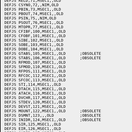
DEFJS RELD,71,MSEC1,,OLD

DEFJS CSYNO,72,,NIM,OLD

DEFJS PBIN,73,MSEC1,,OLD

DEFJS PBOUT,74,MSEC1,,OLD

DEFJS PSIN,75,,NIM,OLD

DEFJS PSOUT,76,MSEC1,,OLD

DEFJS MTOPR,77,MSEC1,,OLD

DEFJS CFIBF,100,MSEC1,,OLD

DEFJS CFOBF,101,MSEC1,,OLD

DEFJS SIBE,102,MSEC1,,OLD

DEFJS SOBE,103,MSEC1,,OLD

DEFJS DOBE,104,MSEC1,,OLD

DEFJS GTABS,105,MSEC1,,OLD	;OBSOLETE

DEFJS STABS,106,MSEC1,,OLD	;OBSOLETE

DEFJS RFMOD,107,MSEC1,,OLD

DEFJS SFMOD,110,MSEC1,,OLD

DEFJS RFPOS,111,MSEC1,,OLD

DEFJS RFCOC,112,MSEC1,,OLD

DEFJS SFCOC,113,MSEC1,,OLD

DEFJS STI,114,MSEC1,,OLD

DEFJS DTACH,115,MSEC1,,OLD

DEFJS ATACH,116,MSEC1,,OLD

DEFJS DVCHR,117,MSEC1,,OLD

DEFJS STDEV,120,MSEC1,,OLD

DEFJS DEVST,121,MSEC1,,OLD

DEFJS MOUNT,122,MSEC1,,OLD	;OBSOLETE

DEFJS DSMNT,123,,,OLD		;OBSOLETE

DEFJS INIDR,124,MSEC1,,OLD	;OBSOLETE

DEFJS SIR,125,MSEC1,,OLD

DEFJS EIR,126,MSEC1,,OLD
