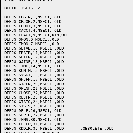
DEFINE JSLIST <

DEFJS LOGIN,1,MSEC1,,OLD

DEFJS CRJOB,2,MSEC1,,OLD

DEFJS LGOUT,3,MSEC1,,OLD

DEFJS CACCT,4,MSEC1,,OLD

DEFJS EFACT,5,MSEC1,NIM,OLD

DEFJS SMON,6,MSEC1,,OLD

DEFJS TMON,7,MSEC1,,OLD

DEFJS GETAB,10,MSEC1,,OLD

DEFJS ERSTR,11,MSEC1,,OLD

DEFJS GETER,12,MSEC1,,OLD

DEFJS GJINF,13,MSEC1,,OLD

DEFJS TIME,14,MSEC1,,OLD

DEFJS RUNTM,15,MSEC1,,OLD

DEFJS SYSGT,16,MSEC1,,OLD

DEFJS GNJFN,17,MSEC1,,OLD

DEFJS GTJFN,20,MSEC1,,OLD

DEFJS OPENF,21,MSEC1,,OLD

DEFJS CLOSF,22,MSEC1,,OLD

DEFJS RLJFN,23,MSEC1,,OLD

DEFJS GTSTS,24,MSEC1,,OLD

DEFJS STSTS,25,MSEC1,,OLD

DEFJS DELF,26,MSEC1,,OLD

DEFJS SFPTR,27,MSEC1,,OLD

DEFJS JFNS,30,MSEC1,,OLD

DEFJS FFFFP,31,MSEC1,,OLD

DEFJS RDDIR,32,MSEC1,,OLD	;OBSOLETE,,OLD

DEFJS CPRTF,33,,NIM,OLD
