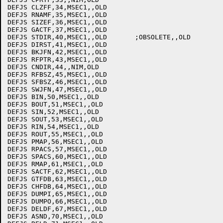
DEFJS CLZFF,34,MSEC1,,OLD

DEFJS RNAMF,35,MSEC1,,OLD

DEFJS SIZEF,36,MSEC1,,OLD

DEFJS GACTF,37,MSEC1,,OLD

DEFJS STDIR,40,MSEC1,,OLD	;OBSOLETE,,OLD

DEFJS DIRST,41,MSEC1,,OLD

DEFJS BKJFN,42,MSEC1,,OLD

DEFJS RFPTR,43,MSEC1,,OLD

DEFJS CNDIR,44,,NIM,OLD

DEFJS RFBSZ,45,MSEC1,,OLD

DEFJS SFBSZ,46,MSEC1,,OLD

DEFJS SWJFN,47,MSEC1,,OLD

DEFJS BIN,50,MSEC1,,OLD

DEFJS BOUT,51,MSEC1,,OLD

DEFJS SIN,52,MSEC1,,OLD

DEFJS SOUT,53,MSEC1,,OLD

DEFJS RIN,54,MSEC1,,OLD

DEFJS ROUT,55,MSEC1,,OLD

DEFJS PMAP,56,MSEC1,,OLD

DEFJS RPACS,57,MSEC1,,OLD

DEFJS SPACS,60,MSEC1,,OLD

DEFJS RMAP,61,MSEC1,,OLD

DEFJS SACTF,62,MSEC1,,OLD

DEFJS GTFDB,63,MSEC1,,OLD

DEFJS CHFDB,64,MSEC1,,OLD

DEFJS DUMPI,65,MSEC1,,OLD

DEFJS DUMPO,66,MSEC1,,OLD

DEFJS DELDF,67,MSEC1,,OLD

DEFJS ASND,70,MSEC1,,OLD
