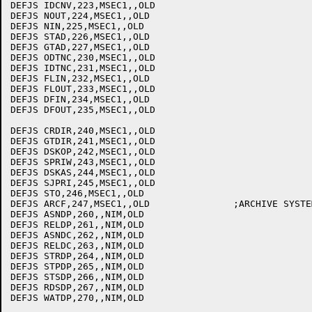
DEFJS IDCNV,223,MSEC1,,OLD

DEFJS NOUT,224,MSEC1,,OLD

DEFJS NIN,225,MSEC1,,OLD

DEFJS STAD,226,MSEC1,,OLD

DEFJS GTAD,227,MSEC1,,OLD

DEFJS ODTNC,230,MSEC1,,OLD

DEFJS IDTNC,231,MSEC1,,OLD

DEFJS FLIN,232,MSEC1,,OLD

DEFJS FLOUT,233,MSEC1,,OLD

DEFJS DFIN,234,MSEC1,,OLD

DEFJS DFOUT,235,MSEC1,,OLD

DEFJS CRDIR,240,MSEC1,,OLD

DEFJS GTDIR,241,MSEC1,,OLD

DEFJS DSKOP,242,MSEC1,,OLD

DEFJS SPRIW,243,MSEC1,,OLD

DEFJS DSKAS,244,MSEC1,,OLD

DEFJS SJPRI,245,MSEC1,,OLD

DEFJS STO,246,MSEC1,,OLD

DEFJS ARCF,247,MSEC1,,OLD		;ARCHIVE SYSTEM JSYS

DEFJS ASNDP,260,,NIM,OLD

DEFJS RELDP,261,,NIM,OLD

DEFJS ASNDC,262,,NIM,OLD

DEFJS RELDC,263,,NIM,OLD

DEFJS STRDP,264,,NIM,OLD

DEFJS STPDP,265,,NIM,OLD

DEFJS STSDP,266,,NIM,OLD

DEFJS RDSDP,267,,NIM,OLD

DEFJS WATDP,270,,NIM,OLD
