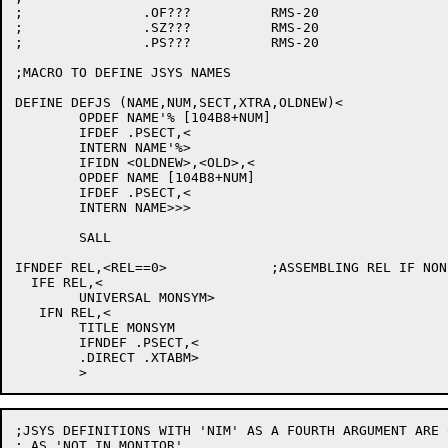
;		.OF???		RMS-20

;		.SZ???		RMS-20

;		.PS???		RMS-20

;MACRO TO DEFINE JSYS NAMES

DEFINE DEFJS (NAME,NUM,SECT,XTRA,OLDNEW)<

	OPDEF NAME'% [104B8+NUM]

	IFDEF .PSECT,<

	INTERN NAME'%>

	IFIDN <OLDNEW>,<OLD>,<

	OPDEF NAME [104B8+NUM]

	IFDEF .PSECT,<

	INTERN NAME>>>

	SALL

IFNDEF REL,<REL==0>		;ASSEMBLING REL IF NON-0

  IFE REL,<

	UNIVERSAL MONSYM>

   IFN REL,<

	TITLE MONSYM

	IFNDEF .PSECT,<

	.DIRECT .XTABM>

;JSYS DEFINITIONS WITH 'NIM' AS A FOURTH ARGUMENT ARE 
; AS 'NOT IN MONITOR'
