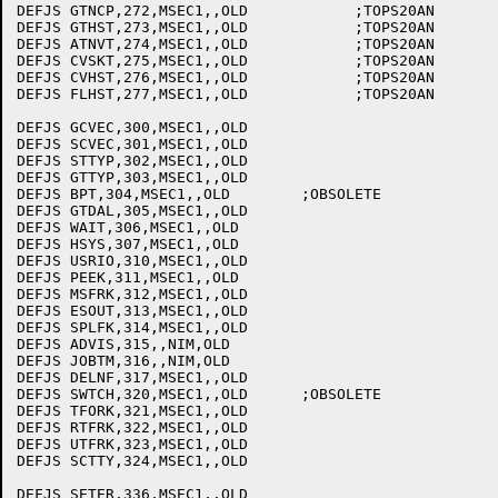
DEFJS GTNCP,272,MSEC1,,OLD	      ;TOPS20AN

DEFJS GTHST,273,MSEC1,,OLD	      ;TOPS20AN

DEFJS ATNVT,274,MSEC1,,OLD	      ;TOPS20AN

DEFJS CVSKT,275,MSEC1,,OLD	      ;TOPS20AN

DEFJS CVHST,276,MSEC1,,OLD	      ;TOPS20AN

DEFJS FLHST,277,MSEC1,,OLD	      ;TOPS20AN

DEFJS GCVEC,300,MSEC1,,OLD

DEFJS SCVEC,301,MSEC1,,OLD

DEFJS STTYP,302,MSEC1,,OLD

DEFJS GTTYP,303,MSEC1,,OLD

DEFJS BPT,304,MSEC1,,OLD	;OBSOLETE

DEFJS GTDAL,305,MSEC1,,OLD

DEFJS WAIT,306,MSEC1,,OLD

DEFJS HSYS,307,MSEC1,,OLD

DEFJS USRIO,310,MSEC1,,OLD

DEFJS PEEK,311,MSEC1,,OLD

DEFJS MSFRK,312,MSEC1,,OLD

DEFJS ESOUT,313,MSEC1,,OLD

DEFJS SPLFK,314,MSEC1,,OLD

DEFJS ADVIS,315,,NIM,OLD

DEFJS JOBTM,316,,NIM,OLD

DEFJS DELNF,317,MSEC1,,OLD

DEFJS SWTCH,320,MSEC1,,OLD	;OBSOLETE

DEFJS TFORK,321,MSEC1,,OLD

DEFJS RTFRK,322,MSEC1,,OLD

DEFJS UTFRK,323,MSEC1,,OLD

DEFJS SCTTY,324,MSEC1,,OLD
