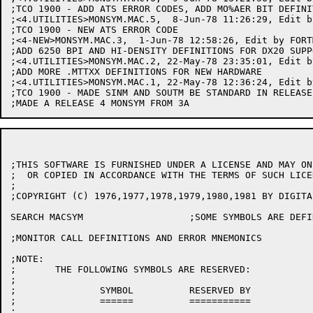
;THIS SOFTWARE IS FURNISHED UNDER A LICENSE AND MAY ON
;  OR COPIED IN ACCORDANCE WITH THE TERMS OF SUCH LICEN
;

;COPYRIGHT (C) 1976,1977,1978,1979,1980,1981 BY DIGITA
SEARCH MACSYM			;SOME SYMBOLS ARE DEFINED VIA MACROS

;MONITOR CALL DEFINITIONS AND ERROR MNEMONICS

;NOTE:

;	THE FOLLOWING SYMBOLS ARE RESERVED:

;

;		SYMBOL		RESERVED BY

;		======		===========

;
