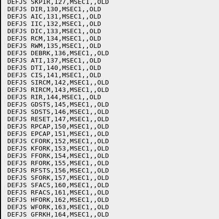
DEFJS SKPIR,127,MSEC1,,OLD

DEFJS DIR,130,MSEC1,,OLD

DEFJS AIC,131,MSEC1,,OLD

DEFJS IIC,132,MSEC1,,OLD

DEFJS DIC,133,MSEC1,,OLD

DEFJS RCM,134,MSEC1,,OLD

DEFJS RWM,135,MSEC1,,OLD

DEFJS DEBRK,136,MSEC1,,OLD

DEFJS ATI,137,MSEC1,,OLD

DEFJS DTI,140,MSEC1,,OLD

DEFJS CIS,141,MSEC1,,OLD

DEFJS SIRCM,142,MSEC1,,OLD

DEFJS RIRCM,143,MSEC1,,OLD

DEFJS RIR,144,MSEC1,,OLD

DEFJS GDSTS,145,MSEC1,,OLD

DEFJS SDSTS,146,MSEC1,,OLD

DEFJS RESET,147,MSEC1,,OLD

DEFJS RPCAP,150,MSEC1,,OLD

DEFJS EPCAP,151,MSEC1,,OLD

DEFJS CFORK,152,MSEC1,,OLD

DEFJS KFORK,153,MSEC1,,OLD

DEFJS FFORK,154,MSEC1,,OLD

DEFJS RFORK,155,MSEC1,,OLD

DEFJS RFSTS,156,MSEC1,,OLD

DEFJS SFORK,157,MSEC1,,OLD

DEFJS SFACS,160,MSEC1,,OLD

DEFJS RFACS,161,MSEC1,,OLD

DEFJS HFORK,162,MSEC1,,OLD

DEFJS WFORK,163,MSEC1,,OLD

DEFJS GFRKH,164,MSEC1,,OLD
