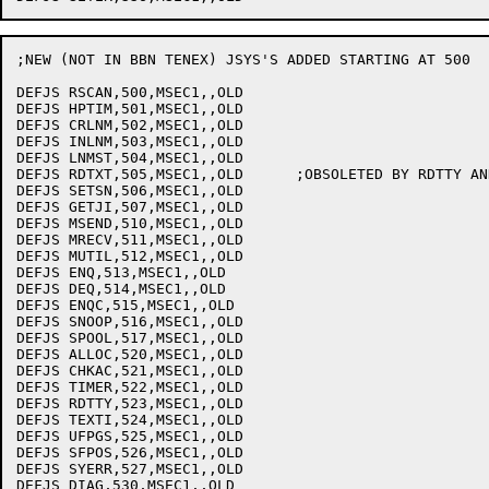
;NEW (NOT IN BBN TENEX) JSYS'S ADDED STARTING AT 500

DEFJS RSCAN,500,MSEC1,,OLD

DEFJS HPTIM,501,MSEC1,,OLD

DEFJS CRLNM,502,MSEC1,,OLD

DEFJS INLNM,503,MSEC1,,OLD

DEFJS LNMST,504,MSEC1,,OLD

DEFJS RDTXT,505,MSEC1,,OLD	;OBSOLETED BY RDTTY AND TEXTI

DEFJS SETSN,506,MSEC1,,OLD

DEFJS GETJI,507,MSEC1,,OLD

DEFJS MSEND,510,MSEC1,,OLD

DEFJS MRECV,511,MSEC1,,OLD

DEFJS MUTIL,512,MSEC1,,OLD

DEFJS ENQ,513,MSEC1,,OLD

DEFJS DEQ,514,MSEC1,,OLD

DEFJS ENQC,515,MSEC1,,OLD

DEFJS SNOOP,516,MSEC1,,OLD

DEFJS SPOOL,517,MSEC1,,OLD

DEFJS ALLOC,520,MSEC1,,OLD

DEFJS CHKAC,521,MSEC1,,OLD

DEFJS TIMER,522,MSEC1,,OLD

DEFJS RDTTY,523,MSEC1,,OLD

DEFJS TEXTI,524,MSEC1,,OLD

DEFJS UFPGS,525,MSEC1,,OLD

DEFJS SFPOS,526,MSEC1,,OLD

DEFJS SYERR,527,MSEC1,,OLD

DEFJS DIAG,530,MSEC1,,OLD
