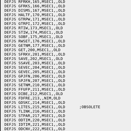
DEFJS RFRKH,165,MSEC1,,OLD

DEFJS GFRKS,166,MSEC1,,OLD

DEFJS DISMS,167,MSEC1,,OLD

DEFJS HALTF,170,MSEC1,,OLD

DEFJS GTRPW,171,MSEC1,,OLD

DEFJS GTRPI,172,MSEC1,,OLD

DEFJS RTIW,173,MSEC1,,OLD

DEFJS STIW,174,MSEC1,,OLD

DEFJS SOBF,175,MSEC1,,OLD

DEFJS RWSET,176,MSEC1,,OLD

DEFJS GETNM,177,MSEC1,,OLD

DEFJS GET,200,MSEC1,,OLD

DEFJS SFRKV,201,MSEC1,,OLD

DEFJS SAVE,202,MSEC1,,OLD

DEFJS SSAVE,203,MSEC1,,OLD

DEFJS SEVEC,204,MSEC1,,OLD

DEFJS GEVEC,205,MSEC1,,OLD

DEFJS GPJFN,206,MSEC1,,OLD

DEFJS SPJFN,207,MSEC1,,OLD

DEFJS SETNM,210,MSEC1,,OLD

DEFJS FFUFP,211,MSEC1,,OLD

DEFJS DIBE,212,MSEC1,,OLD

DEFJS FDFRE,213,,NIM,OLD

DEFJS GDSKC,214,MSEC1,,OLD

DEFJS LITES,215,MSEC1,,OLD	;OBSOLETE

DEFJS TLINK,216,MSEC1,,OLD

DEFJS STPAR,217,MSEC1,,OLD

DEFJS ODTIM,220,MSEC1,,OLD

DEFJS IDTIM,221,MSEC1,,OLD

DEFJS ODCNV,222,MSEC1,,OLD
