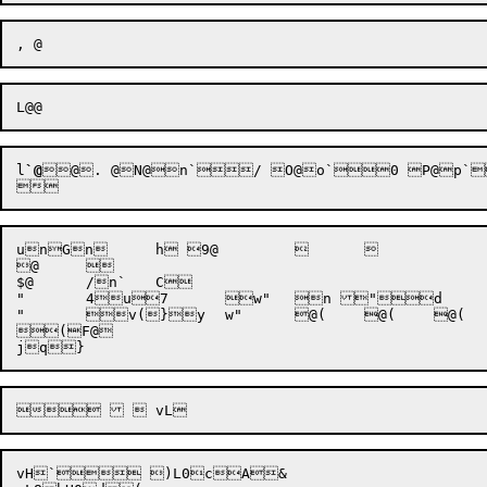
l
`@
@. @N@n`/ O@o`0 P@p`
unGn	h 9@ 	 	

@	

$@	/n`	C

" 	4u7	w"	n "d	y

"	v(}y	w"	@(	@(	@(	@(	@(	@(	@(	@(	@(	@(	@@  

(F@

vH` )L0cA& 
