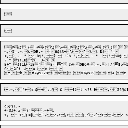
@c@`@`@\@\@\@`@\@\@L@_@_@[[
<,?,,~:$0B,~ (6@$3+\^%$ D$ ",

<,?,,~ " a D$!,} -!2b-!,,~ "  $!aO@-
? " $!1B"_ B-,

B+"
 
$!1b
1B
"
`B
-!

"
`@@
-0B
O@
-,~
,
-!/"

1b

0XP(-,u e ,

o6@$1,~ 

+-3J+,a`?`,~+, 
