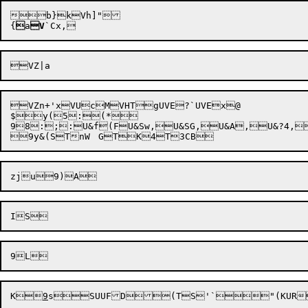
b}kVh]"

{

a
V
`Cx
VZn+
'xVUc
MVHT
gUVE
?`UVEx@

$y(5:(*

9
8:;:U&f(FU&Sw,U&SG,U&A,U&?4,
K

9
s
SUUFD(TS'`"(KUR