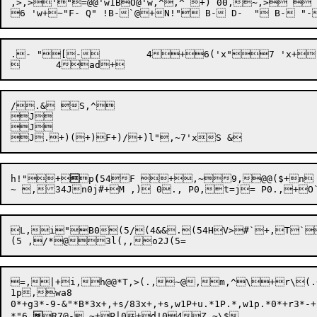
,>,>'"=@@'w1BO@'w,^,^ +) 00,~,>`
.- "[-	4+6('x"7 'x+"/&+

/.& S,^

J

J.+)(+)F
+)/+)l"
,~
h!"
+


p
(
54
F 

+
,~

9,
L,i"
B0
(5/(4&&.(54HV>
#`+
,T`
=,|+i,h@@*T,>(.,~@,m,^\+r\(.+r h
0*+g3*-9
-&"*B*
3x+,+s/8
3x+,+s,w1P+
u.*
1P.*,w1p.*
0*+r3*-+j
*"
6
,
R7@
-
,
~
+
P|0
+d!0
4Z,~\$
