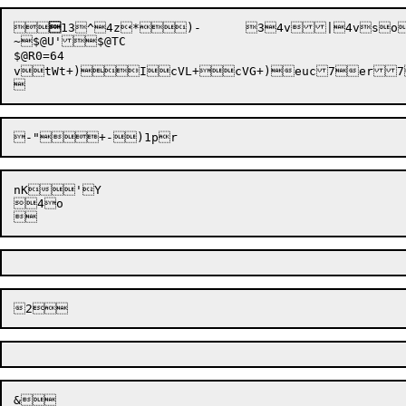




13
^4z*)-	34v|4vs
o
~$@U'$@TC

$@R0=64

vtWt
+)IcVL+cVG+)euc7er

nK'Y

4o
