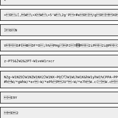
V
E#{

O
DF*
O;h%P
Hg
P
JY

P2iP2i@
P
z~PTS&}W2&2PT~W1ve
W1rxc
NZg~W1NZO}W1NZW1NX2}W1NX~PQ{f}W1WLhW1K&hW1yhW1%CPPA~PPGh
#
hW/*gW
hW/*er
~W/*eP
hPJU^
~W/*e7
hW.c(
W.c