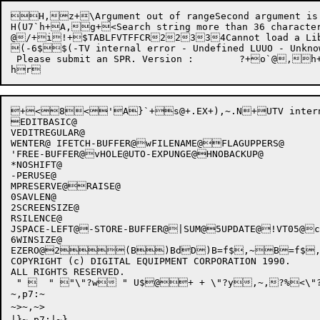
H,z+\Argument out of rangeSecond argument is
H(U7`h+A,g+<Search string more than 36 charac
@/+i!+$TABLFVTFFCR22334Cannot load a Libra
(-6$$(-TV internal error - Undefined LUUO - Unknow
 Please submit an SPR. Version :	?+o`@,h+nSYS:UDDT.EXECan't load DDT ^-p,+n,|+:--More--^-q[J[K[A[?1l[HJKHAH-pH6H-#`-pH-V ",o+],++]TV internal error - Hardcopy linestarve[-! h/ 

+
<

8
<

'A}`+s@+.EX
+),~
.N+UTV intern
EDITBASIC@

VEDITREGULAR@

WENTER@	IFETCH-BUFFER@wFILENAME@FLAGUPPERS@

'FREE-BUFFER
@vHOLE
@UTO-EXPUNGE@HNOBACKUP@

*NOSHIFT@

-PERUSE@

MPRESERVE@RAISE@

0SAVLEN@

2SCREENSIZE@

RSILENCE@

JSPACE-LEFT@-STORE-BUFFER@|SUM@5UPDATE@!VT05@c
6WINSIZE@

EZERO
@
2

(B)B
d
D
)B
=f
$,~

B
=f
$,
COPYRIGHT (c) DIGITAL EQUIPMENT CORPORATION 1990.

ALL RIGHTS RESERVED.

 "   " "\"?w " U$@+ + \"?y,~,?%<
~,p7:~

~>~,~>

|}~,p7:|~}
