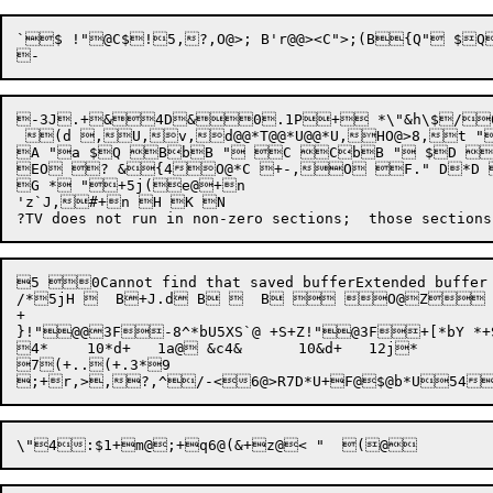
`$ !"@C$!5,?,O@>; B'r@@><C">;(B{Q" $Q'r ),# " B'q@@*S@@*S * B
-3J.+&4D&0.1P+ *\"&h\$/04
 (d ,U,v,d@@*T@@*U@@*U,HO@>8,t "0 <,!"/ =/,X (f=``,q
A "a $Q BbB " C CbB " $D E
EO ? &{4O@*C +-,O F." D*D +
G * "+5j(e@+n 

'z`J,#+n H K N

5 0Cannot find that saved bufferExtended b
/*5jH   B+J.d B   B  O@Z 
+

}!"@@3F-8^*bU5XS`@ +S+Z!"@3F+[*bY
4*	10*d+	1a@ &c4&	10&d+	12j*

7(+..(+.3*9
