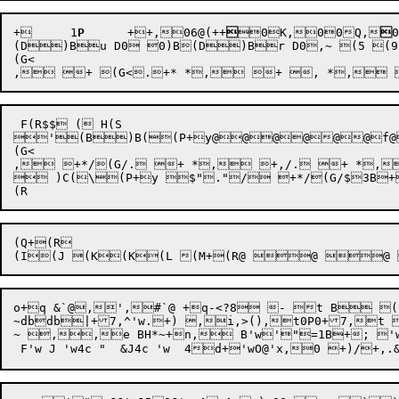
+
	1
P
	+
+,
06@
(++

0
K,
00
Q,

(D)Bu D0 0)B(D)Br D0,~ (5 (9 t 
(G<

 F(R$$ ( H(S 

'(B)B((P+y@@@@@@f@i@k@n
(G<

, +*/(G/. + *, +,/. + *, (G0b " 	 D(O$-<ZB(O +-<
 )C(\(P+y $"."/ +*/(G/$3B
(Q+(R

o+q &`@,',#`@ +q-<?8 - t B
~dbdb|+7,^'w.+) ,i,>(),t0P0+7,t 
~ ,,e BH*~+n, B'w'"=1B+; 'w4X0D