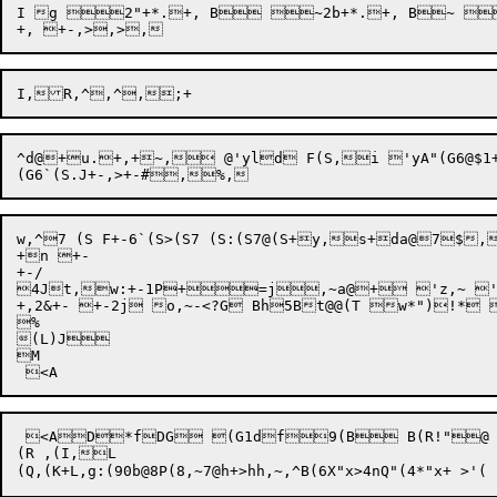
I g 2"+*.+, B ~2b+*.+, B~ 2"+
^d@+u.+,+~, @'yld F(S,i 'yA"(G6@$1+
w,^7 (S F+-6`(S>(S7 (S:(S7@(S+y,s+da@7$,
+n +- 

+-/

4Jt,w:+-1P+
=j,~a@+ 'z,~ 
+,2&+- +-2j o,~-<?G Bh5Bt@@(T w*")
%

(L)J 

M

 <AD*fDG (G1df9(B B(R!"@ $O
(R ,(I,L 

(Q,(K+L,g:(90b@8
P(8,~7@h+>hh,~,^B(6X"x
>
4nQ"(4*"x