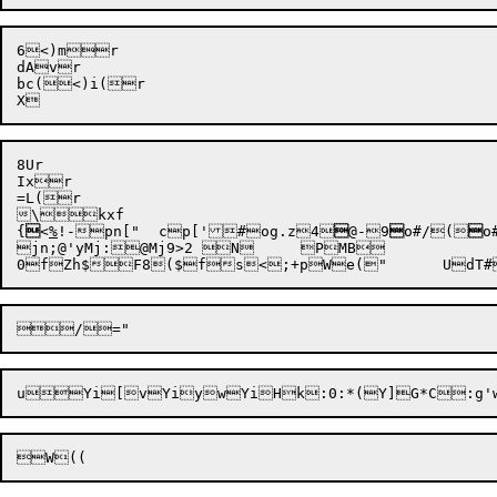
6<)mr

dAvr

bc(<)i(r

8Ur

Ixr

=L(r

\kxf

{

<
%
!
-pn["
	cp['
#og.z
4

@-
9

o#/
(

o
jn;@
'yMj:@Mj9>2 N	PMB

0fZh$F8($fs<;+pWe("	Ud