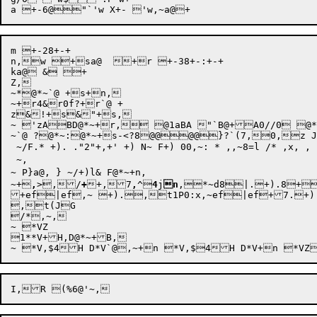
m +-28+-+

n,w +sa@  +r +-38+-:+-+

ka@ & +

Z,

~*@*~`@ +s+n,

~+r4&r0f?+r`@ +

z&!+s&"+s,

~ 'zABD@*~+r, @1aBA "`B@+A0//0 @*~
~`@ ?@*~:@*~+s-<?8@@@@}?`(7,0,
 ~/F.* +). ."2"+,+' +) N~ F+) 00,~: * ,,~8=l /* ,x, , 

 ~,

~ P}a@, } ~/+)l& F@*~+n,

~+
,
>
,
/
+
+,
7
,
^

4
j
n
,*~d8|.
+).8
+
+ef|ef,~ +).,t1P0:x,~ef|ef+7.+)
,t(JG

/*,~,

~ *VZ

1**V+H,D@*~+B,
