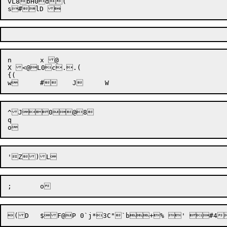
vL8bH0d( 

n	x @

X <@L0c..( 

{(

^
J


0@8

q
