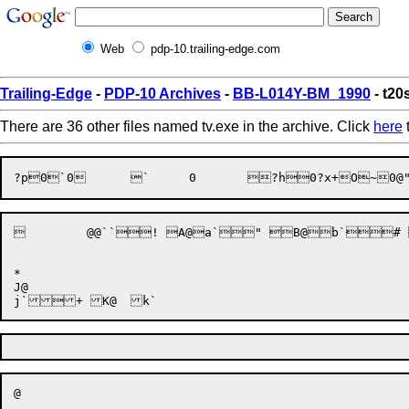
Web
pdp-10.trailing-edge.com
Trailing-Edge
-
PDP-10 Archives
-
BB-L014Y-BM_1990
- t20
There are 36 other files named tv.exe in the archive. Click
here
t
	  @@``! A@a`" B@b`# C@c`$ D@d`% E@e`& F@f`' G@g`( H@h`			) 	I@	i`

* 

J@
