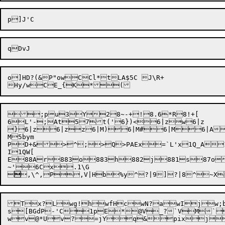
o]HD?(&P"owCCl*tLA$5C J\R+

;pu3Y28~-+!8.6*R8!+[

6L'-;At57t('6})<6|zw6|z

}6|z6|zz6|M)6|M#6|M6|AlAk
M5bym

PD+&>^;>Q>PAEx=`L'x1Q_A
I1QW[

E88A
r883
o883
h882
j881
s87o

~'
6C

x.1\G



,\^
,P
Tx?
Lwg!
hwfH
cwN?
awI
jw;
s[BGdP-'C1pE*@V_?`VM`
wv@*Uv?
=jY
q&pix