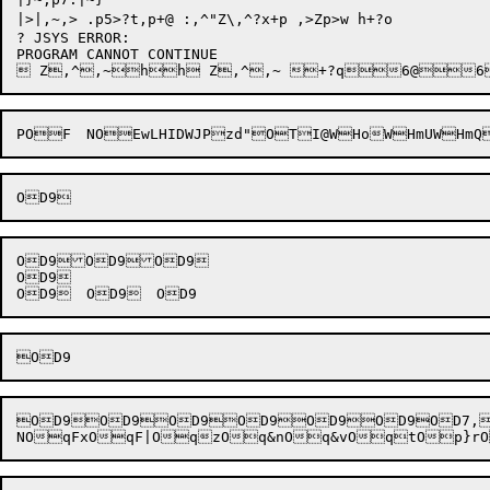
|>|,~,> .p5>?t,p+@ :,^"Z\,^?x+p ,>Zp>w h+?o

? JSYS ERROR: 

PROGRAM CANNOT CONTINUE

OD9OD9OD9

OD9

OD9OD9OD9OD9OD9OD9OD7,