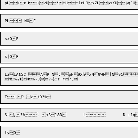
LzLA$5C AP N:pN9XhxN9WF|N9&

M&/D

M&-)