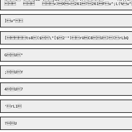

	
	
