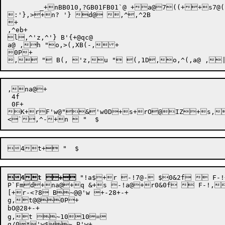
	_+nBB010,?GB01FB01`@ +a@7((++s7@()+/`@ +	la@++ F((+	na@?((.f((4f1++a@+	q@@$f@@'~@@(,M,\`@ +M,HO@-+M`@+r+q@@'zm7+- +-/+,+r,^,>'}`@,>'z '{@@'{`@l",>,>

:'},>+n? '} d@ ,^,^2B

+

,^eb+

l,^'z,^'} B'{+@qc@

a@ ,h "o,>(,XB(-,+

0P+

,
na@+

 4f

 0F+


K+
rF'w@"
&
'w0D+
s+
rO@IZ+s,
4t
+
 "
!a$
+r -!7@- $0&2f  F-!
P`Fmd+na@+q &+s -!a@+r0&0f  F-!,
[+r-<?8 B~@@'w +-28+-+

g,t@@0P+

bO@28+-+

g,t ~1010=

g/0*'w$~.P'w+
