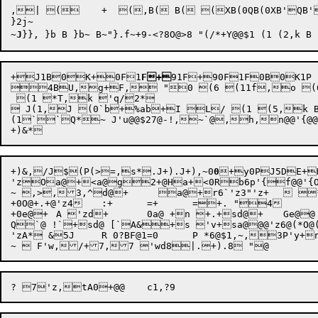
,| (	+  (,B( B( (XB(0QB(0XB'QB'' ($ B($@@($"=1BO@($,~ (,?,,~O@>8 (4 ,~,K0BH,?,,v+-<?8(B B,Z,~:*SQ$`X$ *R &,4`*R *S/*S3"'q,~ "-<?8 B *S B*S7@>;,a6 >;+" *S B>Q. B>Q *R (2 ,4 *Q B>P,)@@*S@@*S >/*Q B*Q B*RL@*R,~@> >;Q'r ( &+ + ,|+)"*Sb(2 B*T,~ 'r $>~@@>;7,~Z ('s6@*R ('s3B ,~Q'r B6@*RX$C&(F{n!&@ZB ,~-<?8h$idQ$A`h"ibQ"A` D B~ F~4Ft C6@*R C ~`.D D~d~7@*Rm l" D},k B}"D,+ 

}2j~ 

~
J
+
J1B
0
K+
0F
1
F+
91F
+
90F
1F
0B
0K1P 
4BU,g+F, "0 (6 (11f,o (6
 (1 *T,k 'q/2* 

 J(1,J (0`b+%ab+I L/ (1 (5,k B(
(1``Q*~ J'u@@$27@-!,~`@,h,n@@'{@
+)&,/J
$(
P(
>
=,s*
.J+).J+),~
0
0
+y0P
J5D
E+
'z

O
a@+<a@g2
+@Ha+<0R
b6p'{
f@@'{
~ ,>,3,^d@+	  a@+r6`'z3"'z+	 *~d8|.+).8.'z,x 'z"d@f+ra@  w+r *~d8|.+).8,x +s 'v+s`@1F &26B'u+	)KA	.1B "b  B'u%	.'	. D'u!">{fF+sAS`@+|4240&0&d ~ +.d@ J+.+r['z5B	6 "QB'z+.+/

+0O@+.+@'z4	:+	=+	=+. "4	=ZD+.+	=+.+/

+0e@+	A 'zd+	0a@ +n +.+sd@+	Ge@@

Q`@ !`+sd@ [`A&+s 'v+sa@@@'z6@(*O@(
'zA* &5J	R 0?BF@1=0	P *6@$1,~,3P'y+n+@(	U+	RGF@1BF@1FF@1 "a@ B'z6@(*O@(*,
