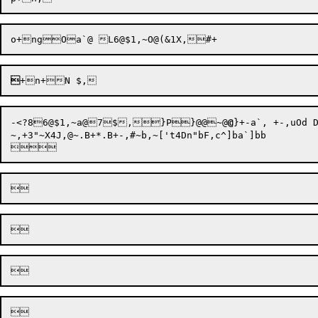

+
n+
-<?8
6@
$1,~
a@
7$,}P}@@
~@
@
}+-a`, +-,uO
~,+3"~
X
4J,
@~.B
+*.B
+-,
#~b,~
[
't4D
n"
b
F,
c^]ba`]bb
