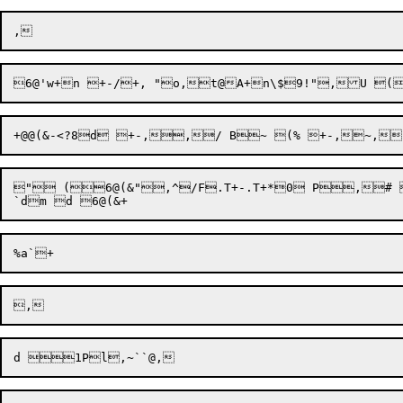
" (6@(&",^/F.T+-.T+*0 P,# 