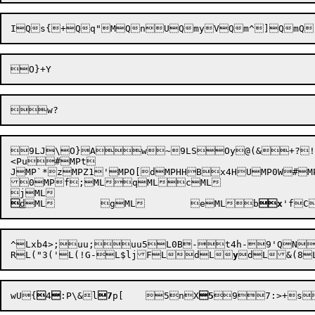

9LJ
\O}A
w
~9LSOy@(&+?!
<Pu#MPt

JMP`*zMPZ1'MPO[dMPHHBx4HUMP0W#M
0MPf;MLqMLcML


d
ML	
gML	
eML
b
x
'fC
^Lxb4
>;uu;
uu5
L0B-t4h-9'QN
RL("3
('L(!G
-L$lj
FL
dL
y
dL&
(8
wU{

4

:P\&
l

7
p[
	5n
X
5


9
7:>+
s