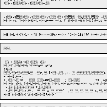
\$

X\$
+
X\$
+
X\$+X7

 0
@

,
o &


>$ P>

0
,

W

(\$
-# &

h
6@
-2(
h
\$-V
Bh
,~
"
,~-<?8 P3P$4+ "G2B$47@-+
h *,)0R+ 28

R`J++R1RO

0R9

2
r
O
b
1J
r
,.lh
&,.,
3,-+
,X-
+-+0.+,.

+,+0>38+,+,w0P=	;`=	2X+,a@ 9<,t0P9<38+, +, 

 +-+0 ,uOx ,uOn+-<
 X, ~` T,,

 X, ,3X,,~., X,,{ T, ,., X,