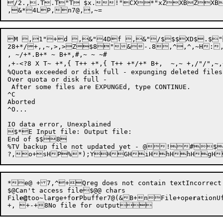
/2.,.T.T"T $x.!"CX*"xZXBZX
M ,1"+d ,&"4Df ,&"/$$$XD$.$
28+*/+,,~,>,>Z$8"&-.8,^,^,~
, ~/+*.B+* ~ B+*,#,~ ~ ~#

,+-<?8 X T~ +*,{ T++ +*,{ T++ +*/+* B+,  ~,~ +,/"/",~,+`@/
%Quota exceeded or disk full - expunging deleted files

Over quota or disk full -

 After some files are EXPUNGEd, type CONTINUE.

^C

Aborted

^O...

IO data error, Unexplained

$*E Input file: Output file: 

End of $$8

%TV backup file not updated yet - @!#
*e@ +7,^+Qreg does not contain textIncorrect us
$@Can't access file$@@ chars

Fil
e@
too~la
r
ge+fo
r
Pbuffer
7@
(&
B+
n
File+ope
r
ationUf