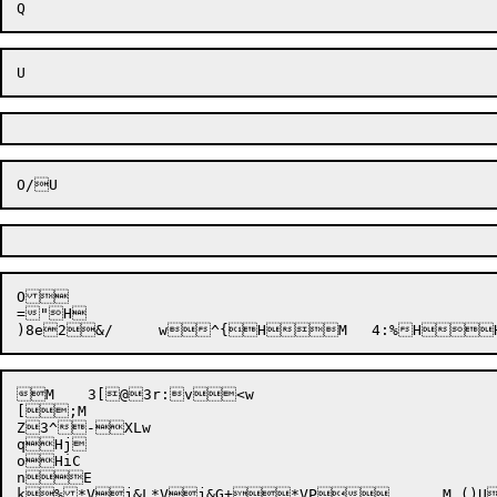
O

="H

M	3[@3r:v<w

[;M

Z3^-XLw

qHj

oHiC

nE

k
%
*Vj&L
*Vj&G
+

*VP	M,()U}K@P	D*38	;38;M',2
