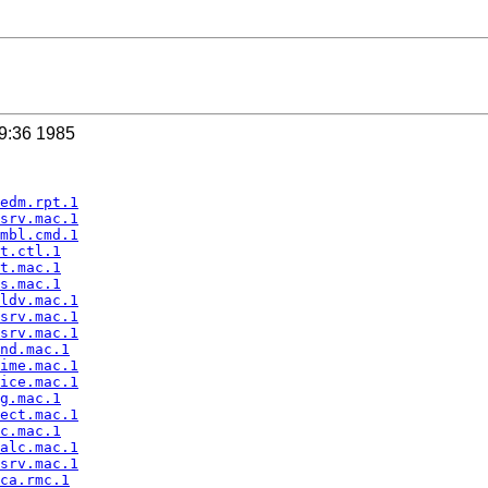
9:36 1985
edm.rpt.1
srv.mac.1
mbl.cmd.1
t.ctl.1
t.mac.1
s.mac.1
ldv.mac.1
srv.mac.1
srv.mac.1
nd.mac.1
ime.mac.1
ice.mac.1
g.mac.1
ect.mac.1
c.mac.1
alc.mac.1
srv.mac.1
ca.rmc.1