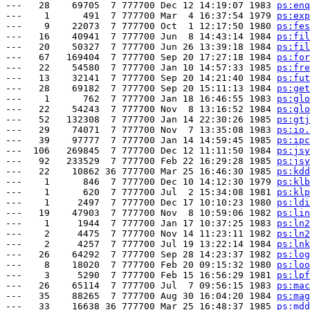
---   28    69705  7 777700 Dec 12 14:19:07 1983 
ps:
enq
---    1      491  7 777700 Mar  4 16:37:54 1979 
ps:
exp
---    9    22073  7 777700 Oct  1 12:17:50 1980 
ps:
fes
---   16    40941  7 777700 Jun  8 14:43:14 1984 
ps:
fil
---   20    50327  7 777700 Jun 26 13:39:18 1984 
ps:
fil
---   67   169404  7 777700 Sep 20 17:27:18 1984 
ps:
for
---   22    54580  7 777700 Jan 10 14:57:33 1985 
ps:
fre
---   13    32141  7 777700 Sep 20 14:21:40 1984 
ps:
fut
---   28    69182  7 777700 Sep 20 15:11:13 1984 
ps:
get
---    1      762  7 777700 Jan 18 16:46:55 1983 
ps:
glo
---   22    54243  7 777700 Nov  8 13:16:52 1984 
ps:
glo
---   52   132308  7 777700 Jan 14 22:30:26 1985 
ps:
gtj
---   29    74071  7 777700 Nov  7 13:35:08 1983 
ps:
io.
---   39    97777  7 777700 Jan 14 14:59:45 1985 
ps:
ipc
---  106   269845  7 777700 Dec 12 11:11:50 1984 
ps:
jsy
---   92   233529  7 777700 Feb 22 16:29:28 1985 
ps:
jsy
---   22    10862 36 777700 Mar 25 16:46:30 1985 
ps:
kdd
---    1      846  7 777700 Dec 10 14:12:30 1979 
ps:
klb
---    1      620  7 777700 Jul  2 15:34:08 1981 
ps:
klp
---    1     2497  7 777700 Dec 17 10:10:23 1980 
ps:
ldi
---   19    47903  7 777700 Nov  8 10:59:06 1982 
ps:
lin
---    1     1944  7 777700 Jan 17 10:37:25 1983 
ps:
ln2
---    2     4475  7 777700 Nov 14 11:23:11 1982 
ps:
ln2
---    2     4257  7 777700 Jul 19 13:22:14 1984 
ps:
lnk
---   26    64292  7 777700 Sep 28 14:23:37 1982 
ps:
log
---    8    18020  7 777700 Feb 20 09:15:32 1980 
ps:
loo
---    3     5290  7 777700 Feb 15 16:56:29 1981 
ps:
lpf
---   26    65114  7 777700 Jul  7 09:56:15 1983 
ps:
mac
---   35    88265  7 777700 Aug 30 16:04:20 1984 
ps:
mag
---   33    16638 36 777700 Mar 25 16:48:37 1985 
ps:
mdd