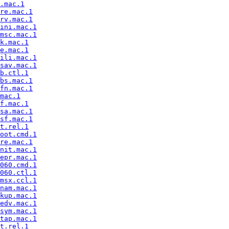
.mac.1
re.mac.1
rv.mac.1
ini.mac.1
msc.mac.1
k.mac.1
e.mac.1
ili.mac.1
sav.mac.1
b.ctl.1
bs.mac.1
fn.mac.1
mac.1
f.mac.1
sa.mac.1
sf.mac.1
t.rel.1
oot.cmd.1
re.mac.1
nit.mac.1
epr.mac.1
060.cmd.1
060.ctl.1
msx.ccl.1
nam.mac.1
kup.mac.1
edv.mac.1
sym.mac.1
tap.mac.1
t.rel.1