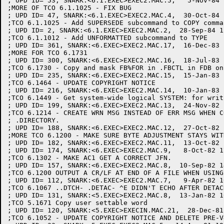
; UPD ID= 53, SNARK:<6.1.EXEC>EXEC2.MAC.5,   5-Nov-84 
;MORE OF TCO 6.1.1025 - FIX BUG

; UPD ID= 47, SNARK:<6.1.EXEC>EXEC2.MAC.4,  30-Oct-84 
;TCO 6.1.1025 - Add SUPERSEDE subcommand to COPY comman
; UPD ID= 2, SNARK:<6.1.EXEC>EXEC2.MAC.2,  28-Sep-84 1
;TCO 6.1.1012 - Add UNFORMATTED subcommand to TYPE

; UPD ID= 361, SNARK:<6.EXEC>EXEC2.MAC.17,  16-Dec-83 
;MORE FOR TCO 6.1731

; UPD ID= 300, SNARK:<6.EXEC>EXEC2.MAC.16,  18-Jul-83 
;TCO 6.1730 - Copy and mask FB%FOR in .FBCTL in FDB on 
; UPD ID= 235, SNARK:<6.EXEC>EXEC2.MAC.15,  15-Jan-83 
;TCO 6.1464 - UPDATE COPYRIGHT NOTICE

; UPD ID= 216, SNARK:<6.EXEC>EXEC2.MAC.14,  10-Jan-83 
;TCO 6.1449 - Get system-wide logical SYSTEM: for writ
; UPD ID= 199, SNARK:<6.EXEC>EXEC2.MAC.13,  24-Nov-82 
;TCO 6.1214 - CREATE WRN MSG INSTEAD OF ERR MSG WHEN C
; .DIRECTORY.

; UPD ID= 188, SNARK:<6.EXEC>EXEC2.MAC.12,  27-Oct-82 
;MORE TCO 6.1200 - MAKE SURE BYTE ADJUSTMENT STAYS WIT
; UPD ID= 182, SNARK:<6.EXEC>EXEC2.MAC.11,  13-Oct-82 
; UPD ID= 174, SNARK:<6.EXEC>EXEC2.MAC.9,   8-Oct-82 1
;TCO 6.1302 - MAKE AC1 GET A CORRECT JFN.

; UPD ID= 157, SNARK:<6.EXEC>EXEC2.MAC.8,  10-Sep-82 1
;TCO 6.1200 OUTPUT A CR/LF AT END OF A FILE WHEN USING
; UPD ID= 112, SNARK:<6.EXEC>EXEC2.MAC.7,   9-Apr-82 1
;TCO 6.1067 ..DTCH- .DETAC- ^E DIDN'T ECHO AFTER DETAC
; UPD ID= 131, SNARK:<5.EXEC>EXEC2.MAC.8,  13-Jan-82 1
;TCO 5.1671 Copy user settable word

; UPD ID= 120, SNARK:<5.EXEC>EXECIN.MAC.21,  28-Dec-81
;TCO 6.1052 - UPDATE COPYRIGHT NOTICE AND DELETE PRE-V