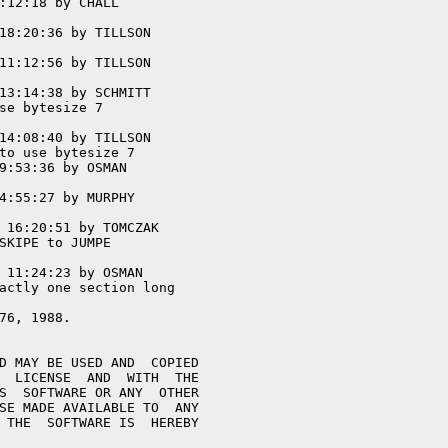
:12:18 by CHALL

18:20:36 by TILLSON

11:12:56 by TILLSON

13:14:38 by SCHMITT

se bytesize 7

14:08:40 by TILLSON

to use bytesize 7

9:53:36 by OSMAN

4:55:27 by MURPHY

 16:20:51 by TOMCZAK

SKIPE to JUMPE

 11:24:23 by OSMAN

actly one section long
