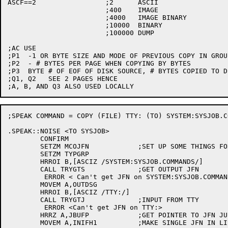
ASCF==2			;2	ASCII

			;400	IMAGE

			;4000	IMAGE BINARY

			;10000	BINARY

			;100000 DUMP

;AC USE

;P1  -1 OR BYTE SIZE AND MODE OF PREVIOUS COPY IN GROU
;P2  - # BYTES PER PAGE WHEN COPYING BY BYTES

;P3  BYTE # OF EOF OF DISK SOURCE, # BYTES COPIED TO DS
;Q1, Q2   SEE 2 PAGES HENCE

;SPEAK COMMAND = COPY (FILE) TTY: (TO) SYSTEM:SYSJOB.CO
.SPEAK::NOISE <TO SYSJOB>

	CONFIRM

	SETZM MCOJFN		;SET UP SOME THINGS FOR COPY CODE

	SETZM TYPGRP

	HRROI B,[ASCIZ /SYSTEM:SYSJOB.COMMANDS/]

	CALL TRYGTS		;GET OUTPUT JFN

	 ERROR < Can't get JFN on SYSTEM:SYSJOB.COMMANDS>

	MOVEM A,OUTDSG

	HRROI B,[ASCIZ /TTY:/]

	CALL TRYGTJ		;INPUT FROM TTY

	 ERROR <Can't get JFN on TTY:>

	HRRZ A,JBUFP		;GET POINTER TO JFN JUST STACKED

	MOVEM A,INIFH1		;MAKE SINGLE JFN IN LIST
