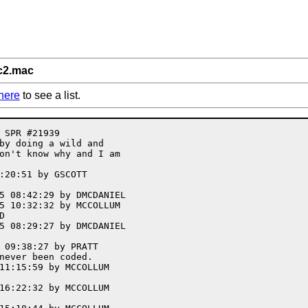
c2.mac
here
to see a list.
 SPR #21939

by doing a wild and

on't know why and I am

:20:51 by GSCOTT

5 08:42:29 by DMCDANIEL

5 10:32:32 by MCCOLLUM



5 08:29:27 by DMCDANIEL

 09:38:27 by PRATT

never been coded. 

11:15:59 by MCCOLLUM

16:22:32 by MCCOLLUM
