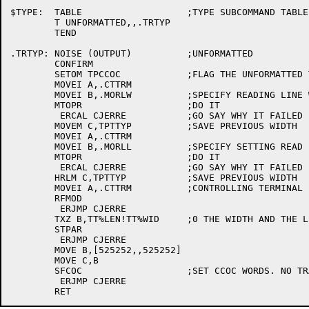
$TYPE:	TABLE			;TYPE SUBCOMMAND TABLE

	T UNFORMATTED,,.TRTYP

	TEND

.TRTYP:	NOISE (OUTPUT)		;UNFORMATTED 

	CONFIRM			

	SETOM TPCCOC		;FLAG THE UNFORMATTED TYPE 

	MOVEI A,.CTTRM

	MOVEI B,.MORLW		;SPECIFY READING LINE WIDTH

	MTOPR			;DO IT

	 ERCAL CJERRE		;GO SAY WHY IT FAILED

	MOVEM C,TPTTYP		;SAVE PREVIOUS WIDTH

	MOVEI A,.CTTRM

	MOVEI B,.MORLL		;SPECIFY SETTING READ LENGTH

	MTOPR			;DO IT

	 ERCAL CJERRE		;GO SAY WHY IT FAILED

	HRLM C,TPTTYP		;SAVE PREVIOUS WIDTH

	MOVEI A,.CTTRM		;CONTROLLING TERMINAL

	RFMOD

	 ERJMP CJERRE

	TXZ B,TT%LEN!TT%WID	;0 THE WIDTH AND THE LENGTH

	STPAR

	 ERJMP CJERRE

	MOVE B,[525252,,525252]

	MOVE C,B

	SFCOC			;SET CCOC WORDS. NO TRANSLATION OF ANY CHAR

	 ERJMP CJERRE
