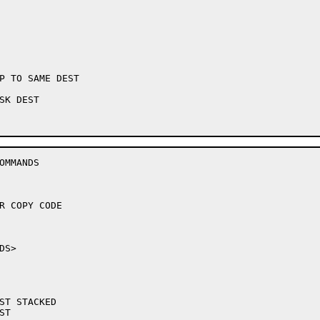
P TO SAME DEST

K DEST

MMANDS
