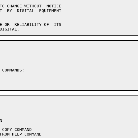
 COMMANDS:
