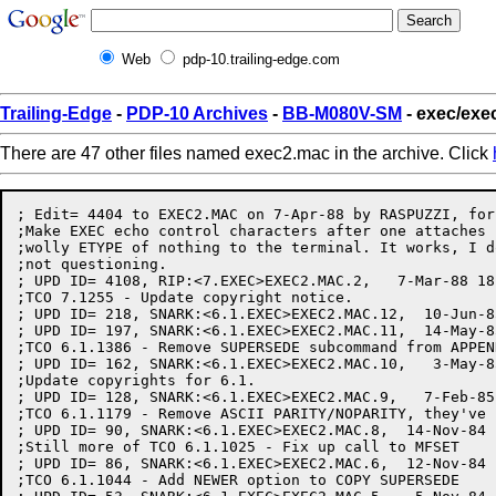
Web
pdp-10.trailing-edge.com
Trailing-Edge
-
PDP-10 Archives
-
BB-M080V-SM
- exec/exe
There are 47 other files named exec2.mac in the archive. Click
; Edit= 4404 to EXEC2.MAC on 7-Apr-88 by RASPUZZI, for
;Make EXEC echo control characters after one attaches 
;wolly ETYPE of nothing to the terminal. It works, I d
;not questioning.

; UPD ID= 4108, RIP:<7.EXEC>EXEC2.MAC.2,   7-Mar-88 18
;TCO 7.1255 - Update copyright notice.

; UPD ID= 218, SNARK:<6.1.EXEC>EXEC2.MAC.12,  10-Jun-8
; UPD ID= 197, SNARK:<6.1.EXEC>EXEC2.MAC.11,  14-May-8
;TCO 6.1.1386 - Remove SUPERSEDE subcommand from APPEND
; UPD ID= 162, SNARK:<6.1.EXEC>EXEC2.MAC.10,   3-May-8
;Update copyrights for 6.1.

; UPD ID= 128, SNARK:<6.1.EXEC>EXEC2.MAC.9,   7-Feb-85
;TCO 6.1.1179 - Remove ASCII PARITY/NOPARITY, they've 
; UPD ID= 90, SNARK:<6.1.EXEC>EXEC2.MAC.8,  14-Nov-84 
;Still more of TCO 6.1.1025 - Fix up call to MFSET

; UPD ID= 86, SNARK:<6.1.EXEC>EXEC2.MAC.6,  12-Nov-84 
;TCO 6.1.1044 - Add NEWER option to COPY SUPERSEDE
