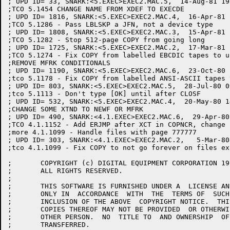
; UPD ID= 33, SNARK:<5.EXEC>EXEC2.MAC.5,  14-Aug-81 19
;TCO 5.1454 CHANGE NAME FROM XDEF TO EXECDE

; UPD ID= 1816, SNARK:<5.EXEC>EXEC2.MAC.4,  16-Apr-81 
;TCO 5.1286 - Pass LBLSKP a JFN, not a device type

; UPD ID= 1808, SNARK:<5.EXEC>EXEC2.MAC.3,  15-Apr-81 
;TCO 5.1282 - Stop 512-page COPY from going long

; UPD ID= 1725, SNARK:<5.EXEC>EXEC2.MAC.2,  17-Mar-81 
;TCO 5.1274 - Fix COPY from labelled EBCDIC tapes to u
;REMOVE MFRK CONDITIONALS

; UPD ID= 1190, SNARK:<5.EXEC>EXEC2.MAC.6,  23-Oct-80 
;tco 5.1178 - Fix COPY from labelled ANSI-ASCII tapes 
; UPD ID= 803, SNARK:<5.EXEC>EXEC2.MAC.5,  28-Jul-80 0
;tco 5.1113 - Don't type [OK] until after CLOSF

; UPD ID= 532, SNARK:<5.EXEC>EXEC2.MAC.4,  20-May-80 1
;CHANGE SOME XTND TO NEWF OR MFRK

; UPD ID= 490, SNARK:<4.1.EXEC>EXEC2.MAC.6,  29-Apr-80
;TCO 4.1.1152 - Add ERJMP after XCT in COPNCR, change 
;more 4.1.1099 - Handle files with page 777777

; UPD ID= 303, SNARK:<4.1.EXEC>EXEC2.MAC.2,   5-Mar-80
;tco 4.1.1099 - Fix COPY to not go forever on files ex
;	COPYRIGHT (c) DIGITAL EQUIPMENT CORPORATION 1976, 1988.

;	ALL RIGHTS RESERVED.

;

;	THIS SOFTWARE IS FURNISHED UNDER A  LICENSE AND MAY BE USED AND  COPIED

;	ONLY IN  ACCORDANCE  WITH  THE  TERMS OF  SUCH  LICENSE  AND  WITH  THE

;	INCLUSION OF THE ABOVE  COPYRIGHT NOTICE.  THIS  SOFTWARE OR ANY  OTHER

;	COPIES THEREOF MAY NOT BE PROVIDED  OR OTHERWISE MADE AVAILABLE TO  ANY

;	OTHER PERSON.  NO  TITLE TO  AND OWNERSHIP  OF THE  SOFTWARE IS  HEREBY

;	TRANSFERRED.
