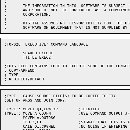
;

;	THE INFORMATION IN THIS  SOFTWARE IS SUBJECT  TO CHANGE WITHOUT  NOTICE

;	AND SHOULD  NOT  BE CONSTRUED  AS  A COMMITMENT  BY  DIGITAL  EQUIPMENT

;	CORPORATION.

;

;	DIGITAL ASSUMES NO  RESPONSIBILITY FOR  THE USE OR  RELIABILITY OF  ITS

;TOPS20 'EXECUTIVE' COMMAND LANGUAGE

	SEARCH EXECDE

	TTITLE EXEC2

;THIS FILE CONTAINS CODE TO EXECUTE SOME OF THE LONGER
; COPY/APPEND

; TYPE

;TYPE.  CAUSE SOURCE FILE(S) TO BE COPIED TO TTY.

;SET UP ARGS AND JOIN COPY.

.TYPE::	MOVEI Q1,CP%TYP		;IDENTIFY

TYPE1::	MOVE A,COJFN		;USE COMMAND OUTPUT JFN

	MOVEM A,OUTDSG

	TLO Z,F1		;SIGNAL THAT THIS IS A COPY COMMAND

	CAIE Q1,CP%HEL		;NO NOISE IF ENTERING FROM HELP COMMAND
