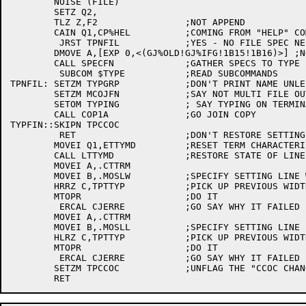
	NOISE (FILE)

	SETZ Q2,

	TLZ Z,F2		;NOT APPEND

	CAIN Q1,CP%HEL		;COMING FROM "HELP" COMMAND ?

	 JRST TPNFIL		;YES - NO FILE SPEC NEEDED NOW

	DMOVE A,[EXP 0,<(GJ%OLD!GJ%IFG!1B15!1B16)>] ;NO SPECIAL, OLD FILE, STARS ALLOWED, LIST O.K., LIST IS LAST ON LINE

	CALL SPECFN		;GATHER SPECS TO TYPE

	 SUBCOM $TYPE		;READ SUBCOMMANDS

TPNFIL:	SETZM TYPGRP		;DON'T PRINT NAME UNLESS GROUPF ON

	SETZM MCOJFN		;SAY NOT MULTI FILE OUTPUT

	SETOM TYPING		; SAY TYPING ON TERMINAL

	CALL COP1A		;GO JOIN COPY

TYPFIN::SKIPN TPCCOC

	 RET			;DON'T RESTORE SETTINGS IF NOT SAVED

	MOVEI Q1,ETTYMD		;RESET TERM CHARACTERISTICS 

	CALL LTTYMD		;RESTORE STATE OF LINE

	MOVEI A,.CTTRM

	MOVEI B,.MOSLW		;SPECIFY SETTING LINE WIDTH

	HRRZ C,TPTTYP		;PICK UP PREVIOUS WIDTH

	MTOPR			;DO IT

	 ERCAL CJERRE		;GO SAY WHY IT FAILED

	MOVEI A,.CTTRM

	MOVEI B,.MOSLL		;SPECIFY SETTING LINE LENGTH

	HLRZ C,TPTTYP		;PICK UP PREVIOUS WIDTH

	MTOPR			;DO IT

	 ERCAL CJERRE		;GO SAY WHY IT FAILED

	SETZM TPCCOC		;UNFLAG THE "CCOC CHANGED" FLAG
