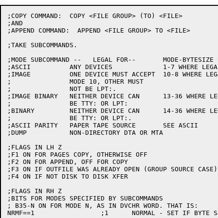
;COPY COMMAND:  COPY <FILE GROUP> (TO) <FILE>

;AND

;APPEND COMMAND:  APPEND <FILE GROUP> TO <FILE>

;TAKE SUBCOMMANDS.

;MODE SUBCOMMAND --   LEGAL FOR--	MODE-BYTESIZE USED--

;ASCII		ANY DEVICES		1-7 WHERE LEGAL, ELSE 0-7

;IMAGE		ONE DEVICE MUST ACCEPT	10-8 WHERE LEGAL, ELSE 0-8

;		MODE 10, OTHER MUST

;		NOT BE LPT:.

;IMAGE BINARY	NEITHER DEVICE CAN	13-36 WHERE LEGAL, ELSE 0-36

;		BE TTY: OR LPT:

;BINARY		NEITHER DEVICE CAN	14-36 WHERE LEGAL, ELSE 0-36

;		BE TTY: OR LPT:.

;ASCII PARITY	PAPER TAPE SOURCE	SEE ASCII	NOT IMPLEMENTED

;DUMP		NON-DIRECTORY DTA OR MTA		NOT IMPLEMENTED

;FLAGS IN LH Z

;F1 ON FOR PAGES COPY, OTHERWISE OFF

;F2 ON FOR APPEND, OFF FOR COPY

;F3 ON IF OUTFILE WAS ALREADY OPEN (GROUP SOURCE CASE)

;F4 ON IF NOT DISK TO DISK XFER

;FLAGS IN RH Z

;BITS FOR MODES SPECIFIED BY SUBCOMMANDS

; B35-N ON FOR MODE N, AS IN DVCHR WORD. THAT IS:

NRMF==1			;1	NORMAL - SET IF BYTE SIZE SPECIFIED
