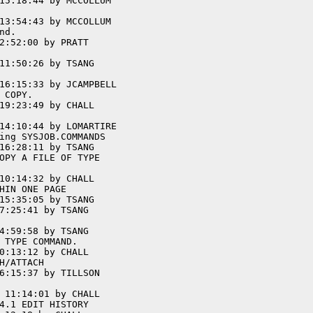
15:18:44 by MCCOLLUM

13:54:43 by MCCOLLUM

d.

2:52:00 by PRATT

11:50:26 by TSANG

16:15:33 by JCAMPBELL

COPY.

19:23:49 by CHALL

14:10:44 by LOMARTIRE

ing SYSJOB.COMMANDS

16:28:11 by TSANG

OPY A FILE OF TYPE

10:14:32 by CHALL

HIN ONE PAGE

15:35:05 by TSANG

7:25:41 by TSANG

4:59:58 by TSANG

 TYPE COMMAND.

0:13:12 by CHALL

H/ATTACH

6:15:37 by TILLSON

 11:14:01 by CHALL

4.1 EDIT HISTORY
