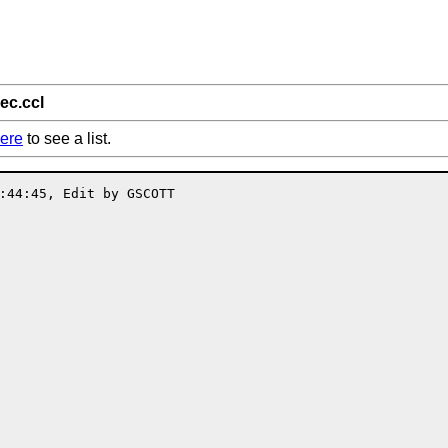
ec.ccl
ere
to see a list.
:44:45, Edit by GSCOTT
