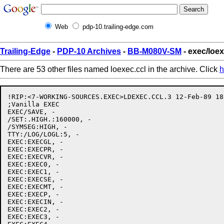
Web
pdp-10.trailing-edge.com
Trailing-Edge
-
PDP-10 Archives
-
BB-M080V-SM
- exec/loex
There are 53 other files named loexec.ccl in the archive. Click
h
!RIP:<7-WORKING-SOURCES.EXEC>LDEXEC.CCL.3 12-Feb-89 18
;Vanilla EXEC

EXEC/SAVE, -

/SET:.HIGH.:160000, -

/SYMSEG:HIGH, -

TTY:/LOG/LOGL:5, -

EXEC:EXECGL, -

EXEC:EXECPR, -

EXEC:EXECVR, -

EXEC:EXEC0, -

EXEC:EXEC1, -

EXEC:EXECSE, -

EXEC:EXECMT, -

EXEC:EXECP, -

EXEC:EXECIN, -

EXEC:EXEC2, -

EXEC:EXEC3, -
