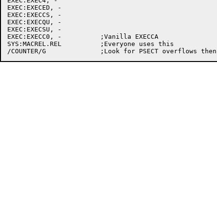
EXEC:EXEC4, -

EXEC:EXECED, -

EXEC:EXECCS, -

EXEC:EXECQU, -

EXEC:EXECSU, -

EXEC:EXECC0, -		;Vanilla EXECCA

SYS:MACREL.REL		;Everyone uses this
