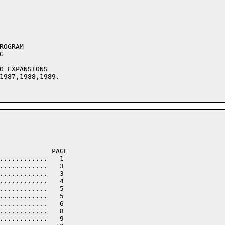
1987,1988,1989.

             PAGE

............   1

............   3

............   3

............   4

............   5

............   5

............   6

............   8

............   9
