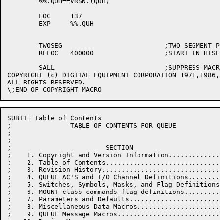
	%%.QUH==VRSN.(QUH)

	LOC	137

	EXP	%%.QUH

	TWOSEG				;TWO SEGMENT PROGRAM

	RELOC	400000			;START IN HISEG

	SALL				;SUPPRESS MACRO EXPANSIONS

COPYRIGHT (c) DIGITAL EQUIPMENT CORPORATION 1971,1986,
ALL RIGHTS RESERVED.

SUBTTL Table of Contents

;               TABLE OF CONTENTS FOR QUEUE

;

;

;                        SECTION                      
;    1. Copyright and Version Information.............
;    2. Table of Contents.............................
;    3. Revision History..............................
;    4. QUEUE AC'S and I/O Channel Definitions........
;    5. Switches, Symbols, Masks, and Flag Definitions
;    6. MOUNT-class commands flag definitions.........
;    7. Parameters and Defaults.......................
;    8. Miscellaneous Data Macros.....................
;    9. QUEUE Message Macros..........................