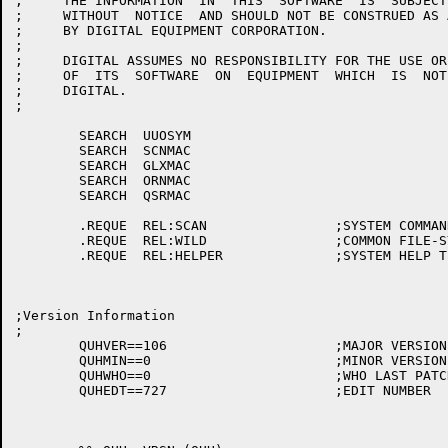
;     THE INFORMATION  IN  THIS  SOFTWARE  IS  SUBJECT
;     WITHOUT  NOTICE  AND SHOULD NOT BE CONSTRUED AS 
;     BY DIGITAL EQUIPMENT CORPORATION.

;

;     DIGITAL ASSUMES NO RESPONSIBILITY FOR THE USE OR
;     OF  ITS  SOFTWARE  ON  EQUIPMENT  WHICH  IS  NOT
;     DIGITAL.

;

	SEARCH	UUOSYM

	SEARCH	SCNMAC

	SEARCH	GLXMAC

	SEARCH	ORNMAC

	SEARCH	QSRMAC

	.REQUE	REL:SCAN		;SYSTEM COMMAND SCANNER

	.REQUE	REL:WILD		;COMMON FILE-SYSTEM MANIPULATOR

	.REQUE	REL:HELPER		;SYSTEM HELP TEXT TYPER

;Version Information

;

	QUHVER==106			;MAJOR VERSION

	QUHMIN==0			;MINOR VERSION

	QUHWHO==0			;WHO LAST PATCHED

	QUHEDT==727			;EDIT NUMBER
