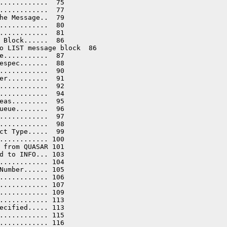
............  75

............  77

he Message..  79

............  80

............  81

 Block......  86

o LIST message block  86

e...........  87

espec.......  88

............  90

er..........  91

............  92

............  94

eas.........  95

ueue........  96

............  97

............  98

ct Type.....  99

............ 100

 from QUASAR 101

d to INFO... 103

............ 104

Number...... 105

............ 106

............ 107

............ 109

............ 113

ecified..... 113

............ 115

............ 116
