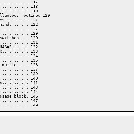
............ 117

............ 118

............ 119

llaneous routines 120

es.......... 121

mand........ 122

............ 127

............ 129

switches.... 130

............ 131

UASAR....... 132

R........... 133

............ 134

............ 135

 mumble..... 136

............ 137

............ 139

............ 140

s........... 141

............ 143

............ 144

ssage block. 146

............ 147
