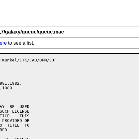
0,7/galaxy/queue/queue.mac
ere
to see a list.
981,1982,

AY  BE  USED

SUCH LICENSE

TICE.   THIS

 PROVIDED OR

O  TITLE  TO

ED.
