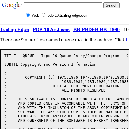
Web
pdp-10.trailing-edge.com
Trailing-Edge
-
PDP-10 Archives
-
BB-PBDEB-BB_1990
- 1
There are 9 other files named queue.mac in the archive. Click
h
TITLE	QUEUE - Tops-10 Queue Entry/Change Program - CTKunkel/CTK/JAD/DPM/JJF

SUBTTL Copyright and Version Information

;

;        COPYRIGHT (c) 1975,1976,1977,1978,1979,1980,1
;			 1983,1984,1985,1986,1987,1988,1989

;                    DIGITAL EQUIPMENT CORPORATION

;			 ALL RIGHTS RESERVED.

;

;     THIS SOFTWARE IS FURNISHED UNDER A LICENSE AND M
;     AND COPIED ONLY IN ACCORDANCE WITH THE TERMS OF 
;     AND WITH THE INCLUSION OF THE ABOVE COPYRIGHT NO
;     SOFTWARE  OR ANY OTHER COPIES THEREOF MAY NOT BE
;     OTHERWISE MADE AVAILABLE TO ANY OTHER PERSON.  N
;     AND OWNERSHIP OF THE SOFTWARE IS HEREBY TRANSFERR
;
