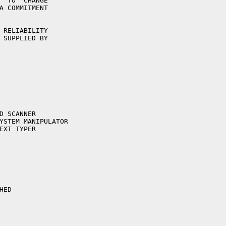
  TO  CHANGE

A COMMITMENT

 RELIABILITY

 SUPPLIED BY
