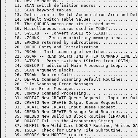
;   10. Device Macros.................................
;   11. SCAN switch definition macros.................
;   12. SCAN keyword tables...........................
;   13. Definition of Switch Accumulation Area and Def
;   14. Default Switch Table Values...................
;   15. The QUEUES macro and its related uses.........
;   16. Miscellaneous macros used in MOUNT............
;   17. S%SIXB  -- Convert ASCII to SIXBIT............
;   18. .ZCHNK -- Zero an arbitrary memory area.......
;   19. ERRORS returned by subroutines................
;   20. QUEUE Entry and Initialization................
;   21. PSCAN - Init scanning of switches.............
;   22. OSCAN -- READ SWITCH.INI AFTER COMMAND LINE IS
;   23. SWTSCN - Parse switches (Stolen from LOGIN)...
;   24. QUELOP Traditional Main Processing Loop.......
;   25. SCAN Argument Blocks..........................
;   26. TSCAN  Routine Calls..........................
;   27. DEFAUL Command Scanning Default Routines......
;   28. File Scanning Error Messages..................
;   29. Other Error Messages..........................
;   30. COMMND Command Processing.....................
;   31. NCREAT New CREATE Queue Request - Input or Out
;   32. CREATO New CREATE Output Queue Request........
;   33. CREATI New CREATE Input Queue Request.........
;   34. CRESND New CREATE Message Send Routine........
;   35. NBLDEQ New Build EQ Block Routine (INP/OUT)...
;   36. DOACCT Fill in the Accounting String..........
;   37. NLKFIL New Wild-Card LOOKUP Routine, Writes GA
;   38. ISBIN  Check for Binary File Subroutine.......
;   39. NMODFY New MODIFY routine.....................