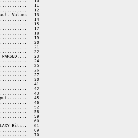
............  10

............  11

............  12

ault Values.  13

............  14

............  15

............  17

............  18

............  19

............  20

............  21

............  22

 PARSED.....  23

............  24

............  25

............  26

............  27

............  30

............  41

............  42

............  43

put.........  45

............  46

............  52

............  58

............  59

............  60

LAXY Bits...  61

............  69

............  70
