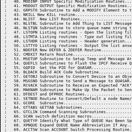
;   40. MODINP INPUT Specific Modification Routines...
;   41. MODOUT OUTPUT Specific Modification Routines..
;   42. GRPSTO Subroutine to Add a MODIFY Element to t
;   43. NKILL New KILL routine........................
;   44. NLIST  New LIST Routines......................
;   45. NLSTBL Subroutine to Add Thing to LIST Message
;   46. NLSTQN Subroutine to store queue name string t
;   47. LSTOPN Listing routines - Open the listing fil
;   48. LSTMTA Listing routines - Type out listing fil
;   49. LSTHDR Listing routines - Header generation...
;   50. LSTTYO Listing routines - Output the list answ
;   51. NDEFER New DEFER & ZDEFER Routine.............
;   52. CMDXIT Return Routine.........................
;   53. MSETUP Subroutine to Setup Temp and Message Ar
;   54. QUEFLS Subroutines to Flush the IPCF Receive Q
;   55. GQPID  Get the PID for QUASAR.................
;   56. BLDACK Build ACK Code Subroutine..............
;   57. GETOBJ Subroutine to Convert Device to an Obje
;   58. MSGSND Subroutine to Send a Message to QUASAR.
;   59. RCVACK Subroutine to Receive an Expected "ACK"
;   60. MAKNAM Subroutine to Make Up the Packet to Sen
;   61. DFDEST and DFPROC Routines....................
;   62. SETNOD Routine to Convert/Default a node Name/
;   63. GCORE  Subroutine.............................
;   64. GTTABS GETTAB Subroutines.....................
;   65. GTCLIN Command Scanning Subroutines...........
;   66. SCAN switch definition macros.................
;   67. QUETYP Identify What Type of QUEUE Has Been Sp
;   68. XPNQUE Expand QUEUE Name Abbreviation If Any..
;   69. ACCTSW Scan ACCOUNT Switch Processing Routine.