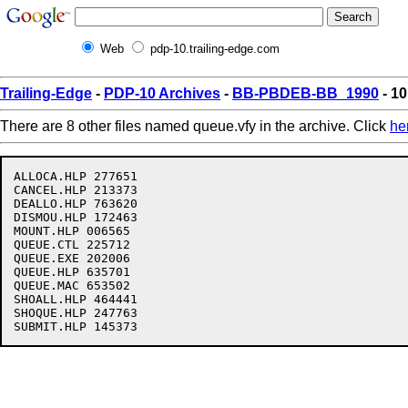
Web
pdp-10.trailing-edge.com
Trailing-Edge
-
PDP-10 Archives
-
BB-PBDEB-BB_1990
- 10
There are 8 other files named queue.vfy in the archive. Click
he
ALLOCA.HLP 277651

CANCEL.HLP 213373

DEALLO.HLP 763620

DISMOU.HLP 172463

MOUNT.HLP 006565

QUEUE.CTL 225712

QUEUE.EXE 202006

QUEUE.HLP 635701

QUEUE.MAC 653502

SHOALL.HLP 464441

SHOQUE.HLP 247763
