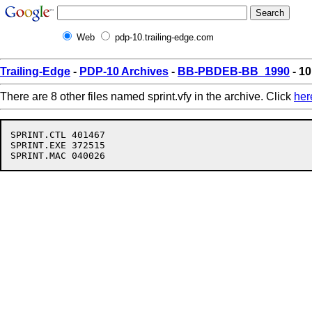
Web
pdp-10.trailing-edge.com
Trailing-Edge
-
PDP-10 Archives
-
BB-PBDEB-BB_1990
- 10
There are 8 other files named sprint.vfy in the archive. Click
her
SPRINT.CTL 401467

SPRINT.EXE 372515
