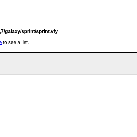
,7/galaxy/sprint/sprint.vfy
e
to see a list.