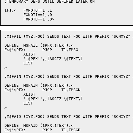
;TEMPORARY DEFS UNTIL DEFINED LATER ON

IF1,<	FXNOTO==1,,1

	FXNOTI==1,,0

;M$FAIL (XYZ,FOO) SENDS TEXT FOO WITH PREFIX "SCNXYZ" 
DEFINE	M$FAIL ($PFX,$TEXT),<

E$$'$PFX:	PJSP	T1,FMSG

	XLIST

	''$PFX'',,[ASCIZ \$TEXT\]

	LIST

>

;M$FAIN (XYZ,FOO) SENDS TEXT FOO WITH PREFIX "SCNXYZ" 
DEFINE	M$FAIN ($PFX,$TEXT),<

E$$'$PFX:	PJSP	T1,FMSGN

	XLIST

	''$PFX'',,[ASCIZ \$TEXT\]

	LIST

>

;M$FAID (XYZ,FOO) SENDS TEXT FOO WITH PREFIX "SCNXYZ" 
DEFINE	M$FAID ($PFX,$TEXT),<

E$$'$PFX:	PJSP	T1,FMSGD
