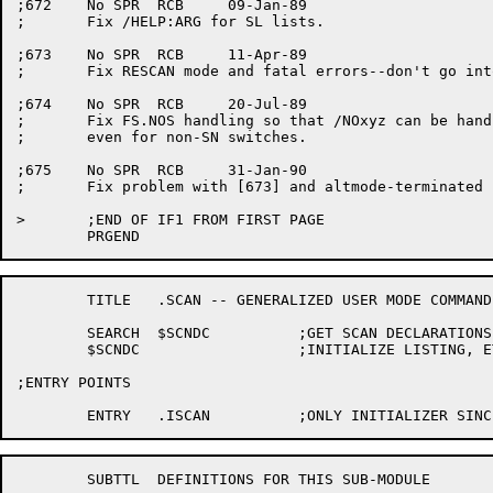
	TITLE	.SCAN -- GENERALIZED USER MODE COMMAND SCANNER

	SEARCH	$SCNDC		;GET SCAN DECLARATIONS

	$SCNDC			;INITIALIZE LISTING, ETC.

;ENTRY POINTS

	SUBTTL	DEFINITIONS FOR THIS SUB-MODULE
