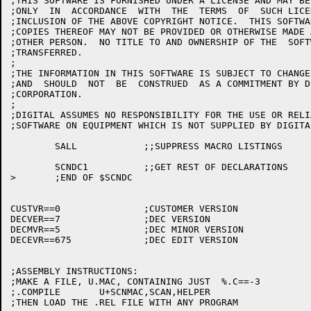
;THIS SOFTWARE IS FURNISHED UNDER A LICENSE AND MAY BE
;ONLY  IN  ACCORDANCE  WITH  THE  TERMS  OF  SUCH LICE
;INCLUSION OF THE ABOVE COPYRIGHT NOTICE.  THIS SOFTWA
;COPIES THEREOF MAY NOT BE PROVIDED OR OTHERWISE MADE 
;OTHER PERSON.  NO TITLE TO AND OWNERSHIP OF THE  SOFT
;TRANSFERRED.

;

;THE INFORMATION IN THIS SOFTWARE IS SUBJECT TO CHANGE
;AND  SHOULD  NOT  BE  CONSTRUED  AS A COMMITMENT BY D
;CORPORATION.

;

;DIGITAL ASSUMES NO RESPONSIBILITY FOR THE USE OR RELI
;SOFTWARE ON EQUIPMENT WHICH IS NOT SUPPLIED BY DIGITAL
	SALL		;;SUPPRESS MACRO LISTINGS

	SCNDC1		;;GET REST OF DECLARATIONS

>	;END OF $SCNDC

CUSTVR==0		;CUSTOMER VERSION

DECVER==7		;DEC VERSION

DECMVR==5		;DEC MINOR VERSION

DECEVR==675		;DEC EDIT VERSION

;ASSEMBLY INSTRUCTIONS:

;MAKE A FILE, U.MAC, CONTAINING JUST  %.C==-3

;.COMPILE	U+SCNMAC,SCAN,HELPER

;THEN LOAD THE .REL FILE WITH ANY PROGRAM
