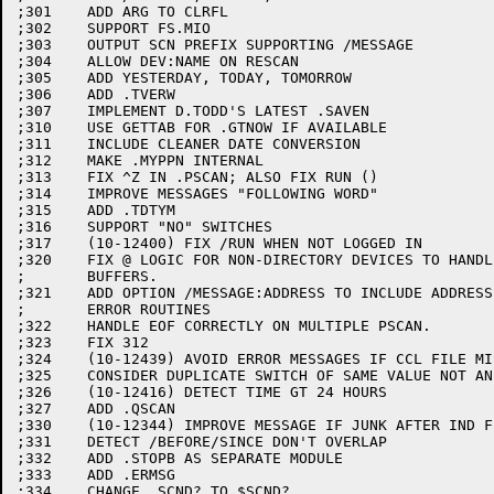
;301	ADD ARG TO CLRFL

;302	SUPPORT FS.MIO

;303	OUTPUT SCN PREFIX SUPPORTING /MESSAGE

;304	ALLOW DEV:NAME ON RESCAN

;305	ADD YESTERDAY, TODAY, TOMORROW

;306	ADD .TVERW

;307	IMPLEMENT D.TODD'S LATEST .SAVEN

;310	USE GETTAB FOR .GTNOW IF AVAILABLE

;311	INCLUDE CLEANER DATE CONVERSION

;312	MAKE .MYPPN INTERNAL

;313	FIX ^Z IN .PSCAN; ALSO FIX RUN ()

;314	IMPROVE MESSAGES "FOLLOWING WORD"

;315	ADD .TDTYM

;316	SUPPORT "NO" SWITCHES

;317	(10-12400) FIX /RUN WHEN NOT LOGGED IN

;320	FIX @ LOGIC FOR NON-DIRECTORY DEVICES TO HANDLE MULTIPLE

;	BUFFERS.

;321	ADD OPTION /MESSAGE:ADDRESS TO INCLUDE ADDRESSES OF

;	ERROR ROUTINES

;322	HANDLE EOF CORRECTLY ON MULTIPLE PSCAN.

;323	FIX 312

;324	(10-12439) AVOID ERROR MESSAGES IF CCL FILE MISSING

;325	CONSIDER DUPLICATE SWITCH OF SAME VALUE NOT AN ERROR

;326	(10-12416) DETECT TIME GT 24 HOURS

;327	ADD .QSCAN

;330	(10-12344) IMPROVE MESSAGE IF JUNK AFTER IND FILE

;331	DETECT /BEFORE/SINCE DON'T OVERLAP

;332	ADD .STOPB AS SEPARATE MODULE

;333	ADD .ERMSG

;334	CHANGE .SCND? TO $SCND?
