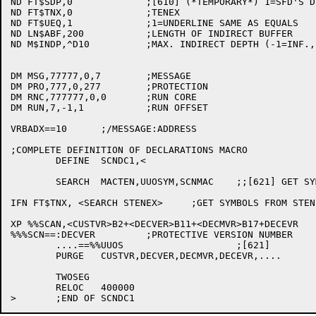
ND FT$SDP,0		;[610] (*TEMPORARY*) 1=SFD'S DEFAULT FROM PATH

ND FT$TNX,0		;TENEX

ND FT$UEQ,1		;1=UNDERLINE SAME AS EQUALS

ND LN$ABF,200		;LENGTH OF INDIRECT BUFFER

ND M$INDP,^D10		;MAX. INDIRECT DEPTH (-1=INF., 0=NONE)

DM MSG,77777,0,7	;MESSAGE

DM PRO,777,0,277	;PROTECTION

DM RNC,777777,0,0	;RUN CORE

DM RUN,7,-1,1		;RUN OFFSET

VRBADX==10	;/MESSAGE:ADDRESS

;COMPLETE DEFINITION OF DECLARATIONS MACRO

	DEFINE	SCNDC1,<

	SEARCH	MACTEN,UUOSYM,SCNMAC	;;[621] GET SYMBOLS

IFN FT$TNX, <SEARCH STENEX>	;GET SYMBOLS FROM STENEX.UNV

XP %%SCAN,<CUSTVR>B2+<DECVER>B11+<DECMVR>B17+DECEVR

%%%SCN==:DECVER		;PROTECTIVE VERSION NUMBER		[546]

	....==%%UUOS			;[621]

	PURGE	CUSTVR,DECVER,DECMVR,DECEVR,....

	TWOSEG

	RELOC	400000
