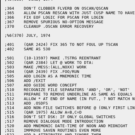
;364	DON'T CLOBBER FLVERB ON OSCAN/QSCAN

;365	ALLOW PSCAN RESCAN WITH JUST CUSP NAME TO HAVE MULT. LINES

;366	FIX EOF LOGIC FOR PSCAN FOR LOGIN

;367	REMOVE SPURIOUS NO-OPTION MESSAGE

;370	CLEANUP .OSCAN ERROR RECOVERY

;%6(370) JULY, 1974

;401	(QAR 2424) FIX 365 TO NOT FOUL UP TSCAN

;402	SAME AS 530

;501	(10-13597) MAKE .TSTRG REENTRANT

;502	(QAR 2384) LET @ WORK TO DTA:

;503	MAKE /MESS:(ALL,NOXX) WORK

;504	(QAR 2439) FIX .FOO/RUN

;505	ADD LOGIN AS A MNEMONIC TIME

;506	ADD /EXIT

;507	ADD GUIDE WORD CONCEPT

;510	RECOGNIZE FILE SEPARATORS 'AND', 'OR', 'NOT'

;511	PREPARE TO REMOVE UNDERLINE AS SAME AS EQUALS (UNDER FT$UEQ)

;512	ALLOW * AT END OF NAME (IN FUT., ? NOT MATCH NULL)

;513	ADD .OSDFS

;514	ADD NON-FILE SWITCHES BEFORE @ (ONLY FIRST LINE OF IND FILE)

;515	(QAR 1975) ALLOW A=B,C=D

;516	DON'T SET DSK: IF ONLY GLOBAL SWITCHES

;517	REMOVE DIALOGUE MODE INTRODUCTION

;520	ADD MNEMONIC DATE-TIME OF NOON AND MIDNIGHT

;521	IMPROVE SAVEN ROUTINES EVEN MORE

;522	ADD % ATTRIBUTES AND IGNORE THEM
