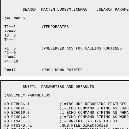
	SEARCH	MACTEN,UUOSYM,SCNMAC	;SEARCH PARAMETERS FOR THIS FILE

;AC NAMES

T1==1		;TEMPORARIES

T2==2

T3==3

T4==4

P1==5		;PRESERVED ACS FOR CALLING ROUTINES

P2==6

P3==7

P4==10

	SUBTTL	PARAMETERS AND DEFAULTS

;ASSEMBLY PARAMETERS

ND DEBUG$,1		;1=INCLUDE DEBUGGING FEATURES

ND ECHO$C,0		;1=ECHO COMMAND STRING AS CHARACTER PROCESSED

ND ECHO$P,0		;1=ECHO COMMAND STRING AS PHRASE PROCESSED

ND ECHO$W,0		;1=ECHO COMMAND STRING AS WORD PROCESSED

ND FT$ALT,0		;1=CONVERT 175,176 TO 033

ND FT$SFD,-1		;SUB-FILE DIRECTORIES
