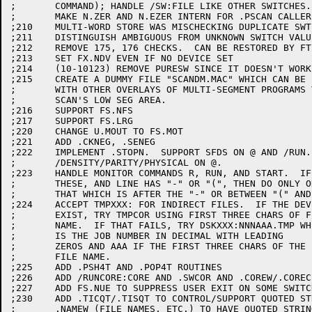
;	COMMAND); HANDLE /SW:FILE LIKE OTHER SWITCHES.

;	MAKE N.ZER AND N.EZER INTERN FOR .PSCAN CALLERS.

;210	MULTI-WORD STORE WAS MISCHECKING DUPLICATE SWTICHES

;211	DISTINGUISH AMBIGUOUS FROM UNKNOWN SWITCH VALUES

;212	REMOVE 175, 176 CHECKS.  CAN BE RESTORED BY FT$ALT==1

;213	SET FX.NDV EVEN IF NO DEVICE SET

;214	(10-10123) REMOVE PURESW SINCE IT DOESN'T WORK

;215	CREATE A DUMMY FILE "SCANDM.MAC" WHICH CAN BE LOADED

;	WITH OTHER OVERLAYS OF MULTI-SEGMENT PROGRAMS TO RESERVE

;	SCAN'S LOW SEG AREA.

;216	SUPPORT FS.NFS

;217	SUPPORT FS.LRG

;220	CHANGE U.MOUT TO FS.MOT

;221	ADD .CKNEG, .SENEG

;222	IMPLEMENT .STOPN.  SUPPORT SFDS ON @ AND /RUN. SUPPORT

;	/DENSITY/PARITY/PHYSICAL ON @.

;223	HANDLE MONITOR COMMANDS R, RUN, AND START.  IF ONE OF

;	THESE, AND LINE HAS "-" OR "(", THEN DO ONLY ONE COMMAND,

;	THAT WHICH IS AFTER THE "-" OR BETWEEN "(" AND ")".

;224	ACCEPT TMPXXX: FOR INDIRECT FILES.  IF THE DEVICE DOES NOT

;	EXIST, TRY TMPCOR USING FIRST THREE CHARS OF FILE

;	NAME.  IF THAT FAILS, TRY DSKXXX:NNNAAA.TMP WHERE NNN

;	IS THE JOB NUMBER IN DECIMAL WITH LEADING

;	ZEROS AND AAA IF THE FIRST THREE CHARS OF THE

;	FILE NAME.

;225	ADD .PSH4T AND .POP4T ROUTINES

;226	ADD /RUNCORE:CORE AND .SWCOR AND .COREW/.COREC

;227	ADD FS.NUE TO SUPPRESS USER EXIT ON SOME SWITCHES

;230	ADD .TICQT/.TISQT TO CONTROL/SUPPORT QUOTED STRINGS.  ALLOW

;	.NAMEW (FILE NAMES, ETC.) TO HAVE QUOTED STRINGS
