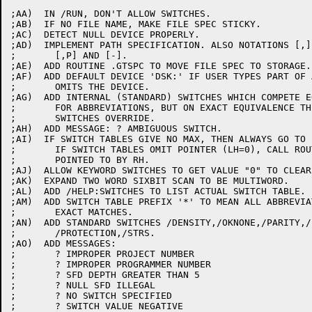
;AA)  IN /RUN, DON'T ALLOW SWITCHES.

;AB)  IF NO FILE NAME, MAKE FILE SPEC STICKY.

;AC)  DETECT NULL DEVICE PROPERLY.

;AD)  IMPLEMENT PATH SPECIFICATION. ALSO NOTATIONS [,] 
;	[,P] AND [-].

;AE)  ADD ROUTINE .GTSPC TO MOVE FILE SPEC TO STORAGE.

;AF)  ADD DEFAULT DEVICE 'DSK:' IF USER TYPES PART OF 
;	OMITS THE DEVICE.

;AG)  ADD INTERNAL (STANDARD) SWITCHES WHICH COMPETE EQ
;	FOR ABBREVIATIONS, BUT ON EXACT EQUIVALENCE THE CALLER'S

;	SWITCHES OVERRIDE.

;AH)  ADD MESSAGE: ? AMBIGUOUS SWITCH.

;AI)  IF SWITCH TABLES GIVE NO MAX, THEN ALWAYS GO TO 
;	IF SWITCH TABLES OMIT POINTER (LH=0), CALL ROUTINE

;	POINTED TO BY RH.

;AJ)  ALLOW KEYWORD SWITCHES TO GET VALUE "0" TO CLEAR 
;AK)  EXPAND TWO WORD SIXBIT SCAN TO BE MULTIWORD.

;AL)  ADD /HELP:SWITCHES TO LIST ACTUAL SWITCH TABLE.

;AM)  ADD SWITCH TABLE PREFIX '*' TO MEAN ALL ABBREVIA
;	EXACT MATCHES.

;AN)  ADD STANDARD SWITCHES /DENSITY,/OKNONE,/PARITY,/
;	/PROTECTION,/STRS.

;AO)  ADD MESSAGES:

;	? IMPROPER PROJECT NUMBER

;	? IMPROPER PROGRAMMER NUMBER

;	? SFD DEPTH GREATER THAN 5

;	? NULL SFD ILLEGAL

;	? NO SWITCH SPECIFIED

;	? SWITCH VALUE NEGATIVE
