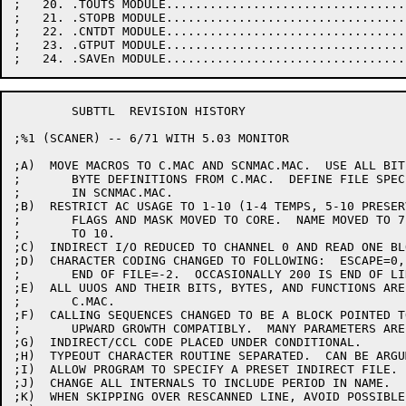
;   20. .TOUTS MODULE.................................
;   21. .STOPB MODULE.................................
;   22. .CNTDT MODULE.................................
;   23. .GTPUT MODULE.................................
	SUBTTL	REVISION HISTORY

;%1 (SCANER) -- 6/71 WITH 5.03 MONITOR

;A)  MOVE MACROS TO C.MAC AND SCNMAC.MAC.  USE ALL BIT 
;	BYTE DEFINITIONS FROM C.MAC.  DEFINE FILE SPEC AREA

;	IN SCNMAC.MAC.

;B)  RESTRICT AC USAGE TO 1-10 (1-4 TEMPS, 5-10 PRESERV
;	FLAGS AND MASK MOVED TO CORE.  NAME MOVED TO 7, CHARACTER

;	TO 10.

;C)  INDIRECT I/O REDUCED TO CHANNEL 0 AND READ ONE BL
;D)  CHARACTER CODING CHANGED TO FOLLOWING:  ESCAPE=0,
;	END OF FILE=-2.  OCCASIONALLY 200 IS END OF LINE (SAVCHR).

;E)  ALL UUOS AND THEIR BITS, BYTES, AND FUNCTIONS ARE
;	C.MAC.

;F)  CALLING SEQUENCES CHANGED TO BE A BLOCK POINTED T
;	UPWARD GROWTH COMPATIBLY.  MANY PARAMETERS ARE OPTIONAL.

;G)  INDIRECT/CCL CODE PLACED UNDER CONDITIONAL.

;H)  TYPEOUT CHARACTER ROUTINE SEPARATED.  CAN BE ARGUM
;I)  ALLOW PROGRAM TO SPECIFY A PRESET INDIRECT FILE.

;J)  CHANGE ALL INTERNALS TO INCLUDE PERIOD IN NAME.

;K)  WHEN SKIPPING OVER RESCANNED LINE, AVOID POSSIBLE