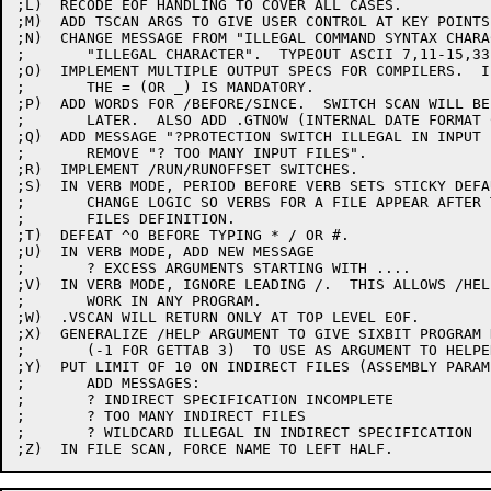
;L)  RECODE EOF HANDLING TO COVER ALL CASES.

;M)  ADD TSCAN ARGS TO GIVE USER CONTROL AT KEY POINTS
;N)  CHANGE MESSAGE FROM "ILLEGAL COMMAND SYNTAX CHARA
;	"ILLEGAL CHARACTER".  TYPEOUT ASCII 7,11-15,33 MNEMONICALLY.

;O)  IMPLEMENT MULTIPLE OUTPUT SPECS FOR COMPILERS.  I
;	THE = (OR _) IS MANDATORY.

;P)  ADD WORDS FOR /BEFORE/SINCE.  SWITCH SCAN WILL BE
;	LATER.  ALSO ADD .GTNOW (INTERNAL DATE FORMAT CONVERTER).

;Q)  ADD MESSAGE "?PROTECTION SWITCH ILLEGAL IN INPUT F
;	REMOVE "? TOO MANY INPUT FILES".

;R)  IMPLEMENT /RUN/RUNOFFSET SWITCHES.

;S)  IN VERB MODE, PERIOD BEFORE VERB SETS STICKY DEFAU
;	CHANGE LOGIC SO VERBS FOR A FILE APPEAR AFTER THE

;	FILES DEFINITION.

;T)  DEFEAT ^O BEFORE TYPING * / OR #.

;U)  IN VERB MODE, ADD NEW MESSAGE

;	? EXCESS ARGUMENTS STARTING WITH ....

;V)  IN VERB MODE, IGNORE LEADING /.  THIS ALLOWS /HELP
;	WORK IN ANY PROGRAM.

;W)  .VSCAN WILL RETURN ONLY AT TOP LEVEL EOF.

;X)  GENERALIZE /HELP ARGUMENT TO GIVE SIXBIT PROGRAM N
;	(-1 FOR GETTAB 3)  TO USE AS ARGUMENT TO HELPER.

;Y)  PUT LIMIT OF 10 ON INDIRECT FILES (ASSEMBLY PARAM)
;	ADD MESSAGES:

;	? INDIRECT SPECIFICATION INCOMPLETE

;	? TOO MANY INDIRECT FILES

;	? WILDCARD ILLEGAL IN INDIRECT SPECIFICATION
