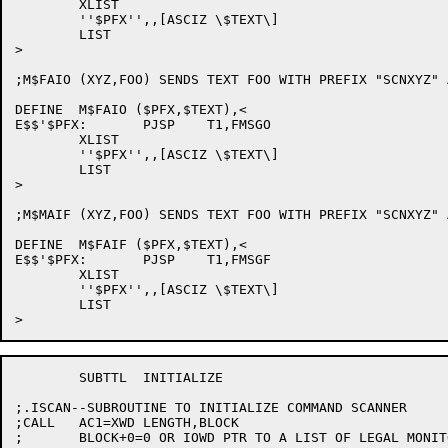
	XLIST

	''$PFX'',,[ASCIZ \$TEXT\]

	LIST	

>

;M$FAIO (XYZ,FOO) SENDS TEXT FOO WITH PREFIX "SCNXYZ" 
DEFINE	M$FAIO ($PFX,$TEXT),<

E$$'$PFX:	PJSP	T1,FMSGO

	XLIST

	''$PFX'',,[ASCIZ \$TEXT\]

	LIST

>

;M$MAIF (XYZ,FOO) SENDS TEXT FOO WITH PREFIX "SCNXYZ" 
DEFINE	M$FAIF ($PFX,$TEXT),<

E$$'$PFX:	PJSP	T1,FMSGF

	XLIST

	''$PFX'',,[ASCIZ \$TEXT\]

	LIST

	SUBTTL	INITIALIZE

;.ISCAN--SUBROUTINE TO INITIALIZE COMMAND SCANNER

;CALL	AC1=XWD LENGTH,BLOCK

;	BLOCK+0=0 OR IOWD PTR TO A LIST OF LEGAL MONITOR COMMANDS
