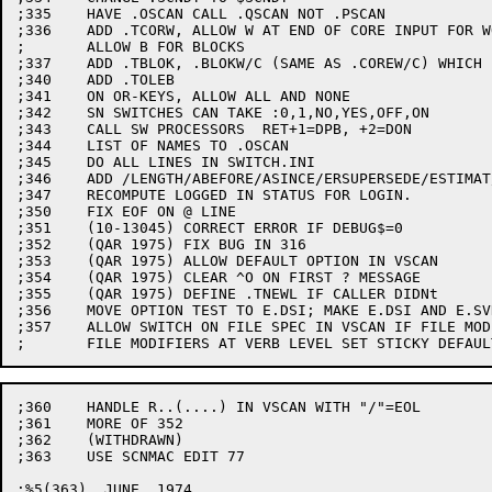
;335	HAVE .OSCAN CALL .QSCAN NOT .PSCAN

;336	ADD .TCORW, ALLOW W AT END OF CORE INPUT FOR WORDS AND

;	ALLOW B FOR BLOCKS

;337	ADD .TBLOK, .BLOKW/C (SAME AS .COREW/C) WHICH INVOKES .TBLOK

;340	ADD .TOLEB

;341	ON OR-KEYS, ALLOW ALL AND NONE

;342	SN SWITCHES CAN TAKE :0,1,NO,YES,OFF,ON

;343	CALL SW PROCESSORS  RET+1=DPB, +2=DON

;344	LIST OF NAMES TO .OSCAN

;345	DO ALL LINES IN SWITCH.INI

;346	ADD /LENGTH/ABEFORE/ASINCE/ERSUPERSEDE/ESTIMAT/VERSION. ERROR LVI.

;347	RECOMPUTE LOGGED IN STATUS FOR LOGIN.

;350	FIX EOF ON @ LINE

;351	(10-13045) CORRECT ERROR IF DEBUG$=0

;352	(QAR 1975) FIX BUG IN 316

;353	(QAR 1975) ALLOW DEFAULT OPTION IN VSCAN

;354	(QAR 1975) CLEAR ^O ON FIRST ? MESSAGE

;355	(QAR 1975) DEFINE .TNEWL IF CALLER DIDNt

;356	MOVE OPTION TEST TO E.DSI; MAKE E.DSI AND E.SVR GLOBAL

;357	ALLOW SWITCH ON FILE SPEC IN VSCAN IF FILE MODIFIER;

;360	HANDLE R..(....) IN VSCAN WITH "/"=EOL

;361	MORE OF 352

;362	(WITHDRAWN)

;363	USE SCNMAC EDIT 77

;%5(363)  JUNE, 1974
