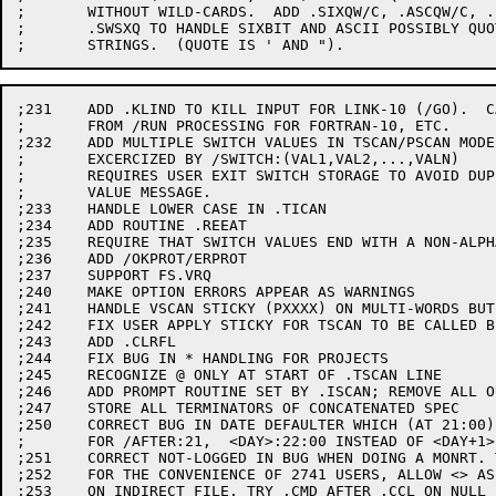
;	WITHOUT WILD-CARDS.  ADD .SIXQW/C, .ASCQW/C, .SWASQ,

;	.SWSXQ TO HANDLE SIXBIT AND ASCII POSSIBLY QUOTED

;231	ADD .KLIND TO KILL INPUT FOR LINK-10 (/GO).  CALL IT

;	FROM /RUN PROCESSING FOR FORTRAN-10, ETC.

;232	ADD MULTIPLE SWITCH VALUES IN TSCAN/PSCAN MODES.

;	EXCERCIZED BY /SWITCH:(VAL1,VAL2,...,VALN)

;	REQUIRES USER EXIT SWITCH STORAGE TO AVOID DUPLICATE

;	VALUE MESSAGE.

;233	HANDLE LOWER CASE IN .TICAN

;234	ADD ROUTINE .REEAT

;235	REQUIRE THAT SWITCH VALUES END WITH A NON-ALPHANUMERIC

;236	ADD /OKPROT/ERPROT

;237	SUPPORT FS.VRQ

;240	MAKE OPTION ERRORS APPEAR AS WARNINGS

;241	HANDLE VSCAN STICKY (PXXXX) ON MULTI-WORDS BUT NOT FILES

;242	FIX USER APPLY STICKY FOR TSCAN TO BE CALLED BEFORE ALLOC.

;243	ADD .CLRFL

;244	FIX BUG IN * HANDLING FOR PROJECTS

;245	RECOGNIZE @ ONLY AT START OF .TSCAN LINE

;246	ADD PROMPT ROUTINE SET BY .ISCAN; REMOVE ALL OUTCHR/OUTSTRS

;247	STORE ALL TERMINATORS OF CONCATENATED SPEC

;250	CORRECT BUG IN DATE DEFAULTER WHICH (AT 21:00) GAVE

;	FOR /AFTER:21,  <DAY>:22:00 INSTEAD OF <DAY+1>:21:00

;251	CORRECT NOT-LOGGED IN BUG WHEN DOING A MONRT. TO CALLER

;252	FOR THE CONVENIENCE OF 2741 USERS, ALLOW <> AS == TO []

;253	ON INDIRECT FILE, TRY .CMD AFTER .CCL ON NULL EXTENSION
