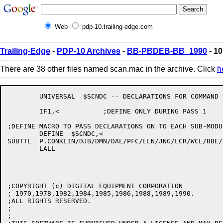
Web
pdp-10.trailing-edge.com
Trailing-Edge
-
PDP-10 Archives
-
BB-PBDEB-BB_1990
- 1
There are 38 other files named scan.mac in the archive. Click
h
	UNIVERSAL  $SCNDC -- DECLARATIONS FOR COMMAND SCANNER

	IF1,<		;DEFINE ONLY DURING PASS 1

;DEFINE MACRO TO PASS DECLARATIONS ON TO EACH SUB-MODUL
	DEFINE	$SCNDC,<

SUBTTL	P.CONKLIN/DJB/DMN/DAL/PFC/LLN/JNG/LCR/WCL/BBE/PY/JBS/HD/MRB/RCB -- %7E(675) 31-Jan-90

	LALL

;COPYRIGHT (c) DIGITAL EQUIPMENT CORPORATION

; 1970,1978,1982,1984,1985,1986,1988,1989,1990.

;ALL RIGHTS RESERVED.

;

;
