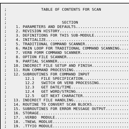
;               TABLE OF CONTENTS FOR SCAN

;

;

;                        SECTION                      
;    1. PARAMETERS AND DEFAULTS.......................
;    2. REVISION HISTORY..............................
;    3. DEFINITIONS FOR THIS SUB-MODULE...............
;    4. INITIALIZE....................................
;    5. TRADITIONAL COMMAND SCANNER...................
;    6. MAIN LOOP FOR TRADITIONAL COMMAND SCANNING....
;    7. VERB FORM COMMAND SCANNER.....................
;    8. OPTION FILE SCANNER...........................
;    9. PARTIAL SCANNER...............................
;   10. INDIRECT FILE SETUP AND FINISH................
;   11. RUN COMMAND PROCESSING........................
;   12. SUBROUTINES FOR COMMAND INPUT

;        12.1   FILE SPECIFICATION....................
;        12.2   SWITCH OR VERB PROCESSING.............
;        12.3   GET DATE/TIME.........................
;        12.4   GET WORD/STRING.......................
;        12.5   GET NEXT CHARACTER....................
;   13. INDIRECT FILE HANDLING........................
;   14. ROUTINE TO CONVERT SCAN BLOCKS................
;   15. SUBROUTINES FOR ERROR MESSAGE OUTPUT..........
;   16. STORAGE.......................................
;   17. .VERBO  MODULE................................
;   18. .TNEWL MODLUE.................................
;   19. .TTYIO MODULE.................................