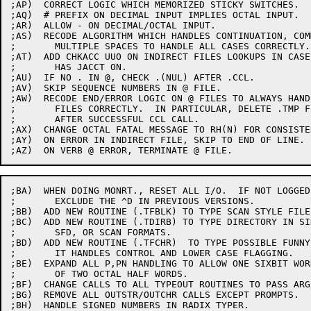
;AP)  CORRECT LOGIC WHICH MEMORIZED STICKY SWITCHES.

;AQ)  # PREFIX ON DECIMAL INPUT IMPLIES OCTAL INPUT.

;AR)  ALLOW - ON DECIMAL/OCTAL INPUT.

;AS)  RECODE ALGORITHM WHICH HANDLES CONTINUATION, COM
;	MULTIPLE SPACES TO HANDLE ALL CASES CORRECTLY.

;AT)  ADD CHKACC UUO ON INDIRECT FILES LOOKUPS IN CASE 
;	HAS JACCT ON.

;AU)  IF NO . IN @, CHECK .(NUL) AFTER .CCL.

;AV)  SKIP SEQUENCE NUMBERS IN @ FILE.

;AW)  RECODE END/ERROR LOGIC ON @ FILES TO ALWAYS HANDL
;	FILES CORRECTLY.  IN PARTICULAR, DELETE .TMP FILES

;	AFTER SUCCESSFUL CCL CALL.

;AX)  CHANGE OCTAL FATAL MESSAGE TO RH(N) FOR CONSISTEN
;AY)  ON ERROR IN INDIRECT FILE, SKIP TO END OF LINE.

;BA)  WHEN DOING MONRT., RESET ALL I/O.  IF NOT LOGGED 
;	EXCLUDE THE ^D IN PREVIOUS VERSIONS.

;BB)  ADD NEW ROUTINE (.TFBLK) TO TYPE SCAN STYLE FILE
;BC)  ADD NEW ROUTINE (.TDIRB) TO TYPE DIRECTORY IN SI
;	SFD, OR SCAN FORMATS.

;BD)  ADD NEW ROUTINE (.TFCHR)  TO TYPE POSSIBLE FUNNY 
;	IT HANDLES CONTROL AND LOWER CASE FLAGGING.

;BE)  EXPAND ALL P,PN HANDLING TO ALLOW ONE SIXBIT WOR
;	OF TWO OCTAL HALF WORDS.

;BF)  CHANGE CALLS TO ALL TYPEOUT ROUTINES TO PASS ARG
;BG)  REMOVE ALL OUTSTR/OUTCHR CALLS EXCEPT PROMPTS.

;BH)  HANDLE SIGNED NUMBERS IN RADIX TYPER.
