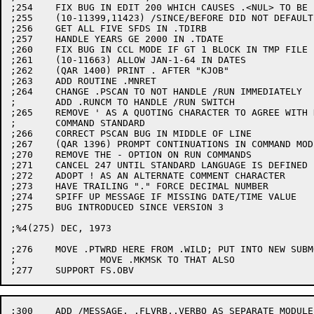
;254	FIX BUG IN EDIT 200 WHICH CAUSES .<NUL> TO BE .*

;255	(10-11399,11423) /SINCE/BEFORE DID NOT DEFAULT ACROSS FILES

;256	GET ALL FIVE SFDS IN .TDIRB

;257	HANDLE YEARS GE 2000 IN .TDATE

;260	FIX BUG IN CCL MODE IF GT 1 BLOCK IN TMP FILE

;261	(10-11663) ALLOW JAN-1-64 IN DATES

;262	(QAR 1400) PRINT . AFTER "KJOB"

;263	ADD ROUTINE .MNRET

;264	CHANGE .PSCAN TO NOT HANDLE /RUN IMMEDIATELY

;	ADD .RUNCM TO HANDLE /RUN SWITCH

;265	REMOVE ' AS A QUOTING CHARACTER TO AGREE WITH DEC

;	COMMAND STANDARD

;266	CORRECT PSCAN BUG IN MIDDLE OF LINE

;267	(QAR 1396) PROMPT CONTINUATIONS IN COMMAND MODE

;270	REMOVE THE - OPTION ON RUN COMMANDS

;271	CANCEL 247 UNTIL STANDARD LANGUAGE IS DEFINED

;272	ADOPT ! AS AN ALTERNATE COMMENT CHARACTER

;273	HAVE TRAILING "." FORCE DECIMAL NUMBER

;274	SPIFF UP MESSAGE IF MISSING DATE/TIME VALUE

;275	BUG INTRODUCED SINCE VERSION 3

;%4(275) DEC, 1973

;276	MOVE .PTWRD HERE FROM .WILD; PUT INTO NEW SUBMODULE

;		MOVE .MKMSK TO THAT ALSO

;300	ADD /MESSAGE, .FLVRB,.VERBO AS SEPARATE MODULE
