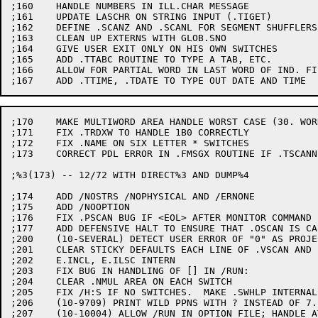
;160	HANDLE NUMBERS IN ILL.CHAR MESSAGE

;161	UPDATE LASCHR ON STRING INPUT (.TIGET)

;162	DEFINE .SCANZ AND .SCANL FOR SEGMENT SHUFFLERS

;163	CLEAN UP EXTERNS WITH GLOB.SNO

;164	GIVE USER EXIT ONLY ON HIS OWN SWITCHES

;165	ADD .TTABC ROUTINE TO TYPE A TAB, ETC.

;166	ALLOW FOR PARTIAL WORD IN LAST WORD OF IND. FILE BUFFER

;170	MAKE MULTIWORD AREA HANDLE WORST CASE (30. WORDS)

;171	FIX .TRDXW TO HANDLE 1B0 CORRECTLY

;172	FIX .NAME ON SIX LETTER * SWITCHES

;173	CORRECT PDL ERROR IN .FMSGX ROUTINE IF .TSCANNING

;%3(173) -- 12/72 WITH DIRECT%3 AND DUMP%4

;174	ADD /NOSTRS /NOPHYSICAL AND /ERNONE

;175	ADD /NOOPTION

;176	FIX .PSCAN BUG IF <EOL> AFTER MONITOR COMMAND

;177	ADD DEFENSIVE HALT TO ENSURE THAT .OSCAN IS CALLED ONLY AT <EOL>

;200	(10-SEVERAL) DETECT USER ERROR OF "0" AS PROJECT OR PROGRAMMER

;201	CLEAR STICKY DEFAULTS EACH LINE OF .VSCAN AND .PSCAN

;202	E.INCL, E.ILSC INTERN

;203	FIX BUG IN HANDLING OF [] IN /RUN:

;204	CLEAR .NMUL AREA ON EACH SWITCH

;205	FIX /H:S IF NO SWITCHES.  MAKE .SWHLP INTERNAL

;206	(10-9709) PRINT WILD PPNS WITH ? INSTEAD OF 7.

;207	(10-10004) ALLOW /RUN IN OPTION FILE; HANDLE AT END (AFTER
