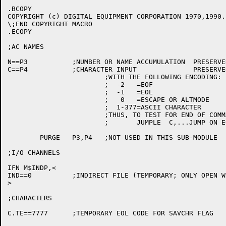
.BCOPY

COPYRIGHT (c) DIGITAL EQUIPMENT CORPORATION 1970,1990.
\;END COPYRIGHT MACRO

.ECOPY

;AC NAMES

N==P3		;NUMBER OR NAME ACCUMULATION  PRESERVED ONLY AT TOP LEVEL

C==P4		;CHARACTER INPUT	      PRESERVED ONLY AT TOP LEVEL

			;WITH THE FOLLOWING ENCODING:

			;  -2   =EOF

			;  -1   =EOL

			;   0   =ESCAPE OR ALTMODE

			;  1-377=ASCII CHARACTER

			;THUS, TO TEST FOR END OF COMMAND LINE,

			;	JUMPLE	C,...JUMP ON EOL...

	PURGE	P3,P4	;NOT USED IN THIS SUB-MODULE

;I/O CHANNELS

IFN M$INDP,<

IND==0		;INDIRECT FILE (TEMPORARY; ONLY OPEN WHEN PC IS IN SCAN)

>

;CHARACTERS

C.TE==7777	;TEMPORARY EOL CODE FOR SAVCHR FLAG		[507]
