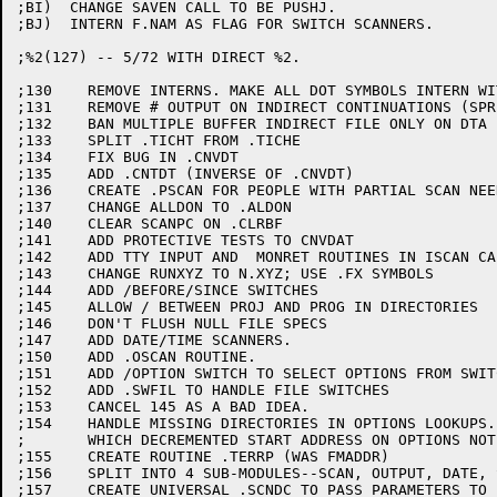
;BI)  CHANGE SAVEN CALL TO BE PUSHJ.

;BJ)  INTERN F.NAM AS FLAG FOR SWITCH SCANNERS.

;%2(127) -- 5/72 WITH DIRECT %2.

;130	REMOVE INTERNS. MAKE ALL DOT SYMBOLS INTERN WITH ::.

;131	REMOVE # OUTPUT ON INDIRECT CONTINUATIONS (SPR 10-7212).

;132	BAN MULTIPLE BUFFER INDIRECT FILE ONLY ON DTA (SPR 10-7212).

;133	SPLIT .TICHT FROM .TICHE

;134	FIX BUG IN .CNVDT

;135	ADD .CNTDT (INVERSE OF .CNVDT)

;136	CREATE .PSCAN FOR PEOPLE WITH PARTIAL SCAN NEEDS

;137	CHANGE ALLDON TO .ALDON

;140	CLEAR SCANPC ON .CLRBF

;141	ADD PROTECTIVE TESTS TO CNVDAT

;142	ADD TTY INPUT AND  MONRET ROUTINES IN ISCAN CALL

;143	CHANGE RUNXYZ TO N.XYZ; USE .FX SYMBOLS

;144	ADD /BEFORE/SINCE SWITCHES

;145	ALLOW / BETWEEN PROJ AND PROG IN DIRECTORIES

;146	DON'T FLUSH NULL FILE SPECS

;147	ADD DATE/TIME SCANNERS.

;150	ADD .OSCAN ROUTINE.

;151	ADD /OPTION SWITCH TO SELECT OPTIONS FROM SWITCH.INI FILE.

;152	ADD .SWFIL TO HANDLE FILE SWITCHES

;153	CANCEL 145 AS A BAD IDEA.

;154	HANDLE MISSING DIRECTORIES IN OPTIONS LOOKUPS.  CORRECT BUG

;	WHICH DECREMENTED START ADDRESS ON OPTIONS NOT FOUND.

;155	CREATE ROUTINE .TERRP (WAS FMADDR)

;156	SPLIT INTO 4 SUB-MODULES--SCAN, OUTPUT, DATE, SAVE

;157	CREATE UNIVERSAL .SCNDC TO PASS PARAMETERS TO EACH SUB-MODULE
