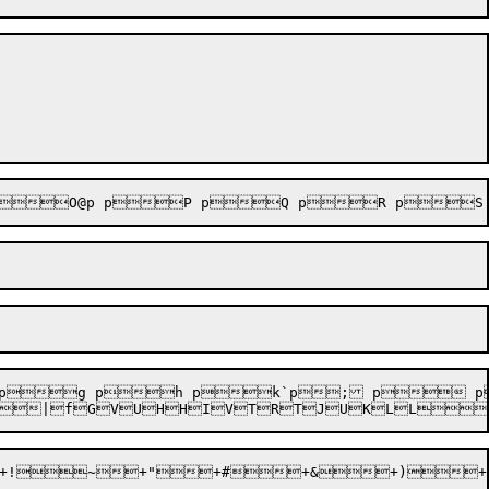
+"+#+&+)+, +.