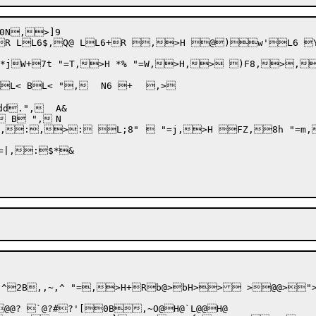
$,Q@ LL6+R ,>H @)w'L6 Y0B,8CZQ!z
",	A&

@? `@?#?'[0B,~O@H@`L@@H@ 
