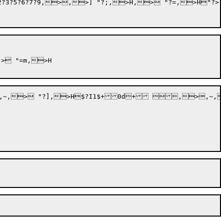
 "=m,>H 

8h,~,> "?],>H$?I1$+0d+ ,>,~,