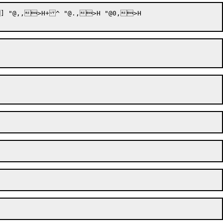
 "@,,>H+^ "@.,>H "@0,>H 
