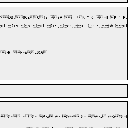
,?#,=T+R "=G,>H+R "=K,>H+	,>,> .+R,