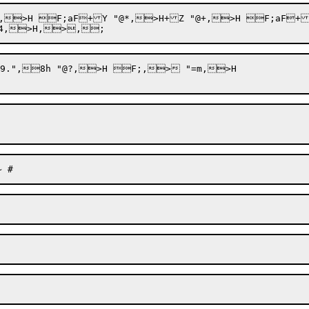
(,>H F;aF+Y "@*,>H+Z "@+,>H F;aF+]
9.",8h "@?,>H F;,> "=m,>H 
