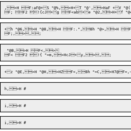
,>H F:aF@+S "@%,>H+T "@',>HaF +V "@
+h "@6,>H "@8,>H F:.",8h "@>,>H F
 "@B,>H F<,> 
