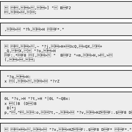
 ,>,>] " BF2 

 ,>,~ "?j,>H+3cQ,=QX,+

_Q,X, "?o,>H 

F:.*F8 (,> "  BF2 "=m,>H,>,> 

 "?q,>H:

0L "?s,>H "?t,>H "|0L "~QBx:

x ()B	(D)B

 B(*j
