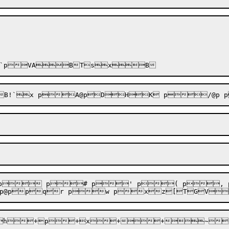
+p+x++~+!~