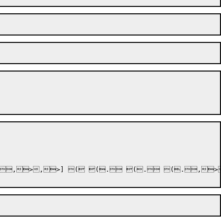
.,>,>] ( (. (. (.,>