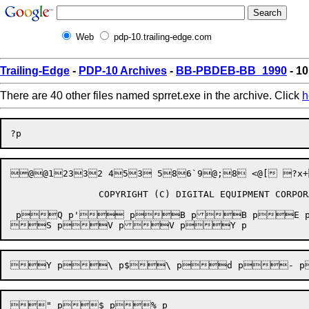
Web
pdp-10.trailing-edge.com
Trailing-Edge
-
PDP-10 Archives
-
BB-PBDEB-BB_1990
- 10
There are 40 other files named sprret.exe in the archive. Click
h
@@12332 453 586`9@;8 <@[ ?
		COPYRIGHT (C) DIGITAL EQUIPMENT CORPORATION 1985,1990

 pQ p' pB pB pE p