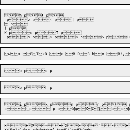
% p(`p

 pz p{ p| p

 p

( p

K pq pI p

p

p
H+P~+X~+`~+h