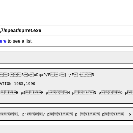
,7/spear/sprret.exe
ere
to see a list.
x+}8coDqxP/El|)/E}5

E p$F pM pN pQ p