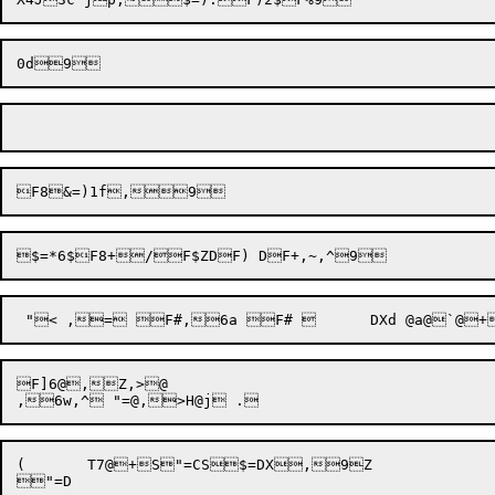
F]6@,Z,>@

(	T7@+S"=CS$=DX,9Z
