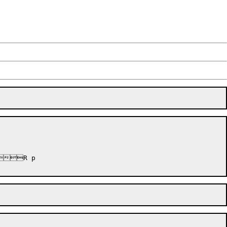
R p
