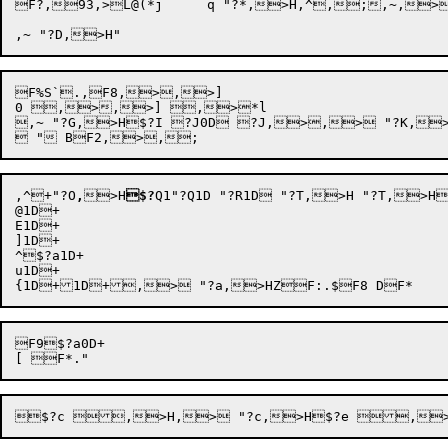
F?,93,>L@(*j	q "?*,>H,^,;,~,> "?-,>H1,+	y0l+	y 0	{+>H "?/,>H+3c?2?3?5?6?7?9,>,>] "?;,>H,> "?=,>H"?>,>,> "??,>H"?@,>,> "?@,>H"?A+>,> "?B,>H,>.,F8Z,>] ,>,>*l

F%S`.,F8,>,>] 

0 ,>,>] ,>*l

,~ "?G,>H$?I ?J0D ?J,>,> "?K,>
,^
+"
?O
,
>H
$?
Q1"
?Q1D
 "?R1D "?T,>H "?T,>H
@1D+

E1D+

]1D+

^$?a1D+

u1D+

F9$?a0D+
