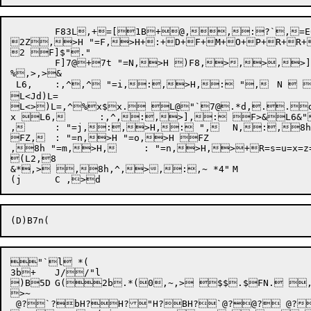
	F83L,+=[1B+@,,:?`,=E0N,>]9

2Z,>H "=F,>H+:+D+F+M+O+P+R+R+R LL6
2 F]$"." 

	F]7@+7t "=N,>H )F8,>,>,>]*jW+7t "=T,>H *% "=W,>H,> )F8,>,>] )F9,s,>] )F9,8h,>] )F:,8h,>] )F:,8h,>,>^,>^,>^[)F;,8h,>]Z)F;,8h,>][)F;,8h,>]Z)F;,8h,>]"=^,8h,>]"=^,8h,>]"=_,8h,>]/,.*7@,~+]$=_&=`(DG =`1D =a1D =a1D =b1D	 =b1D =c1D =c1D =d1D =d1D =e7@ =`,>,~ "=e,>H^"}@@ BL; 	:,:,>H,: ",	N,> ",	N 

%,>,>&

 L6,	:,^,^ "=i,:,>H,: ",	N  L< BL< ",	N6 +	,> 

L<Jd)L= 

L<>)L=,^%x$x. L@"`7@.*d,..dd.
x L6,	:,^,:,>],: F>&L6&" B ",	N 

,	: "=j,:,>H,: ",	N,:,8h,:,>: L;8"	 "=j,>H FZ,8h "=m,>H F>&L6&0 

FZ,	: "=n,>H "=o,>H FZ 

,8h "=m,>H,	: "=n,>H,>+R=s=u=x=z=|,:$*&

(L2,8

&*,> ,8h,^,>,:,~ *4"	M 

"`l *(

3b+	J//"l

)B5D	G(2b.*(0,~,> $$.$FN. ,^2B,,~,^ "=,>H+Rb@>bH>> >@@>">@>`>@> @># @>'@@>*`@>.@>1 @>5@@>8`><@>?">CC@>FbP>J@@>M`@>Q@>T >XB>[`>_>b >f@@>i`@>m	@>p	">t	B>w	b>{

>~

 @?`?bH?H?"H?BH?`@?@? @?@