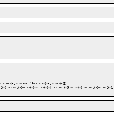
>H,> "@,>H,>Z

 ( (.,>,>] ( (. (. (