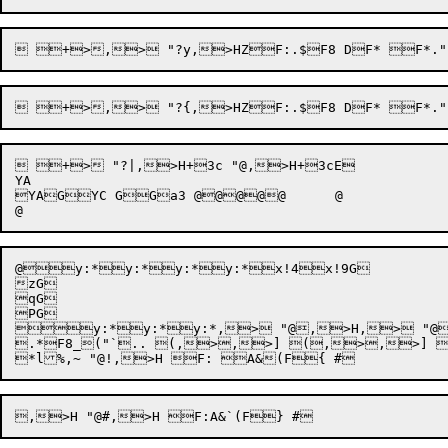
 +> "?|,>H+3c "@,>H+3cE

YA

YAGYC GGa3 @@@@@	@

@y:*y:*y:*y:*x!4x!9G

zG

qG

PG

y:*y:*y:*,> "@,>H,> "@,
.*F8_("`.. (,>,>] (,>,>]