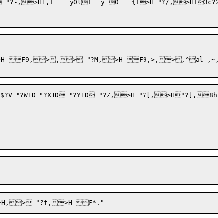
H F9,>,> "?M,>H F9,>,>,^al ,~,>
$?V "?W1D "?X1D "?Y1D "?Z,>H "?[,>H"?],