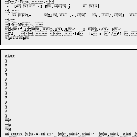
024Pm,,

 < `D, <$`D,=j	,]m

,

 " ,%+	0J,],~,]  n,Z,J-,o,{+	#,>  p,},x,^,~@@;@@\ t*"c ;	b+ 4B	S B; B<, j	b+	S  t,} @,, =,,x C B< j	b+	% B<, C60H6@<1 B@\,  j,}6@<7u B,  v,} >7@<,, K, K, L, L, M/N/O, M/N/O,,x`T@+	Nd4R<d"4B	I!&x7 ,	|(B*f	G!&w[

Z

l46P<,

d4*f	Idt,x6BG3B<+	Q C7@< P<+	/@@<6BJ+	/+	%,x,{+	Y,>  v,],v  (,},x,^,~@@<!(x7B \+	n B<, j	b+   j,}6@<7u B,  v,} N, N, O, O,6@<+	j A P`T(B Bz/b,,x6BG3B<+	n C7@< P<+	[@@<*h	Z S,24B	{ ,x  y,}[,  {dH,}  {dH,}  |dH,}  |Zdp7 g,:,x,~  

7A,~,,,,}l4,~l4,> 9/61 ,  }mt,},^,,}5l4,> 9/61 	,  }mt,},^,,
@

@

@

@

@

@

@

@

@

@

@

@

@

@

@

@

@

 ,2aB+'  ,Z,J:  ,] C,/ 0,*  ,] ,/ 0,*  ,] ,/ 0,,