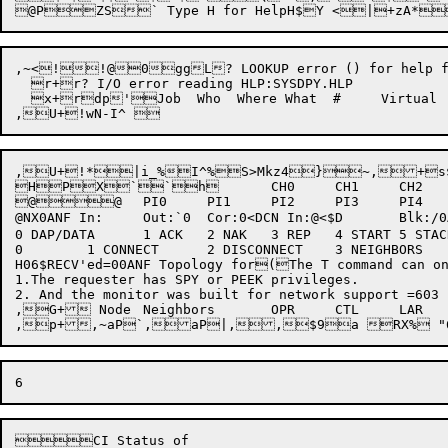
,~<!!@0ggL? LOOKUP error () for help fil
  r+r? I/O error reading HLP:SYSDPY.HLP

  x+rdp'Job  Who  Where What  #     Virtual   
,U+!*|i_%I^%S>Mkz4}~,+s$*UU*%$*U UP:` "6@d "+wx0 (+)	ID	OV	LS	 UPTIME	CTX	U
HPX``h	CH0	CH1	CH2	CH3	CH4	CH5	CH6	CH7

@@	PI0	PI1	PI2	PI3	PI4	PI5	PI6	PI7

@NX0ANF In:	Out:`0	Cor:0<DCN In:@<$D	Blk:/0AETH In:8A	Dgm:@AHATTY In:@H	Cnk:IPCF S: 	W/P:`h@`P8PMem: Shr: JRN:Use: Swp: ASR:0FRU:hKSYS:+KSYS:-HDE: (STP: MPE:`RIB:POK:SCH:Job:@ Det:Struc  Mnt  Free    x<Dev   By How	Det	  l,]+	Disk Status forUnit or F/S	Free	BR	BW	DR	DW	MR	MWk@\ Mnt:8qc@)	Swap Unit	SR	SW	PR	PW	Used(Swap errors:  CHK DEV DAT   Lost:    Errors:HDEV:HDAT:SDEV:SDAT:RETRIES:SER:RER:CER:PHUNG:THUNG:NTHUNG:SHUNG:LBN:1CONI:2CONI:1DATAI:2DATAI:ANF Statistics forNTCOR=	NTMAX=	0NTBAD=	0Unnumbered CTL	XMIT'ed	RECV'ed

0 DAP/DATA	1 ACK	2 NAK	3 REP	4 START	5 STACK	6 NODE ID	80 0Numbered CTL	XMIT'ed	RECV'ed

0	 1 CONNECT	2 DISCONNECT	3 NEIGHBORS	4 REQ CONFIG	5 CONFIG	6 DATA REQUEST	7 STATION CTL	((*+-./1@0(0XMIT'ed=Average=/sec 2**N	0%   20%  40%  60%  80%  99%

H06$RECV'ed=00ANF Topology for(The T command can on
1.The requester has SPY or PEEK privileges.

2. And the monitor was built for network support =603

,G+ Node	Neighbors	OPR	CTL	LAR	LAP	LMS	LMA	LMR	LMP

CI Status of
