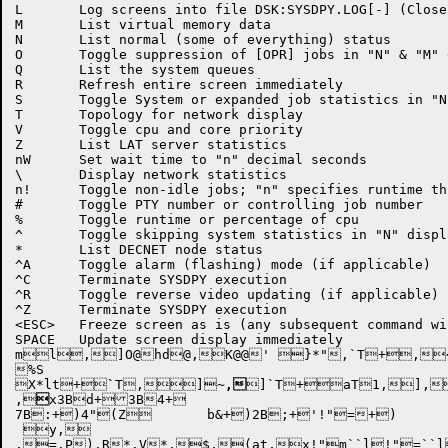
L	Log screens into file DSK:SYSDPY.LOG[-] (Close on ^Z)

M	List virtual memory data

N	List normal (some of everything) status

O	Toggle suppression of [OPR] jobs in "N" & "M" display

Q	List the system queues

R	Refresh entire screen immediately

S	Toggle System or expanded job statistics in "N" display

T	Topology for network display

V	Toggle cpu and core priority

Z	List LAT server statistics

nW	Set wait time to "n" decimal seconds

\	Display network statistics

n!	Toggle non-idle jobs; "n" specifies runtime threshold = n/100 seconds

#	Toggle PTY number or controlling job number

%	Toggle runtime or percentage of cpu

^	Toggle skipping system statistics in "N" display

*	List DECNET node status

^A	Toggle alarm (flashing) mode (if applicable)

^C	Terminate SYSDPY execution

^R	Toggle reverse video updating (if applicable)

^Z	Terminate SYSDPY execution

<ESC>	Freeze screen as is (any subsequent command will thaw)

SPACE	Update screen display immediately

ml,]O@hd@,K@@' }*",`T+,
X*
lt
+

`
T

,
]
~
,
]`T

+
aT1
,],
,

x3B
d+3B4+

7B:+)4"(Z	b&+)2B;+'!"=+)	b@@+) t,	ab:(`t+3abl"I:[1\MSaB+2Z(BzX(B`B>6,

 y,
