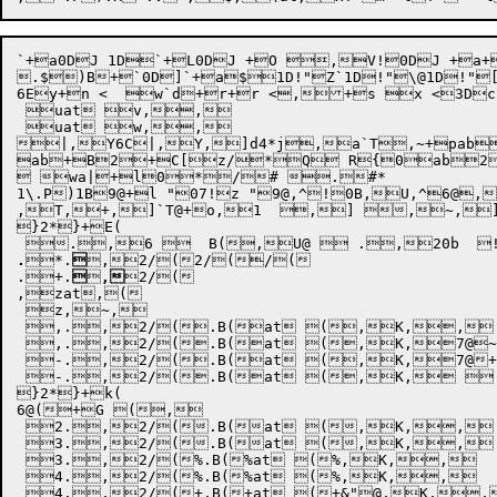
`+a0DJ 1D`+L0DJ +O ,V!0DJ +a
.$)B+`0D]`+a$1D!"Z`1D!"\@1D!"[
6Ey+n <  w`d+r+r <,+s x <3D
 uat v,,

 uat w,,

|,
Y6C|,Y,]d4
*j,a`T,~+pa
ab+B2+C[z/*Q R{0ab2
 wa|+l0*/# .#*

1\.P)1B9@+l "07!z "9@,^!0B,U,^6@,
,T,+,]`T@+o,1  ,] ,~,]
}2*}+E(

.

*.

,
2/(2/(/(

.
+.


,
2/(

,
zat
,(

 z,~,

 ,.,2/(.B(at (,K,,

 ,.,2/(.B(at (,K,7@~
 -.,2/(.B(at (,K,7@+
 -.,2/(.B(at (,K, ..
}2*}+k(

6@(+G (,

 2.,2/(.B(at (,K,,

 3.,2/(.B(at (,K,,

 3.,2/(%.B(%at (%,K,,

 4.,2/(%.B(%at (%,K,,

 4.,2/(+.B(+at (+&"@,K,,