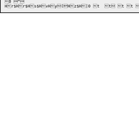
0 ^
