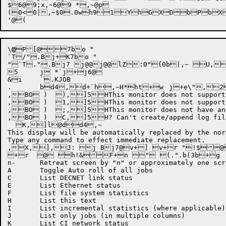
$6@9;x,~6@9 *,~@p

(0<0|,~$0.0wh91YhGXDbPbXl0m}8~H
\
@
P[@7bo "

`T/".Bj+K7bo "

"`T.".Bj7 j@@j@@lZ:0"{0b|,~ U,27@ #/j/"	7 .Bj7 j@@j,~L@l,~L@n,~h,~h,~h5}h@,~6Bp o$0&"2 Bo7@h6@l,~,>Z
5	j *`j+j6@

&i	`.KJOB

.
	b
d4
,d+
`h
,~
H*ht+w	j+e\",2"fiBps"7@p	b+ ""t B97Bv "t Bu,~d4	j(+8 "7@p	b+  v Bu,~h4,~l4,~ o0p 0$0t1p 07@p@ Pu Pv,~`t,~ g*" g*" h	b6+@l4,~@ INXd ggLY>8 :,@b6@@6 $,"`Z :A:?1Z94B*,=b*,:618(+ :, :,@b6:618

,BO )  ),]5HThis monitor does not support n
,BO )  1,]5HThis monitor does not support S
,BO )  ;,]5HThis monitor does not have any 
,BO )  C,]5H? Can't create/append log file 
  K,]l@dd4,~

This display will be automatically replaced by the nor
Type any command to effect immediate replacement.

,X,],J: j Bj7@v+] v+r "!$@
+r  @ h!&F+n " (.".b(3b+g	b+w (!X&@F7+| Dv&//"$"l$A` 4\o\=bn <\ v+r  t,i,p+X,~n+	Advance screen by "n" or approximately one screen-full

n-	Retreat screen by "n" or approximately one screen-full

A	Toggle Auto roll of all jobs

C	List DECNET link status

E	List Ethernet status

F	List file system statistics

H	List this text

I	List incremental statistics (where applicable)

J	List only jobs (in multiple columns)

K	List CI network status
