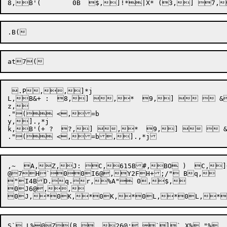
 .P,,]*j

L,B&+ :  8,] ,*  9,]   &
z,

."( <,=b

y,].,*j

k,B'(+ ?  ?,] ,*  9,]   
,~  A,Z,J: C,615B#,BO )  C,]+Hat@@+,>!$x S	b+*d"`D."r BF*d% "XBI,^bF7pj+-,M+R=p,,]O@h7`q+1,BO 
@7H`00I6@,Y2FH+;/" Bq,

"I4BD.q.r,%A" 0,$,

0J6@,,
