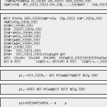
 #&"4Ba , <, ,,

#7 +o ,7@#"+o  p,] #",$,

7B#+q,U,

Z#,,

S# ,,U,

[#"4Pv,,

Z#"4Px,,

[#A0,,

Z#A0,,

Z#!,,

[#! `,],

Z#! `,],]+c@1p @

1P  s1P=  s1Pd  t1P  t5@],5