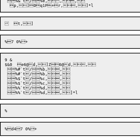
 %&`t/%e,,,

9 &

$&0  e6@d,]Z6@d,,

 %#`t/%b,,

 %#`t/%b,,

 %$`t/%c,,

 %$`t/%c,,

 %%`t/%d,,
