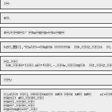
8/
0
1
"`
0p@
hZ

,
]
,
^
al
+
+
I,

j4lY j 4XY X# X X# 8#	xC+Y8Y`T@4XY`T+Z #,U,

0]7 #,,

0],,

0^,,

0Y6@+^,
