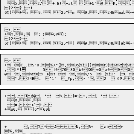
 5.,2/(+.B(+at (+&"@,K,,
}2*}+z(

:,

+m,J  : @O@}:

}2*}+	(

>,

+|+.,S"0.X"(,85])z)z#
,
!*l

	5]
07080W0X
0w0x000
@.",%0F Pz .",%/p  F,:  G z,
+,J@@; *  h,]=js,] * ;	b+~4B~ B; B< j	d+~,

 @,,

 =,<Jt,

+
	,J
*
J
N,6+	ab+	[ " ,% `B`b +	 #1,%  " ,%[1V

,
