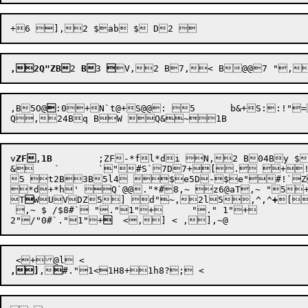
,2Q"ZB
2 
B
3 

,B
5O@

:0
+N`t@+S@@: 5	b&+S::!"=	b+O@ B; T,26@ Bd\",/\$	dm$3Ddab7l4 D4 Q,/ B5 Q,26@ Bb ,2 Bc ,2 Bc U,26@ Bd ,27@ "	 Bq ,2Z`,%d"pRBr!$z@ "

v
ZF
,
1B
	;ZF-*fl*di N,2 B04By 
&	`	`"#S`7D7+[. +!X$	d+$*5`t  * @Atd$4D# ",% Ct ",% Csat +# 7.",%`B+#QCt*h 

5 t2B3B5l4 $e5D-$e"#!`Z
T

W
U
V
DZ
5
] 
d"~,
2l
5
,^
,^
+
[
 ,~ $ /$8#` "."1"+	 "." 1"+

2"/"0#`
."
1"
+

,]
,

#."
1<