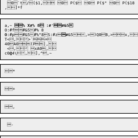
 0`t/($1, 0 P($ 0 P($" 0 P($18

a,~
%
X#%
8
:#
'
#&5
O
:#p#&5
#%"8
S:
#z
#
&5
,>)Q8B,>x,

T<,>`+

40A0(P|,

 <, xA0,

c0
@
4\