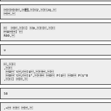


,


,Z,J
  ,] 0,,

8]`

R80
,

,

 0`t/($,,

,>