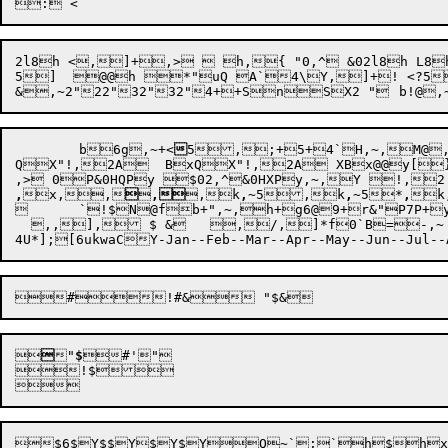
2l8h <,]+,>  h,{ "0,^ &02l8h L8
5]  @@h *"uQ A`4\Y,]+! <?5
	b

6g
,~
+<

5
,
;+
5+
4`H
,~
,
M@
QX"!,2A  BxQX"!,2A XBx@@y[
,

x,,


,
,k
,~
5,
k
,
~
5*
,

k

	`
!$N@f
b
+"
,~
,
h+
g6@
9+
r&"P7P+
  ,,], $ &   ,/,]*f0`B=-,~ L,/&
4U*];[6ukwaCY-Jan--Feb--Mar--Apr--May--Jun--Jul--




"
$



#
'

!$

$6$Y$$Y$Y$YQ~`;`h$hx