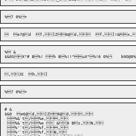
% &

# &

$&0  e6@d,]Z6@d,,

 %&`t/%e,,

 %&`t/%e  &0 Bz,N,

 %'`t/%f,,

 %'`t/%f,N,
