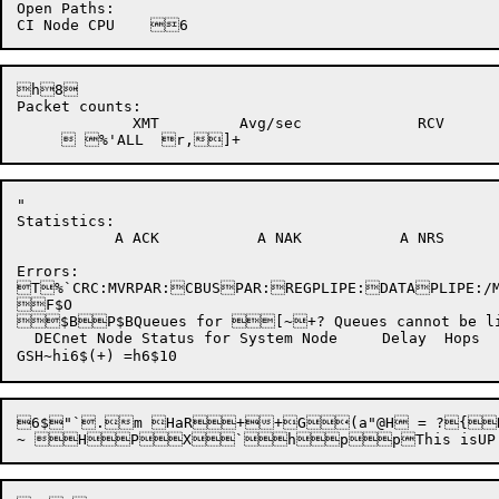
Open Paths:

h8

Packet counts:

	     XMT	 Avg/sec	     RCV	 Avg/sec	Discarded	    Node

"

Statistics:

	   A ACK	   A NAK	   A NRS	   B ACK	   B NAK	   B NRS

Errors:

T%`CRC:
MVRPAR:
CBUSPAR:
REGPLIPE:
DATAPLIPE:/M
F$O

$BP$BQueues for [~+? Queues cannot be lis
  DECnet Node Status for System Node	 Delay	Hops	Cost	Links	Address	   Circuit F#F#$D#8Y4XY8Z4XY+IH#$$#H#0Z4PQ,+Q     `,]+U  p,]+X  DECnet Link Status for System Job	 Node	Chn	State	  XMIT	  RCVD	DOBJ	SOBJ	Seg	XFLOW	RFLOW@NRTSER  n,]+l_  --  q,]+qDTRPSTMAIL **ANYFALURDATSCTSTCVOSINRM70G80G90GTPSRDAT2THT2RSTCV2TLKRTLNICEMTPHNCTNRTCTHLBMERCVVPMUFTSPHONDDMFX25GUETPVMAIX29SCALX25ASNAGSNARCTRM None Seg  Msg @ eP%X%P0(`XH0W~8g?Need More Core

6$"`.m HaR++G(a"@H = ?{H%VM(MA