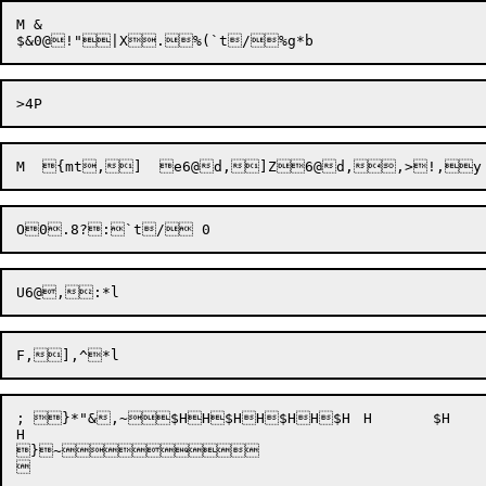
M &

; }*"&,~$HH$HH$HH$H	H	$H	H	$H

H

}~
