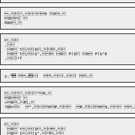
,,0 0,

8]`

R80
,

,

 0`t/($,,

 0`t/($", 0 P($ 0 P($"8

y
,
^

 
,
,,^0,

8]`

=0
,#I,

7@0
,

 0`t/($,,

 0`t/($",,
