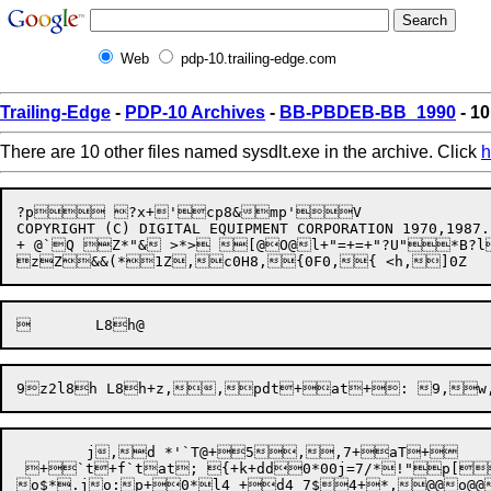
Web
pdp-10.trailing-edge.com
Trailing-Edge
-
PDP-10 Archives
-
BB-PBDEB-BB_1990
- 10
There are 10 other files named sysdlt.exe in the archive. Click
h
?p ?x+'cp8&mp'V

COPYRIGHT (C) DIGITAL EQUIPMENT CORPORATION 1970,1987.
+ @`Q Z*"& >*> [@O@l+"=+=+"?U"*B?l [	b@@ B1Z`0bpcmd \	b \XB1PB2 ],2(bG".$ Dw"ZDw@@d ],/`bO@d ^,6 " B0 "| B:	`\",2`bl4,d R,24B` B1 V,26`n^6 +X`T " Bm P,/ "0b " Bn	b+]m4@@@nZ1,%6@l4@,<7@:`t@@+c " B: "8 B.@@9at`T@7ll4 _ BY _*"g,""' B{,,p,,pf`O@h,:7@h+ml4,]6 6+od4itat +u,
	j,d *'`T@+5,,7+aT+

 +`t+f`tat; {+k+dd0*00j=7/*!"p[
o$*.jo:p+0*l4 +d4 7$4+*,@@o@@