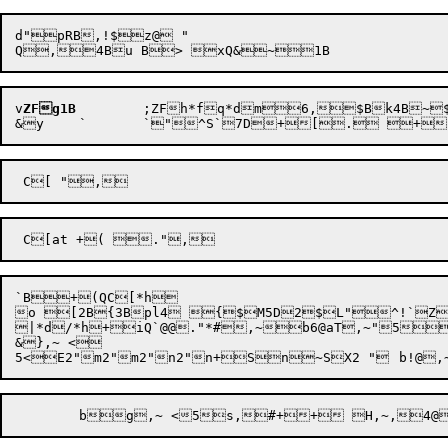
d"pRB,!$z@ "

v
ZFg1B
	;ZF
h*fq*d
m
6,
$Bk4B~
`B+(QC[*h 

o [2B{3Bpl4 {$M5D2$L"^!`Z
|*d/*h+
iQ`
@@
."
*#,~
b6@
aT,~
"
5
&
},~
 <

	b