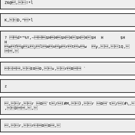
? d*"%Y,~$HH$HH$HH$H	H	$H	H	$H

H

e
fg
ijlmnprtvw  y,


,D,
,