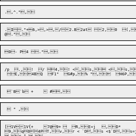
.
I

."
+
6,>,>
,/2.B2at 2,0  (,
/p  .,!  / 4,! <,s, <,s,D,
[
1V1V{+	7@9+	  R,E=j	,D*

9,q04PT,v,r < `D,s <$`D,s=j	,Dm