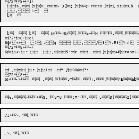
72*8+I(

 .,  B(;,=@ .,0b  
.,`b  

`b  `b   @(<4@,E+H .,/
72*8+o(

6@(<+L (;,q .,/(Y.B(Yat
72*8+~(

!,+r,1  " @9O@7:

72*8+
