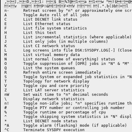
,],D,1: $ B%7@1+a 1+w "!$@
+v  @ P!&F+V " (.".b(3b+l	b+_ (!X&@F7+d D1&//"$"l$A` 4\t\=br <\ 1+w  y,Q,X+\,~n+	Advance screen by "n" or approximately one screen-full

n-	Retreat screen by "n" or approximately one screen-full

A	Toggle Auto roll of all jobs

C	List DECNET link status

E	List Ethernet status

F	List file system statistics

H	List this text

I	List incremental statistics (where applicable)

J	List only jobs (in multiple columns)

K	List CI network status

L	Log screens into file DSK:SYSDPY.LOG[-] (Close on ^Z)

M	List virtual memory data

N	List normal (some of everything) status

O	Toggle suppression of [OPR] jobs in "N" & "M" display

Q	List the system queues

R	Refresh entire screen immediately

S	Toggle System or expanded job statistics in "N" display

T	Topology for network display

V	Toggle cpu and core priority

Z	List LAT server statistics

nW	Set wait time to "n" decimal seconds

\	Display network statistics

n!	Toggle non-idle jobs; "n" specifies runtime threshold = n/100 seconds

#	Toggle PTY number or controlling job number

%	Toggle runtime or percentage of cpu

^	Toggle skipping system statistics in "N" display

*	List DECNET node status

^A	Toggle alarm (flashing) mode (if applicable)

^C	Terminate SYSDPY execution
