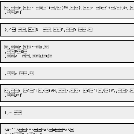
,r,r 0`t/(#M,},r 0`t/(#\,
}
,
^

 
,
,r,
r^0,

,E0

,
,r 0`t/(#M,},r 0`t/(#\,},
SX"``8:"
b
"a5#
"a5