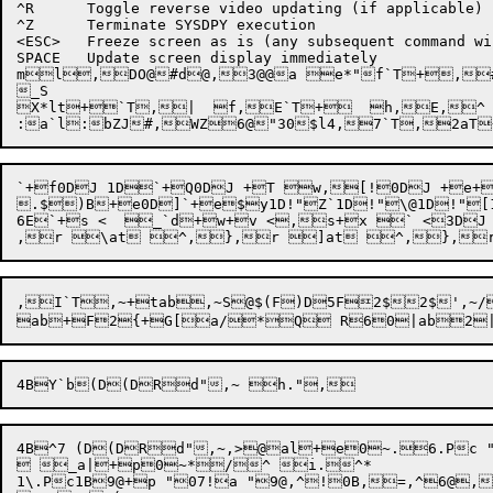
^R	Toggle reverse video updating (if applicable)

^Z	Terminate SYSDPY execution

<ESC>	Freeze screen as is (any subsequent command will thaw)

SPACE	Update screen display immediately

ml,DO@#d@,3@@a e*"f`T+,

X*
lt+`T,|  f,E`T+  h,E,^ 
:a`l
:
bZJ
#,WZ6@
"30$l4
,7`T
,
2aT
`+f0DJ 1D`+Q0DJ +T w,[!0DJ +e+
.$)B+e0D]`+e$y1D!"Z`1D!"\@1D!"[
6E`+s <  _`d+w+v <,s+x ` <3D
,I`T,~
+tab
,~
S
@$
(F
)D5F2$2$',~
/
4B^7 (D(DRd",~,>@al+e0~.6.Pc "
 _a|+p0~*/^ i.^*

1\.Pc1B9@+p "07!a "9@,^!0B,=,^6