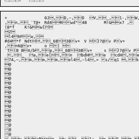
+		0J,D,~,D  V,_,1-,W,c+	(,>  X,e,_,^,~@@u@@ [*" u	b+ 4B	X Bu Bw,f R	b+	X  \,e z,h,i x,h,_ } Bw R	b+	* Bw,m }606@v1 B@,f  R,e6@v7] },f  ],e x7@v,h,i ,n ,n ,n ,n //	,n /	/

,n,_`T@+	Rd4Rwd"4B	M!&x7 ,

(B*f	K!&w[

Z

l46Pw,

#d4*f	Ndt,_6B3Bv+	V }7@v Pv+	3@@v6B+	3+	*,_,c+	^,>  ^,E,^  ,e,_,^,~@@v!(x7B +	s Bw,f R	b+   R,e6@v7] },f  ],e ,n 	,n 	,n 

,n6@v+	o | 

`T(B B4/b,p,_6B3Bv+	s }7@v Pv+	`@@v*h	_ :,4B

 ,_  a,e[,n  bdH,e  cdH,e
7A,~,m,m,m,el4,~l4,> s/q1 ,k  emt,e,^,m,e5hl4,> s/q1 	,k  emt,e,^,m,e7 "5
@

@

@

@

@

@

@

@

@

@

@

@

@

@

@

@

 u,aB++  v,_,1:  x,E +, 0,  y,E z, 0,  z,E {, 0,v,