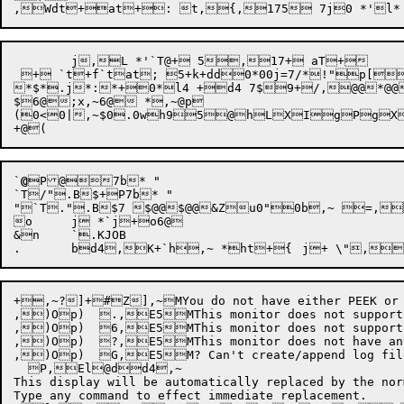
	j,L *'`T@+ 5,17+ aT+

 + `t+f`tat; 5+k+dd0*00j=7/*!"p[9
*$*.j*:*+0*l4 +d4 7$9+/,@@*@
$6@;x,~6@ *,~@p

(0<0|,~$0.0wh95@hLXIgPgXq0r8
`
@
P
@7b* "

`T/".B$+P7b* "

"`T.".B$7 $@@$@@&Zu0"0b,~ =,7@ ^/$/"	7 .B$7 $@@$,~L@&,~L@),~h,~h,~h5h@,~6B* *$j&"2 B)7@h6@l,~,>Z
o	j *`j+o6@

&n	`.KJOB

+
,~?]+#Z],~MYou do not have either PEEK or S
,)Op)  .,E5MThis monitor does not support n
,)Op)  6,E5MThis monitor does not support S
,)Op)  ?,E5MThis monitor does not have any 
,)Op)  G,E5M? Can't create/append log file 
  P,El@dd4,~

This display will be automatically replaced by the nor
Type any command to effect immediate replacement.
