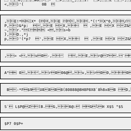
,E!*|X* (,E ,."(!"X"0,/(
P,)&*p:  ,E X,   ,E X Z&
~,r."( <,s=b

},D.,*j
