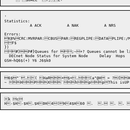
'

Statistics:

	   A ACK	   A NAK	   A NRS	   B ACK	   B NAK	   B NRS

Errors:

K8%CRC:
MVRPAR:
CBUSPAR:
REGPLIPE:
DATAPLIPE:/M
})

#}P#}Queues for ;~+? Queues cannot be lis
  DECnet Node Status for System Node	 Delay	Hops	Cost	Links	Address	   Circuit F"UF"U$D"U8A4X]8A4X]+MH"U$$"UH"U0A4PU,+U     H,E+Y  X,E+]  DECnet Link Status for System Job	 Node	Chn	State	  XMIT	  RCVD	DOBJ	SOBJ	Seg	XFLOW	RFLOW@NRTSER  U,E+p_  --  X,E+uDTRPSTMAIL **ANYFALURDATSCTSTCVOSINRM70G80G90GTPSRDAT2THT2RSTCV2TLKRTLNICEMTPHNCTNRTCTHLBMERCVVPMUFTSPHONDDMFX25GUETPVMAIX29SCALX25ASNAGSNARCTRM None Seg  Msg @  P%X%P0(`XH0>~8N?Need More Core

6$"`.( HaR+$+.(a"@H = ?{H%VM(MA
k c
