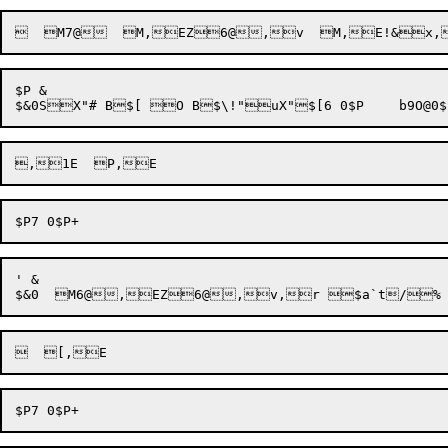
$P &

' &
