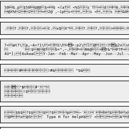
50$.p$50$@@$+$ <(aT <%5s`T+d!6.
@X
%
2
2
<
2@
`
,~
1p
7<

a
t
7\
p
,
~
A<
?1\
+
1\
+

+:p2\
l
@|
:

q2x
s

	`
!$N@f
b
+"
,~
,
P+
N6@
+

Y&"P7P
+

4U*];[6ukwaCY-Jan--Feb--Mar--Apr--May--Jun--Jul--




"
$



#
'

!$

$6$?$$?$?$?p7~`!`h$hx