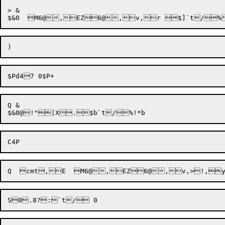
> &

Q &
