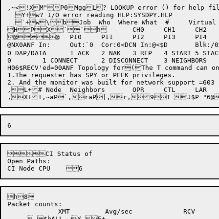
,~<!XM"P0MggL? LOOKUP error () for help file
  Y+w? I/O error reading HLP:SYSDPY.HLP

  `+w\bJob  Who  Where What  #     Virtual          Physical       PGR   S
HPX``h	CH0	CH1	CH2	CH3	CH4	CH5	CH6	CH7

@@	PI0	PI1	PI2	PI3	PI4	PI5	PI6	PI7

@NX0ANF In:	Out:`0	Cor:0<DCN In:@<$D	Blk:/0AETH In:8A	Dgm:@AHATTY In:@H	Cnk:IPCF S: 	W/P:`h@`P8PMem: Shr: JRN:Use: Swp: ASR:0FRU:hKSYS:+KSYS:-HDE: (STP: MPE:`RIB:POK:SCH:Job:@ Det:Struc  Mnt  Free    xwDev   By How	Det	  T,E+	Disk Status forUnit or F/S	Free	BR	BW	DR	DW	MR	MWbh Mnt:8qc@)	Swap Unit	SR	SW	PR	PW	Used(Swap errors:  CHK DEV DAT   Lost:    Errors:HDEV:HDAT:SDEV:SDAT:RETRIES:SER:RER:CER:PHUNG:THUNG:NTHUNG:SHUNG:LBN:1CONI:2CONI:1DATAI:2DATAI:ANF Statistics forNTCOR=	NTMAX=	0NTBAD=	0Unnumbered CTL	XMIT'ed	RECV'ed

0 DAP/DATA	1 ACK	2 NAK	3 REP	4 START	5 STACK	6 NODE ID	80 0Numbered CTL	XMIT'ed	RECV'ed

0	 1 CONNECT	2 DISCONNECT	3 NEIGHBORS	4 REQ CONFIG	5 CONFIG	6 DATA REQUEST	7 STATION CTL	@0(0XMIT'ed=Average=/sec 2**N	0%   20%  40%  60%  80%  99%

H06$RECV'ed=00ANF Topology for(The T command can on
1.The requester has SPY or PEEK privileges.

2. And the monitor was built for network support =603

,L+# Node	Neighbors	OPR	CTL	LAR	LAP	LMS	LMA	LMR	LMP

CI Status of

Open Paths:

h8

Packet counts:

	     XMT	 Avg/sec	     RCV	 Avg/sec	Discarded	    Node
