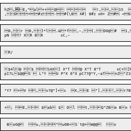
hZ

,
E
,
^
al
+
+
@    !,
,1S  ",
0,r 0,}*l.&*f,~,{,DO@#  1
$4l@ $ S4X] X"T @ X"T 8"T	xC+]8@`T@4X]`T+B "T,=,r0D7 "U,~,r0E,,r0E,,r0A6@+F,r "V&"4BH , <,s ,,r7@"V+J  "V,E,D:=,G,~,~,)Op:  K,E,,r,,)OpI  O,E,)O
