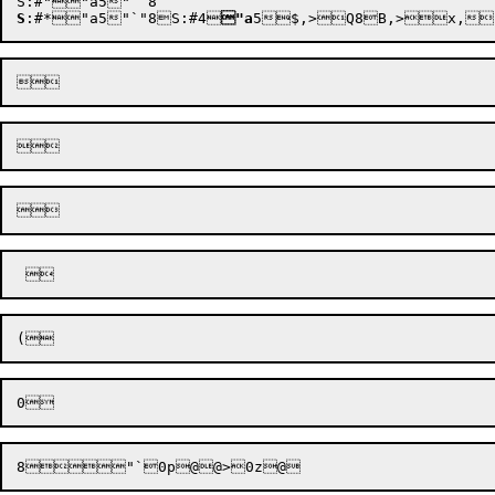
S
:
#*"a5
"`"8
S:
#4
"a
5
$,>
Q8B,>
8


"`
0p@