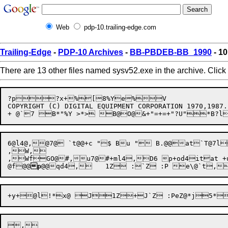
Web
pdp-10.trailing-edge.com
Trailing-Edge
-
PDP-10 Archives
-
BB-PBDEB-BB_1990
- 1
There are 13 other files named sysv52.exe in the archive. Click
?p?x+%[8%Ye%V

COPYRIGHT (C) DIGITAL EQUIPMENT CORPORATION 1970,1987.
6@l4@,@7@ `t@@+c "$ Bu " B.@@at`T@7
,W,

,WfGO@#,u7@#+ml4,D6 p+od4itat 
@f
@@
p
@@
,
