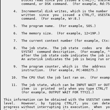
         blocks read since you issued a CTRL/T, USESTA
         command, or DSK command.  (For example, Rd:75.
     4.  Incremental disk writes, which is the number 
         written  since  you  issued  a CTRL/T, USESTA
         command.  (For example, Wr:8.)

     5.  The program name.  (For example, SOS.)

     6.  The memory size.  (For example, 12+19P.)

     7.  The current context number (for example, Ctx:1
     8.  The job state.  The job state  codes  are  de
         SYSTAT  command description.  (For example, ^
         after the job state code indicates the job is
         An asterisk indicates the job is being run or
     9.  The program counter, which is  the  address  
         instruction.  (For example, PC:400275.)

    10.  The CPU that the job last ran on.  (For examp
    11.  The job state, which can be INPUT WAIT or OUT
         item  is  printed  only when you type CTRL/T 
         (For example, OUTPUT WAIT FOR TTY21.)

This information can be obtained with the USESTAT comm
level.   However,  by  typing  CTRL/T,  you  can  dete
progress without interrupting its execution.  When  yo