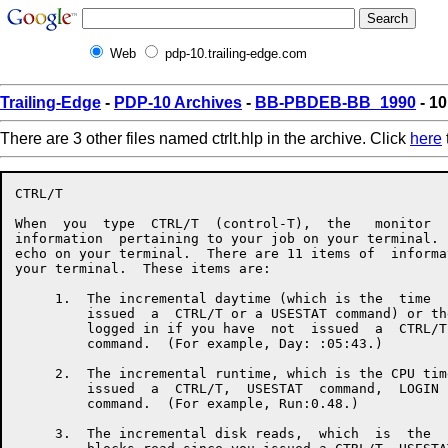
Web
pdp-10.trailing-edge.com
Trailing-Edge
-
PDP-10 Archives
-
BB-PBDEB-BB_1990
- 10
There are 3 other files named ctrlt.hlp in the archive. Click
here
CTRL/T

When  you  type  CTRL/T  (control-T),  the   monitor  
information  pertaining to your job on your terminal. 
echo on your terminal.  There are 11 items of  informa
your terminal.  These items are:

     1.  The incremental daytime (which is the  time  
         issued  a  CTRL/T or a USESTAT command) or th
         logged in if you have  not  issued  a  CTRL/T
         command.  (For example, Day: :05:43.)

     2.  The incremental runtime, which is the CPU tim
         issued  a  CTRL/T,  USESTAT  command,  LOGIN 
         command.  (For example, Run:0.48.)

     3.  The incremental disk reads,  which  is  the  