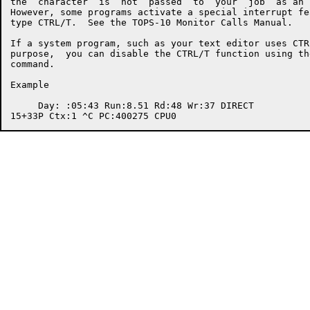
the  character  is  not  passed  to  your  job  as an 
However, some programs activate a special interrupt fe
type CTRL/T.  See the TOPS-10 Monitor Calls Manual.

If a system program, such as your text editor uses CTR
purpose,  you can disable the CTRL/T function using th
command.

Example

     Day: :05:43 Run:8.51 Rd:48 Wr:37 DIRECT
