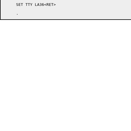
     SET TTY LA36<RET>
