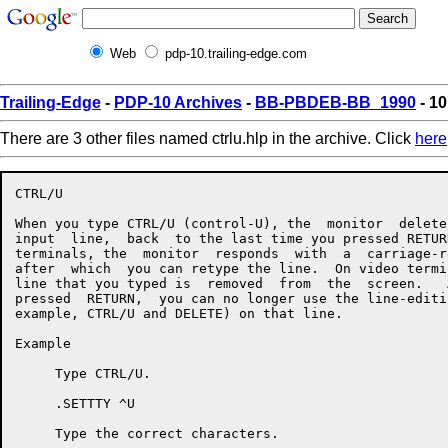
Web
pdp-10.trailing-edge.com
Trailing-Edge
-
PDP-10 Archives
-
BB-PBDEB-BB_1990
- 10
There are 3 other files named ctrlu.hlp in the archive. Click
here
CTRL/U

When you type CTRL/U (control-U), the  monitor  delete
input  line,  back  to the last time you pressed RETUR
terminals, the  monitor  responds  with  a  carriage-r
after  which  you can retype the line.  On video termi
line that you typed is  removed  from  the  screen.   
pressed  RETURN,  you can no longer use the line-editi
example, CTRL/U and DELETE) on that line.

Example

     Type CTRL/U.

     .SETTTY ^U

     Type the correct characters.
