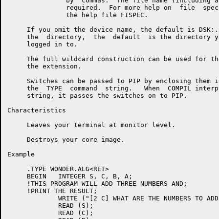
               by  commas.  The file name (including a
               required.  For more help on  file  spec
               the help file FISPEC.

     If you omit the device name, the default is DSK:.
     the  directory,  the  default  is the directory y
     logged in to.

     The full wildcard construction can be used for th
     the extension.

     Switches can be passed to PIP by enclosing them i
     the  TYPE  command  string.   When  COMPIL interp
     string, it passes the switches on to PIP.

Characteristics

     Leaves your terminal at monitor level.

     Destroys your core image.

Example

     .TYPE WONDER.ALG<RET>

     BEGIN   INTEGER S, C, B, A;

     !THIS PROGRAM WILL ADD THREE NUMBERS AND;

     !PRINT THE RESULT;

             WRITE ("[2 C] WHAT ARE THE NUMBERS TO ADD
             READ (S);

             READ (C);
