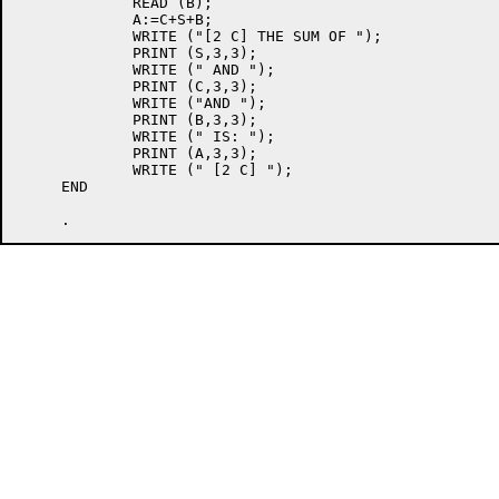
             READ (B);

             A:=C+S+B;

             WRITE ("[2 C] THE SUM OF ");

             PRINT (S,3,3);

             WRITE (" AND ");

             PRINT (C,3,3);

             WRITE ("AND ");

             PRINT (B,3,3);

             WRITE (" IS: ");

             PRINT (A,3,3);

             WRITE (" [2 C] ");

     END
