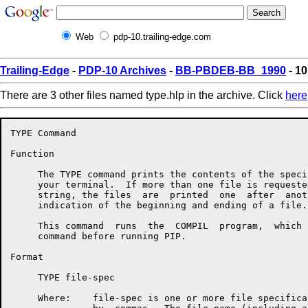
Web
pdp-10.trailing-edge.com
Trailing-Edge
-
PDP-10 Archives
-
BB-PBDEB-BB_1990
- 10
There are 3 other files named type.hlp in the archive. Click
here
TYPE Command

Function

     The TYPE command prints the contents of the speci
     your terminal.  If more than one file is requeste
     string, the files  are  printed  one  after  anot
     indication of the beginning and ending of a file.

     This command  runs  the  COMPIL  program,  which 
     command before running PIP.

Format

     TYPE file-spec

     Where:    file-spec is one or more file specifica