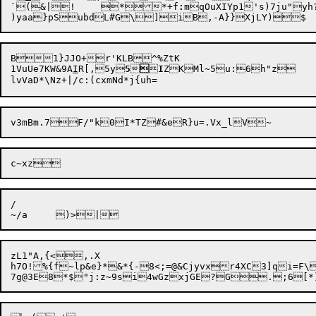
`(&|!	*

*+f
:
mqOuXIYp1's)7ju"yh?CnVNS)
B1}JJO+r'KLB^%ZtK

1VuUe7KW&9A
I
R[,5y
5



I
ZKMl~5u:6h"z

/

zL1"A,{<,.X

h7O!%{f~lp&e}*&*{-8<;=@&Cjyvxr4XC3]qi=F\