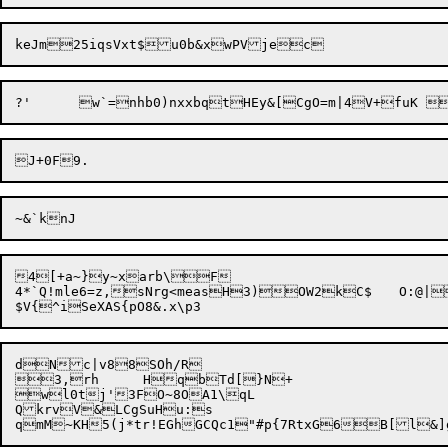
4[+a~}y~xarb\F

4*`Q!mle6=z,sNrg<measH
3)
OW2kC$	O:@|A;2ITr~la#

dNc|v88SOh/R

3,rh	Hq
bTd[}N+

wl0tj'3FO~8OA1\qL

QkrvV&LCgSuHu:s
