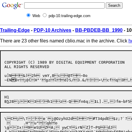
Web
pdp-10.trailing-edge.com
Trailing-Edge
-
PDP-10 Archives
-
BB-PBDEB-BB_1990
- 10
There are 23 other files named cblio.mac in the archive. Click
h
COPYRIGHT (C) 1989 BY DIGITAL EQUIPMENT CORPORATION

ALL RIGHTS RESERVED

u]N&)2h vmY,8c@T~0o

~EN

0rj@{H"'gzld}S/3.&/>\cfqO,
H1

B
5
28j

K3h1z-Qfn6q;
1
\Cj\?e`j@OzyhU2d]?#T34pdE$z;?`?d
 	.H^u"qbo

\gIx!9eSUZA; ywCYirNZ}T~P$dJ

4,W?A[D%C3Eo4r%XKXz&`aF6BH!qhe