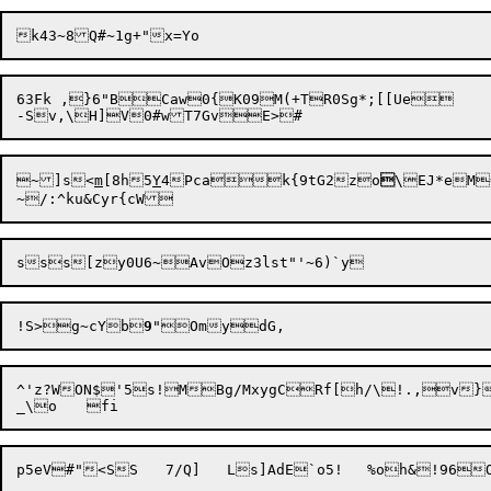
63Fk ,}6"BCaw0{K09M(+TR0Sg*;[[Ue

~]s<
m
[8h5
Y
4Pca

k{9tG2
zo

!S>g~cYb
9
^'z?WON$'5s!MBg/MxygCRf[h/\!.,v}