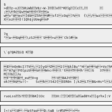
$

>dz~xJ5RiWbV8/~W-}v"Rgc,	

;\hQvmTu

wv"Aes]6bZ5h#sfJcOq)%t	{\
7q

EnOnNcI)TV;2}yGZ|2|$k[Bu"^Heq+Vo?hM
"A7gFO[piUoWncr('tTh'{|G	37

M|GI]Ju

F"B_euV<g	!V8AJtR

[<!s|@-ptFgoD;tqB jr#5P<=
