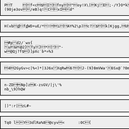
PT	f<c$Ifny^oy!X\|KjE;-/Y}O*k'&<`HPf3

H(vb
d
f
d
WD+uE/*!iAY%2\p)c?$k|Kjgg,U
#pd2/`wx{

u&@2}Ty}*^-

n-ZDNp]zK-zsGV/|j\'%
