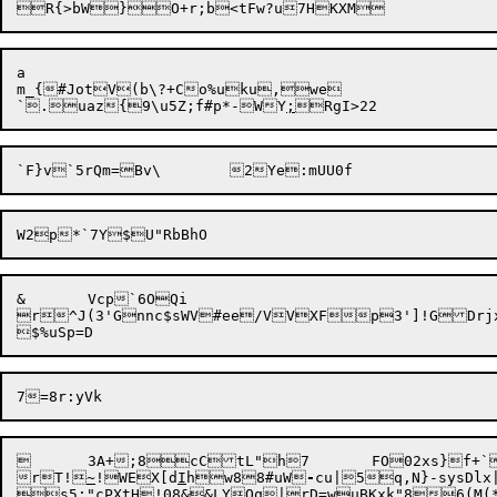
a

m_{#JotV(b\?+Co%uku,we

`.uaz{9\u5Z;f#p*-WY
;
&	Vcp`6OQi

r^J(3'Gnnc$sWV#ee/VVXFp3']!GDrjx
	3A+;8cCtL"h7	FO02xs}f+`B&ho?-qw`Qz

rT!
~
!WEX[d
I
hw88#uW
-
cu|5q,N}-sysDl
s5;"cPXtH!08&&LY
Oq|rD=wuBKxk"86(M(*