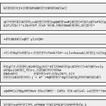
q*
{
A\cub)ngQWFow#j0+O)z8oFkq
&1FifZ$!)"sJQ=Vf.sh`h8
.
+~9y<

i<:SFTvTUnk7{H*~cL}vnkasw&|Jj!L
Cg7;;B1HI
g
jh^d{lH%p\Bl!>kBxv}y

oQszlH_frc.9T*%k

ENd+K|	E=VY;Vu]N?t.S|Y

5
E
voF]7,sHKW'H}1G3J
V%hf4,S
