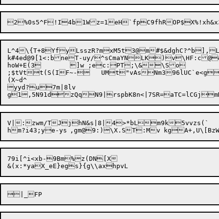
2%0s5^F!I4b1Wz=1eH`fpC9fhROP$X%!xh&
L^4\{T+8YfyLsszR?mxM5t3@m#$&dghC?^b]
k#4ed@9[1<:bneT-uy/^sCmaYNLK)v\HF:c@&	!]ytq=|=JKL+{j:YKha^xtD~b
hoW+E(3	]w ;ec:PT;\&\So

;$tVtt(S(IF~-	UMt"vAsNm396lUC`e<gS03Fft)&P:}d)z|LhLfn}

(X~d^

yyd?u7m|8lv

V|:zwm/TJjhN&s|8|4>*bLm9k5vvzs(`

hm?i43;ye-ys	,gm@9:)\
79i[^i<xb-9Bm%
z(DN[X
