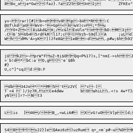
yv~rar)[#|b=ov0p~bU*R:C

@Uf\kdaUWvV~'+Gp<kwV)cvF;*fu

/YO+Z>(8i&kd&H;/c&lEoUlo"nbD:M3j'
.C6`5Ub45rdFkRl17;c|Vzh~S9dl)A	;uLd]}m2%{YwbQC	

jUk2>~prW"FuZ~
t
i$OQq<P%17)s,[^nmI->shJx(	]`
=`b!d*bC:a`O,g'e`$Bh

#}

db34Jo**M5'tz2V{	"c-(

T`<4 `)/3z7R,zCe4dWw	bOahiL\.<!s 4w*T}ps7aF2Q>5rN

S48s22}]eQAez6z)uzRum q+_<m`p#~u%DNnT^<FK~1T,t4	%nGX4`i