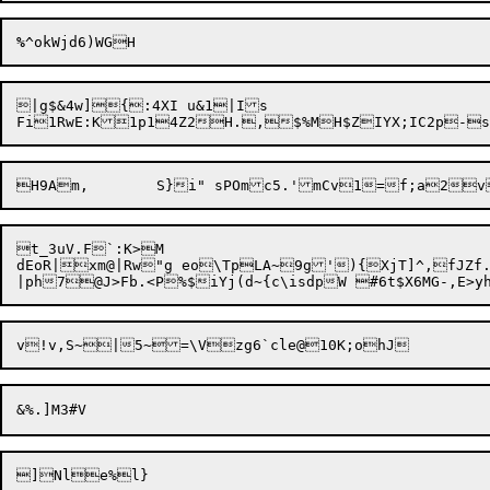
%
|g$&4w]{:4XI u&1|Is

t_3uV.F`:K>M

dEoR|xm@|Rw"g eo\TpLA~9g'){XjT]^,fJZf.xCa##[|	<7x'pi~