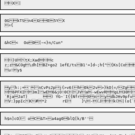
0GkTSn4GE5YX

)UtX;Xadc

z;z&COg\dh[BZ+go2 1efE/tsB1'=]d~;h{^{Ks[Co%|	lDx^nQjZvFTye6N^<	MpPj2b`zt<ovY<Yw "<|
yh:;+`nCvPs2pj{>v6(h0k2v>}kO(=/Zg
6PFXI3m]wE6&jO!0CJVa-wEwvRgL30
`RjaJaT)	) YG~`I{{NfrXnydbJHv9pfv?blK9EE-Yl5~ SnY'iy|19
