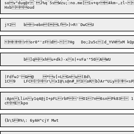
sov"duq@r`J%q`5sW
zu;:no.me[1v+qr4
km~,zl~>d; U
|FdfwJ'&@	*v[=LGnu(8d\

:ApnLliny1q4@jI+pFLrbP'O1?n6snPk83 1
