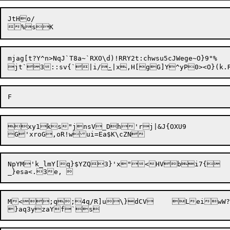
JtHo/

mjag[t?Y^n>NqJ`T8a~`RXO\d)!RRY2t:chwsu5cJWege~O}9"%

jt`3::sv{`|i/
-
xy1ks"jnsV_Dh'rj|&J{OXU9

NpYM'k_lmY[q}$YZQ3}'x"<HVbi7{

M<;q;4q/R]u\}dCV	LeiwW?R</g;Us.uB?0$	Gr"*~@CsZBwg:	%}y
