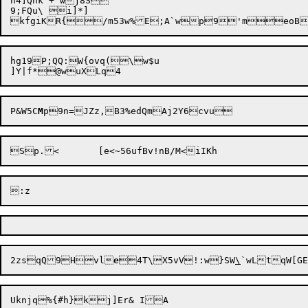
h4]Qhk +`wj8S

9;FQu\ i]*]

hg19P;QQ:W{ovq(\w$u

P&W5C
M
2zsqQ9Hvl
e
4T\X5vV!:w}SW
\