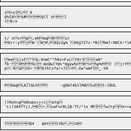
z=s{/`0

Q%{0$#Q{{`z]

t/`zvrp,ebmq9u(

Grr:yTj

W`W
^
M;
2
Qz2
w
%`XEgTZ7z-*B(
%
ee1jxF"&:9nWC""hRz>FvLtRr3aN"

fb'OG(-Wz@w[Y@s^Qgyw%C9>%p%} |jrY3v.	eDFP5
P6&qLA]lQLhf	~gDW74b1lMAIu
))RoVvgmDu&xcj=JjaYg

7
