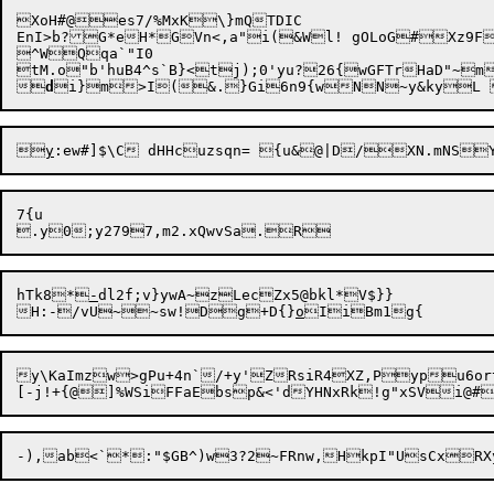
XoH#@es7/%MxK\}mQTDIC

EnI>b?G*eH*GVn<,a"i(&Wl! gOLoG#Xz9F
^WQqa`"I0

tM.o"b'huB4^s`B}<tj);0'yu?26{wGFTrHaD"~m

d
i}m>I(&.}Gi6n9{wN

y
:ew#]$\C dHHcuzsqn= {u&@|D/XN.mNSY
7{u

hTk8*
-
dl2f;v}ywA~zLecZx5@bkl*V$}}

H:-/vU~~sw!Dg+D{}
o
y\KaImzw>gPu+4n`/+y'ZRsiR4XZ,Pypu6ortx