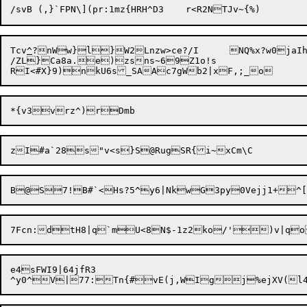
Tcv
^
?nWw}l}W2Lnzw>ce?/I
NQ%x?w0jaIh
/ZL}Ca8a.e)zsns~69Z1o!s

e4sFWI9|64jfR3
