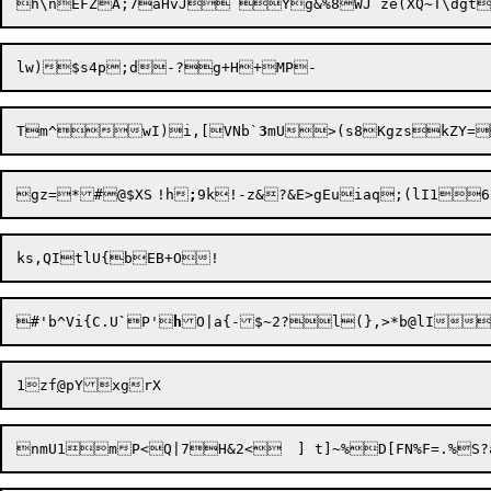
Tm^wI)i,[VNb`
3
mU>(s8Kgzs
kZY=
gz=*#@$XS	!h
;
#'b^Vi{C.U
`
P'
h
O|a{-$~2?l(},>
1zf
@