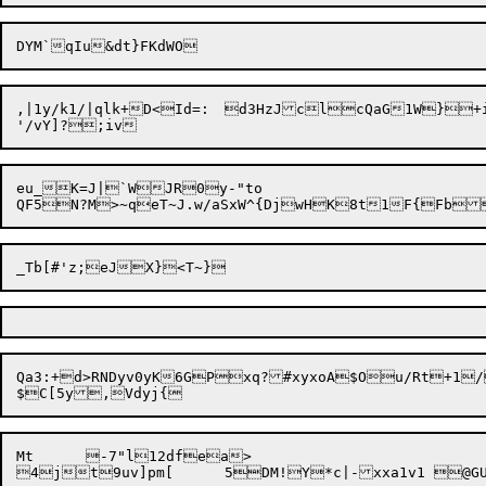
,|1y/k1/|qlk+D<Id=:	d3HzJclcQaG1W}+iCTYs<T{Y|=~mfxz{S

eu_K=J|`WJR0y-"to

Qa3:+d>RNDyv0yK6GPxq?#xyxoA$Ou/Rt+1/
Mt	-7"l12dfea>
