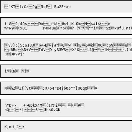
('89j4Qs9xr%l8w[|K-OmN$#t$e

vJ}o)5;o18J!@~
BjW"Qw`kB
6
dXOco9u=
p6BdkN+VIdVD'yS3WS*X'&t4@Y!M,?mLb
h^DF>	+>6DkX4M(tY@i=\#

K]mU]2:
