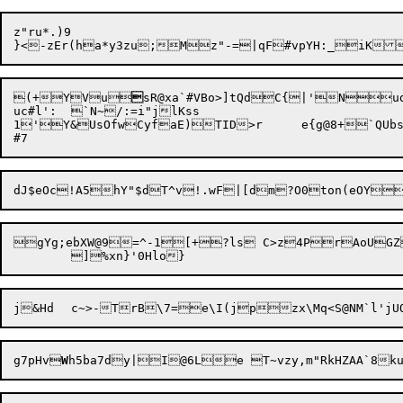
z"ru*.)9

(+Y

Vu

sR@xa`#VBo>]tQdC{|'Nud
uc#l':	`N~/:=i"jlKss

1'Y&U
sOfwCyfaE)TID>r	e{g@8+`QUbs31(R:70?viF"{.O4lcjJX1e61l"!.:

gYg;ebXW@9=^-1[+?ls C>z4PrAoUGZ7b0	#KjAOir4,p ogh!tFtLp|.Zg
j

&Hd	c~>-TrB\7=e\I(jpzx\Mq<S@NM`
l'jU
g7pHv
W
h5ba7dy|I@6Le T~
vzy,m"RkHZAA`8