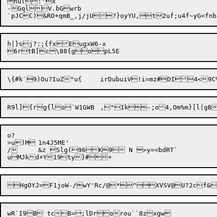
hu(:'x

-GqlV.bGwrb

h|}sj?:;{fxEugxW6-x

\{#k`9)Ou?IuZ"u{	irDubuiV!
o?

>u)M	1n4J5ME'

/	&z Slg(96K9 N >y=<bdRT`

wR`I9B tcB=;lDrorou``8zxgw
