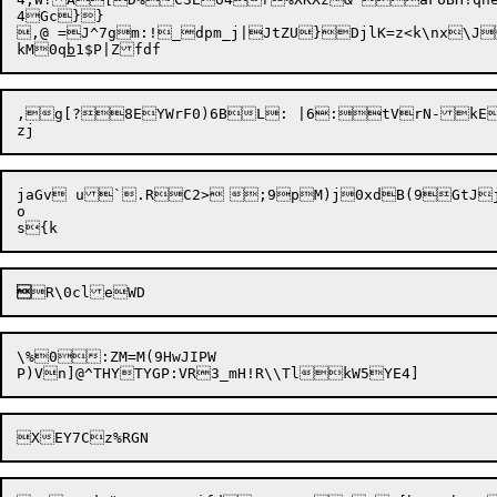
4Gc}}

,@ =J^7gm:!_dpm_j|JtZU}DjlK=z<k\nx\J
kM0q
b
,g[?8EYWrF0)6BL: |6:tVrN-kE
jaGv u`.RC2>	;9pM)j0xdB(9GtJj>~:q[PV!%]JHR[%r(=T5^X"AP~%MJR+C5#>6'?zSU`R0iNo^fYv<l02Fe:"pM

o


\%0:ZM=M(9HwJIPW
