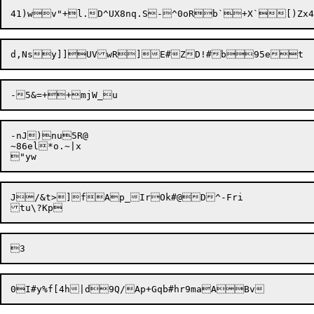
d,Nsy]]UVwR

]E#ZD!#
-nJ)nu5R@

~86el*o.~|x

J/&t>]fAp_IrOk#@D^-Fri
