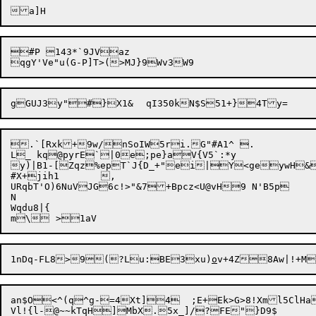
#P 143*`9JVaz

.`[Rxk+9w/nSoIW5ri.G"#A1^ .

L_ kq@pyrE`|0e;pe}aV{V5`:*y

y)|B1-[Zqz%epT`J{D_+"ei|Y<geywH&
#X+jih1	,

URqbT'O)6NuVJG6c!>"&7+Bpcz<U@vH9 N'B5p

N

Wqdu8|{

1nDq-FL8>9(?Lu:BE3xu)
o
v+4Z8Aw|!+M
an$O<^(q^g-=4Xt]4	;E