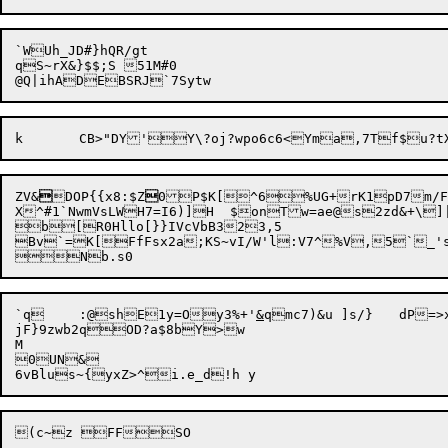
`WUh_JD#}hQR/gt

qS~rX&}$$;S 51M#0

ZV&

DOP{{x8:$Z

0P$K[^6%UG+rK1pD7
m/F>
X^#1`NwmVsLWH7=I6)]H  $onTw=ae@s2zd&+\]
b[R0Hllo[}}IVcVbB323,5

Bv`=K[FfFsx2a;KS~vI/W'l:V7^%V,5`_'sj`{A[~q"v
`q	:@shE1y=Oy3%+'
&
qmc7)&u ]s/}	dP=>x]V&)OA

jF}9zwb2qOD?a$8bY>w

M	

0UN&
