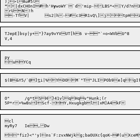
"
|dxCHOnI#h'H
y
woWY``d'mip-LBS*<|Y/d?n
rUN!h

TJepE]bsy|y+"}7ay9vYVUT[h6	v~^`=o<WVbU^8

py

$(B&Y5/`@}
t
O"	/g*tSH}41vlqHqv"Hunk;(r

cl

myRy7	Ie,Dw

"fiz}<"'y)ns`F:zvxNWjkg;baOUXc{qoK~#(uXceM