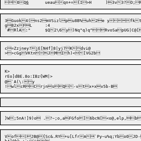
0Q
6
3Guok4(ns2mVSizlpu8B%uh2e yfkt
g82xFL	:4

c=Zzjney?jE[N4f]8|yj7Kdvi@

K>

rEo]dBE.8o:IBz{WM|>

@`A(\:y

Vof|JB@{Sc&.RY+u[Lfrm`Py~u%q;Ybo0JD-