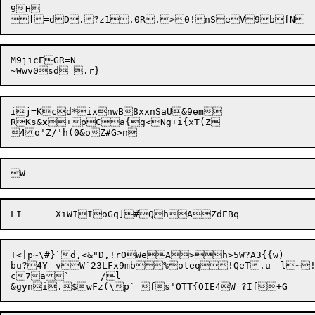
9H

M9jicEGR=N

ij=Kc

d*ixnwB8xxnSaU&9em

RKs&
x
+pCa{g<Ng+i{xT(Z

T<|p~\#}`d,<&"D,!rOWeA>h>5W?A3{{w)

bu?4Y	vW`23LFx9mb%oteq!QeT.u	l~!x/NABsL`~&&_RflMm}F

c7a`	/l
