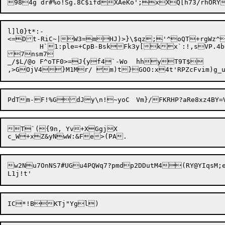
l]l0}t*:-

<=Dt-RiC~|W3
=mHJ)>}\$qz;'^oQT+rgWz^i
	H`1:ple=+CpB-BskFk3y[kx`:!,sVP.4b0f5\k+c5qkHv=WhJs0#zZ3Mg5

7nsm7

_/$L/@o F^oTF0>=J{yf4`-Wo	hhyT9T$

T`({9n, Yv+XGgjX

w2Nu7OnNS7#UGu4PQWq7?pmdp2DDutM4(RY@YIqsM;