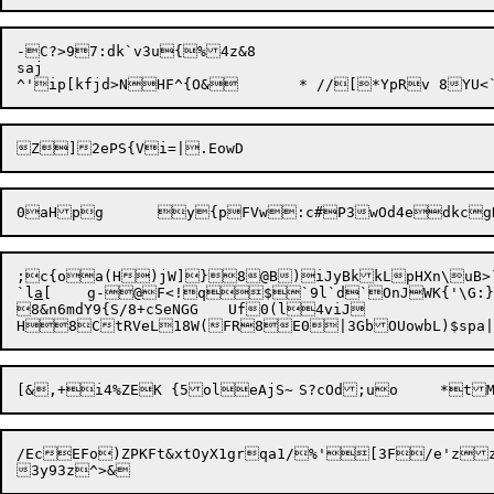
-C?>97:dk`v3u{%4z&8

saj

;c{oa(H)jW]}8@B)iJyBkkLpHXn\uB>`
`l
a
8&n6mdY9{S/8+cSeNGG	Uf0(l4viJ

/EcEFo)ZPKFt&xtOyX1grqa1/%'[3F/e'z