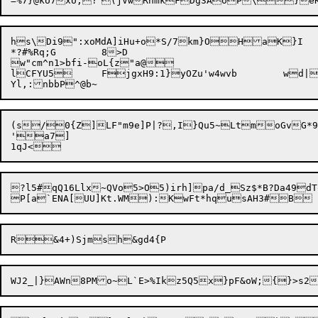
hs\Di9":xoMdA]iHu+o*S/7km}OHaK}I

*?#%Rq;G	8>D

w"cm^n1>bfi-oL{z"a@

lCFYU5	FjgxH9:1}yOZu'w4wvb	wd|mh

(s/0{Z]LF"m9e]P|?,I}Qu5~LtmoGvG*9c
'a7]

?l5#qQ16Llx~QVo5>O5)irh]pa/d_Sz$*B?Da49dTqC`$]\5