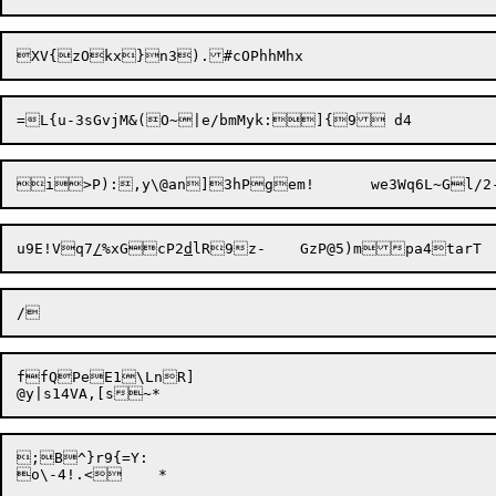
u9E!Vq7
/
%xGcP2
d
ffQPeE1\LnR]

;B^}r9{=Y:
