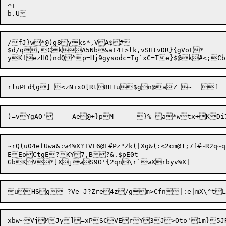
^I

/fJ}w*@)g8yks*,VA$#

$d/q,

CkA5Nb&a!41>lk,vSHtvDR}{gVoF
*

)=vYgAO'	Ae@+}p

~rQ(u04efUwa&:w4%X?IVF6@E#Pz"Zk(|Xg&(:<2cm@1;7f#~R2q~q8(e
EEoCtgE?KY7,B?&.$pE0t
