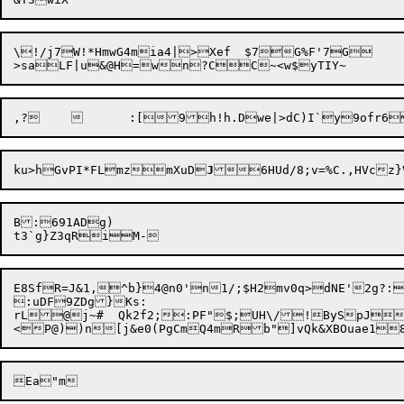
\!/j7W!*HmwG4mia4|>Xef	$7G%F'7G

ku>hGvPI*FLmzmXuD
J
B:691ADg)

E8SfR=J&1,^b}4@n0'n1/;$H2mv0q>dNE'2g?:B
:uDF9ZDg}Ks:

rL@j~#  Qk2f2;:PF"$;UH\/!BySpJ
