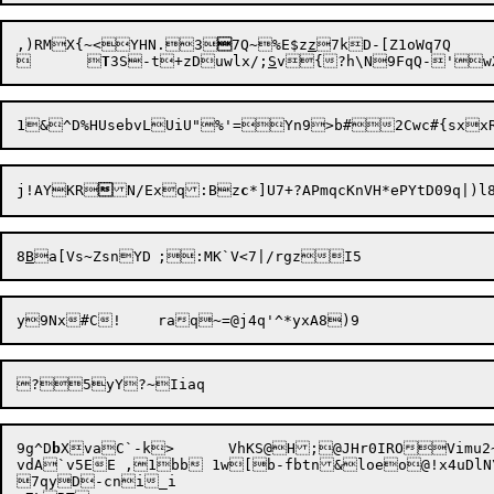
,)RMX{~<YHN.3

7Q~%E$z
z
	
T
3S-t+zDuwlx/;
S
v

j!AYKR

N/Exq:Bz
c
8
B
a[Vs~ZsnYD	;
9g^D
b
XvaC`-k>	VhKS@H;@
JHr0IROVimu2
vdA`v5EE ,1bb 1w[b-fbtn&loeo@!x4uDlN\(cie	W4;|E'3,MHvAOngwl)iGYCm6CYx
7qyD-cni_i
