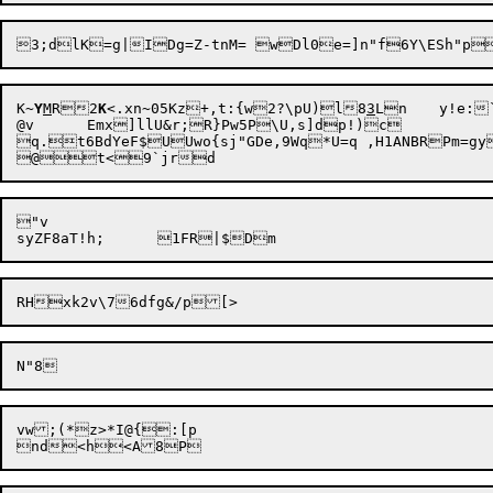
K~
Y
M
R2
K
<.xn~05Kz+,t:{w2?\pU)l8
3
Ln	y!e:`)yJ{PZZzQU.6Q*Lm}[}!G$UothZ8

@v	Emx]llU&r;R}Pw5P\U,s]dp!)c

q.t6BdYeF$UUwo{sj"GDe,9Wq*U=q ,H1ANBRPm=g
"v

vw;(*z>*I@{:[p
