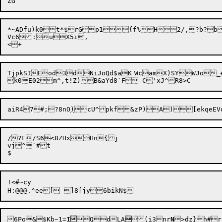
*~ADfu)k0t*$rGp1{f%H2/,?b?bBFx*eN	THM/eB3vcs
Vc6:uX5i,

TjpkSIEod3dNiJoQd$aK	WcamX)SYWJo_#xlD\+)dDMfV

aiR47#;?8nO
)
/?F/S6<8ZHxHn{j

vj^`#t

!<#~cy

6Po&$Kb~1=
I
QdLA

(i3nr
N
>dz}h
#
r