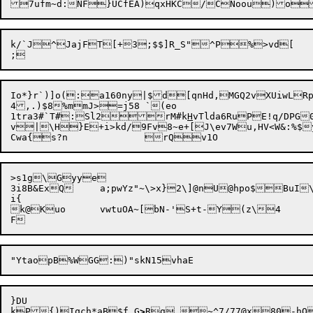
k/`J^JajFT[+3;$$]R_S"^P%>vd[

Io*}r`)]o(:a160ny|$d[qnHd,MGQ2vXUiwLRp
4,.)$8%mmJ>=j58 `(eo

1tra3#`T#:Sl2rM#k
H
vTlda6RuPE!q/DPG
v|\H}E+i>kd/9Fv8~e+[J\ev7Wu,HV<W&:%$y
>s1g\Gyye

3i8B&ExQ	a;pwYz"~\>x}2\]@nU@hpo$BuI\\Wd	QgCpK	uKcZZV

i{

k@Kuo	vwtuOA~[bN-'S+t-Y(z\4

}DU

kP

{)Iqch*aB$f
G
>