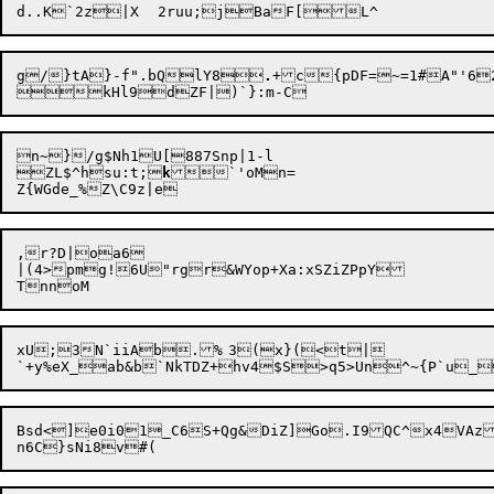
g/}tA}-f".bQlY8
.
+c{pDF=~=1#A"'6
n~}/g$Nh1U[887Snp|1-l

ZL$^hsu:t;

k
`'oMn=

,r?D|oa6

|(4>pmg!6U"rgr&WYop+Xa:xSZiZPpY

xU;3N`iiAb.%	3(x}(<t|

Bsd<]e0i01_C6S+Qg&DiZ]Go.I9QC^x4VA