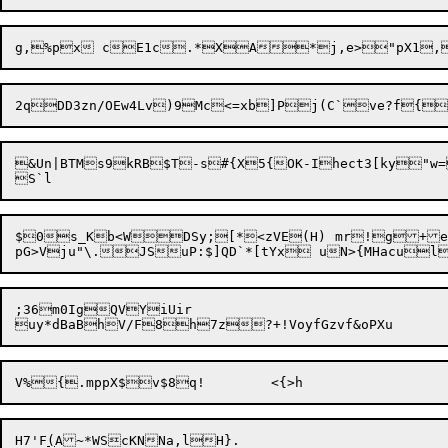
&Un|BTMs9kRB$T-s#{X5{OK-Ihect3[ky"w=
$0s_Kb<WDSy;[*<zVE(H)	mr!g+eycwg_Fr~}YJ8HNH;

;36m0IgQVYiUir

H7'F
(