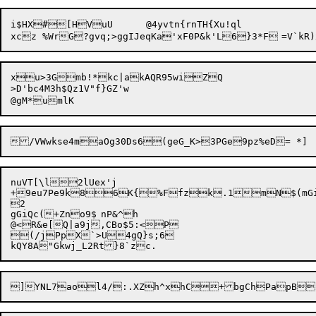
i$HX#[HVuU	@4yvtn{rnTH{Xu!ql

xu>3Gmb!*kc|akAQR95wiZQ

>D'bc4M3h$Qz1V"f}GZ'w

nuVT[\l2lUex'j

+9eu7Pe9k86K{%Ffzk.1mN$(mGi|q
2

gGiQc(+Zno9$	nP&^h

@<R&e[Q|a9j,CBo$5:<P

(/jPpX`>U4gQ}s;6
