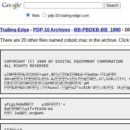
Web
pdp-10.trailing-edge.com
Trailing-Edge
-
PDP-10 Archives
-
BB-PBDEB-BB_1990
- 10
There are 20 other files named cobolc.mac in the archive. Clic
COPYRIGHT (C) 1989 BY DIGITAL EQUIPMENT CORPORATION

ALL RIGHTS RESERVED

u]N&)2h!wmY,8cW]Bkd~wAXm-Cq

Q4+acld}S/3.&/>\cfqO,Jc\Ju9Lc]}Y\`+@Lv9w8!j O
5H|6FRdDC'pM

yFLpLhGHd9?	uJDf|'<

8aN\w1fvYEa5Q~ma
