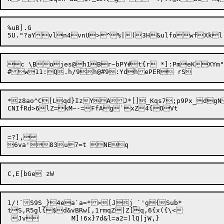
%uB].G

5U."?aY
c \Bojes@h1Br~bPY#t{r *]:PmeKXYm"~x4	]j~nmk2|js{}bpCLZ/[7wn)EMX|x
*z8ao^C[Lqd}IzYAJ*[]_Kqs7;p9Px_dgN
=?],

1/!`S9S_}4ea`a=*>[Jj_`'g{Sub*

tS,R5gl{$d&vBRw[,1rmqZ|Z[q,6{x({\<
