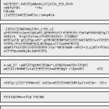
%S^,hXyNbn0jijCs_2,+h

<86fwB\	"=%c

Es8m

-]}+&XKLkY_C?.x]

yY=1m+3ACe,Dc!Y-mTqVOQg(l9
n692c%	9)q{xwLvT!6XI%{+ tBB$7

buD'pjg>x^:p8Bo)$0bvvT}{
ti!cVWEZL8DgwLo][]noPm)Q	

aD
a
P}fYoS|V:a!*N&6N-v9}+|Lz
j
9+fo1
o~wb_`:a&]gtRFWw^\J&zme3<l$

wEZ]c9HBBitaJww@gY-r(
h