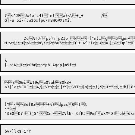
?<^JFUx4o`z4}`n!w}<\+_+	/

	ZcA!U(pv)r
T
pZIb,k
F
Tf"m)ig6gm>
k

B0&iW!9qa0\ah80k3+

a3|`a
c
}Y/Se}8z+%}dpas0!t

:"9

^$EOD?|}
'
S'Cn>ZVlN-'OfKJPmfwxM*D!uhdxm