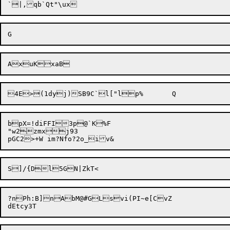
bpX=!diFFI3p@`K%F

"w2zmxj93

?nPh:B]nAbM@#GLsvi(PI~e[CvZ
