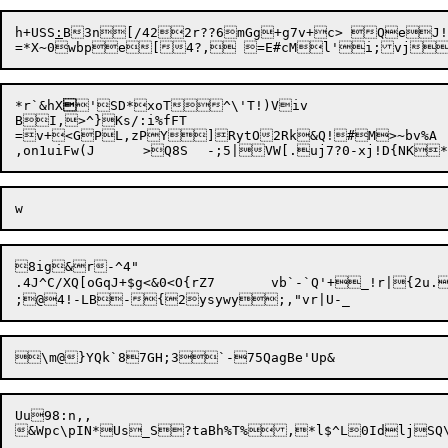
h+US
S
:
B3n[/422r??6mGg+g7v+c> QeJ!!
*r`&hX

'SD*xoT^\'T!)Viv

BI,>^}Ks/:i%f
FT

=v+<GPL,zPY]RytO2Rk&Q!#M>~bv%A

8ig&r-^4"

.4J^C/XQ[oGqJ+$g<&0<O{rZ7	vb`-`Q'+_!r|{2u.a{{U$i]W/|nLzBB+?^Yc+x6lha-P]6oe

Uu98:n,,
