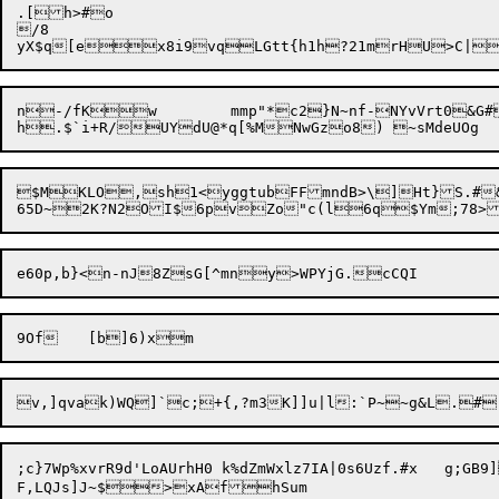
.[h>#o

/8

yX$q[e

x8i9vqLGtt{h1h?21mrHU>C|
n-/fK

w	mmp"*c2}N~nf-NYvVrt0&G
$MKLO,sh1<yggtubFFmndB>\]Ht}S.#&p
9Of	[b]