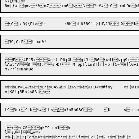
>7LRT

F4F`5xXg^( P6jGUglJr86{wU]$jq9i
lAwt^A8=@$:s>D( M`ppTl1w8!}r|~b!{&~H|lG
sDr=1&7BjUAVWF[v>HJ<#fny	 T9Ro *W<jba4K@dXk6~nqGts

L^3sr^]N*#`L<
S
o?n5h0&C~	K
j++uCSqkI^-cn1h

lsJ{ww*/
