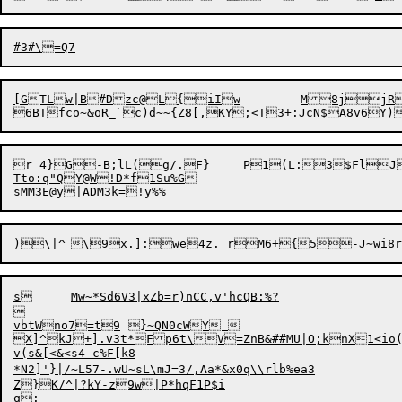
[GTLw|B#Dzc@L
{
iIw	M8jj
r 4}G-B;lL(g/.F}	P1(L:3$FlJ|3nwnKUx!omE>gl}Rl;P{

Tto:q"QY@W!D*f1Su%G

s	Mw~*Sd6V3|xZb=r)nCC,v'hcQB:%?



vbtWno7=t9	}~QN0cWY 

X]^kJ+].v3t*Fp6t\V=ZnB&##MU|O;knX1<io(D
v(s&[<&<s4-c%F[k8

*N2]'}|/~L57-.wU~sL\mJ=3/,Aa*&x0q\\rlb%ea3

Z}K/^|?kY-z9w|P*hqF1P$i
