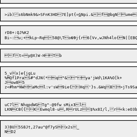
>ib)s6bNmk9&>SFnK3HD7E]pt{=
G
Npi.&f
@
bgNume
rD8+:QJ%K2

Bi~:u;+kLp~Rq58@\To
69
5_vx|e{jgLu

%MQf1PraS#^dJN(*q"&^ya'jWd\1KA%O[k+

Jow85

uC7l`NhqpdWGTg^-@9fw	sMix
3
l

LKNCB{{KEwmql8-u,RrULz

$%x8I/l,r<k:eO3
3)BU5S8Jt,27au^@f7ySx2s_
