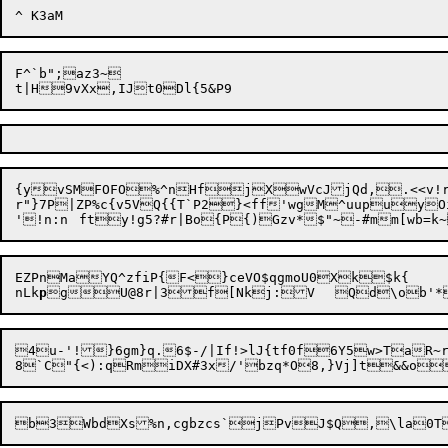
F^`b";az3~

t|H

{yvSMFOFO%^nHfjXwVcJjQd,.<<v!r
r"}7P|ZP%c{v5VQ{{T`P2}<ff'wgM^uupuyO
'!n:n	fty!g5?#r|Bo{P{)Gzv*$"~-#mm[wb=
EZPnMaYQ^zfiP{F<}ceVO$qgmoU0Xk$k{

nLk
p
4u-'!}6gm}q.6$-/|If!>lJ{tf0f6Y5w>TaR~