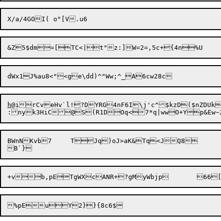
h
@irCveHv`l!?D
YRG4nF6I\j'c^$kzD($nZDUk
BWnNKvb7	TJq)oJ>aK&Tq<JQ8	1huNK6(r{cFZe75]-M@<7y!q1OP3=te,v"9
