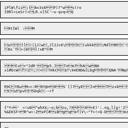
iPlW\fii;{Av3s6P)7^ws
(ro

o)l!|1J|w,Jl2JcK\h(ukkk\MdlR'
Cv+"2dR'[p5.}Tnm7hAwNH

x1#DcWf2;<)THkC
R9CYBuM=<:R0Y@n9S`[]7yE}nTzsk
{^Y='	<!u6^whX$;~o;bzu,?X4=E)':.nq,l[g!'J:>uJpG4?!~)gzoh Ep1S+g.CscJY!/_8}_x\

%&EKSF+R^w=:2xP[#iBgqef|V\~^f>!>Q-D7mz