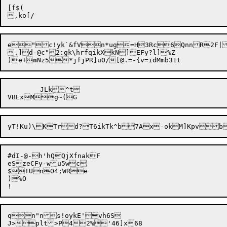
[f$(

e"c!yk`&fVn*ug=H3Rc6QnnR2F|.
.]d-@c"2:gk\hrfqikXkN]EFy?l]%Z

)e+
n
	JLk^t

#dI-@-h'hQQjXfnakF

eSzeCFy-wu5wc

$!UnO4;WRe

)%O

qn"ns!oykE'vh6S

J>plt>P42%'46]x