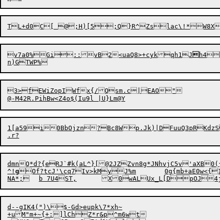
v7a0%Gi::vB2<uaQ8>+cykqh1J

h4
3>fEWiZopIWfx{/Qsm.c|EAO"

1[a59i0BbOjzn?Bc8Wp.Jk)|DFuuQ3pRKdzS
dmnQ*d?{eRJ`#k(aL^}[@2JZZvn8g*JNhvjC5v'aXB0({
^!
g
Of?tcJ'\cq7Iv>kMyJ%m	0g{mb
+aE0w<{
d--gIK4(")\$-Gd>eupk\7*xh~

+uM"m+~{+:]lChZ*r&p^m6wt
