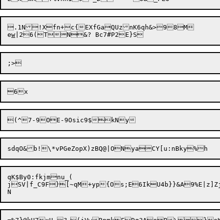
.1N!Xfn+c{EXfGaQUznK6qh&>98M

e
w
qK$By0:fkjmnu_(

jSV|f_C9F}[~qM+yp{Os;E6IkU4b}}&A9%E|z]Zj