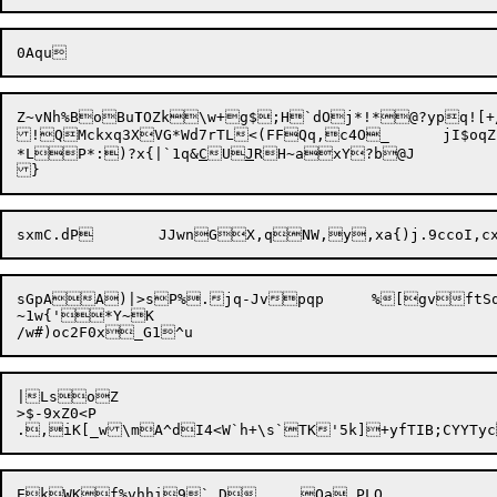
Z~vNh%BoBu
T
OZk\w+g$;H`dOj*!*@?ypq![+
!QMckxq3XVG*Wd7rTL<(FFQq,c4O_	jI$oqZc0w?-C

*LP*:)?x{|`1q&
C
U
J
RH~axY?b@J

sGpAA)|>sP%.jq-Jv

pqp	%[gvftSq8i3wtHj=b+zB1==]avN~njz

~1w{'*Y~K

|LsoZ

>$-9xZ0<P
