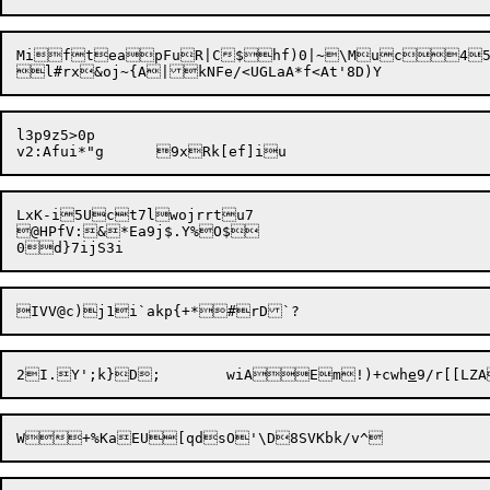
MifteapFuR|C$hf)0|~\Muc45	Nh#
l3p9z5>0p

LxK-i5Uct7lwojrrtu7

@HPfV:&*Ea9j$.Y%O$

2I.Y';k}D;	wiA

Em!)+cwh
e
W+%KaEU[q