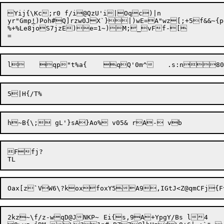
Yij{\
Kc;r0 f/i@QzU'i|Oqc)|n

yr"Gmp
!
)Poh#Q]rzw0JX`}|)wE=A"wz[;+5f&&~{p~Y1~^zT,`a
%+%Le8joS7jzE)e=1~)M;_vFf-[

l	qp"t%a{	qQ'0m^	.s
Ffj?

Oax[z
`
VW6\?koxfoxY5A9,IGtJ<Z@qmCFj{F^
2kz~\f/z-wqD@JNKP~	Ei{s,9A+YpgY/Bs l4
