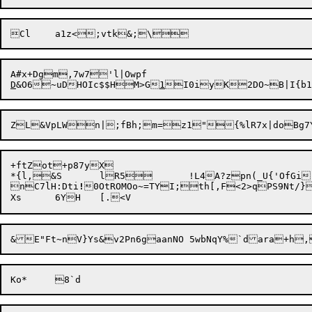
D
&O6~uDHOIc$$HM>G
1
+ftZot+p87yX

*{l,&S	lR5	!L4A?zpn(_U{'OfGi)WH$01pFn;DT

nC7lH:Dti
!
0OtROMOo~=TYI;th[,F<2>qPS9Nt/}
&E"Ft~n
