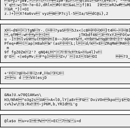
0>yz~
j
B
V
,\?1p#-BZ7@lbUzd\8+6|=;`*~
Y`q:wjTH~?e~OJ,dRln#O!0&aLjf|B1	I9eR2w#uM%q&,7}v+ND0YMb>c3t2(/Igd7^+sM_>l-<rOgVj)qlK<*A.

&R_^}|+OI

X~d9)TgNY-.(?yaS5Jx<|c8X}t4~8[v
,qfM:wy[		jTKbdf463YxYJFO{wcgeZmRb&.2]/O3b.PoQ.M4]/E@d'bOT}]3

u -]lvG9u(D[8~~JUG+mY&,+bwq@'6@Q"
Pfeq+#(ap|H8ahW'(as
L;ld/
k<EZRqMmM4
 m

9f fgZ0Zm2'? qNQ4L"7ct&>u4l}v

+'?@>2r#,nJ

&Na)U.w70Q1AKws\

H3/NhK^o3g2sUA=A<l0,lY|a8rF&`DviVOnkpoj$