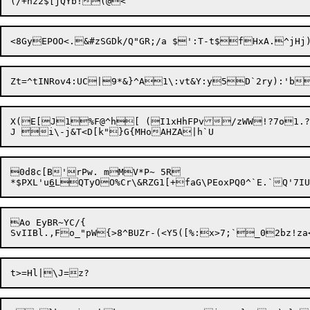
Zt=^tINRov4:UC|9*&}^A1\:vt&Y:y
5D`2ry):'b
X(E[J1%F@^h[ (I1xHhFPv/zWW!?7o1.
0d8c[B'rPw. mMV*P~ 5R

*$PXL'u
6
Ao EyBR~YC/{
