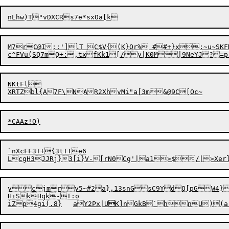
nL
h
M7rC@I;:']lT C$V{(K}Qr% ##+}x:~u~SKF
NKtFl

`nXcFF3T+{3tTTe6

ycjmry5~#2a},13snGsC9YdQ[pGW4}
HiSkHqk-T:o

iZp4gi(.8}	aY2Px|U
