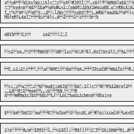
v=AVC$={Wz!!$]>^^rv$#7@Tf'.=H(&MHX[eEE"
*"oy4=pmEIEau@s
Q
L<I;[o&QP!ZG%Y1Wgcu00`u^+#8cX!8JB	R]d6{vhwP+bp,hKh	i5%?~j#V)UhRD!<FbYWK:I<
f_cm/qY-;3;]JW>^+s0tj,W#&ea2HLq)<Vx
>!'\u^

^/Gmu8*!pK7ObO"-5[|+^0P%IZWrg{2	^!$/EU

.`LQ0*Ieoo\.;GKN 'R

2]g
