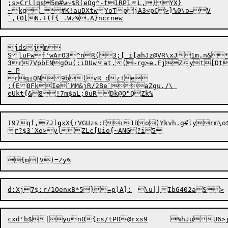
;s>Crl|qs5m#w~$R(eOg^-f1RP1L,}YX}

~kg *#K!auDXtwYoTpjA3<pC>}%0\o=V

jdsjm

SluFwf'wArO3^nR(3;[_i[ahJz@VR\xJ1m,n&*
3r7Vp
b
ENg0u(:iDUwat.(~rg>e,FjZyt[Dtv
=-P

rqiQN9blvR dz!e

:{E0FkIe`MM&jR/2Be`aZgu./\ 

I97qf,7Jl
g
xX{rVGUzs:Ei1Bo)Ykvh.g#lyrm\o$m
{m
|
d:Xj7$:r
/
1OenxB*5}
=