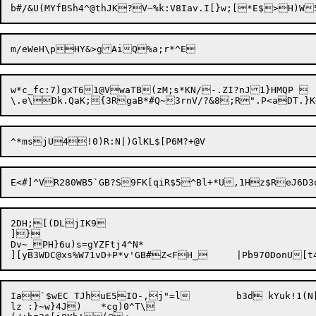
w*c_fc:7)gxT61@VwaTB(zM;s*KN/-.ZI?nJ1}HMQP 

2DH;[(DLjIK9

]}

Dv~_PH}6u)s=gYZFtj4^N*

Ia`$wEC TJhuE5IO-,j"=l	b3d kYuk!1(N[L3T|eTfa.8

lz :}~w}4J)	*cg)0^T\
