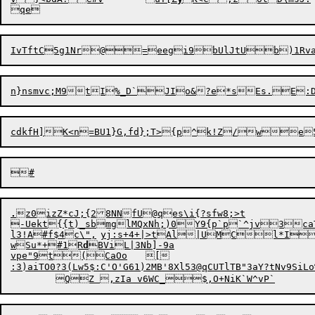
.
z0izZ*cJ;{28NNfU@qes\i{?sfw8;>t

-Uekt{{t)_sbmglMQxNh;)0Y9{p`p`^jv3caT
l3!A#f$4c\",	yj:s+4+|>tAl|UMCl*IcwDnAYx`+{eTfPv

wSu*+#1R
d
BViL|3Nb]-9a

vpe"9t(CaOo	[

:3)aiTO0?3(Lw5$:C'O'G61)2MB'8Xl53@qCUTlTB"3aY?tNv9SiLo%B