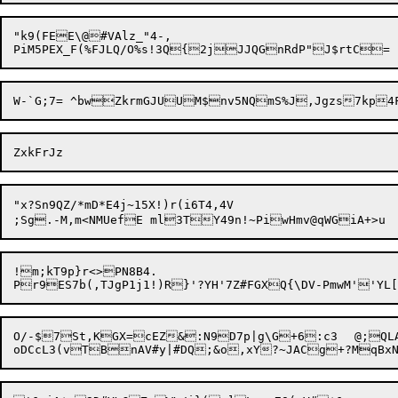
"k9(FEE\@#VAlz_"4-,

"x?Sn9QZ/*mD*E4j~15X!)r(i6T4,4V

;Sg.-M,m<NMUefE ml3TY49n!~PiwH
!m;kT9p}r<>PN8B4.

O/-$7St,KGX=cEZ&:N9D7p|g\G+6:c3	@;QLAt(MNZnv][:YCLjdVU,,Eo3@/;d,#rq^F]W\C_W5k.O2?UjB4aA+&v_%g$-CS8Z	]!t#jduN^QJY("G	`N_&n?>A:'fA1X$$4o&;MDwJWv#"E
