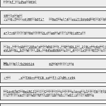
tR)nm

;\0;f<4jMP&QTi"	9aTw)^4voiT!b

1o=KfW7AwiRCJl(C*cu|p=uilf6P}