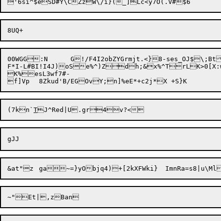
00WGG:N	G!/F4I2obZYGrmjt.<}8-ses_OJ$\;BtJZZ=gj/9c1UUs4`RBMP7_vSsxDN&-BHZI$_L;Yk,E@Z&#X@;O!LSd.:QD<|7*l/278h"Oet7=4drK)'u.`wjxB7}E^%c?k.@P`N.V5_~)0z(Y9|

F*I-L#BI!I4J)

oSe%^)Z
dh;&x%^TrLK>0[X:wMlWp]Eu#bOV
K%esL3wf7#-

f]Vp	8Zkud'B/EGOvY;n]%e
(7kn`
T