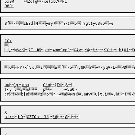
5x9R	Zc!g-xe{xD/kL

CG+



uuGg>b<	G"x{F$&j

!<y|lys	p~	>v5u0>

:mb[nzb
?
=>aMm!.s#vC|t.iv3b^{~
X
