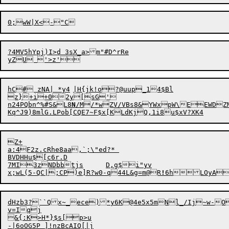
0;wW|X<
?4MV5hYpj)I>d 3sX_a>m"#D^rRe

hC# zNA| *y4	|H{jk!o?@uup_14$Bl

z}+i+02y[sG'

n24PQbn^%#S&L8
N
/M/*wZV/VBs8&
YWxpW\EEWDZMysr	$yl
Z+

a:4F2z.cRhe8aa,`;\"ed?* 

BVDHHu$[c6r.D

7MI3zNDbbtjs	D,g$i"yv

x;wL(5-QC|;CP)e]R?w
0
-q44L&g=
m
@R
!
dHzb3?``Qx~_ece)*y6K@4e5x5mNl_/Ij~w-OjdkS,u%z{S.L%e4q7Gh
v=Iqj

&{:K>H*}$s[p>u
