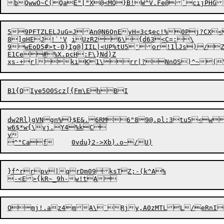
59PFTZ
L
ELJuG=JAn@N6QnEyH=3c$ec!
%
0P

j?CX<
8]qHEJ!`'V	iUzR26\{d63<C=:\

E1Ce#%X.pcH:F\}Nd)Z

dw2Rl)gVNgn%}$E&.6RM6"8
9@.pl
:3tu5<w
w6$*w{\vj.Y4%kC

v

}f^rrpv|qrDm09ksTZ;-(k^A%
