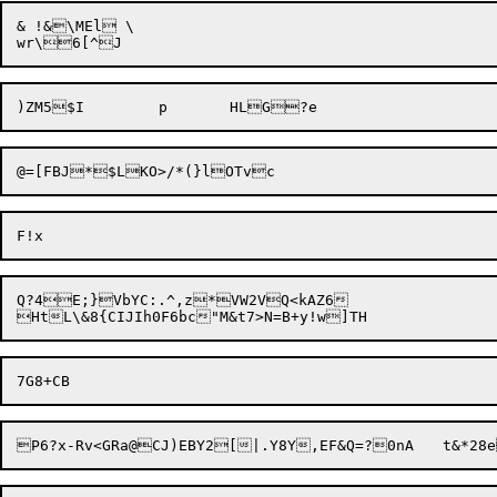
& !&\MEl \

@=[FBJ*$LKO>/*(}
Q?4E;}VbYC:.^,z*VW2VQ<kAZ6

P6?x-Rv<