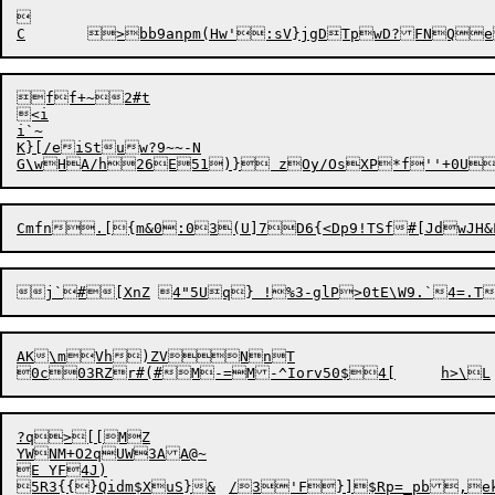


ff+~2#t

<i

i`~

K}[/eiStuw?9~~-N

G
\
AK\mVh)ZVNnT

?q>[[MZ

YWNM+O2qUW3AA@~

E YF4J)

5R3{{}Qidm$XuS}&	/3'F}]$Rp=_pb,ekFWH#y[%Hq-6Oqg]}w*e	i*\T4|
