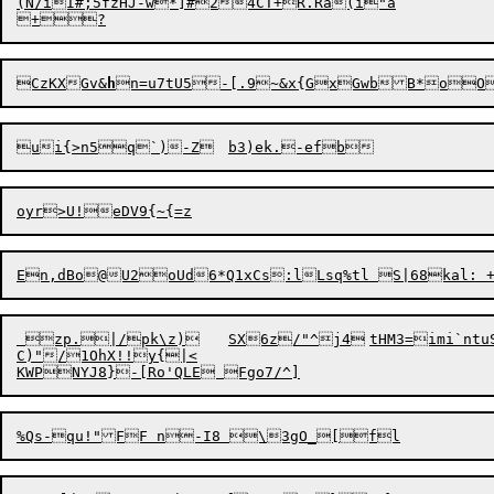
(N/iI#;5fzHJ-w*]#24CT+R.Ra(i"a

CzKXGv&
h
n=u7tU5
-
[.9~&x{GxGwbB*oO
 zp.|/pk\z)	SX6z/"^j4	tHM3=imi`ntuSo2hsq/0s,=M$3n-	t2H{RS|d-c={`n0zxINiVgnLxcg9M":2VN;8FbM]8D-5Kh{yP8MAkqw8f

C)"/1OhX!!y{|<
