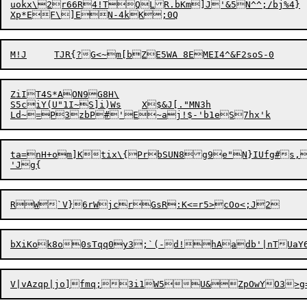
uokx\2r66R4!TQLR.bKm]J'&5N^^;/bj%4}

ZiIT4S*AON9G8H\

S5ciY(U"1I~S]i)Ws	X$&J[."MN3h

ta=nH+om]Ktix\{PrbSUN8g9e"N}IUfg#s,