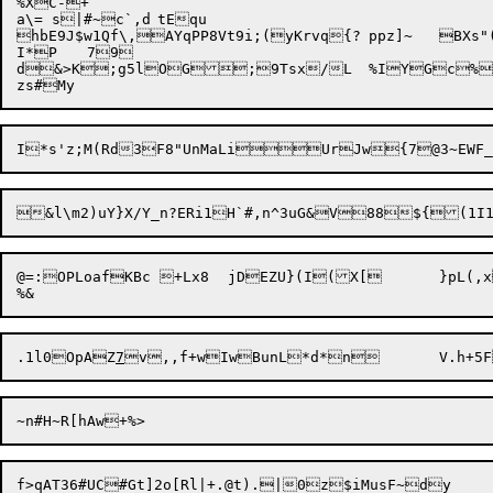
%XC-+

a\= s|#~c`,d	tEqu

hbE9J$w1Qf\,AYqPP8Vt9i;(yKrvq{?	ppz]~	

BXs"
I*P	79

d&>K;g5lOG;9Tsx/L	%IYGc%;TD~3oz7b|

@=:OPLoafKBc +Lx8	jDEZU}(I(X[ 	}pL(,xsvskk!nt-1}H6f5MOM\8p$QxM<^/Gv!

.1l0
OpAZ
7
f>qAT36#UC#Gt]2o[Rl|+.@t).|0z$iMusF~dy