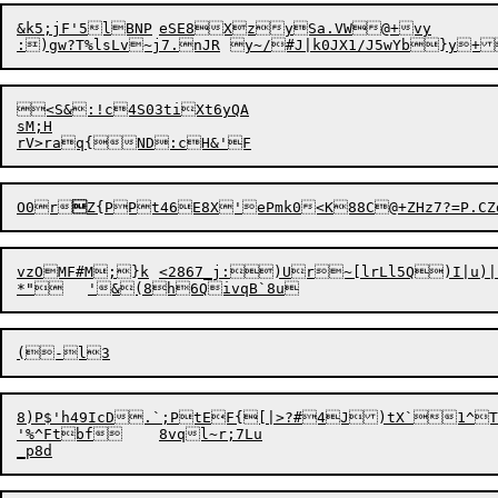
&k5;jF'5lBNP	eSE8XzySa.VW@+vy

<S&:!c4S03tiXt6yQA

sM;H

O0r

Z{PPt46E8X'ePmk0<K88C@+ZHz7?=P.C
vzOMF#M;}k	<2867_j:)Ur~[lrLl5Q)I|u)|/Y[u'~WebSH!+E#V`

8)P$'h49IcD.`;PtEF{[|>?#4J)tX`1^TlY#QK-.O)0bC`*WS^hCpAJgQ)FL	>>;ZMT)/.SPGFt3
'%^Ftbf	8vql~r;7Lu
