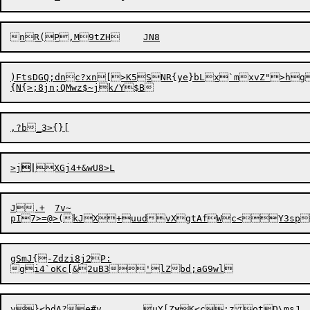
)FtsDGQ;dnc?xn[>K5SNR{ye}bLx`mxvZ">hg!1<zl	l5
{N{
>
>j
|
J.+	7v~

gSmJ{-Zdzi8j2P:

v}<bdA?e#v	uY[Z
y
K<c;zot

D\msJ.	slJoDrb/Db\+V1{
