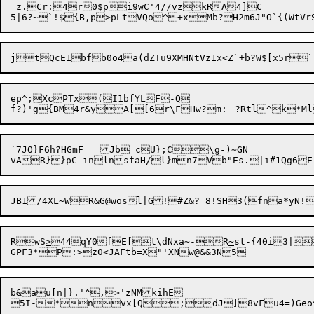
 z.Cr:4r0$pi9wC'4//vzkRA4]C

jtQcE1bfb0o4a(dZTu9XMHNtVz1x<Z`+b?W$[x5r`
ep^;XcPTx(I1bfYLF-Q

f?)'g{BM4r&yA[[6r\FH
`7JO}F6h?HGmF	Jb cU};C\g-)~GN

RwS
>
44qY0fE[t\dNxa
~
-R
~
st-{40i3|

b&au[n|}.'^,>'zNMkihE
