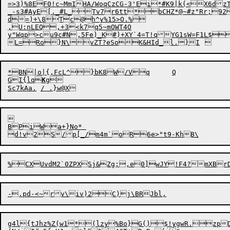
=>3)%8EF0!c~MmIHA/WoqCzCG-3'Ei*#K9|k(<X6dz
_-s3#AyE[._#L_Tv7r6tt*bCHZ*@~#z"Rr;9
d=)+\8Tc@h^y%15>O.%

,U:
n
LEQ,+3<k7q5~mOWT4O

y"Wqp>cu9c#N,5Fe)_K#)+XY`4=T!qYG1sW=F1L$Q!GvT	L4EVaA@dW,wn![Fw()j}!)j-bC))#Q6"%zB%eGHe)V<J|]>+1{@lmG%zMnKG)a\87V+=sb}ZCx,5yD"B3U.
*BN|o|{,FcL^}bK8W/Vq	Q	

GI{lq
K
g



BPiWa+}No* 

g4l{tJhz%Z(w1*(lzy%Bo}G()$!ygwR.zpD