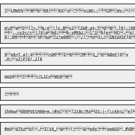
m\Oa5]]>.&:g!]x,Bs2{Z&#-a$;fd8.}9|;!O8n

,,=x3</>!]9)aAd:b-y#K&z:l^1b{e+HC,g(.
9o6<T a?-$>GRI6?M3_X&BeF(Qy

Sh@pwd
8
9PVEtH6N+m
,