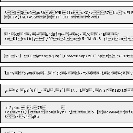
3|QoGgo8hAWNL{tesKC/v5Zbc^sELBC
'xQ"7~E'dBf*P~~Ac-7d/'Br	SMi)qv5iRNH

l
o"%

u]2;{m:|l7R	

+cI2MsX}}xNKbXkyr+ \OEp']gVAMy"fX
S
