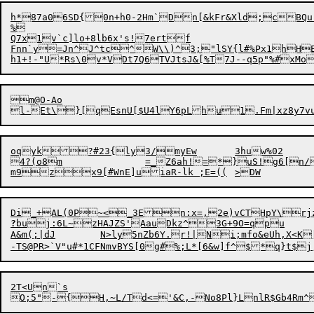
h*87a06SD{0n+h0-2Hm`Dn[&kFr&Xld;cBQu
%

Q7x1v`c]lo+8lb6x's!7ertf

Fnn`y=Jn^J^tc^W\\)^3;"lSY{l#%Px1hHE
m@O-Ao

oqyk?#23{ly3/myEw	3huw%02

4?(o8m		=_Z6ah!=*}uS!g6[n/a}j#3d5'r%5drX EifF&LmfYO)NwqLSN|5Dl{nf?}57TDW$e[~Iv86

?
buj:6L~zHAJZS'AauDkz^3G+9O=qpu

A&m(;|dJ	N>ly5nZb6Y
.
r!|Ni;mfo&eUh,X<K
2T<Un`s

O;5"-{H,~L/Td<='&C,-