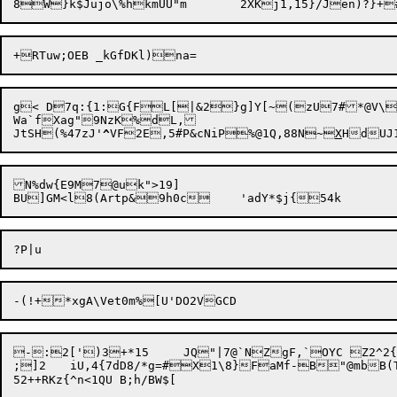
g< D7q:{1:G{FL[|&2}g]Y[~(zU7#*@V\l
Wa`fXag"9NzK%dL,

JtSH(%47zJ'
^
VF2E,5#P&cNiP%@1Q,88N~
X
N%dw{E9M7@uk">19]

-:2[')3+*15	JQ"|7@`NZgF,`OYC Z2^2{~!6d%&GRd>3j|P~~5^rgc:[ZV2o^5<x:6J5EW81B*/_@%C\X.s2Y4g/p:@FF;NZxXv+

;]2	iU,4{7dD8/*g=#X1\8}FaMf-B"@mbB(TX+7z+  ur`X-XO"4)6
