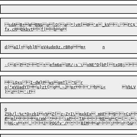
sdAB+WBN&olQ(a*|vH[@'e_kV:FC$`
iQxsI~dW}PwsgmTl^Gr

o("eV
U
Q

Z5b/l:%c*O=zb1=%Z{z~Z+I\mxkEx mHF9+CsfX++1<!	X\H&FA*|s\tFPq_`A
#mlg/eW*jaPTAHEoC[;;ky