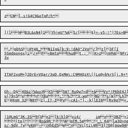
.qb%S!@Y46_N1Ig&[b:9:!dAQ"2Vo/]z]3F[I	

5Smdpongx}i/+F<8mtoh%u8t,;`|K>z}nH%69Pr2ikout
Gh;-D$4O&z)%&ucRX585W?`RuQw7=d+&Vy*!P6kE4J]
u(}9>5v=YBu:"%?*V-woNGi(W]L$T7
E@XgH
32N0Y2].I7-IPy~cA1~"],-k(lEI6
[Rv9qT=
|1@LmG"3K-3S9{Ux2]k!klQvi4/	imx3BZ<7LS]pH~A<S`By_@7=dF(@ \A4".U_$rC]mL*D]w'$%#=Q]e+T(9L<PKZ]311Y9 'qgl:_g~*gUw+_]|qRqb['wN*(/#a\9ei{-CE6,EZv.0[>|C.mv)&wS}z<&:8Ur+hP86u!n"&+$	ZX0'MaZb&r8HkJ&t@DZAzHbY

(tp)Bs&9R'ApFM.5e'_\`K4la3O>nea
o/-9dV ?yyKH~jHhEd5e^n?Vc[ti\4R3}?Q@[mow9A