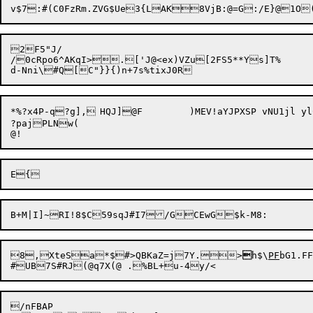
2F5"J/

/0cRpo6^AKqI>.['J@<ex)VZu[2FS5**Ys]T%

*%?x4P-q?g],	HQJ]@F	)MEV!aYJPXSP vNU1jl ylC:$joE[8 t[):/2dC{Dn:YoK/&,rI^UaX&1H!{xr)6R#G,[9:80P%"D0S_p]-LC;}X{--^v

?pajPLNw(

8,

XteSa*$#>QBKaZ=j7Y.>

h$\
PF
bG1.FF
/nFBAP
