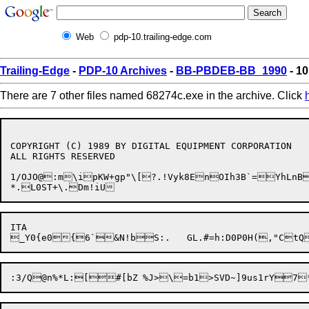
Web
pdp-10.trailing-edge.com
Trailing-Edge
-
PDP-10 Archives
-
BB-PBDEB-BB_1990
- 10
There are 7 other files named 68274c.exe in the archive. Click
COPYRIGHT (C) 1989 BY DIGITAL EQUIPMENT CORPORATION

ALL RIGHTS RESERVED

1/OJO@:m\ipKW+gp"\[?.!Vyk8EnOIh3B`=YhLnB
ITA
