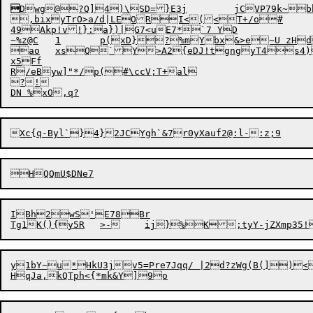

Dwg

@?Q]4)\SD=}E3j	jCVP79k~bhOmhwJsv!z[p8(UKh#-t$6wc4o*HCcKYD`L

4
9Akp!v!}:a})|G7<uE7*`7 YD

~%z@C	1	p(xD}?%mYbx&>e~U zHdmz!~nq@ 	sVqF5gAeiig Zv3Sn)baQO{^-}PYlH

ao	xsQ`Y>A2{eDJ!tgngyT4s4)Kq|A\Fg#+7QN$6T[)AM t*M]``fcE[&Qxl3

x5Ff

R/eByw]"*/p(#\ccV;T+al

?!

IBh2wS'E78Br

Tg1K(){y5R
y1bY~u*HkU3jv5=Pre7Jqq/ |2d?zWg(B(])<