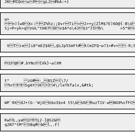
w>

n)[w8Xc:Z%hz;;DvrTi=J>+
v
|ZlM$?E)6D@{-B\U
1@

t"	zU#:_8SZ{\7/

KwL,ya1i2-]@S2&
