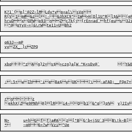
K?1`{p]'@2Z~lMLdy*yp<al\sVq

hruDxOPWp93nZc7k{j{rEn<ad`hf(eus32i
q63J~~mP

rnz

N>	u+hGff)a#Az["BG'b<jSU`3B\!k~B[y
