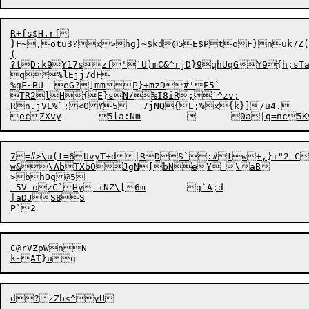
R+fs$H.rf

}F~,otu3?x>hg}~$kd@5E$PtoF}nuk7Z(D
(

?tD:k9Y17szf'`U)mC&^rjD}9qhUqGY9{h;sTa4
q*%lEjj7dF

%gF~BU	eG?]mmP}+mzD#'E5`

TR2lH{E}sN/%I8iR;`^zv;

Rn.jVE%`;
<OY5	7jN
Q
{E;%

x{k}]/u4.

7=#>\u(t
=
6UvyT+d|RDS`
w&\AbTXbOJgN[bNeY \aB

>bhOq@5

_5V_ozC`Hy_iNZ\[6m	g`A;d

|aDJS8S

C
@
rVZpWnN
