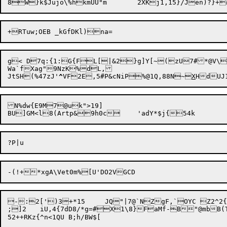
g< D7q:{1:G{FL[|&2}g]Y[~(zU7#*@V\l
Wa`fXag"9NzK%dL,

JtSH(%47zJ'
^
VF2E,5#P&cNiP%@1Q,88N~
X
N%dw{E9M7@uk">19]

-:2[')3+*15	JQ"|7@`NZgF,`OYC Z2^2{~!6d%&GRd>3j|P~~5^rgc:[ZV2o^5<x:6J5EW81B*/_@%C\X.s2Y4g/p:@FF;NZxXv+

;]2	iU,4{7dD8/*g=#X1\8}FaMf-B"@mbB(TX+7z+  ur`X-XO"4)6
