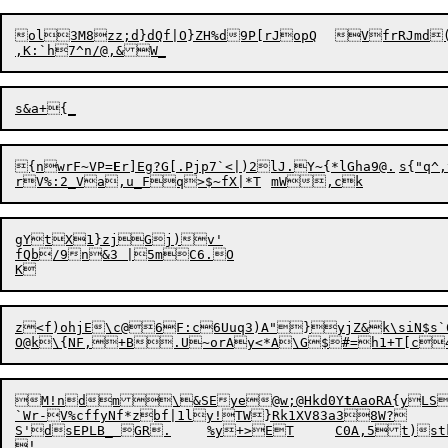
ol3M8zz;d}dQf|O}ZH%d9P[rJopQ	VfrRJmd(LOs{%l]S	sWRI3|EQ(alw#n7-EID}tLQpDG<xg0P1

{nwr
F
~VP=
E
r]Eg?G[.Pjp7`<|
)
2lJ.Y~{*
lGha9@.	s{"q^,t"}-yX5k4

gYtX1}zjGj)v'

fQb/9n&3 |5mC6.O

z<f)ohjE\c@6F:c6Uuq3)A"}yjZ&k\siN$s`
M!ndm\&SEye@w
;
@Hkd0Y
t
AaoRA{yLS
`Wr-V%cffyNf*zbf|1ly!TW}Rk1XV83a38W?	

S'dsEPLB_ GR.	%y+>ET	C0A,5t)stkV]7#6A9C)Z$Y"mNWX~"r E#PHyl)oYubk[EO@8Mq7
