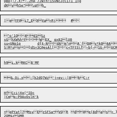
QBD);/.X?*;.2hp /JWTh!iSvNcJcCiT1 1=g

^o'1O4d1Sz

sGhXW%h*FWEX_	qx82lU0

su<UNp1q	d{$-N*dAm"nA`{Q@v*k04ARo/\M b8sS5`1sZLY,[WZ#nn5q

&,Oi,x:[k2dQ7Wz'
j
HfCcijXq(^IDc

+ePYat]7MsyEzSF
2QM$zUMR
