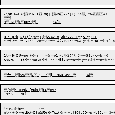
<\QK'
h
uE203^b	tr9Q|.MGy-A{J(hG%]ZXuA!



Hf".g/b	D)I)`sipyZ6z'njJb*VV9`d{AfBc:

1tEJUnqrrf.[rp1q*K$7`% J{?U<xbr

[$b`u9Mb+{#NbCf4nV2

lM&qc	F(

nl>HgtNq
J
fq&UDrQ~Twij.
!
BO|.5QpU05v.3