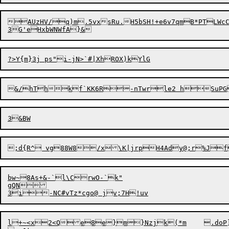
AUzHV/q)m.5vxsRu.H5bSH!+e6v7q
mB*PTLWcC
bw~8As+&-`l\CrwO-`k"

gQN

l+~<x2<Qe8e}m}Nzjk(*m	.d
o
P].	d-Rmp+v`t+uN23G|1,Fk<l