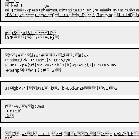
~_$t

.kv$|U	
gx

+jHx<pPsphzQti2n
+
Mj[mLkOBVsrbi
Vj&;a|&f!1C

@0H'd3e"H7Z,B)cx

E^n}ZkT1i+z,}v='p/yu

G`HnL 7pA(Wf}vv-2u/ieb`9|h(<$KwK;{7[FkY+uo|m&

r"-%J%g:3&u

-Gci
#

?qwEtoIiIf
}
z
+
Q
U
pYo3D~~|dy5ZhF{
pIf
