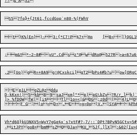
S
57fq
}
+{Jt61
Ep1LgZL@zddu

D-kKxn!)5kb89saJxm]"*p)pG\bZy?R/r_lk|`k
]> %fDOWfW|[i$*Tl1o=<|&DG;z0d(4}LO
Vh*d6O}kU3NXV5=WyY7gGq$x`s?xtF#?-7/;:`DPt?BPvN5GCtv=5#v_uPo.|Ow+7