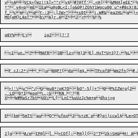
v=AVC$={Wz!!$]>^^rv$#7@Tf'.=H(&MHX[eEE"
*"`y4=pmEIEau@s
Q
L<I;[o&QP!ZG%Y1Wgcu00`u^+#8cX!8JB	R]d6{vhwP+bp,hKh	i5%?~j#V)UhRD!<FbYWK:I<
f_cm/qY-;3;]JW>^+s0tj,W#&ea2HLq)<Vx
>!'\u^

^/Gmu8*!pK7ObO"-5[|+^0P%IZWrg{2	^!$/EU

.`LQ0*Ieoo\.;GKN 'R

2]g
