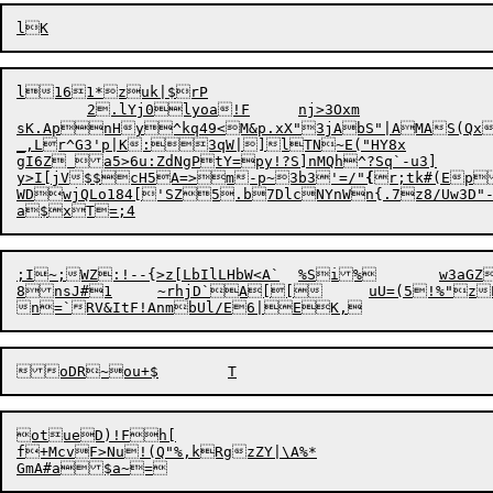
l161*zuk|$rP

	2.lYj0lyoa!F	nj>3Oxm

sK.ApnHy^kq49<M&p.xX"3jAbS"|AMAS(Qx6
_,Lr^G3'p|K:3qW|]lTN~E("HY8x

gI6Z a5>6u:ZdNgPtY=py!?S]nMQh^?Sq`-u3]

y>I[jV$$cH5A=>m-p~3b3'=/"
{
r;tk#(Ep
WDwjQLo184['SZ5.b7DlcNYnWn{.7z8/Uw3D"-W!eRL.n3	-b,aJ8pd64ugewZ
;I~;WZ:!--{>z[LbIlLHbW<A`	%Si%	w3aGZSkv}f9! 8T<h70b{J7D6]Ekrc"eEzl/h(H_"uH

8nsJ#1	~rhjD`A[[	uU=(5!%"zE72x2Fjdf2)Kb~|Qug-

n=`RV&ItF!An
m
bUl/E6|
E
otueD)!Fh[

f+McvF>Nu!(Q"%,kRgzZY|\
A%*
