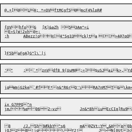
{UVhfoG	[K)&aZh	53Am^=i

E=S|W!2xh@+;

;
h
	ABe
z
}F5baFgA}G^
ix G7PPQ^n

8	/J.5h9#kbY^s6	mA@ZVt;Y_&Hp0b0h!}L]
