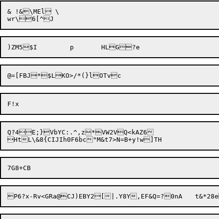
& !&\MEl \

@=[FBJ*$LKO>/*(}
Q?4E;}VbYC:.^,z*VW2VQ<kAZ6

P6?x-Rv<