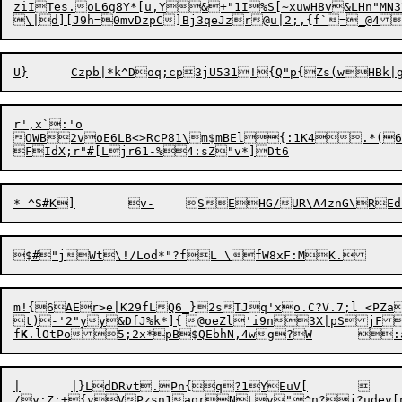
ziITes.oL6g8Y*[u,Y&+"1I%S[~xuwH8v&LHn"
r',x`:'o

OWB2v
o
E6LB<>RcP81\m$mBEl{:1K4.*(6&
m!{6AEr>e|K29fLQ6_}2sTJq'xo.C?V.7;l <PZaiT<ZF
t)-'2"yy&DfJ%k*]{	@oeZl'i9n3X|pSjF8t`xt[2 i0

f
K
.lOtPo5;2x*pB$QEbh
/
y;Z;+