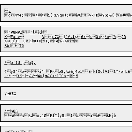
.

"P8MPZ'lKk

KExsv	Vp7X]`#.t$6r4Oi*o?qJD

AKu3lH	u"bK(H1,!e?A

*e`?U pu@y

#y3'ei^'R<o8y%#&j4e1*E(kfOc}VI$Y/e|LEQ
'$QB
