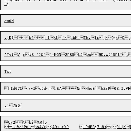
,)D}b4r!kL'ksbK-Ih.fc[kQ{c
Dg
^T
v
?V	n#3 'J&"`=KGN2PBSLJou9D.w("SPt^
U/2\bi%R|o



la%z"Pposs4/>{A9+s>YP	tP