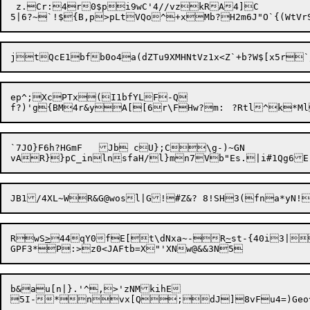
 z.Cr:4r0$pi9wC'4//vzkRA4]C

jtQcE1bfb0o4a(dZTu9XMHNtVz1x<Z`+b?W$[x5r`
ep^;XcPTx(I1bfYLF-Q

f?)'g{BM4r&yA[[6r\FH
`7JO}F6h?HGmF	Jb cU};C\g-)~GN

RwS
>
44qY0fE[t\dNxa
~
-R
~
st-{40i3|

b&au[n|}.'^,>'zNMkihE
