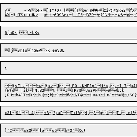
y	~>9bF-}1^)07	({T6w n##@zi<@*SR%2fXYe

(vFt.*w{xvJ~,R0_.KNE?p`H*<,,*1.7uJ|ge5Ec_ki6 fFLz|LA	1}ug]q-d
{W{d`!ikhN,B2%.JTRr$Uez#F~#@b;k
