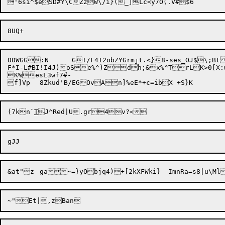
00WGG:N	G!/F4I2obZYGrmjt.<}8-ses_OJ$\;BtJZZ=gj/9c1UUs4`RBMP7_vSsxDN&-BHZI$_L;Yk,E@Z&#X@;O!LSd.:QD<|7*l/278h"Oet7=4drK)'u.`wjxB7}E^%c?k.@P`N.V5_~)0z(Y9|

F*I-L#BI!I4J)

oSe%^)Z
dh;&x%^TrLK>0[X:wMlWp]Eu#bOV
K%esL3wf7#-

f]Vp	8Zkud'B/EGOvAn]%e
(7kn`
T