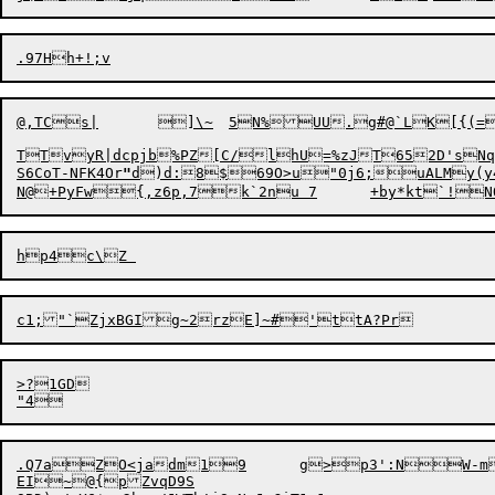
@,TCs
|
	]\~	5N%UU.g#@`LK[{(=>weV[9ttMsspr}|t*#tt9hsTxx=it$VGw!

TTvyR|dcpjb%PZ[C/lhU=%zJT652D'sNqX"
S6CoT-NFK4Or
"
d)d:
8$69O>u"0j6;uALMy(y
>?1GD

E
I~@{pZvqD9S
