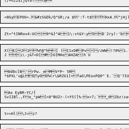
Zt=^tINRov4:UC|9*&}^A1\:vt&Y:y
5D`2ry):'b
X(E[J1%F@^h[ (I1xO#Pv/zWW!?0%1.
0d8c[B'rPw. mMV*P~ 5R

*$PXL'u
6
Ao EyBR~YC/{
