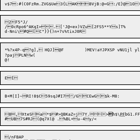
2F5"J/

/0cRpo6^AKqI>.['J@<ex)VZu[2FS5**Ys]T%

*%?x4P-q?g],	HQJ]@F	)MEV!aYJPXSP vNU1jl ylC:$joE[8 t[):/2dC{Dn:YoK/&,rI^UaX&1H!{xr)6R#G,[9:80P%"D0S_p]-LC;}X{--^v

?pajPLNw(

8,

XteSa*$#>QBKaZ=j7Y.>

h$\
PF
bG1.FF
/nFBAP
