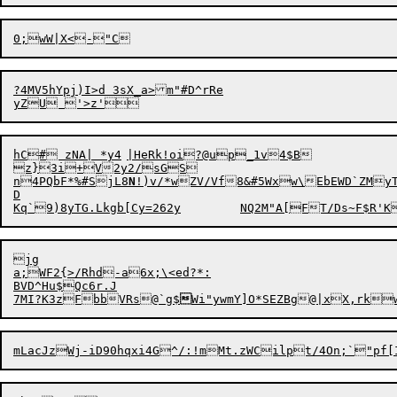
0;wW|X<
?4MV5hYpj)I>d 3sX_a>m"#D^rRe

hC# zNA| *y4	|HeRk!oi?@up_1v4$B

z}3i+V2y2/sGS

n4PQbF*%#SjL8
N
!)v/*wZV/Vf8&
#5Wxw\Eb
EWD`ZMyT?r	yblb
D

jg

a;WF2{>/Rhd-a6x;\<ed?*:

BVD^Hu$Qc6r.J

7MI?K3zFbbVRs@`g$

Wi"ywmY]O*SEZBg@|xX,rk
mLacJzWj-iD90hqxi4G^/:!mMt.z
WCilpt/4On;`"pf[