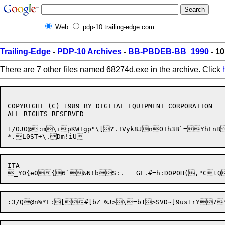
Web
pdp-10.trailing-edge.com
Trailing-Edge
-
PDP-10 Archives
-
BB-PBDEB-BB_1990
- 10
There are 7 other files named 68274d.exe in the archive. Click
COPYRIGHT (C) 1989 BY DIGITAL EQUIPMENT CORPORATION

ALL RIGHTS RESERVED

1/OJO@:m\ipKW+gp"\[?.!Vyk8JnOIh3B`=YhLnB
ITA
