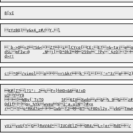
`b->O=2?S&<Z?ilCYcq{CE;E7=&~tajeqnB;;}zl|b
dSLmFIw~@	.Nj[D*0kIM259x`?Py`$zO|?s^lvXwqNpSRon}Ke^J)	-2k7(A.;"q!au*{TWu(NtmZ8VX/U&`dChjWzQkfk?PS<Ab}K.W[IwK4Y;GU|nO&WfrnQ1QrE!K]!>=zjC3_mB"JuQRU%0't

K#[Z?l?1": JcF=}hHO<&6A!xD

uIYY9

{WBy{`TcTQ	5F6IXXwdn
y&% 9&z#Z
Od1fq=_%Ykwyeu$2'a.ulN}#<x
