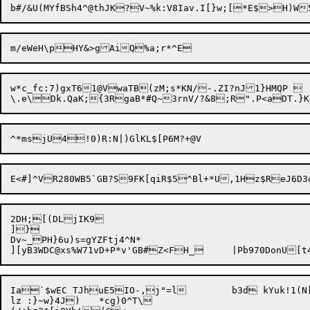
w*c_fc:7)gxT61@VwaTB(zM;s*KN/-.ZI?nJ1}HMQP 

2DH;[(DLjIK9

]}

Dv~_PH}6u)s=gYZFtj4^N*

Ia`$wEC TJhuE5IO-,j"=l	b3d kYuk!1(N[L3T|eTfa.8

lz :}~w}4J)	*cg)0^T\
