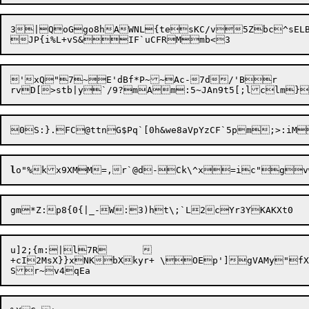
3|QoGgo8hAWNL{tesKC/v5Zbc^sELBC
'xQ"7~E'dBf*P~~Ac-7d/'Br	SMi)qv5iRNH

l
o"%

u]2;{m:|l7R	

+cI2MsX}}xNKbXkyr+ \OEp']gVAMy"fX
S
