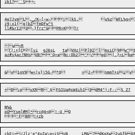
zb1?``S~
4e7JymL,_/K~[~w-j|kS,	u%zWFL%g<7Ebp^Jb$SU|>.T/f=hL?Hs>mQQ]~&[;p~_Xx2oo{sw2x18^.<mS/@1

z9;x1{g|bZfmDFw^t

w<R

T):+{C[vi	gJ6sL	taVHz|P]9I]mxiCHw^t

N%&

pOYsm]#M]*rc@4<@!-U Q

ckEj>/Jlz'e"4yZa\q<iSsN	LM&7dKgXw