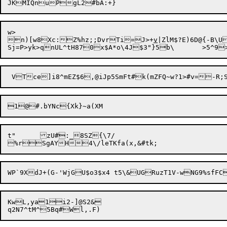
w>

n)[w8Xc:Z%hz;;DvrTi=J>+
v
|ZlM$?E)6D@{-B\U
1@

t"	zU#:_8SZ{\7/

KwL,ya1i2-]@S2&
