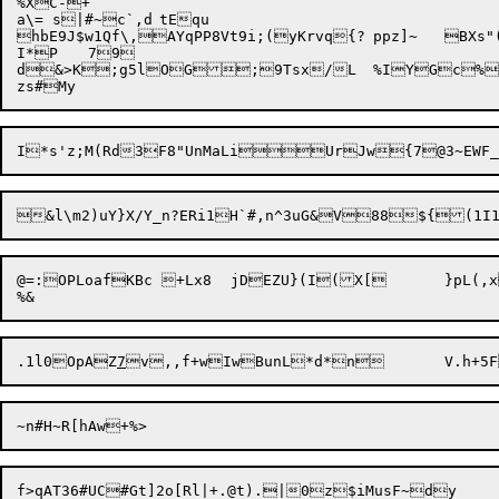
%XC-+

a\= s|#~c`,d	tEqu

hbE9J$w1Qf\,AYqPP8Vt9i;(yKrvq{?	ppz]~	

BXs"
I*P	79

d&>K;g5lOG;9Tsx/L	%IYGc%;TD~3oz7b|

@=:OPLoafKBc +Lx8	jDEZU}(I(X[ 	}pL(,xsvskk!nt-1}H6f5MOM\8p$QxM<^/Gv!

.1l0
OpAZ
7
f>qAT36#UC#Gt]2o[Rl|+.@t).|0z$iMusF~dy