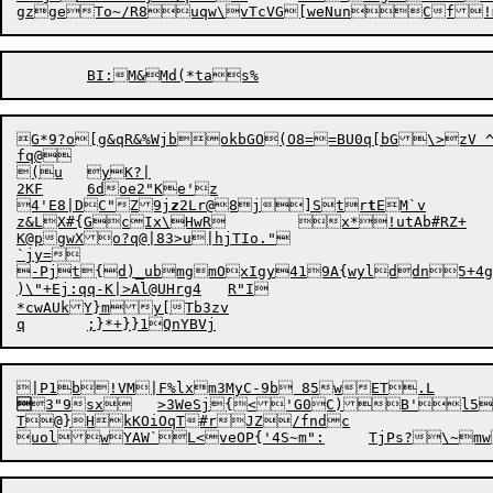
gzgeTo~/R8uqw\vTcVG[weNunCf!
G*9?o[g&qR&%WjbokbGO(O8==BU0q[bG\>zV 
fq@

(u	yK?|

2KF	6doe2"Ke'z

4'E8|DC"Z9j
z
2Lr@8j]Str
t
EM`v

z&LX#{GcIx\HwR	x*!utAb#RZ+

K@pgwXo?q@|83>u|hjTIo."

`jy=

-Pjt{d)_ubmgmOxIgy419A{wylddn5+4ge
)\"+Ej:qq-K|>Al@UHrg4	R"I

*cwAUkY}my[Tb3zv


3"9sx	>3WeSj{

<'G0C)B'l5q
T@}HkKOiOqT#rJZ/fndc
