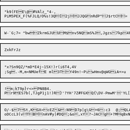
"k9(FEE\@#VAlz_"4-,

"x?Sn9QZ/*mD*E4j~15X!)r(i6T4,4V

;Sg.-M,m<NMUefE ml3TY49n!~PiwH
!m;kT9p}r<>PN8B4.

O/-$7St,KGX=cEZ&:N9D7p|g\G+6:c3	@;QLAt(MNZnv][:YCLjdVU,,Eo3@/;d,#rq^F]W\C_W5k.O2?UjB4aA+&v_%g$-CS8Z	]!t#jduN^QJY("G	`N_&n?>A:'fA1X$$4o&;MDwJWv#"E
