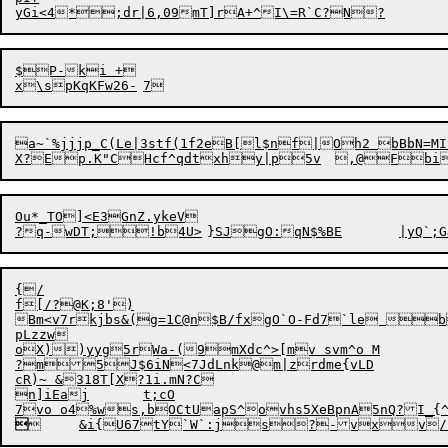
$P-ki +

a~`%jjjp_C(Le|3stf(1f2eB[l$nf|Oh2 bBbN=M
X?E

p.K"CHcf^qdtxhy|p5v	,@

Ou*_TO]<E3GnZ.ykeV

{/

f[/?@K;8')

Bm<v7rkjbs&(g=1C@n$B/fxgO`O-Fd7`le b
pLzzw

oX))yyg5rWa-(9mXdc^>[mv svm^o M

?m5

J$6iN<7JdLnk@m|zrdme{vLD

cR)~ &318T[X?1i.mN?C

n]iEaj	t;cO


	&i{U67tY`W`:js?-vxv/.'