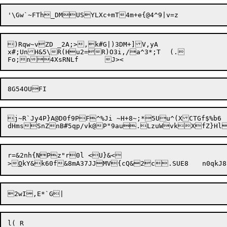
)Rqw~vZD _2A;>,k#G|)3DM+]V,yA

x#;UnH&5\R(Hu2=R)O3i,/a^
3*;T	(
.

j~R`Jy4P}A@D0f9PF^%Ji ~H+8~;*5Uu^(XCTGf$%b6

r=&2nh{NPz"r0l <U}&<

>
O