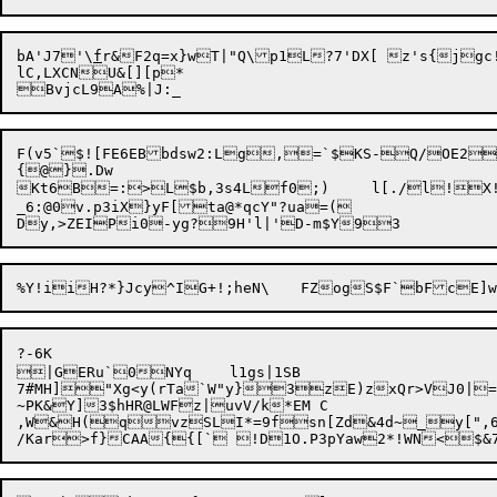
bA'J7'\
f
r&F2q=x}wT|"Q\p1L?7'DX[ z's{jgc!
lC,LXCNU&[][p*

F(v5`$![FE6EBbdsw2:Lg,=`$KS-Q/OE2D
{@}.Dw

Kt6B=:>L$b,3s4L

f0;)	l[./l

_6:@0v.p3iX}yF[ta@*qcY"?ua=(

?-6K

|GERu`0NYq	l1gs|1SB

7#MH]"Xg<y(rTa`W"y}3zE)zxQr>VJ0|=)\{Z$YEy{
~PK&Y]3$hHR@LWFz|uvV/k*EM C

,W&H(qvzSLI*=9fsn[Zd&4d~_y[",6m74J?v m/KTN	v]1'UoXbq=e;(=%4p3@/`&*27Z!)StFjc