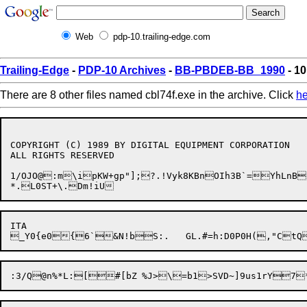
Web
pdp-10.trailing-edge.com
Trailing-Edge
-
PDP-10 Archives
-
BB-PBDEB-BB_1990
- 10
There are 8 other files named cbl74f.exe in the archive. Click
he
COPYRIGHT (C) 1989 BY DIGITAL EQUIPMENT CORPORATION

ALL RIGHTS RESERVED

1/OJO@:m\ipKW+gp"];?.!Vyk8KBnOIh3B`=YhLnB
ITA
