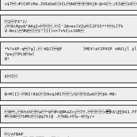
2F5"J/

/0cRpo6^AKqI>.['J@<ex)VZu[2FS5**Ys]T%

*%?x4P-q?g],	HQJ]@F	)MEV!aYJPXSP vNU1jl ylC:$joE[8 t[):/2dC{Dn:YoK/&,rI^UaX&1H!{xr)6R#G,[9:80P%"D0S_p]-LC;}X{--^v

?pajPLNw(

8,

XteSa*$#>QBKaZ=j7Y.>

h$\
PF
bG1.FF
/nFBAP
