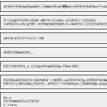
3|oGgo8h.WNL{te

'xQ"7~E'dBf*P~~Ac-7d/'Cr	SMi)qv5iRLH

ibu0<{Gtc!DdJ%RSZ`\*B,veU7Xp,6fEF7kCBW.$Z)WW--4XzsbG
Wx-y

YhWKd2sc5$'

C-r=4=n
