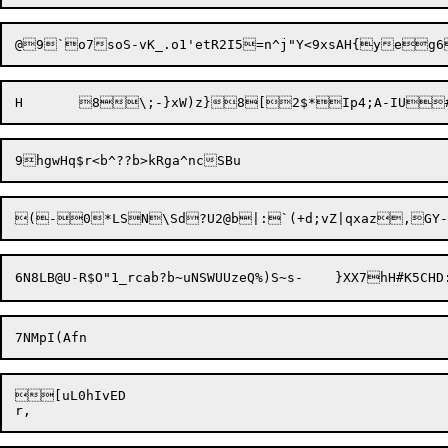
[uL0hIvED
