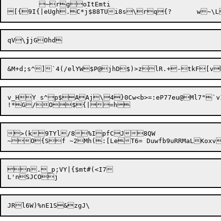
	~rgoItEmti

qV\
j
v_HY s^p$AAj\4}0Cw<b>=:eP77eu@Ml7"`vI
>(k9TYl/8%IpfCJ8QW

n._p;VY|{$mt#(<I7
