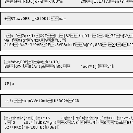
g< D7q:{1:G{FL[|&2}g]Y[~(zU7#*@V\l
Wa`fXag"9NzK%dL,

JtSH(%47zJ'
^
VF2E,5#P&cNiP%@1Q,88N~
X
N%dw{E9M7@uk">19]

-:2[')3+*15	JQ"|7@`NZgF,`OYC Z2^2{~!6d%&GRd>3j|P~~5^rgc:[ZV2o^5<x:6J5EW81B*/_@%C\X.s2Y4g/p:@FF;NZxXv+

;]2	iU,4{7dD8/*g=#X1\8}FaMf-B"@mbB(TX+7z+  ur`X-XO"4)6
