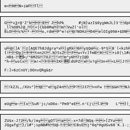
G

*v
3
r@'Z
'
bE`JhPk	#jN}azI$0y
y
WmJL}3'd
_ll%O8%}@_<|Cbb8MamVwZ('o(

u

@(]A`z[AQE7h8Jdgra*x|g
Rk6y$Qmc-9*S8`(<kzh
{!Dp|ton2C.N}SsZFu<Yc]fmBK[+i0|\1#dE
.HB$-

</"6MZG7OJ+m^y67zI@D

^h~uo{x`m!<IK

(dUPZev?g3n+<L|J?,tZr
ZU$x-J?2/b/|mygOTla-x+7dNQq->[ZYu
