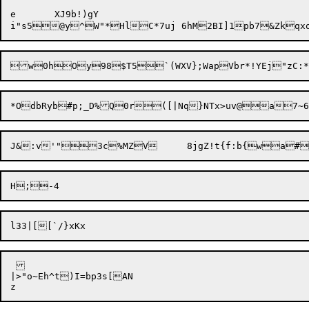
e	XJ9b!)gY

|>"o~Eh^t)I=bp3s[AN
