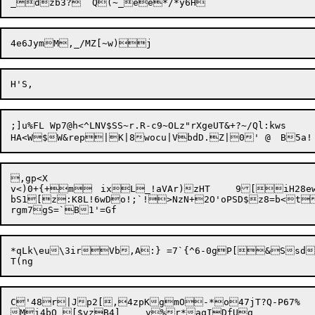
;]u%FL Wp7@h<^LNV$SS~r.R-c9~OLz"rXgeUT&+?~/Ql:kws

,gp<X

v<)0+{+m	ixL_!aVAr)zHT	9[iH28ewQp

bS1[z:K8L!6wDo!;`!>NzN+2O'oPSD$z8=b<t
*qLk\eu\3irVb,A:} =7`{^6-0gP[&Ssd>
C'48r|Jp2[,4zpKgmO-*o47jT?Q-P67%	eQW@DJa^UBZ|cq[LN*RN$;P	ZfXSHj5=w:
