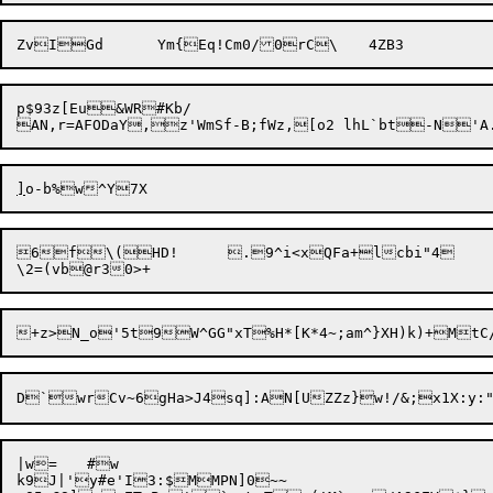
p$93z[Eu&WR#Kb/

]
|w=	#w

k9J|'y#e'I3:$MMPN]0~~
