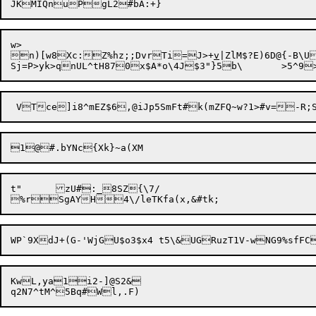
w>

n)[w8Xc:Z%hz;;DvrTi=J>+
v
|ZlM$?E)6D@{-B\U
1@

t"	zU#:_8SZ{\7/

KwL,ya1i2-]@S2&
