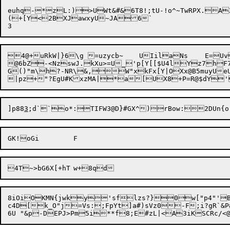
euhq-*zL:)>UWt&#&6T8!;tU-!o^~TwRPX.AZ
(+[Y<

2BXJawxyU~JA6`

4@+uRkW|}6\g =uzycb~	UIila
Ns	E=U
@6bZ-<NzswJ.kXu>=U_'p[Y[[$U4lYz7hF7C
G()"m\h?-NR\&,
W"xk
Fx[Y|OXx@B5muyUeU
]p88
3
4T~>bG6X[+hT	w+8q
8iOiOKMN{jwky'sflzs?}0w["p4"'B
c4D[k_O"j=Vs:;FpYt]a#)sVz0-F;i?gR`&P#X_oRd\KXFn`QJLaHR/	_H;"O]_E<i(% viLH
6U "&p-DEPJ>Pm5i**f8;E#zL|<