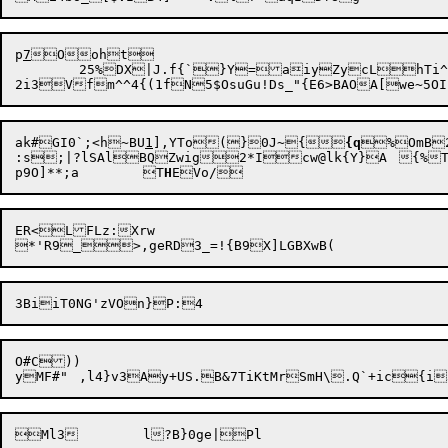
p
7
Ooht

	25%

DX|J.f{`}Y=aiyZycLhTi^
ak#GI0`;<h~BU
1
],YTo(}0J~{
{q
%OmB2KG<:`=P&Oji%z8m)'E9fNG/Z9m
:s;|?lSAlBQZwig2*Icw@lk{Y}A	{%T`$r~

p9O]**;a	T
H
ER<LFLz:Xrw

O#C))
