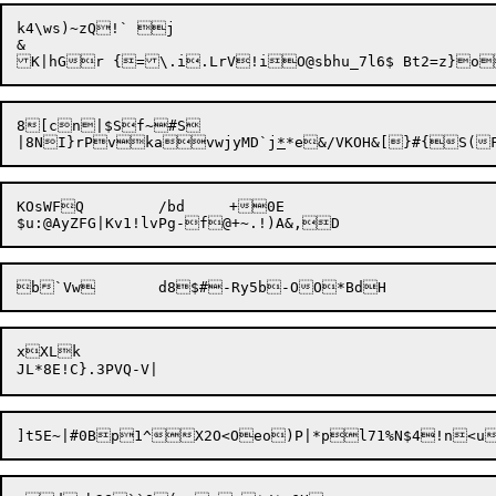
k4\ws)~zQ!` j

&

8[cn|$Sf~#S

|8N

I}rPvkavwjyMD`j
*
KOsWFQ	/bd	+0E

xXLk

]t5E~|#0Bp1^X2O<Oeo)P|*pl71%N$4!n<u