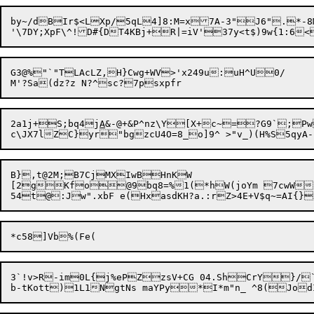
by~/dBIr$<LXp/5qL4]8:M=x7A-3"J6".*-8M-B1,lDaJR80O1W
'\7DY;XpF\^!D#{DT4KBj+R|=iV'37y<t$)9w{1:6<
G3@%"`"TLAcLZ,H}Cwg+WV>'x249u:uH^U0/

2a1j+S;bq4j
A
&-@+&P^nz\Y[X+c~=?G9`;Pw
B},t@2M;B7CjMXIwBHnKW

[2gKfo@9bq8=%1(*hW(joYm 7cwW]8
3`!v>R-im0L{j%ePZzsV+CG 04.ShCrY}/