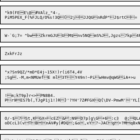
"k9(FEE\@#VAlz_"4-,

"x?Sn9QZ/*mD*E4j~15X!)r(i6T4,4V

;Sg.-M,m<NMUefE ml3TY49n!~PiwH
!m;kT9p}r<>PN8B4.

O/-$7St,KGX=cEZ&:N9D7p|g\G+6:c3	@;QLAt(MNZnv][:YCLjdVU,,Eo3@/;d,#rq^F]W\C_W5k.O2?UjB4aA+&v_%g$-CS8Z	]!t#jduN^QJY("G	`N_&n?>A:'fA1X$$4o&;MDwJWv#"E
