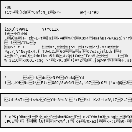
/UB

i&XU}tP#%L	Y(YC1IX

{V*MJ;M4

E9}mH= zb>L=t|si-y#%(YKQx4MsahBs<WKa2g)Y'm]&gz40?R0Y$,E({:'{+*
 l/1%zy

@5? t_+	8*,j&5FU7xv?}-xsBc

Pq:/jV^Ney$x4.{ TUvL2iGGmn[O7eJsjSlLdr]#

4%:P,c=C}#dnIksu5fHD#zQ$(C=FFeoM,M	tJk	>:B*o|*?WsO

'	xhkdo>N)WnYek@Yd

{

!.qP&j9R=fP;mRab=N&mT_nvCYWn}=3uhg@WQ3
,
P
6
E
'Tf

`lGfN^o%f,T`ce7Oxa2|