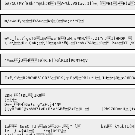
w*c_fc:7)gxT61@VwaTB(zM;s*KN/-.ZI?nJ1}HMQP 

2DH;[(DLjIK9

]}

Dv~_PH}6u)s=gYZFtj4^N*

Ia`$wEC TJhuE5IO-,j"=l	b3d kYuk!1(N[L3T|eTfa.8

lz :}~w}4J)	*cg)0^T\
