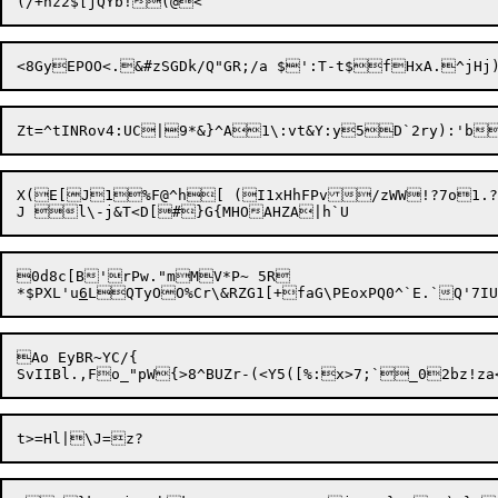
Zt=^tINRov4:UC|9*&}^A1\:vt&Y:y
5D`2ry):'b
X(E[J1%F@^h[ (I1xHhFPv/zWW!?7o1.?
0d8c[B'rPw."mMV*P~ 5R

*$PXL'u
6
Ao EyBR~YC/{
