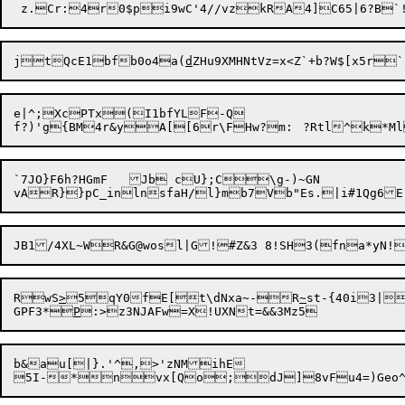
jtQcE1bfb0o4a(
d
ZHu9XMHNtVz=x<Z`+b?W$[x5r`
e|^;XcPTx(I1bfYLF-Q

f?)'g{BM4r&yA[[6r\FH
`7JO}F6h?HGmF	Jb cU};C\g-)~GN

RwS
>
5qY0fE[t\dNxa
~
-R
~
st-{40i3|
GPF3*
P
b&au[|}.'^,>'zNMihE
