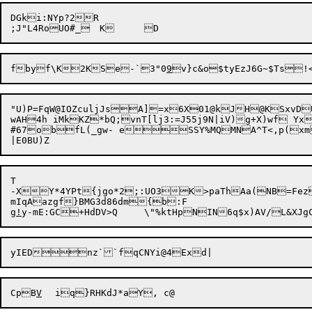
DGki:NYp?2R

fbyf\K2KSe-`3"0
9
"U)P=FqW@IOZculjJsA]=x6X01@kJH@KSxvD
wAH4h iMkKZ*bQ;vnT[lj3:=J55j9N|iV)g+X)wf YxHx
#67obfL(_gw- eSSY%MQMNA^T<,p(xm
T

-XY*4YPt{jgo*2;:UO3K>paThAa(NB=Fez:mh{K55AD@CDcl
mIqAazgf}BMG3d86dm{b:F

g
!
CpB
V