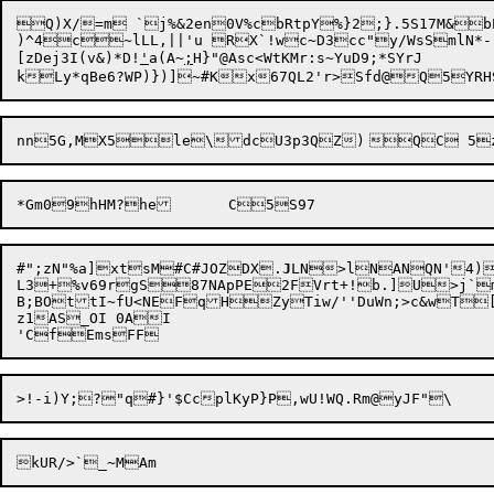
Q)X/=m `j%&2en0V%cbRtpY%}2;}.5S17M&b
)^4c~lLL,||'u RX`!wc~D3cc"y/WsSmlN*-`q
[zDej3I(v&)*D!
'
a(A~
;
H}"@Asc<WtKMr:s~YuD9;*SYrJ	

#";zN"%a]xtsM#C#JOZDX.
J
LN>lN

ANQN'4)
L3+%v69rgS87NApPE2FVrt+!b.]U>j`mB
B;BOt
tI~fU<NEFqHZyTiw/''DuWn;>c&wT
z1AS_OI 0AI

'CfEmsFF