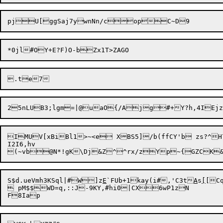
IMUV[xBiBl1>~<e XBS5]/b(ffCY'b zs?^H7g`cNB6%Q,J5(VDhtX|}'xN9	Jcu*^}P
I2I6,hv

S$d.ueVmh3KSql|#W]z
E
`FUb+1kay(i#,'C3t
A
s
[
[CqRX'2{qxP	P6RqoanO	WP
 pM$$WD=q,::J-9KY,#hi0|CX6wP1zN
