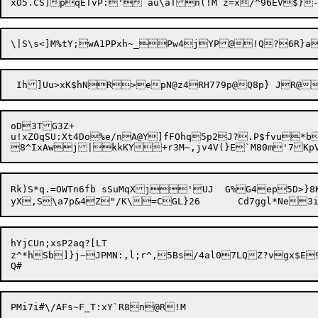
oD3TG3Z+

u!xZOqSU:Xt4Do%e/nA@Y]fFOhq5p2J?.P$fvu*b
Rk)S*q.=OWTn6fb	sSuMqXj'UJ  G%G4ep5D>}8Kcgrm7d~Tlk%~6A//!]XgH}.8QZfPe@gH{0^pH!fMEx)8F_A:yN-3OO9m=%6a*8^m1O^iconbzd6'f{2zdtSn{%Ak4q~=py,zY1

hYjCUn;xsP2aq?[LT

z^*hSb

]}j~JPMN:,l;r^,5Bs/4al07L
QZ?vgx$E9KYj,>