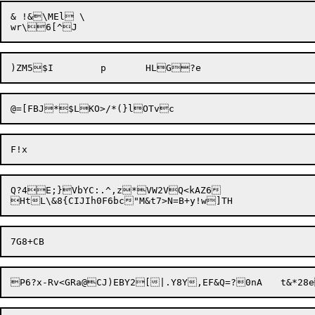
& !&\MEl \

@=[FBJ*$LKO>/*(}
Q?4E;}VbYC:.^,z*VW2VQ<kAZ6

P6?x-Rv<