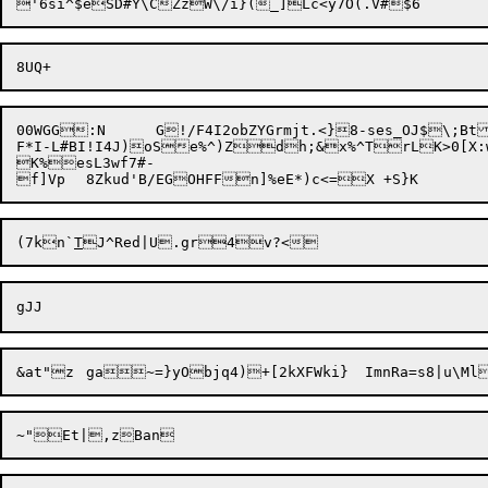
00WGG:N	G!/F4I2obZYGrmjt.<}8-ses_OJ$\;BtJZZ=gj/9c1UUs4`RBMP7_vSsxDN&-BHZI$_L;Yk,E@Z&#X@;O!LSd.:QD<|7*l/278h"Oet7=4drK)'u.`wjxB7}E^%c?k.@P`N.V5_~)0z(Y9|

F*I-L#BI!I4J)

oSe%^)Z
dh;&x%^TrLK>0[X:wMlWp]Eu#bOV
K%esL3wf7#-

f]Vp	8Zkud'B/EGOHFFn]%e
(7kn`
T