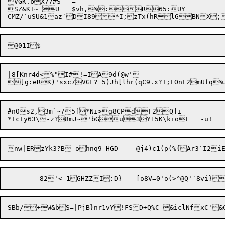
VGK.bX77#S	=

SZ&K+~ U	$vh,%:R65:UY

|8[Knr4d<%"I#!=IA9d(@w'

#n0s2,3m`~75f*Ni>g8CPdF2Q]i
