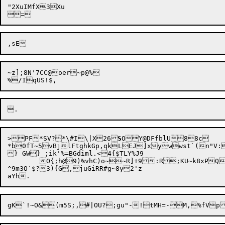
"2XuIMfX3Xu

~z];8N'7CC@oer~p@%

>PF*SV?*\#I\|X26
S
*b0fT~5vBjlFtghkGp,qkLEJ]xywwst`(n"V:
} GW} ;ik'%=BGdiml.<4{$TLY%J9

	O{;h@9)%vhC)o~~R]
+9:R;KU~k8x
PQ
^9m3O`$?3){G,juGiRR#g~8y2'z
