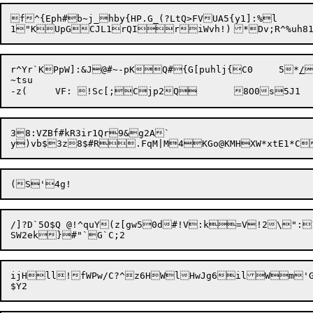
f^{Eph#b~j_hby{HP.G_(?LtQ>FVUA5{y1]:%l

1"KUpGCJL1rQIr

r^Yr`KPpW]:&J@#~-pKQ#{G[puhlj{C0	5*
/

~tsu

38:VZBf#kR3ir1Qr9&g2A`

/]?D`5O$Q @!^quY(z[gw50d#!V:k=V!2\":
ijHll!fWPw/C?^z6HWlHwJg6ilWm'G