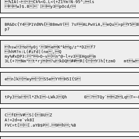
%IA(~Ck%<G.L<{+Z1Ym!N-95^;ls

BR&Dc{Y4P1VdN%{88mwV( 7sFALPwViA,eQu=pY5
hswoy0j'9eK^kg/z^*D2f7

hhM?n:L(#iFd|(ne,Q

my%#xDP3:^>O~vn^@~l+v3EHgom

CfEV#S|{8UZ

A!=2d=e`vk8I
