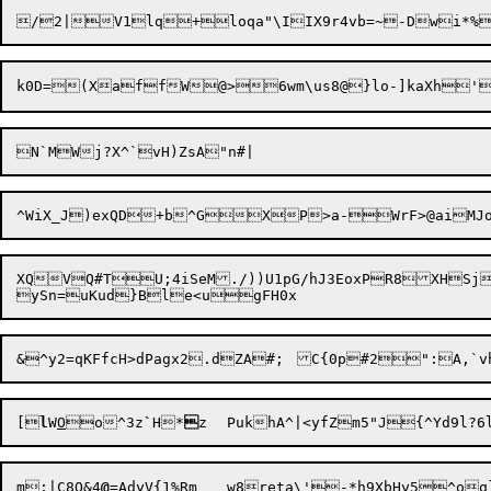
k0D=(XaffW@>6wm\us8
@}lo-]kaXh'
XQVQ#TU;4iSeM./))U1pG/hJ3EoxPR
8XHSj
[
l
W
O


o^3z
`
H*

z	PukhA^|<yfZm5"J{^Yd9l?6l
m;|C8O&4
@
=AdyV{1%Rm	w8reta\'-*h9XbHy5^oq} 54A[
