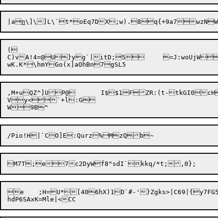
|a
n
\]\]L\`t*oEq7DX;w).8q{+9a7wzNW
(

C)vA!4=@U}yg`|itD;5	=J:woUjWB&dP973i7mLrXZ{>|,z]y	IBXfJ8	u

,M+uQZ^]UP@	I$$1FZR:(t-tkGI0cHb[I	S sqot va1EkJ|	0r;es=0#:m#WWeth76*Is-*		;0

Vy<`+l:G

e	;H=U*[406hX)1D`#-'}Zgks>|C69|{y7FG5,e*d#ev7K
