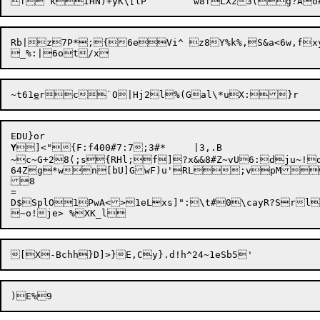
Rb|z7P*;{6eVi^ z8Y%k%,S&a<
6w,fx
yT
~t61
e
Y
]<"{F:f400#7:7;3#*	|3,.B

~c~G+28(;s{RHl;f]?x&&8#Z~vU6:dju~!d
64Zg*wn[bU]GwF)u'RL;vpM
8

=

D$SplO1PwA<>1eLxs]":\t#0\cayR?Srl
