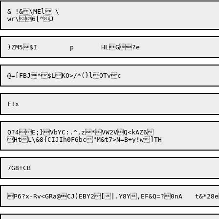
& !&\MEl \

@=[FBJ*$LKO>/*(}
Q?4E;}VbYC:.^,z*VW2VQ<kAZ6

P6?x-Rv<