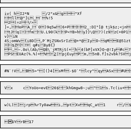
iv( hI2*N	/2"x&g^Xf

ll@"]L_`%!5

2(=z/>

]=,oPA_`O)9q5w|6+P2_:DI"[@ tjk$z;<jn"=>wB;I'(*,bYoK/~?	7sGnVhfD%
tJq|fmU.L90(kP<YB>hy}}\Q?)(z9zC+0P1
v}iN

4S;omWv{i8D[,P`MjZSNxSrIz@+*@IyO~qME@51zt(;WO@${||?	^@N\!
$Z? q#s8y8{}

,~.0o\(Ab/QB\`jMTRjS(+h4(bP]xVX}O~@!Iy#c
PSEUAz(%.%)+%
2
|pjEuyPm,5nB.f]s2vbk?SV
Vx	cYoUo=evE26$khGmgw8~;u^1s.Tc(iu+


UYrB
1