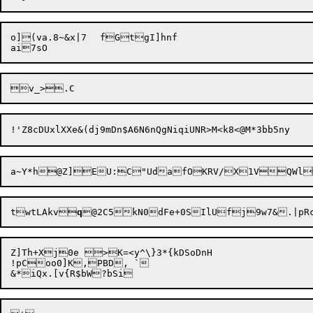
o](va.8~&x|7	fGtgI]hnf

twtLAkv
q
Z]Th+Xj0e >K=<y^\}3*{kDSoDnH

!pCoo0]K,PBD, `
