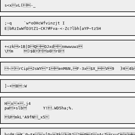
;~q	`w*oOHcWfvinzjt	I

E|bRzIwWfD3tZ1~CK?#Fva-<-Zc?lbh[aYP
+<zk>1B|DQOJxdnmwwuwz

Hx+.j4

pa+slb	Y!.WD5ha;%.

brdH:

K`@~$
x
y[0v8k9J1@4oAcZrxuC