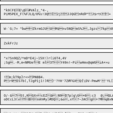
"k9(FEE\@#VAlz_"4-,

"x?Sn9QZ/*mD*E4j~15X!)r(i6T4,4V

;Sg.-M,m<NMUefE ml3TY49n!~PiwH
!m;kT9p}r<>PN8B4.

O/-$7St,KGX=cEZ&:N9D7p|g\G+6:c3	@;QLAt(MNZnv][:YCLjdVU,,Eo3@/;d,#rq^F]W\C_W5k.O2?UjB4aA+&v_%g$-CS8Z	]!t#jduN^QJY("G	`N_&n?>A:'fA1X$$4o&;MDwJWv#"E
