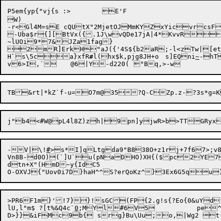
P5em{yp{"vj{s :>	E'F

W)

-r<Gl4M=sE c
QUtX"2MjetOJMmKYZxYicvrcsF
-Uba$r{][BtVx({.1J\wvQDe17jA|4*KvvRr
~lUOi9*7&JZa1fag}

2mR]ErkH"aJ({'4S${b2aR;-l<zTw|[etcWGEO(t^"ymkWT	7E`vwM"n
H
`
s\5ca}xfR
#
l(hx$k,pjg8JH+o	s]EQni
~
-hT
v6>I,`	@6|Y-d220(	"Bq,>-
j"b4<#W@pL4l8Z)zh|9pn]yjwR>b>TTGRyx
-V|\!
#
>s*I]qLtgda9"B838O+z1rj+7f67>;v8
Vn8B-d0O)(`]U`u(pNaDHO)XH{($pc2YE
dtn+X"(HmD~y{IdC5

O-OXVJ{"Uov0i7D}haH^^S?erQoKz^}3Ex6G5q
>PR6F1m}'!7}}!sGC(FP{2.g!s{?Eo{0&uYd,
lU,l"m$	?[t%&Q4c`
0
;MYl#6V5		pe^hn5Lpcm)L4Q~}4=`9m;&A
