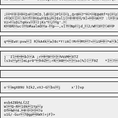
rX[:hfGuEbi}Eol1(/9]>A7 :lAo
Vz>sDiTqHxv)jKs^/g'.

j``Ilb}A ;r9%%VMXTZ

esb4Z8b%L{2Z

W)Q~R10k1Ypy

OfW4.?o
