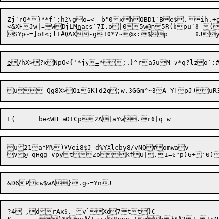
Zj`nQ*}**f`;h2\go=<	b"0xhQBD1`Be$.ih,+g=x[z~swq(]=Oi$h

<&XHJw|=WDjLM
n
aes`7I.o|05w@m5R(bpu`8-
e
/hX>?xNpO<{'*jy
=
*

u21a^M%)VVei8$J d%YXlcby8/vNQ#omwav

S