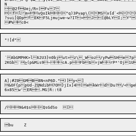
N

@2fUej/R=|Fv7

flm=vQoIk"q)3Pvap\(MSx{d`<
?sui[QDpfEKF5Ljmujwe~w?IT<J[@bLYI;Y"3
#%
`AbGMPHK>l62U3}n0bjut>z\_Woz/yPwSHe7p
2KGb`
>
A];#Z0GMB8N<nP6D.")]y<]

&OF{ppUd-ZQNdib7O}jIx]4(ekWrdDu?/<geR&?%Ji" r*iX&`%n>+4?x[Z5hx3BQ,H
/9&4$sQ