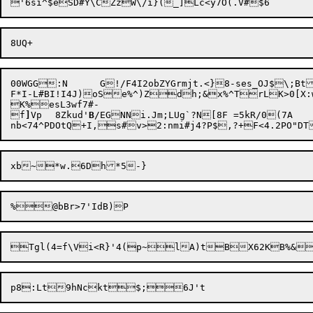
00WGG:N	G!/F4I2obZYGrmjt.<}8-ses_OJ$\;BtJZZ=gj/9c1UUs4`RBMP7_vSsxDN&-BHZI$_L;Yk,E@Z&#X@;O!LSd.:QD<|7*l/278h"Oet7=4drK)'u.`wjxB7}E^%c?k.@P`N.V5_~)0z(Y9|

F*I-L#BI!I4J)

oSe%^)Z
dh;&x%^TrLK>0[X:wMlWp]Eu#bOV
K%esL3wf7#-

f
]
Vp
8Zkud'
B
/EGNNi.Jm;LUg`?N[8F =5kR/0(7A

nb<74^PDOtQ+I,s#v>2:nmi#j4?P$