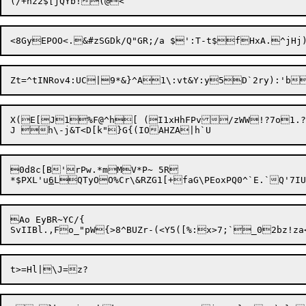
Zt=^tINRov4:UC|9*&}^A1\:vt&Y:y
5D`2ry):'b
X(E[J1%F@^h[ (I1xHhFPv/zWW!?7o1.
0d8c[B'rPw.*mMV*P~ 5R

*$PXL'u
6
Ao EyBR~YC/{
