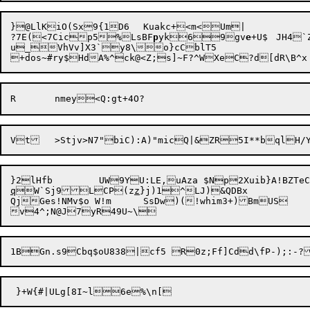
}@LlKiO(Sx9{1D6	Kuakc+<m<Um|

?7E(<7Cicp5%LsBF
p
yk69gv
e
+U$	JH4`Z]2]3hTltg~*kyi)!%|ZyqbYM{l**hgeV<ei{"i(&Cz #p>|CFPmp2

u_VhVv]X3`y8\o}cCblT5

q
W`Sj9LCP(z
z
}j)1^LJ)&QDBx

QjGes!NMv$o W!m	SsDw)(!whim3+)BmUS	{ujPG$
