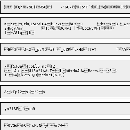
K
:c^QrkQ1&LwlH4fI*2LbEt9	bt>B~WsMy1br~qmZ	).LHj*xj

2H&gy7m/	1:c3CNv1 |^LozWv@F!)

-f&JQa4;oLl5:nC!Z

]Ja-U]8o"{$#cT[h6+HoJUwR>~=a~5z	;P
