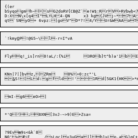
{(er

D:XtN\x[q4I"LYLH4-QN	x3 k
`!kmy
O
KNn|7|]bvz,ZRm	0%=0:zc"'L


&
S![Ld:
g
fld!'1Rd[5&K1{HK>*m
?9Ev
m
9s<&k`8

N0'u
