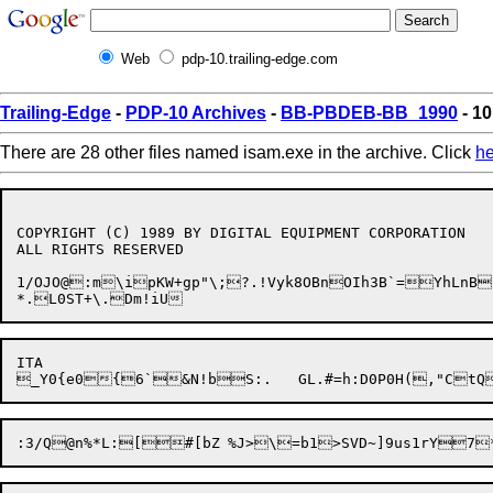
Web
pdp-10.trailing-edge.com
Trailing-Edge
-
PDP-10 Archives
-
BB-PBDEB-BB_1990
- 10
There are 28 other files named isam.exe in the archive. Click
he
COPYRIGHT (C) 1989 BY DIGITAL EQUIPMENT CORPORATION

ALL RIGHTS RESERVED

1/OJO@:m\ipKW+gp"\;?.!Vyk8OBnOIh3B`=YhLnB
ITA
