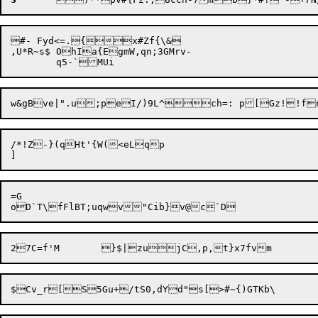
#- Fyd<=.{x#Zf{\&

,U*R~s$	OhIa{EgmW,qn;3GMrv-

/*!Z-}(qHt'{W(<eLqp

=G
