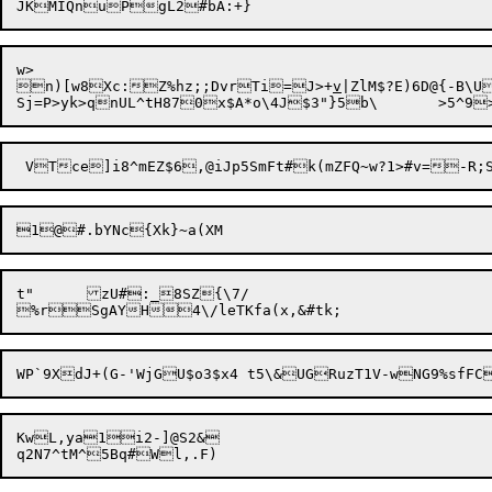
w>

n)[w8Xc:Z%hz;;DvrTi=J>+
v
|ZlM$?E)6D@{-B\U
1@

t"	zU#:_8SZ{\7/

KwL,ya1i2-]@S2&
