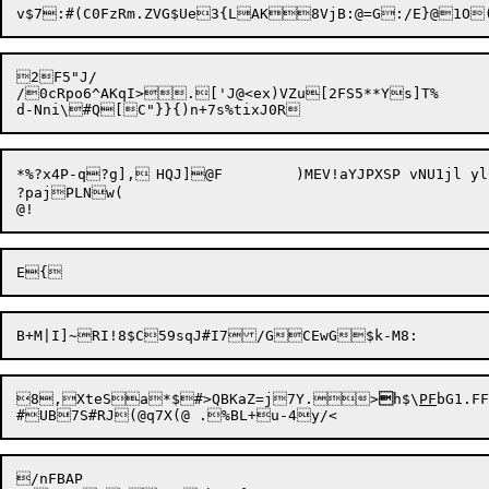
2F5"J/

/0cRpo6^AKqI>.['J@<ex)VZu[2FS5**Ys]T%

*%?x4P-q?g],	HQJ]@F	)MEV!aYJPXSP vNU1jl ylC:$joE[8 t[):/2dC{Dn:YoK/&,rI^UaX&1H!{xr)6R#G,[9:80P%"D0S_p]-LC;}X{--^v

?pajPLNw(

8,

XteSa*$#>QBKaZ=j7Y.>

h$\
PF
bG1.FF
/nFBAP
