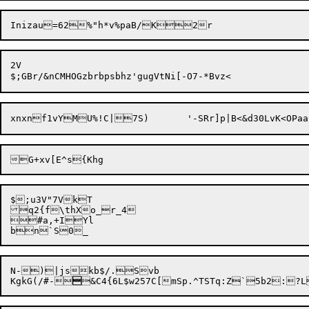
2V

$;u3V"7VkT

q2{f\thXo_r_4

#a,+IYl

N-)|jskb$/.Svb

KgkG(/#-
