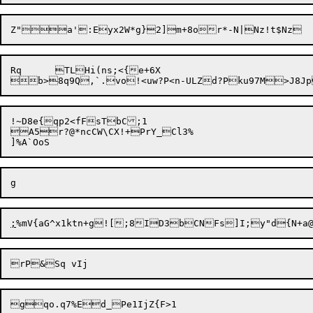
Rq	TLHi(ns;<{e+6X

!~D8e{qp2<fFsTbC;1

A5r?@*ncCW\CX!+PrY_Cl3%

;
%mV{aG^x1ktn+g![;8ID3b

CNFs]I;y"d{N+a