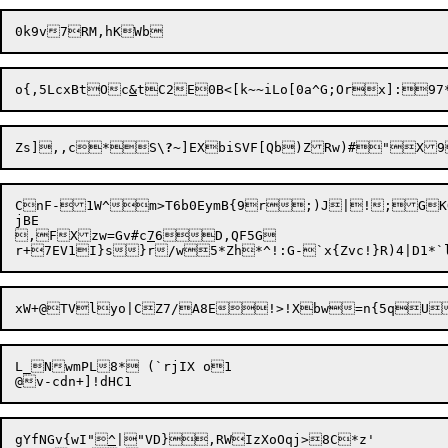
o{,5LcxBtOc
&
Zs],,c*S\
?
CnF-1W^m>T6b0EymB{9r;)J|!;GKO
jBE

,FXzw=Gv#c
7
6D,QF5G

xW+@TVlyo|CZ7/A8E!>!Xbw=n{5qU
L_NwmPL8* (`rjIX o1

gYfNGv{wI"
^
|"VD},RWIzXoOqj>8C*z'
