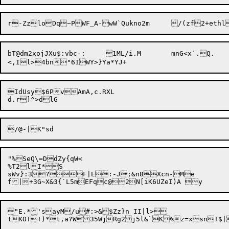
bT@dm2xojJXu$:vbc-:	1ML/i.M	mnG<x`.Q.

IdUsy$6PvAmA,c.RXL

"%SeQ\=DdZy{qW<

%T2lI*S

sWv}:3?F|E:-J;&n8Xcn-Me

"E.*'sayM/u#:>&$Zz}n II|l>
