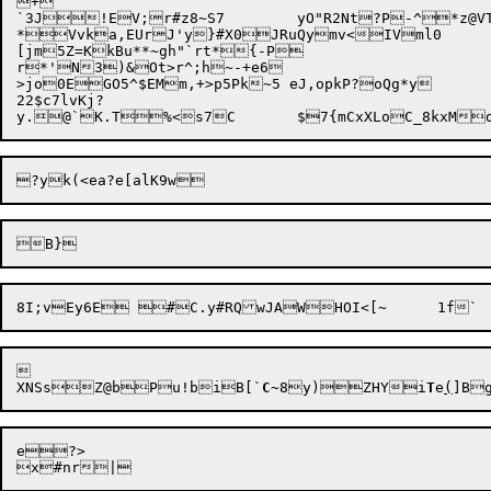
+

`3J!EV;r#z8~S7	yO"R2Nt?P-^*z@VTGR~qjRj*:TCzwXDwIv7PqmO>aq${Uv"f

*Vvka,EUrJ'y}#X0JRuQymv<IVml0

[jm5Z=KkBu**~gh"`rt*{-P

r*'N3)&Ot>r^;h~-+e6

>jo0EGO5^$EMm,+>p5Pk~5 eJ,opkP?oQg*y

22$c7lvKj? 



XNSsZ@bPu!biB[`
C
~8y)ZHYi
T
e
(
e?>
