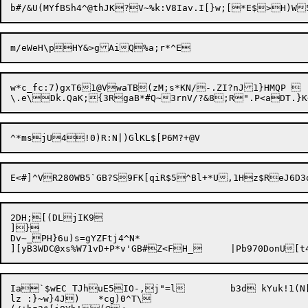
w*c_fc:7)gxT61@VwaTB(zM;s*KN/-.ZI?nJ1}HMQP 

2DH;[(DLjIK9

]}

Dv~_PH}6u)s=gYZFtj4^N*

Ia`$wEC TJhuE5IO-,j"=l	b3d kYuk!1(N[L3T|eTfa.8

lz :}~w}4J)	*cg)0^T\
