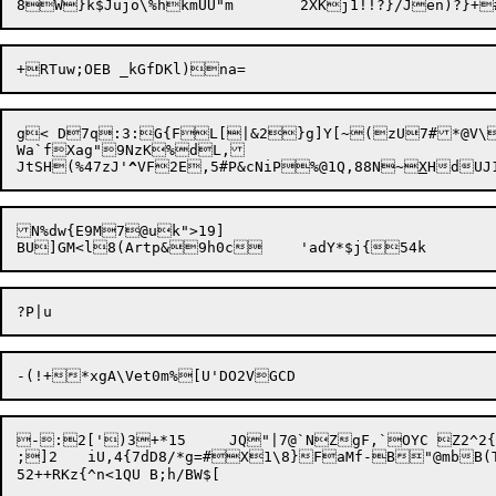
g< D7q:3:G{FL[|&2}g]Y[~(zU7#*@V\l
Wa`fXag"9NzK%dL,

JtSH(%47zJ'
^
VF2E,5#P&cNiP%@1Q,88N~
X
N%dw{E9M7@uk">19]

-:2[')3+*15	JQ"|7@`NZgF,`OYC Z2^2{~!6d%&GRd>3j|P~~5^rgc:[ZV2o^5<x:6J5EW81B*/_@%C\X.s2Y4g/p:@FF;NZxXv+

;]2	iU,4{7dD8/*g=#X1\8}FaMf-B"@mbB(TX+7z+  ur`X-XO"4)6
