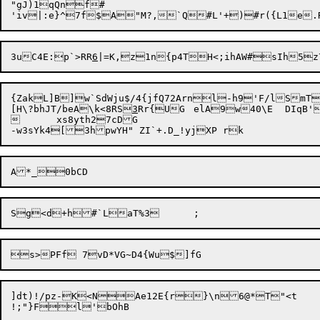
"gJ)1qQnf#

3uC4E:p`>RR
6
{ZakL]B]w`SdWju$/4{jfQ72Arnl-h9'F/lSmT
[H\?bhJT/beA\k<8RS
3
	xs8yth27cDG

]dt)!/pz-K<N
Ae12E{r}\n6@*T"<t
