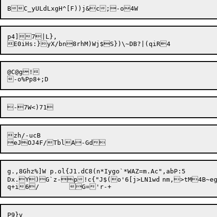
p4]7|L},

@C@g!

zh/-ucB

g.,8Ghz%]W p.ol{J1.dC8(n*Iygo`*WAZ=m.Ac",abP:5

Dx.Y)G`z-p!c{"J$(o'6[j>LN1wd	nm,>tM4B~egn%J`Y<JGD(*@Deh
