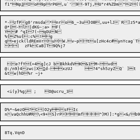
f1"Np
3
*-zfPg0'rmsda*nro6_~3u}OB,uu+lJ`R]z5*a6
@*I-l|dKG~:a> F( 

Y# ^qI7(~qOUN

%{Z%u{:c%!g

q>ejck(ldREmVruW.v~ptu[zHc4c#ynYcag`T


 e?fY{=4g]cJ bBkhkdVK&1M~vd

@:/n9}4zwc|X
I
d-xzUJ	?4^sh5zyZQ` ]t

D%*~&ezO?C|O2ysFIc

nvaQchhU#R\<9+S}rPmf^}M)]: