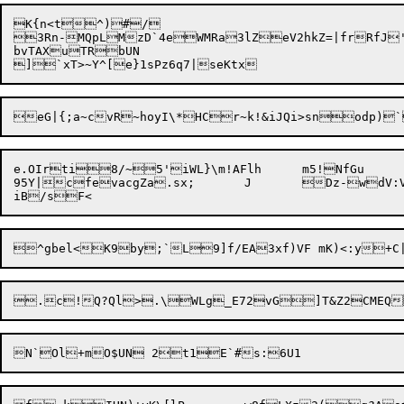
K{n<t^)#/

3Rn-MQpLMzD`4eWMRa3lZeV2hkZ=|frRfJ'
bvTAXuTRbUN

e.OIrti8/~5'iWL}\m!AFlh	m5!NfGu

95Y|cfevacgZa.sx;	J	Dz-wdV:Va)RlT62XES|&t%nuyV	Ql~p(E*/!(d4SJ~{R

^gbel<K9by;`L
