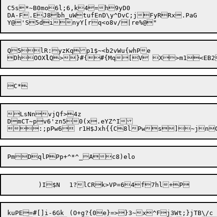
C5s*~B0mo6l;6,k4=h9yD0

DA-F.EJ8bh_uWtufEnD\y^DvC;jFyRRx.PaG

Q5lR:yzKqp1$~<b2vWu{whPe

DhOOX
l
LsNnvjQf>4z

DmCT~pv6'zn50(x.eYZ^I

kuPE=#[]i-6Gk	
(O+g?{0e}=>}3~x^Fj3Wt;}jTB\/c
