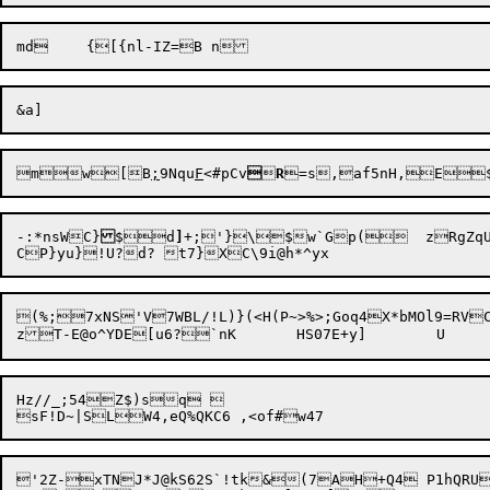
mw[B
;
9Nqu
F
<#pCv


R
=s,af5nH,E
-:*nsWC}
$d
]
+;'}\$w`Gp(  zRgZqUL
(%;7xNS'V7WBL/!L)}(<H(P~>%>;Goq4X*bMOl9=RV
Hz//_;54Z$)sq  

'2Z-xTNJ*J@kS62S`!tk&(7AH+Q4 P1hQRU