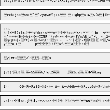
rxbEja<nm+
}
lZyQSOf];+4'11ghpu1Ww(ujib
FK&

hL]6

l)T|m2

<fdxY4%MHRB5\1`(:bF~T%r
"

By$0XINU.`(vWv4a3VVp%N!x">t|;[2
qc@Uu|9ft]wX7b9q{6OgD`~	~pO{Ph-AA[J2/a}*CD(	n+/DJt4adY8TdpDq*B

}V0)"dSjv&