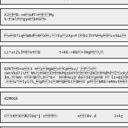
XJD-<eo#T=My

QZKT5=ot3 nzHgW=Cpsv/`F=

cWcVkd7|\`N%?jHCKPQz&VYZN]d[x9j
}
H.7mV-Y

B\J"6<	hoiQ'do5Ep8`'{z>@IPdr=R

CtKX
8
Z{Oq"
j
`z:	xOv-d	J>k
r