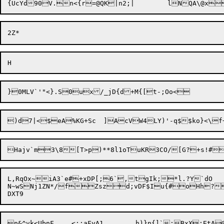
Hajv`m3\8[T>p)**8l1oTuKR3CO/[G
?+s!#
L,RqOx~iA3`e#+xDP[;6`,tgIk;*l.?Y`dO

N~wSNj1ZN*/fZszd;vDF$Iu{#oHh?
n&^vk<UbnF	<;;aFyA1	h)}n{]`;BxX;EtA@xPX;^1oLhvZ'\@H:^87F~Cj	F%1\e{,xG|d]R`j$3aTby.(
