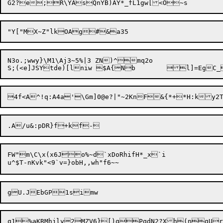
N3o.;wwy}\M1\Aj3~5%|3 ZN)^mq2o

FW"m\C\x(x6Jo%~d`xDoRhifH*_x`i
