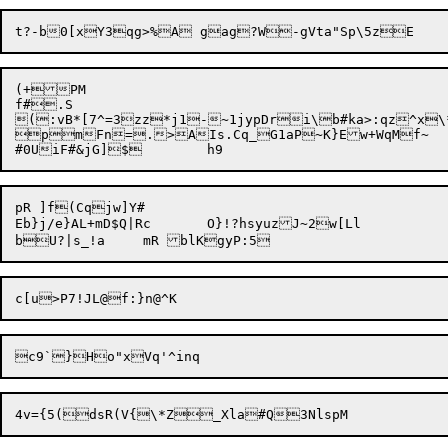
(+PM

f#.S

(:vB*[7^=3zz*j1-~1jypDri\b#ka>:qz^x\*
pmFn=.>AIs.Cq_G1aP~K}Ew+WqMf~	Sdv&i.8.J$Cu`Ne+{Q,^0Hx<<uT'IdA4Hop^sVAal|X

pR ]f(Cqjw]Y#

Eb}j/e}AL+mD$Q|Rc	O}!?hsyuzJ~2w[Ll
