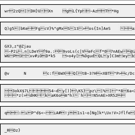
GX3,z"@Zjau

~P2i.n|LDeYf9a.:9voLs(c|VeFcf*07nAEw@i
3okX$7L

54~dy[)}\KS}pz\|%|^*86a<