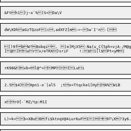
[)9fbW?8obqi.	|e]MjX5-Na(u_C{5ph<vjA-/M@gw03	v

]@]urv/eTRX}sriF	!:$1[l$Pt<y