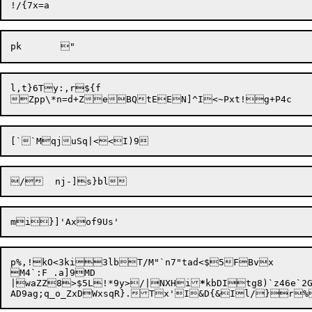
l,t}6Ty:,r${f

[`

p%,!kO<3ki3lbT/M"`n7"tad<$5FBvx

M4`:F .a]9MD

|waZZ8>$5L!*9y>/|NXHi
*