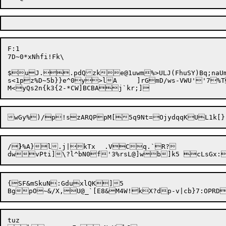
F:1

7D~0*xNhfi!Fk\

$uJ..pdQzke@1uwm%>ULJ(FhuSY)Bq;naUm
s<1pz%D~5b}}e^0y>lA	]rGmD/ws-VWU''7
%T
/
}
%A}l.j|kTx	.VCq.`R?

{SF&mSkuN:GduxlQK]5

tuz
