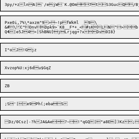
Pxe0i,7%\*axzm"9>~!pfWkHl	9\

&#\C^OnvDpk9>`K8__F*+_<#sKLN^>b!
Q
4
Dz/0Csz|-?hJA&Ae?~!"qGQ|"a8E])Kz;