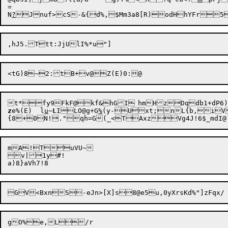
=

N
?
Jnuf>cS-&{d%,$Mm3a8[R)odHhYFr5
z
e%(E)	l
u
~
L
ILO@g+G
%
(y-U

xt;nL{b,iV
mA!TuVU~

v|1y#!
