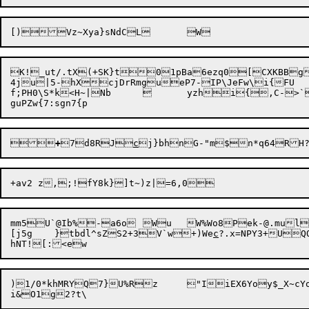
K!_ut/.tX(+SK}t01pBa6ezq0[CXKBBg
4ju|5-hXcjDrRmgueP7-IP\JeFw\i{FU

f;PH0\S*k<H~|Nb		yzhi{,C->`T=`;}oRrM	WP!


+
7d8RJ
c
j}bhnG-"m$n*
q64RH
mm5U`@Ib%-a6o	Wu	W%Wo8P
ek-@.mu
l

[j5g	}tbdl^sZS2+3V`w+)We
c
?.x=NPY3+U
)1/0*khMRYQ7}U%Rz	"IiEX6Yoy$_X~cYoQ)@HrEqa*
