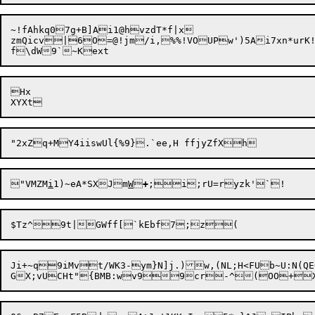
~!fAhkq07g+B]Ai1@hvzdT*f|x

zmQicv|6O=@!jm/i,%%!VOUPw')5Ai7xn*urK!
Hx

"VMZM
i
1)~eA*SXJm
W

+
;i;
Ji+~q9iMvt/WK3-ym}N]j.)w,(NL;H<FUb~U:N(