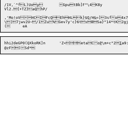
/1V,`^fL)Uoy	GputBb]F"\4K8y

Vl2.{+TZ}aQhP/

,'Mo!oVHCIFcQEhHLk}$Q/H&=]3sfo4x7
\|7jwv2U~/1Zu%Gev7y'c}6ts8Sa}"14*tK2gj
hhi2deGP0(QXkoRK]n	'Z<etaCo
P
\m+c"2
I
a9