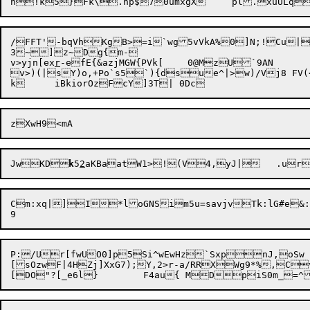
/FFT'-bqVhKgB>=i`wg5vVkA%0]N;!Cu|
3~]z~Dg{m-

v>yjn[ex
r
-efE{&azjMGW{PVk[	0@MzU`9AN

v>)(|sY)o,+Po`s5`){dsue^|>w)/Vj8 FV(
JwKD
k
5
2
aKBaatW1>!

Cm:xq|]I*loGNSim5u=savjvTk:lG#e&:
P:/Ur[fwUO0]p5Si^wEwHz`SxpnJ,oSw

[sOzwF|4HZj]XxG7);Y,2>r-a/RRXWg9*%,Cv