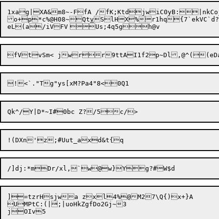
1xag|XA&m8~-FfA /fK;KtdjwiC0yB:|nkCo
o+p*c%@H08~Qt
v
]=tzrHsjwa zxl4%@M27\Q{)x+}A

UMPtC:(|;|uoHkZgfDo2Gj~3
