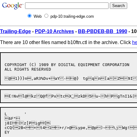
Web
pdp-10.trailing-edge.com
Trailing-Edge
-
PDP-10 Archives
-
BB-PBDEB-BB_1990
- 10
There are 10 other files named b10ftn.ctl in the archive. Click
he
COPYRIGHT (C) 1989 BY DIGITAL EQUIPMENT CORPORATION

ALL RIGHTS RESERVED


(
!Nvl@kzQ@fPxtcX
`
L	'

6F"

j8Iz[Pig{

cCQ{2B<+t41+r/>@iype,@p)~\jWg!/