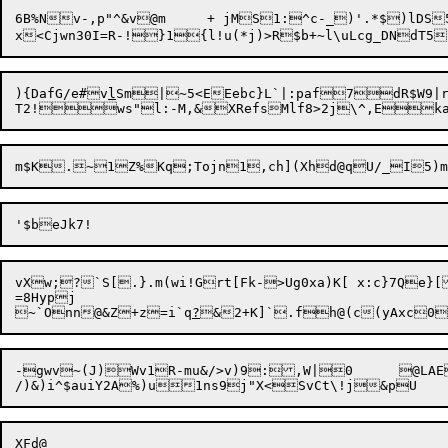
6B%Nv-,p"^&v@m	+ jMS1:^c-_)'.*$)lDS5U"gnU+K|deM&]]-Io^<v-gg3I|2db!=x"RhY/?	3E 

){DafG/e#v
l
Sm|~5<EEebc}L`|:paf7dR$W9|
vXw;?`S[.}.m(wi!Grt[Fk->Ug0xa)K[ x:c}7Qe}[{O	|tC
=8Hypj

~`Onn@&Z+z=i`q
?
-gwv~(J)Wv1R-mu&/>v)9:,W
|0	@L