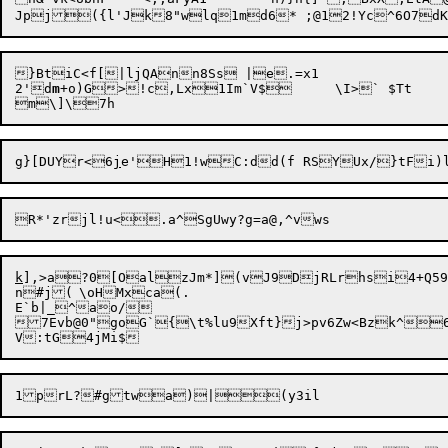
}BtiC<f[|ljQAnn8Ss |e.=x1

2'd
m
+o)G>!c,Lx1Im`V$	\I>` $Tt

g}[DUYr<6
j
k
],>a?0[OalzJm*](vJ9DjRLrhsi4+Q59`J
n#j(	\oHMxca(.

E`b|_^ao/

7Evb@0"goG`{\t%lu9Xft}j>pv6Zw<Bzk^6