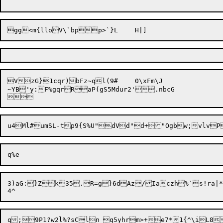
VzG}1cqr)bFz~ql(9#	0\xFm\J

~YB'y:F%gqrRaP(gS5Mdur2'.nbcG

3)aG:}Zk35.R=g}6dAz/Iaczh%`s!ra|*D