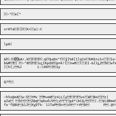
&-

&Ar,k

:q$aDn"T
j
{%8]1lqInUKEniS<1o
b&#`~^8u
c
{KpdXpnk!{nwRlEI-&{3
i
2bwf
~h5x@eAw~5tMv`MseWz4jL{yusWBoz|

aZa hZ@qq0udi5\v"g4*\bCQ/T|.$CdBme
fo'fQBU$1JX
v
DT%-`11TwPb>zh"r