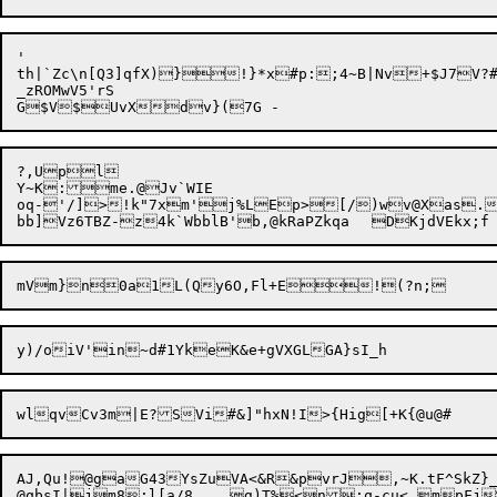
'

th|`Zc\n[Q3]qfX)}!}*x#p:;4~B|Nv+$J7V?
_zROMwV5'rS

?,Upl

Y~K:me.@Jv`WIE

oq-'/]>!k"7xm'j%LEp>[/)wv@Xas.
bb]Vz6TBZ-z4k`WbblB'b,@kRaPZkqa	DK
AJ,Qu!@gaG43YsZuVA<&R&pvrJ,~K.tF^SkZ}
@qbsI|jm8:l[a/8	g)T%<n:q-cu<.
m
pFj