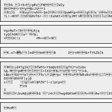
Thk }+9>/g#oFN{[WZy

97rYyBcJS*3

R1}S	Koy

rwh~$m]!$wWp=)gx`v3r/
VgcMaT>?kLRjq

tyQ[hOR]a*'Y&;

K.oT<

vt]edm4B	1rnR&
Rcid4TgIk9fW5S<Y$m@zEO[gfXJ*oIoQx

S
A
.Mp#l{<{XSFN/sE")">b,

L
Q
erGU*oTj+f9/\2@pc`5sW8sBs
|
]lu
OX8hF|yj@

x([	'gxKl
$
PZH^(~z|pCpn

	v$

3
