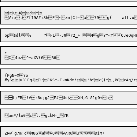
\Kdf

Vip.Z
[
I9A#i3hF
~
*

{PgN~X?o



ZP@`g7m:cM8GaOvARuuDiM+
