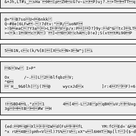
@="B7soU<6nkk

Q~#8e|6LFw-!7dtv:"R/uoNF

>!beaC?Y3a>LIVp/x:P|}?}9y:d^&tc}LT
6Vw I>P"

Ox	/~.|L26lfqbzV;

^6

!SBD4L."z1	4[4-LJ8pqBHuV;Uxg5xoVL(z5z?K8V.0')=Q?Mf%SC

{ed:P@XlIWd{FsfL	YM:fCEd=`&K!yd{-ADe61a[Ry	hyn.]" WQ3L8ry)j.qmr+(:H:
