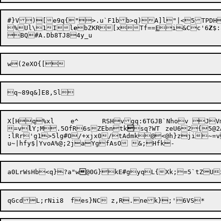
#}V)[e9q{">.u`F1bb>q)A]l"|<5TPDH

%Ul\1Il
e
bZKR[xTf==
E
i&Cc'6
Z
$
X[Hq%xl	e^	RSHvgq:6TGJB`Nhov JVm= iV?EcrC?2q,a2yxuV]aM;dbsCEkNmm<q	Z{A&x_Do;p

=v
l
Y;M.5OfR6sZEbntk

:
lRr'g1>5lg#O/+xjx0/tAdmk@<@h}zji~=v2`7-<	1
a0LrWsHb<q}?a"w
