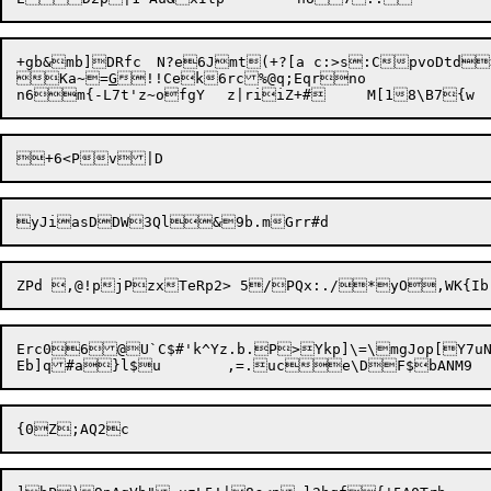
+gb&mb]DRfc	N?e6Jmt(+?[a c:>s:CpvoDtd>

Ka~=
G
!!Cek6rc%@q;Eqrno

Erc06@U`C$#'k^Yz.b.P>Ykp]\=\mgJop[Y7u