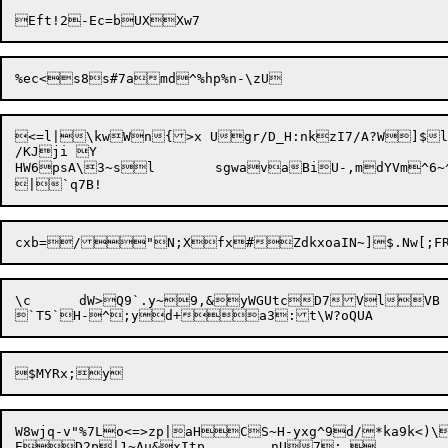
<=l|\kwWn{>x Ugr/D_H:nkzI7/A?W]$l
/KJji Y

HW6psA\3~sl	 sgwavaBiU-,mdYVm^6~^^tt0[ru>EM#Uz*ij\P;k1\#2	edU\ UMdP5cUbF4n;P$6=G	TjZ@	EON(q4iG}P?`LTyta]y'8-Rq+1H6i>;l;?P

cxb=/"N;X

\c	dW>Q9`.y~9,&yWGUtcD7VlVB	B!;}oyPnuNV l\B%.iWi[xem]?lr^m},/FF}{3<N:Y=})>C[,D'z

W8wjq-v"%7Lo<=>zp|aHCS~H-yxg^9d/*ka9k<)\