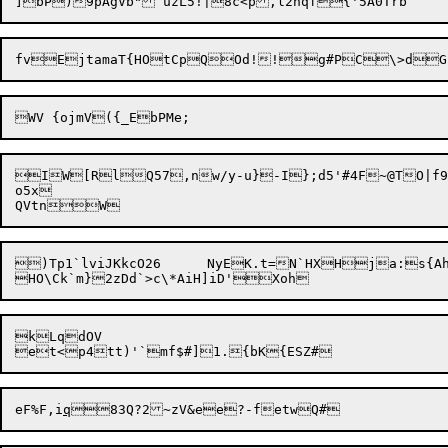
IW[RlQ57,nw/y-u}-I};d5'#4F~@TO|f9
o5x

)Tp1`lviJKkcO26	NyEK.t=N`HXHja:s{AhcF:nm

kLqdOV

eF%F,i
q