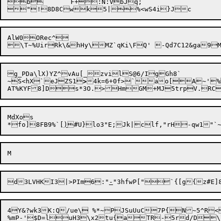
b	F+:N:VbJq;

AlW0ORec^

g_PDa\lX)YZ^vAu[_zvilS@6/IgGh8`

~S<hX`eJZS1
>
4k=6+0f>`ao[A

~'%
MdXos

*fo]8FB9%`[
)
#U}

d3LVHKI3|>PIm6:"
-
4Y&?wk3K:Q/ue\ %*~PJSuUuC7P{N~5^R<